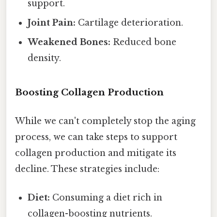
support.
Joint Pain:
Cartilage deterioration.
Weakened Bones:
Reduced bone
density.
Boosting Collagen Production
While we can't completely stop the aging
process, we can take steps to support
collagen production and mitigate its
decline. These strategies include:
Diet:
Consuming a diet rich in
collagen-boosting nutrients.