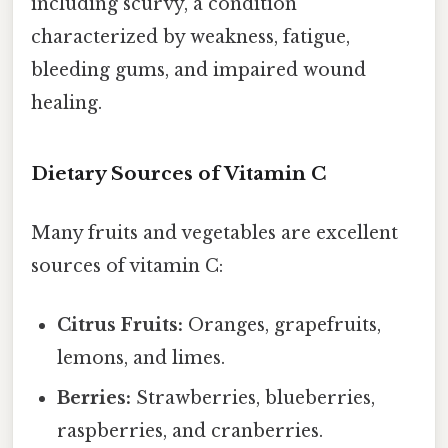
including scurvy, a condition
characterized by weakness, fatigue,
bleeding gums, and impaired wound
healing.
Dietary Sources of Vitamin C
Many fruits and vegetables are excellent
sources of vitamin C:
Citrus Fruits:
Oranges, grapefruits,
lemons, and limes.
Berries:
Strawberries, blueberries,
raspberries, and cranberries.