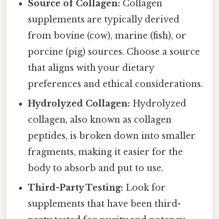
Source of Collagen:
Collagen
supplements are typically derived
from bovine (cow), marine (fish), or
porcine (pig) sources. Choose a source
that aligns with your dietary
preferences and ethical considerations.
Hydrolyzed Collagen:
Hydrolyzed
collagen, also known as collagen
peptides, is broken down into smaller
fragments, making it easier for the
body to absorb and put to use.
Third-Party Testing:
Look for
supplements that have been third-