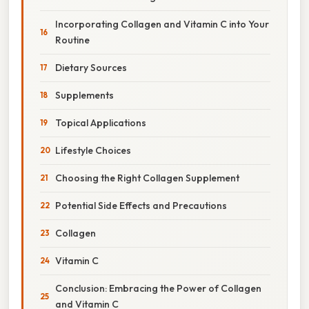
Incorporating Collagen and Vitamin C into Your
Routine
Dietary Sources
Supplements
Topical Applications
Lifestyle Choices
Choosing the Right Collagen Supplement
Potential Side Effects and Precautions
Collagen
Vitamin C
Conclusion: Embracing the Power of Collagen
and Vitamin C