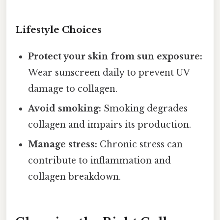
Lifestyle Choices
Protect your skin from sun exposure:
Wear sunscreen daily to prevent UV
damage to collagen.
Avoid smoking:
Smoking degrades
collagen and impairs its production.
Manage stress:
Chronic stress can
contribute to inflammation and
collagen breakdown.