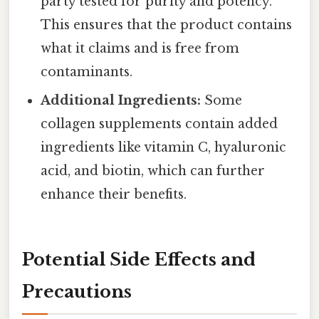
party tested for purity and potency.
This ensures that the product contains
what it claims and is free from
contaminants.
Additional Ingredients:
Some
collagen supplements contain added
ingredients like vitamin C, hyaluronic
acid, and biotin, which can further
enhance their benefits.
Potential Side Effects and
Precautions