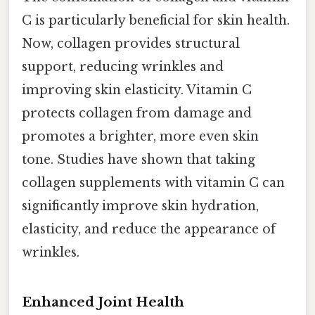
C is particularly beneficial for skin health.
Now, collagen provides structural
support, reducing wrinkles and
improving skin elasticity. Vitamin C
protects collagen from damage and
promotes a brighter, more even skin
tone. Studies have shown that taking
collagen supplements with vitamin C can
significantly improve skin hydration,
elasticity, and reduce the appearance of
wrinkles.
Enhanced Joint Health