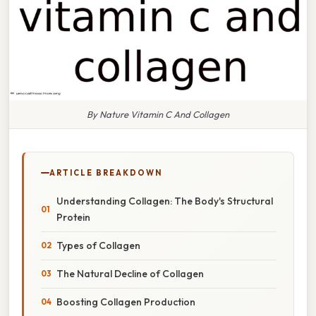
By Nature Vitamin C And Collagen
ARTICLE BREAKDOWN
Understanding Collagen: The Body's Structural
Protein
Types of Collagen
The Natural Decline of Collagen
Boosting Collagen Production