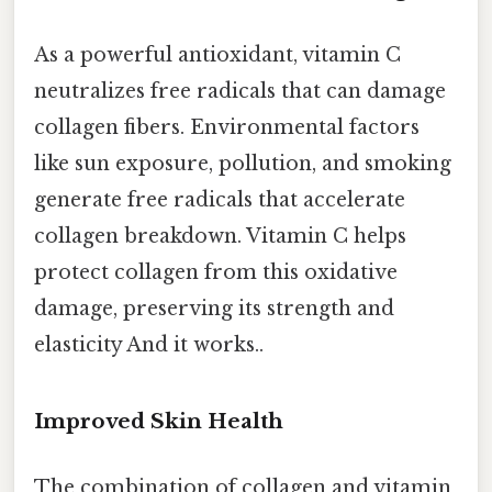
As a powerful antioxidant, vitamin C
neutralizes free radicals that can damage
collagen fibers. Environmental factors
like sun exposure, pollution, and smoking
generate free radicals that accelerate
collagen breakdown. Vitamin C helps
protect collagen from this oxidative
damage, preserving its strength and
elasticity And it works..
Improved Skin Health
The combination of collagen and vitamin