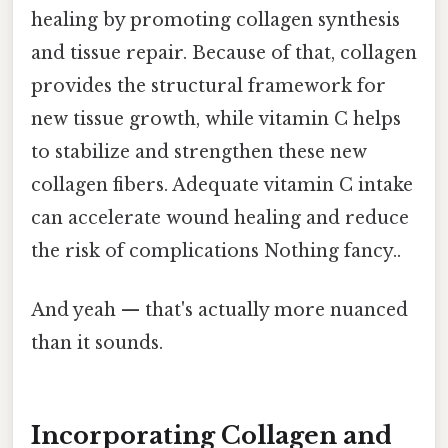
healing by promoting collagen synthesis
and tissue repair. Because of that, collagen
provides the structural framework for
new tissue growth, while vitamin C helps
to stabilize and strengthen these new
collagen fibers. Adequate vitamin C intake
can accelerate wound healing and reduce
the risk of complications Nothing fancy..
And yeah — that's actually more nuanced
than it sounds.
Incorporating Collagen and