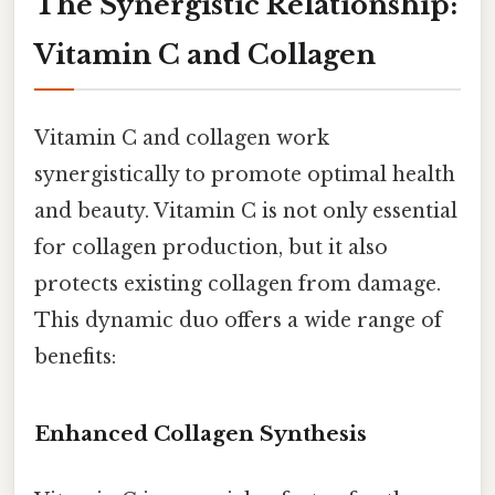
The Synergistic Relationship:
Vitamin C and Collagen
Vitamin C and collagen work
synergistically to promote optimal health
and beauty. Vitamin C is not only essential
for collagen production, but it also
protects existing collagen from damage.
This dynamic duo offers a wide range of
benefits:
Enhanced Collagen Synthesis