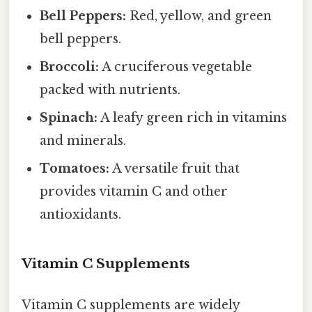
Bell Peppers:
Red, yellow, and green
bell peppers.
Broccoli:
A cruciferous vegetable
packed with nutrients.
Spinach:
A leafy green rich in vitamins
and minerals.
Tomatoes:
A versatile fruit that
provides vitamin C and other
antioxidants.
Vitamin C Supplements
Vitamin C supplements are widely