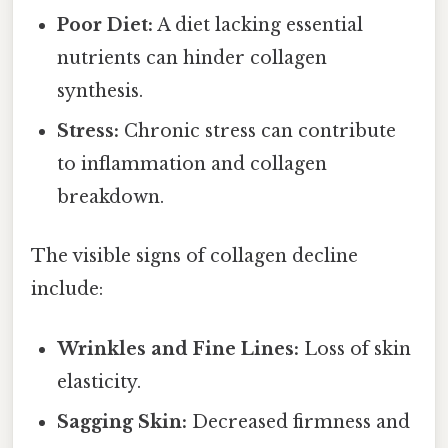
Poor Diet:
A diet lacking essential
nutrients can hinder collagen
synthesis.
Stress:
Chronic stress can contribute
to inflammation and collagen
breakdown.
The visible signs of collagen decline
include:
Wrinkles and Fine Lines:
Loss of skin
elasticity.
Sagging Skin:
Decreased firmness and