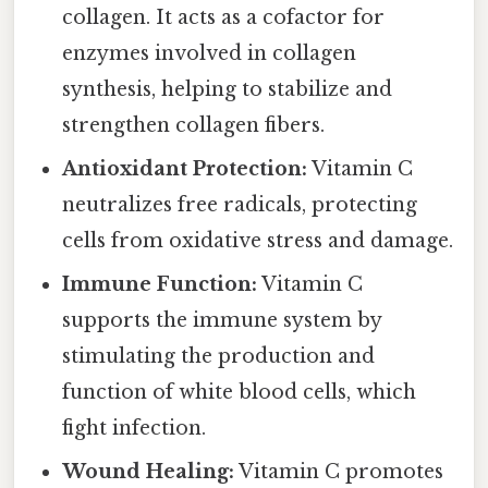
collagen. It acts as a cofactor for
enzymes involved in collagen
synthesis, helping to stabilize and
strengthen collagen fibers.
Antioxidant Protection:
Vitamin C
neutralizes free radicals, protecting
cells from oxidative stress and damage.
Immune Function:
Vitamin C
supports the immune system by
stimulating the production and
function of white blood cells, which
fight infection.
Wound Healing:
Vitamin C promotes