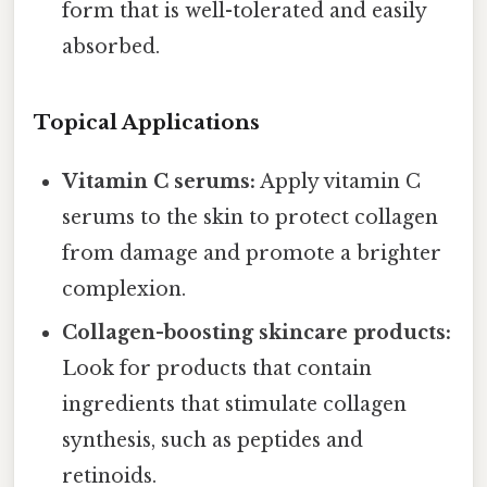
form that is well-tolerated and easily
absorbed.
Topical Applications
Vitamin C serums:
Apply vitamin C
serums to the skin to protect collagen
from damage and promote a brighter
complexion.
Collagen-boosting skincare products:
Look for products that contain
ingredients that stimulate collagen
synthesis, such as peptides and
retinoids.