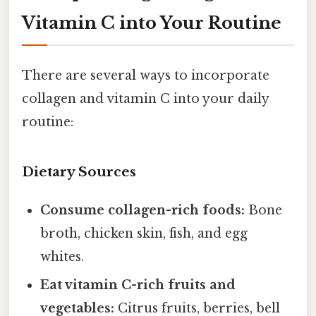
Vitamin C into Your Routine
There are several ways to incorporate
collagen and vitamin C into your daily
routine:
Dietary Sources
Consume collagen-rich foods:
Bone
broth, chicken skin, fish, and egg
whites.
Eat vitamin C-rich fruits and
vegetables:
Citrus fruits, berries, bell