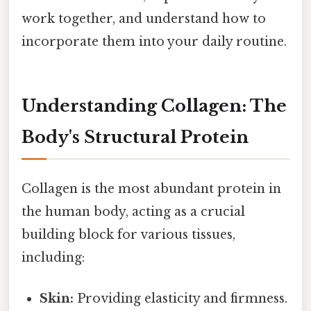
work together, and understand how to
incorporate them into your daily routine.
Understanding Collagen: The
Body's Structural Protein
Collagen is the most abundant protein in
the human body, acting as a crucial
building block for various tissues,
including:
Skin:
Providing elasticity and firmness.