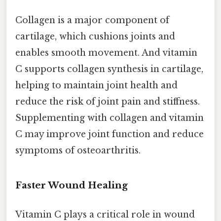
Collagen is a major component of
cartilage, which cushions joints and
enables smooth movement. And vitamin
C supports collagen synthesis in cartilage,
helping to maintain joint health and
reduce the risk of joint pain and stiffness.
Supplementing with collagen and vitamin
C may improve joint function and reduce
symptoms of osteoarthritis.
Faster Wound Healing
Vitamin C plays a critical role in wound