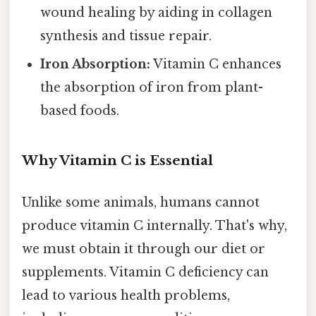
wound healing by aiding in collagen
synthesis and tissue repair.
Iron Absorption:
Vitamin C enhances
the absorption of iron from plant-
based foods.
Why Vitamin C is Essential
Unlike some animals, humans cannot
produce vitamin C internally. That's why,
we must obtain it through our diet or
supplements. Vitamin C deficiency can
lead to various health problems,