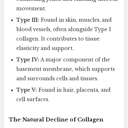
movement.
Type III:
Found in skin, muscles, and
blood vessels, often alongside Type I
collagen. It contributes to tissue
elasticity and support.
Type IV:
A major component of the
basement membrane, which supports
and surrounds cells and tissues.
Type V:
Found in hair, placenta, and
cell surfaces.
The Natural Decline of Collagen