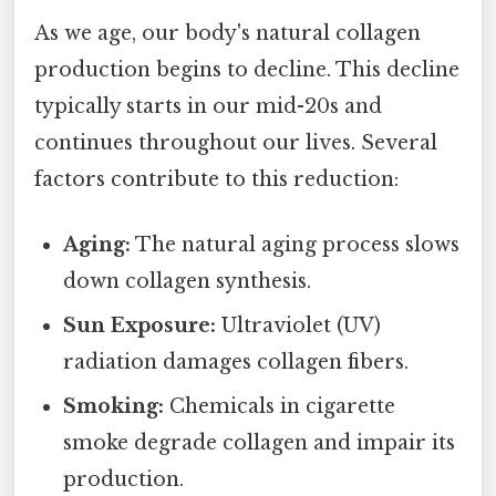
As we age, our body's natural collagen
production begins to decline. This decline
typically starts in our mid-20s and
continues throughout our lives. Several
factors contribute to this reduction:
Aging:
The natural aging process slows
down collagen synthesis.
Sun Exposure:
Ultraviolet (UV)
radiation damages collagen fibers.
Smoking:
Chemicals in cigarette
smoke degrade collagen and impair its
production.