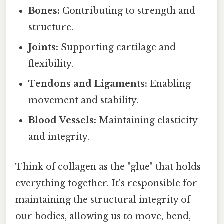
Bones:
Contributing to strength and
structure.
Joints:
Supporting cartilage and
flexibility.
Tendons and Ligaments:
Enabling
movement and stability.
Blood Vessels:
Maintaining elasticity
and integrity.
Think of collagen as the "glue" that holds
everything together. It's responsible for
maintaining the structural integrity of
our bodies, allowing us to move, bend,