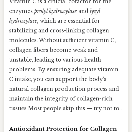
Vitamin C is a crucial cofactor for the
enzymes
prolyl hydroxylase
and
lysyl
hydroxylase
, which are essential for
stabilizing and cross-linking collagen
molecules. Without sufficient vitamin C,
collagen fibers become weak and
unstable, leading to various health
problems. By ensuring adequate vitamin
C intake, you can support the body's
natural collagen production process and
maintain the integrity of collagen-rich
tissues Most people skip this — try not to..
Antioxidant Protection for Collagen