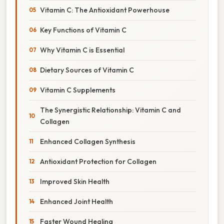
Vitamin C: The Antioxidant Powerhouse
Key Functions of Vitamin C
Why Vitamin C is Essential
Dietary Sources of Vitamin C
Vitamin C Supplements
The Synergistic Relationship: Vitamin C and
Collagen
Enhanced Collagen Synthesis
Antioxidant Protection for Collagen
Improved Skin Health
Enhanced Joint Health
Faster Wound Healing