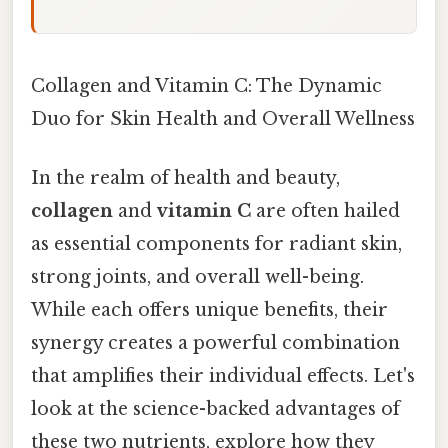
Collagen and Vitamin C: The Dynamic
Duo for Skin Health and Overall Wellness
In the realm of health and beauty,
collagen
and
vitamin C
are often hailed
as essential components for radiant skin,
strong joints, and overall well-being.
While each offers unique benefits, their
synergy creates a powerful combination
that amplifies their individual effects. Let's
look at the science-backed advantages of
these two nutrients, explore how they