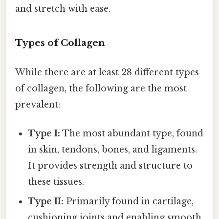
and stretch with ease.
Types of Collagen
While there are at least 28 different types
of collagen, the following are the most
prevalent:
Type I:
The most abundant type, found
in skin, tendons, bones, and ligaments.
It provides strength and structure to
these tissues.
Type II:
Primarily found in cartilage,
cushioning joints and enabling smooth