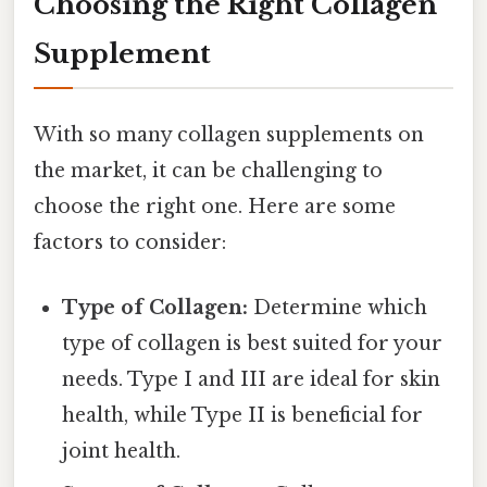
Choosing the Right Collagen
Supplement
With so many collagen supplements on
the market, it can be challenging to
choose the right one. Here are some
factors to consider:
Type of Collagen:
Determine which
type of collagen is best suited for your
needs. Type I and III are ideal for skin
health, while Type II is beneficial for
joint health.