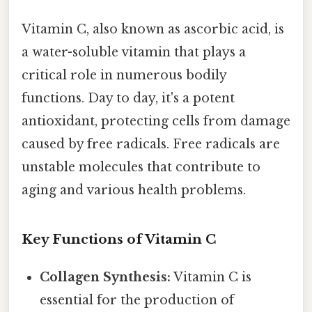
Vitamin C, also known as ascorbic acid, is
a water-soluble vitamin that plays a
critical role in numerous bodily
functions. Day to day, it's a potent
antioxidant, protecting cells from damage
caused by free radicals. Free radicals are
unstable molecules that contribute to
aging and various health problems.
Key Functions of Vitamin C
Collagen Synthesis:
Vitamin C is
essential for the production of