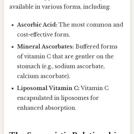
available in various forms, including:
Ascorbic Acid:
The most common and
cost-effective form.
Mineral Ascorbates:
Buffered forms
of vitamin C that are gentler on the
stomach (e.g., sodium ascorbate,
calcium ascorbate).
Liposomal Vitamin C:
Vitamin C
encapsulated in liposomes for
enhanced absorption.