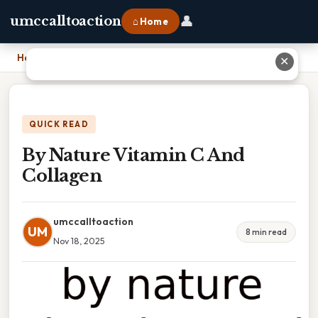
👤
umccalltoaction
⌂ Home
Home
›
By Nature Vitamin C And Collagen
✕
QUICK READ
By Nature Vitamin C And
Collagen
umccalltoaction
UM
8 min read
Nov 18, 2025