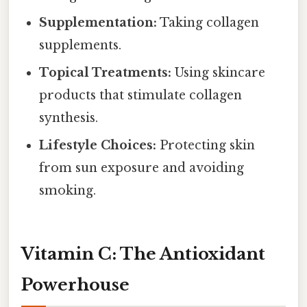
Supplementation:
Taking collagen
supplements.
Topical Treatments:
Using skincare
products that stimulate collagen
synthesis.
Lifestyle Choices:
Protecting skin
from sun exposure and avoiding
smoking.
Vitamin C: The Antioxidant
Powerhouse