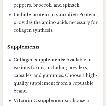
peppers, broccoli, and spinach.
Include protein in your diet:
Protein
provides the amino acids necessary for
collagen synthesis.
Supplements
Collagen supplements:
Available in
various forms, including powders,
capsules, and gummies. Choose a high-
quality supplement from a reputable
brand.
Vitamin C supplements:
Choose a