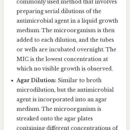
commonly used method that involves
preparing serial dilutions of the
antimicrobial agent in a liquid growth
medium. The microorganism is then
added to each dilution, and the tubes
or wells are incubated overnight. The
MIC is the lowest concentration at
which no visible growth is observed.
Agar Dilution:
Similar to broth
microdilution, but the antimicrobial
agent is incorporated into an agar
medium. The microorganism is
streaked onto the agar plates
containing different concentrations of