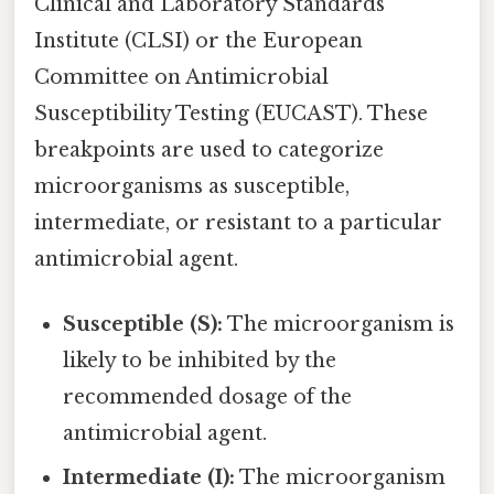
Clinical and Laboratory Standards
Institute (CLSI) or the European
Committee on Antimicrobial
Susceptibility Testing (EUCAST). These
breakpoints are used to categorize
microorganisms as susceptible,
intermediate, or resistant to a particular
antimicrobial agent.
Susceptible (S):
The microorganism is
likely to be inhibited by the
recommended dosage of the
antimicrobial agent.
Intermediate (I):
The microorganism