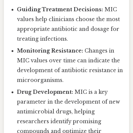
Guiding Treatment Decisions:
MIC
values help clinicians choose the most
appropriate antibiotic and dosage for
treating infections.
Monitoring Resistance:
Changes in
MIC values over time can indicate the
development of antibiotic resistance in
microorganisms.
Drug Development:
MIC is a key
parameter in the development of new
antimicrobial drugs, helping
researchers identify promising
compounds and optimize their