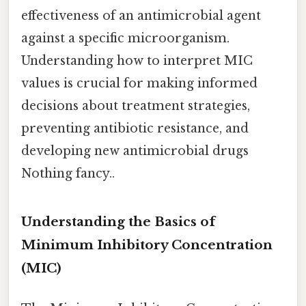
effectiveness of an antimicrobial agent
against a specific microorganism.
Understanding how to interpret MIC
values is crucial for making informed
decisions about treatment strategies,
preventing antibiotic resistance, and
developing new antimicrobial drugs
Nothing fancy..
Understanding the Basics of
Minimum Inhibitory Concentration
(MIC)