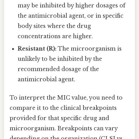
may be inhibited by higher dosages of
the antimicrobial agent, or in specific
body sites where the drug
concentrations are higher.
Resistant (R):
The microorganism is
unlikely to be inhibited by the
recommended dosage of the
antimicrobial agent.
To interpret the MIC value, you need to
compare it to the clinical breakpoints
provided for that specific drug and
microorganism. Breakpoints can vary
depending on the organization (CLSI vs.