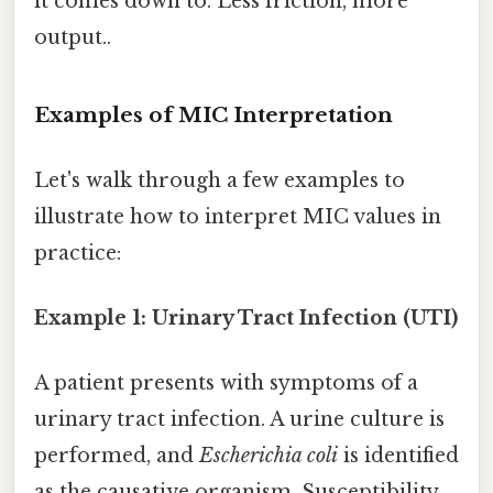
it comes down to. Less friction, more
output..
Examples of MIC Interpretation
Let's walk through a few examples to
illustrate how to interpret MIC values in
practice:
Example 1: Urinary Tract Infection (UTI)
A patient presents with symptoms of a
urinary tract infection. A urine culture is
performed, and
Escherichia coli
is identified
as the causative organism. Susceptibility