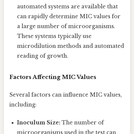
automated systems are available that
can rapidly determine MIC values for
a large number of microorganisms.
These systems typically use
microdilution methods and automated
reading of growth.
Factors Affecting MIC Values
Several factors can influence MIC values,
including:
Inoculum Size:
The number of
microorganisms used in the test can