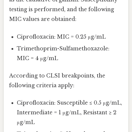
testing is performed, and the following
MIC values are obtained:
Ciprofloxacin: MIC = 0.25 μg/mL
Trimethoprim-Sulfamethoxazole:
MIC = 4 μg/mL
According to CLSI breakpoints, the
following criteria apply:
Ciprofloxacin: Susceptible ≤ 0.5 μg/mL,
Intermediate = 1 μg/mL, Resistant ≥ 2
μg/mL