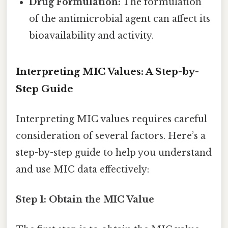
Drug Formulation:
The formulation
of the antimicrobial agent can affect its
bioavailability and activity.
Interpreting MIC Values: A Step-by-
Step Guide
Interpreting MIC values requires careful
consideration of several factors. Here’s a
step-by-step guide to help you understand
and use MIC data effectively:
Step 1: Obtain the MIC Value