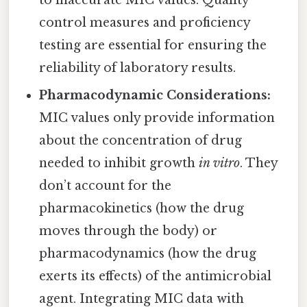
to inaccurate MIC values. Quality
control measures and proficiency
testing are essential for ensuring the
reliability of laboratory results.
Pharmacodynamic Considerations:
MIC values only provide information
about the concentration of drug
needed to inhibit growth
in vitro
. They
don’t account for the
pharmacokinetics (how the drug
moves through the body) or
pharmacodynamics (how the drug
exerts its effects) of the antimicrobial
agent. Integrating MIC data with