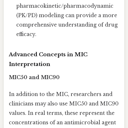
pharmacokinetic/pharmacodynamic
(PK/PD) modeling can provide a more
comprehensive understanding of drug
efficacy.
Advanced Concepts in MIC
Interpretation
MIC50 and MIC90
In addition to the MIC, researchers and
clinicians may also use MIC50 and MIC90
values. In real terms, these represent the
concentrations of an antimicrobial agent