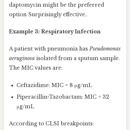
daptomycin might be the preferred
option Surprisingly effective..
Example 3: Respiratory Infection
A patient with pneumonia has
Pseudomonas
aeruginosa
isolated from a sputum sample.
The MIC values are:
Ceftazidime: MIC = 8 μg/mL
Piperacillin-Tazobactam: MIC = 32
μg/mL
According to CLSI breakpoints: