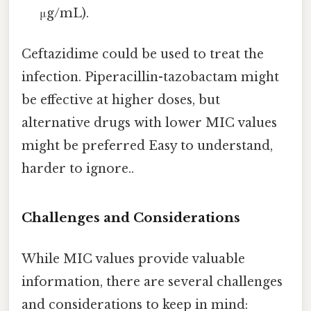
μg/mL).
Ceftazidime could be used to treat the
infection. Piperacillin-tazobactam might
be effective at higher doses, but
alternative drugs with lower MIC values
might be preferred Easy to understand,
harder to ignore..
Challenges and Considerations
While MIC values provide valuable
information, there are several challenges
and considerations to keep in mind: