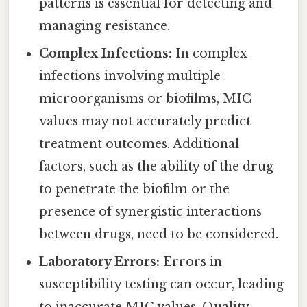
patterns is essential for detecting and
managing resistance.
Complex Infections:
In complex
infections involving multiple
microorganisms or biofilms, MIC
values may not accurately predict
treatment outcomes. Additional
factors, such as the ability of the drug
to penetrate the biofilm or the
presence of synergistic interactions
between drugs, need to be considered.
Laboratory Errors:
Errors in
susceptibility testing can occur, leading