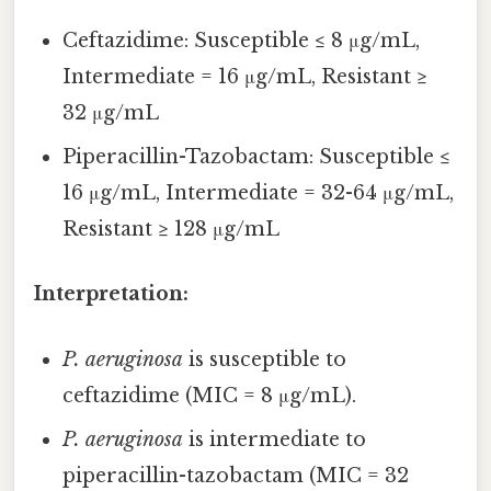
Ceftazidime: Susceptible ≤ 8 μg/mL,
Intermediate = 16 μg/mL, Resistant ≥
32 μg/mL
Piperacillin-Tazobactam: Susceptible ≤
16 μg/mL, Intermediate = 32-64 μg/mL,
Resistant ≥ 128 μg/mL
Interpretation:
P. aeruginosa
is susceptible to
ceftazidime (MIC = 8 μg/mL).
P. aeruginosa
is intermediate to
piperacillin-tazobactam (MIC = 32