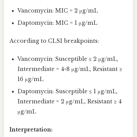
Vancomycin: MIC = 2 μg/mL
Daptomycin: MIC = 1 μg/mL
According to CLSI breakpoints:
Vancomycin: Susceptible ≤ 2 μg/mL,
Intermediate = 4-8 μg/mL, Resistant ≥
16 μg/mL
Daptomycin: Susceptible ≤ 1 μg/mL,
Intermediate = 2 μg/mL, Resistant ≥ 4
μg/mL
Interpretation: