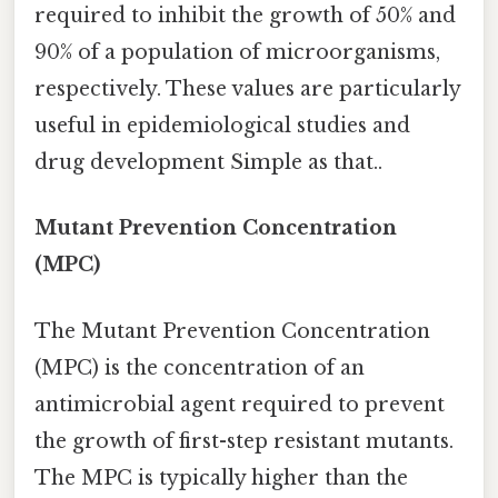
required to inhibit the growth of 50% and
90% of a population of microorganisms,
respectively. These values are particularly
useful in epidemiological studies and
drug development Simple as that..
Mutant Prevention Concentration
(MPC)
The Mutant Prevention Concentration
(MPC) is the concentration of an
antimicrobial agent required to prevent
the growth of first-step resistant mutants.
The MPC is typically higher than the