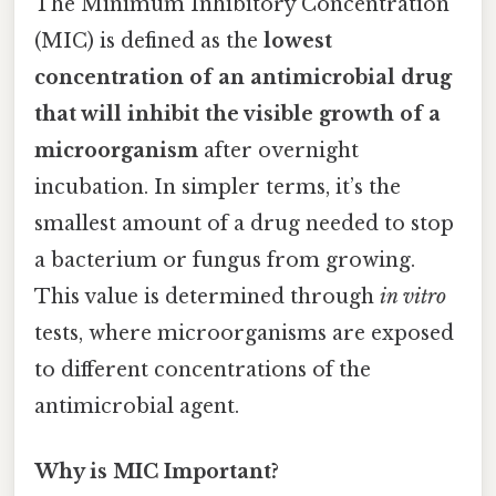
The Minimum Inhibitory Concentration
(MIC) is defined as the
lowest
concentration of an antimicrobial drug
that will inhibit the visible growth of a
microorganism
after overnight
incubation. In simpler terms, it’s the
smallest amount of a drug needed to stop
a bacterium or fungus from growing.
This value is determined through
in vitro
tests, where microorganisms are exposed
to different concentrations of the
antimicrobial agent.
Why is MIC Important?