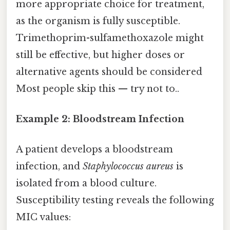
more appropriate choice for treatment,
as the organism is fully susceptible.
Trimethoprim-sulfamethoxazole might
still be effective, but higher doses or
alternative agents should be considered
Most people skip this — try not to..
Example 2: Bloodstream Infection
A patient develops a bloodstream
infection, and
Staphylococcus aureus
is
isolated from a blood culture.
Susceptibility testing reveals the following
MIC values: