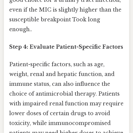
even if the MIC is slightly higher than the
susceptible breakpoint Took long
enough..
Step 4: Evaluate Patient-Specific Factors
Patient-specific factors, such as age,
weight, renal and hepatic function, and
immune status, can also influence the
choice of antimicrobial therapy. Patients
with impaired renal function may require
lower doses of certain drugs to avoid
toxicity, while immunocompromised