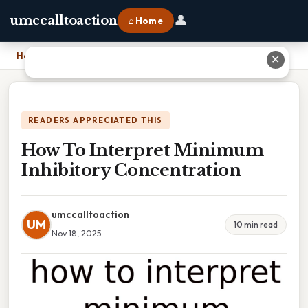
👤
umccalltoaction
⌂ Home
Home
›
How To Interpret Minimum Inhibitory Concentration
✕
READERS APPRECIATED THIS
How To Interpret Minimum
Inhibitory Concentration
umccalltoaction
UM
10 min read
Nov 18, 2025