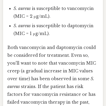
S. aureus
is susceptible to vancomycin
(MIC = 2 μg/mL).
S. aureus
is susceptible to daptomycin
(MIC = 1 μg/mL).
Both vancomycin and daptomycin could
be considered for treatment. Even so,
you'll want to note that vancomycin MIC
creep (a gradual increase in MIC values
over time) has been observed in some
S.
aureus
strains. If the patient has risk
factors for vancomycin resistance or has
failed vancomycin therapy in the past,