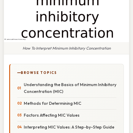
How To Interpret Minimum Inhibitory Concentration
BROWSE TOPICS
Understanding the Basics of Minimum Inhibitory
Concentration (MIC)
Methods for Determining MIC
Factors Affecting MIC Values
Interpreting MIC Values: A Step-by-Step Guide