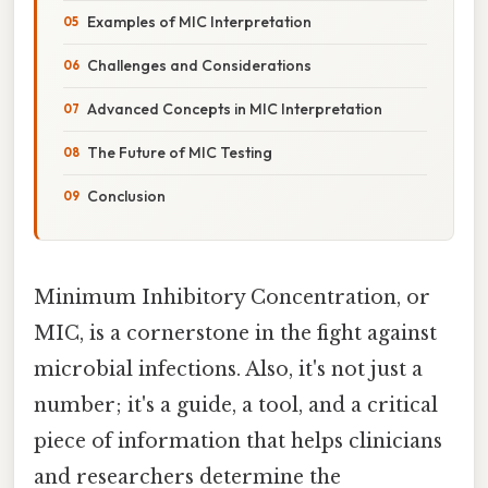
Examples of MIC Interpretation
Challenges and Considerations
Advanced Concepts in MIC Interpretation
The Future of MIC Testing
Conclusion
Minimum Inhibitory Concentration, or
MIC, is a cornerstone in the fight against
microbial infections. Also, it's not just a
number; it's a guide, a tool, and a critical
piece of information that helps clinicians
and researchers determine the