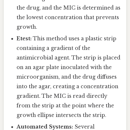
the drug, and the MIC is determined as
the lowest concentration that prevents
growth.
Etest:
This method uses a plastic strip
containing a gradient of the
antimicrobial agent. The strip is placed
on an agar plate inoculated with the
microorganism, and the drug diffuses
into the agar, creating a concentration
gradient. The MIC is read directly
from the strip at the point where the
growth ellipse intersects the strip.
Automated Systems:
Several