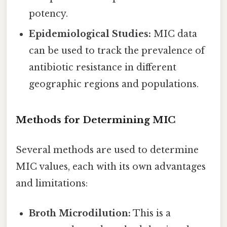
potency.
Epidemiological Studies:
MIC data
can be used to track the prevalence of
antibiotic resistance in different
geographic regions and populations.
Methods for Determining MIC
Several methods are used to determine
MIC values, each with its own advantages
and limitations:
Broth Microdilution:
This is a