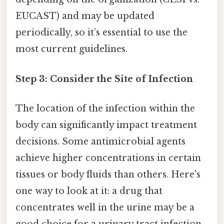
EUCAST) and may be updated
periodically, so it’s essential to use the
most current guidelines.
Step 3: Consider the Site of Infection
The location of the infection within the
body can significantly impact treatment
decisions. Some antimicrobial agents
achieve higher concentrations in certain
tissues or body fluids than others. Here's
one way to look at it: a drug that
concentrates well in the urine may be a
good choice for a urinary tract infection,