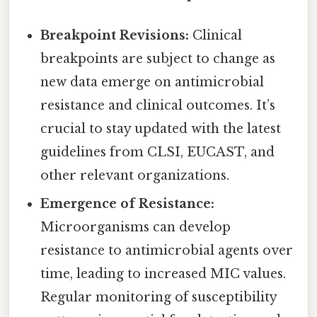
Breakpoint Revisions:
Clinical
breakpoints are subject to change as
new data emerge on antimicrobial
resistance and clinical outcomes. It’s
crucial to stay updated with the latest
guidelines from CLSI, EUCAST, and
other relevant organizations.
Emergence of Resistance:
Microorganisms can develop
resistance to antimicrobial agents over
time, leading to increased MIC values.
Regular monitoring of susceptibility