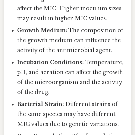
affect the MIC. Higher inoculum sizes
may result in higher MIC values.
Growth Medium:
The composition of
the growth medium can influence the
activity of the antimicrobial agent.
Incubation Conditions:
Temperature,
pH, and aeration can affect the growth
of the microorganism and the activity
of the drug.
Bacterial Strain:
Different strains of
the same species may have different
MIC values due to genetic variations.