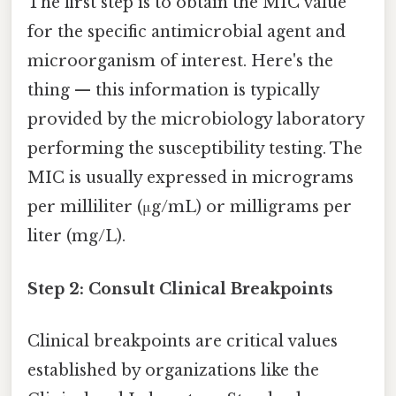
The first step is to obtain the MIC value
for the specific antimicrobial agent and
microorganism of interest. Here's the
thing — this information is typically
provided by the microbiology laboratory
performing the susceptibility testing. The
MIC is usually expressed in micrograms
per milliliter (μg/mL) or milligrams per
liter (mg/L).
Step 2: Consult Clinical Breakpoints
Clinical breakpoints are critical values
established by organizations like the