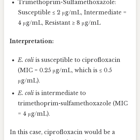
Trimethoprim-Sulfamethoxazole:
Susceptible ≤ 2 μg/mL, Intermediate =
4 μg/mL, Resistant ≥ 8 μg/mL
Interpretation:
E. coli
is susceptible to ciprofloxacin
(MIC = 0.25 μg/mL, which is ≤ 0.5
μg/mL).
E. coli
is intermediate to
trimethoprim-sulfamethoxazole (MIC
= 4 μg/mL).
In this case, ciprofloxacin would be a