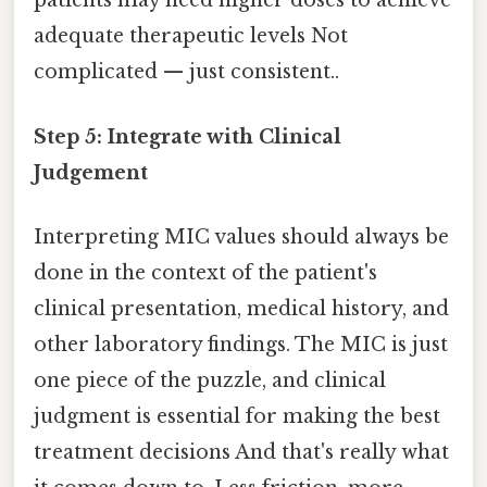
patients may need higher doses to achieve
adequate therapeutic levels Not
complicated — just consistent..
Step 5: Integrate with Clinical
Judgement
Interpreting MIC values should always be
done in the context of the patient's
clinical presentation, medical history, and
other laboratory findings. The MIC is just
one piece of the puzzle, and clinical
judgment is essential for making the best
treatment decisions And that's really what