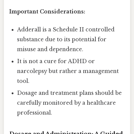
Important Considerations:
Adderall is a Schedule II controlled
substance due to its potential for
misuse and dependence.
It is not a cure for ADHD or
narcolepsy but rather a management
tool.
Dosage and treatment plans should be
carefully monitored by a healthcare
professional.
Dosage and Administration: A Guided