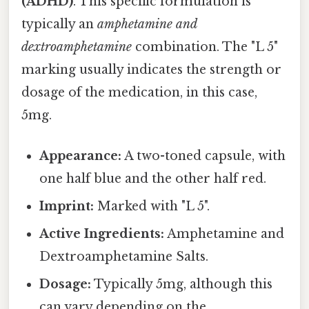
(ADHD)
. This specific formulation is
typically an
amphetamine and
dextroamphetamine
combination. The "L 5"
marking usually indicates the strength or
dosage of the medication, in this case,
5mg.
Appearance:
A two-toned capsule, with
one half blue and the other half red.
Imprint:
Marked with "L 5".
Active Ingredients:
Amphetamine and
Dextroamphetamine Salts.
Dosage:
Typically 5mg, although this
can vary depending on the