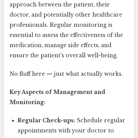
approach between the patient, their
doctor, and potentially other healthcare
professionals. Regular monitoring is
essential to assess the effectiveness of the
medication, manage side effects, and
ensure the patient's overall well-being.
No fluff here — just what actually works.
Key Aspects of Management and
Monitoring:
Regular Check-ups:
Schedule regular
appointments with your doctor to