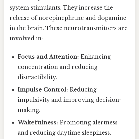
system stimulants. They increase the
release of norepinephrine and dopamine
in the brain. These neurotransmitters are
involved in:
Focus and Attention:
Enhancing
concentration and reducing
distractibility.
Impulse Control:
Reducing
impulsivity and improving decision-
making.
Wakefulness:
Promoting alertness
and reducing daytime sleepiness.