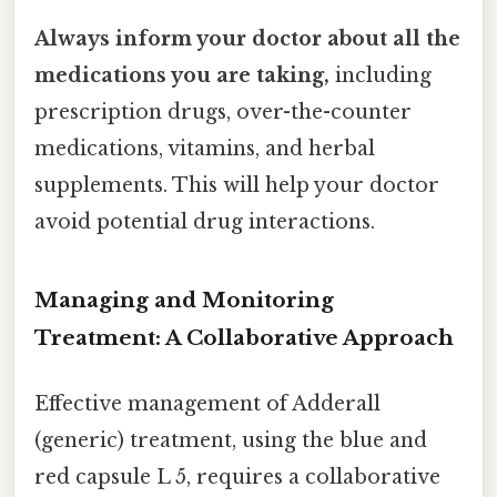
Always inform your doctor about all the
medications you are taking,
including
prescription drugs, over-the-counter
medications, vitamins, and herbal
supplements. This will help your doctor
avoid potential drug interactions.
Managing and Monitoring
Treatment: A Collaborative Approach
Effective management of Adderall
(generic) treatment, using the blue and
red capsule L 5, requires a collaborative