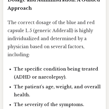
Approach
The correct dosage of the blue and red
capsule L 5 (generic Adderall) is highly
individualized and determined by a
physician based on several factors,
including:
The specific condition being treated
(ADHD or narcolepsy).
The patient's age, weight, and overall
health.
The severity of the symptoms.