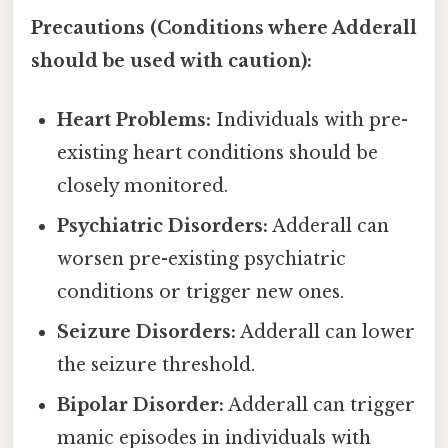
Precautions (Conditions where Adderall
should be used with caution):
Heart Problems:
Individuals with pre-
existing heart conditions should be
closely monitored.
Psychiatric Disorders:
Adderall can
worsen pre-existing psychiatric
conditions or trigger new ones.
Seizure Disorders:
Adderall can lower
the seizure threshold.
Bipolar Disorder:
Adderall can trigger
manic episodes in individuals with