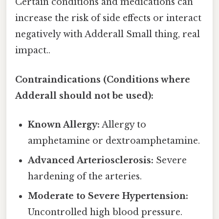
Certain conditions and medications can
increase the risk of side effects or interact
negatively with Adderall Small thing, real
impact..
Contraindications (Conditions where
Adderall should not be used):
Known Allergy:
Allergy to
amphetamine or dextroamphetamine.
Advanced Arteriosclerosis:
Severe
hardening of the arteries.
Moderate to Severe Hypertension:
Uncontrolled high blood pressure.