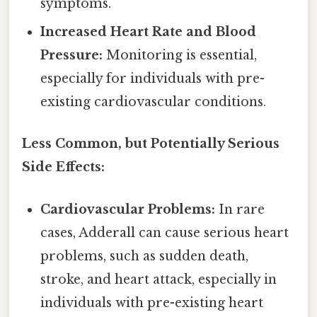
symptoms.
Increased Heart Rate and Blood
Pressure:
Monitoring is essential,
especially for individuals with pre-
existing cardiovascular conditions.
Less Common, but Potentially Serious
Side Effects:
Cardiovascular Problems:
In rare
cases, Adderall can cause serious heart
problems, such as sudden death,
stroke, and heart attack, especially in
individuals with pre-existing heart