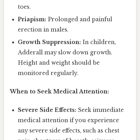
toes.
Priapism:
Prolonged and painful
erection in males.
Growth Suppression:
In children,
Adderall may slow down growth.
Height and weight should be
monitored regularly.
When to Seek Medical Attention:
Severe Side Effects:
Seek immediate
medical attention if you experience
any severe side effects, such as chest