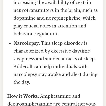
increasing the availability of certain
neurotransmitters in the brain, such as
dopamine and norepinephrine, which
play crucial roles in attention and
behavior regulation.
Narcolepsy:
This sleep disorder is
characterized by excessive daytime
sleepiness and sudden attacks of sleep.
Adderall can help individuals with
narcolepsy stay awake and alert during
the day.
How it Works:
Amphetamine and
dextroamphetamine are central nervous