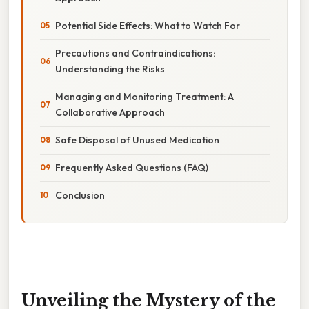
Potential Side Effects: What to Watch For
Precautions and Contraindications:
Understanding the Risks
Managing and Monitoring Treatment: A
Collaborative Approach
Safe Disposal of Unused Medication
Frequently Asked Questions (FAQ)
Conclusion
Unveiling the Mystery of the