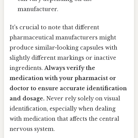
manufacturer.
It's crucial to note that different
pharmaceutical manufacturers might
produce similar-looking capsules with
slightly different markings or inactive
ingredients.
Always verify the
medication with your pharmacist or
doctor to ensure accurate identification
and dosage.
Never rely solely on visual
identification, especially when dealing
with medication that affects the central
nervous system.