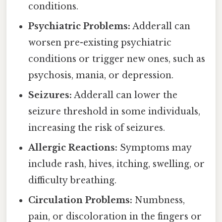
conditions.
Psychiatric Problems:
Adderall can
worsen pre-existing psychiatric
conditions or trigger new ones, such as
psychosis, mania, or depression.
Seizures:
Adderall can lower the
seizure threshold in some individuals,
increasing the risk of seizures.
Allergic Reactions:
Symptoms may
include rash, hives, itching, swelling, or
difficulty breathing.
Circulation Problems:
Numbness,
pain, or discoloration in the fingers or