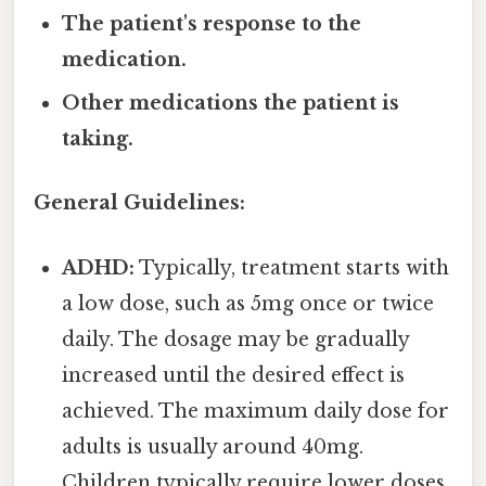
The patient's response to the
medication.
Other medications the patient is
taking.
General Guidelines:
ADHD:
Typically, treatment starts with
a low dose, such as 5mg once or twice
daily. The dosage may be gradually
increased until the desired effect is
achieved. The maximum daily dose for
adults is usually around 40mg.
Children typically require lower doses.