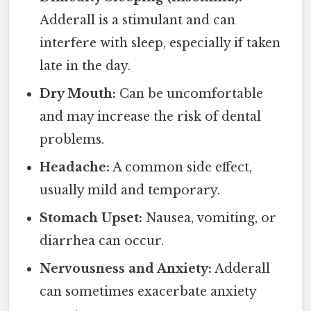
Adderall is a stimulant and can
interfere with sleep, especially if taken
late in the day.
Dry Mouth:
Can be uncomfortable
and may increase the risk of dental
problems.
Headache:
A common side effect,
usually mild and temporary.
Stomach Upset:
Nausea, vomiting, or
diarrhea can occur.
Nervousness and Anxiety:
Adderall
can sometimes exacerbate anxiety