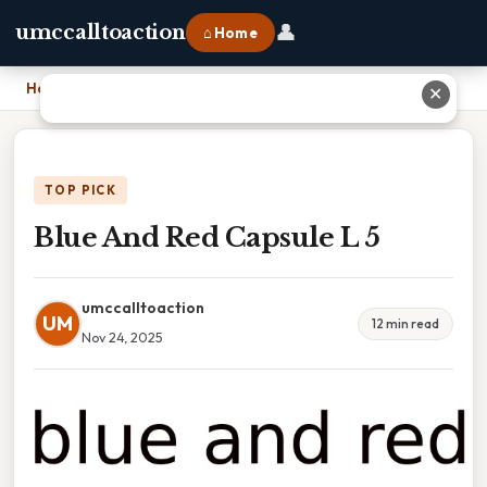
👤
umccalltoaction
⌂ Home
Home
›
Blue And Red Capsule L 5
✕
TOP PICK
Blue And Red Capsule L 5
umccalltoaction
UM
12 min read
Nov 24, 2025