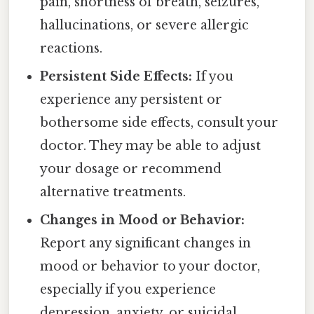
pain, shortness of breath, seizures,
hallucinations, or severe allergic
reactions.
Persistent Side Effects:
If you
experience any persistent or
bothersome side effects, consult your
doctor. They may be able to adjust
your dosage or recommend
alternative treatments.
Changes in Mood or Behavior:
Report any significant changes in
mood or behavior to your doctor,
especially if you experience
depression, anxiety, or suicidal