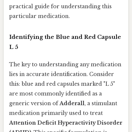
practical guide for understanding this
particular medication.
Identifying the Blue and Red Capsule
L 5
The key to understanding any medication
lies in accurate identification. Consider
this: blue and red capsules marked "L 5"
are most commonly identified as a
generic version of
Adderall
, a stimulant
medication primarily used to treat
Attention Deficit Hyperactivity Disorder