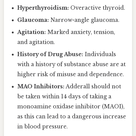
Hyperthyroidism:
Overactive thyroid.
Glaucoma:
Narrow-angle glaucoma.
Agitation:
Marked anxiety, tension,
and agitation.
History of Drug Abuse:
Individuals
with a history of substance abuse are at
higher risk of misuse and dependence.
MAO Inhibitors:
Adderall should not
be taken within 14 days of taking a
monoamine oxidase inhibitor (MAOI),
as this can lead to a dangerous increase
in blood pressure.