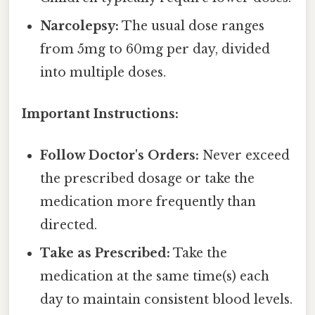
Narcolepsy:
The usual dose ranges
from 5mg to 60mg per day, divided
into multiple doses.
Important Instructions:
Follow Doctor's Orders:
Never exceed
the prescribed dosage or take the
medication more frequently than
directed.
Take as Prescribed:
Take the
medication at the same time(s) each
day to maintain consistent blood levels.