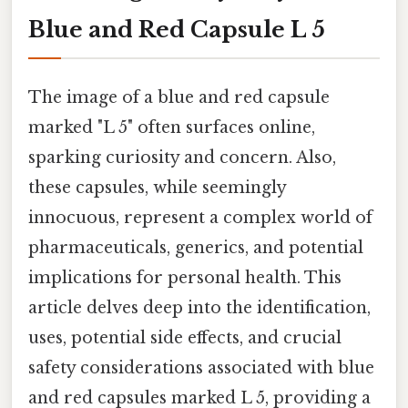
Blue and Red Capsule L 5
The image of a blue and red capsule
marked "L 5" often surfaces online,
sparking curiosity and concern. Also,
these capsules, while seemingly
innocuous, represent a complex world of
pharmaceuticals, generics, and potential
implications for personal health. This
article delves deep into the identification,
uses, potential side effects, and crucial
safety considerations associated with blue
and red capsules marked L 5, providing a