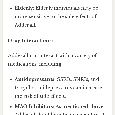
Elderly:
Elderly individuals may be
more sensitive to the side effects of
Adderall.
Drug Interactions:
Adderall can interact with a variety of
medications, including:
Antidepressants:
SSRIs, SNRIs, and
tricyclic antidepressants can increase
the risk of side effects.
MAO Inhibitors:
As mentioned above,