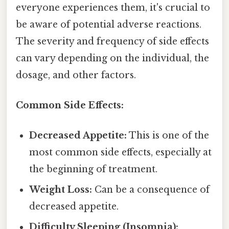
everyone experiences them, it's crucial to
be aware of potential adverse reactions.
The severity and frequency of side effects
can vary depending on the individual, the
dosage, and other factors.
Common Side Effects:
Decreased Appetite:
This is one of the
most common side effects, especially at
the beginning of treatment.
Weight Loss:
Can be a consequence of
decreased appetite.
Difficulty Sleeping (Insomnia):