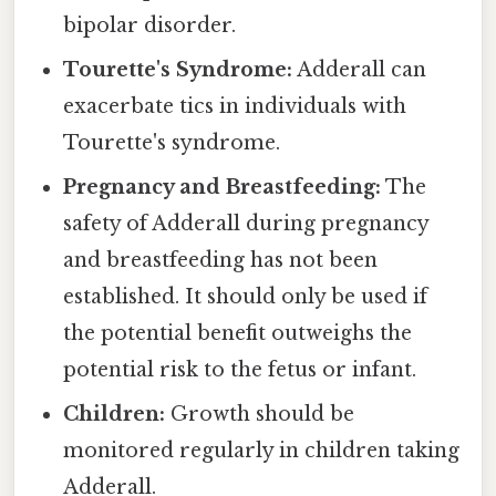
bipolar disorder.
Tourette's Syndrome:
Adderall can
exacerbate tics in individuals with
Tourette's syndrome.
Pregnancy and Breastfeeding:
The
safety of Adderall during pregnancy
and breastfeeding has not been
established. It should only be used if
the potential benefit outweighs the
potential risk to the fetus or infant.
Children:
Growth should be
monitored regularly in children taking
Adderall.