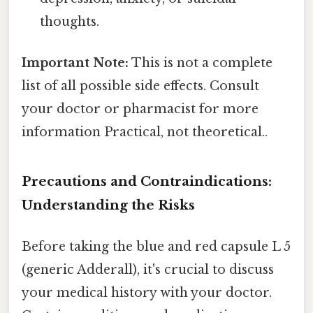
thoughts.
Important Note:
This is not a complete
list of all possible side effects. Consult
your doctor or pharmacist for more
information Practical, not theoretical..
Precautions and Contraindications:
Understanding the Risks
Before taking the blue and red capsule L 5
(generic Adderall), it's crucial to discuss
your medical history with your doctor.