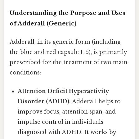
Understanding the Purpose and Uses
of Adderall (Generic)
Adderall, in its generic form (including
the blue and red capsule L 5), is primarily
prescribed for the treatment of two main
conditions:
Attention Deficit Hyperactivity
Disorder (ADHD):
Adderall helps to
improve focus, attention span, and
impulse control in individuals
diagnosed with ADHD. It works by