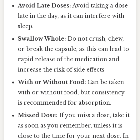
Avoid Late Doses:
Avoid taking a dose
late in the day, as it can interfere with
sleep.
Swallow Whole:
Do not crush, chew,
or break the capsule, as this can lead to
rapid release of the medication and
increase the risk of side effects.
With or Without Food:
Can be taken
with or without food, but consistency
is recommended for absorption.
Missed Dose:
If you miss a dose, take it
as soon as you remember, unless it is
close to the time for your next dose. In