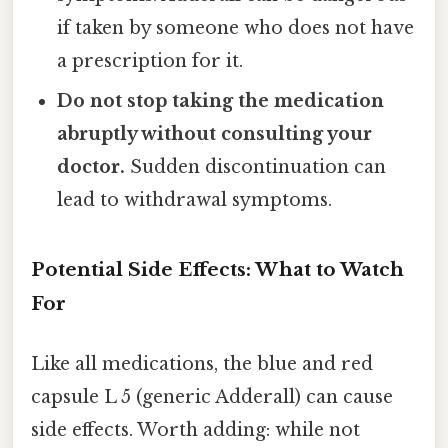
if taken by someone who does not have
a prescription for it.
Do not stop taking the medication
abruptly without consulting your
doctor.
Sudden discontinuation can
lead to withdrawal symptoms.
Potential Side Effects: What to Watch
For
Like all medications, the blue and red
capsule L 5 (generic Adderall) can cause
side effects. Worth adding: while not