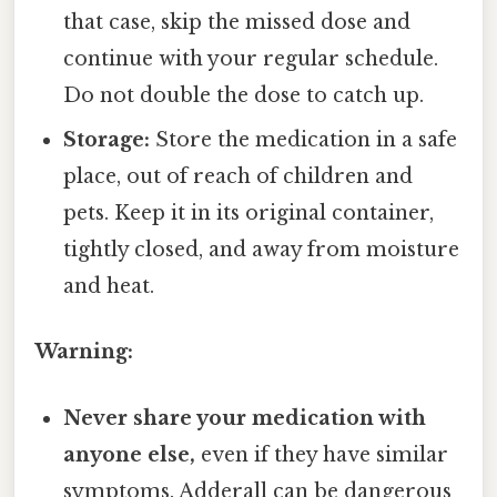
that case, skip the missed dose and
continue with your regular schedule.
Do not double the dose to catch up.
Storage:
Store the medication in a safe
place, out of reach of children and
pets. Keep it in its original container,
tightly closed, and away from moisture
and heat.
Warning:
Never share your medication with
anyone else,
even if they have similar
symptoms. Adderall can be dangerous