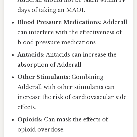
Adderall should not be taken within 14
days of taking an MAOI.
Blood Pressure Medications:
Adderall
can interfere with the effectiveness of
blood pressure medications.
Antacids:
Antacids can increase the
absorption of Adderall.
Other Stimulants:
Combining
Adderall with other stimulants can
increase the risk of cardiovascular side
effects.
Opioids:
Can mask the effects of
opioid overdose.