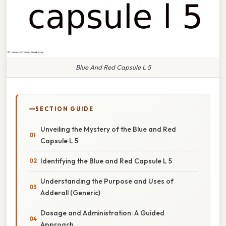
Blue And Red Capsule L 5
SECTION GUIDE
Unveiling the Mystery of the Blue and Red
Capsule L 5
Identifying the Blue and Red Capsule L 5
Understanding the Purpose and Uses of
Adderall (Generic)
Dosage and Administration: A Guided
Approach