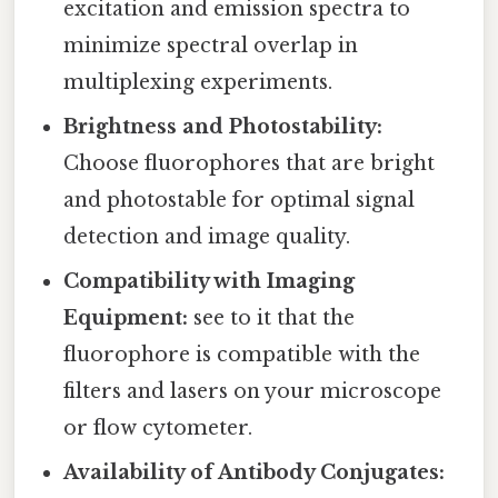
excitation and emission spectra to
minimize spectral overlap in
multiplexing experiments.
Brightness and Photostability:
Choose fluorophores that are bright
and photostable for optimal signal
detection and image quality.
Compatibility with Imaging
Equipment:
see to it that the
fluorophore is compatible with the
filters and lasers on your microscope
or flow cytometer.
Availability of Antibody Conjugates: