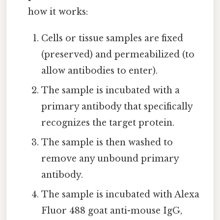
how it works:
Cells or tissue samples are fixed
(preserved) and permeabilized (to
allow antibodies to enter).
The sample is incubated with a
primary antibody that specifically
recognizes the target protein.
The sample is then washed to
remove any unbound primary
antibody.
The sample is incubated with Alexa
Fluor 488 goat anti-mouse IgG,