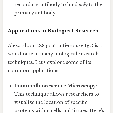
secondary antibody to bind
only
to the
primary antibody.
Applications in Biological Research
Alexa Fluor 488 goat anti-mouse IgG is a
workhorse in many biological research
techniques. Let's explore some of its
common applications:
Immunofluorescence Microscopy:
This technique allows researchers to
visualize the location of specific
proteins within cells and tissues. Here's