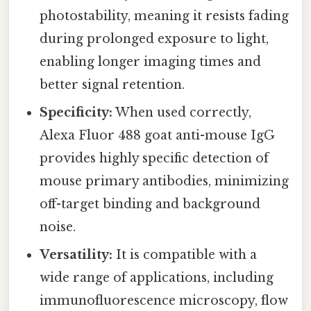
photostability, meaning it resists fading
during prolonged exposure to light,
enabling longer imaging times and
better signal retention.
Specificity:
When used correctly,
Alexa Fluor 488 goat anti-mouse IgG
provides highly specific detection of
mouse primary antibodies, minimizing
off-target binding and background
noise.
Versatility:
It is compatible with a
wide range of applications, including
immunofluorescence microscopy, flow