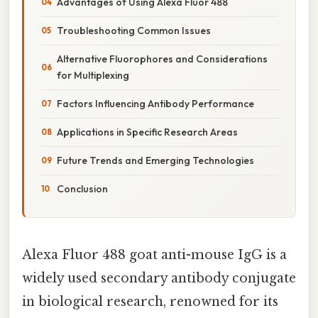
Advantages of Using Alexa Fluor 488
Troubleshooting Common Issues
Alternative Fluorophores and Considerations
for Multiplexing
Factors Influencing Antibody Performance
Applications in Specific Research Areas
Future Trends and Emerging Technologies
Conclusion
Alexa Fluor 488 goat anti-mouse IgG is a
widely used secondary antibody conjugate
in biological research, renowned for its