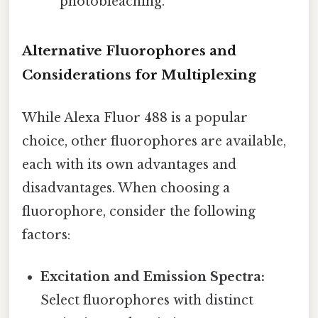
photobleaching.
Alternative Fluorophores and
Considerations for Multiplexing
While Alexa Fluor 488 is a popular
choice, other fluorophores are available,
each with its own advantages and
disadvantages. When choosing a
fluorophore, consider the following
factors:
Excitation and Emission Spectra:
Select fluorophores with distinct