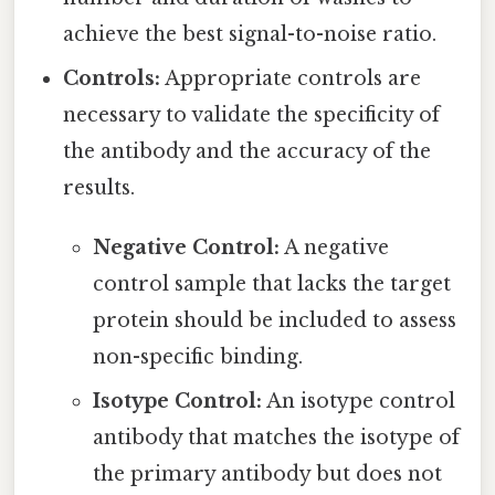
achieve the best signal-to-noise ratio.
Controls:
Appropriate controls are
necessary to validate the specificity of
the antibody and the accuracy of the
results.
Negative Control:
A negative
control sample that lacks the target
protein should be included to assess
non-specific binding.
Isotype Control:
An isotype control
antibody that matches the isotype of
the primary antibody but does not