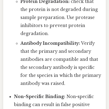
Protein Degradation:
check that
the protein is not degraded during
sample preparation. Use protease
inhibitors to prevent protein
degradation.
Antibody Incompatibility:
Verify
that the primary and secondary
antibodies are compatible and that
the secondary antibody is specific
for the species in which the primary
antibody was raised.
Non-Specific Binding:
Non-specific
binding can result in false positive