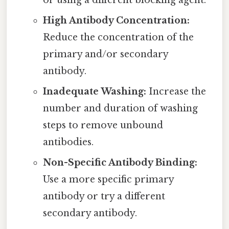
High Antibody Concentration:
Reduce the concentration of the
primary and/or secondary
antibody.
Inadequate Washing:
Increase the
number and duration of washing
steps to remove unbound
antibodies.
Non-Specific Antibody Binding:
Use a more specific primary
antibody or try a different
secondary antibody.