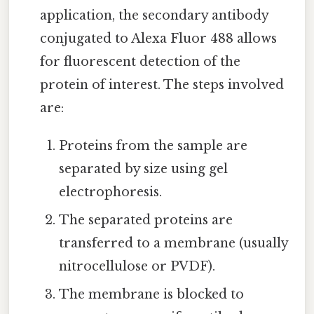
application, the secondary antibody
conjugated to Alexa Fluor 488 allows
for fluorescent detection of the
protein of interest. The steps involved
are:
Proteins from the sample are
separated by size using gel
electrophoresis.
The separated proteins are
transferred to a membrane (usually
nitrocellulose or PVDF).
The membrane is blocked to