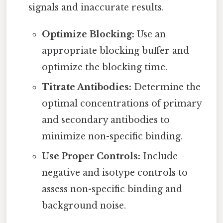
signals and inaccurate results.
Optimize Blocking:
Use an
appropriate blocking buffer and
optimize the blocking time.
Titrate Antibodies:
Determine the
optimal concentrations of primary
and secondary antibodies to
minimize non-specific binding.
Use Proper Controls:
Include
negative and isotype controls to
assess non-specific binding and
background noise.