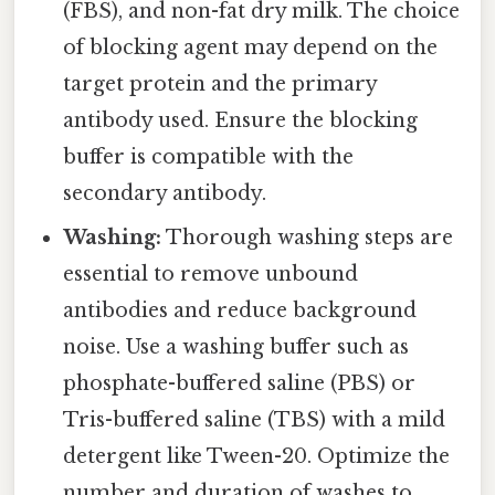
(FBS), and non-fat dry milk. The choice
of blocking agent may depend on the
target protein and the primary
antibody used. Ensure the blocking
buffer is compatible with the
secondary antibody.
Washing:
Thorough washing steps are
essential to remove unbound
antibodies and reduce background
noise. Use a washing buffer such as
phosphate-buffered saline (PBS) or
Tris-buffered saline (TBS) with a mild
detergent like Tween-20. Optimize the
number and duration of washes to