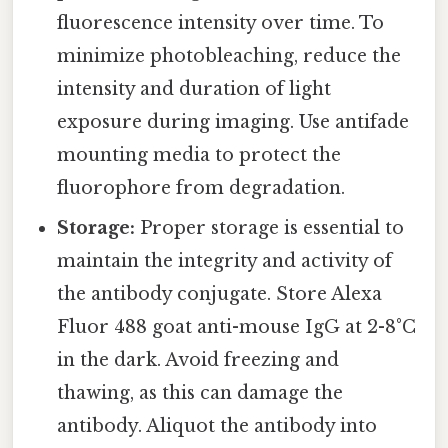
fluorescence intensity over time. To
minimize photobleaching, reduce the
intensity and duration of light
exposure during imaging. Use antifade
mounting media to protect the
fluorophore from degradation.
Storage:
Proper storage is essential to
maintain the integrity and activity of
the antibody conjugate. Store Alexa
Fluor 488 goat anti-mouse IgG at 2-8°C
in the dark. Avoid freezing and
thawing, as this can damage the
antibody. Aliquot the antibody into