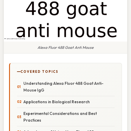
Alexa Fluor 488 Goat Anti Mouse
COVERED TOPICS
Understanding Alexa Fluor 488 Goat Anti-
Mouse IgG
Applications in Biological Research
Experimental Considerations and Best
Practices