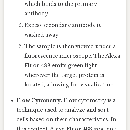
which binds to the primary
antibody.
Excess secondary antibody is
washed away.
The sample is then viewed under a
fluorescence microscope. The Alexa
Fluor 488 emits green light
wherever the target protein is
located, allowing for visualization.
Flow Cytometry:
Flow cytometry is a
technique used to analyze and sort
cells based on their characteristics. In
this context, Alexa Fluor 488 goat anti-