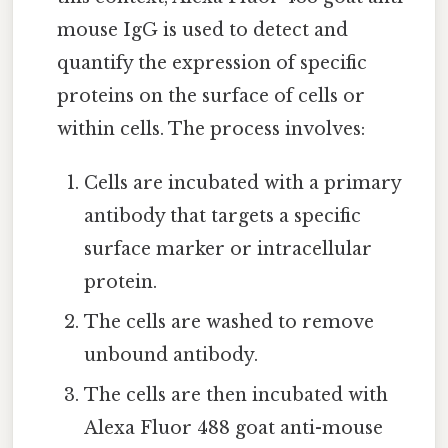
mouse IgG is used to detect and
quantify the expression of specific
proteins on the surface of cells or
within cells. The process involves:
Cells are incubated with a primary
antibody that targets a specific
surface marker or intracellular
protein.
The cells are washed to remove
unbound antibody.
The cells are then incubated with
Alexa Fluor 488 goat anti-mouse