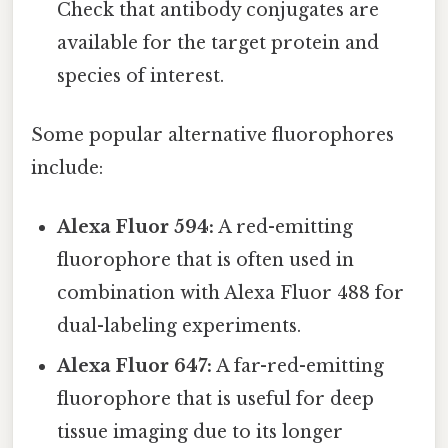
Check that antibody conjugates are
available for the target protein and
species of interest.
Some popular alternative fluorophores
include:
Alexa Fluor 594:
A red-emitting
fluorophore that is often used in
combination with Alexa Fluor 488 for
dual-labeling experiments.
Alexa Fluor 647:
A far-red-emitting
fluorophore that is useful for deep
tissue imaging due to its longer