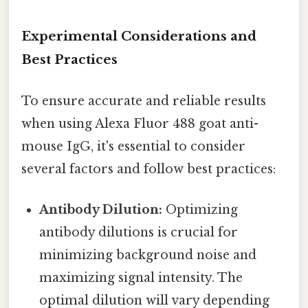
Experimental Considerations and
Best Practices
To ensure accurate and reliable results
when using Alexa Fluor 488 goat anti-
mouse IgG, it's essential to consider
several factors and follow best practices:
Antibody Dilution:
Optimizing
antibody dilutions is crucial for
minimizing background noise and
maximizing signal intensity. The
optimal dilution will vary depending