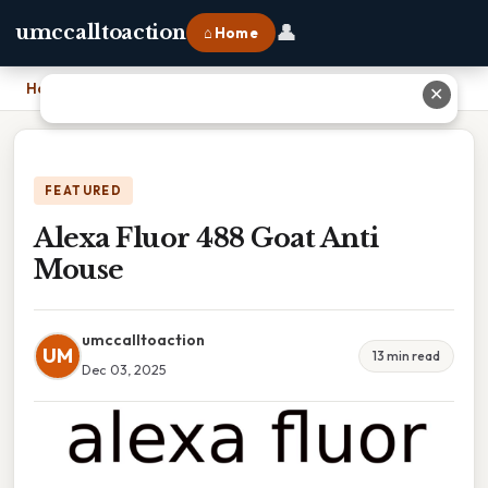
👤
umccalltoaction
⌂ Home
Home
›
Alexa Fluor 488 Goat Anti Mouse
✕
FEATURED
Alexa Fluor 488 Goat Anti
Mouse
umccalltoaction
UM
13 min read
Dec 03, 2025