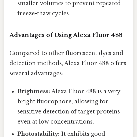
smaller volumes to prevent repeated
freeze-thaw cycles.
Advantages of Using Alexa Fluor 488
Compared to other fluorescent dyes and
detection methods, Alexa Fluor 488 offers
several advantages:
Brightness:
Alexa Fluor 488 is a very
bright fluorophore, allowing for
sensitive detection of target proteins
even at low concentrations.
Photostability:
It exhibits good