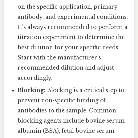
on the specific application, primary
antibody, and experimental conditions.
It's always recommended to perform a
titration experiment to determine the
best dilution for your specific needs.
Start with the manufacturer's
recommended dilution and adjust
accordingly.
Blocking:
Blocking is a critical step to
prevent non-specific binding of
antibodies to the sample. Common
blocking agents include bovine serum
albumin (BSA), fetal bovine serum