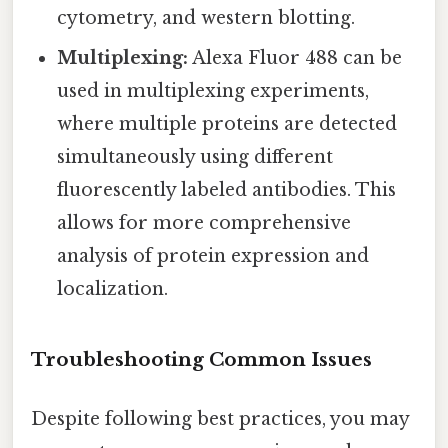
cytometry, and western blotting.
Multiplexing:
Alexa Fluor 488 can be
used in multiplexing experiments,
where multiple proteins are detected
simultaneously using different
fluorescently labeled antibodies. This
allows for more comprehensive
analysis of protein expression and
localization.
Troubleshooting Common Issues
Despite following best practices, you may