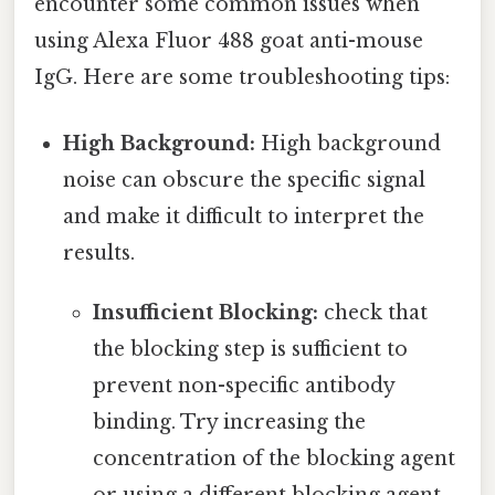
encounter some common issues when
using Alexa Fluor 488 goat anti-mouse
IgG. Here are some troubleshooting tips:
High Background:
High background
noise can obscure the specific signal
and make it difficult to interpret the
results.
Insufficient Blocking:
check that
the blocking step is sufficient to
prevent non-specific antibody
binding. Try increasing the
concentration of the blocking agent
or using a different blocking agent.