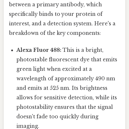
between a primary antibody, which
specifically binds to your protein of
interest, and a detection system. Here's a
breakdown of the key components:
Alexa Fluor 488:
This is a bright,
photostable fluorescent dye that emits
green light when excited at a
wavelength of approximately 490 nm
and emits at 525 nm. Its brightness
allows for sensitive detection, while its
photostability ensures that the signal
doesn't fade too quickly during
imaging.