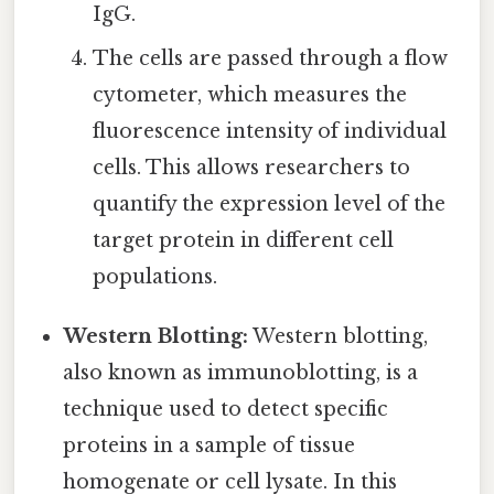
IgG.
The cells are passed through a flow
cytometer, which measures the
fluorescence intensity of individual
cells. This allows researchers to
quantify the expression level of the
target protein in different cell
populations.
Western Blotting:
Western blotting,
also known as immunoblotting, is a
technique used to detect specific
proteins in a sample of tissue
homogenate or cell lysate. In this