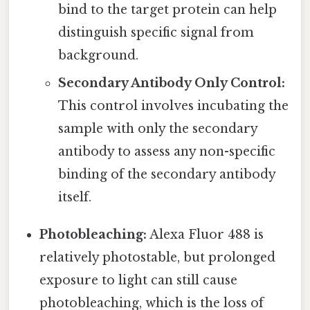
bind to the target protein can help
distinguish specific signal from
background.
Secondary Antibody Only Control:
This control involves incubating the
sample with only the secondary
antibody to assess any non-specific
binding of the secondary antibody
itself.
Photobleaching:
Alexa Fluor 488 is
relatively photostable, but prolonged
exposure to light can still cause
photobleaching, which is the loss of