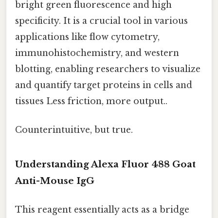
bright green fluorescence and high
specificity. It is a crucial tool in various
applications like flow cytometry,
immunohistochemistry, and western
blotting, enabling researchers to visualize
and quantify target proteins in cells and
tissues Less friction, more output..
Counterintuitive, but true.
Understanding Alexa Fluor 488 Goat
Anti-Mouse IgG
This reagent essentially acts as a bridge