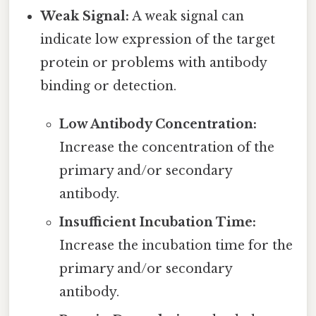
Weak Signal:
A weak signal can
indicate low expression of the target
protein or problems with antibody
binding or detection.
Low Antibody Concentration:
Increase the concentration of the
primary and/or secondary
antibody.
Insufficient Incubation Time:
Increase the incubation time for the
primary and/or secondary
antibody.