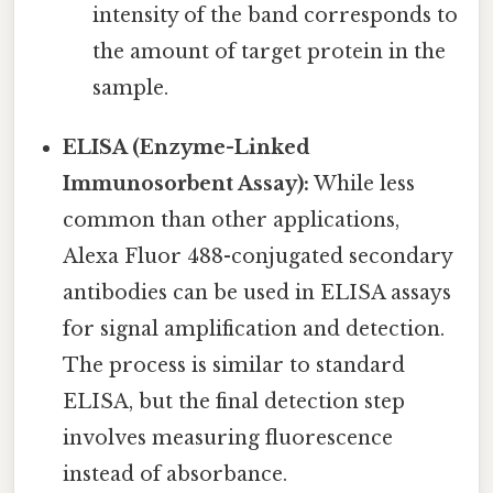
intensity of the band corresponds to
the amount of target protein in the
sample.
ELISA (Enzyme-Linked
Immunosorbent Assay):
While less
common than other applications,
Alexa Fluor 488-conjugated secondary
antibodies can be used in ELISA assays
for signal amplification and detection.
The process is similar to standard
ELISA, but the final detection step
involves measuring fluorescence
instead of absorbance.