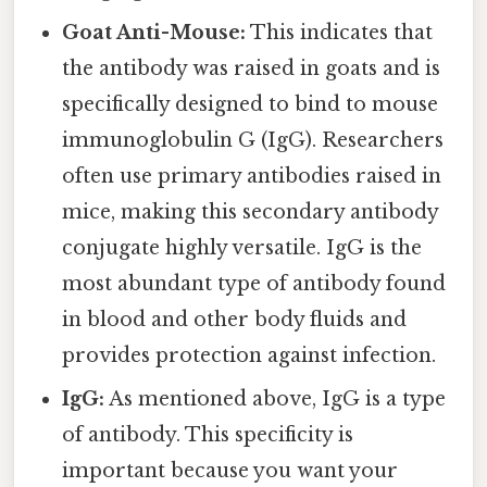
Goat Anti-Mouse:
This indicates that
the antibody was raised in goats and is
specifically designed to bind to mouse
immunoglobulin G (IgG). Researchers
often use primary antibodies raised in
mice, making this secondary antibody
conjugate highly versatile. IgG is the
most abundant type of antibody found
in blood and other body fluids and
provides protection against infection.
IgG:
As mentioned above, IgG is a type
of antibody. This specificity is
important because you want your