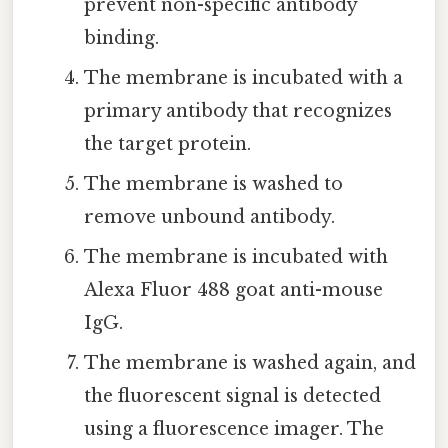
prevent non-specific antibody
binding.
The membrane is incubated with a
primary antibody that recognizes
the target protein.
The membrane is washed to
remove unbound antibody.
The membrane is incubated with
Alexa Fluor 488 goat anti-mouse
IgG.
The membrane is washed again, and
the fluorescent signal is detected
using a fluorescence imager. The