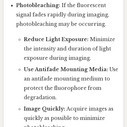
Photobleaching:
If the fluorescent
signal fades rapidly during imaging,
photobleaching may be occurring.
Reduce Light Exposure:
Minimize
the intensity and duration of light
exposure during imaging.
Use Antifade Mounting Media:
Use
an antifade mounting medium to
protect the fluorophore from
degradation.
Image Quickly:
Acquire images as
quickly as possible to minimize