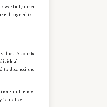
powerfully direct
are designed to
 values. A sports
ndividual
d to discussions
ations influence
y to notice