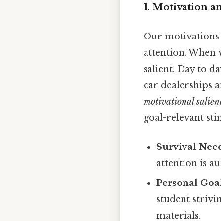
1. Motivation 
Our motivations 
attention. When 
salient. Day to d
car dealerships 
motivational salien
goal-relevant sti
Survival Nee
attention is a
Personal Goal
student strivi
materials.