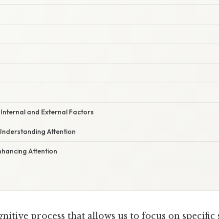
 Internal and External Factors
Understanding Attention
nhancing Attention
gnitive process that allows us to focus on specific