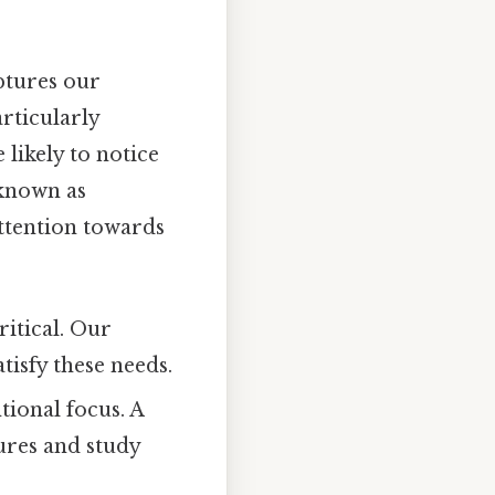
ptures our
rticularly
 likely to notice
known as
attention towards
ritical. Our
tisfy these needs.
ional focus. A
tures and study