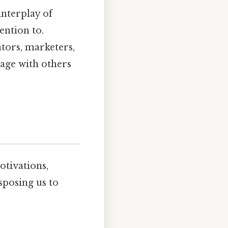
 interplay of
ention to.
ators, marketers,
age with others
otivations,
isposing us to