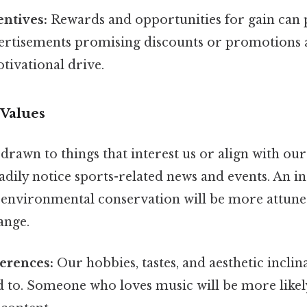
entives:
Rewards and opportunities for gain can 
vertisements promising discounts or promotions 
otivational drive.
 Values
drawn to things that interest us or align with our
eadily notice sports-related news and events. An i
 environmental conservation will be more attune
ange.
erences:
Our hobbies, tastes, and aesthetic inclin
d to. Someone who loves music will be more likel