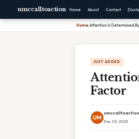
umccalltoaction
Home
About
Contact
Discl
Home
›
Attention Is Determined B
JUST ADDED
Attenti
Factor
umccalltoaction
UM
Dec 03, 2025