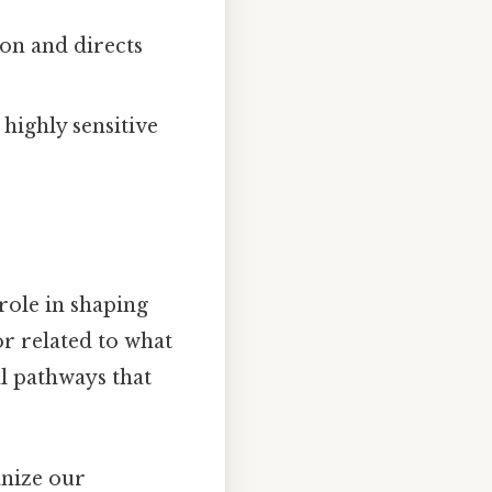
on and directs
highly sensitive
role in shaping
or related to what
l pathways that
nize our