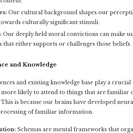
 content.
es:
Our cultural background shapes our percepti
towards culturally significant stimuli.
:
Our deeply held moral convictions can make us 
 that either supports or challenges those beliefs.
ence and Knowledge
ences and existing knowledge base play a crucial 
 more likely to attend to things that are familiar 
 This is because our brains have developed neura
rocessing of familiar information.
ation:
Schemas are mental frameworks that orga