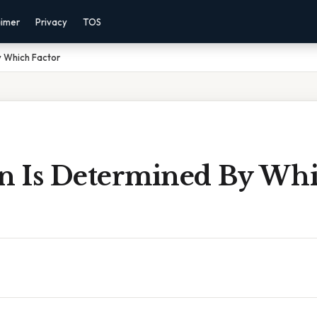
aimer
Privacy
TOS
y Which Factor
on Is Determined By Wh