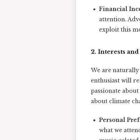
Financial Inc
attention. Ad
exploit this m
2. Interests and
We are naturally 
enthusiast will r
passionate about
about climate ch
Personal Pref
what we atten