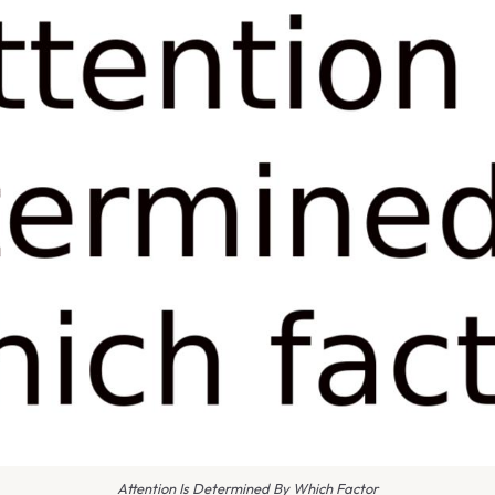
Attention Is Determined By Which Factor