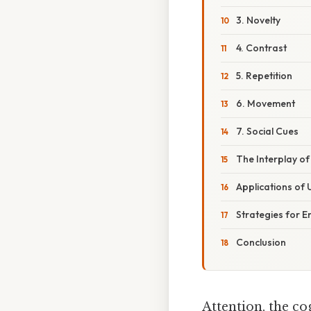
3. Novelty
4. Contrast
5. Repetition
6. Movement
7. Social Cues
The Interplay of
Applications of 
Strategies for E
Conclusion
Attention, the co