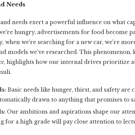
and Needs
and needs exert a powerful influence on what ca
we're hungry, advertisements for food become pa
ay, when we're searching for a new car, we're more
and models we've researched. This phenomenon, 
ce
, highlights how our internal drives prioritize 
muli.
ds:
Basic needs like hunger, thirst, and safety are c
utomatically drawn to anything that promises to sa
s:
Our ambitions and aspirations shape our attent
ng for a high grade will pay close attention to lec