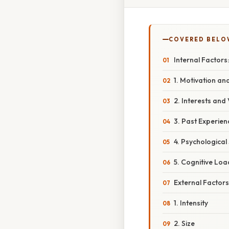
COVERED BELO
Internal Factor
1. Motivation a
2. Interests and
3. Past Experie
4. Psychological
5. Cognitive Loa
External Factors
1. Intensity
2. Size