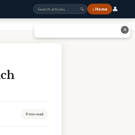
👤
⌂ Home
🔍
✕
ich
9 min read