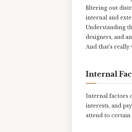
filtering out dist
internal and exte
Understanding the
designers, and a
And that's really
Internal Fa
Internal factors 
interests, and psy
attend to certain