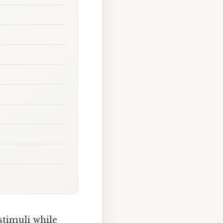
 stimuli while