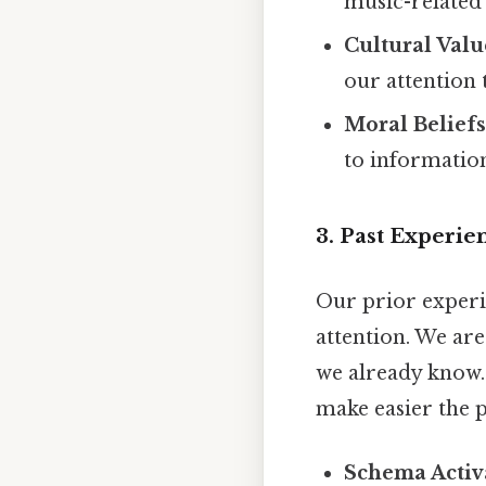
music-related
Cultural Valu
our attention 
Moral Beliefs
to information
3. Past Experi
Our prior experi
attention. We are
we already know.
make easier the p
Schema Activ