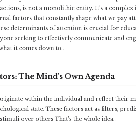
ractions, is not a monolithic entity. It's a complex
rnal factors that constantly shape what we pay att
se determinants of attention is crucial for educ
nyone seeking to effectively communicate and eng
 what it comes down to..
ctors: The Mind's Own Agenda
originate within the individual and reflect their m
chological state. These factors act as filters, pred
 stimuli over others That's the whole idea..