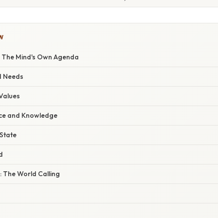
W
s: The Mind's Own Agenda
nd Needs
 Values
nce and Knowledge
 State
d
: The World Calling