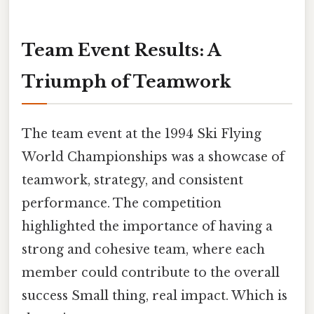
Team Event Results: A
Triumph of Teamwork
The team event at the 1994 Ski Flying
World Championships was a showcase of
teamwork, strategy, and consistent
performance. The competition
highlighted the importance of having a
strong and cohesive team, where each
member could contribute to the overall
success Small thing, real impact. Which is