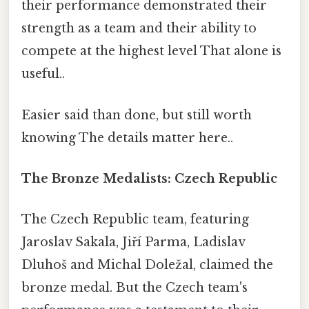
their performance demonstrated their
strength as a team and their ability to
compete at the highest level That alone is
useful..
Easier said than done, but still worth
knowing The details matter here..
The Bronze Medalists: Czech Republic
The Czech Republic team, featuring
Jaroslav Sakala, Jiří Parma, Ladislav
Dluhoš and Michal Doležal, claimed the
bronze medal. But the Czech team's