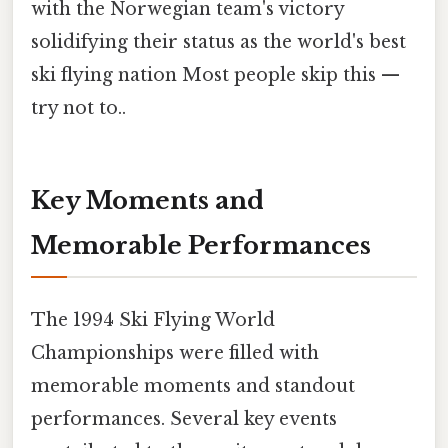
with the Norwegian team's victory
solidifying their status as the world's best
ski flying nation Most people skip this —
try not to..
Key Moments and
Memorable Performances
The 1994 Ski Flying World
Championships were filled with
memorable moments and standout
performances. Several key events