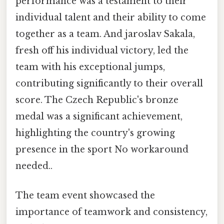
performance was a testament to their
individual talent and their ability to come
together as a team. And jaroslav Sakala,
fresh off his individual victory, led the
team with his exceptional jumps,
contributing significantly to their overall
score. The Czech Republic's bronze
medal was a significant achievement,
highlighting the country's growing
presence in the sport No workaround
needed..
The team event showcased the
importance of teamwork and consistency,