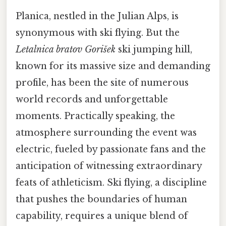
Planica, nestled in the Julian Alps, is
synonymous with ski flying. But the
Letalnica bratov Gorišek
ski jumping hill,
known for its massive size and demanding
profile, has been the site of numerous
world records and unforgettable
moments. Practically speaking, the
atmosphere surrounding the event was
electric, fueled by passionate fans and the
anticipation of witnessing extraordinary
feats of athleticism. Ski flying, a discipline
that pushes the boundaries of human
capability, requires a unique blend of