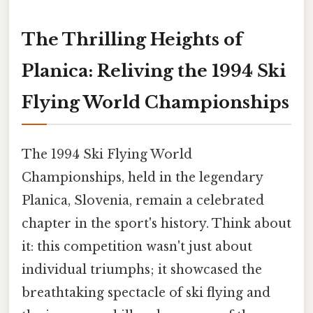
The Thrilling Heights of
Planica: Reliving the 1994 Ski
Flying World Championships
The 1994 Ski Flying World
Championships, held in the legendary
Planica, Slovenia, remain a celebrated
chapter in the sport's history. Think about
it: this competition wasn't just about
individual triumphs; it showcased the
breathtaking spectacle of ski flying and