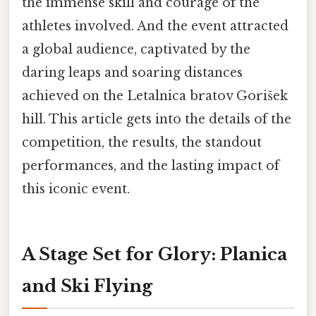
the immense skill and courage of the
athletes involved. And the event attracted
a global audience, captivated by the
daring leaps and soaring distances
achieved on the Letalnica bratov Gorišek
hill. This article gets into the details of the
competition, the results, the standout
performances, and the lasting impact of
this iconic event.
A Stage Set for Glory: Planica
and Ski Flying