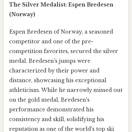
The Silver Medalist: Espen Bredesen
(Norway)
Espen Bredesen of Norway, a seasoned
competitor and one of the pre-
competition favorites, secured the silver
medal. Bredesen's jumps were
characterized by their power and
distance, showcasing his exceptional
athleticism. While he narrowly missed out
on the gold medal, Bredesen's
performance demonstrated his
consistency and skill, solidifying his
reputation as one of the world's top ski