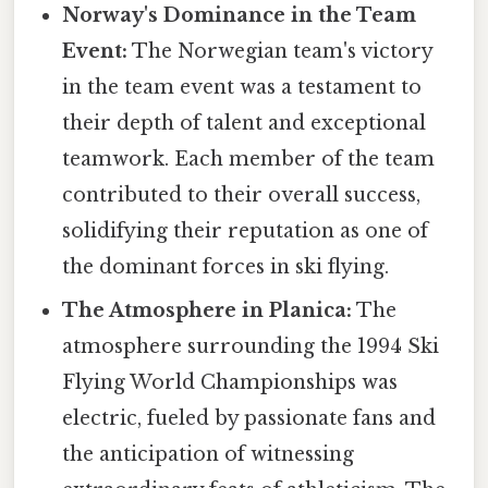
Norway's Dominance in the Team
Event:
The Norwegian team's victory
in the team event was a testament to
their depth of talent and exceptional
teamwork. Each member of the team
contributed to their overall success,
solidifying their reputation as one of
the dominant forces in ski flying.
The Atmosphere in Planica:
The
atmosphere surrounding the 1994 Ski
Flying World Championships was
electric, fueled by passionate fans and
the anticipation of witnessing