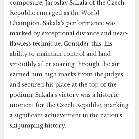
composure, Jaroslav Sakala of the Czech
Republic emerged as the World
Champion. Sakala's performance was
marked by exceptional distance and near-
flawless technique. Consider this: his
ability to maintain control and land
smoothly after soaring through the air
earned him high marks from the judges
and secured his place at the top of the
podium. Sakala's victory was a historic
moment for the Czech Republic, marking
a significant achievement in the nation's
ski jumping history.