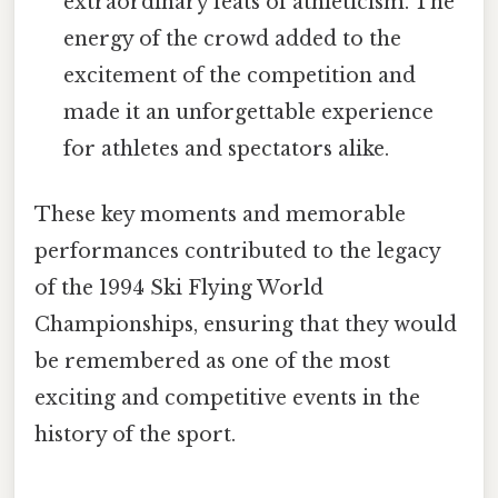
extraordinary feats of athleticism. The
energy of the crowd added to the
excitement of the competition and
made it an unforgettable experience
for athletes and spectators alike.
These key moments and memorable
performances contributed to the legacy
of the 1994 Ski Flying World
Championships, ensuring that they would
be remembered as one of the most
exciting and competitive events in the
history of the sport.