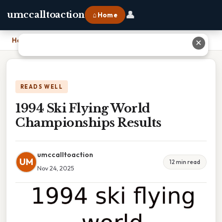
👤
umccalltoaction
⌂ Home
Home
›
1994 Ski Flying World Championships Results
✕
READS WELL
1994 Ski Flying World
Championships Results
umccalltoaction
UM
12 min read
Nov 24, 2025