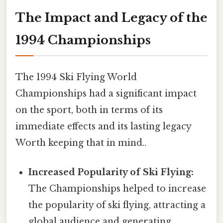
The Impact and Legacy of the
1994 Championships
The 1994 Ski Flying World
Championships had a significant impact
on the sport, both in terms of its
immediate effects and its lasting legacy
Worth keeping that in mind..
Increased Popularity of Ski Flying:
The Championships helped to increase
the popularity of ski flying, attracting a
global audience and generating