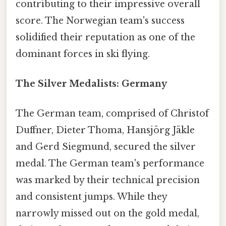
contributing to their impressive overall
score. The Norwegian team's success
solidified their reputation as one of the
dominant forces in ski flying.
The Silver Medalists: Germany
The German team, comprised of Christof
Duffner, Dieter Thoma, Hansjörg Jäkle
and Gerd Siegmund, secured the silver
medal. The German team's performance
was marked by their technical precision
and consistent jumps. While they
narrowly missed out on the gold medal,