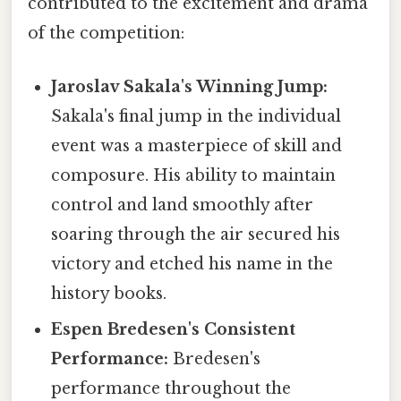
contributed to the excitement and drama
of the competition:
Jaroslav Sakala's Winning Jump:
Sakala's final jump in the individual
event was a masterpiece of skill and
composure. His ability to maintain
control and land smoothly after
soaring through the air secured his
victory and etched his name in the
history books.
Espen Bredesen's Consistent
Performance:
Bredesen's
performance throughout the