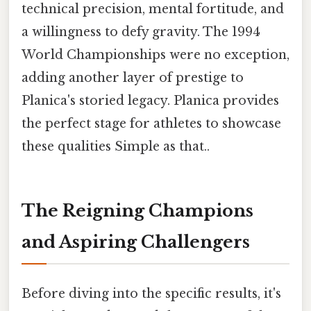
technical precision, mental fortitude, and
a willingness to defy gravity. The 1994
World Championships were no exception,
adding another layer of prestige to
Planica's storied legacy. Planica provides
the perfect stage for athletes to showcase
these qualities Simple as that..
The Reigning Champions
and Aspiring Challengers
Before diving into the specific results, it's