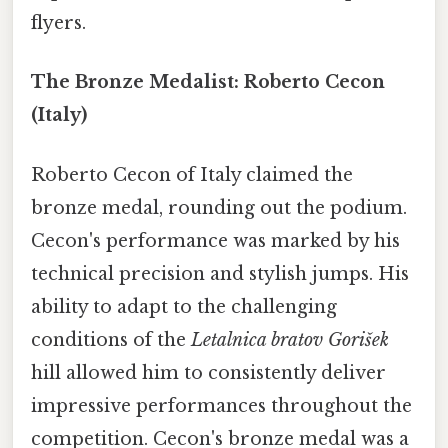
flyers.
The Bronze Medalist: Roberto Cecon
(Italy)
Roberto Cecon of Italy claimed the
bronze medal, rounding out the podium.
Cecon's performance was marked by his
technical precision and stylish jumps. His
ability to adapt to the challenging
conditions of the
Letalnica bratov Gorišek
hill allowed him to consistently deliver
impressive performances throughout the
competition. Cecon's bronze medal was a