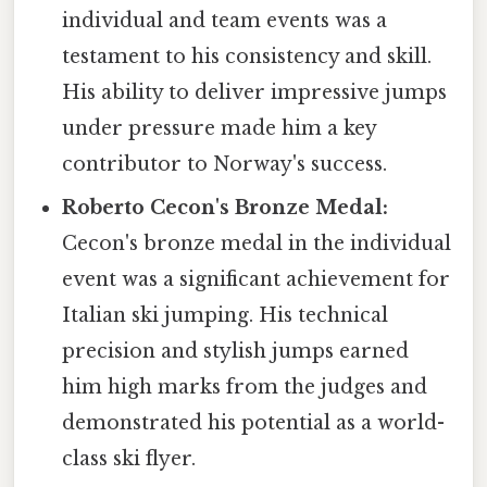
individual and team events was a
testament to his consistency and skill.
His ability to deliver impressive jumps
under pressure made him a key
contributor to Norway's success.
Roberto Cecon's Bronze Medal:
Cecon's bronze medal in the individual
event was a significant achievement for
Italian ski jumping. His technical
precision and stylish jumps earned
him high marks from the judges and
demonstrated his potential as a world-
class ski flyer.