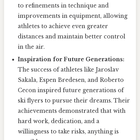
to refinements in technique and
improvements in equipment, allowing
athletes to achieve even greater
distances and maintain better control
in the air.
Inspiration for Future Generations:
The success of athletes like Jaroslav
Sakala, Espen Bredesen, and Roberto
Cecon inspired future generations of
ski flyers to pursue their dreams. Their
achievements demonstrated that with
hard work, dedication, and a
willingness to take risks, anything is