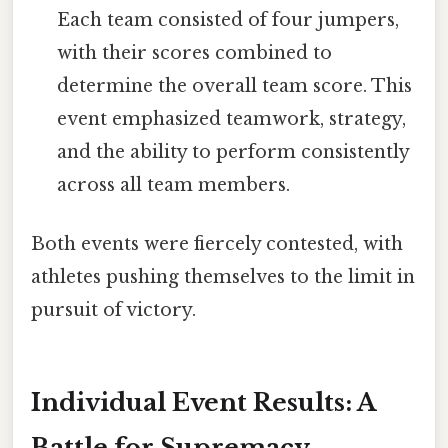
Each team consisted of four jumpers,
with their scores combined to
determine the overall team score. This
event emphasized teamwork, strategy,
and the ability to perform consistently
across all team members.
Both events were fiercely contested, with
athletes pushing themselves to the limit in
pursuit of victory.
Individual Event Results: A
Battle for Supremacy