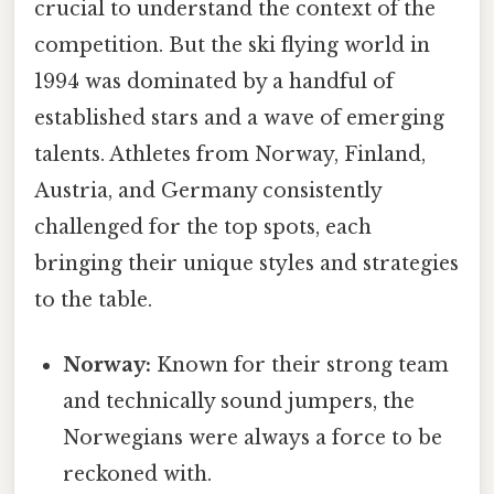
crucial to understand the context of the
competition. But the ski flying world in
1994 was dominated by a handful of
established stars and a wave of emerging
talents. Athletes from Norway, Finland,
Austria, and Germany consistently
challenged for the top spots, each
bringing their unique styles and strategies
to the table.
Norway:
Known for their strong team
and technically sound jumpers, the
Norwegians were always a force to be
reckoned with.