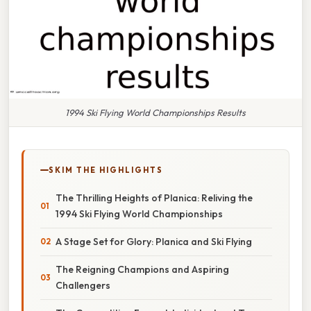
1994 Ski Flying World Championships Results
SKIM THE HIGHLIGHTS
The Thrilling Heights of Planica: Reliving the
1994 Ski Flying World Championships
A Stage Set for Glory: Planica and Ski Flying
The Reigning Champions and Aspiring
Challengers