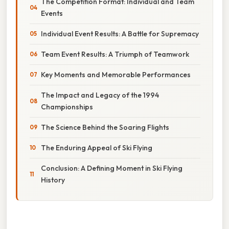
The Competition Format: Individual and Team
Events
Individual Event Results: A Battle for Supremacy
Team Event Results: A Triumph of Teamwork
Key Moments and Memorable Performances
The Impact and Legacy of the 1994
Championships
The Science Behind the Soaring Flights
The Enduring Appeal of Ski Flying
Conclusion: A Defining Moment in Ski Flying
History