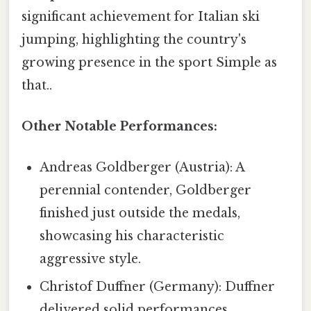
significant achievement for Italian ski
jumping, highlighting the country's
growing presence in the sport Simple as
that..
Other Notable Performances:
Andreas Goldberger (Austria): A
perennial contender, Goldberger
finished just outside the medals,
showcasing his characteristic
aggressive style.
Christof Duffner (Germany): Duffner
delivered solid performances,