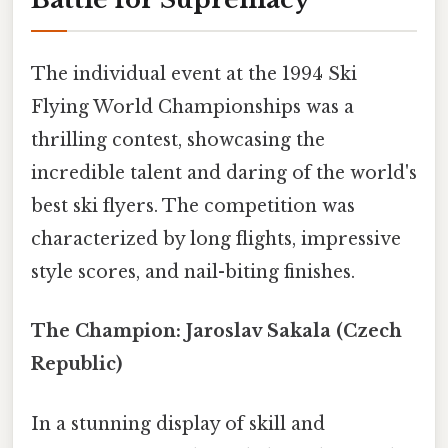
The individual event at the 1994 Ski
Flying World Championships was a
thrilling contest, showcasing the
incredible talent and daring of the world's
best ski flyers. The competition was
characterized by long flights, impressive
style scores, and nail-biting finishes.
The Champion: Jaroslav Sakala (Czech
Republic)
In a stunning display of skill and