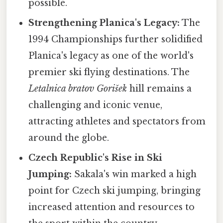
possible.
Strengthening Planica's Legacy:
The
1994 Championships further solidified
Planica's legacy as one of the world's
premier ski flying destinations. The
Letalnica bratov Gorišek
hill remains a
challenging and iconic venue,
attracting athletes and spectators from
around the globe.
Czech Republic's Rise in Ski
Jumping:
Sakala's win marked a high
point for Czech ski jumping, bringing
increased attention and resources to