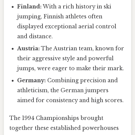
Finland:
With a rich history in ski
jumping, Finnish athletes often
displayed exceptional aerial control
and distance.
Austria:
The Austrian team, known for
their aggressive style and powerful
jumps, were eager to make their mark.
Germany:
Combining precision and
athleticism, the German jumpers
aimed for consistency and high scores.
The 1994 Championships brought
together these established powerhouses