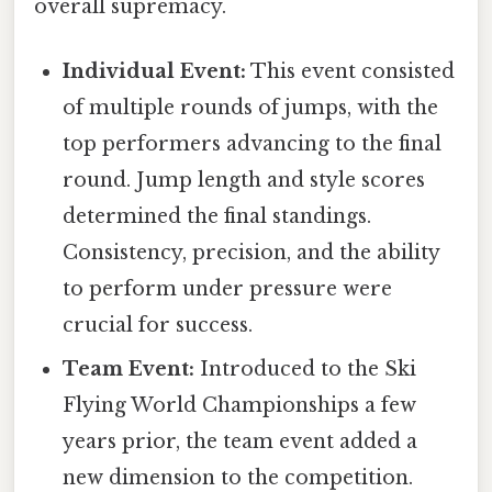
overall supremacy.
Individual Event:
This event consisted
of multiple rounds of jumps, with the
top performers advancing to the final
round. Jump length and style scores
determined the final standings.
Consistency, precision, and the ability
to perform under pressure were
crucial for success.
Team Event:
Introduced to the Ski
Flying World Championships a few
years prior, the team event added a
new dimension to the competition.