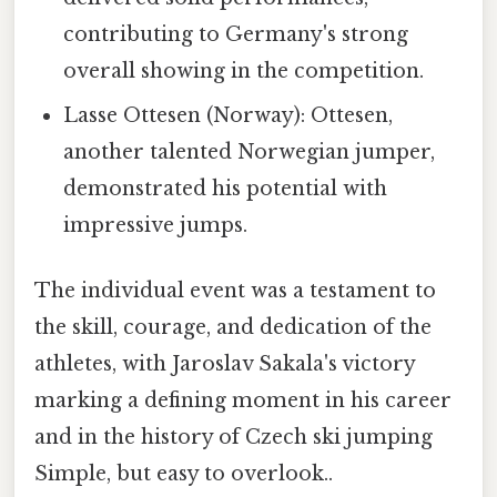
contributing to Germany's strong
overall showing in the competition.
Lasse Ottesen (Norway): Ottesen,
another talented Norwegian jumper,
demonstrated his potential with
impressive jumps.
The individual event was a testament to
the skill, courage, and dedication of the
athletes, with Jaroslav Sakala's victory
marking a defining moment in his career
and in the history of Czech ski jumping
Simple, but easy to overlook..