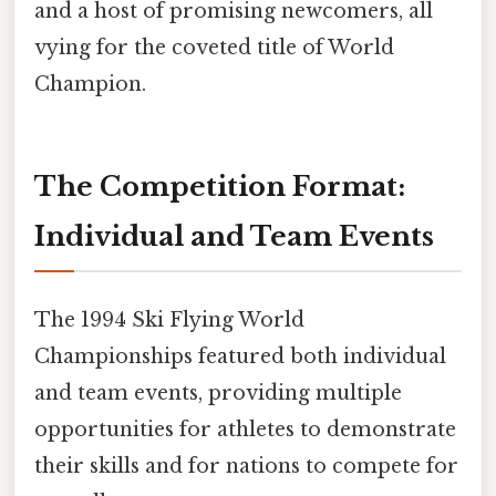
and a host of promising newcomers, all
vying for the coveted title of World
Champion.
The Competition Format:
Individual and Team Events
The 1994 Ski Flying World
Championships featured both individual
and team events, providing multiple
opportunities for athletes to demonstrate
their skills and for nations to compete for