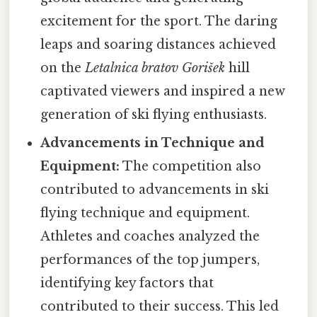
excitement for the sport. The daring
leaps and soaring distances achieved
on the
Letalnica bratov Gorišek
hill
captivated viewers and inspired a new
generation of ski flying enthusiasts.
Advancements in Technique and
Equipment:
The competition also
contributed to advancements in ski
flying technique and equipment.
Athletes and coaches analyzed the
performances of the top jumpers,
identifying key factors that
contributed to their success. This led