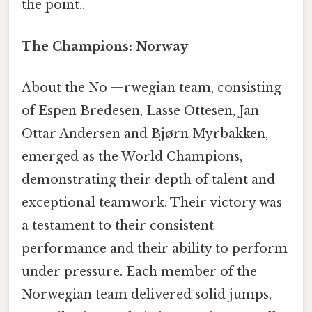
the point..
The Champions: Norway
About the No —rwegian team, consisting
of Espen Bredesen, Lasse Ottesen, Jan
Ottar Andersen and Bjørn Myrbakken,
emerged as the World Champions,
demonstrating their depth of talent and
exceptional teamwork. Their victory was
a testament to their consistent
performance and their ability to perform
under pressure. Each member of the
Norwegian team delivered solid jumps,