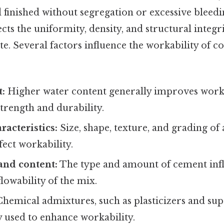
 finished without segregation or excessive bleeding
ects the uniformity, density, and structural integri
. Several factors influence the workability of co
t:
Higher water content generally improves worka
rength and durability.
racteristics:
Size, shape, texture, and grading of
ffect workability.
and content:
The type and amount of cement inf
lowability of the mix.
hemical admixtures, such as plasticizers and supe
used to enhance workability.