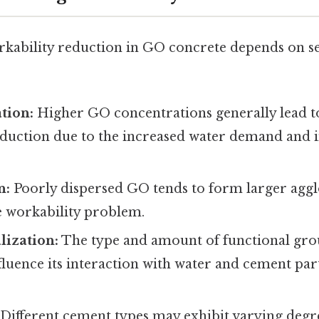
rkability reduction in GO concrete depends on se
tion:
Higher GO concentrations generally lead t
eduction due to the increased water demand and i
n:
Poorly dispersed GO tends to form larger agg
e workability problem.
lization:
The type and amount of functional gr
fluence its interaction with water and cement parti
Different cement types may exhibit varying degre