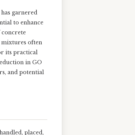
 has garnered
ntial to enhance
f concrete
e mixtures often
r its practical
reduction in GO
s, and potential
handled, placed,