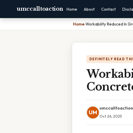
umccalltoaction
Home
About
Contact
Discl
Home
›
Workability Reduced In G
DEFINITELY READ TH
Workabi
Concret
umccalltoaction
UM
Oct 26, 2025