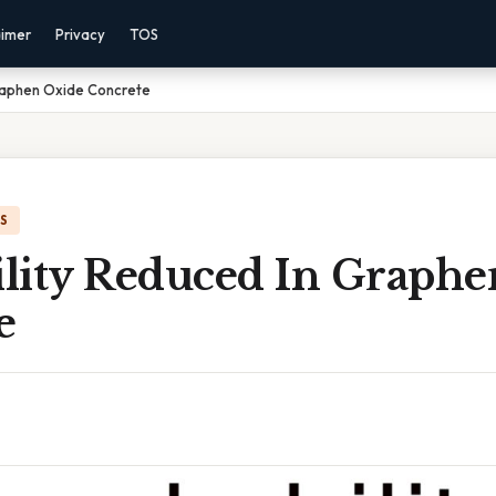
aimer
Privacy
TOS
raphen Oxide Concrete
IS
lity Reduced In Graphe
e