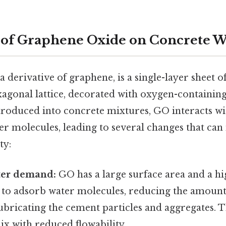
of Graphene Oxide on Concrete W
 derivative of graphene, is a single-layer sheet 
xagonal lattice, decorated with oxygen-containing
roduced into concrete mixtures, GO interacts w
er molecules, leading to several changes that can
ty:
ter demand:
GO has a large surface area and a hig
s to adsorb water molecules, reducing the amount
lubricating the cement particles and aggregates. Th
mix with reduced flowability.