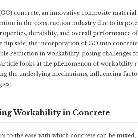
GO) concrete, an innovative composite material,
ntion in the construction industry due to its pote
roperties, durability, and overall performance o
e flip side, the incorporation of GO into concret
able reduction in workability, posing challenges fo
s article looks at the phenomenon of workability 
ing the underlying mechanisms, influencing factor
gies.
ng Workability in Concrete
rs to the ease with which concrete can be mixed, 