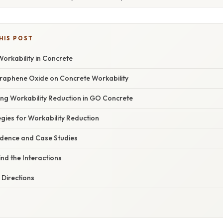
HIS POST
orkability in Concrete
raphene Oxide on Concrete Workability
ing Workability Reduction in GO Concrete
egies for Workability Reduction
idence and Case Studies
nd the Interactions
 Directions