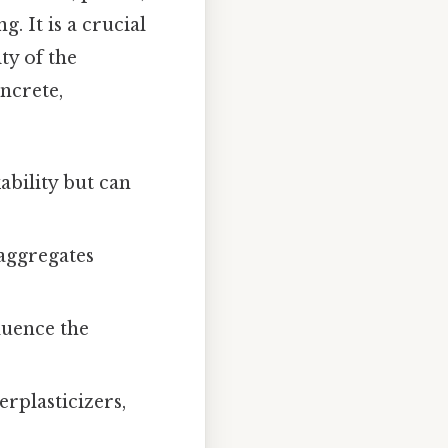
. It is a crucial
ty of the
ncrete,
bility but can
 aggregates
luence the
rplasticizers,