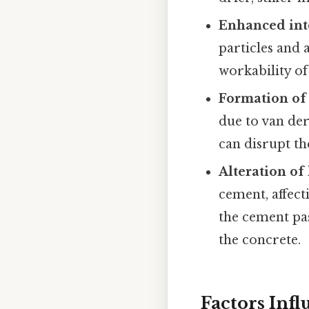
Enhanced inte
particles and
workability of
Formation of
due to van de
can disrupt th
Alteration of
cement, affec
the cement pas
the concrete.
Factors Inf