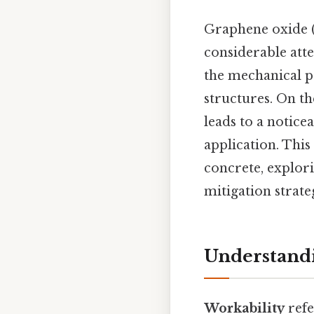
Graphene oxide (
considerable atte
the mechanical p
structures. On th
leads to a notice
application. Thi
concrete, explor
mitigation strate
Understandi
Workability
refe