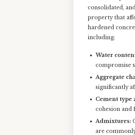
consolidated, and
property that aff
hardened concrete
including:
Water conten
compromise st
Aggregate cha
significantly a
Cement type 
cohesion and f
Admixtures:
C
are commonly 