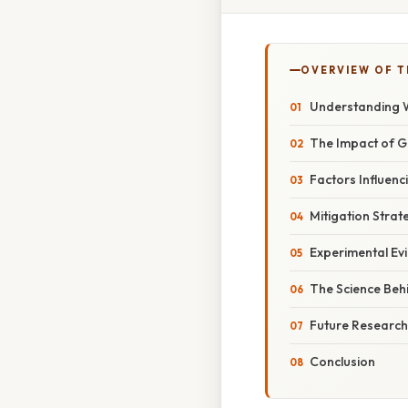
OVERVIEW OF T
Understanding W
The Impact of G
Factors Influenc
Mitigation Strat
Experimental Ev
The Science Behi
Future Research
Conclusion