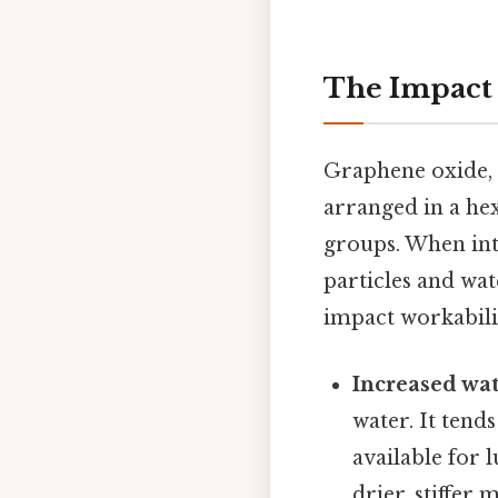
The Impact 
Graphene oxide, a
arranged in a he
groups. When int
particles and wat
impact workabili
Increased wa
water. It tend
available for 
drier, stiffer 