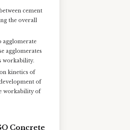
n between cement
ng the overall
o agglomerate
ese agglomerates
 workability.
n kinetics of
 development of
e workability of
 GO Concrete