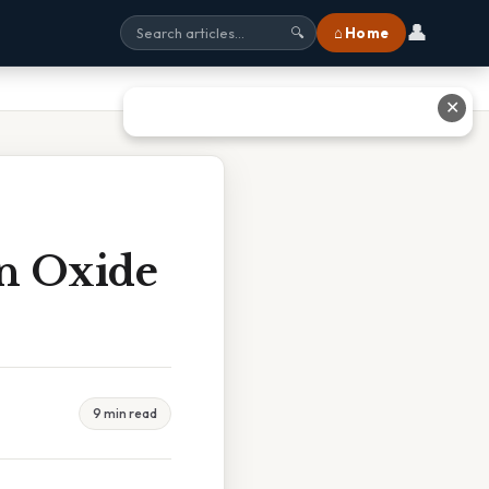
👤
⌂ Home
🔍
✕
n Oxide
9 min read