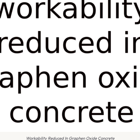
Workability Reduced In Graphen Oxide Concrete