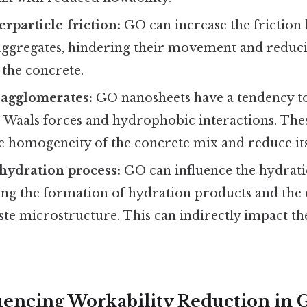
rparticle friction:
GO can increase the frictio
 aggregates, hindering their movement and reduci
 the concrete.
 agglomerates:
GO nanosheets have a tendency t
r Waals forces and hydrophobic interactions. Th
e homogeneity of the concrete mix and reduce its
 hydration process:
GO can influence the hydratio
ting the formation of hydration products and the
te microstructure. This can indirectly impact th
luencing Workability Reduction in