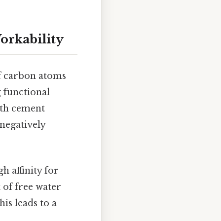
orkability
of carbon atoms
 functional
ith cement
 negatively
h affinity for
 of free water
is leads to a