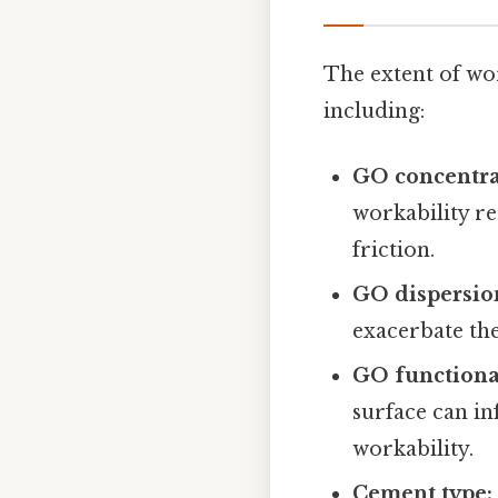
The extent of wo
including:
GO concentra
workability r
friction.
GO dispersio
exacerbate th
GO functiona
surface can in
workability.
Cement type: