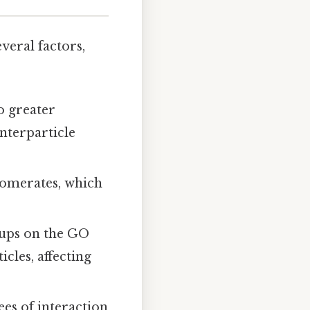
veral factors,
o greater
nterparticle
lomerates, which
oups on the GO
cles, affecting
es of interaction