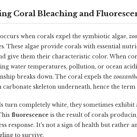
ng Coral Bleaching and Fluoresce
occurs when corals expel the symbiotic algae,
zoo
sues. These algae provide corals with essential nut
d give them their characteristic color. When cor
ising water temperatures, pollution, or ocean acidi
onship breaks down. The coral expels the
zooxanthe
m carbonate skeleton underneath, hence the term 
als turn completely white, they sometimes exhibit 
 This
fluorescence
is the result of corals producin
ss response. It's not a sign of health but rather a
gling to survive.