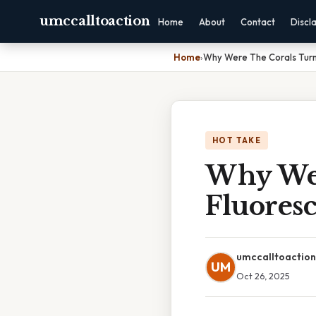
umccalltoaction
Home
About
Contact
Discl
Home
›
Why Were The Corals Turn
HOT TAKE
Why Wer
Fluores
umccalltoaction
UM
Oct 26, 2025