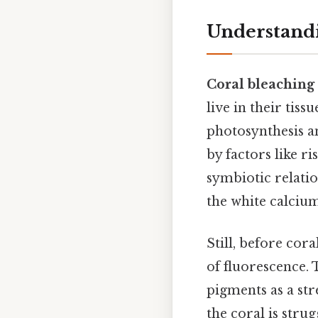
Understandi
Coral bleaching
live in their tis
photosynthesis an
by factors like r
symbiotic relati
the white calciu
Still, before cor
of fluorescence.
pigments as a stre
the coral is strug