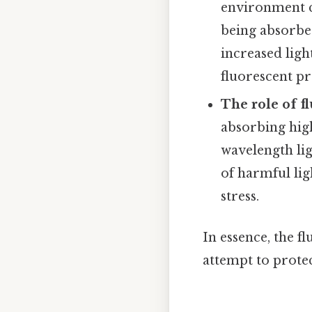
environment c
being absorbed
increased ligh
fluorescent pr
The role of f
absorbing high
wavelength lig
of harmful lig
stress.
In essence, the f
attempt to protec