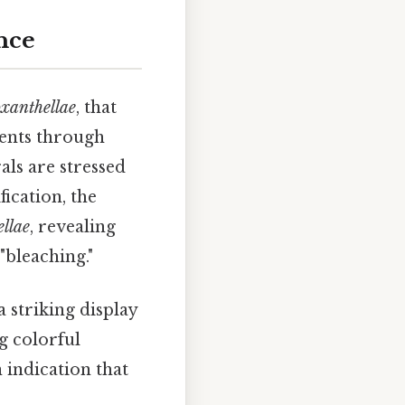
nce
xanthellae
, that
rients through
als are stressed
fication, the
llae
, revealing
"bleaching."
a striking display
g colorful
n indication that