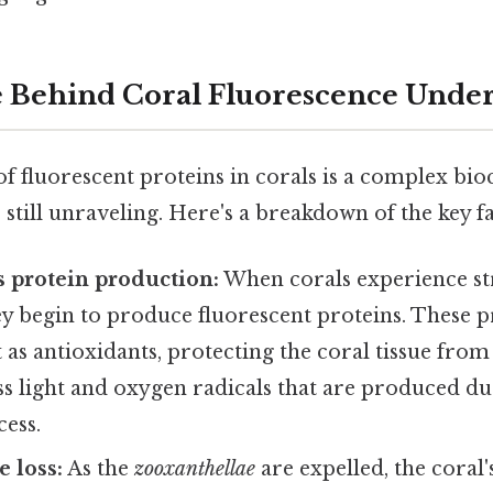
 Behind Coral Fluorescence Under
f fluorescent proteins in corals is a complex bi
re still unraveling. Here's a breakdown of the key f
rs protein production:
When corals experience str
hey begin to produce fluorescent proteins. These p
t as antioxidants, protecting the coral tissue fro
ess light and oxygen radicals that are produced du
ess.
 loss:
As the
zooxanthellae
are expelled, the coral'