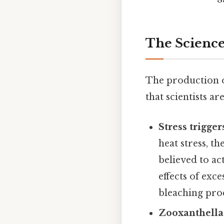
The Science
The production o
that scientists a
Stress trigge
heat stress, t
believed to ac
effects of exc
bleaching proc
Zooxanthellae