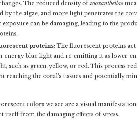
hanges. The reduced density of
zooxanthellae
means
 by the algae, and more light penetrates the coral
t exposure can be damaging, leading to the produ
oteins.
luorescent proteins:
The fluorescent proteins act 
-energy blue light and re-emitting it as lower-en
ht, such as green, yellow, or red. This process r
ht reaching the coral's tissues and potentially mi
luorescent colors we see are a visual manifestation 
t itself from the damaging effects of stress.