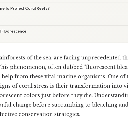
e to Protect Coral Reefs?
 Fluorescence
rainforests of the sea, are facing unprecedented t
This phenomenon, often dubbed "fluorescent bleach
 help from these vital marine organisms. One of 
gns of coral stress is their transformation into v
orescent colors just before they die. Understand
orful change before succumbing to bleaching and 
fective conservation strategies.