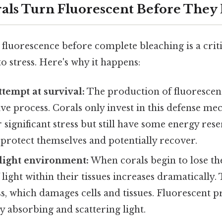
ls Turn Fluorescent Before They 
 fluorescence before complete bleaching is a criti
to stress. Here's why it happens:
ttempt at survival:
The production of fluorescent
ive process. Corals only invest in this defense 
significant stress but still have some energy reserv
o protect themselves and potentially recover.
e light environment:
When corals begin to lose th
light within their tissues increases dramatically. 
ss, which damages cells and tissues. Fluorescent p
by absorbing and scattering light.