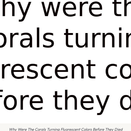
Why Were The Corals Turning Fluorescent Colors Before They Died