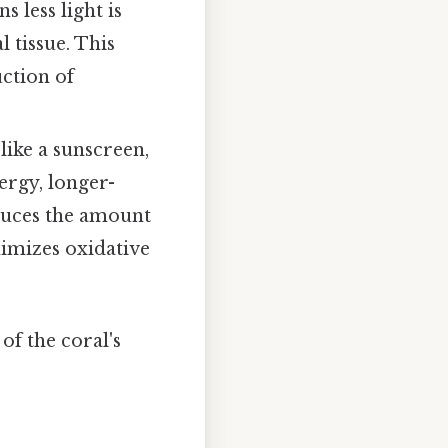
 less light is
 tissue. This
ction of
like a sunscreen,
ergy, longer-
educes the amount
nimizes oxidative
of the coral's