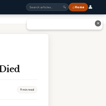
👤
⌂ Home
🔍
✕
 Died
9 min read