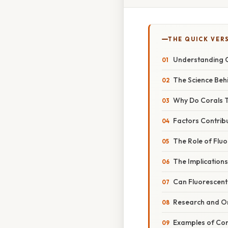
THE QUICK VER
Understanding C
The Science Beh
Why Do Corals T
Factors Contribu
The Role of Flu
The Implications
Can Fluorescent
Research and O
Examples of Cor