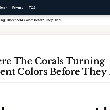
aimer
Privacy
TOS
ing Fluorescent Colors Before They Died
e The Corals Turning
cent Colors Before They