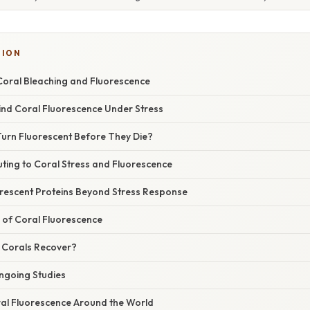
SION
oral Bleaching and Fluorescence
ind Coral Fluorescence Under Stress
urn Fluorescent Before They Die?
ting to Coral Stress and Fluorescence
orescent Proteins Beyond Stress Response
 of Coral Fluorescence
 Corals Recover?
ngoing Studies
al Fluorescence Around the World