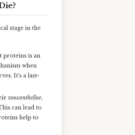
Die?
cal stage in the
 proteins is an
mechanism when
es. It's a last-
eir
zooxanthellae
,
This can lead to
roteins help to