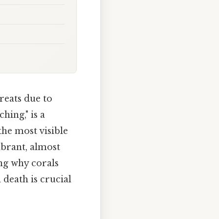
hreats due to
ing," is a
the most visible
ibrant, almost
ing why corals
death is crucial