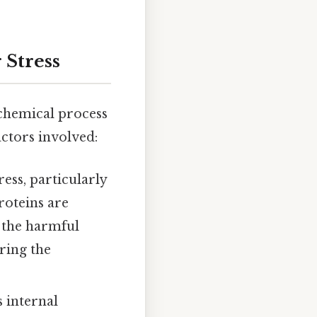
 Stress
ochemical process
actors involved:
ess, particularly
roteins are
m the harmful
ring the
s internal