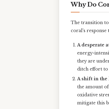
Why Do Cora
The transition to
coral's response 
A desperate a
energy-intens
they are under 
ditch effort t
A shift in th
the amount of 
oxidative stre
mitigate this 