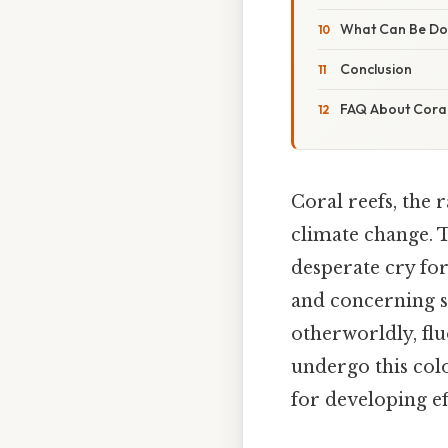
What Can Be Don
Conclusion
FAQ About Coral
Coral reefs, the 
climate change. 
desperate cry for
and concerning si
otherworldly, flu
undergo this col
for developing ef