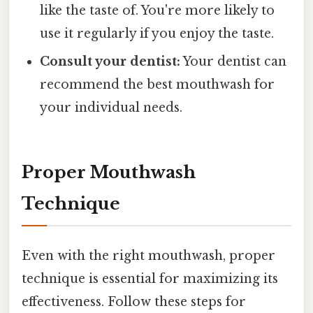
like the taste of. You're more likely to
use it regularly if you enjoy the taste.
Consult your dentist:
Your dentist can
recommend the best mouthwash for
your individual needs.
Proper Mouthwash
Technique
Even with the right mouthwash, proper
technique is essential for maximizing its
effectiveness. Follow these steps for