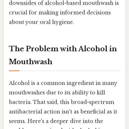
downsides of alcohol-based mouthwash is
crucial for making informed decisions
about your oral hygiene.
The Problem with Alcohol in
Mouthwash
Alcohol is a common ingredient in many
mouthwashes due to its ability to kill
bacteria. That said, this broad-spectrum
antibacterial action isn't as beneficial as it
seems. Here's a deeper dive into the