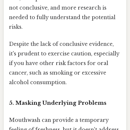
not conclusive, and more research is
needed to fully understand the potential
risks.
Despite the lack of conclusive evidence,
it's prudent to exercise caution, especially
if you have other risk factors for oral
cancer, such as smoking or excessive
alcohol consumption.
5. Masking Underlying Problems
Mouthwash can provide a temporary
feeling of freshness, but it doesn't address