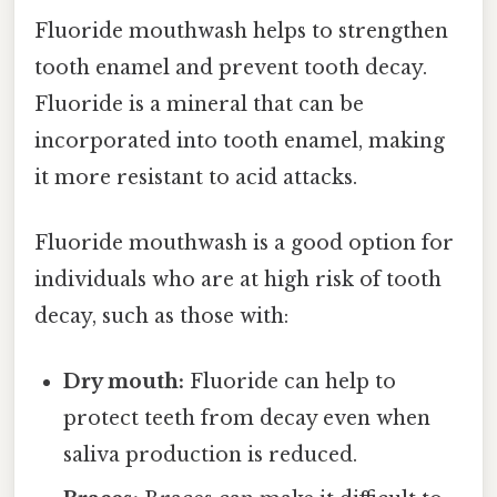
Fluoride mouthwash helps to strengthen
tooth enamel and prevent tooth decay.
Fluoride is a mineral that can be
incorporated into tooth enamel, making
it more resistant to acid attacks.
Fluoride mouthwash is a good option for
individuals who are at high risk of tooth
decay, such as those with:
Dry mouth:
Fluoride can help to
protect teeth from decay even when
saliva production is reduced.