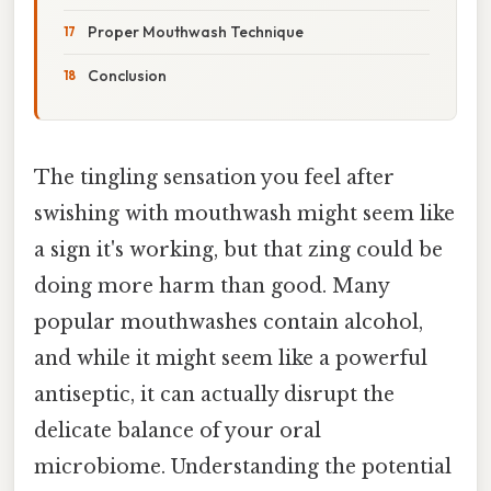
Proper Mouthwash Technique
Conclusion
The tingling sensation you feel after
swishing with mouthwash might seem like
a sign it's working, but that zing could be
doing more harm than good. Many
popular mouthwashes contain alcohol,
and while it might seem like a powerful
antiseptic, it can actually disrupt the
delicate balance of your oral
microbiome. Understanding the potential