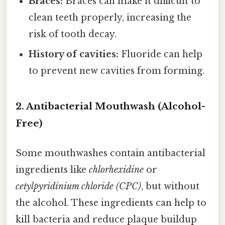
Braces:
Braces can make it difficult to
clean teeth properly, increasing the
risk of tooth decay.
History of cavities:
Fluoride can help
to prevent new cavities from forming.
2. Antibacterial Mouthwash (Alcohol-
Free)
Some mouthwashes contain antibacterial
ingredients like
chlorhexidine
or
cetylpyridinium chloride (CPC)
, but without
the alcohol. These ingredients can help to
kill bacteria and reduce plaque buildup