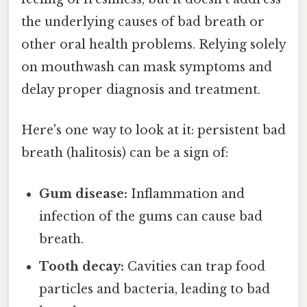
the underlying causes of bad breath or
other oral health problems. Relying solely
on mouthwash can mask symptoms and
delay proper diagnosis and treatment.
Here's one way to look at it: persistent bad
breath (halitosis) can be a sign of:
Gum disease:
Inflammation and
infection of the gums can cause bad
breath.
Tooth decay:
Cavities can trap food
particles and bacteria, leading to bad