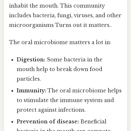
inhabit the mouth. This community
includes bacteria, fungi, viruses, and other
microorganisms Turns out it matters..
The oral microbiome matters a lot in:
Digestion:
Some bacteria in the
mouth help to break down food
particles.
Immunity:
The oral microbiome helps
to stimulate the immune system and
protect against infections.
Prevention of disease:
Beneficial