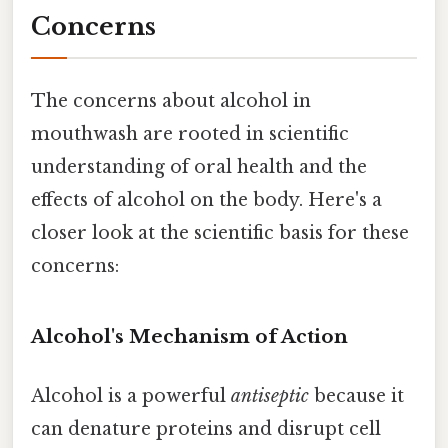
Concerns
The concerns about alcohol in
mouthwash are rooted in scientific
understanding of oral health and the
effects of alcohol on the body. Here's a
closer look at the scientific basis for these
concerns:
Alcohol's Mechanism of Action
Alcohol is a powerful
antiseptic
because it
can denature proteins and disrupt cell