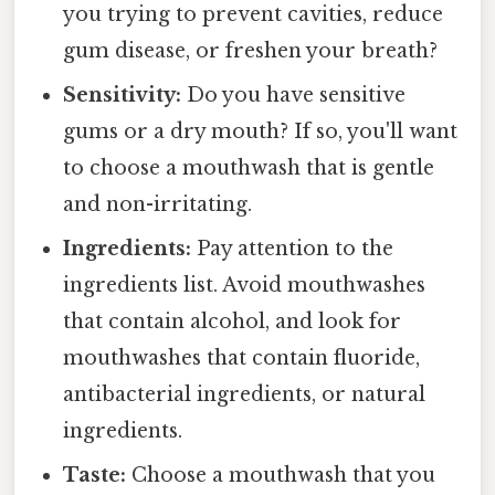
you trying to prevent cavities, reduce
gum disease, or freshen your breath?
Sensitivity:
Do you have sensitive
gums or a dry mouth? If so, you'll want
to choose a mouthwash that is gentle
and non-irritating.
Ingredients:
Pay attention to the
ingredients list. Avoid mouthwashes
that contain alcohol, and look for
mouthwashes that contain fluoride,
antibacterial ingredients, or natural
ingredients.
Taste:
Choose a mouthwash that you