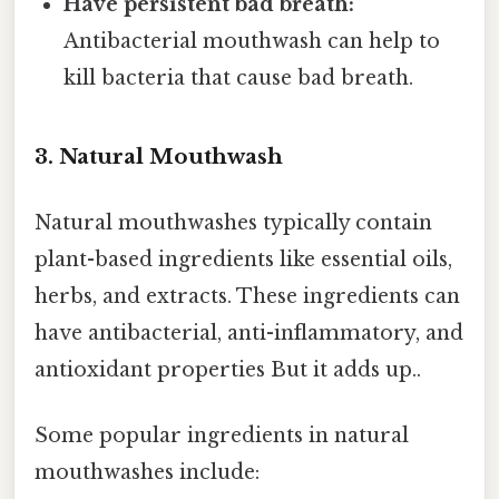
Have persistent bad breath:
Antibacterial mouthwash can help to
kill bacteria that cause bad breath.
3. Natural Mouthwash
Natural mouthwashes typically contain
plant-based ingredients like essential oils,
herbs, and extracts. These ingredients can
have antibacterial, anti-inflammatory, and
antioxidant properties But it adds up..
Some popular ingredients in natural
mouthwashes include: