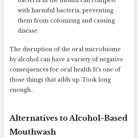
bacteria in the mouth can compete
with harmful bacteria, preventing
them from colonizing and causing
disease.
The disruption of the oral microbiome
by alcohol can have a variety of negative
consequences for oral health It's one of
those things that adds up. Took long
enough..
Alternatives to Alcohol-Based
Mouthwash