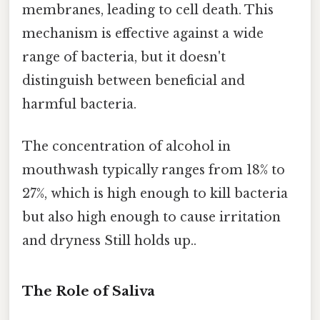
membranes, leading to cell death. This
mechanism is effective against a wide
range of bacteria, but it doesn't
distinguish between beneficial and
harmful bacteria.
The concentration of alcohol in
mouthwash typically ranges from 18% to
27%, which is high enough to kill bacteria
but also high enough to cause irritation
and dryness Still holds up..
The Role of Saliva