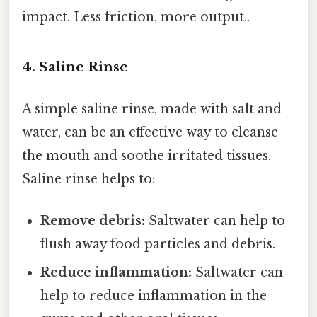
impact. Less friction, more output..
4. Saline Rinse
A simple saline rinse, made with salt and
water, can be an effective way to cleanse
the mouth and soothe irritated tissues.
Saline rinse helps to:
Remove debris:
Saltwater can help to
flush away food particles and debris.
Reduce inflammation:
Saltwater can
help to reduce inflammation in the