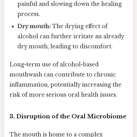
painful and slowing down the healing
process.
Dry mouth:
The drying effect of
alcohol can further irritate an already
dry mouth, leading to discomfort.
Long-term use of alcohol-based
mouthwash can contribute to chronic
inflammation, potentially increasing the
risk of more serious oral health issues.
3. Disruption of the Oral Microbiome
The mouth is home to a complex