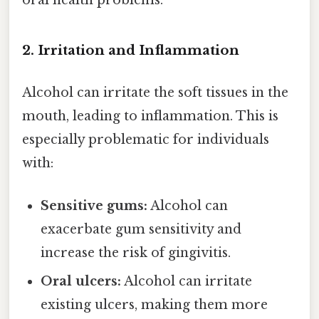
oral health problems.
2. Irritation and Inflammation
Alcohol can irritate the soft tissues in the
mouth, leading to inflammation. This is
especially problematic for individuals
with:
Sensitive gums:
Alcohol can
exacerbate gum sensitivity and
increase the risk of gingivitis.
Oral ulcers:
Alcohol can irritate
existing ulcers, making them more