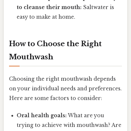
to cleanse their mouth:
Saltwater is
easy to make at home.
How to Choose the Right
Mouthwash
Choosing the right mouthwash depends
on your individual needs and preferences.
Here are some factors to consider:
Oral health goals:
What are you
trying to achieve with mouthwash? Are