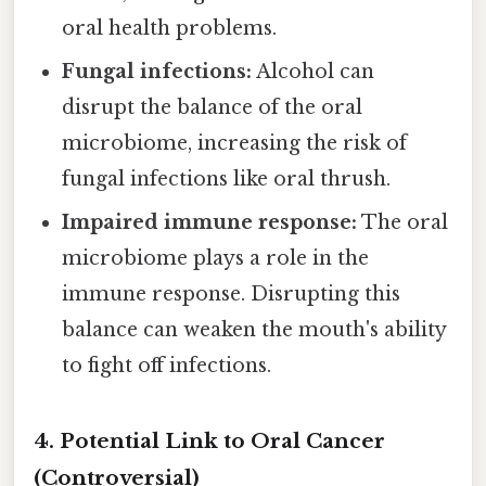
oral health problems.
Fungal infections:
Alcohol can
disrupt the balance of the oral
microbiome, increasing the risk of
fungal infections like oral thrush.
Impaired immune response:
The oral
microbiome plays a role in the
immune response. Disrupting this
balance can weaken the mouth's ability
to fight off infections.
4. Potential Link to Oral Cancer
(Controversial)