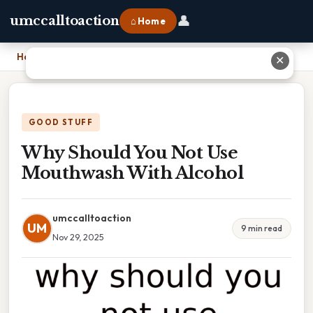
👤
umccalltoaction
⌂ Home
Home
›
Why Should You Not Use Mouthwash With Alcohol
✕
GOOD STUFF
Why Should You Not Use
Mouthwash With Alcohol
umccalltoaction
UM
9 min read
Nov 29, 2025