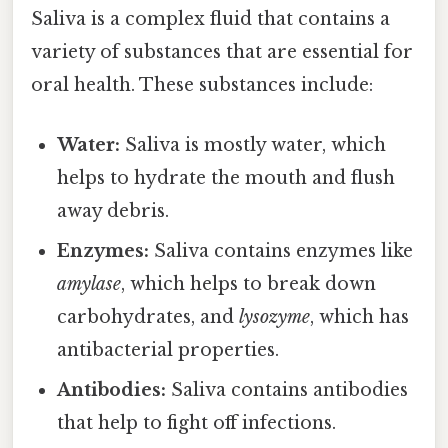
Saliva is a complex fluid that contains a
variety of substances that are essential for
oral health. These substances include:
Water:
Saliva is mostly water, which
helps to hydrate the mouth and flush
away debris.
Enzymes:
Saliva contains enzymes like
amylase
, which helps to break down
carbohydrates, and
lysozyme
, which has
antibacterial properties.
Antibodies:
Saliva contains antibodies
that help to fight off infections.