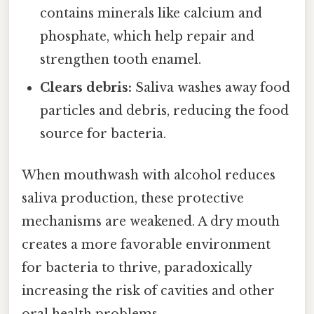
contains minerals like calcium and
phosphate, which help repair and
strengthen tooth enamel.
Clears debris:
Saliva washes away food
particles and debris, reducing the food
source for bacteria.
When mouthwash with alcohol reduces
saliva production, these protective
mechanisms are weakened. A dry mouth
creates a more favorable environment
for bacteria to thrive, paradoxically
increasing the risk of cavities and other