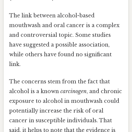
The link between alcohol-based
mouthwash and oral cancer is a complex
and controversial topic. Some studies
have suggested a possible association,
while others have found no significant
link.
The concerns stem from the fact that
alcohol is a known
carcinogen
, and chronic
exposure to alcohol in mouthwash could
potentially increase the risk of oral
cancer in susceptible individuals. That
said, it helps to note that the evidence is