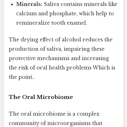
Minerals:
Saliva contains minerals like
calcium and phosphate, which help to
remineralize tooth enamel.
The drying effect of alcohol reduces the
production of saliva, impairing these
protective mechanisms and increasing
the risk of oral health problems Which is
the point..
The Oral Microbiome
The oral microbiome is a complex
community of microorganisms that