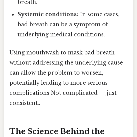
breath.
Systemic conditions:
In some cases,
bad breath can be a symptom of
underlying medical conditions.
Using mouthwash to mask bad breath
without addressing the underlying cause
can allow the problem to worsen,
potentially leading to more serious
complications Not complicated — just
consistent..
The Science Behind the