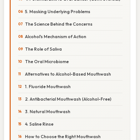
5. Masking Underlying Problems
The Science Behind the Concerns
Alcohol's Mechanism of Action
The Role of Saliva
The Oral Microbiome
Alternatives to Alcohol-Based Mouthwash
1. Fluoride Mouthwash
2. Antibacterial Mouthwash (Alcohol-Free)
3. Natural Mouthwash
4. Saline Rinse
How to Choose the Right Mouthwash