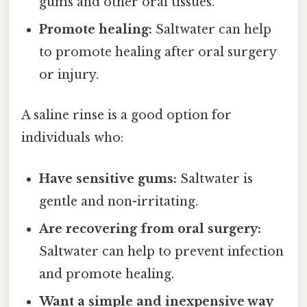
gums and other oral tissues.
Promote healing:
Saltwater can help
to promote healing after oral surgery
or injury.
A saline rinse is a good option for
individuals who:
Have sensitive gums:
Saltwater is
gentle and non-irritating.
Are recovering from oral surgery:
Saltwater can help to prevent infection
and promote healing.
Want a simple and inexpensive way