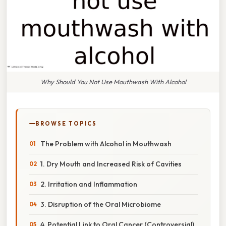
Why Should You Not Use Mouthwash With Alcohol
BROWSE TOPICS
The Problem with Alcohol in Mouthwash
1. Dry Mouth and Increased Risk of Cavities
2. Irritation and Inflammation
3. Disruption of the Oral Microbiome
4. Potential Link to Oral Cancer (Controversial)