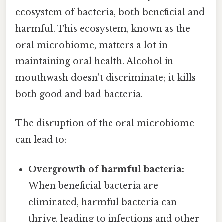
ecosystem of bacteria, both beneficial and
harmful. This ecosystem, known as the
oral microbiome, matters a lot in
maintaining oral health. Alcohol in
mouthwash doesn't discriminate; it kills
both good and bad bacteria.
The disruption of the oral microbiome
can lead to:
Overgrowth of harmful bacteria:
When beneficial bacteria are
eliminated, harmful bacteria can
thrive, leading to infections and other