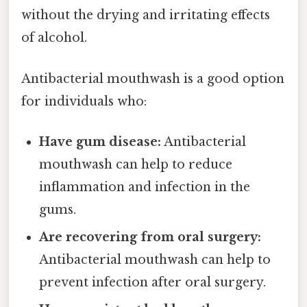
without the drying and irritating effects
of alcohol.
Antibacterial mouthwash is a good option
for individuals who:
Have gum disease:
Antibacterial
mouthwash can help to reduce
inflammation and infection in the
gums.
Are recovering from oral surgery:
Antibacterial mouthwash can help to
prevent infection after oral surgery.