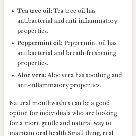
Tea tree oil:
Tea tree oil has
antibacterial and anti-inflammatory
properties.
Peppermint oil:
Peppermint oil has
antibacterial and breath-freshening
properties.
Aloe vera:
Aloe vera has soothing and
anti-inflammatory properties.
Natural mouthwashes can be a good
option for individuals who are looking
for a more gentle and natural way to
maintain oral health Small thing, real