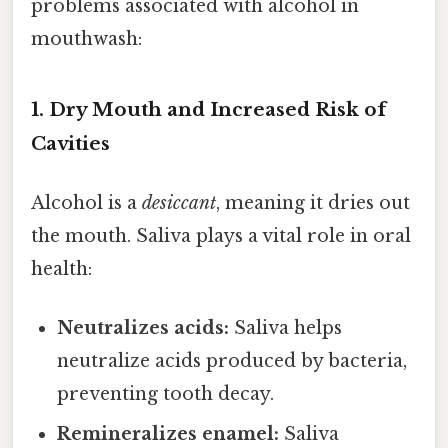
problems associated with alcohol in
mouthwash:
1. Dry Mouth and Increased Risk of
Cavities
Alcohol is a
desiccant
, meaning it dries out
the mouth. Saliva plays a vital role in oral
health:
Neutralizes acids:
Saliva helps
neutralize acids produced by bacteria,
preventing tooth decay.
Remineralizes enamel:
Saliva