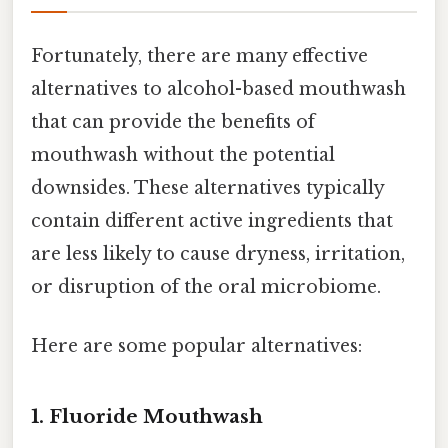
Fortunately, there are many effective
alternatives to alcohol-based mouthwash
that can provide the benefits of
mouthwash without the potential
downsides. These alternatives typically
contain different active ingredients that
are less likely to cause dryness, irritation,
or disruption of the oral microbiome.
Here are some popular alternatives:
1. Fluoride Mouthwash