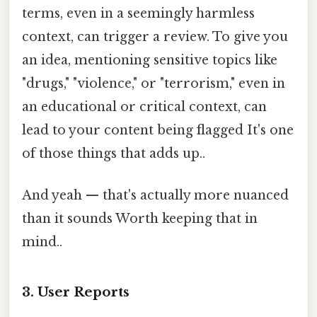
terms, even in a seemingly harmless
context, can trigger a review. To give you
an idea, mentioning sensitive topics like
"drugs," "violence," or "terrorism," even in
an educational or critical context, can
lead to your content being flagged It's one
of those things that adds up..
And yeah — that's actually more nuanced
than it sounds Worth keeping that in
mind..
3. User Reports