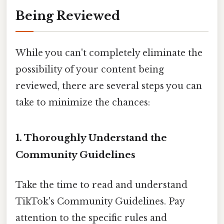
Being Reviewed
While you can't completely eliminate the
possibility of your content being
reviewed, there are several steps you can
take to minimize the chances:
1. Thoroughly Understand the
Community Guidelines
Take the time to read and understand
TikTok's Community Guidelines. Pay
attention to the specific rules and