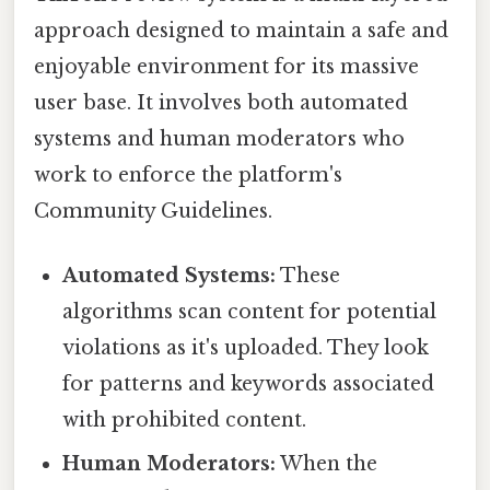
approach designed to maintain a safe and
enjoyable environment for its massive
user base. It involves both automated
systems and human moderators who
work to enforce the platform's
Community Guidelines.
Automated Systems:
These
algorithms scan content for potential
violations as it's uploaded. They look
for patterns and keywords associated
with prohibited content.
Human Moderators:
When the