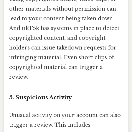
other materials without permission can
lead to your content being taken down.
And tikTok has systems in place to detect
copyrighted content, and copyright
holders can issue takedown requests for
infringing material. Even short clips of
copyrighted material can trigger a
review.
5. Suspicious Activity
Unusual activity on your account can also
trigger a review. This includes: