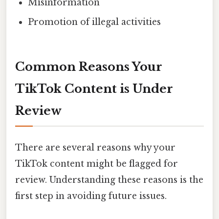
Misinformation
Promotion of illegal activities
Common Reasons Your
TikTok Content is Under
Review
There are several reasons why your
TikTok content might be flagged for
review. Understanding these reasons is the
first step in avoiding future issues.