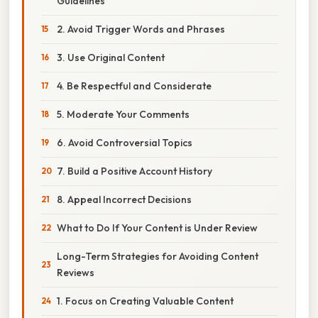
Guidelines
2. Avoid Trigger Words and Phrases
3. Use Original Content
4. Be Respectful and Considerate
5. Moderate Your Comments
6. Avoid Controversial Topics
7. Build a Positive Account History
8. Appeal Incorrect Decisions
What to Do If Your Content is Under Review
Long-Term Strategies for Avoiding Content
Reviews
1. Focus on Creating Valuable Content