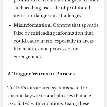
such as drug use, sale of prohibited
items, or dangerous challenges.
Misinformation:
Content that spreads
false or misleading information that
could cause harm, especially in areas
like health, civic processes, or
emergencies.
2. Trigger Words or Phrases
TikTok's automated systems scan for
specific keywords and phrases that are
associated with violations. Using these