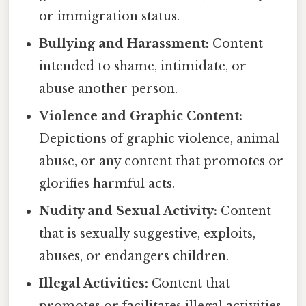
or immigration status.
Bullying and Harassment:
Content
intended to shame, intimidate, or
abuse another person.
Violence and Graphic Content:
Depictions of graphic violence, animal
abuse, or any content that promotes or
glorifies harmful acts.
Nudity and Sexual Activity:
Content
that is sexually suggestive, exploits,
abuses, or endangers children.
Illegal Activities:
Content that
promotes or facilitates illegal activities,