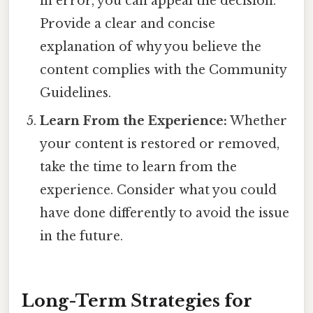
in error, you can appeal the decision.
Provide a clear and concise
explanation of why you believe the
content complies with the Community
Guidelines.
Learn From the Experience:
Whether
your content is restored or removed,
take the time to learn from the
experience. Consider what you could
have done differently to avoid the issue
in the future.
Long-Term Strategies for