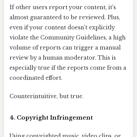
If other users report your content, it's
almost guaranteed to be reviewed. Plus,
even if your content doesn't explicitly
violate the Community Guidelines, a high
volume of reports can trigger a manual
review by a human moderator. This is
especially true if the reports come from a
coordinated effort.
Counterintuitive, but true.
4. Copyright Infringement
Using copyrighted music, video clips, or