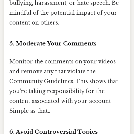
bullying, harassment, or hate speech. Be
mindful of the potential impact of your
content on others.
5. Moderate Your Comments
Monitor the comments on your videos
and remove any that violate the
Community Guidelines. This shows that
you're taking responsibility for the
content associated with your account
Simple as that..
6. Avoid Controversial Topics