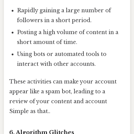
Rapidly gaining a large number of
followers in a short period.
Posting a high volume of content in a
short amount of time.
Using bots or automated tools to
interact with other accounts.
These activities can make your account
appear like a spam bot, leading to a
review of your content and account
Simple as that..
6. Algorithm Glitches