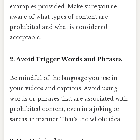
examples provided. Make sure you're
aware of what types of content are
prohibited and what is considered
acceptable.
2. Avoid Trigger Words and Phrases
Be mindful of the language you use in
your videos and captions. Avoid using
words or phrases that are associated with
prohibited content, even in a joking or
sarcastic manner That's the whole idea..