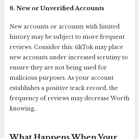
8. New or Unverified Accounts
New accounts or accounts with limited
history may be subject to more frequent
reviews. Consider this: tikTok may place
new accounts under increased scrutiny to
ensure they are not being used for
malicious purposes. As your account
establishes a positive track record, the
frequency of reviews may decrease Worth
knowing..
What Happens When Your