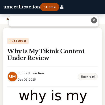
👤
umccalltoaction
⌂ Home
Home
›
Why Is My Tiktok Content Under Review
✕
FEATURED
Why Is My Tiktok Content
Under Review
umccalltoaction
UM
11 min read
Dec 05, 2025