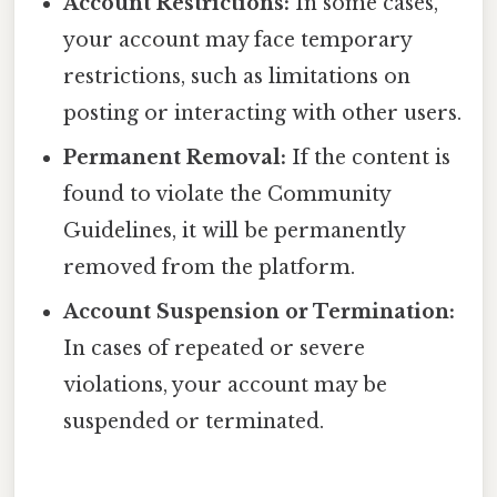
Account Restrictions:
In some cases,
your account may face temporary
restrictions, such as limitations on
posting or interacting with other users.
Permanent Removal:
If the content is
found to violate the Community
Guidelines, it will be permanently
removed from the platform.
Account Suspension or Termination:
In cases of repeated or severe
violations, your account may be
suspended or terminated.