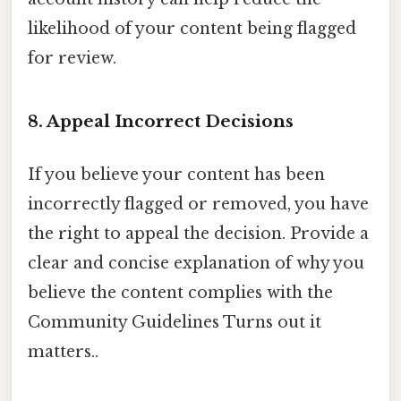
likelihood of your content being flagged
for review.
8. Appeal Incorrect Decisions
If you believe your content has been
incorrectly flagged or removed, you have
the right to appeal the decision. Provide a
clear and concise explanation of why you
believe the content complies with the
Community Guidelines Turns out it
matters..