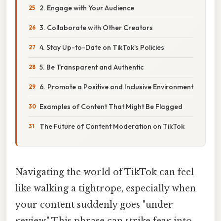
2. Engage with Your Audience
3. Collaborate with Other Creators
4. Stay Up-to-Date on TikTok's Policies
5. Be Transparent and Authentic
6. Promote a Positive and Inclusive Environment
Examples of Content That Might Be Flagged
The Future of Content Moderation on TikTok
Navigating the world of TikTok can feel
like walking a tightrope, especially when
your content suddenly goes "under
review." This phrase can strike fear into