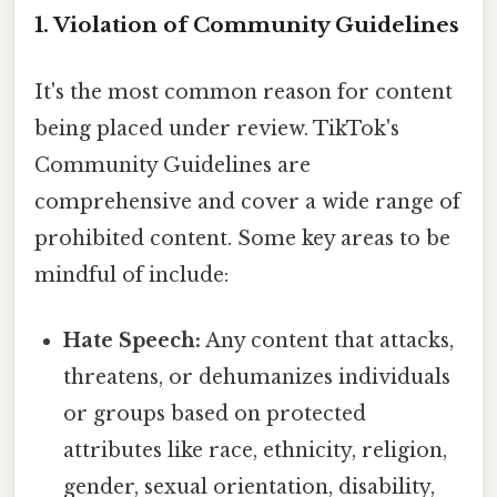
1. Violation of Community Guidelines
It's the most common reason for content
being placed under review. TikTok's
Community Guidelines are
comprehensive and cover a wide range of
prohibited content. Some key areas to be
mindful of include:
Hate Speech:
Any content that attacks,
threatens, or dehumanizes individuals
or groups based on protected
attributes like race, ethnicity, religion,
gender, sexual orientation, disability,