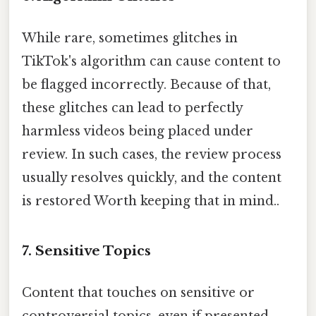
While rare, sometimes glitches in
TikTok's algorithm can cause content to
be flagged incorrectly. Because of that,
these glitches can lead to perfectly
harmless videos being placed under
review. In such cases, the review process
usually resolves quickly, and the content
is restored Worth keeping that in mind..
7. Sensitive Topics
Content that touches on sensitive or