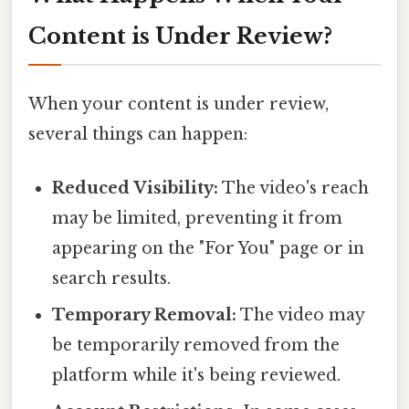
Content is Under Review?
When your content is under review,
several things can happen:
Reduced Visibility:
The video's reach
may be limited, preventing it from
appearing on the "For You" page or in
search results.
Temporary Removal:
The video may
be temporarily removed from the
platform while it's being reviewed.