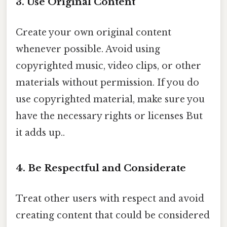
3. Use Original Content
Create your own original content
whenever possible. Avoid using
copyrighted music, video clips, or other
materials without permission. If you do
use copyrighted material, make sure you
have the necessary rights or licenses But
it adds up..
4. Be Respectful and Considerate
Treat other users with respect and avoid
creating content that could be considered