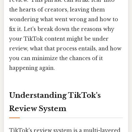
the hearts of creators, leaving them
wondering what went wrong and how to
fix it. Let's break down the reasons why
your TikTok content might be under
review, what that process entails, and how
you can minimize the chances of it
happening again.
Understanding TikTok's
Review System
TikTok's review system is a multi-layered