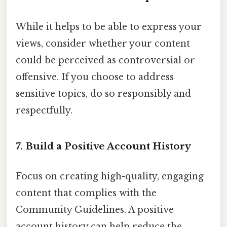
While it helps to be able to express your
views, consider whether your content
could be perceived as controversial or
offensive. If you choose to address
sensitive topics, do so responsibly and
respectfully.
7. Build a Positive Account History
Focus on creating high-quality, engaging
content that complies with the
Community Guidelines. A positive
account history can help reduce the