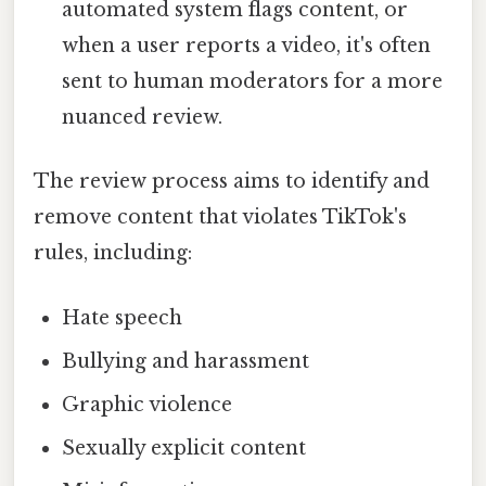
automated system flags content, or
when a user reports a video, it's often
sent to human moderators for a more
nuanced review.
The review process aims to identify and
remove content that violates TikTok's
rules, including:
Hate speech
Bullying and harassment
Graphic violence
Sexually explicit content