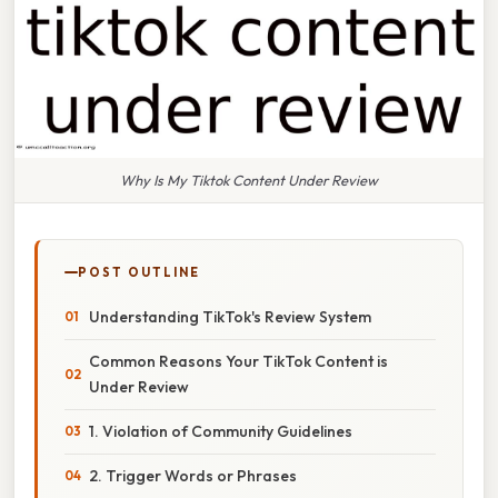
Why Is My Tiktok Content Under Review
POST OUTLINE
Understanding TikTok's Review System
Common Reasons Your TikTok Content is
Under Review
1. Violation of Community Guidelines
2. Trigger Words or Phrases