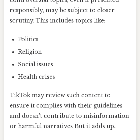
controversial topics, even if presented
responsibly, may be subject to closer
scrutiny. This includes topics like:
Politics
Religion
Social issues
Health crises
TikTok may review such content to
ensure it complies with their guidelines
and doesn't contribute to misinformation
or harmful narratives But it adds up..