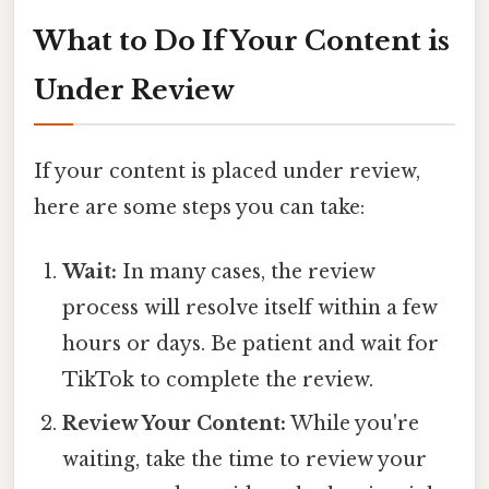
What to Do If Your Content is
Under Review
If your content is placed under review,
here are some steps you can take:
Wait:
In many cases, the review
process will resolve itself within a few
hours or days. Be patient and wait for
TikTok to complete the review.
Review Your Content:
While you're
waiting, take the time to review your