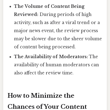
The Volume of Content Being
Reviewed:
During periods of high
activity, such as after a viral trend or a
major news event, the review process
may be slower due to the sheer volume
of content being processed.
The Availability of Moderators:
The
availability of human moderators can
also affect the review time.
How to Minimize the
Chances of Your Content