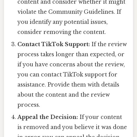
content and consider whether it might
violate the Community Guidelines. If
you identify any potential issues,
consider removing the content.
Contact TikTok Support:
If the review
process takes longer than expected, or
if you have concerns about the review,
you can contact TikTok support for
assistance. Provide them with details
about the content and the review
process.
Appeal the Decision:
If your content
is removed and you believe it was done