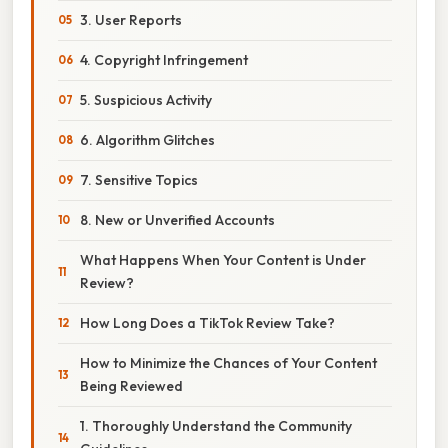
3. User Reports
4. Copyright Infringement
5. Suspicious Activity
6. Algorithm Glitches
7. Sensitive Topics
8. New or Unverified Accounts
What Happens When Your Content is Under
Review?
How Long Does a TikTok Review Take?
How to Minimize the Chances of Your Content
Being Reviewed
1. Thoroughly Understand the Community