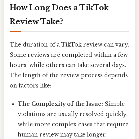
How Long Does a TikTok
Review Take?
The duration of a TikTok review can vary.
Some reviews are completed within a few
hours, while others can take several days.
The length of the review process depends
on factors like:
The Complexity of the Issue:
Simple
violations are usually resolved quickly,
while more complex cases that require
human review may take longer.