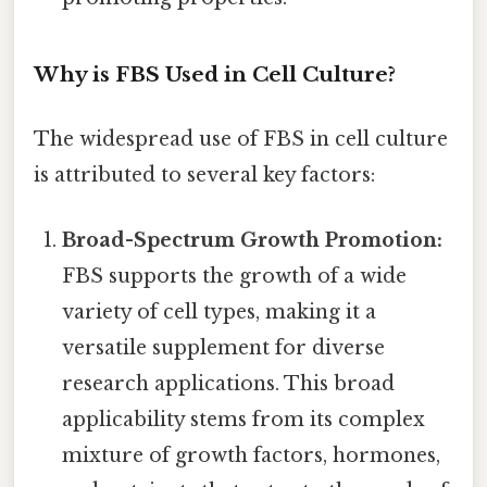
Why is FBS Used in Cell Culture?
The widespread use of FBS in cell culture
is attributed to several key factors:
Broad-Spectrum Growth Promotion:
FBS supports the growth of a wide
variety of cell types, making it a
versatile supplement for diverse
research applications. This broad
applicability stems from its complex
mixture of growth factors, hormones,