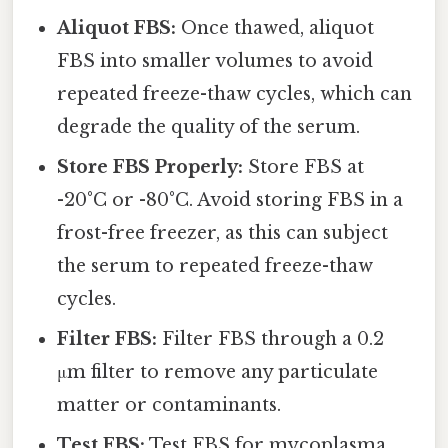
Aliquot FBS:
Once thawed, aliquot
FBS into smaller volumes to avoid
repeated freeze-thaw cycles, which can
degrade the quality of the serum.
Store FBS Properly:
Store FBS at
-20°C or -80°C. Avoid storing FBS in a
frost-free freezer, as this can subject
the serum to repeated freeze-thaw
cycles.
Filter FBS:
Filter FBS through a 0.2
μm filter to remove any particulate
matter or contaminants.
Test FBS:
Test FBS for mycoplasma