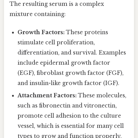
The resulting serum is a complex
mixture containing:
Growth Factors:
These proteins
stimulate cell proliferation,
differentiation, and survival. Examples
include epidermal growth factor
(EGF), fibroblast growth factor (FGF),
and insulin-like growth factor (IGF).
Attachment Factors:
These molecules,
such as fibronectin and vitronectin,
promote cell adhesion to the culture
vessel, which is essential for many cell
types to grow and function properly.