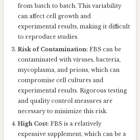
from batch to batch. This variability
can affect cell growth and
experimental results, making it difficult
to reproduce studies.
Risk of Contamination:
FBS can be
contaminated with viruses, bacteria,
mycoplasma, and prions, which can
compromise cell cultures and
experimental results. Rigorous testing
and quality control measures are
necessary to minimize this risk.
High Cost:
FBS is a relatively
expensive supplement, which can be a