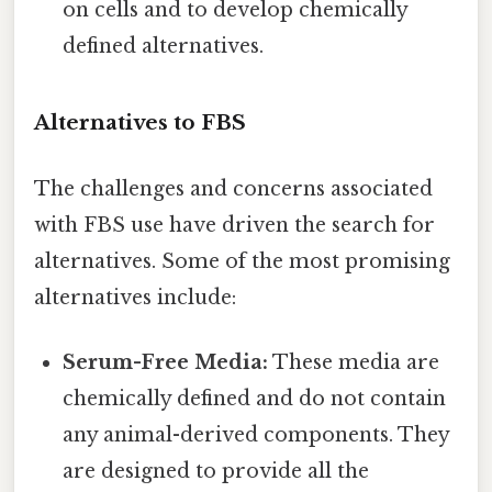
on cells and to develop chemically
defined alternatives.
Alternatives to FBS
The challenges and concerns associated
with FBS use have driven the search for
alternatives. Some of the most promising
alternatives include:
Serum-Free Media:
These media are
chemically defined and do not contain
any animal-derived components. They
are designed to provide all the