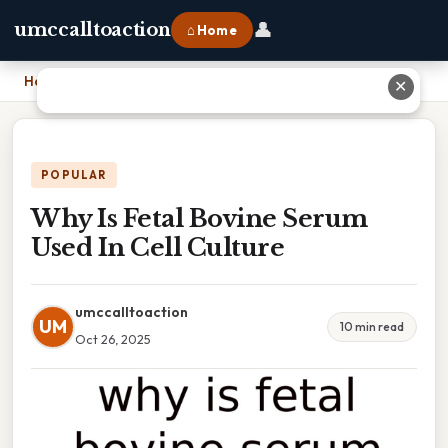
👤
umccalltoaction
⌂ Home
Home
›
Why Is Fetal Bovine Serum Used In Cell Culture
✕
POPULAR
Why Is Fetal Bovine Serum
Used In Cell Culture
umccalltoaction
UM
10 min read
Oct 26, 2025