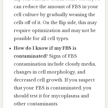
can reduce the amount of FBS in your
cell culture by gradually weaning the
cells off of it. On the flip side, this may
require optimization and may not be
possible for all cell types.
How do I know if my FBS is
contaminated?
Signs of FBS
contamination include cloudy media,
changes in cell morphology, and
decreased cell growth. If you suspect
that your FBS is contaminated, you
should test it for mycoplasma and
other contaminants.