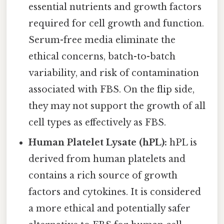
essential nutrients and growth factors
required for cell growth and function.
Serum-free media eliminate the
ethical concerns, batch-to-batch
variability, and risk of contamination
associated with FBS. On the flip side,
they may not support the growth of all
cell types as effectively as FBS.
Human Platelet Lysate (hPL):
hPL is
derived from human platelets and
contains a rich source of growth
factors and cytokines. It is considered
a more ethical and potentially safer