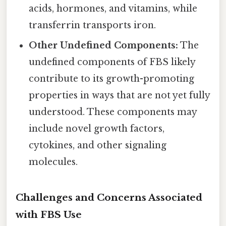
acids, hormones, and vitamins, while
transferrin transports iron.
Other Undefined Components:
The
undefined components of FBS likely
contribute to its growth-promoting
properties in ways that are not yet fully
understood. These components may
include novel growth factors,
cytokines, and other signaling
molecules.
Challenges and Concerns Associated
with FBS Use