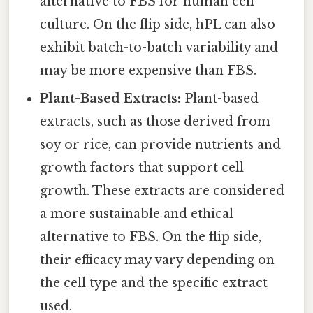
alternative to FBS for human cell
culture. On the flip side, hPL can also
exhibit batch-to-batch variability and
may be more expensive than FBS.
Plant-Based Extracts:
Plant-based
extracts, such as those derived from
soy or rice, can provide nutrients and
growth factors that support cell
growth. These extracts are considered
a more sustainable and ethical
alternative to FBS. On the flip side,
their efficacy may vary depending on
the cell type and the specific extract
used.