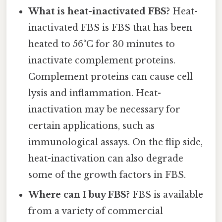
What is heat-inactivated FBS?
Heat-
inactivated FBS is FBS that has been
heated to 56°C for 30 minutes to
inactivate complement proteins.
Complement proteins can cause cell
lysis and inflammation. Heat-
inactivation may be necessary for
certain applications, such as
immunological assays. On the flip side,
heat-inactivation can also degrade
some of the growth factors in FBS.
Where can I buy FBS?
FBS is available
from a variety of commercial