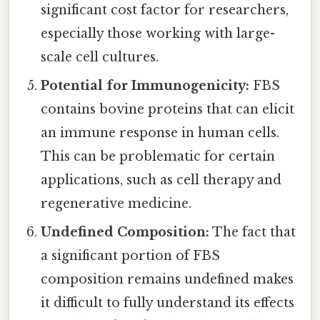
significant cost factor for researchers,
especially those working with large-
scale cell cultures.
Potential for Immunogenicity:
FBS
contains bovine proteins that can elicit
an immune response in human cells.
This can be problematic for certain
applications, such as cell therapy and
regenerative medicine.
Undefined Composition:
The fact that
a significant portion of FBS
composition remains undefined makes
it difficult to fully understand its effects