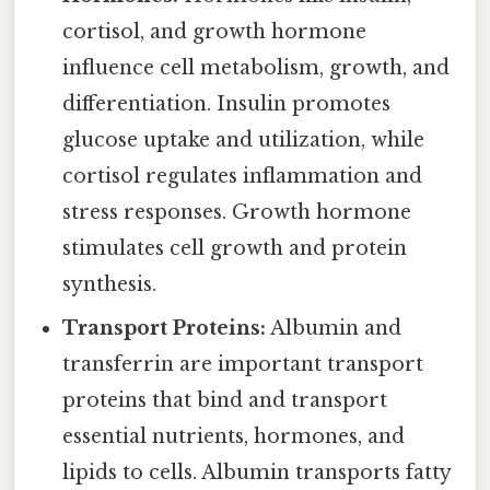
cortisol, and growth hormone
influence cell metabolism, growth, and
differentiation. Insulin promotes
glucose uptake and utilization, while
cortisol regulates inflammation and
stress responses. Growth hormone
stimulates cell growth and protein
synthesis.
Transport Proteins:
Albumin and
transferrin are important transport
proteins that bind and transport
essential nutrients, hormones, and
lipids to cells. Albumin transports fatty