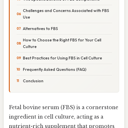
Challenges and Concerns Associated with FBS
Use
Alternatives to FBS
How to Choose the Right FBS for Your Cell
Culture
Best Practices for Using FBS in Cell Culture
Frequently Asked Questions (FAQ)
Conclusion
Fetal bovine serum (FBS) is a cornerstone
ingredient in cell culture, acting as a
nutrient-rich supplement that promotes