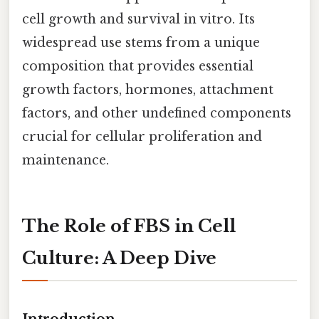
cell growth and survival in vitro. Its
widespread use stems from a unique
composition that provides essential
growth factors, hormones, attachment
factors, and other undefined components
crucial for cellular proliferation and
maintenance.
The Role of FBS in Cell
Culture: A Deep Dive
Introduction