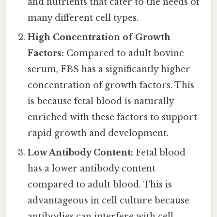
and nutrients that cater to the needs of
many different cell types.
High Concentration of Growth
Factors:
Compared to adult bovine
serum, FBS has a significantly higher
concentration of growth factors. This
is because fetal blood is naturally
enriched with these factors to support
rapid growth and development.
Low Antibody Content:
Fetal blood
has a lower antibody content
compared to adult blood. This is
advantageous in cell culture because
antibodies can interfere with cell