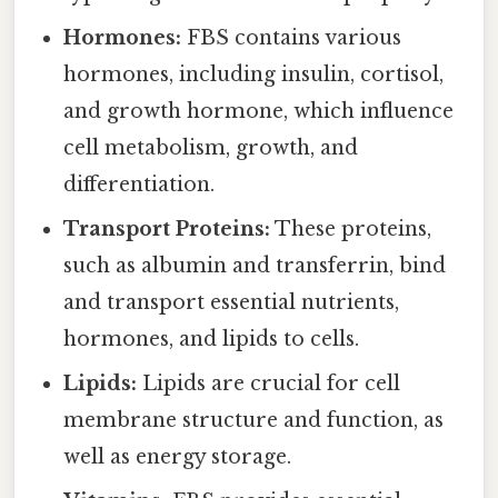
Hormones:
FBS contains various
hormones, including insulin, cortisol,
and growth hormone, which influence
cell metabolism, growth, and
differentiation.
Transport Proteins:
These proteins,
such as albumin and transferrin, bind
and transport essential nutrients,
hormones, and lipids to cells.
Lipids:
Lipids are crucial for cell
membrane structure and function, as
well as energy storage.