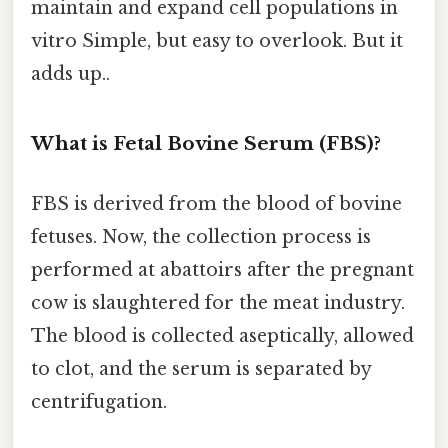
maintain and expand cell populations in
vitro Simple, but easy to overlook. But it
adds up..
What is Fetal Bovine Serum (FBS)?
FBS is derived from the blood of bovine
fetuses. Now, the collection process is
performed at abattoirs after the pregnant
cow is slaughtered for the meat industry.
The blood is collected aseptically, allowed
to clot, and the serum is separated by
centrifugation.