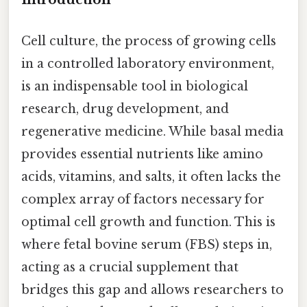
Cell culture, the process of growing cells
in a controlled laboratory environment,
is an indispensable tool in biological
research, drug development, and
regenerative medicine. While basal media
provides essential nutrients like amino
acids, vitamins, and salts, it often lacks the
complex array of factors necessary for
optimal cell growth and function. This is
where fetal bovine serum (FBS) steps in,
acting as a crucial supplement that
bridges this gap and allows researchers to