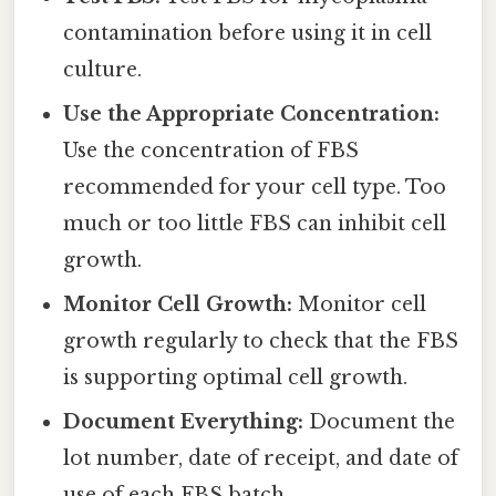
contamination before using it in cell
culture.
Use the Appropriate Concentration:
Use the concentration of FBS
recommended for your cell type. Too
much or too little FBS can inhibit cell
growth.
Monitor Cell Growth:
Monitor cell
growth regularly to check that the FBS
is supporting optimal cell growth.
Document Everything:
Document the
lot number, date of receipt, and date of
use of each FBS batch.