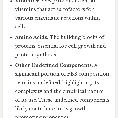
Vitamins:
FBS provides essential
vitamins that act as cofactors for
various enzymatic reactions within
cells.
Amino Acids:
The building blocks of
proteins, essential for cell growth and
protein synthesis.
Other Undefined Components:
A
significant portion of FBS composition
remains undefined, highlighting its
complexity and the empirical nature
of its use. These undefined components
likely contribute to its growth-
promoting properties.