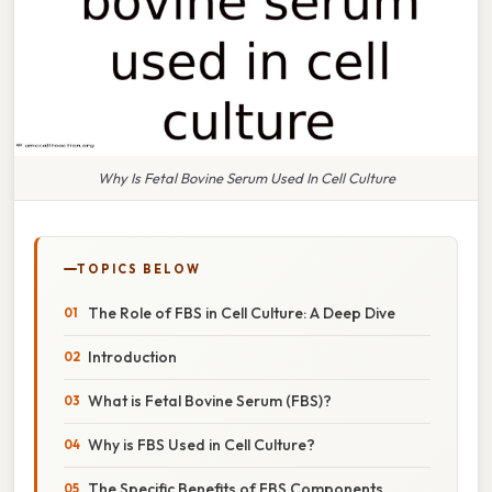
Why Is Fetal Bovine Serum Used In Cell Culture
TOPICS BELOW
The Role of FBS in Cell Culture: A Deep Dive
Introduction
What is Fetal Bovine Serum (FBS)?
Why is FBS Used in Cell Culture?
The Specific Benefits of FBS Components