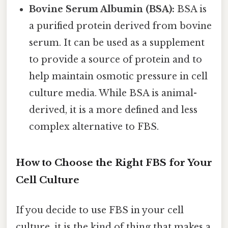
Bovine Serum Albumin (BSA):
BSA is
a purified protein derived from bovine
serum. It can be used as a supplement
to provide a source of protein and to
help maintain osmotic pressure in cell
culture media. While BSA is animal-
derived, it is a more defined and less
complex alternative to FBS.
How to Choose the Right FBS for Your
Cell Culture
If you decide to use FBS in your cell
culture, it is the kind of thing that makes a