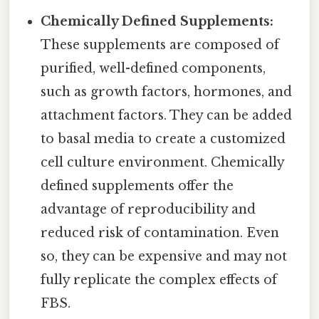
Chemically Defined Supplements:
These supplements are composed of
purified, well-defined components,
such as growth factors, hormones, and
attachment factors. They can be added
to basal media to create a customized
cell culture environment. Chemically
defined supplements offer the
advantage of reproducibility and
reduced risk of contamination. Even
so, they can be expensive and may not
fully replicate the complex effects of
FBS.