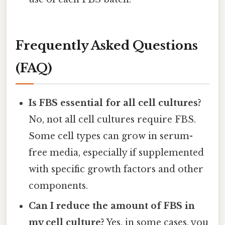
Frequently Asked Questions
(FAQ)
Is FBS essential for all cell cultures?
No, not all cell cultures require FBS.
Some cell types can grow in serum-
free media, especially if supplemented
with specific growth factors and other
components.
Can I reduce the amount of FBS in
my cell culture?
Yes, in some cases, you