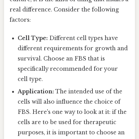
real difference. Consider the following
factors:
Cell Type:
Different cell types have
different requirements for growth and
survival. Choose an FBS that is
specifically recommended for your
cell type.
Application:
The intended use of the
cells will also influence the choice of
FBS. Here's one way to look at it: if the
cells are to be used for therapeutic
purposes, it is important to choose an