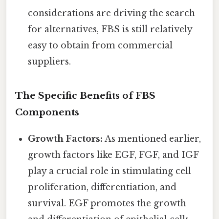
considerations are driving the search
for alternatives, FBS is still relatively
easy to obtain from commercial
suppliers.
The Specific Benefits of FBS
Components
Growth Factors:
As mentioned earlier,
growth factors like EGF, FGF, and IGF
play a crucial role in stimulating cell
proliferation, differentiation, and
survival. EGF promotes the growth