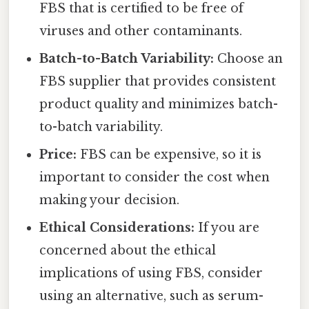
FBS that is certified to be free of
viruses and other contaminants.
Batch-to-Batch Variability:
Choose an
FBS supplier that provides consistent
product quality and minimizes batch-
to-batch variability.
Price:
FBS can be expensive, so it is
important to consider the cost when
making your decision.
Ethical Considerations:
If you are
concerned about the ethical
implications of using FBS, consider
using an alternative, such as serum-