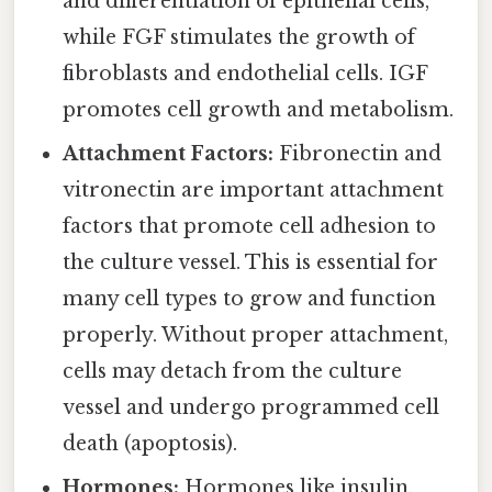
and differentiation of epithelial cells,
while FGF stimulates the growth of
fibroblasts and endothelial cells. IGF
promotes cell growth and metabolism.
Attachment Factors:
Fibronectin and
vitronectin are important attachment
factors that promote cell adhesion to
the culture vessel. This is essential for
many cell types to grow and function
properly. Without proper attachment,
cells may detach from the culture
vessel and undergo programmed cell
death (apoptosis).
Hormones:
Hormones like insulin,