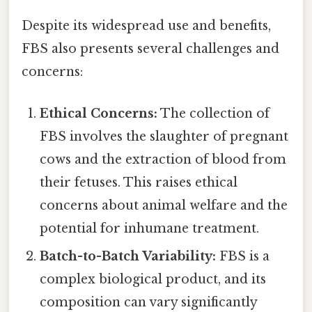
Despite its widespread use and benefits,
FBS also presents several challenges and
concerns:
Ethical Concerns:
The collection of
FBS involves the slaughter of pregnant
cows and the extraction of blood from
their fetuses. This raises ethical
concerns about animal welfare and the
potential for inhumane treatment.
Batch-to-Batch Variability:
FBS is a
complex biological product, and its
composition can vary significantly