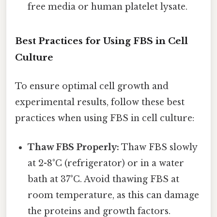
free media or human platelet lysate.
Best Practices for Using FBS in Cell
Culture
To ensure optimal cell growth and
experimental results, follow these best
practices when using FBS in cell culture:
Thaw FBS Properly:
Thaw FBS slowly
at 2-8°C (refrigerator) or in a water
bath at 37°C. Avoid thawing FBS at
room temperature, as this can damage
the proteins and growth factors.