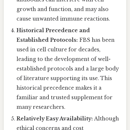
growth and function, and may also
cause unwanted immune reactions.
Historical Precedence and
Established Protocols:
FBS has been
used in cell culture for decades,
leading to the development of well-
established protocols and a large body
of literature supporting its use. This
historical precedence makes it a
familiar and trusted supplement for
many researchers.
Relatively Easy Availability:
Although
ethical concerns and cost