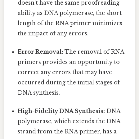
doesn't have the same proofreading
ability as DNA polymerase, the short
length of the RNA primer minimizes
the impact of any errors.
Error Removal:
The removal of RNA
primers provides an opportunity to
correct any errors that may have
occurred during the initial stages of
DNA synthesis.
High-Fidelity DNA Synthesis:
DNA
polymerase, which extends the DNA
strand from the RNA primer, has a