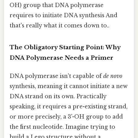
OH) group that DNA polymerase
requires to initiate DNA synthesis And
that's really what it comes down to..
The Obligatory Starting Point: Why
DNA Polymerase Needs a Primer
DNA polymerase isn't capable of
de novo
synthesis, meaning it cannot initiate a new
DNA strand on its own. Practically
speaking, it requires a pre-existing strand,
or more precisely, a 3'-OH group to add
the first nucleotide. Imagine trying to
build a Lego structure without a