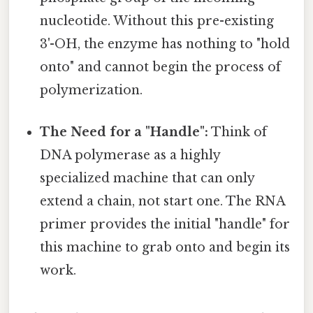
nucleotide. Without this pre-existing
3'-OH, the enzyme has nothing to "hold
onto" and cannot begin the process of
polymerization.
The Need for a "Handle":
Think of
DNA polymerase as a highly
specialized machine that can only
extend a chain, not start one. The RNA
primer provides the initial "handle" for
this machine to grab onto and begin its
work.