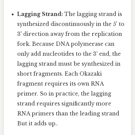
Lagging Strand:
The lagging strand is
synthesized discontinuously in the 5' to
3' direction away from the replication
fork. Because DNA polymerase can
only add nucleotides to the 3' end, the
lagging strand must be synthesized in
short fragments. Each Okazaki
fragment requires its own RNA
primer. So in practice, the lagging
strand requires significantly more
RNA primers than the leading strand
But it adds up..