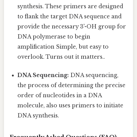
synthesis. These primers are designed
to flank the target DNA sequence and
provide the necessary 3'-OH group for
DNA polymerase to begin
amplification Simple, but easy to
overlook. Turns out it matters..
DNA Sequencing:
DNA sequencing,
the process of determining the precise
order of nucleotides in a DNA
molecule, also uses primers to initiate
DNA synthesis.