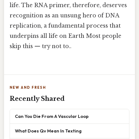
life. The RNA primer, therefore, deserves
recognition as an unsung hero of DNA
replication, a fundamental process that
underpins all life on Earth Most people
skip this — try not to..
NEW AND FRESH
Recently Shared
Can You Die From A Vascular Loop
What Does Qv Mean In Texting