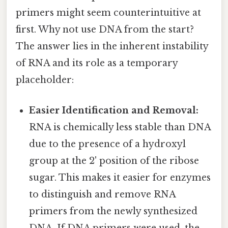
primers might seem counterintuitive at
first. Why not use DNA from the start?
The answer lies in the inherent instability
of RNA and its role as a temporary
placeholder:
Easier Identification and Removal:
RNA is chemically less stable than DNA
due to the presence of a hydroxyl
group at the 2' position of the ribose
sugar. This makes it easier for enzymes
to distinguish and remove RNA
primers from the newly synthesized
DNA. If DNA primers were used, the