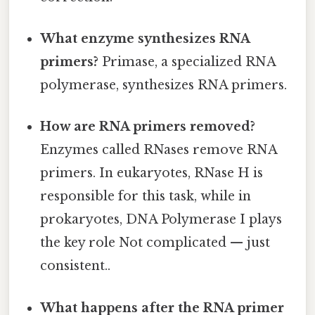
What enzyme synthesizes RNA
primers?
Primase, a specialized RNA
polymerase, synthesizes RNA primers.
How are RNA primers removed?
Enzymes called RNases remove RNA
primers. In eukaryotes, RNase H is
responsible for this task, while in
prokaryotes, DNA Polymerase I plays
the key role Not complicated — just
consistent..
What happens after the RNA primer