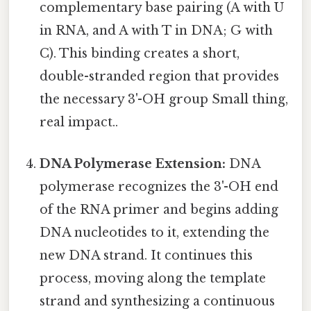
complementary base pairing (A with U
in RNA, and A with T in DNA; G with
C). This binding creates a short,
double-stranded region that provides
the necessary 3'-OH group Small thing,
real impact..
DNA Polymerase Extension:
DNA
polymerase recognizes the 3'-OH end
of the RNA primer and begins adding
DNA nucleotides to it, extending the
new DNA strand. It continues this
process, moving along the template
strand and synthesizing a continuous