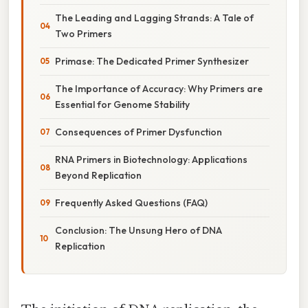
The Leading and Lagging Strands: A Tale of
Two Primers
Primase: The Dedicated Primer Synthesizer
The Importance of Accuracy: Why Primers are
Essential for Genome Stability
Consequences of Primer Dysfunction
RNA Primers in Biotechnology: Applications
Beyond Replication
Frequently Asked Questions (FAQ)
Conclusion: The Unsung Hero of DNA
Replication