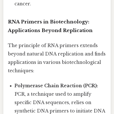
cancer.
RNA Primers in Biotechnology:
Applications Beyond Replication
The principle of RNA primers extends
beyond natural DNA replication and finds
applications in various biotechnological
techniques:
Polymerase Chain Reaction (PCR):
PCR, a technique used to amplify
specific DNA sequences, relies on
synthetic DNA primers to initiate DNA