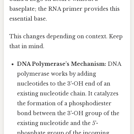
baseplate; the RNA primer provides this
essential base.
This changes depending on context. Keep
that in mind.
DNA Polymerase's Mechanism:
DNA
polymerase works by adding
nucleotides to the 3'-OH end of an
existing nucleotide chain. It catalyzes
the formation of a phosphodiester
bond between the 3'-OH group of the
existing nucleotide and the 5'-
phosphate group of the incoming