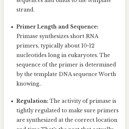
sequences and binds to the template
strand.
Primer Length and Sequence:
Primase synthesizes short RNA
primers, typically about 10-12
nucleotides long in eukaryotes. The
sequence of the primer is determined
by the template DNA sequence Worth
knowing..
Regulation:
The activity of primase is
tightly regulated to make sure primers
are synthesized at the correct location