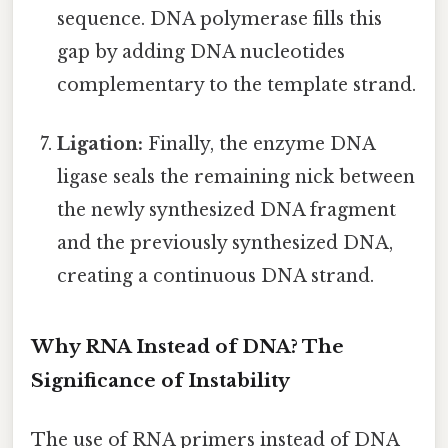
sequence. DNA polymerase fills this
gap by adding DNA nucleotides
complementary to the template strand.
Ligation:
Finally, the enzyme DNA
ligase seals the remaining nick between
the newly synthesized DNA fragment
and the previously synthesized DNA,
creating a continuous DNA strand.
Why RNA Instead of DNA? The
Significance of Instability
The use of RNA primers instead of DNA