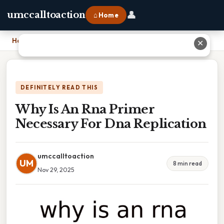
👤
umccalltoaction
⌂ Home
Home
›
Why Is An Rna Primer Necessary For Dna Replication
✕
DEFINITELY READ THIS
Why Is An Rna Primer
Necessary For Dna Replication
umccalltoaction
UM
8 min read
Nov 29, 2025