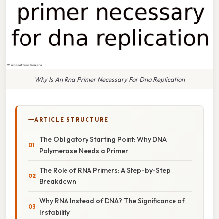
Why Is An Rna Primer Necessary For Dna Replication
ARTICLE STRUCTURE
The Obligatory Starting Point: Why DNA
Polymerase Needs a Primer
The Role of RNA Primers: A Step-by-Step
Breakdown
Why RNA Instead of DNA? The Significance of
Instability