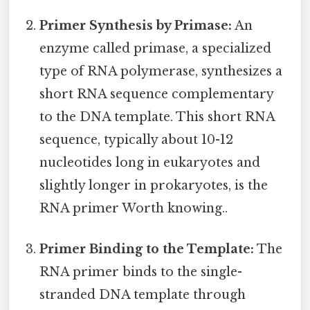
Primer Synthesis by Primase:
An
enzyme called primase, a specialized
type of RNA polymerase, synthesizes a
short RNA sequence complementary
to the DNA template. This short RNA
sequence, typically about 10-12
nucleotides long in eukaryotes and
slightly longer in prokaryotes, is the
RNA primer Worth knowing..
Primer Binding to the Template:
The
RNA primer binds to the single-
stranded DNA template through