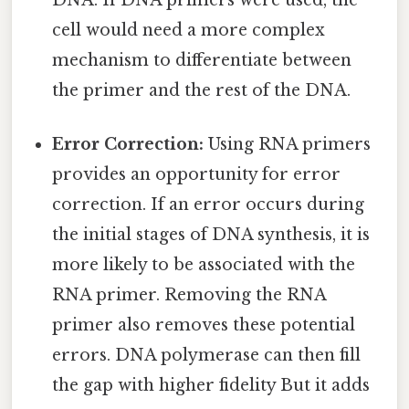
cell would need a more complex
mechanism to differentiate between
the primer and the rest of the DNA.
Error Correction:
Using RNA primers
provides an opportunity for error
correction. If an error occurs during
the initial stages of DNA synthesis, it is
more likely to be associated with the
RNA primer. Removing the RNA
primer also removes these potential
errors. DNA polymerase can then fill
the gap with higher fidelity But it adds