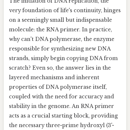
The initiation of DNA replication, the
very foundation of life's continuity, hinges
on a seemingly small but indispensable
molecule: the RNA primer. In practice,
why can't DNA polymerase, the enzyme
responsible for synthesizing new DNA
strands, simply begin copying DNA from
scratch? Even so, the answer lies in the
layered mechanisms and inherent
properties of DNA polymerase itself,
coupled with the need for accuracy and
stability in the genome. An RNA primer
acts as a crucial starting block, providing
the necessary three-prime hydroxyl (3'-