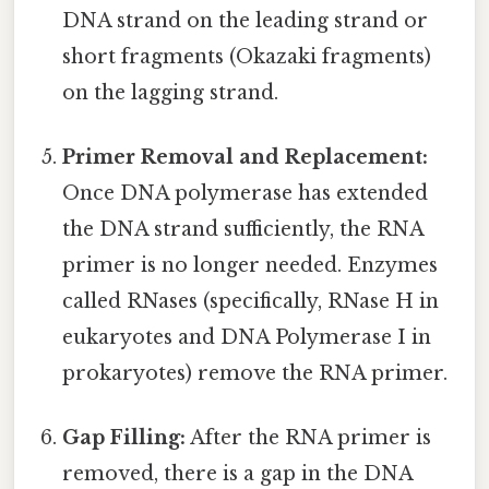
DNA strand on the leading strand or
short fragments (Okazaki fragments)
on the lagging strand.
Primer Removal and Replacement:
Once DNA polymerase has extended
the DNA strand sufficiently, the RNA
primer is no longer needed. Enzymes
called RNases (specifically, RNase H in
eukaryotes and DNA Polymerase I in
prokaryotes) remove the RNA primer.
Gap Filling:
After the RNA primer is
removed, there is a gap in the DNA