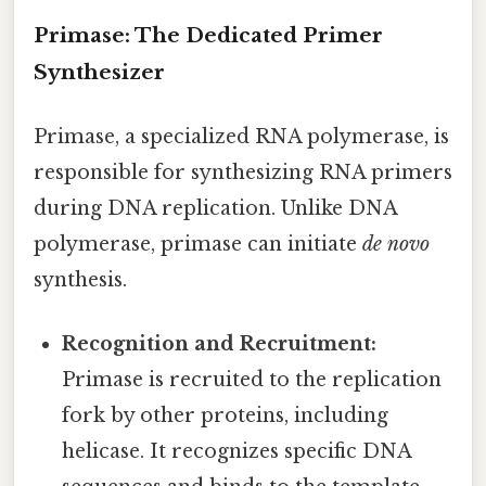
Primase: The Dedicated Primer
Synthesizer
Primase, a specialized RNA polymerase, is
responsible for synthesizing RNA primers
during DNA replication. Unlike DNA
polymerase, primase can initiate
de novo
synthesis.
Recognition and Recruitment:
Primase is recruited to the replication
fork by other proteins, including
helicase. It recognizes specific DNA