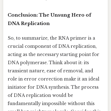
Conclusion: The Unsung Hero of
DNA Replication
So, to summarize, the RNA primer is a
crucial component of DNA replication,
acting as the necessary starting point for
DNA polymerase. Think about it: its
transient nature, ease of removal, and
role in error correction make it an ideal
initiator for DNA synthesis. The process
of DNA replication would be
fundamentally impossible without this