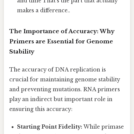
and time That's the part that actually
makes a difference..
The Importance of Accuracy: Why
Primers are Essential for Genome
Stability
The accuracy of DNA replication is
crucial for maintaining genome stability
and preventing mutations. RNA primers
play an indirect but important role in
ensuring this accuracy:
Starting Point Fidelity:
While primase