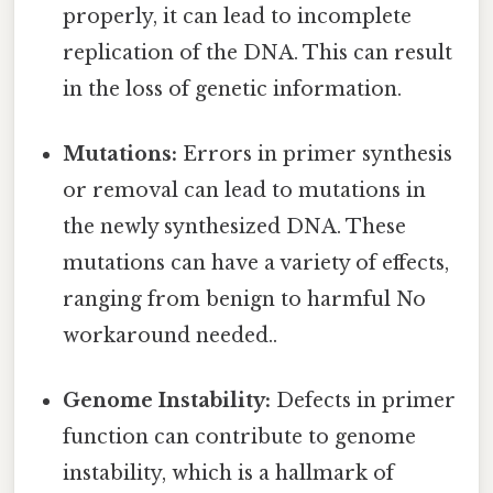
properly, it can lead to incomplete
replication of the DNA. This can result
in the loss of genetic information.
Mutations:
Errors in primer synthesis
or removal can lead to mutations in
the newly synthesized DNA. These
mutations can have a variety of effects,
ranging from benign to harmful No
workaround needed..
Genome Instability:
Defects in primer
function can contribute to genome
instability, which is a hallmark of