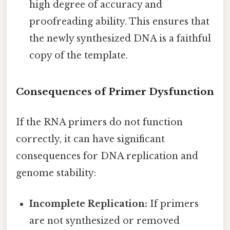
high degree of accuracy and
proofreading ability. This ensures that
the newly synthesized DNA is a faithful
copy of the template.
Consequences of Primer Dysfunction
If the RNA primers do not function
correctly, it can have significant
consequences for DNA replication and
genome stability:
Incomplete Replication:
If primers
are not synthesized or removed