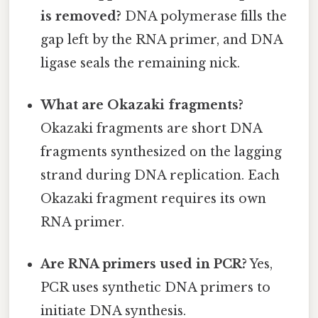
is removed?
DNA polymerase fills the
gap left by the RNA primer, and DNA
ligase seals the remaining nick.
What are Okazaki fragments?
Okazaki fragments are short DNA
fragments synthesized on the lagging
strand during DNA replication. Each
Okazaki fragment requires its own
RNA primer.
Are RNA primers used in PCR?
Yes,
PCR uses synthetic DNA primers to
initiate DNA synthesis.