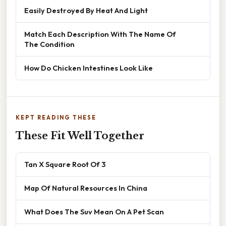
Easily Destroyed By Heat And Light
Match Each Description With The Name Of
The Condition
How Do Chicken Intestines Look Like
KEPT READING THESE
These Fit Well Together
Tan X Square Root Of 3
Map Of Natural Resources In China
What Does The Suv Mean On A Pet Scan