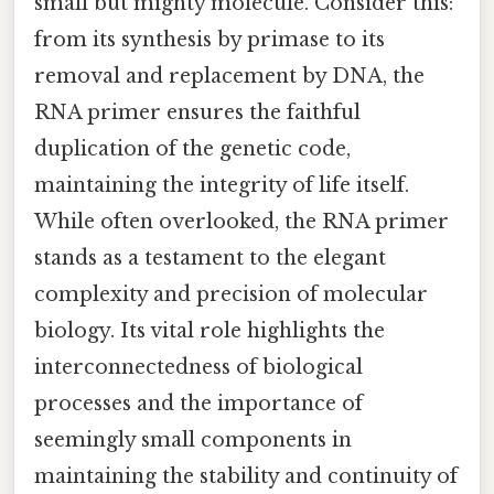
small but mighty molecule. Consider this:
from its synthesis by primase to its
removal and replacement by DNA, the
RNA primer ensures the faithful
duplication of the genetic code,
maintaining the integrity of life itself.
While often overlooked, the RNA primer
stands as a testament to the elegant
complexity and precision of molecular
biology. Its vital role highlights the
interconnectedness of biological
processes and the importance of
seemingly small components in
maintaining the stability and continuity of