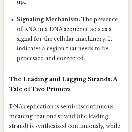
up..
Signaling Mechanism:
The presence
of RNA in a DNA sequence acts as a
signal for the cellular machinery. It
indicates a region that needs to be
processed and corrected.
The Leading and Lagging Strands: A
Tale of Two Primers
DNA replication is semi-discontinuous,
meaning that one strand (the leading
strand) is synthesized continuously, while