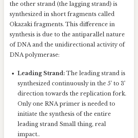
the other strand (the lagging strand) is
synthesized in short fragments called
Okazaki fragments. This difference in
synthesis is due to the antiparallel nature
of DNA and the unidirectional activity of
DNA polymerase:
Leading Strand:
The leading strand is
synthesized continuously in the 5' to 3'
direction towards the replication fork.
Only one RNA primer is needed to
initiate the synthesis of the entire
leading strand Small thing, real
impact..