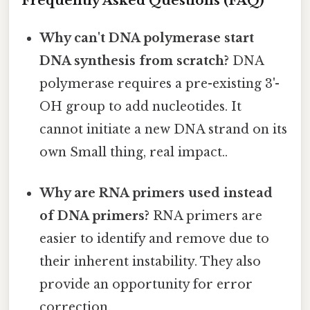
Frequently Asked Questions (FAQ)
Why can't DNA polymerase start
DNA synthesis from scratch?
DNA
polymerase requires a pre-existing 3'-
OH group to add nucleotides. It
cannot initiate a new DNA strand on its
own Small thing, real impact..
Why are RNA primers used instead
of DNA primers?
RNA primers are
easier to identify and remove due to
their inherent instability. They also
provide an opportunity for error
correction.