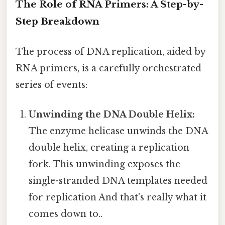
The Role of RNA Primers: A Step-by-
Step Breakdown
The process of DNA replication, aided by
RNA primers, is a carefully orchestrated
series of events:
Unwinding the DNA Double Helix:
The enzyme helicase unwinds the DNA
double helix, creating a replication
fork. This unwinding exposes the
single-stranded DNA templates needed
for replication And that's really what it
comes down to..