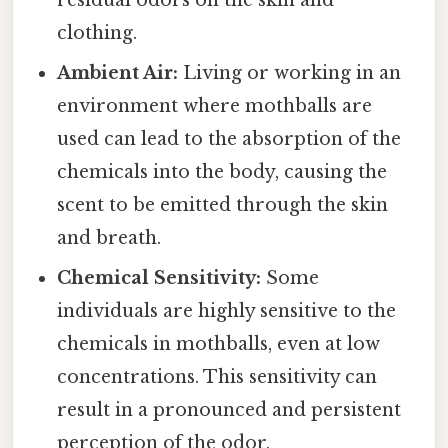
residual odors on the skin and
clothing.
Ambient Air:
Living or working in an
environment where mothballs are
used can lead to the absorption of the
chemicals into the body, causing the
scent to be emitted through the skin
and breath.
Chemical Sensitivity:
Some
individuals are highly sensitive to the
chemicals in mothballs, even at low
concentrations. This sensitivity can
result in a pronounced and persistent
perception of the odor.