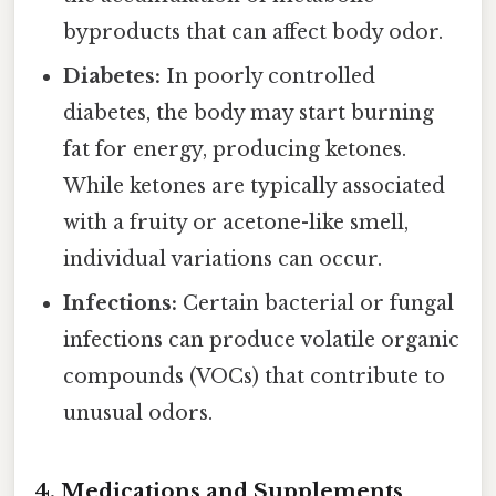
byproducts that can affect body odor.
Diabetes:
In poorly controlled
diabetes, the body may start burning
fat for energy, producing ketones.
While ketones are typically associated
with a fruity or acetone-like smell,
individual variations can occur.
Infections:
Certain bacterial or fungal
infections can produce volatile organic
compounds (VOCs) that contribute to
unusual odors.
4. Medications and Supplements