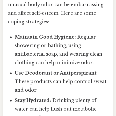
unusual body odor can be embarrassing
and affect self-esteem. Here are some
coping strategies:
Maintain Good Hygiene:
Regular
showering or bathing, using
antibacterial soap, and wearing clean
clothing can help minimize odor.
Use Deodorant or Antiperspirant:
These products can help control sweat
and odor.
Stay Hydrated:
Drinking plenty of
water can help flush out metabolic