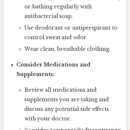
or bathing regularly with
antibacterial soap.
Use deodorant or antiperspirant to
control sweat and odor.
Wear clean, breathable clothing.
Consider Medications and
Supplements:
Review all medications and
supplements you are taking and
discuss any potential side effects
with your doctor.