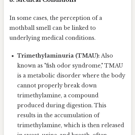
In some cases, the perception of a
mothball smell can be linked to
underlying medical conditions.
Trimethylaminuria (TMAU):
Also
known as "fish odor syndrome," TMAU
is a metabolic disorder where the body
cannot properly break down
trimethylamine, a compound
produced during digestion. This
results in the accumulation of
trimethylamine, which is then released