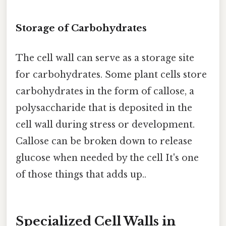
Storage of Carbohydrates
The cell wall can serve as a storage site
for carbohydrates. Some plant cells store
carbohydrates in the form of callose, a
polysaccharide that is deposited in the
cell wall during stress or development.
Callose can be broken down to release
glucose when needed by the cell It's one
of those things that adds up..
Specialized Cell Walls in