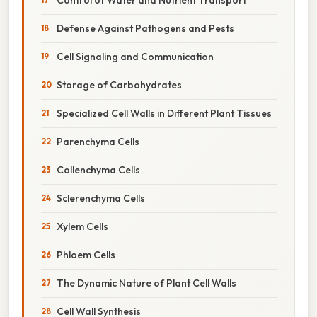
Defense Against Pathogens and Pests
Cell Signaling and Communication
Storage of Carbohydrates
Specialized Cell Walls in Different Plant Tissues
Parenchyma Cells
Collenchyma Cells
Sclerenchyma Cells
Xylem Cells
Phloem Cells
The Dynamic Nature of Plant Cell Walls
Cell Wall Synthesis