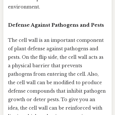
environment.
Defense Against Pathogens and Pests
The cell wall is an important component
of plant defense against pathogens and
pests. On the flip side, the cell wall acts as
a physical barrier that prevents
pathogens from entering the cell. Also,
the cell wall can be modified to produce
defense compounds that inhibit pathogen
growth or deter pests. To give you an
idea, the cell wall can be reinforced with