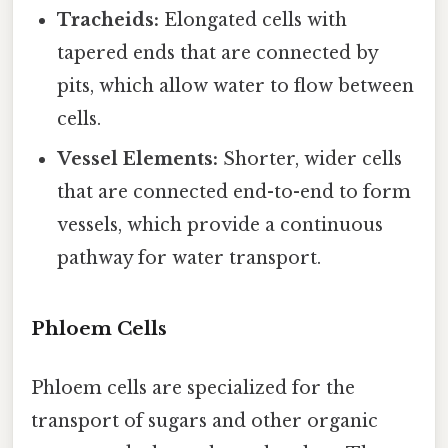
Tracheids:
Elongated cells with
tapered ends that are connected by
pits, which allow water to flow between
cells.
Vessel Elements:
Shorter, wider cells
that are connected end-to-end to form
vessels, which provide a continuous
pathway for water transport.
Phloem Cells
Phloem cells are specialized for the
transport of sugars and other organic