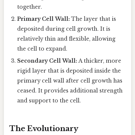
together.
Primary Cell Wall:
The layer that is
deposited during cell growth. It is
relatively thin and flexible, allowing
the cell to expand.
Secondary Cell Wall:
A thicker, more
rigid layer that is deposited inside the
primary cell wall after cell growth has
ceased. It provides additional strength
and support to the cell.
The Evolutionary