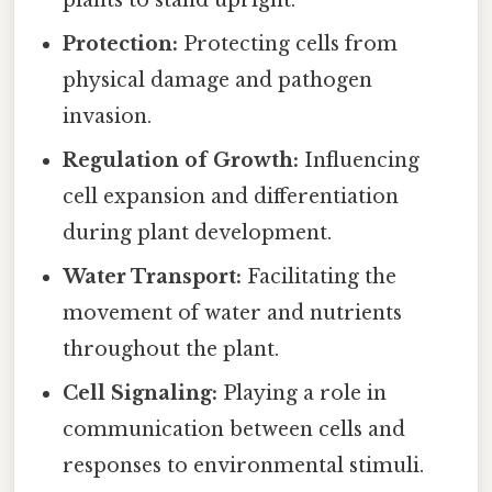
plants to stand upright.
Protection:
Protecting cells from
physical damage and pathogen
invasion.
Regulation of Growth:
Influencing
cell expansion and differentiation
during plant development.
Water Transport:
Facilitating the
movement of water and nutrients
throughout the plant.
Cell Signaling:
Playing a role in
communication between cells and
responses to environmental stimuli.