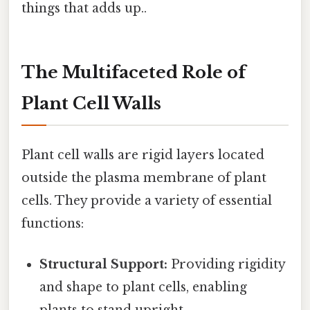
things that adds up..
The Multifaceted Role of
Plant Cell Walls
Plant cell walls are rigid layers located
outside the plasma membrane of plant
cells. They provide a variety of essential
functions:
Structural Support:
Providing rigidity
and shape to plant cells, enabling