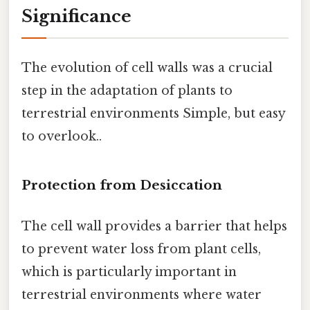
Significance
The evolution of cell walls was a crucial
step in the adaptation of plants to
terrestrial environments Simple, but easy
to overlook..
Protection from Desiccation
The cell wall provides a barrier that helps
to prevent water loss from plant cells,
which is particularly important in
terrestrial environments where water