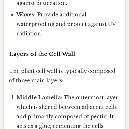
against desiccation.
Waxes:
Provide additional
waterproofing and protect against UV
radiation.
Layers of the Cell Wall
The plant cell wall is typically composed
of three main layers:
Middle Lamella:
The outermost layer,
which is shared between adjacent cells
and primarily composed of pectin. It
acts as a glue, cementing the cells