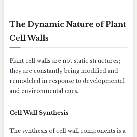
The Dynamic Nature of Plant
Cell Walls
Plant cell walls are not static structures;
they are constantly being modified and
remodeled in response to developmental
and environmental cues.
Cell Wall Synthesis
The synthesis of cell wall components is a