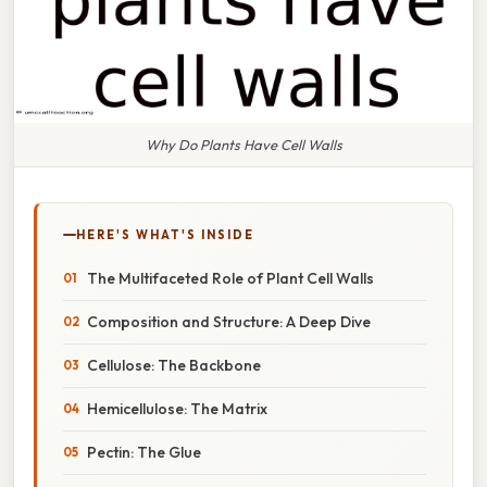
Why Do Plants Have Cell Walls
HERE'S WHAT'S INSIDE
The Multifaceted Role of Plant Cell Walls
Composition and Structure: A Deep Dive
Cellulose: The Backbone
Hemicellulose: The Matrix
Pectin: The Glue