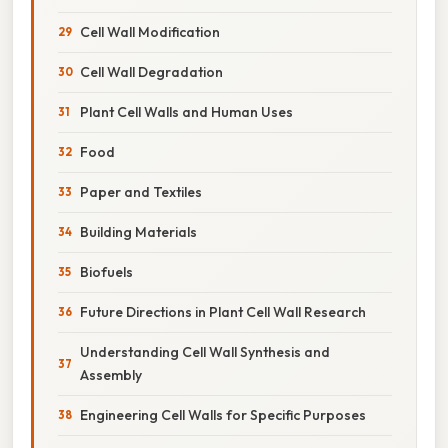
Cell Wall Modification
Cell Wall Degradation
Plant Cell Walls and Human Uses
Food
Paper and Textiles
Building Materials
Biofuels
Future Directions in Plant Cell Wall Research
Understanding Cell Wall Synthesis and
Assembly
Engineering Cell Walls for Specific Purposes