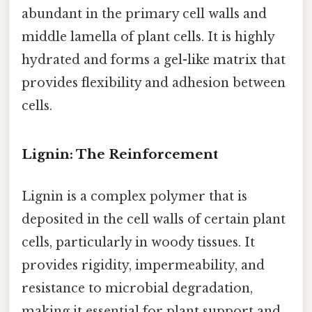
abundant in the primary cell walls and
middle lamella of plant cells. It is highly
hydrated and forms a gel-like matrix that
provides flexibility and adhesion between
cells.
Lignin: The Reinforcement
Lignin is a complex polymer that is
deposited in the cell walls of certain plant
cells, particularly in woody tissues. It
provides rigidity, impermeability, and
resistance to microbial degradation,
making it essential for plant support and