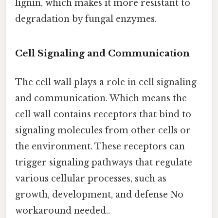
lignin, which makes it more resistant to
degradation by fungal enzymes.
Cell Signaling and Communication
The cell wall plays a role in cell signaling
and communication. Which means the
cell wall contains receptors that bind to
signaling molecules from other cells or
the environment. These receptors can
trigger signaling pathways that regulate
various cellular processes, such as
growth, development, and defense No
workaround needed..