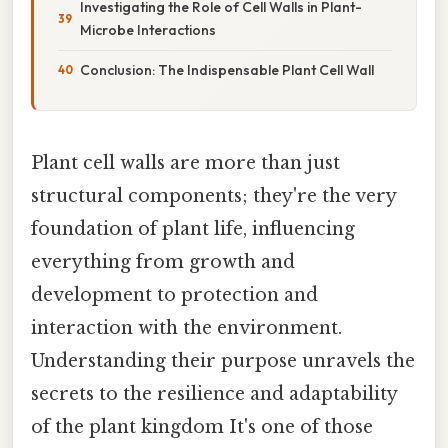
Investigating the Role of Cell Walls in Plant-
Microbe Interactions
Conclusion: The Indispensable Plant Cell Wall
Plant cell walls are more than just
structural components; they're the very
foundation of plant life, influencing
everything from growth and
development to protection and
interaction with the environment.
Understanding their purpose unravels the
secrets to the resilience and adaptability
of the plant kingdom It's one of those