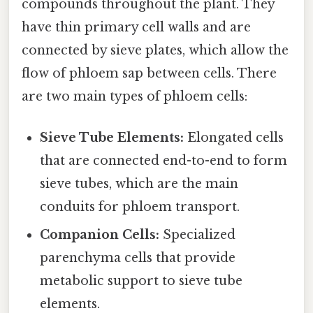
compounds throughout the plant. They
have thin primary cell walls and are
connected by sieve plates, which allow the
flow of phloem sap between cells. There
are two main types of phloem cells:
Sieve Tube Elements:
Elongated cells
that are connected end-to-end to form
sieve tubes, which are the main
conduits for phloem transport.
Companion Cells:
Specialized
parenchyma cells that provide
metabolic support to sieve tube
elements.