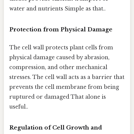
water and nutrients Simple as that..
Protection from Physical Damage
The cell wall protects plant cells from
physical damage caused by abrasion,
compression, and other mechanical
stresses. The cell wall acts as a barrier that
prevents the cell membrane from being
ruptured or damaged That alone is
useful..
Regulation of Cell Growth and