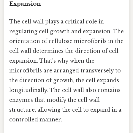
Expansion
The cell wall plays a critical role in
regulating cell growth and expansion. The
orientation of cellulose microfibrils in the
cell wall determines the direction of cell
expansion. That's why when the
microfibrils are arranged transversely to
the direction of growth, the cell expands
longitudinally. The cell wall also contains
enzymes that modify the cell wall
structure, allowing the cell to expand in a
controlled manner.