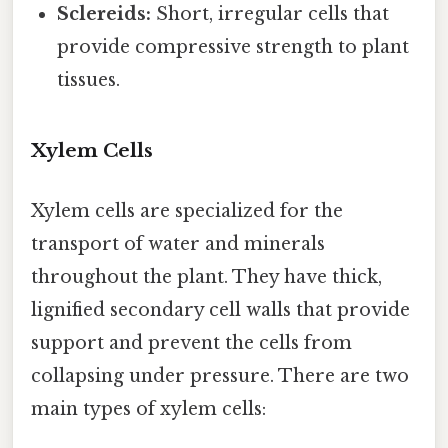
Sclereids:
Short, irregular cells that
provide compressive strength to plant
tissues.
Xylem Cells
Xylem cells are specialized for the
transport of water and minerals
throughout the plant. They have thick,
lignified secondary cell walls that provide
support and prevent the cells from
collapsing under pressure. There are two
main types of xylem cells: