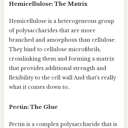
Hemicellulose: The Matrix
Hemicellulose is a heterogeneous group
of polysaccharides that are more
branched and amorphous than cellulose.
They bind to cellulose microfibrils,
crosslinking them and forming a matrix
that provides additional strength and
flexibility to the cell wall And that's really
what it comes down to..
Pectin: The Glue
Pectin is a complex polysaccharide that is