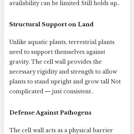
availability can be limited Still holds up..
Structural Support on Land
Unlike aquatic plants, terrestrial plants
need to support themselves against
gravity. The cell wall provides the
necessary rigidity and strength to allow
plants to stand upright and grow tall Not
complicated — just consistent..
Defense Against Pathogens
The cell wall acts as a physical barrier