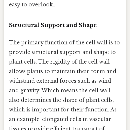
easy to overlook..
Structural Support and Shape
The primary function of the cell wall is to
provide structural support and shape to
plant cells. The rigidity of the cell wall
allows plants to maintain their form and
withstand external forces such as wind
and gravity. Which means the cell wall
also determines the shape of plant cells,
which is important for their function. As
an example, elongated cells in vascular
tissues provide efficient transport of