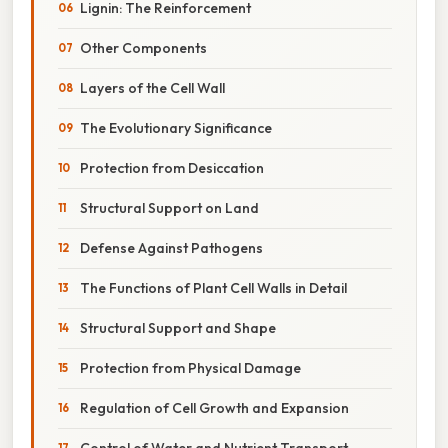
Lignin: The Reinforcement
Other Components
Layers of the Cell Wall
The Evolutionary Significance
Protection from Desiccation
Structural Support on Land
Defense Against Pathogens
The Functions of Plant Cell Walls in Detail
Structural Support and Shape
Protection from Physical Damage
Regulation of Cell Growth and Expansion
Control of Water and Nutrient Transport