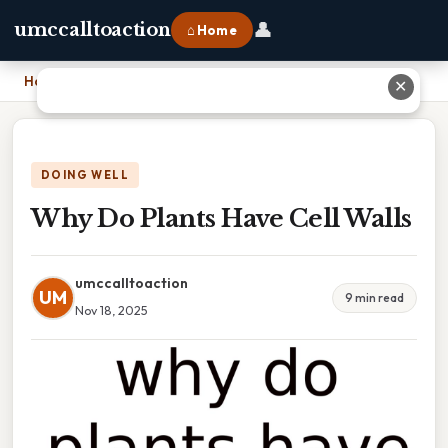
👤
umccalltoaction
⌂ Home
Home
›
Why Do Plants Have Cell Walls
✕
DOING WELL
Why Do Plants Have Cell Walls
umccalltoaction
UM
9 min read
Nov 18, 2025