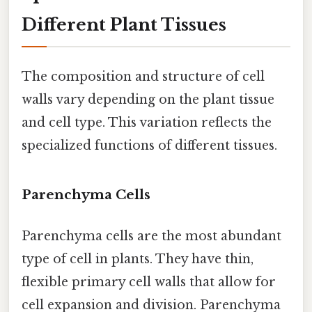
Different Plant Tissues
The composition and structure of cell
walls vary depending on the plant tissue
and cell type. This variation reflects the
specialized functions of different tissues.
Parenchyma Cells
Parenchyma cells are the most abundant
type of cell in plants. They have thin,
flexible primary cell walls that allow for
cell expansion and division. Parenchyma