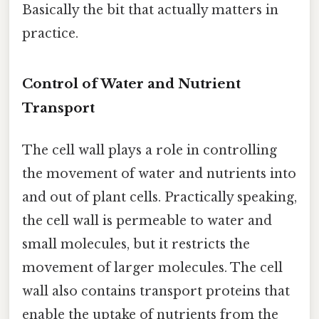
Basically the bit that actually matters in
practice.
Control of Water and Nutrient
Transport
The cell wall plays a role in controlling
the movement of water and nutrients into
and out of plant cells. Practically speaking,
the cell wall is permeable to water and
small molecules, but it restricts the
movement of larger molecules. The cell
wall also contains transport proteins that
enable the uptake of nutrients from the