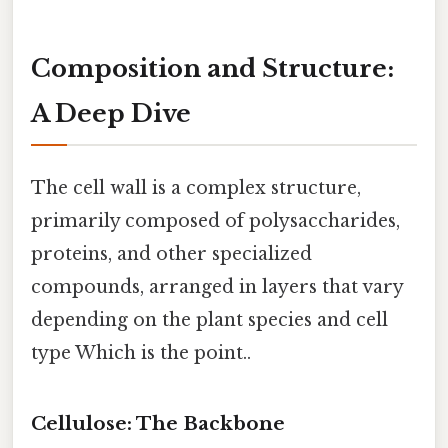
Composition and Structure:
A Deep Dive
The cell wall is a complex structure,
primarily composed of polysaccharides,
proteins, and other specialized
compounds, arranged in layers that vary
depending on the plant species and cell
type Which is the point..
Cellulose: The Backbone