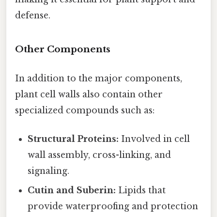
defense.
Other Components
In addition to the major components,
plant cell walls also contain other
specialized compounds such as:
Structural Proteins:
Involved in cell
wall assembly, cross-linking, and
signaling.
Cutin and Suberin:
Lipids that
provide waterproofing and protection