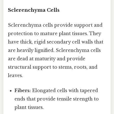
Sclerenchyma Cells
Sclerenchyma cells provide support and
protection to mature plant tissues. They
have thick, rigid secondary cell walls that
are heavily lignified. Sclerenchyma cells
are dead at maturity and provide
structural support to stems, roots, and
leaves.
Fibers:
Elongated cells with tapered
ends that provide tensile strength to
plant tissues.