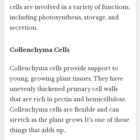
cells are involved in a variety of functions,
including photosynthesis, storage, and
secretion.
Collenchyma Cells
Collenchyma cells provide support to
young, growing plant tissues. They have
unevenly thickened primary cell walls
that are rich in pectin and hemicellulose.
Collenchyma cells are flexible and can
stretch as the plant grows It's one of those
things that adds up..