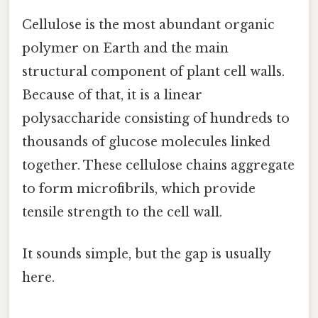
Cellulose is the most abundant organic
polymer on Earth and the main
structural component of plant cell walls.
Because of that, it is a linear
polysaccharide consisting of hundreds to
thousands of glucose molecules linked
together. These cellulose chains aggregate
to form microfibrils, which provide
tensile strength to the cell wall.
It sounds simple, but the gap is usually
here.