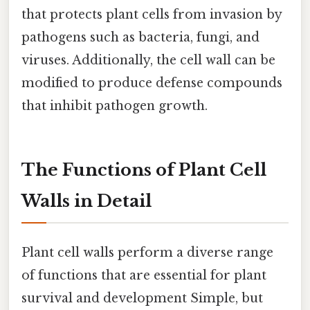
that protects plant cells from invasion by
pathogens such as bacteria, fungi, and
viruses. Additionally, the cell wall can be
modified to produce defense compounds
that inhibit pathogen growth.
The Functions of Plant Cell
Walls in Detail
Plant cell walls perform a diverse range
of functions that are essential for plant
survival and development Simple, but