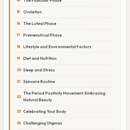
The Follicular Phase
Ovulation
The Luteal Phase
Premenstrual Phase
Lifestyle and Environmental Factors
Diet and Nutrition
Sleep and Stress
Skincare Routine
The Period Positivity Movement: Embracing
Natural Beauty
Celebrating Your Body
Challenging Stigmas