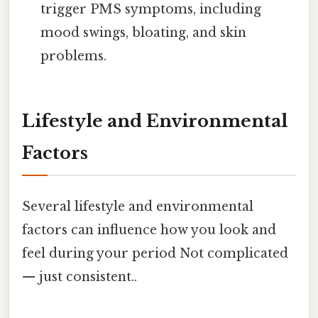
trigger PMS symptoms, including
mood swings, bloating, and skin
problems.
Lifestyle and Environmental
Factors
Several lifestyle and environmental
factors can influence how you look and
feel during your period Not complicated
— just consistent..