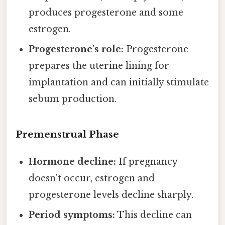
produces progesterone and some
estrogen.
Progesterone's role:
Progesterone
prepares the uterine lining for
implantation and can initially stimulate
sebum production.
Premenstrual Phase
Hormone decline:
If pregnancy
doesn't occur, estrogen and
progesterone levels decline sharply.
Period symptoms:
This decline can