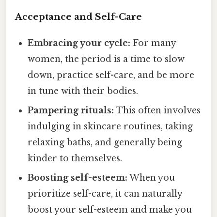
Acceptance and Self-Care
Embracing your cycle:
For many
women, the period is a time to slow
down, practice self-care, and be more
in tune with their bodies.
Pampering rituals:
This often involves
indulging in skincare routines, taking
relaxing baths, and generally being
kinder to themselves.
Boosting self-esteem:
When you
prioritize self-care, it can naturally
boost your self-esteem and make you