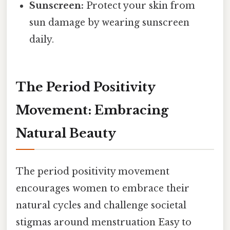
Sunscreen:
Protect your skin from
sun damage by wearing sunscreen
daily.
The Period Positivity
Movement: Embracing
Natural Beauty
The period positivity movement
encourages women to embrace their
natural cycles and challenge societal
stigmas around menstruation Easy to