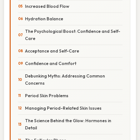
Increased Blood Flow
Hydration Balance
The Psychological Boost: Confidence and Self-
Care
Acceptance and Self-Care
Confidence and Comfort
Debunking Myths: Addressing Common
Concerns
Period Skin Problems
Managing Period-Related Skin Issues
The Science Behind the Glow: Hormones in
Detail