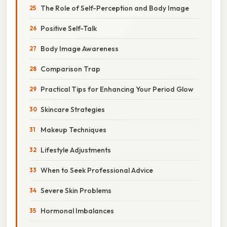
The Role of Self-Perception and Body Image
Positive Self-Talk
Body Image Awareness
Comparison Trap
Practical Tips for Enhancing Your Period Glow
Skincare Strategies
Makeup Techniques
Lifestyle Adjustments
When to Seek Professional Advice
Severe Skin Problems
Hormonal Imbalances