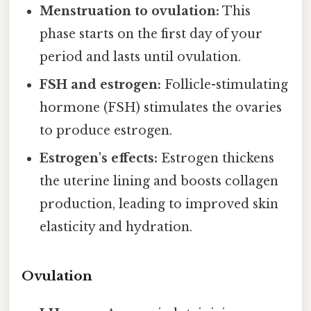
Menstruation to ovulation:
This
phase starts on the first day of your
period and lasts until ovulation.
FSH and estrogen:
Follicle-stimulating
hormone (FSH) stimulates the ovaries
to produce estrogen.
Estrogen's effects:
Estrogen thickens
the uterine lining and boosts collagen
production, leading to improved skin
elasticity and hydration.
Ovulation