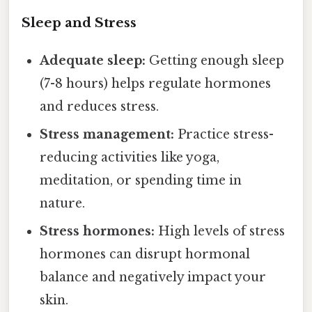
Sleep and Stress
Adequate sleep:
Getting enough sleep
(7-8 hours) helps regulate hormones
and reduces stress.
Stress management:
Practice stress-
reducing activities like yoga,
meditation, or spending time in
nature.
Stress hormones:
High levels of stress
hormones can disrupt hormonal
balance and negatively impact your
skin.