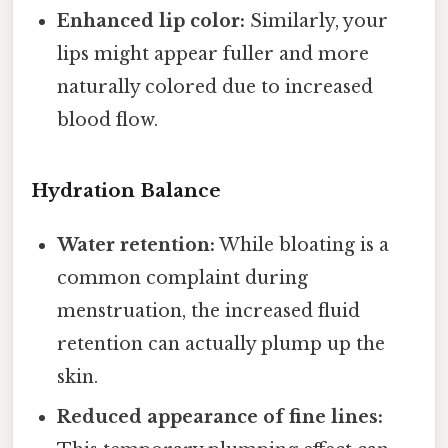
Enhanced lip color:
Similarly, your
lips might appear fuller and more
naturally colored due to increased
blood flow.
Hydration Balance
Water retention:
While bloating is a
common complaint during
menstruation, the increased fluid
retention can actually plump up the
skin.
Reduced appearance of fine lines: