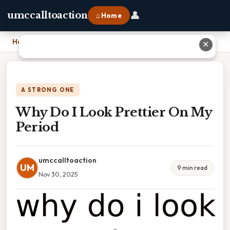
👤
umccalltoaction
⌂ Home
Home
›
Why Do I Look Prettier On My Period
✕
A STRONG ONE
Why Do I Look Prettier On My
Period
umccalltoaction
UM
9 min read
Nov 30, 2025