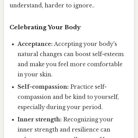
understand, harder to ignore..
Celebrating Your Body
Acceptance:
Accepting your body's
natural changes can boost self-esteem
and make you feel more comfortable
in your skin.
Self-compassion:
Practice self-
compassion and be kind to yourself,
especially during your period.
Inner strength:
Recognizing your
inner strength and resilience can