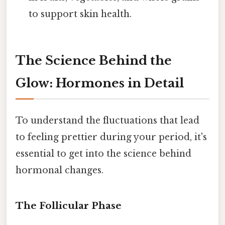
to support skin health.
The Science Behind the
Glow: Hormones in Detail
To understand the fluctuations that lead
to feeling prettier during your period, it's
essential to get into the science behind
hormonal changes.
The Follicular Phase