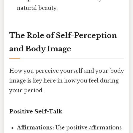
natural beauty.
The Role of Self-Perception
and Body Image
How you perceive yourself and your body
image is key here in how you feel during
your period.
Positive Self-Talk
Affirmations:
Use positive affirmations