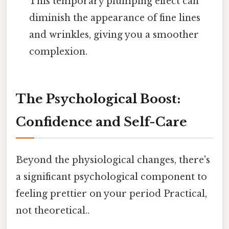
This temporary plumping effect can
diminish the appearance of fine lines
and wrinkles, giving you a smoother
complexion.
The Psychological Boost:
Confidence and Self-Care
Beyond the physiological changes, there's
a significant psychological component to
feeling prettier on your period Practical,
not theoretical..