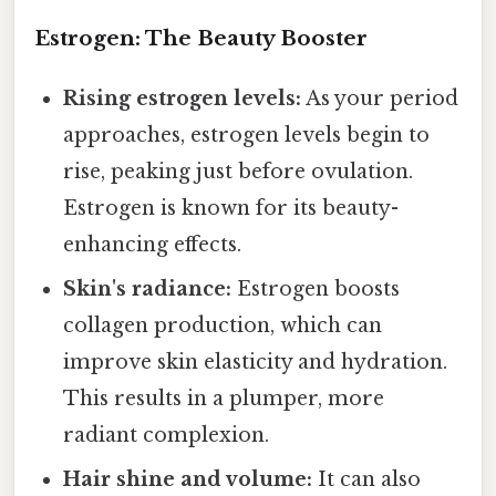
Estrogen: The Beauty Booster
Rising estrogen levels:
As your period
approaches, estrogen levels begin to
rise, peaking just before ovulation.
Estrogen is known for its beauty-
enhancing effects.
Skin's radiance:
Estrogen boosts
collagen production, which can
improve skin elasticity and hydration.
This results in a plumper, more
radiant complexion.
Hair shine and volume:
It can also