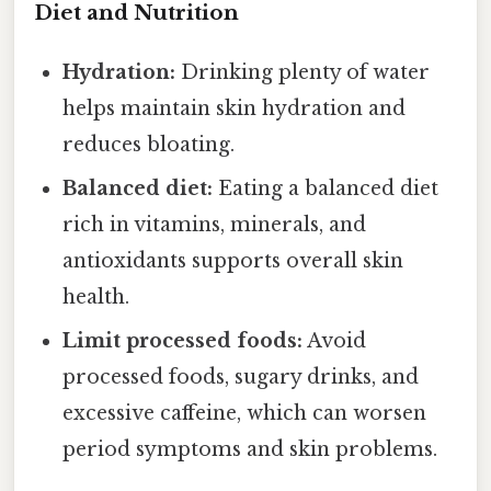
Diet and Nutrition
Hydration:
Drinking plenty of water
helps maintain skin hydration and
reduces bloating.
Balanced diet:
Eating a balanced diet
rich in vitamins, minerals, and
antioxidants supports overall skin
health.
Limit processed foods:
Avoid
processed foods, sugary drinks, and
excessive caffeine, which can worsen
period symptoms and skin problems.