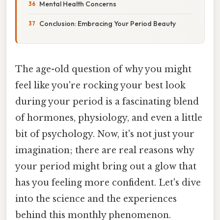
Mental Health Concerns
Conclusion: Embracing Your Period Beauty
The age-old question of why you might
feel like you're rocking your best look
during your period is a fascinating blend
of hormones, physiology, and even a little
bit of psychology. Now, it's not just your
imagination; there are real reasons why
your period might bring out a glow that
has you feeling more confident. Let's dive
into the science and the experiences
behind this monthly phenomenon.