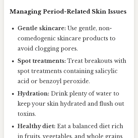
Managing Period-Related Skin Issues
Gentle skincare:
Use gentle, non-
comedogenic skincare products to
avoid clogging pores.
Spot treatments:
Treat breakouts with
spot treatments containing salicylic
acid or benzoyl peroxide.
Hydration:
Drink plenty of water to
keep your skin hydrated and flush out
toxins.
Healthy diet:
Eat a balanced diet rich
in fruits, vegetables, and whole grains