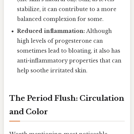
stabilize, it can contribute to a more
balanced complexion for some.
Reduced inflammation:
Although
high levels of progesterone can
sometimes lead to bloating, it also has
anti-inflammatory properties that can
help soothe irritated skin.
The Period Flush: Circulation
and Color