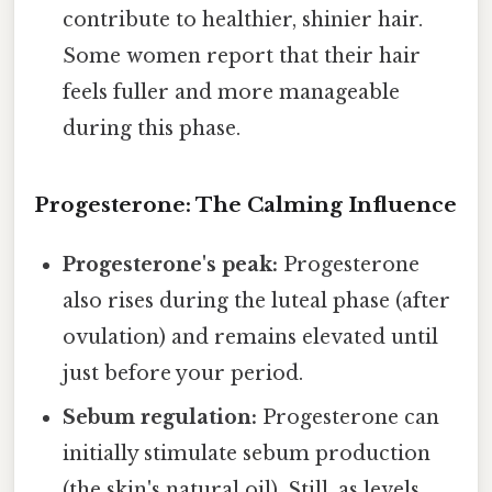
contribute to healthier, shinier hair.
Some women report that their hair
feels fuller and more manageable
during this phase.
Progesterone: The Calming Influence
Progesterone's peak:
Progesterone
also rises during the luteal phase (after
ovulation) and remains elevated until
just before your period.
Sebum regulation:
Progesterone can
initially stimulate sebum production
(the skin's natural oil). Still, as levels