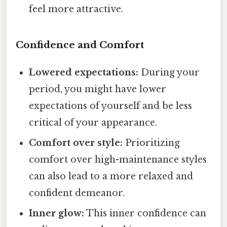
feel more attractive.
Confidence and Comfort
Lowered expectations:
During your
period, you might have lower
expectations of yourself and be less
critical of your appearance.
Comfort over style:
Prioritizing
comfort over high-maintenance styles
can also lead to a more relaxed and
confident demeanor.
Inner glow:
This inner confidence can