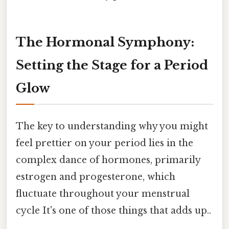
The Hormonal Symphony:
Setting the Stage for a Period
Glow
The key to understanding why you might
feel prettier on your period lies in the
complex dance of hormones, primarily
estrogen and progesterone, which
fluctuate throughout your menstrual
cycle It's one of those things that adds up..