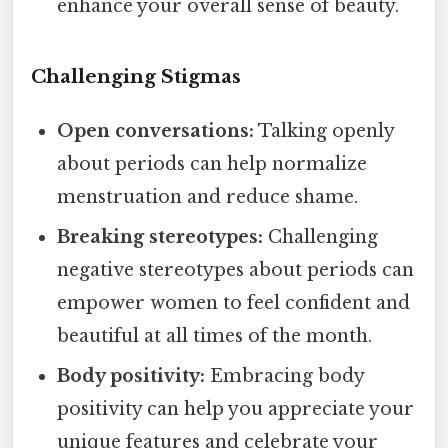
enhance your overall sense of beauty.
Challenging Stigmas
Open conversations:
Talking openly
about periods can help normalize
menstruation and reduce shame.
Breaking stereotypes:
Challenging
negative stereotypes about periods can
empower women to feel confident and
beautiful at all times of the month.
Body positivity:
Embracing body
positivity can help you appreciate your
unique features and celebrate your