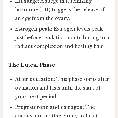
LH surge:
A surge in luteinizing
hormone (LH) triggers the release of
an egg from the ovary.
Estrogen peak:
Estrogen levels peak
just before ovulation, contributing to a
radiant complexion and healthy hair.
The Luteal Phase
After ovulation:
This phase starts after
ovulation and lasts until the start of
your next period.
Progesterone and estrogen:
The
corpus luteum (the empty follicle)