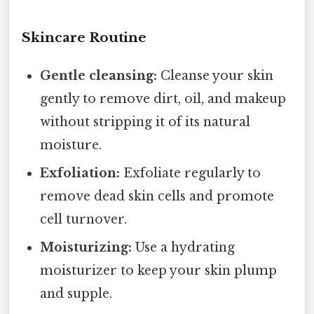
Skincare Routine
Gentle cleansing:
Cleanse your skin
gently to remove dirt, oil, and makeup
without stripping it of its natural
moisture.
Exfoliation:
Exfoliate regularly to
remove dead skin cells and promote
cell turnover.
Moisturizing:
Use a hydrating
moisturizer to keep your skin plump
and supple.