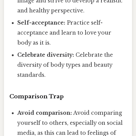
image and strive to develop a realistic
and healthy perspective.
Self-acceptance:
Practice self-
acceptance and learn to love your
body as it is.
Celebrate diversity:
Celebrate the
diversity of body types and beauty
standards.
Comparison Trap
Avoid comparison:
Avoid comparing
yourself to others, especially on social
media, as this can lead to feelings of