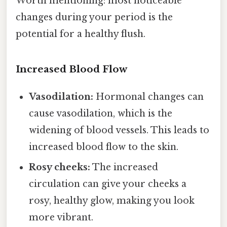
Worth mentioning: most noticeable
changes during your period is the
potential for a healthy flush.
Increased Blood Flow
Vasodilation:
Hormonal changes can
cause vasodilation, which is the
widening of blood vessels. This leads to
increased blood flow to the skin.
Rosy cheeks:
The increased
circulation can give your cheeks a
rosy, healthy glow, making you look
more vibrant.