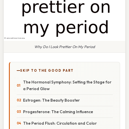
Why Do I Look Prettier On My Period
SKIP TO THE GOOD PART
The Hormonal Symphony: Setting the Stage for
a Period Glow
Estrogen: The Beauty Booster
Progesterone: The Calming Influence
The Period Flush: Circulation and Color