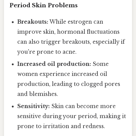
Period Skin Problems
Breakouts:
While estrogen can
improve skin, hormonal fluctuations
can also trigger breakouts, especially if
you're prone to acne.
Increased oil production:
Some
women experience increased oil
production, leading to clogged pores
and blemishes.
Sensitivity:
Skin can become more
sensitive during your period, making it
prone to irritation and redness.