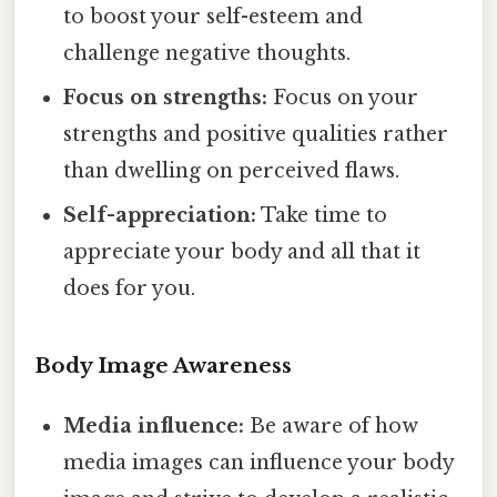
to boost your self-esteem and
challenge negative thoughts.
Focus on strengths:
Focus on your
strengths and positive qualities rather
than dwelling on perceived flaws.
Self-appreciation:
Take time to
appreciate your body and all that it
does for you.
Body Image Awareness
Media influence:
Be aware of how
media images can influence your body