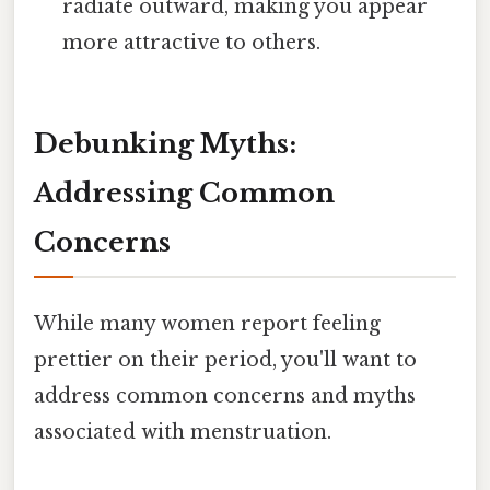
radiate outward, making you appear
more attractive to others.
Debunking Myths:
Addressing Common
Concerns
While many women report feeling
prettier on their period, you'll want to
address common concerns and myths
associated with menstruation.