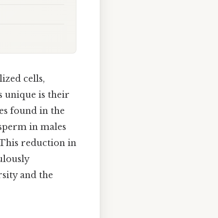
ized cells,
 unique is their
s found in the
, sperm in males
 This reduction in
ulously
sity and the