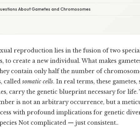
uestions About Gametes and Chromosomes
xual reproduction lies in the fusion of two special
, to create a new individual. What makes gametes
hey contain only half the number of chromosome
s, called
somatic cells
. In real terms, these gametes
es, carry the genetic blueprint necessary for life.
r is not an arbitrary occurrence, but a metic
cess with profound implications for genetic diver
pecies Not complicated — just consistent..