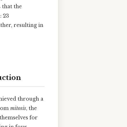
that the
: 23
er, resulting in
uction
chieved through a
 from
mitosis
, the
 themselves for
ing in four