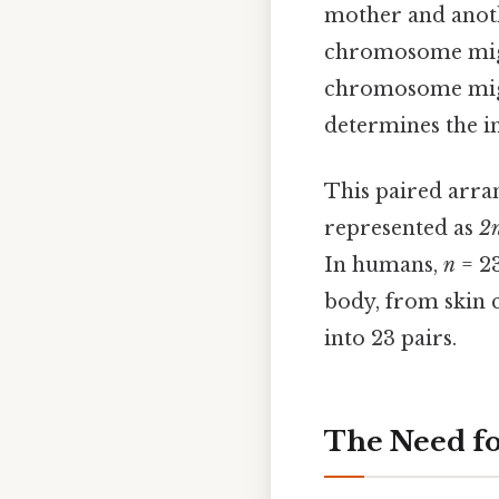
mother and anoth
chromosome might
chromosome might
determines the in
This paired arra
represented as
2
In humans,
n
= 23
body, from skin 
into 23 pairs.
The Need f