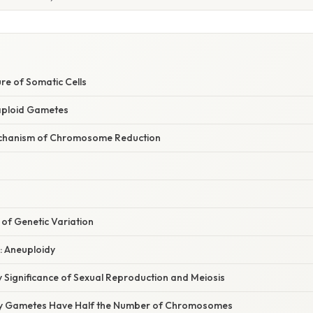
re of Somatic Cells
aploid Gametes
echanism of Chromosome Reduction
 of Genetic Variation
s: Aneuploidy
 Significance of Sexual Reproduction and Meiosis
y Gametes Have Half the Number of Chromosomes