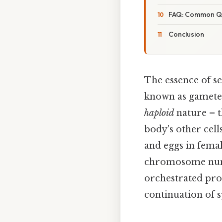
FAQ: Common Q
Conclusion
The essence of se
known as gametes
haploid
nature – t
body's other cell
and eggs in femal
chromosome numbe
orchestrated pro
continuation of s