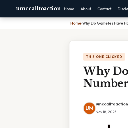
umccalltoaction
Home
About
Contact
Discl
Home
›
Why Do Gametes Have Ha
THIS ONE CLICKED
Why Do 
Number
umccalltoaction
UM
Nov 18, 2025