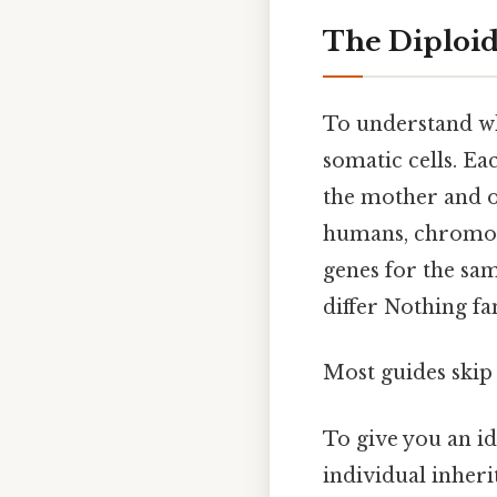
The Diploid
To understand why
somatic cells. Ea
the mother and o
humans, chromos
genes for the sam
differ Nothing fa
Most guides skip 
To give you an i
individual inher