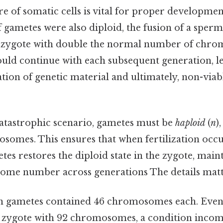
e of somatic cells is vital for proper developmen
 if gametes were also diploid, the fusion of a sper
a zygote with double the normal number of chr
uld continue with each subsequent generation, le
tion of genetic material and ultimately, non-viab
catastrophic scenario, gametes must be
haploid
(
n
)
somes. This ensures that when fertilization occur
es restores the diploid state in the zygote, main
me number across generations The details matte
 gametes contained 46 chromosomes each. Even so
zygote with 92 chromosomes, a condition incompa