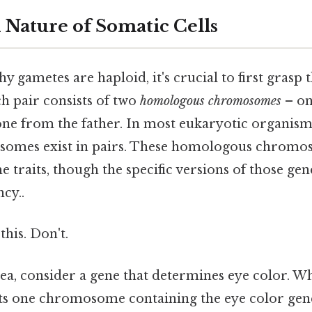
 Nature of Somatic Cells
 gametes are haploid, it's crucial to first grasp 
ch pair consists of two
homologous chromosomes
– on
ne from the father. In most eukaryotic organism
omes exist in pairs. These homologous chromo
e traits, though the specific versions of those gene
ncy..
this. Don't.
dea, consider a gene that determines eye color. 
its one chromosome containing the eye color gen