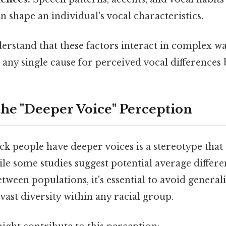
shape an individual's vocal characteristics.
nderstand that these factors interact in complex w
ate any single cause for perceived vocal difference
he "Deeper Voice" Perception
ck people have deeper voices is a stereotype that
e some studies suggest potential average differe
etween populations, it's essential to avoid general
ast diversity within any racial group.