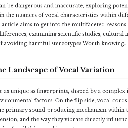
can be dangerous and inaccurate, exploring poten
in the nuances of vocal characteristics within diff
 article aims to get into the multifaceted reasons
ifferences, examining scientific studies, cultural 
f avoiding harmful stereotypes Worth knowing..
he Landscape of Vocal Variation
 as unique as fingerprints, shaped by a complex i
vironmental factors. On the flip side, vocal cords
 the primary sound-producing mechanism within t
 tension, and the way they vibrate directly influen