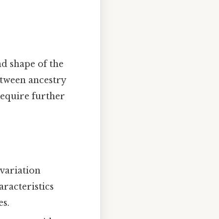
nd shape of the
etween ancestry
require further
 variation
aracteristics
es.