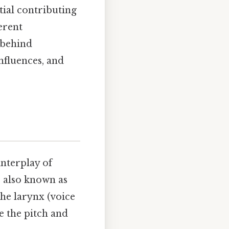
tial contributing
erent
 behind
influences, and
nterplay of
, also known as
he larynx (voice
ce the pitch and