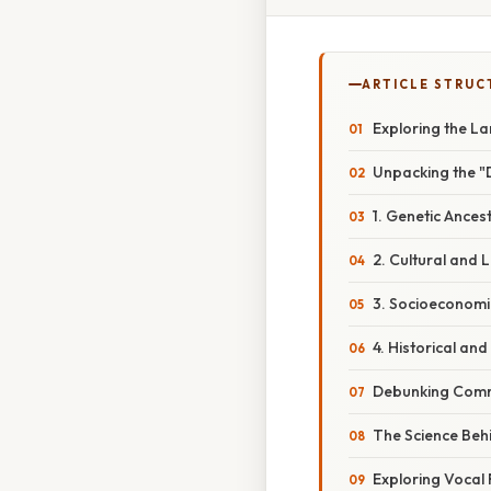
ARTICLE STRUC
Exploring the L
Unpacking the "
1. Genetic Ances
2. Cultural and L
3. Socioeconomi
4. Historical and
Debunking Comm
The Science Beh
Exploring Vocal