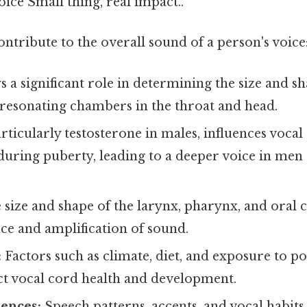
oice Small thing, real impact..
ontribute to the overall sound of a person's voice
s a significant role in determining the size and sh
 resonating chambers in the throat and head.
rticularly testosterone in males, influences vocal
uring puberty, leading to a deeper voice in me
size and shape of the larynx, pharynx, and oral 
ce and amplification of sound.
:
Factors such as climate, diet, and exposure to po
ect vocal cord health and development.
uences:
Speech patterns, accents, and vocal habits