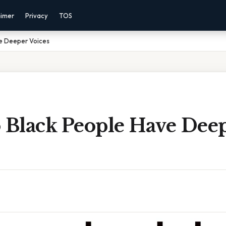
aimer
Privacy
TOS
e Deeper Voices
Black People Have Dee