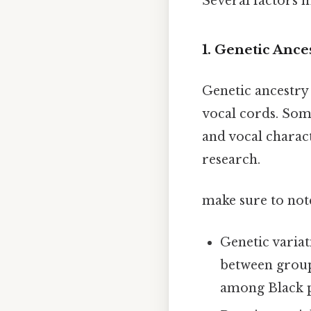
Several factors m
1. Genetic Ance
Genetic ancestry 
vocal cords. Som
and vocal charact
research.
make sure to note
Genetic variat
between groups
among Black pe