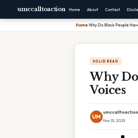
umccalltoaction
Home
About
Contact
Discl
Home
›
Why Do Black People Hav
SOLID READ
Why Do 
Voices
umccalltoaction
UM
Nov 15, 2025