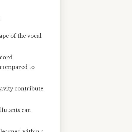
:
ape of the vocal
 cord
n compared to
cavity contribute
llutants can
 learned within a