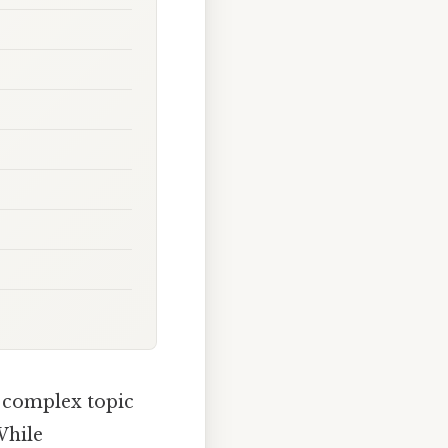
a complex topic
While