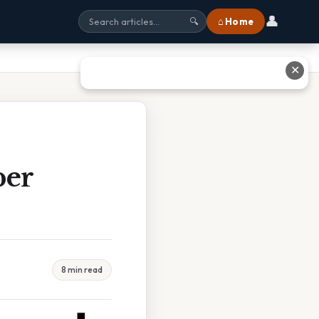
👤
⌂ Home
🔍
✕
per
8 min read