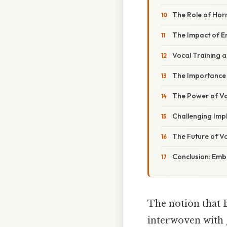
The Role of Hor
The Impact of E
Vocal Training 
The Importance o
The Power of Vo
Challenging Impl
The Future of V
Conclusion: Embr
The notion that 
interwoven with g