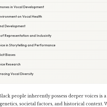
mones in Vocal Development
nvironment on Vocal Health
and Development
f Representation and Inclusivity
ice in Storytelling and Performance
icit Biases
oice Research
acing Vocal Diversity
Black people inherently possess deeper voices is 
enetics, societal factors, and historical context. 