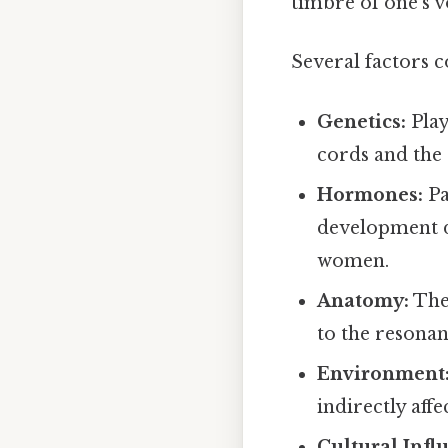
timbre of one's v
Several factors c
Genetics:
Play
cords and the
Hormones:
Pa
development d
women.
Anatomy:
The 
to the resonan
Environment
indirectly aff
Cultural Infl