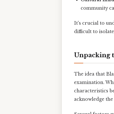
community can 
It's crucial to u
difficult to isol
Unpacking t
The idea that Bla
examination. Whil
characteristics b
acknowledge the v