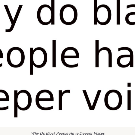
Why Do Black People Have Deeper Voices