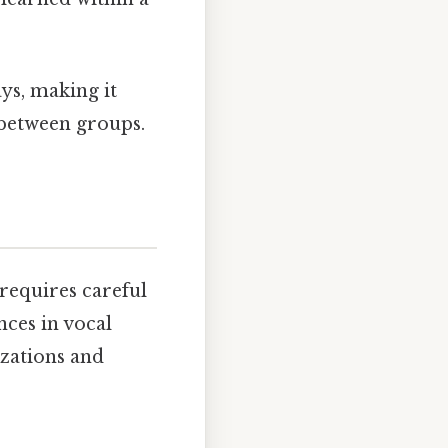
ays, making it
s between groups.
 requires careful
nces in vocal
izations and