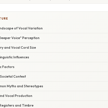
TURE
andscape of Vocal Variation
Deeper Voice" Perception
try and Vocal Cord Size
inguistic Influences
c Factors
 Societal Context
on Myths and Stereotypes
ind Vocal Production
 Registers and Timbre