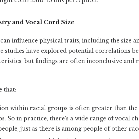
ight contribute to this perception:
stry and Vocal Cord Size
can influence physical traits, including the size a
e studies have explored potential correlations b
eristics, but findings are often inconclusive and 
 that:
ion within racial groups is often greater than the
. So in practice, there's a wide range of vocal ch
ople, just as there is among people of other rac