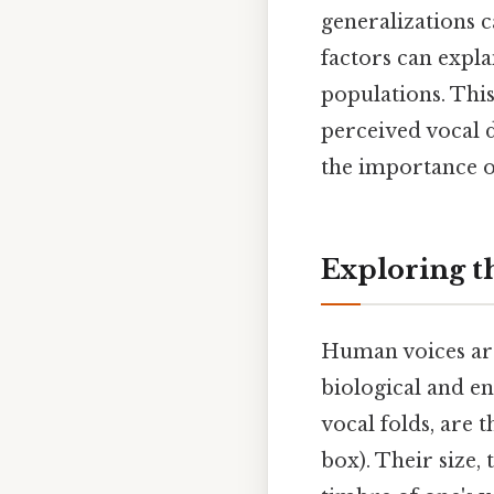
generalizations 
factors can expla
populations. This
perceived vocal d
the importance o
Exploring t
Human voices are
biological and en
vocal folds, are
box). Their size,