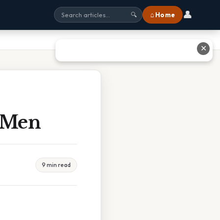
👤
⌂ Home
🔍
✕
 Men
9 min read