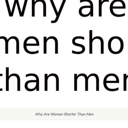
Why Are Women Shorter Than Men