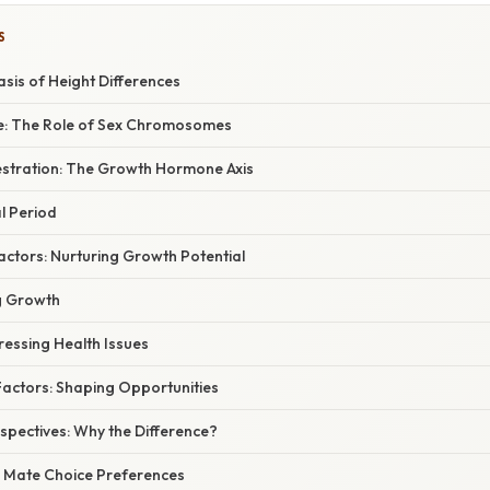
S
asis of Height Differences
ce: The Role of Sex Chromosomes
stration: The Growth Hormone Axis
al Period
actors: Nurturing Growth Potential
ng Growth
ressing Health Issues
actors: Shaping Opportunities
spectives: Why the Difference?
n: Mate Choice Preferences