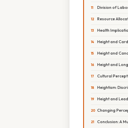
Division of Labor
Resource Alloca
Health Implicati
Height and Card
Height and Canc
Height and Long
Cultural Percept
Heightism: Discr
Height and Lead
Changing Percep
Conclusion: A M