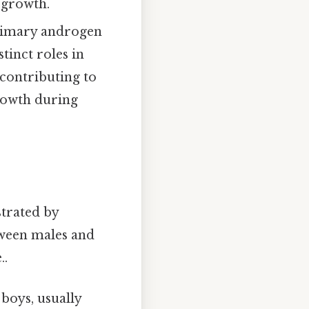
 growth.
rimary androgen
tinct roles in
contributing to
growth during
strated by
tween males and
..
 boys, usually