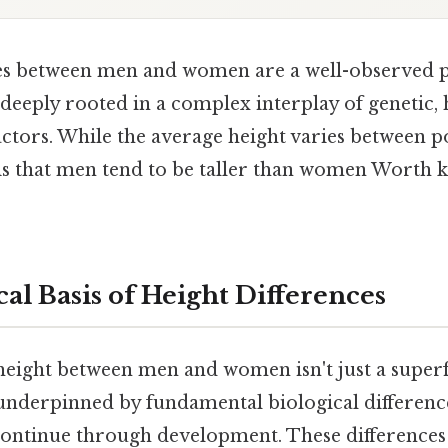
ces between men and women are a well-observe
 deeply rooted in a complex interplay of genetic
ctors. While the average height varies between po
is that men tend to be taller than women Worth k
al Basis of Height Differences
height between men and women isn't just a superf
 underpinned by fundamental biological difference
ontinue through development. These differences 