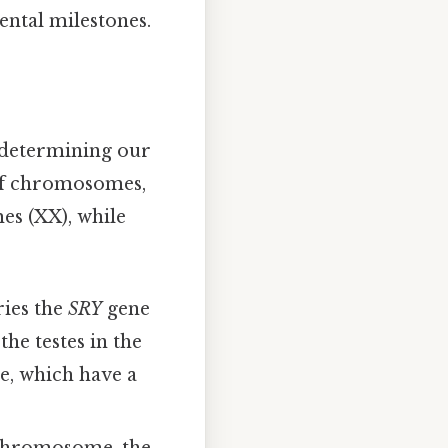
ental milestones.
n determining our
 of chromosomes,
s (XX), while
ies the
SRY
gene
the testes in the
e, which have a