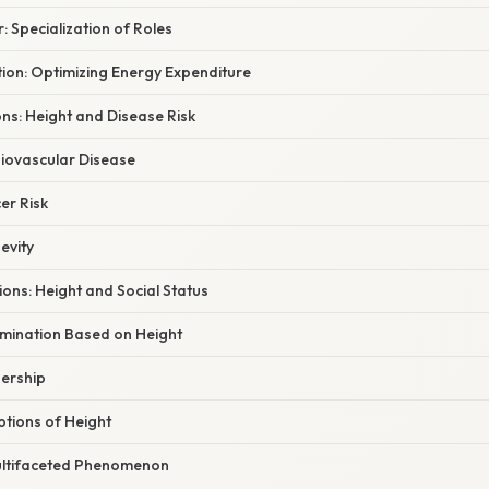
: Specialization of Roles
tion: Optimizing Energy Expenditure
ons: Height and Disease Risk
iovascular Disease
er Risk
evity
ions: Height and Social Status
imination Based on Height
ership
tions of Height
ultifaceted Phenomenon