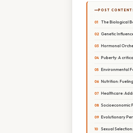
POST CONTENT
The Biological B
Genetic Influen
Hormonal Orche
Puberty: A critic
Environmental F
Nutrition: Fueli
Healthcare: Add
Socioeconomic F
Evolutionary Per
Sexual Selectio