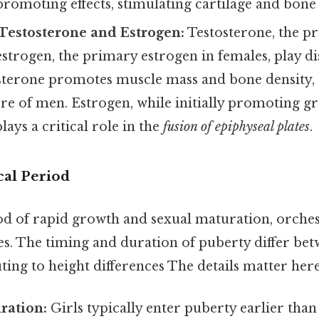
romoting effects, stimulating cartilage and bone
 Testosterone and Estrogen:
Testosterone, the p
estrogen, the primary estrogen in females, play dis
sterone promotes muscle mass and bone density, 
ture of men. Estrogen, while initially promoting 
lays a critical role in the
fusion of epiphyseal plates
.
cal Period
iod of rapid growth and sexual maturation, orche
. The timing and duration of puberty differ be
ting to height differences The details matter here
ration:
Girls typically enter puberty earlier than