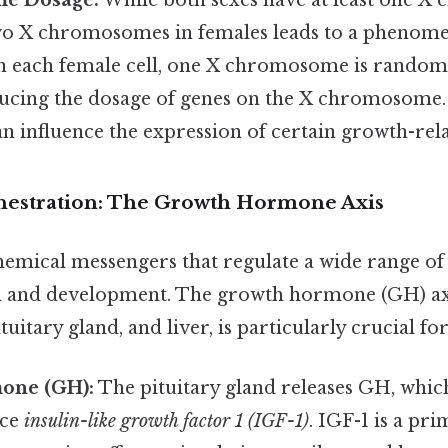
e Dosage:
While both sexes have at least one X
wo X chromosomes in females leads to a phenome
In each female cell, one X chromosome is randoml
educing the dosage of genes on the X chromosome.
an influence the expression of certain growth-rel
estration: The Growth Hormone Axis
mical messengers that regulate a wide range of 
 and development. The growth hormone (GH) axi
uitary gland, and liver, is particularly crucial fo
one (GH):
The pituitary gland releases GH, which
uce
insulin-like growth factor 1 (IGF-1)
. IGF-1 is a pr