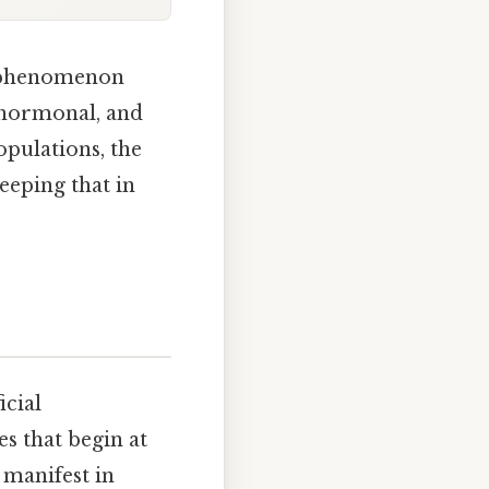
d phenomenon
, hormonal, and
pulations, the
eeping that in
icial
s that begin at
manifest in