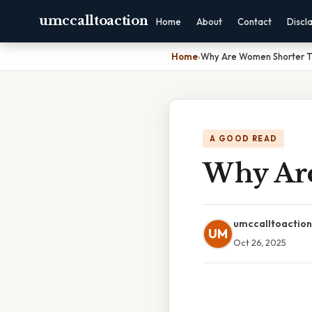
umccalltoaction
Home
About
Contact
Discl
Home
›
Why Are Women Shorter 
A GOOD READ
Why Ar
umccalltoaction
UM
Oct 26, 2025