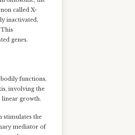
 chromosome, the
non called X-
y inactivated,
 This
ated genes.
bodily functions,
s, involving the
r linear growth.
 stimulates the
imary mediator of