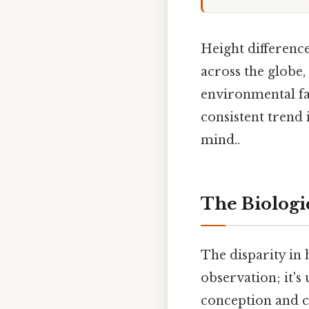
Height differen
across the globe,
environmental fa
consistent trend 
mind..
The Biologic
The disparity in 
observation; it's
conception and c