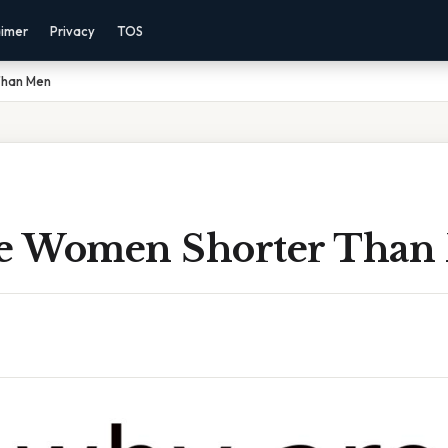
aimer
Privacy
TOS
Than Men
e Women Shorter Than