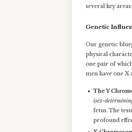
several key areas
Genetic Influe
Our genetic bluep
physical charact
one pair of whi
men have one X 
The Y Chrom
(
sex-determinin
fetus. The tes
profound effe