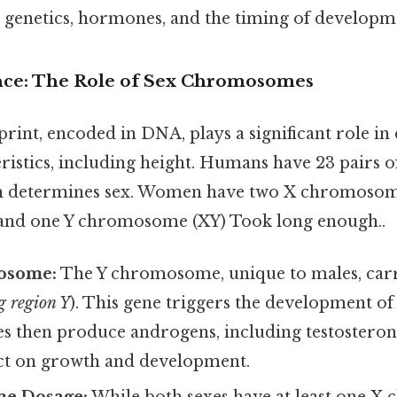
: genetics, hormones, and the timing of developm
nce: The Role of Sex Chromosomes
rint, encoded in DNA, plays a significant role i
eristics, including height. Humans have 23 pairs
ch determines sex. Women have two X chromosome
and one Y chromosome (XY) Took long enough..
osome:
The Y chromosome, unique to males, carr
g region Y
). This gene triggers the development of 
tes then produce androgens, including testosteron
ct on growth and development.