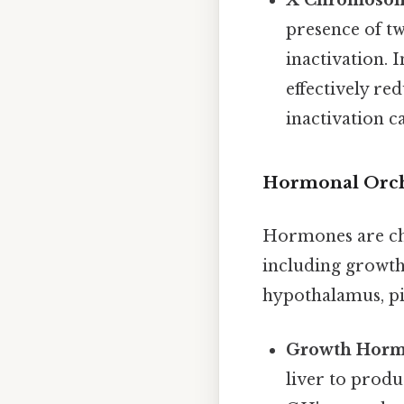
X Chromosom
presence of t
inactivation. 
effectively r
inactivation c
Hormonal Orch
Hormones are che
including growth
hypothalamus, pit
Growth Horm
liver to prod