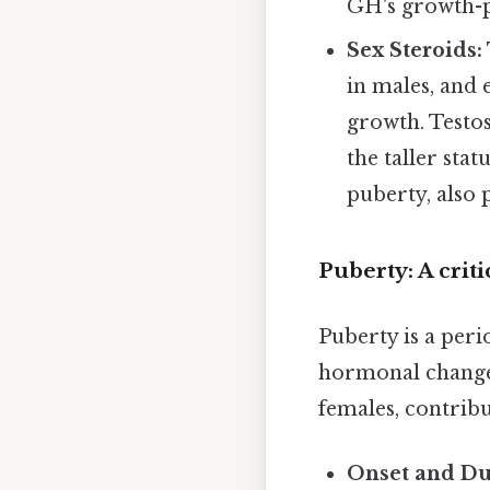
GH's growth-p
Sex Steroids:
in males, and 
growth. Testo
the taller sta
puberty, also p
Puberty: A criti
Puberty is a per
hormonal changes
females, contribu
Onset and Du