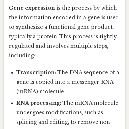
Gene expression
is the process by which
the information encoded in a gene is used
to synthesize a functional gene product,
typically a protein. This process is tightly
regulated and involves multiple steps,
including:
Transcription:
The DNA sequence of a
gene is copied into a messenger RNA
(mRNA) molecule.
RNA processing:
The mRNA molecule
undergoes modifications, such as
splicing and editing, to remove non-