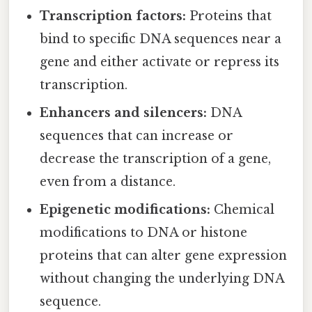
Transcription factors:
Proteins that
bind to specific DNA sequences near a
gene and either activate or repress its
transcription.
Enhancers and silencers:
DNA
sequences that can increase or
decrease the transcription of a gene,
even from a distance.
Epigenetic modifications:
Chemical
modifications to DNA or histone
proteins that can alter gene expression
without changing the underlying DNA
sequence.