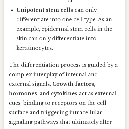
Unipotent stem cells
can only
differentiate into one cell type. As an
example, epidermal stem cells in the
skin can only differentiate into
keratinocytes.
The differentiation process is guided by a
complex interplay of internal and
external signals.
Growth factors
,
hormones
, and
cytokines
act as external
cues, binding to receptors on the cell
surface and triggering intracellular
signaling pathways that ultimately alter