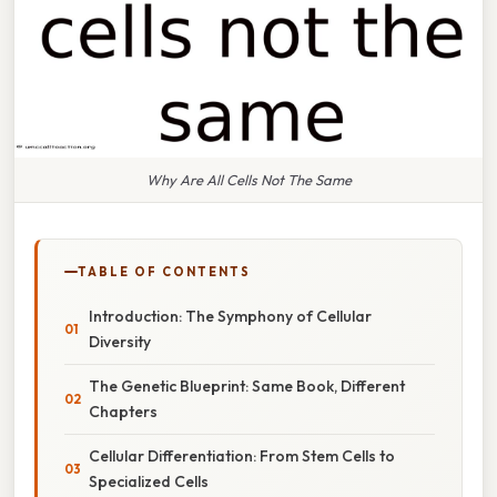
Why Are All Cells Not The Same
TABLE OF CONTENTS
Introduction: The Symphony of Cellular
Diversity
The Genetic Blueprint: Same Book, Different
Chapters
Cellular Differentiation: From Stem Cells to
Specialized Cells