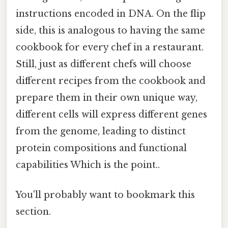
instructions encoded in DNA. On the flip
side, this is analogous to having the same
cookbook for every chef in a restaurant.
Still, just as different chefs will choose
different recipes from the cookbook and
prepare them in their own unique way,
different cells will express different genes
from the genome, leading to distinct
protein compositions and functional
capabilities Which is the point..
You'll probably want to bookmark this
section.