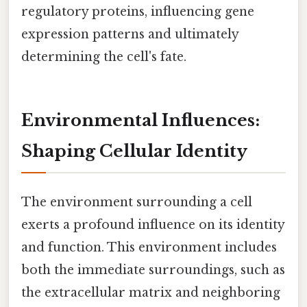
regulatory proteins, influencing gene
expression patterns and ultimately
determining the cell's fate.
Environmental Influences:
Shaping Cellular Identity
The environment surrounding a cell
exerts a profound influence on its identity
and function. This environment includes
both the immediate surroundings, such as
the extracellular matrix and neighboring