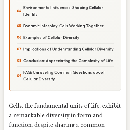
Environmental Influences: Shaping Cellular
Identity
Dynamic Interplay: Cells Working Together
Examples of Cellular Diversity
Implications of Understanding Cellular Diversity
Conclusion: Appreciating the Complexity of Life
FAQ: Unraveling Common Questions about
Cellular Diversity
Cells, the fundamental units of life, exhibit
a remarkable diversity in form and
function, despite sharing a common