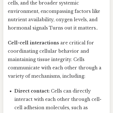
cells, and the broader systemic
environment, encompassing factors like
nutrient availability, oxygen levels, and
hormonal signals Turns out it matters..
Cell-cell interactions
are critical for
coordinating cellular behavior and
maintaining tissue integrity. Cells
communicate with each other through a
variety of mechanisms, including:
Direct contact:
Cells can directly
interact with each other through cell-
cell adhesion molecules, such as