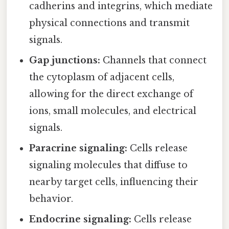
cadherins and integrins, which mediate
physical connections and transmit
signals.
Gap junctions:
Channels that connect
the cytoplasm of adjacent cells,
allowing for the direct exchange of
ions, small molecules, and electrical
signals.
Paracrine signaling:
Cells release
signaling molecules that diffuse to
nearby target cells, influencing their
behavior.
Endocrine signaling:
Cells release