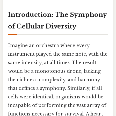
Introduction: The Symphony
of Cellular Diversity
Imagine an orchestra where every
instrument played the same note, with the
same intensity, at all times. The result
would be a monotonous drone, lacking
the richness, complexity, and harmony
that defines a symphony. Similarly, if all
cells were identical, organisms would be
incapable of performing the vast array of
functions necessary for survival. A heart