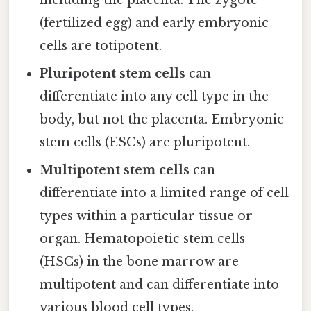
including the placenta. The zygote
(fertilized egg) and early embryonic
cells are totipotent.
Pluripotent stem cells
can
differentiate into any cell type in the
body, but not the placenta. Embryonic
stem cells (ESCs) are pluripotent.
Multipotent stem cells
can
differentiate into a limited range of cell
types within a particular tissue or
organ. Hematopoietic stem cells
(HSCs) in the bone marrow are
multipotent and can differentiate into
various blood cell types.