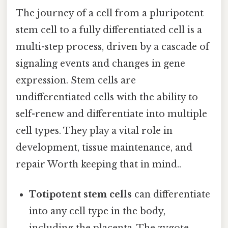
The journey of a cell from a pluripotent
stem cell to a fully differentiated cell is a
multi-step process, driven by a cascade of
signaling events and changes in gene
expression. Stem cells are
undifferentiated cells with the ability to
self-renew and differentiate into multiple
cell types. They play a vital role in
development, tissue maintenance, and
repair Worth keeping that in mind..
Totipotent stem cells
can differentiate
into any cell type in the body,