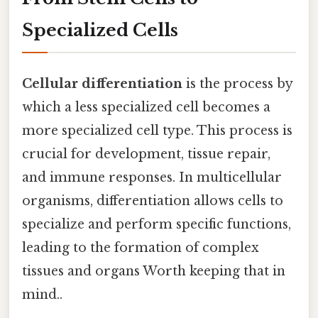
Specialized Cells
Cellular differentiation
is the process by
which a less specialized cell becomes a
more specialized cell type. This process is
crucial for development, tissue repair,
and immune responses. In multicellular
organisms, differentiation allows cells to
specialize and perform specific functions,
leading to the formation of complex
tissues and organs Worth keeping that in
mind..