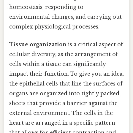
homeostasis, responding to
environmental changes, and carrying out
complex physiological processes.
Tissue organization
is a critical aspect of
cellular diversity, as the arrangement of
cells within a tissue can significantly
impact their function. To give you an idea,
the epithelial cells that line the surfaces of
organs are organized into tightly packed
sheets that provide a barrier against the
external environment. The cells in the
heart are arranged in a specific pattern
that allows for efficient contraction and