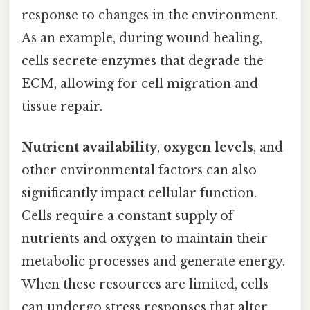
response to changes in the environment.
As an example, during wound healing,
cells secrete enzymes that degrade the
ECM, allowing for cell migration and
tissue repair.
Nutrient availability
,
oxygen levels
, and
other environmental factors can also
significantly impact cellular function.
Cells require a constant supply of
nutrients and oxygen to maintain their
metabolic processes and generate energy.
When these resources are limited, cells
can undergo stress responses that alter