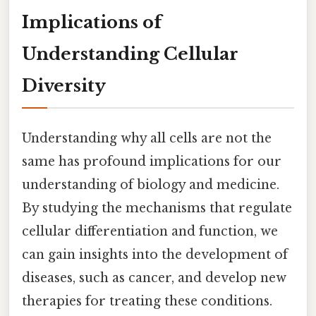
Implications of
Understanding Cellular
Diversity
Understanding why all cells are not the
same has profound implications for our
understanding of biology and medicine.
By studying the mechanisms that regulate
cellular differentiation and function, we
can gain insights into the development of
diseases, such as cancer, and develop new
therapies for treating these conditions.