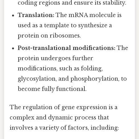
coding regions and ensure its stability.
Translation:
The mRNA molecule is
used as a template to synthesize a
protein on ribosomes.
Post-translational modifications:
The
protein undergoes further
modifications, such as folding,
glycosylation, and phosphorylation, to
become fully functional.
The regulation of gene expression is a
complex and dynamic process that
involves a variety of factors, including: