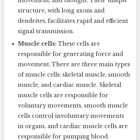
movement, and thought. Their unique
structure, with long axons and
dendrites, facilitates rapid and efficient
signal transmission.
Muscle cells:
These cells are
responsible for generating force and
movement. There are three main types
of muscle cells: skeletal muscle, smooth
muscle, and cardiac muscle. Skeletal
muscle cells are responsible for
voluntary movements, smooth muscle
cells control involuntary movements
in organs, and cardiac muscle cells are
responsible for pumping blood.