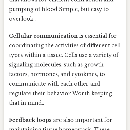
pumping of blood Simple, but easy to
overlook..
Cellular communication
is essential for
coordinating the activities of different cell
types within a tissue. Cells use a variety of
signaling molecules, such as growth
factors, hormones, and cytokines, to
communicate with each other and
regulate their behavior Worth keeping
that in mind..
Feedback loops
are also important for
maintaining tissue homeostasis. These