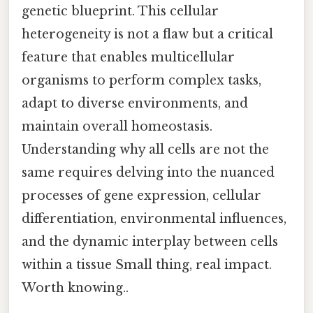
genetic blueprint. This cellular
heterogeneity is not a flaw but a critical
feature that enables multicellular
organisms to perform complex tasks,
adapt to diverse environments, and
maintain overall homeostasis.
Understanding why all cells are not the
same requires delving into the nuanced
processes of gene expression, cellular
differentiation, environmental influences,
and the dynamic interplay between cells
within a tissue Small thing, real impact.
Worth knowing..