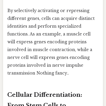
By selectively activating or repressing
different genes, cells can acquire distinct
identities and perform specialized
functions. As an example, a muscle cell
will express genes encoding proteins
involved in muscle contraction, while a
nerve cell will express genes encoding
proteins involved in nerve impulse
transmission Nothing fancy..
Cellular Differentiation:
From Stem Cells to