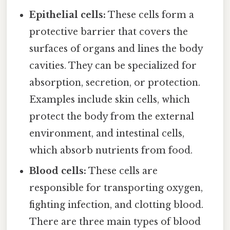
Epithelial cells:
These cells form a
protective barrier that covers the
surfaces of organs and lines the body
cavities. They can be specialized for
absorption, secretion, or protection.
Examples include skin cells, which
protect the body from the external
environment, and intestinal cells,
which absorb nutrients from food.
Blood cells:
These cells are
responsible for transporting oxygen,
fighting infection, and clotting blood.
There are three main types of blood