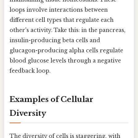
loops involve interactions between
different cell types that regulate each
other's activity. Take this: in the pancreas,
insulin-producing beta cells and
glucagon-producing alpha cells regulate
blood glucose levels through a negative
feedback loop.
Examples of Cellular
Diversity
The diversity of cells is staggering, with