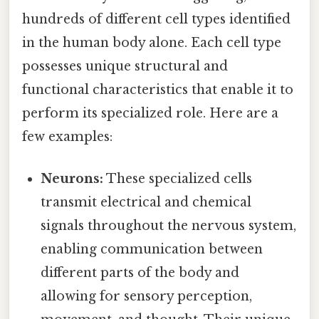
hundreds of different cell types identified
in the human body alone. Each cell type
possesses unique structural and
functional characteristics that enable it to
perform its specialized role. Here are a
few examples:
Neurons:
These specialized cells
transmit electrical and chemical
signals throughout the nervous system,
enabling communication between
different parts of the body and
allowing for sensory perception,