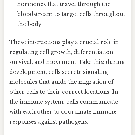
hormones that travel through the
bloodstream to target cells throughout
the body.
These interactions play a crucial role in
regulating cell growth, differentiation,
survival, and movement. Take this: during
development, cells secrete signaling
molecules that guide the migration of
other cells to their correct locations. In
the immune system, cells communicate
with each other to coordinate immune
responses against pathogens.