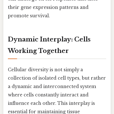
their gene expression patterns and
promote survival.
Dynamic Interplay: Cells
Working Together
Cellular diversity is not simply a
collection of isolated cell types, but rather
a dynamic and interconnected system
where cells constantly interact and
influence each other. This interplay is
essential for maintaining tissue