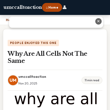
👤
umccalltoaction
⌂ Home
Home
›
Why Are All Cells Not The Same
✕
PEOPLE ENJOYED THIS ONE
Why Are All Cells Not The
Same
umccalltoaction
UM
11 min read
Nov 20, 2025