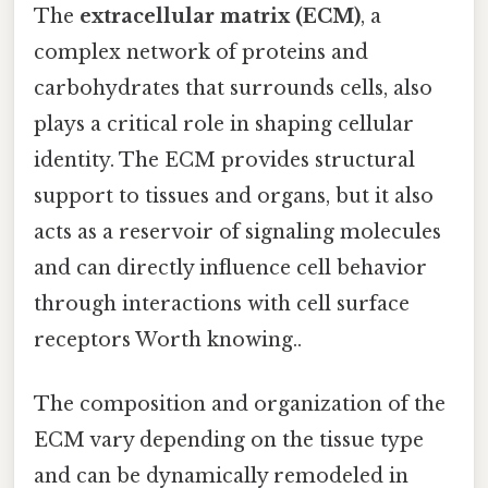
The
extracellular matrix (ECM)
, a
complex network of proteins and
carbohydrates that surrounds cells, also
plays a critical role in shaping cellular
identity. The ECM provides structural
support to tissues and organs, but it also
acts as a reservoir of signaling molecules
and can directly influence cell behavior
through interactions with cell surface
receptors Worth knowing..
The composition and organization of the
ECM vary depending on the tissue type
and can be dynamically remodeled in