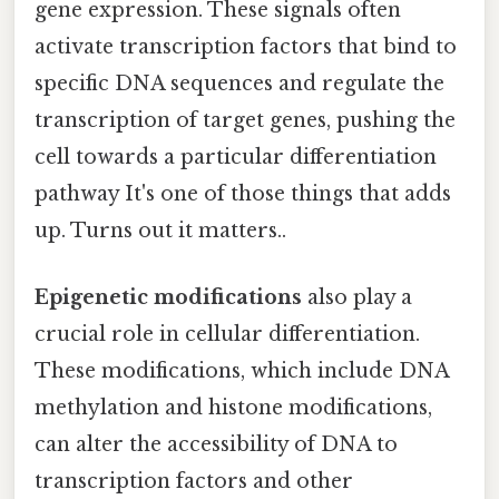
gene expression. These signals often
activate transcription factors that bind to
specific DNA sequences and regulate the
transcription of target genes, pushing the
cell towards a particular differentiation
pathway It's one of those things that adds
up. Turns out it matters..
Epigenetic modifications
also play a
crucial role in cellular differentiation.
These modifications, which include DNA
methylation and histone modifications,
can alter the accessibility of DNA to
transcription factors and other