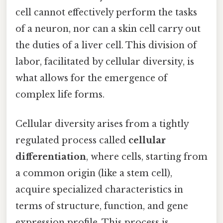
cell cannot effectively perform the tasks
of a neuron, nor can a skin cell carry out
the duties of a liver cell. This division of
labor, facilitated by cellular diversity, is
what allows for the emergence of
complex life forms.
Cellular diversity arises from a tightly
regulated process called
cellular
differentiation
, where cells, starting from
a common origin (like a stem cell),
acquire specialized characteristics in
terms of structure, function, and gene
expression profile. This process is