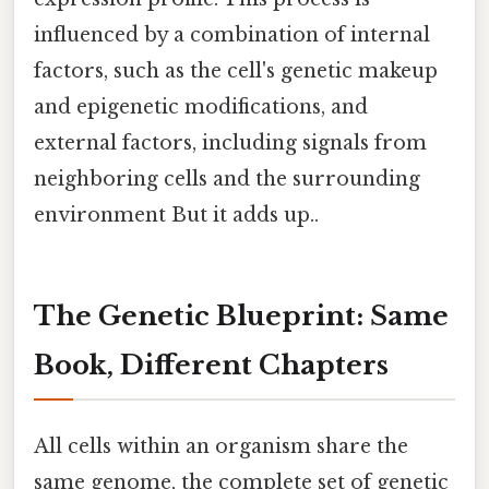
influenced by a combination of internal
factors, such as the cell's genetic makeup
and epigenetic modifications, and
external factors, including signals from
neighboring cells and the surrounding
environment But it adds up..
The Genetic Blueprint: Same
Book, Different Chapters
All cells within an organism share the
same genome, the complete set of genetic