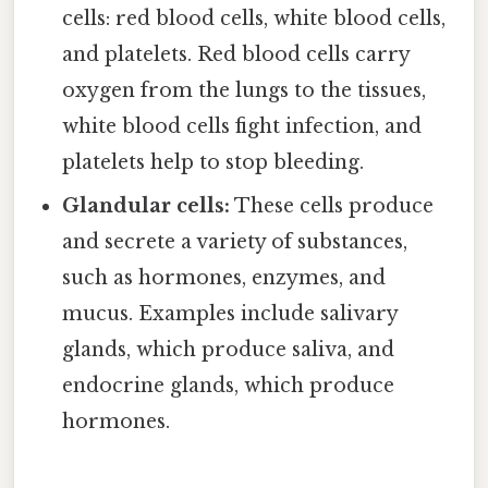
cells: red blood cells, white blood cells,
and platelets. Red blood cells carry
oxygen from the lungs to the tissues,
white blood cells fight infection, and
platelets help to stop bleeding.
Glandular cells:
These cells produce
and secrete a variety of substances,
such as hormones, enzymes, and
mucus. Examples include salivary
glands, which produce saliva, and
endocrine glands, which produce
hormones.