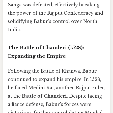
Sanga was defeated, effectively breaking
the power of the Rajput Confederacy and
solidifying Babur's control over North
India.
The Battle of Chanderi (1528):
Expanding the Empire
Following the Battle of Khanwa, Babur
continued to expand his empire. In 1528,
he faced Medini Rai, another Rajput ruler,
at the
Battle of Chanderi
. Despite facing
a fierce defense, Babur's forces were
victorious, further consolidating Mughal