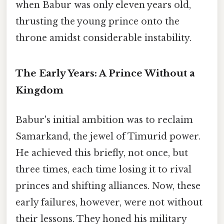
when Babur was only eleven years old,
thrusting the young prince onto the
throne amidst considerable instability.
The Early Years: A Prince Without a
Kingdom
Babur's initial ambition was to reclaim
Samarkand, the jewel of Timurid power.
He achieved this briefly, not once, but
three times, each time losing it to rival
princes and shifting alliances. Now, these
early failures, however, were not without
their lessons. They honed his military