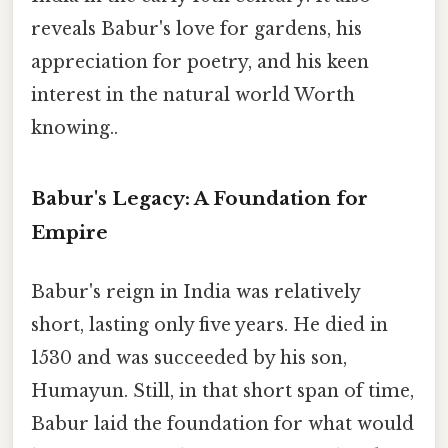
reveals Babur's love for gardens, his
appreciation for poetry, and his keen
interest in the natural world Worth
knowing..
Babur's Legacy: A Foundation for
Empire
Babur's reign in India was relatively
short, lasting only five years. He died in
1530 and was succeeded by his son,
Humayun. Still, in that short span of time,
Babur laid the foundation for what would