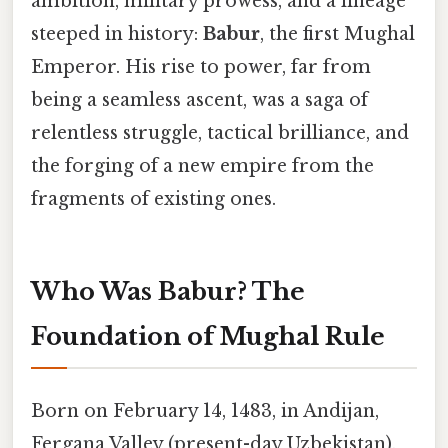
ambition, military prowess, and a lineage
steeped in history:
Babur
, the first Mughal
Emperor. His rise to power, far from
being a seamless ascent, was a saga of
relentless struggle, tactical brilliance, and
the forging of a new empire from the
fragments of existing ones.
Who Was Babur? The
Foundation of Mughal Rule
Born on February 14, 1483, in Andijan,
Fergana Valley (present-day Uzbekistan),