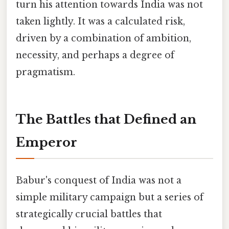
turn his attention towards India was not
taken lightly. It was a calculated risk,
driven by a combination of ambition,
necessity, and perhaps a degree of
pragmatism.
The Battles that Defined an
Emperor
Babur's conquest of India was not a
simple military campaign but a series of
strategically crucial battles that