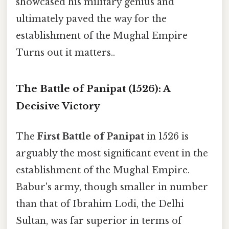
showcased his military genius and
ultimately paved the way for the
establishment of the Mughal Empire
Turns out it matters..
The Battle of Panipat (1526): A
Decisive Victory
The
First Battle of Panipat
in 1526 is
arguably the most significant event in the
establishment of the Mughal Empire.
Babur's army, though smaller in number
than that of Ibrahim Lodi, the Delhi
Sultan, was far superior in terms of