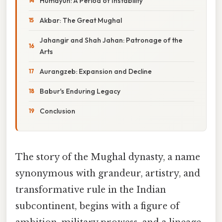
Humayun: A Period of Instability
Akbar: The Great Mughal
Jahangir and Shah Jahan: Patronage of the
Arts
Aurangzeb: Expansion and Decline
Babur's Enduring Legacy
Conclusion
The story of the Mughal dynasty, a name
synonymous with grandeur, artistry, and
transformative rule in the Indian
subcontinent, begins with a figure of