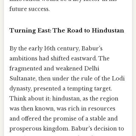
future success.
Turning East: The Road to Hindustan
By the early 16th century, Babur's
ambitions had shifted eastward. The
fragmented and weakened Delhi
Sultanate, then under the rule of the Lodi
dynasty, presented a tempting target.
Think about it: hindustan, as the region
was then known, was rich in resources
and offered the promise of a stable and
prosperous kingdom. Babur's decision to