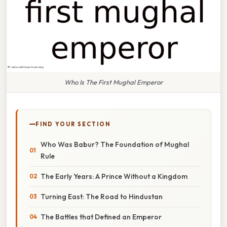
Who Is The First Mughal Emperor
FIND YOUR SECTION
Who Was Babur? The Foundation of Mughal
Rule
The Early Years: A Prince Without a Kingdom
Turning East: The Road to Hindustan
The Battles that Defined an Emperor