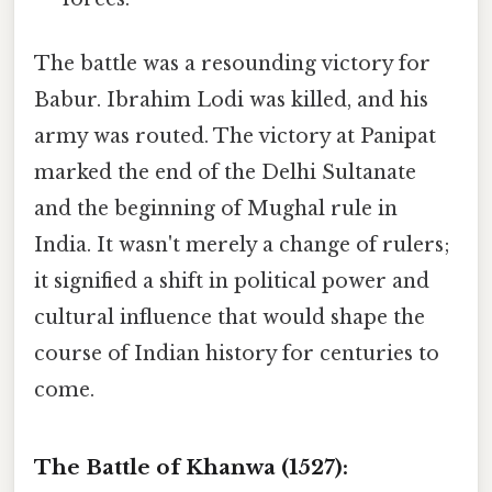
The battle was a resounding victory for
Babur. Ibrahim Lodi was killed, and his
army was routed. The victory at Panipat
marked the end of the Delhi Sultanate
and the beginning of Mughal rule in
India. It wasn't merely a change of rulers;
it signified a shift in political power and
cultural influence that would shape the
course of Indian history for centuries to
come.
The Battle of Khanwa (1527):