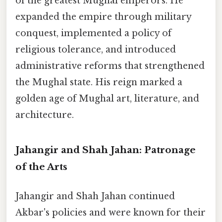
of the greatest Mughal emperors. He
expanded the empire through military
conquest, implemented a policy of
religious tolerance, and introduced
administrative reforms that strengthened
the Mughal state. His reign marked a
golden age of Mughal art, literature, and
architecture.
Jahangir and Shah Jahan: Patronage
of the Arts
Jahangir and Shah Jahan continued
Akbar's policies and were known for their