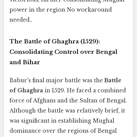
power in the region No workaround
needed..
The Battle of Ghaghra (1529):
Consolidating Control over Bengal
and Bihar
Babur's final major battle was the
Battle
of Ghaghra
in 1529. He faced a combined
force of Afghans and the Sultan of Bengal.
Although the battle was relatively brief, it
was significant in establishing Mughal
dominance over the regions of Bengal