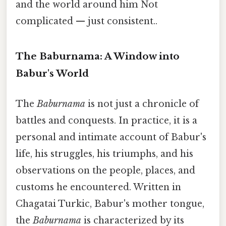
and the world around him Not
complicated — just consistent..
The Baburnama: A Window into
Babur's World
The
Baburnama
is not just a chronicle of
battles and conquests. In practice, it is a
personal and intimate account of Babur's
life, his struggles, his triumphs, and his
observations on the people, places, and
customs he encountered. Written in
Chagatai Turkic, Babur's mother tongue,
the
Baburnama
is characterized by its