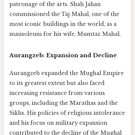
patronage of the arts. Shah Jahan
commissioned the Taj Mahal, one of the
most iconic buildings in the world, as a
mausoleum for his wife, Mumtaz Mahal.
Aurangzeb: Expansion and Decline
Aurangzeb expanded the Mughal Empire
to its greatest extent but also faced
increasing resistance from various
groups, including the Marathas and the
Sikhs. His policies of religious intolerance
and his focus on military expansion
contributed to the decline of the Mughal