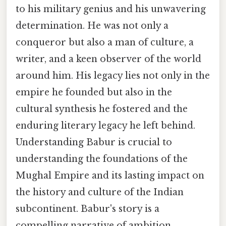
to his military genius and his unwavering
determination. He was not only a
conqueror but also a man of culture, a
writer, and a keen observer of the world
around him. His legacy lies not only in the
empire he founded but also in the
cultural synthesis he fostered and the
enduring literary legacy he left behind.
Understanding Babur is crucial to
understanding the foundations of the
Mughal Empire and its lasting impact on
the history and culture of the Indian
subcontinent. Babur's story is a
compelling narrative of ambition,