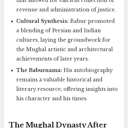
that allowed for efficient collection of
revenue and administration of justice.
Cultural Synthesis:
Babur promoted
a blending of Persian and Indian
cultures, laying the groundwork for
the Mughal artistic and architectural
achievements of later years.
The Baburnama:
His autobiography
remains a valuable historical and
literary resource, offering insights into
his character and his times.
The Mughal Dynasty After