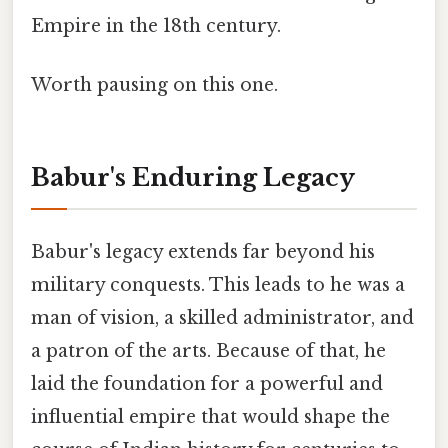
Empire in the 18th century.
Worth pausing on this one.
Babur's Enduring Legacy
Babur's legacy extends far beyond his
military conquests. This leads to he was a
man of vision, a skilled administrator, and
a patron of the arts. Because of that, he
laid the foundation for a powerful and
influential empire that would shape the