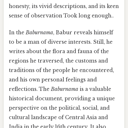
honesty, its vivid descriptions, and its keen
sense of observation Took long enough..
In the
Baburnama
, Babur reveals himself
to be a man of diverse interests. Still, he
writes about the flora and fauna of the
regions he traversed, the customs and
traditions of the people he encountered,
and his own personal feelings and
reflections. The
Baburnama
is a valuable
historical document, providing a unique
perspective on the political, social, and
cultural landscape of Central Asia and
India in the early 16th century. It also