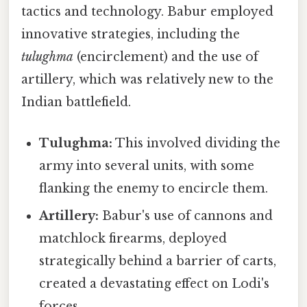
tactics and technology. Babur employed
innovative strategies, including the
tulughma
(encirclement) and the use of
artillery, which was relatively new to the
Indian battlefield.
Tulughma:
This involved dividing the
army into several units, with some
flanking the enemy to encircle them.
Artillery:
Babur's use of cannons and
matchlock firearms, deployed
strategically behind a barrier of carts,
created a devastating effect on Lodi's
forces.