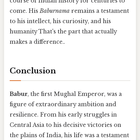
course of Indian history for centuries to
come. His
Baburnama
remains a testament
to his intellect, his curiosity, and his
humanity That's the part that actually
makes a difference..
Conclusion
Babur
, the first Mughal Emperor, was a
figure of extraordinary ambition and
resilience. From his early struggles in
Central Asia to his decisive victories on
the plains of India, his life was a testament