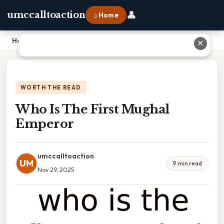
👤
umccalltoaction
⌂ Home
Home
›
Who Is The First Mughal Emperor
✕
WORTH THE READ
Who Is The First Mughal
Emperor
umccalltoaction
UM
9 min read
Nov 29, 2025