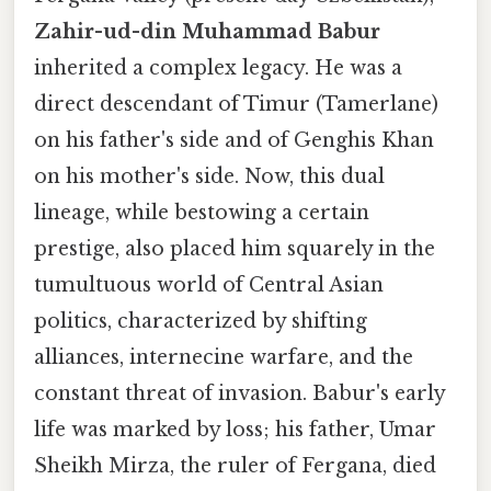
Zahir-ud-din Muhammad Babur
inherited a complex legacy. He was a
direct descendant of Timur (Tamerlane)
on his father's side and of Genghis Khan
on his mother's side. Now, this dual
lineage, while bestowing a certain
prestige, also placed him squarely in the
tumultuous world of Central Asian
politics, characterized by shifting
alliances, internecine warfare, and the
constant threat of invasion. Babur's early
life was marked by loss; his father, Umar
Sheikh Mirza, the ruler of Fergana, died