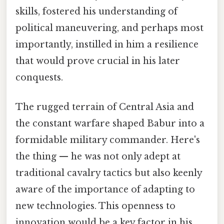
skills, fostered his understanding of
political maneuvering, and perhaps most
importantly, instilled in him a resilience
that would prove crucial in his later
conquests.
The rugged terrain of Central Asia and
the constant warfare shaped Babur into a
formidable military commander. Here's
the thing — he was not only adept at
traditional cavalry tactics but also keenly
aware of the importance of adapting to
new technologies. This openness to
innovation would be a key factor in his