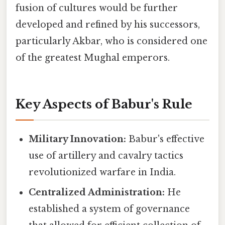
fusion of cultures would be further
developed and refined by his successors,
particularly Akbar, who is considered one
of the greatest Mughal emperors.
Key Aspects of Babur's Rule
Military Innovation:
Babur's effective
use of artillery and cavalry tactics
revolutionized warfare in India.
Centralized Administration:
He
established a system of governance