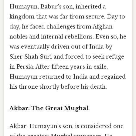
Humayun, Babur's son, inherited a
kingdom that was far from secure. Day to
day, he faced challenges from Afghan
nobles and internal rebellions. Even so, he
was eventually driven out of India by
Sher Shah Suri and forced to seek refuge
in Persia. After fifteen years in exile,
Humayun returned to India and regained
his throne shortly before his death.
Akbar: The Great Mughal
Akbar, Humayun's son, is considered one