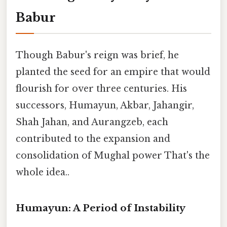
Babur
Though Babur's reign was brief, he
planted the seed for an empire that would
flourish for over three centuries. His
successors, Humayun, Akbar, Jahangir,
Shah Jahan, and Aurangzeb, each
contributed to the expansion and
consolidation of Mughal power That's the
whole idea..
Humayun: A Period of Instability