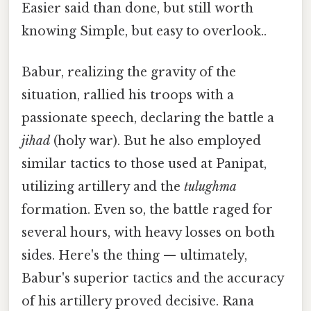
Easier said than done, but still worth
knowing Simple, but easy to overlook..
Babur, realizing the gravity of the
situation, rallied his troops with a
passionate speech, declaring the battle a
jihad
(holy war). But he also employed
similar tactics to those used at Panipat,
utilizing artillery and the
tulughma
formation. Even so, the battle raged for
several hours, with heavy losses on both
sides. Here's the thing — ultimately,
Babur's superior tactics and the accuracy
of his artillery proved decisive. Rana