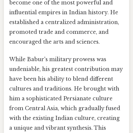
become one of the most powerful and
influential empires in Indian history. He
established a centralized administration,
promoted trade and commerce, and
encouraged the arts and sciences.
While Babur's military prowess was
undeniable, his greatest contribution may
have been his ability to blend different
cultures and traditions. He brought with
him a sophisticated Persianate culture
from Central Asia, which gradually fused
with the existing Indian culture, creating
a unique and vibrant synthesis. This