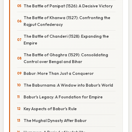
The Battle of Panipat (1526): A Decisive Victory
The Battle of Khanwa (1527): Confronting the
Rajput Confederacy
The Battle of Chanderi (1528): Expanding the
Empire
The Battle of Ghaghra (1529): Consolidating
Control over Bengal and Bihar
Babur: More Than Just a Conqueror
The Baburnama: A Window into Babur's World
Babur's Legacy: A Foundation for Empire
Key Aspects of Babur's Rule
The Mughal Dynasty After Babur