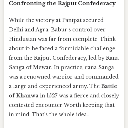
Confronting the Rajput Confederacy
While the victory at Panipat secured
Delhi and Agra, Babur's control over
Hindustan was far from complete. Think
about it: he faced a formidable challenge
from the Rajput Confederacy, led by Rana
Sanga of Mewar. In practice, rana Sanga
was a renowned warrior and commanded
a large and experienced army. The
Battle
of Khanwa
in 1527 was a fierce and closely
contested encounter Worth keeping that
in mind. That's the whole idea..