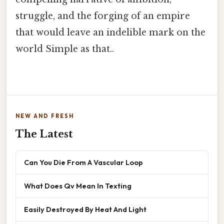
struggle, and the forging of an empire
that would leave an indelible mark on the
world Simple as that..
NEW AND FRESH
The Latest
Can You Die From A Vascular Loop
What Does Qv Mean In Texting
Easily Destroyed By Heat And Light