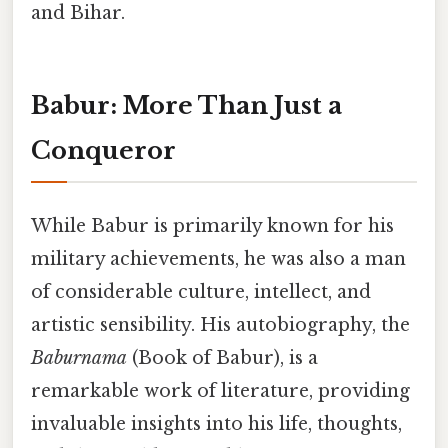
and Bihar.
Babur: More Than Just a
Conqueror
While Babur is primarily known for his
military achievements, he was also a man
of considerable culture, intellect, and
artistic sensibility. His autobiography, the
Baburnama
(Book of Babur), is a
remarkable work of literature, providing
invaluable insights into his life, thoughts,