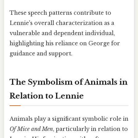
These speech patterns contribute to
Lennie's overall characterization as a
vulnerable and dependent individual,
highlighting his reliance on George for
guidance and support.
The Symbolism of Animals in
Relation to Lennie
Animals play a significant symbolic role in
Of Mice and Men
, particularly in relation to