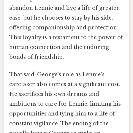
abandon Lennie and live a life of greater
ease, but he chooses to stay by his side,
offering companionship and protection.
This loyalty is a testament to the power of
human connection and the enduring
bonds of friendship.
That said, George's role as Lennie's
caretaker also comes at a significant cost.
He sacrifices his own dreams and
ambitions to care for Lennie, limiting his
opportunities and tying him to a life of
constant vigilance. The ending of the