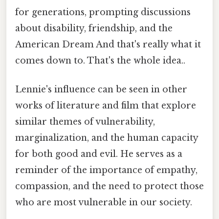
for generations, prompting discussions
about disability, friendship, and the
American Dream And that's really what it
comes down to. That's the whole idea..
Lennie's influence can be seen in other
works of literature and film that explore
similar themes of vulnerability,
marginalization, and the human capacity
for both good and evil. He serves as a
reminder of the importance of empathy,
compassion, and the need to protect those
who are most vulnerable in our society.