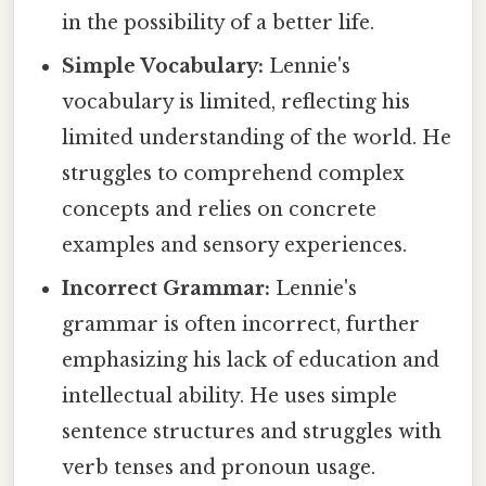
in the possibility of a better life.
Simple Vocabulary:
Lennie's
vocabulary is limited, reflecting his
limited understanding of the world. He
struggles to comprehend complex
concepts and relies on concrete
examples and sensory experiences.
Incorrect Grammar:
Lennie's
grammar is often incorrect, further
emphasizing his lack of education and
intellectual ability. He uses simple
sentence structures and struggles with
verb tenses and pronoun usage.