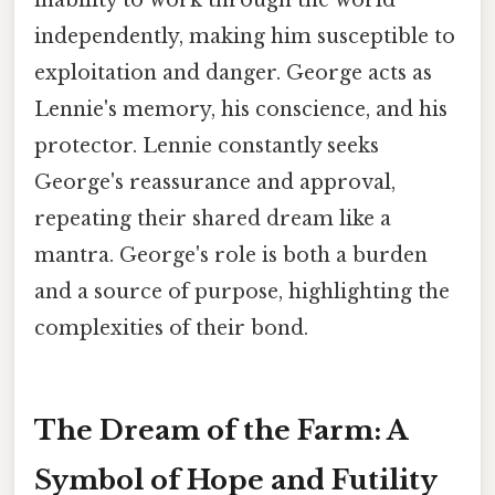
inability to work through the world
independently, making him susceptible to
exploitation and danger. George acts as
Lennie's memory, his conscience, and his
protector. Lennie constantly seeks
George's reassurance and approval,
repeating their shared dream like a
mantra. George's role is both a burden
and a source of purpose, highlighting the
complexities of their bond.
The Dream of the Farm: A
Symbol of Hope and Futility