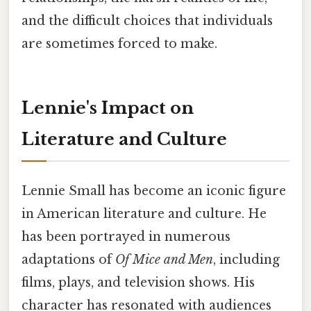
and the difficult choices that individuals
are sometimes forced to make.
Lennie's Impact on
Literature and Culture
Lennie Small has become an iconic figure
in American literature and culture. He
has been portrayed in numerous
adaptations of
Of Mice and Men
, including
films, plays, and television shows. His
character has resonated with audiences