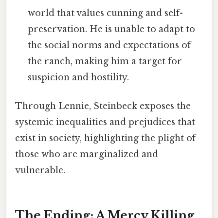
world that values cunning and self-
preservation. He is unable to adapt to
the social norms and expectations of
the ranch, making him a target for
suspicion and hostility.
Through Lennie, Steinbeck exposes the
systemic inequalities and prejudices that
exist in society, highlighting the plight of
those who are marginalized and
vulnerable.
The Ending: A Mercy Killing