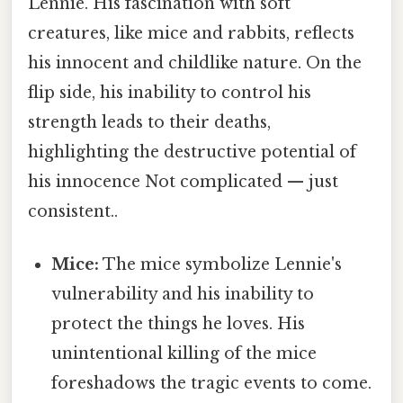
Lennie. His fascination with soft
creatures, like mice and rabbits, reflects
his innocent and childlike nature. On the
flip side, his inability to control his
strength leads to their deaths,
highlighting the destructive potential of
his innocence Not complicated — just
consistent..
Mice:
The mice symbolize Lennie's
vulnerability and his inability to
protect the things he loves. His
unintentional killing of the mice
foreshadows the tragic events to come.