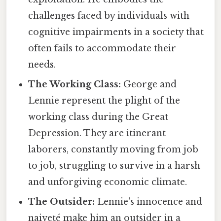
challenges faced by individuals with
cognitive impairments in a society that
often fails to accommodate their
needs.
The Working Class:
George and
Lennie represent the plight of the
working class during the Great
Depression. They are itinerant
laborers, constantly moving from job
to job, struggling to survive in a harsh
and unforgiving economic climate.
The Outsider:
Lennie's innocence and
naiveté make him an outsider in a