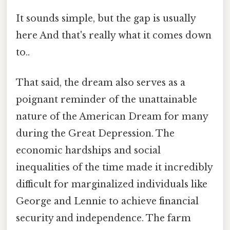
It sounds simple, but the gap is usually
here And that's really what it comes down
to..
That said, the dream also serves as a
poignant reminder of the unattainable
nature of the American Dream for many
during the Great Depression. The
economic hardships and social
inequalities of the time made it incredibly
difficult for marginalized individuals like
George and Lennie to achieve financial
security and independence. The farm