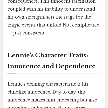
consequences. This innocent fascination,
coupled with his inability to understand
his own strength, sets the stage for the
tragic events that unfold Not complicated
— just consistent..
Lennie's Character Traits:
Innocence and Dependence
Lennie's defining characteristic is his
childlike innocence. Day to day, this
innocence makes him endearing but also
incredibly vulnerable. He possesses a