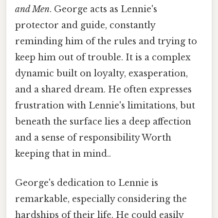
and Men
. George acts as Lennie's
protector and guide, constantly
reminding him of the rules and trying to
keep him out of trouble. It is a complex
dynamic built on loyalty, exasperation,
and a shared dream. He often expresses
frustration with Lennie's limitations, but
beneath the surface lies a deep affection
and a sense of responsibility Worth
keeping that in mind..
George's dedication to Lennie is
remarkable, especially considering the
hardships of their life. He could easily