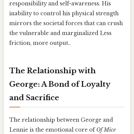
responsibility and self-awareness. His
inability to control his physical strength
mirrors the societal forces that can crush
the vulnerable and marginalized Less
friction, more output..
The Relationship with
George: A Bond of Loyalty
and Sacrifice
The relationship between George and
Lennie is the emotional core of
Of Mice