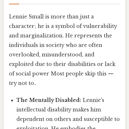
Lennie Small is more than just a
character; he is a symbol of vulnerability
and marginalization. He represents the
individuals in society who are often
overlooked, misunderstood, and
exploited due to their disabilities or lack
of social power Most people skip this —
try not to..
The Mentally Disabled:
Lennie's
intellectual disability makes him
dependent on others and susceptible to
exploitation. He embodies the