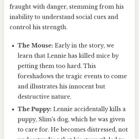
fraught with danger, stemming from his
inability to understand social cues and
control his strength.
The Mouse:
Early in the story, we
learn that Lennie has killed mice by
petting them too hard. This
foreshadows the tragic events to come
and illustrates his innocent but
destructive nature.
The Puppy:
Lennie accidentally kills a
puppy, Slim's dog, which he was given
to care for. He becomes distressed, not