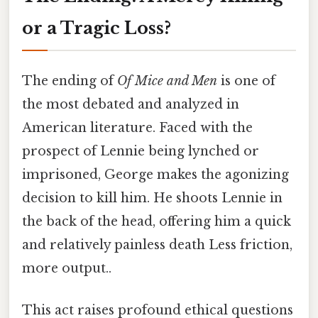
or a Tragic Loss?
The ending of
Of Mice and Men
is one of
the most debated and analyzed in
American literature. Faced with the
prospect of Lennie being lynched or
imprisoned, George makes the agonizing
decision to kill him. He shoots Lennie in
the back of the head, offering him a quick
and relatively painless death Less friction,
more output..
This act raises profound ethical questions