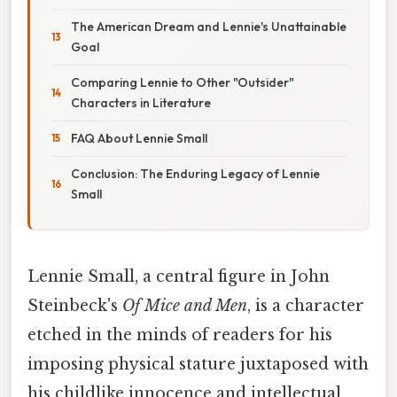
The American Dream and Lennie's Unattainable
Goal
Comparing Lennie to Other "Outsider"
Characters in Literature
FAQ About Lennie Small
Conclusion: The Enduring Legacy of Lennie
Small
Lennie Small, a central figure in John
Steinbeck's
Of Mice and Men
, is a character
etched in the minds of readers for his
imposing physical stature juxtaposed with
his childlike innocence and intellectual