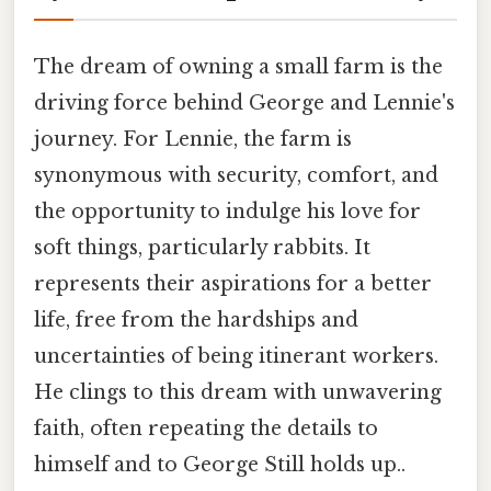
The dream of owning a small farm is the
driving force behind George and Lennie's
journey. For Lennie, the farm is
synonymous with security, comfort, and
the opportunity to indulge his love for
soft things, particularly rabbits. It
represents their aspirations for a better
life, free from the hardships and
uncertainties of being itinerant workers.
He clings to this dream with unwavering
faith, often repeating the details to
himself and to George Still holds up..