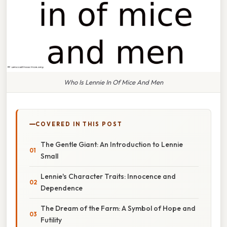
Who Is Lennie In Of Mice And Men
COVERED IN THIS POST
The Gentle Giant: An Introduction to Lennie
Small
Lennie's Character Traits: Innocence and
Dependence
The Dream of the Farm: A Symbol of Hope and
Futility