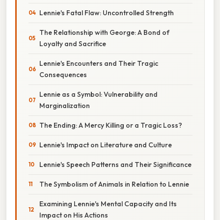
Lennie's Fatal Flaw: Uncontrolled Strength
The Relationship with George: A Bond of
Loyalty and Sacrifice
Lennie's Encounters and Their Tragic
Consequences
Lennie as a Symbol: Vulnerability and
Marginalization
The Ending: A Mercy Killing or a Tragic Loss?
Lennie's Impact on Literature and Culture
Lennie's Speech Patterns and Their Significance
The Symbolism of Animals in Relation to Lennie
Examining Lennie's Mental Capacity and Its
Impact on His Actions