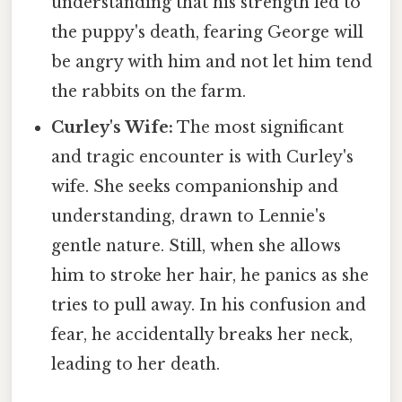
understanding that his strength led to
the puppy's death, fearing George will
be angry with him and not let him tend
the rabbits on the farm.
Curley's Wife:
The most significant
and tragic encounter is with Curley's
wife. She seeks companionship and
understanding, drawn to Lennie's
gentle nature. Still, when she allows
him to stroke her hair, he panics as she
tries to pull away. In his confusion and
fear, he accidentally breaks her neck,
leading to her death.