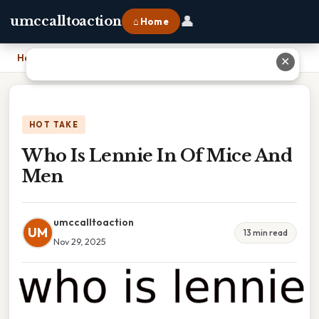
👤
umccalltoaction
⌂ Home
Home
›
Who Is Lennie In Of Mice And Men
✕
HOT TAKE
Who Is Lennie In Of Mice And
Men
umccalltoaction
UM
13 min read
Nov 29, 2025