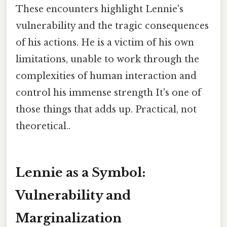
These encounters highlight Lennie's
vulnerability and the tragic consequences
of his actions. He is a victim of his own
limitations, unable to work through the
complexities of human interaction and
control his immense strength It's one of
those things that adds up. Practical, not
theoretical..
Lennie as a Symbol:
Vulnerability and
Marginalization