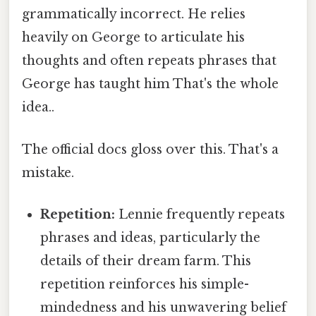
grammatically incorrect. He relies
heavily on George to articulate his
thoughts and often repeats phrases that
George has taught him That's the whole
idea..
The official docs gloss over this. That's a
mistake.
Repetition:
Lennie frequently repeats
phrases and ideas, particularly the
details of their dream farm. This
repetition reinforces his simple-
mindedness and his unwavering belief