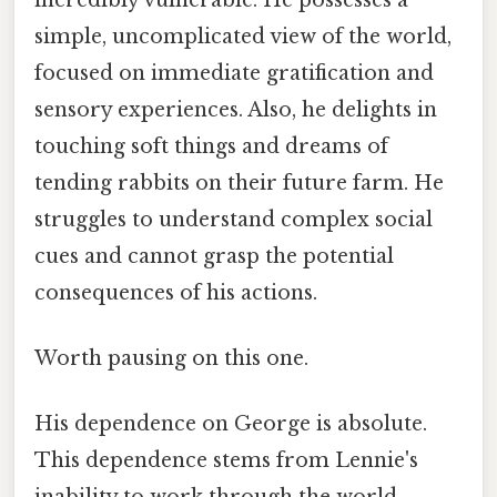
simple, uncomplicated view of the world,
focused on immediate gratification and
sensory experiences. Also, he delights in
touching soft things and dreams of
tending rabbits on their future farm. He
struggles to understand complex social
cues and cannot grasp the potential
consequences of his actions.
Worth pausing on this one.
His dependence on George is absolute.
This dependence stems from Lennie's