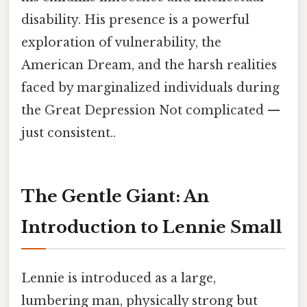
disability. His presence is a powerful
exploration of vulnerability, the
American Dream, and the harsh realities
faced by marginalized individuals during
the Great Depression Not complicated —
just consistent..
The Gentle Giant: An
Introduction to Lennie Small
Lennie is introduced as a large,
lumbering man, physically strong but