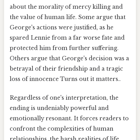
about the morality of mercy killing and
the value of human life. Some argue that
George's actions were justified, as he
spared Lennie from a far worse fate and
protected him from further suffering.
Others argue that George's decision was a
betrayal of their friendship and a tragic
loss of innocence Turns out it matters..
Regardless of one's interpretation, the
ending is undeniably powerful and
emotionally resonant. It forces readers to
confront the complexities of human
relationships, the harsh realities of life,