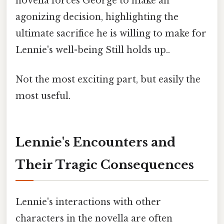
novella forces George to make an
agonizing decision, highlighting the
ultimate sacrifice he is willing to make for
Lennie's well-being Still holds up..
Not the most exciting part, but easily the
most useful.
Lennie's Encounters and
Their Tragic Consequences
Lennie's interactions with other
characters in the novella are often