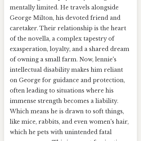
mentally limited. He travels alongside
George Milton, his devoted friend and
caretaker. Their relationship is the heart
of the novella, a complex tapestry of
exasperation, loyalty, and a shared dream
of owning a small farm. Now, lennie's
intellectual disability makes him reliant
on George for guidance and protection,
often leading to situations where his
immense strength becomes a liability.
Which means he is drawn to soft things,
like mice, rabbits, and even women's hair,
which he pets with unintended fatal