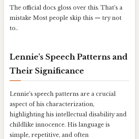
The official docs gloss over this. That's a
mistake Most people skip this — try not
to..
Lennie's Speech Patterns and
Their Significance
Lennie's speech patterns are a crucial
aspect of his characterization,
highlighting his intellectual disability and
childlike innocence. His language is
simple, repetitive, and often