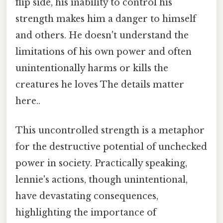
flip side, his inability to control his
strength makes him a danger to himself
and others. He doesn't understand the
limitations of his own power and often
unintentionally harms or kills the
creatures he loves The details matter
here..
This uncontrolled strength is a metaphor
for the destructive potential of unchecked
power in society. Practically speaking,
lennie's actions, though unintentional,
have devastating consequences,
highlighting the importance of