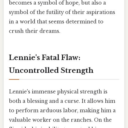
becomes a symbol of hope, but also a
symbol of the futility of their aspirations
in a world that seems determined to
crush their dreams.
Lennie's Fatal Flaw:
Uncontrolled Strength
Lennie's immense physical strength is
both a blessing and a curse. It allows him
to perform arduous labor, making him a
valuable worker on the ranches. On the