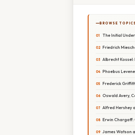
BROWSE TOPIC
The Initial Unde
Friedrich Miesch
Albrecht Kossel:
Phoebus Levene:
Frederick Griffi
Oswald Avery, C
Alfred Hershey 
Erwin Chargaff: 
James Watson an