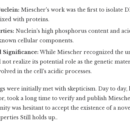
Nuclein:
Miescher's work was the first to isolate D
xed with proteins.
ties:
Nuclein's high phosphorus content and acid
 known cellular components.
 Significance:
While Miescher recognized the un
 not realize its potential role as the genetic mate
olved in the cell's acidic processes.
gs were initially met with skepticism. Day to day,
, took a long time to verify and publish Miescher
ity was hesitant to accept the existence of a nov
erties Still holds up..