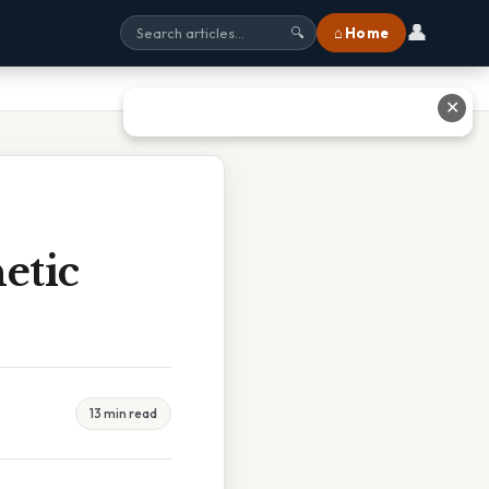
👤
⌂ Home
🔍
✕
etic
13 min read