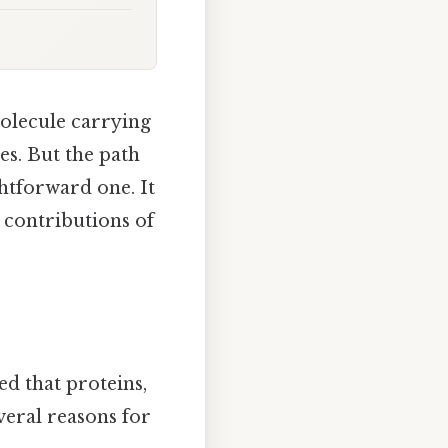
molecule carrying
es. But the path
htforward one. It
 contributions of
s
ved that proteins,
veral reasons for