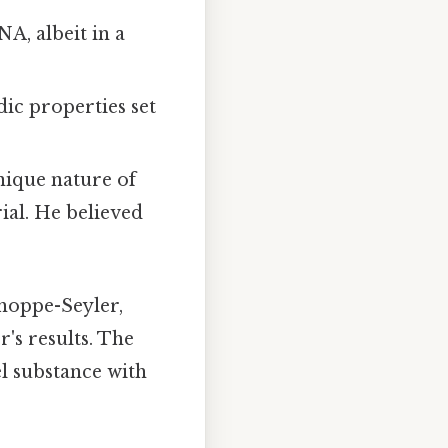
NA, albeit in a
ic properties set
ique nature of
rial. He believed
 hoppe-Seyler,
's results. The
el substance with