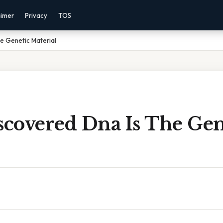
aimer
Privacy
TOS
e Genetic Material
covered Dna Is The Gen