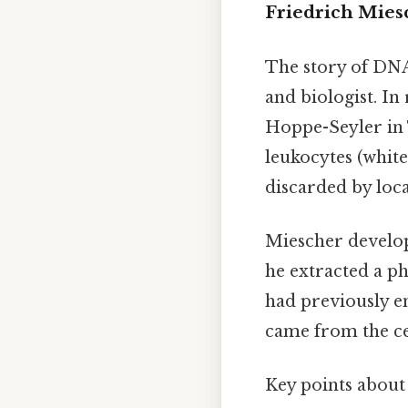
Friedrich Mies
The story of DNA
and biologist. In
Hoppe-Seyler in
leukocytes (white
discarded by loca
Miescher develope
he extracted a ph
had previously en
came from the cel
Key points about