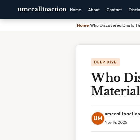
umccalltoaction
Home
About
Contact
Discl
Home
›
Who Discovered Dna Is Th
DEEP DIVE
Who Dis
Material
umccalltoaction
UM
Nov 14, 2025