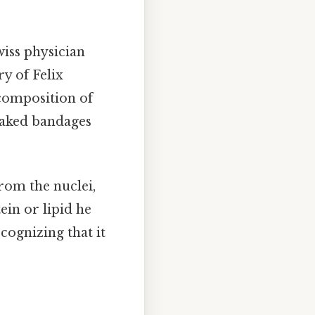
iss physician
ry of Felix
composition of
soaked bandages
From the nuclei,
ein or lipid he
cognizing that it