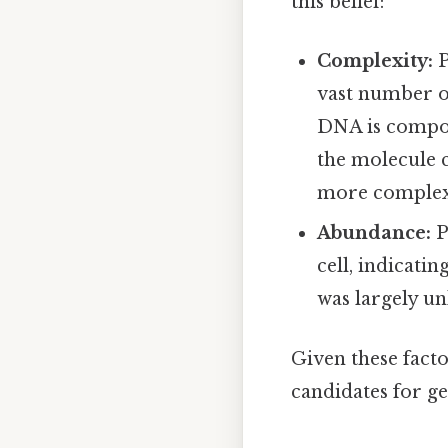
this belief:
Complexity:
P
vast number o
DNA is compose
the molecule 
more complex 
Abundance:
P
cell, indicati
was largely u
Given these facto
candidates for ge