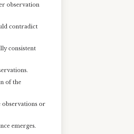
her observation
uld contradict
ly consistent
ervations.
n of the
e observations or
dence emerges.