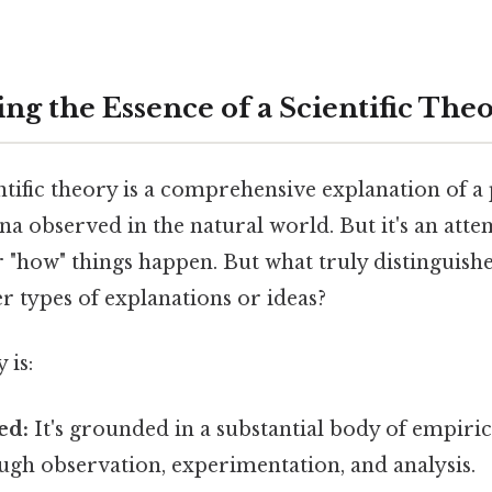
ng the Essence of a Scientific The
ientific theory is a comprehensive explanation o
a observed in the natural world. But it's an att
 "how" things happen. But what truly distinguishes
r types of explanations or ideas?
 is:
ed:
It's grounded in a substantial body of empiric
ugh observation, experimentation, and analysis.