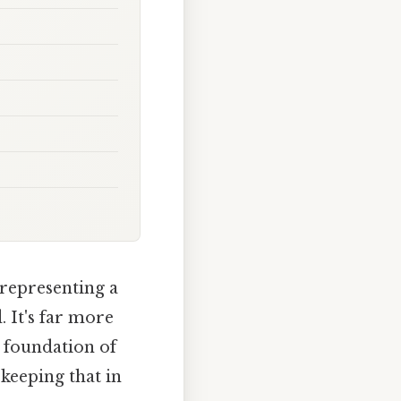
 representing a
. It's far more
a foundation of
keeping that in