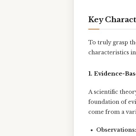
Key Characte
To truly grasp th
characteristics in
1. Evidence-Ba
A scientific theor
foundation of ev
come from a varie
Observations