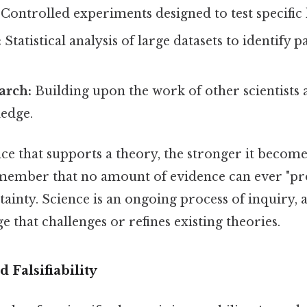
Controlled experiments designed to test specific
:
Statistical analysis of large datasets to identify 
arch:
Building upon the work of other scientists 
ledge.
 that supports a theory, the stronger it becomes
emember that no amount of evidence can ever "pr
tainty. Science is an ongoing process of inquiry,
 that challenges or refines existing theories.
d Falsifiability