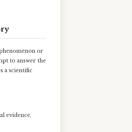
ory
f a phenomenon or
empt to answer the
 a scientific
al evidence,