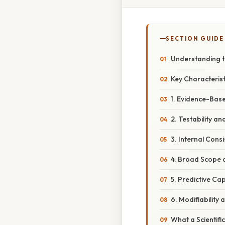
SECTION GUIDE
Understanding th
Key Characterist
1. Evidence-Bas
2. Testability and
3. Internal Con
4. Broad Scope 
5. Predictive Cap
6. Modifiability 
What a Scientifi