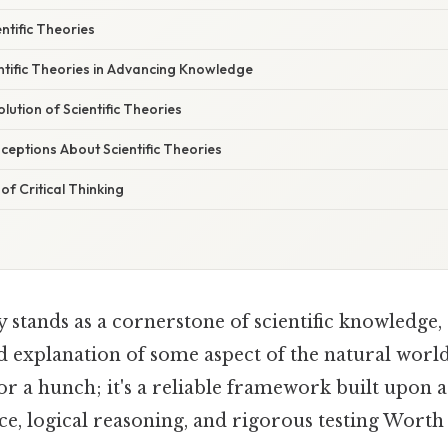
ntific Theories
ntific Theories in Advancing Knowledge
ution of Scientific Theories
ptions About Scientific Theories
f Critical Thinking
ry stands as a cornerstone of scientific knowledge,
d explanation of some aspect of the natural world
 or a hunch; it's a reliable framework built upon 
e, logical reasoning, and rigorous testing Worth 