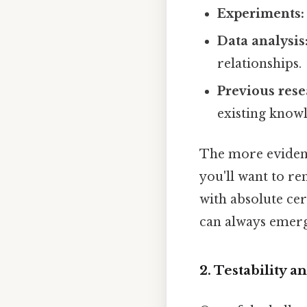
Experiments:
Data analysis
relationships.
Previous rese
existing know
The more evidence
you'll want to r
with absolute cer
can always emerge
2. Testability an