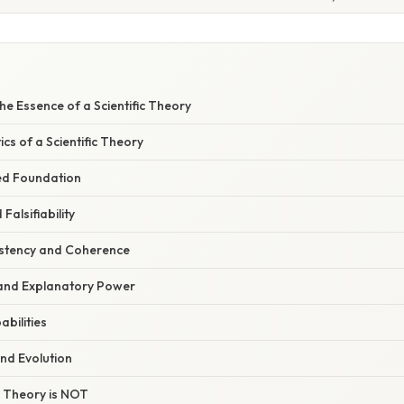
e Essence of a Scientific Theory
ics of a Scientific Theory
ed Foundation
 Falsifiability
sistency and Coherence
and Explanatory Power
abilities
and Evolution
c Theory is NOT