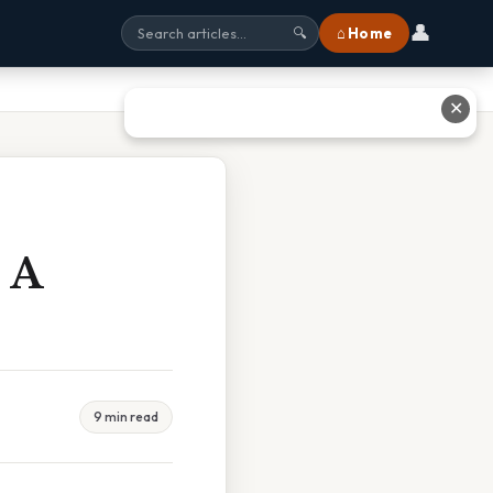
👤
⌂ Home
🔍
✕
 A
9 min read