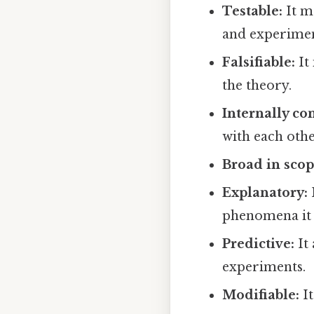
Testable:
It m
and experimen
Falsifiable:
It
the theory.
Internally con
with each othe
Broad in scop
Explanatory:
phenomena it 
Predictive:
It 
experiments.
Modifiable:
It