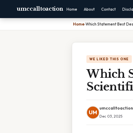
umccalltoaction
Home
About
Contact
Discl
Home
›
Which Statement Best Desc
WE LIKED THIS ONE
Which S
Scientif
umccalltoaction
UM
Dec 03, 2025