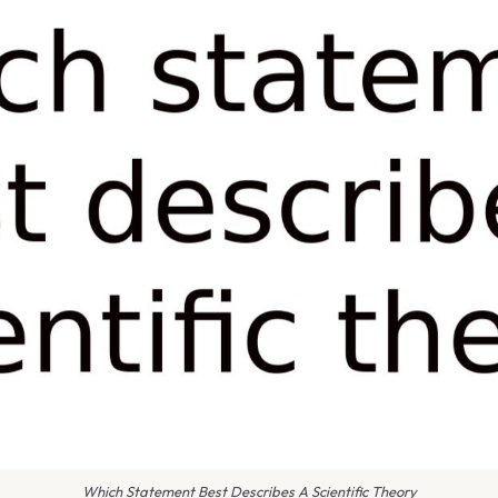
Which Statement Best Describes A Scientific Theory