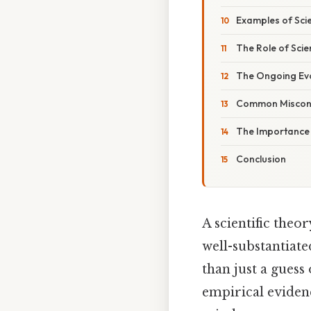
Examples of Scie
The Role of Scie
The Ongoing Evol
Common Misconce
The Importance o
Conclusion
A scientific theo
well-substantiate
than just a guess
empirical evidenc