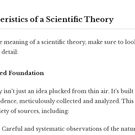
ristics of a Scientific Theory
e meaning of a scientific theory, make sure to look
 detail:
sed Foundation
y isn't just an idea plucked from thin air. It's buil
idence, meticulously collected and analyzed. This
ty of sources, including:
:
Careful and systematic observations of the natu