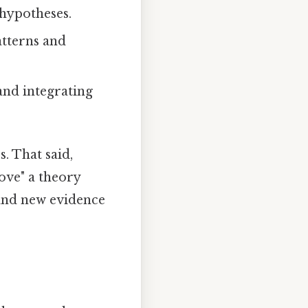
 hypotheses.
patterns and
and integrating
. That said,
ove" a theory
 and new evidence