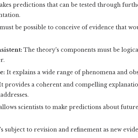
akes predictions that can be tested through furt
tation.
 must be possible to conceive of evidence that wo
sistent:
The theory's components must be logical
r.
e:
It explains a wide range of phenomena and obs
It provides a coherent and compelling explanatio
addresses.
allows scientists to make predictions about futur
's subject to revision and refinement as new evi