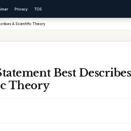
aimer
Privacy
TOS
ribes A Scientific Theory
tatement Best Describes
ic Theory