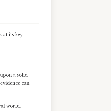
 at its key
t upon a solid
 evidence can
ral world.