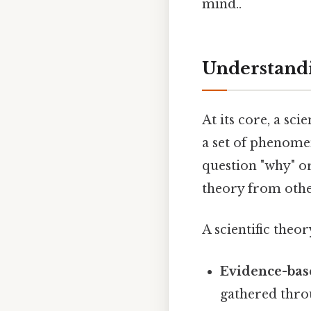
mind..
Understandi
At its core, a sc
a set of phenomen
question "why" or
theory from othe
A scientific theory
Evidence-bas
gathered thro