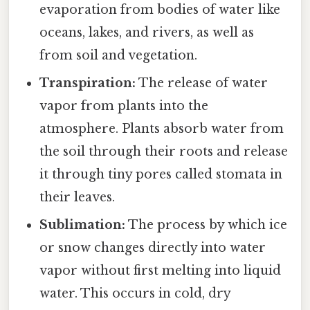
evaporation from bodies of water like
oceans, lakes, and rivers, as well as
from soil and vegetation.
Transpiration:
The release of water
vapor from plants into the
atmosphere. Plants absorb water from
the soil through their roots and release
it through tiny pores called stomata in
their leaves.
Sublimation:
The process by which ice
or snow changes directly into water
vapor without first melting into liquid
water. This occurs in cold, dry