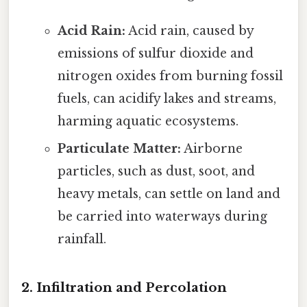
Acid Rain:
Acid rain, caused by
emissions of sulfur dioxide and
nitrogen oxides from burning fossil
fuels, can acidify lakes and streams,
harming aquatic ecosystems.
Particulate Matter:
Airborne
particles, such as dust, soot, and
heavy metals, can settle on land and
be carried into waterways during
rainfall.
2. Infiltration and Percolation