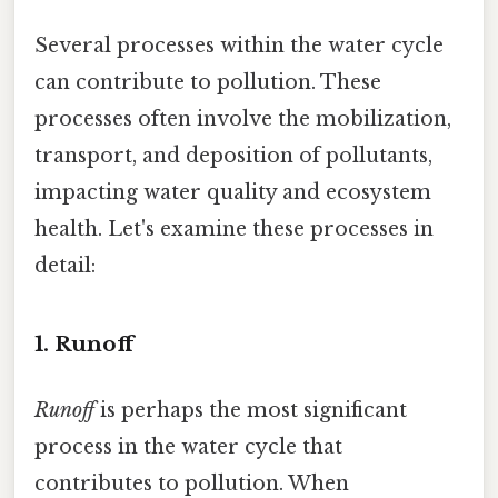
Several processes within the water cycle
can contribute to pollution. These
processes often involve the mobilization,
transport, and deposition of pollutants,
impacting water quality and ecosystem
health. Let's examine these processes in
detail:
1. Runoff
Runoff
is perhaps the most significant
process in the water cycle that
contributes to pollution. When