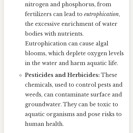
nitrogen and phosphorus, from
fertilizers can lead to
eutrophication
,
the excessive enrichment of water
bodies with nutrients.
Eutrophication can cause algal
blooms, which deplete oxygen levels
in the water and harm aquatic life.
Pesticides and Herbicides:
These
chemicals, used to control pests and
weeds, can contaminate surface and
groundwater. They can be toxic to
aquatic organisms and pose risks to
human health.