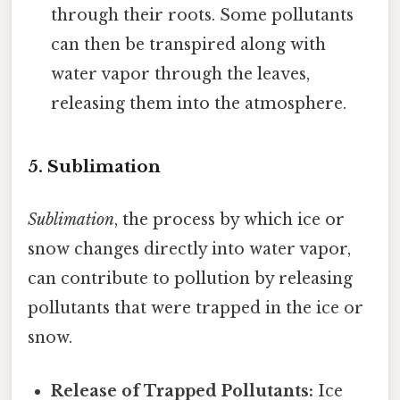
through their roots. Some pollutants
can then be transpired along with
water vapor through the leaves,
releasing them into the atmosphere.
5. Sublimation
Sublimation
, the process by which ice or
snow changes directly into water vapor,
can contribute to pollution by releasing
pollutants that were trapped in the ice or
snow.
Release of Trapped Pollutants:
Ice