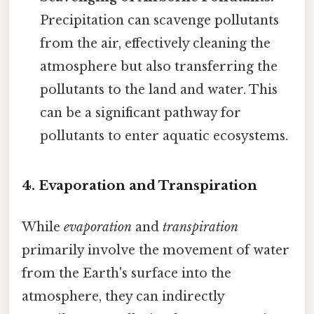
Precipitation can scavenge pollutants
from the air, effectively cleaning the
atmosphere but also transferring the
pollutants to the land and water. This
can be a significant pathway for
pollutants to enter aquatic ecosystems.
4. Evaporation and Transpiration
While
evaporation
and
transpiration
primarily involve the movement of water
from the Earth's surface into the
atmosphere, they can indirectly