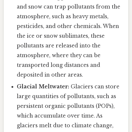
and snow can trap pollutants from the
atmosphere, such as heavy metals,
pesticides, and other chemicals. When
the ice or snow sublimates, these
pollutants are released into the
atmosphere, where they can be
transported long distances and
deposited in other areas.
Glacial Meltwater:
Glaciers can store
large quantities of pollutants, such as
persistent organic pollutants (POPs),
which accumulate over time. As
glaciers melt due to climate change,