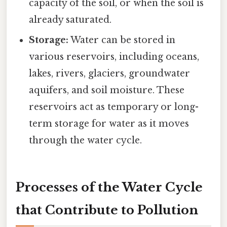
capacity of the soil, or when the soil is
already saturated.
Storage:
Water can be stored in
various reservoirs, including oceans,
lakes, rivers, glaciers, groundwater
aquifers, and soil moisture. These
reservoirs act as temporary or long-
term storage for water as it moves
through the water cycle.
Processes of the Water Cycle
that Contribute to Pollution