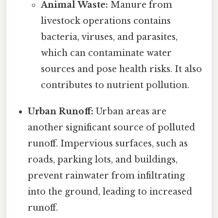
Animal Waste:
Manure from
livestock operations contains
bacteria, viruses, and parasites,
which can contaminate water
sources and pose health risks. It also
contributes to nutrient pollution.
Urban Runoff:
Urban areas are
another significant source of polluted
runoff. Impervious surfaces, such as
roads, parking lots, and buildings,
prevent rainwater from infiltrating
into the ground, leading to increased
runoff.