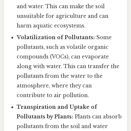
and water. This can make the soil
unsuitable for agriculture and can
harm aquatic ecosystems.
Volatilization of Pollutants:
Some
pollutants, such as volatile organic
compounds (VOCs), can evaporate
along with water. This can transfer the
pollutants from the water to the
atmosphere, where they can
contribute to air pollution.
Transpiration and Uptake of
Pollutants by Plants:
Plants can absorb
pollutants from the soil and water