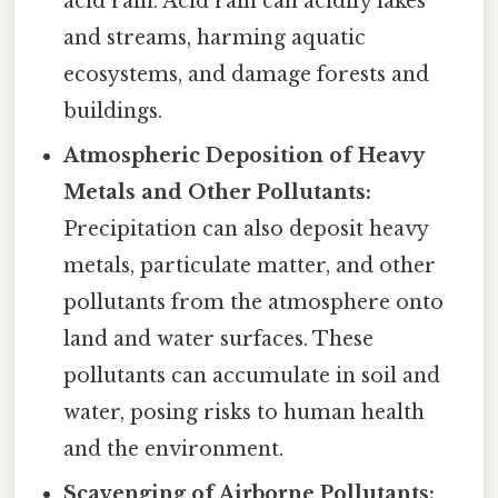
acid rain. Acid rain can acidify lakes
and streams, harming aquatic
ecosystems, and damage forests and
buildings.
Atmospheric Deposition of Heavy
Metals and Other Pollutants:
Precipitation can also deposit heavy
metals, particulate matter, and other
pollutants from the atmosphere onto
land and water surfaces. These
pollutants can accumulate in soil and
water, posing risks to human health
and the environment.
Scavenging of Airborne Pollutants: