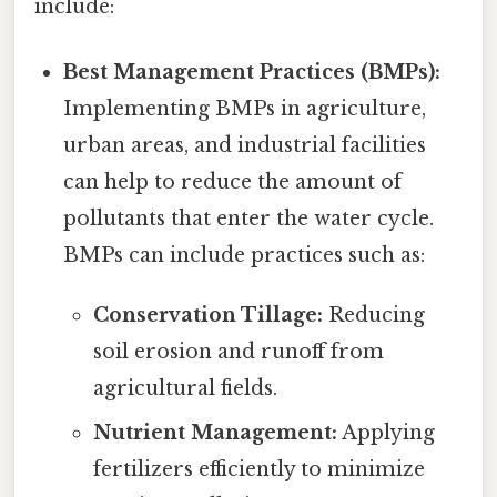
include:
Best Management Practices (BMPs):
Implementing BMPs in agriculture,
urban areas, and industrial facilities
can help to reduce the amount of
pollutants that enter the water cycle.
BMPs can include practices such as:
Conservation Tillage:
Reducing
soil erosion and runoff from
agricultural fields.
Nutrient Management:
Applying
fertilizers efficiently to minimize