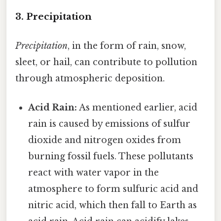
3. Precipitation
Precipitation
, in the form of rain, snow,
sleet, or hail, can contribute to pollution
through atmospheric deposition.
Acid Rain:
As mentioned earlier, acid
rain is caused by emissions of sulfur
dioxide and nitrogen oxides from
burning fossil fuels. These pollutants
react with water vapor in the
atmosphere to form sulfuric acid and
nitric acid, which then fall to Earth as