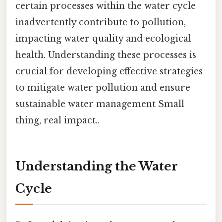
certain processes within the water cycle
inadvertently contribute to pollution,
impacting water quality and ecological
health. Understanding these processes is
crucial for developing effective strategies
to mitigate water pollution and ensure
sustainable water management Small
thing, real impact..
Understanding the Water
Cycle