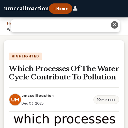
👤
umccalltoaction
⌂ Home
Home
›
✕
Which Processes Of The Water Cycle Contribute To Pollution
HIGHLIGHTED
Which Processes Of The Water
Cycle Contribute To Pollution
umccalltoaction
UM
10 min read
Dec 03, 2025