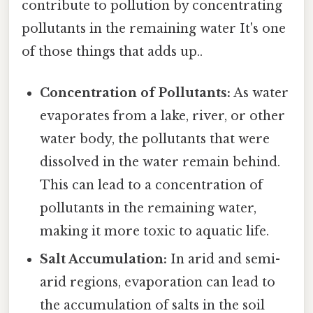
contribute to pollution by concentrating
pollutants in the remaining water It's one
of those things that adds up..
Concentration of Pollutants:
As water
evaporates from a lake, river, or other
water body, the pollutants that were
dissolved in the water remain behind.
This can lead to a concentration of
pollutants in the remaining water,
making it more toxic to aquatic life.
Salt Accumulation:
In arid and semi-
arid regions, evaporation can lead to
the accumulation of salts in the soil