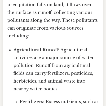
precipitation falls on land, it flows over
the surface as runoff, collecting various
pollutants along the way. These pollutants
can originate from various sources,
including:
Agricultural Runoff:
Agricultural
activities are a major source of water
pollution. Runoff from agricultural
fields can carry fertilizers, pesticides,
herbicides, and animal waste into
nearby water bodies.
Fertilizers:
Excess nutrients, such as