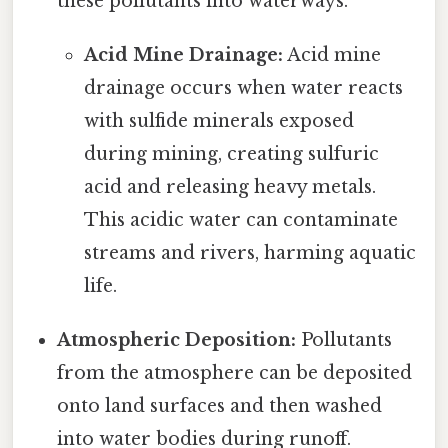
these pollutants into waterways.
Acid Mine Drainage:
Acid mine
drainage occurs when water reacts
with sulfide minerals exposed
during mining, creating sulfuric
acid and releasing heavy metals.
This acidic water can contaminate
streams and rivers, harming aquatic
life.
Atmospheric Deposition:
Pollutants
from the atmosphere can be deposited
onto land surfaces and then washed
into water bodies during runoff.