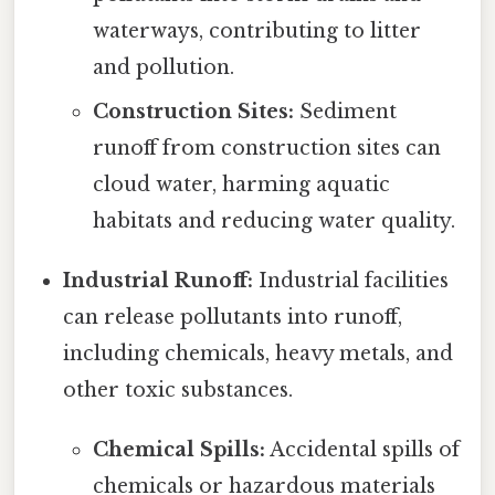
waterways, contributing to litter
and pollution.
Construction Sites:
Sediment
runoff from construction sites can
cloud water, harming aquatic
habitats and reducing water quality.
Industrial Runoff:
Industrial facilities
can release pollutants into runoff,
including chemicals, heavy metals, and
other toxic substances.
Chemical Spills:
Accidental spills of
chemicals or hazardous materials