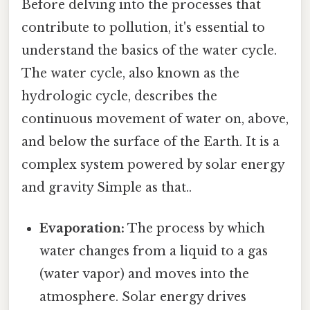
Before delving into the processes that
contribute to pollution, it's essential to
understand the basics of the water cycle.
The water cycle, also known as the
hydrologic cycle, describes the
continuous movement of water on, above,
and below the surface of the Earth. It is a
complex system powered by solar energy
and gravity Simple as that..
Evaporation:
The process by which
water changes from a liquid to a gas
(water vapor) and moves into the
atmosphere. Solar energy drives