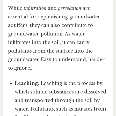
While
infiltration
and
percolation
are
essential for replenishing groundwater
aquifers, they can also contribute to
groundwater pollution. As water
infiltrates into the soil, it can carry
pollutants from the surface into the
groundwater Easy to understand, harder
to ignore..
Leaching:
Leaching is the process by
which soluble substances are dissolved
and transported through the soil by
water. Pollutants, such as nitrates from