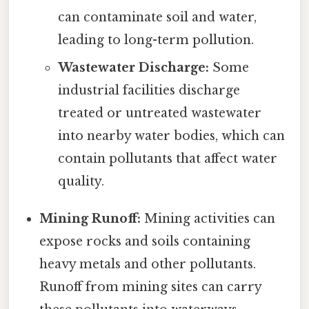
can contaminate soil and water,
leading to long-term pollution.
Wastewater Discharge:
Some
industrial facilities discharge
treated or untreated wastewater
into nearby water bodies, which can
contain pollutants that affect water
quality.
Mining Runoff:
Mining activities can
expose rocks and soils containing
heavy metals and other pollutants.
Runoff from mining sites can carry