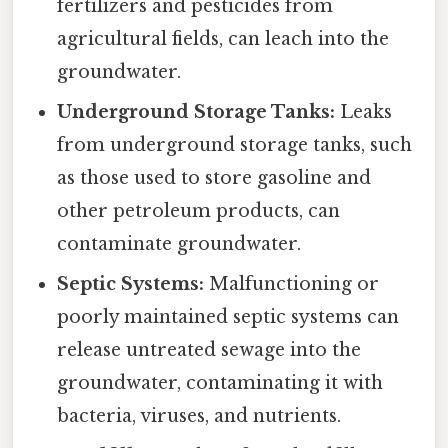
fertilizers and pesticides from
agricultural fields, can leach into the
groundwater.
Underground Storage Tanks:
Leaks
from underground storage tanks, such
as those used to store gasoline and
other petroleum products, can
contaminate groundwater.
Septic Systems:
Malfunctioning or
poorly maintained septic systems can
release untreated sewage into the
groundwater, contaminating it with
bacteria, viruses, and nutrients.