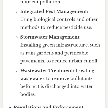
nutrient pollution.
Integrated Pest Management:
Using biological controls and other
methods to reduce pesticide use.
Stormwater Management:
Installing green infrastructure, such
as rain gardens and permeable
pavements, to reduce urban runoff.
Wastewater Treatment:
Treating
wastewater to remove pollutants
before it is discharged into water
bodies.
Regulations and Enforcement: