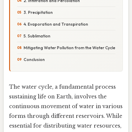
2. Infiltration and Percolation
3. Precipitation
4. Evaporation and Transpiration
5. Sublimation
Mitigating Water Pollution from the Water Cycle
Conclusion
The water cycle, a fundamental process
sustaining life on Earth, involves the
continuous movement of water in various
forms through different reservoirs. While
essential for distributing water resources,