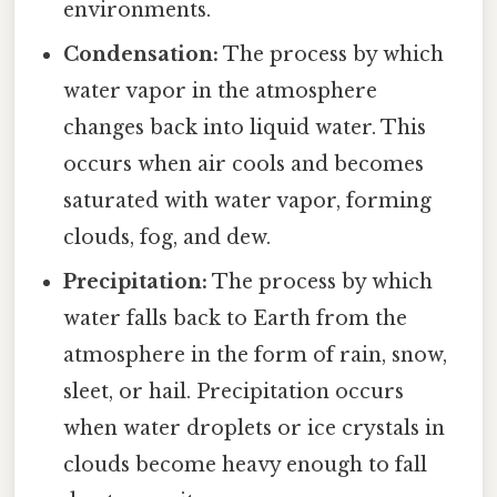
environments.
Condensation:
The process by which
water vapor in the atmosphere
changes back into liquid water. This
occurs when air cools and becomes
saturated with water vapor, forming
clouds, fog, and dew.
Precipitation:
The process by which
water falls back to Earth from the
atmosphere in the form of rain, snow,
sleet, or hail. Precipitation occurs
when water droplets or ice crystals in
clouds become heavy enough to fall