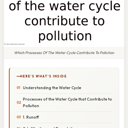
Which Processes Of The Water Cycle Contribute To Pollution
HERE'S WHAT'S INSIDE
Understanding the Water Cycle
Processes of the Water Cycle that Contribute to
Pollution
1. Runoff