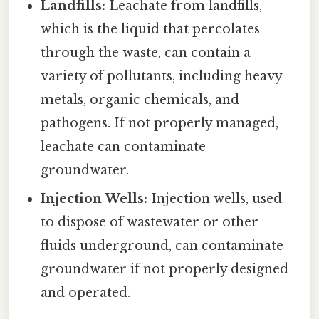
Landfills:
Leachate from landfills,
which is the liquid that percolates
through the waste, can contain a
variety of pollutants, including heavy
metals, organic chemicals, and
pathogens. If not properly managed,
leachate can contaminate
groundwater.
Injection Wells:
Injection wells, used
to dispose of wastewater or other
fluids underground, can contaminate
groundwater if not properly designed
and operated.