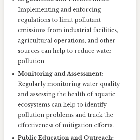
Implementing and enforcing
regulations to limit pollutant
emissions from industrial facilities,
agricultural operations, and other
sources can help to reduce water
pollution.
Monitoring and Assessment:
Regularly monitoring water quality
and assessing the health of aquatic
ecosystems can help to identify
pollution problems and track the
effectiveness of mitigation efforts.
Public Education and Outreach: