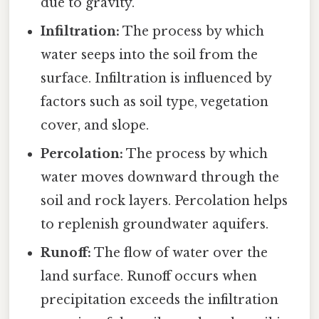
due to gravity.
Infiltration:
The process by which
water seeps into the soil from the
surface. Infiltration is influenced by
factors such as soil type, vegetation
cover, and slope.
Percolation:
The process by which
water moves downward through the
soil and rock layers. Percolation helps
to replenish groundwater aquifers.
Runoff:
The flow of water over the
land surface. Runoff occurs when
precipitation exceeds the infiltration