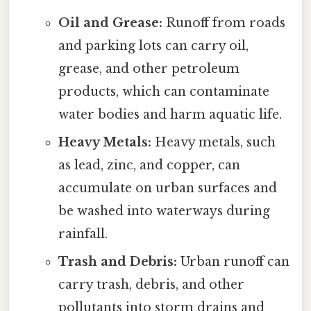
Oil and Grease:
Runoff from roads
and parking lots can carry oil,
grease, and other petroleum
products, which can contaminate
water bodies and harm aquatic life.
Heavy Metals:
Heavy metals, such
as lead, zinc, and copper, can
accumulate on urban surfaces and
be washed into waterways during
rainfall.
Trash and Debris:
Urban runoff can
carry trash, debris, and other
pollutants into storm drains and