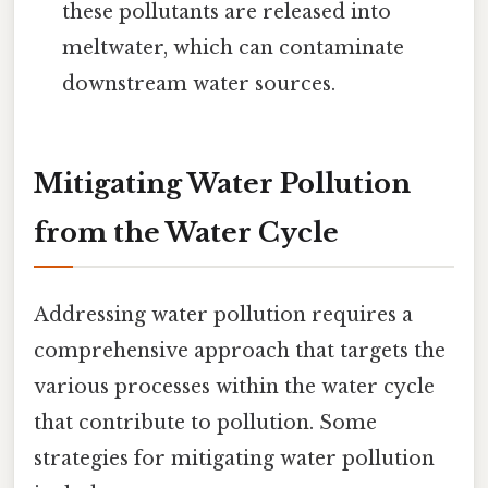
these pollutants are released into
meltwater, which can contaminate
downstream water sources.
Mitigating Water Pollution
from the Water Cycle
Addressing water pollution requires a
comprehensive approach that targets the
various processes within the water cycle
that contribute to pollution. Some
strategies for mitigating water pollution