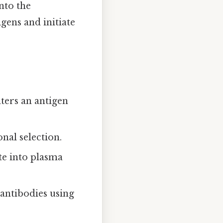
nto the
gens and initiate
ters an antigen
nal selection.
ate into plasma
 antibodies using