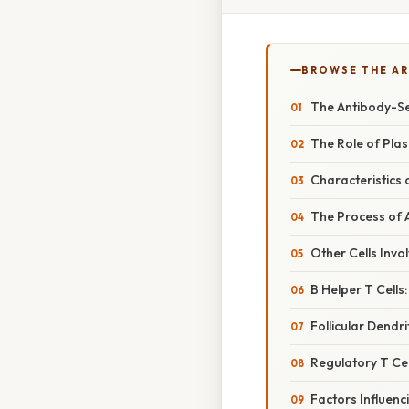
BROWSE THE AR
The Antibody-Se
The Role of Plas
Characteristics 
The Process of A
Other Cells Invo
B Helper T Cells:
Follicular Dendrit
Regulatory T Cel
Factors Influenc