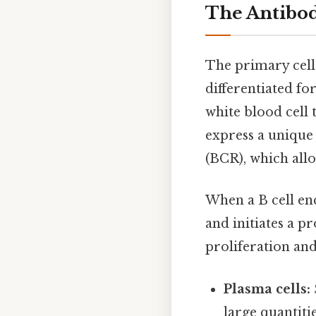
The Antibod
The primary cell
differentiated fo
white blood cell 
express a unique 
(BCR), which allo
When a B cell en
and initiates a p
proliferation and 
Plasma cells:
large quantitie