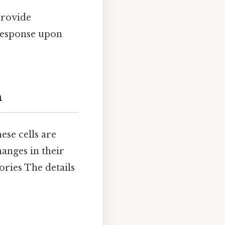
provide
response upon
n
ese cells are
hanges in their
ories The details