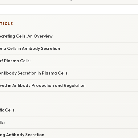
TICLE
creting Cells: An Overview
ma Cells in Antibody Secretion
of Plasma Cells:
ntibody Secretion in Plasma Cells:
lved in Antibody Production and Regulation
ic Cells:
ls:
ing Antibody Secretion