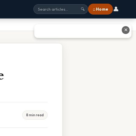
👤
⌂ Home
🔍
✕
e
8 min read