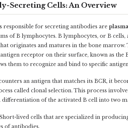
y-Secreting Cells: An Overview
s responsible for secreting antibodies are
plasma
rms of B lymphocytes. B lymphocytes, or B cells, 
that originates and matures in the bone marrow. 
antigen receptor on their surface, known as the B
ws them to recognize and bind to specific antigen
counters an antigen that matches its BCR, it beco
rocess called clonal selection. This process involve
differentiation of the activated B cell into two ma
Short-lived cells that are specialized in producin
s of antibodies.