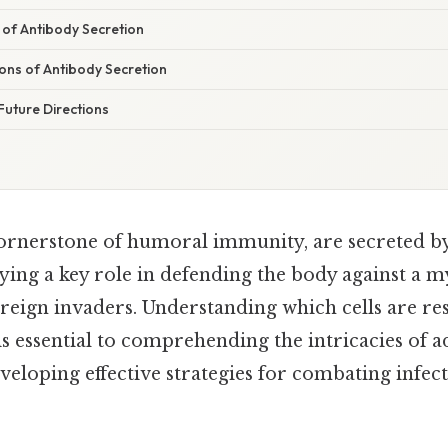
 of Antibody Secretion
tions of Antibody Secretion
Future Directions
cornerstone of humoral immunity, are secreted by
ying a key role in defending the body against a m
eign invaders. Understanding which cells are res
 is essential to comprehending the intricacies of a
loping effective strategies for combating infecti