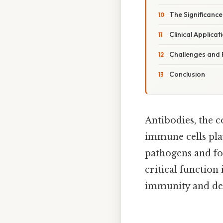
The Significance
Clinical Applica
Challenges and 
Conclusion
Antibodies, the 
immune cells pla
pathogens and for
critical function
immunity and deve