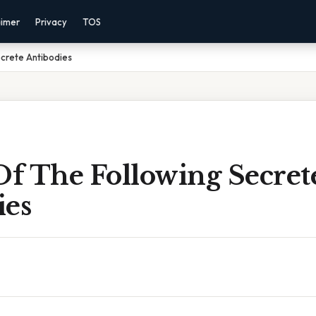
aimer
Privacy
TOS
crete Antibodies
f The Following Secret
ies