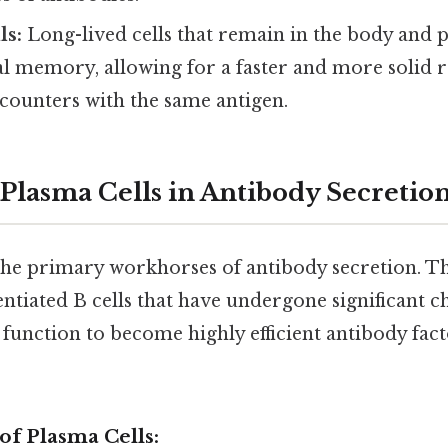
ls:
Long-lived cells that remain in the body and 
 memory, allowing for a faster and more solid 
counters with the same antigen.
 Plasma Cells in Antibody Secretio
the primary workhorses of antibody secretion. Th
entiated B cells that have undergone significant c
unction to become highly efficient antibody fact
 of Plasma Cells: