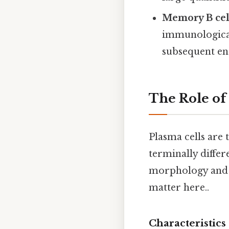
Memory B cel
immunological
subsequent en
The Role of
Plasma cells are 
terminally differ
morphology and f
matter here..
Characteristics