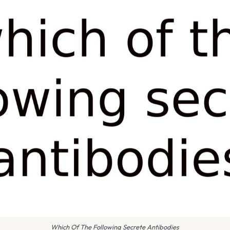
Which Of The Following Secrete Antibodies