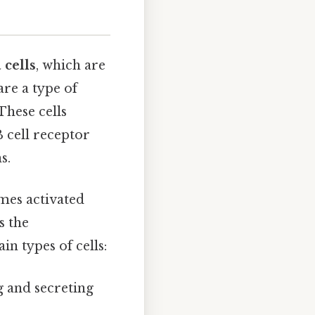
 cells
, which are
are a type of
These cells
 cell receptor
s.
mes activated
s the
in types of cells:
g and secreting