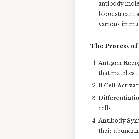
antibody molec
bloodstream a
various immun
The Process of 
Antigen Reco
that matches i
B Cell Activat
Differentiati
cells.
Antibody Synt
their abundan