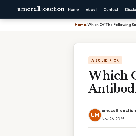
umccalltoaction
Home
About
Contact
Discl
Home
›
Which Of The Following Se
A SOLID PICK
Which O
Antibod
umccalltoaction
UM
Nov 26, 2025