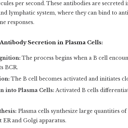
ules per second. These antibodies are secreted i
nd lymphatic system, where they can bind to anti
e responses.
Antibody Secretion in Plasma Cells:
gnition:
The process begins when a B cell encoun
ts BCR.
ion:
The B cell becomes activated and initiates clo
on into Plasma Cells:
Activated B cells differenti
hesis:
Plasma cells synthesize large quantities of
t ER and Golgi apparatus.