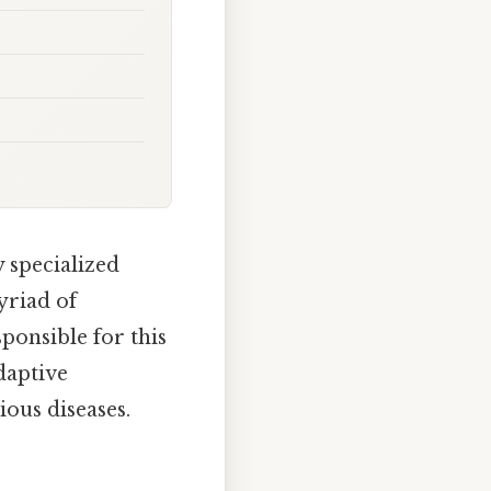
 specialized
yriad of
ponsible for this
daptive
ous diseases.