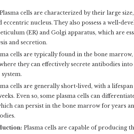
Plasma cells are characterized by their large siz
 eccentric nucleus. They also possess a well-dev
eticulum (ER) and Golgi apparatus, which are ess
sis and secretion.
ma cells are typically found in the bone marrow,
here they can effectively secrete antibodies int
 system.
ma cells are generally short-lived, with a lifespan
weeks. Even so, some plasma cells can differentiat
which can persist in the bone marrow for years a
odies.
duction:
Plasma cells are capable of producing t