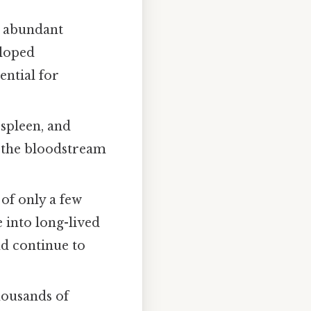
e, abundant
eloped
ential for
 spleen, and
o the bloodstream
 of only a few
e into long-lived
nd continue to
housands of