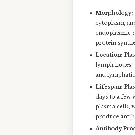
Morphology:
cytoplasm, and
endoplasmic r
protein synthe
Location:
Plas
lymph nodes, w
and lymphatic
Lifespan:
Plas
days to a few 
plasma cells, 
produce antib
Antibody Pro