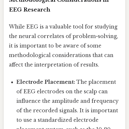
EEG Research
While EEG is a valuable tool for studying
the neural correlates of problem-solving,
it is important to be aware of some
methodological considerations that can
affect the interpretation of results.
Electrode Placement:
The placement
of EEG electrodes on the scalp can
influence the amplitude and frequency
of the recorded signals. It is important
to use a standardized electrode