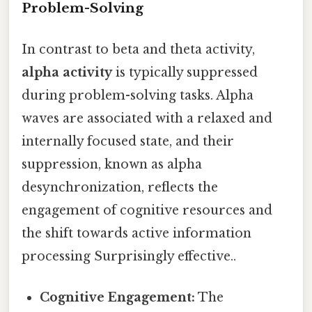
Problem-Solving
In contrast to beta and theta activity,
alpha activity
is typically suppressed
during problem-solving tasks. Alpha
waves are associated with a relaxed and
internally focused state, and their
suppression, known as alpha
desynchronization, reflects the
engagement of cognitive resources and
the shift towards active information
processing Surprisingly effective..
Cognitive Engagement:
The