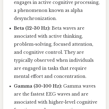
engages in active cognitive processing,
a phenomenon known as alpha
desynchronization.
Beta (12-30 Hz):
Beta waves are
associated with active thinking,
problem-solving, focused attention,
and cognitive control. They are
typically observed when individuals
are engaged in tasks that require
mental effort and concentration.
Gamma (30-100 Hz):
Gamma waves
are the fastest EEG waves and are
associated with higher-level cognitive