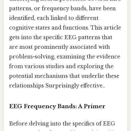
patterns, or frequency bands, have been
identified, each linked to different
cognitive states and functions. This article
gets into the specific EEG patterns that
are most prominently associated with
problem-solving, examining the evidence
from various studies and exploring the
potential mechanisms that underlie these
relationships Surprisingly effective..
EEG Frequency Bands: A Primer
Before delving into the specifics of EEG