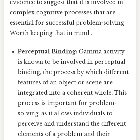
evidence to suggest that it is involved in
complex cognitive processes that are
essential for successful problem-solving
Worth keeping that in mind..
Perceptual Binding:
Gamma activity
is known to be involved in perceptual
binding, the process by which different
features of an object or scene are
integrated into a coherent whole. This
process is important for problem-
solving, as it allows individuals to
perceive and understand the different
elements of a problem and their