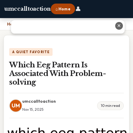
👤
umccalltoaction
⌂ Home
Home
›
Which Eeg Pattern Is Associated With Problem-solving
✕
A QUIET FAVORITE
Which Eeg Pattern Is
Associated With Problem-
solving
umccalltoaction
UM
10 min read
Nov 15, 2025