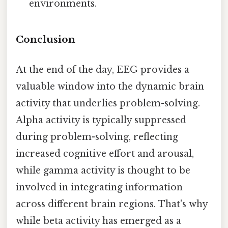
environments.
Conclusion
At the end of the day, EEG provides a
valuable window into the dynamic brain
activity that underlies problem-solving.
Alpha activity is typically suppressed
during problem-solving, reflecting
increased cognitive effort and arousal,
while gamma activity is thought to be
involved in integrating information
across different brain regions. That's why
while beta activity has emerged as a