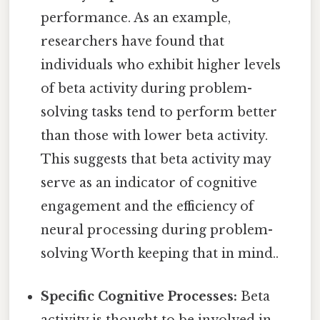
performance. As an example,
researchers have found that
individuals who exhibit higher levels
of beta activity during problem-
solving tasks tend to perform better
than those with lower beta activity.
This suggests that beta activity may
serve as an indicator of cognitive
engagement and the efficiency of
neural processing during problem-
solving Worth keeping that in mind..
Specific Cognitive Processes:
Beta
activity is thought to be involved in