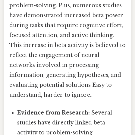
problem-solving. Plus, numerous studies
have demonstrated increased beta power
during tasks that require cognitive effort,
focused attention, and active thinking.
This increase in beta activity is believed to
reflect the engagement of neural
networks involved in processing
information, generating hypotheses, and
evaluating potential solutions Easy to
understand, harder to ignore..
Evidence from Research:
Several
studies have directly linked beta
activity to problem-solving