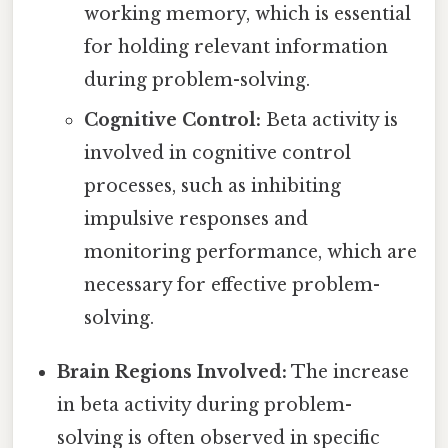
working memory, which is essential
for holding relevant information
during problem-solving.
Cognitive Control:
Beta activity is
involved in cognitive control
processes, such as inhibiting
impulsive responses and
monitoring performance, which are
necessary for effective problem-
solving.
Brain Regions Involved:
The increase
in beta activity during problem-
solving is often observed in specific