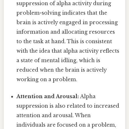
suppression of alpha activity during
problem-solving indicates that the
brain is actively engaged in processing
information and allocating resources
to the task at hand. This is consistent
with the idea that alpha activity reflects
a state of mental idling, which is
reduced when the brain is actively
working on a problem.
Attention and Arousal:
Alpha
suppression is also related to increased
attention and arousal. When
individuals are focused on a problem,