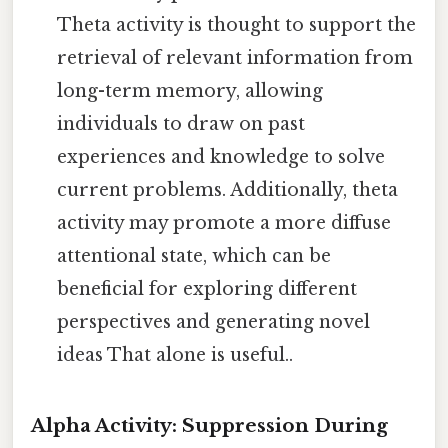
Theta activity is thought to support the
retrieval of relevant information from
long-term memory, allowing
individuals to draw on past
experiences and knowledge to solve
current problems. Additionally, theta
activity may promote a more diffuse
attentional state, which can be
beneficial for exploring different
perspectives and generating novel
ideas That alone is useful..
Alpha Activity: Suppression During