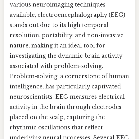
various neuroimaging techniques
available, electroencephalography (EEG)
stands out due to its high temporal
resolution, portability, and non-invasive
nature, making it an ideal tool for
investigating the dynamic brain activity
associated with problem-solving.
Problem-solving, a cornerstone of human
intelligence, has particularly captivated
neuroscientists. EEG measures electrical
activity in the brain through electrodes
placed on the scalp, capturing the
rhythmic oscillations that reflect
underlying neural processes. Several EEG