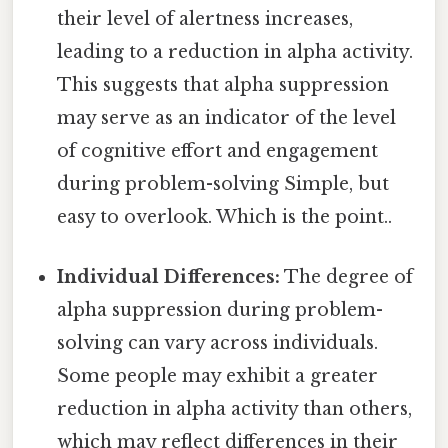
their level of alertness increases,
leading to a reduction in alpha activity.
This suggests that alpha suppression
may serve as an indicator of the level
of cognitive effort and engagement
during problem-solving Simple, but
easy to overlook. Which is the point..
Individual Differences:
The degree of
alpha suppression during problem-
solving can vary across individuals.
Some people may exhibit a greater
reduction in alpha activity than others,
which may reflect differences in their