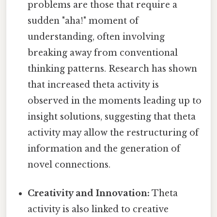
problems are those that require a
sudden "aha!" moment of
understanding, often involving
breaking away from conventional
thinking patterns. Research has shown
that increased theta activity is
observed in the moments leading up to
insight solutions, suggesting that theta
activity may allow the restructuring of
information and the generation of
novel connections.
Creativity and Innovation:
Theta
activity is also linked to creative