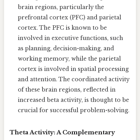
brain regions, particularly the
prefrontal cortex (PFC) and parietal
cortex. The PFC is known to be
involved in executive functions, such
as planning, decision-making, and
working memory, while the parietal
cortex is involved in spatial processing
and attention. The coordinated activity
of these brain regions, reflected in
increased beta activity, is thought to be
crucial for successful problem-solving.
Theta Activity: A Complementary