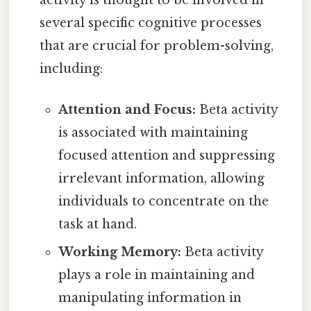
several specific cognitive processes
that are crucial for problem-solving,
including:
Attention and Focus:
Beta activity
is associated with maintaining
focused attention and suppressing
irrelevant information, allowing
individuals to concentrate on the
task at hand.
Working Memory:
Beta activity
plays a role in maintaining and
manipulating information in