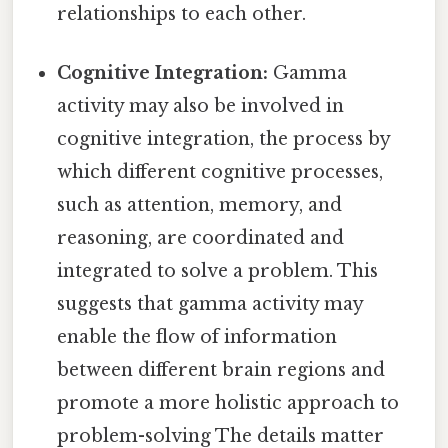
relationships to each other.
Cognitive Integration:
Gamma
activity may also be involved in
cognitive integration, the process by
which different cognitive processes,
such as attention, memory, and
reasoning, are coordinated and
integrated to solve a problem. This
suggests that gamma activity may
enable the flow of information
between different brain regions and
promote a more holistic approach to
problem-solving The details matter