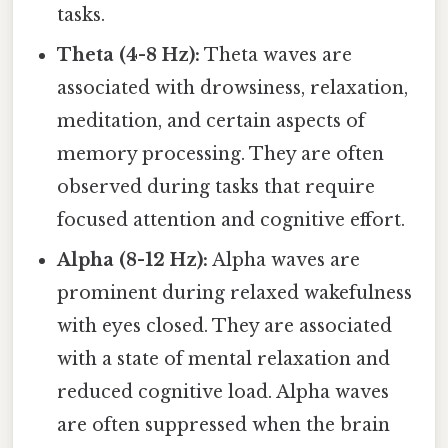
tasks.
Theta (4-8 Hz):
Theta waves are
associated with drowsiness, relaxation,
meditation, and certain aspects of
memory processing. They are often
observed during tasks that require
focused attention and cognitive effort.
Alpha (8-12 Hz):
Alpha waves are
prominent during relaxed wakefulness
with eyes closed. They are associated
with a state of mental relaxation and
reduced cognitive load. Alpha waves
are often suppressed when the brain