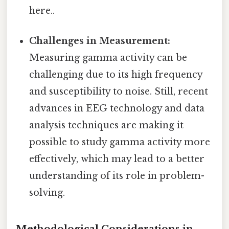
here..
Challenges in Measurement:
Measuring gamma activity can be
challenging due to its high frequency
and susceptibility to noise. Still, recent
advances in EEG technology and data
analysis techniques are making it
possible to study gamma activity more
effectively, which may lead to a better
understanding of its role in problem-
solving.
Methodological Considerations in