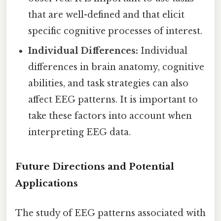
that are well-defined and that elicit
specific cognitive processes of interest.
Individual Differences:
Individual
differences in brain anatomy, cognitive
abilities, and task strategies can also
affect EEG patterns. It is important to
take these factors into account when
interpreting EEG data.
Future Directions and Potential
Applications
The study of EEG patterns associated with