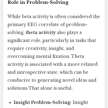
Role in Problem-Solving
While beta activity is often considered the
primary EEG correlate of problem-
solving,
theta activity
also plays a
significant role, particularly in tasks that
require creativity, insight, and
overcoming mental fixation. Theta
activity is associated with a more relaxed
and introspective state, which can be
conducive to generating novel ideas and
solutions That alone is useful..
Insight Problem-Solving:
Insight