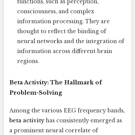
functions, such as perception,
consciousness, and complex
information processing. They are
thought to reflect the binding of
neural networks and the integration of
information across different brain
regions.
Beta Activity: The Hallmark of
Problem-Solving
Among the various EEG frequency bands,
beta activity
has consistently emerged as
a prominent neural correlate of