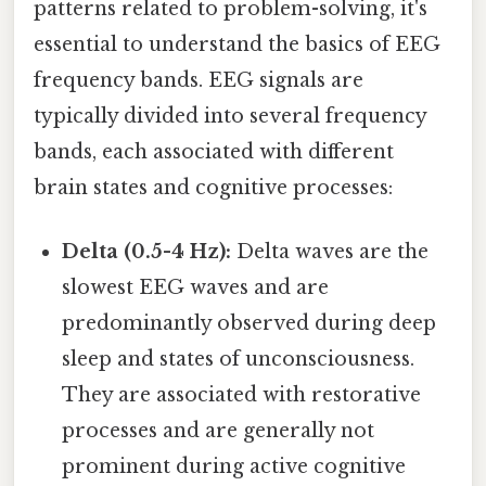
patterns related to problem-solving, it's
essential to understand the basics of EEG
frequency bands. EEG signals are
typically divided into several frequency
bands, each associated with different
brain states and cognitive processes:
Delta (0.5-4 Hz):
Delta waves are the
slowest EEG waves and are
predominantly observed during deep
sleep and states of unconsciousness.
They are associated with restorative
processes and are generally not
prominent during active cognitive