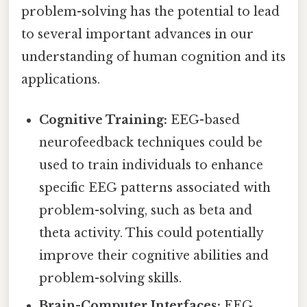
problem-solving has the potential to lead
to several important advances in our
understanding of human cognition and its
applications.
Cognitive Training:
EEG-based
neurofeedback techniques could be
used to train individuals to enhance
specific EEG patterns associated with
problem-solving, such as beta and
theta activity. This could potentially
improve their cognitive abilities and
problem-solving skills.
Brain-Computer Interfaces:
EEG