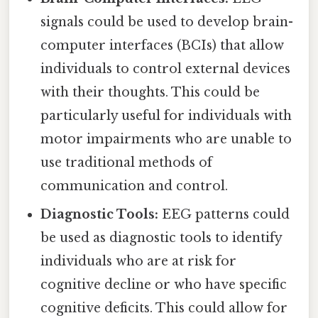
signals could be used to develop brain-
computer interfaces (BCIs) that allow
individuals to control external devices
with their thoughts. This could be
particularly useful for individuals with
motor impairments who are unable to
use traditional methods of
communication and control.
Diagnostic Tools:
EEG patterns could
be used as diagnostic tools to identify
individuals who are at risk for
cognitive decline or who have specific
cognitive deficits. This could allow for