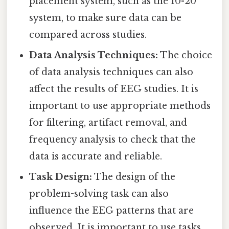
placement system, such as the 10-20
system, to make sure data can be
compared across studies.
Data Analysis Techniques:
The choice
of data analysis techniques can also
affect the results of EEG studies. It is
important to use appropriate methods
for filtering, artifact removal, and
frequency analysis to check that the
data is accurate and reliable.
Task Design:
The design of the
problem-solving task can also
influence the EEG patterns that are
observed. It is important to use tasks