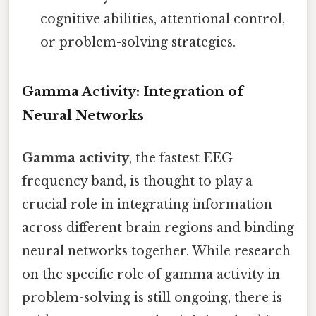
cognitive abilities, attentional control,
or problem-solving strategies.
Gamma Activity: Integration of
Neural Networks
Gamma activity
, the fastest EEG
frequency band, is thought to play a
crucial role in integrating information
across different brain regions and binding
neural networks together. While research
on the specific role of gamma activity in
problem-solving is still ongoing, there is