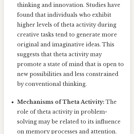
thinking and innovation. Studies have
found that individuals who exhibit
higher levels of theta activity during
creative tasks tend to generate more
original and imaginative ideas. This
suggests that theta activity may
promote a state of mind that is open to
new possibilities and less constrained
by conventional thinking.
Mechanisms of Theta Activity:
The
role of theta activity in problem-
solving may be related to its influence
on memory processes and attention.