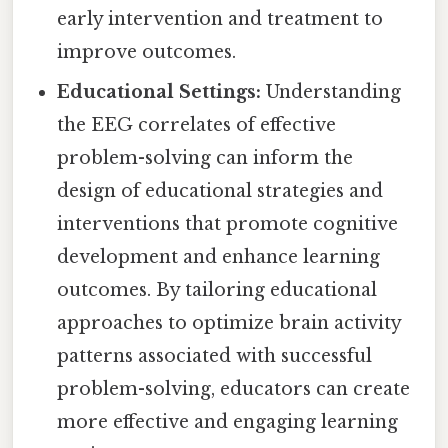
early intervention and treatment to
improve outcomes.
Educational Settings:
Understanding
the EEG correlates of effective
problem-solving can inform the
design of educational strategies and
interventions that promote cognitive
development and enhance learning
outcomes. By tailoring educational
approaches to optimize brain activity
patterns associated with successful
problem-solving, educators can create
more effective and engaging learning