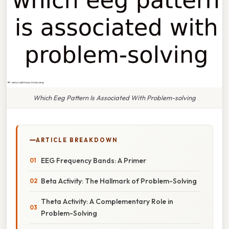
Which Eeg Pattern Is Associated With Problem-solving
ARTICLE BREAKDOWN
EEG Frequency Bands: A Primer
Beta Activity: The Hallmark of Problem-Solving
Theta Activity: A Complementary Role in
Problem-Solving