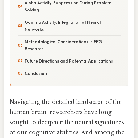
Alpha Activity: Suppression During Problem-
Solving
Gamma Activity: Integration of Neural
Networks
Methodological Considerations in EEG
Research
Future Directions and Potential Applications
Conclusion
Navigating the detailed landscape of the
human brain, researchers have long
sought to decipher the neural signatures
of our cognitive abilities. And among the