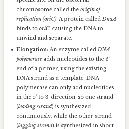
specific site on the bacterial
chromosome called the
origin of
replication (oriC)
. A protein called
DnaA
binds to
oriC
, causing the DNA to
unwind and separate.
Elongation:
An enzyme called
DNA
polymerase
adds nucleotides to the 3'
end of a primer, using the existing
DNA strand as a template. DNA
polymerase can only add nucleotides
in the 5' to 3' direction, so one strand
(
leading strand
) is synthesized
continuously, while the other strand
(
lagging strand
) is synthesized in short