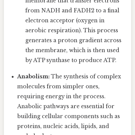
membrane that transfer electrons
from NADH and FADH2 to a final
electron acceptor (oxygen in
aerobic respiration). This process
generates a proton gradient across
the membrane, which is then used
by ATP synthase to produce ATP.
Anabolism:
The synthesis of complex
molecules from simpler ones,
requiring energy in the process.
Anabolic pathways are essential for
building cellular components such as
proteins, nucleic acids, lipids, and