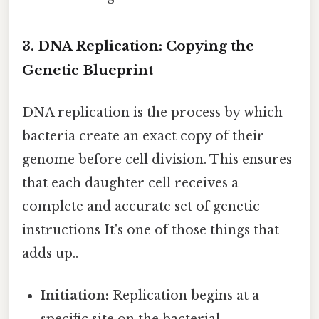
3. DNA Replication: Copying the
Genetic Blueprint
DNA replication is the process by which
bacteria create an exact copy of their
genome before cell division. This ensures
that each daughter cell receives a
complete and accurate set of genetic
instructions It's one of those things that
adds up..
Initiation:
Replication begins at a