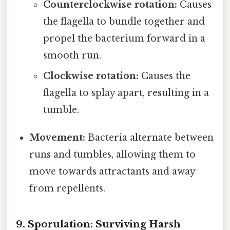
Counterclockwise rotation:
Causes
the flagella to bundle together and
propel the bacterium forward in a
smooth run.
Clockwise rotation:
Causes the
flagella to splay apart, resulting in a
tumble.
Movement:
Bacteria alternate between
runs and tumbles, allowing them to
move towards attractants and away
from repellents.
9. Sporulation: Surviving Harsh