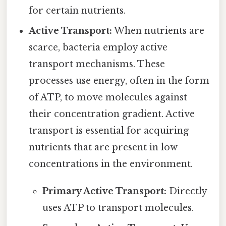
for certain nutrients.
Active Transport:
When nutrients are
scarce, bacteria employ active
transport mechanisms. These
processes use energy, often in the form
of ATP, to move molecules against
their concentration gradient. Active
transport is essential for acquiring
nutrients that are present in low
concentrations in the environment.
Primary Active Transport:
Directly
uses ATP to transport molecules.