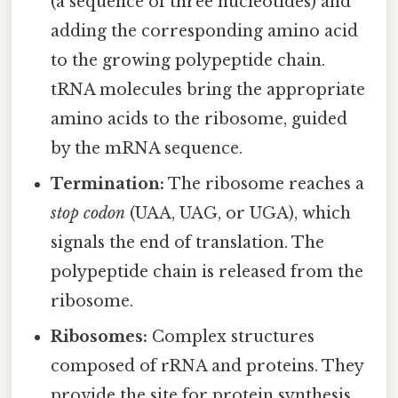
(a sequence of three nucleotides) and
adding the corresponding amino acid
to the growing polypeptide chain.
tRNA molecules bring the appropriate
amino acids to the ribosome, guided
by the mRNA sequence.
Termination:
The ribosome reaches a
stop codon
(UAA, UAG, or UGA), which
signals the end of translation. The
polypeptide chain is released from the
ribosome.
Ribosomes:
Complex structures
composed of rRNA and proteins. They
provide the site for protein synthesis