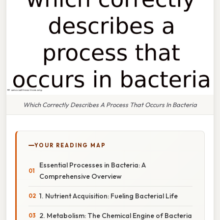
Which Correctly Describes A Process That Occurs In Bacteria
YOUR READING MAP
Essential Processes in Bacteria: A
Comprehensive Overview
1. Nutrient Acquisition: Fueling Bacterial Life
2. Metabolism: The Chemical Engine of Bacteria