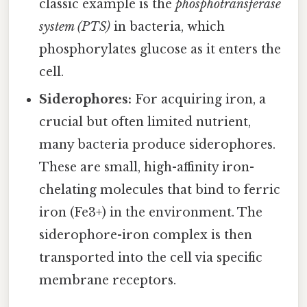
classic example is the
phosphotransferase
system (PTS)
in bacteria, which
phosphorylates glucose as it enters the
cell.
Siderophores:
For acquiring iron, a
crucial but often limited nutrient,
many bacteria produce siderophores.
These are small, high-affinity iron-
chelating molecules that bind to ferric
iron (Fe3+) in the environment. The
siderophore-iron complex is then
transported into the cell via specific
membrane receptors.