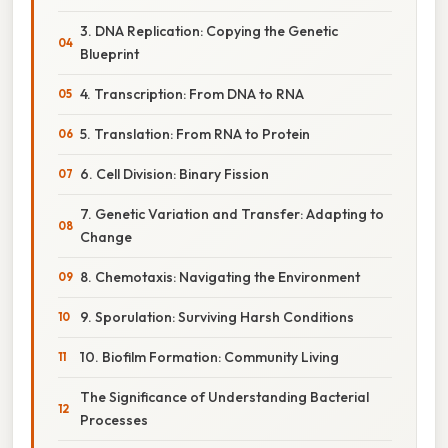
3. DNA Replication: Copying the Genetic
Blueprint
4. Transcription: From DNA to RNA
5. Translation: From RNA to Protein
6. Cell Division: Binary Fission
7. Genetic Variation and Transfer: Adapting to
Change
8. Chemotaxis: Navigating the Environment
9. Sporulation: Surviving Harsh Conditions
10. Biofilm Formation: Community Living
The Significance of Understanding Bacterial
Processes