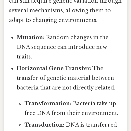
can still acquire genetic variation through
several mechanisms, allowing them to
adapt to changing environments.
Mutation:
Random changes in the
DNA sequence can introduce new
traits.
Horizontal Gene Transfer:
The
transfer of genetic material between
bacteria that are not directly related.
Transformation:
Bacteria take up
free DNA from their environment.
Transduction:
DNA is transferred