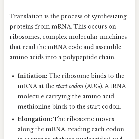
Translation is the process of synthesizing
proteins from mRNA. This occurs on
ribosomes, complex molecular machines
that read the mRNA code and assemble
amino acids into a polypeptide chain.
Initiation:
The ribosome binds to the
mRNA at the
start codon
(AUG). A tRNA
molecule carrying the amino acid
methionine binds to the start codon.
Elongation:
The ribosome moves
along the mRNA, reading each codon