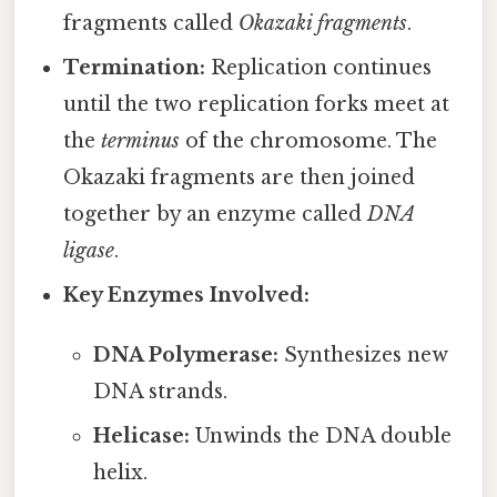
fragments called
Okazaki fragments
.
Termination:
Replication continues
until the two replication forks meet at
the
terminus
of the chromosome. The
Okazaki fragments are then joined
together by an enzyme called
DNA
ligase
.
Key Enzymes Involved:
DNA Polymerase:
Synthesizes new
DNA strands.
Helicase:
Unwinds the DNA double
helix.