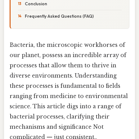
Conclusion
Frequently Asked Questions (FAQ)
Bacteria, the microscopic workhorses of
our planet, possess an incredible array of
processes that allow them to thrive in
diverse environments. Understanding
these processes is fundamental to fields
ranging from medicine to environmental
science. This article digs into a range of
bacterial processes, clarifying their
mechanisms and significance Not
complicated — just consistent..