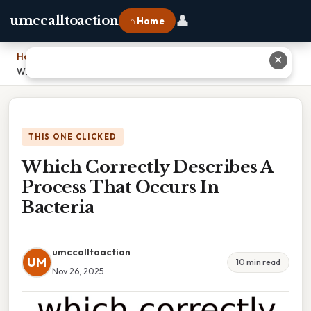
👤
umccalltoaction
⌂ Home
Home
›
✕
Which Correctly Describes A Process That Occurs In Bacteria
THIS ONE CLICKED
Which Correctly Describes A
Process That Occurs In
Bacteria
umccalltoaction
UM
10 min read
Nov 26, 2025