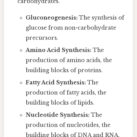
carbohydrates.
Gluconeogenesis:
The synthesis of
glucose from non-carbohydrate
precursors.
Amino Acid Synthesis:
The
production of amino acids, the
building blocks of proteins.
Fatty Acid Synthesis:
The
production of fatty acids, the
building blocks of lipids.
Nucleotide Synthesis:
The
production of nucleotides, the
building blocks of DNA and RNA.