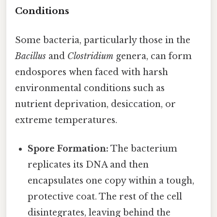
Conditions
Some bacteria, particularly those in the
Bacillus
and
Clostridium
genera, can form
endospores when faced with harsh
environmental conditions such as
nutrient deprivation, desiccation, or
extreme temperatures.
Spore Formation:
The bacterium
replicates its DNA and then
encapsulates one copy within a tough,
protective coat. The rest of the cell
disintegrates, leaving behind the