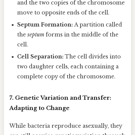
and the two copies of the chromosome
move to opposite ends of the cell.
Septum Formation:
A partition called
the
septum
forms in the middle of the
cell.
Cell Separation:
The cell divides into
two daughter cells, each containing a
complete copy of the chromosome.
7. Genetic Variation and Transfer:
Adapting to Change
While bacteria reproduce asexually, they