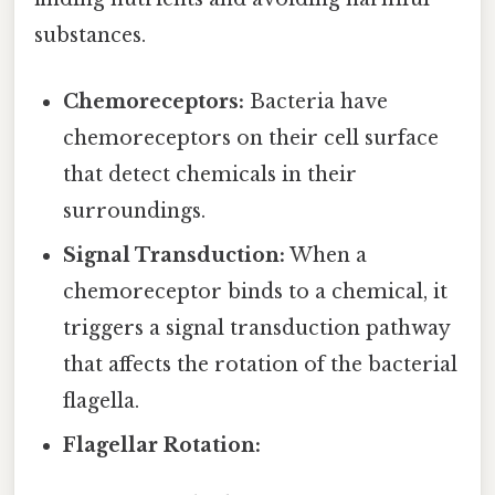
substances.
Chemoreceptors:
Bacteria have
chemoreceptors on their cell surface
that detect chemicals in their
surroundings.
Signal Transduction:
When a
chemoreceptor binds to a chemical, it
triggers a signal transduction pathway
that affects the rotation of the bacterial
flagella.
Flagellar Rotation: