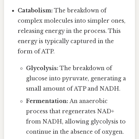
Catabolism:
The breakdown of
complex molecules into simpler ones,
releasing energy in the process. This
energy is typically captured in the
form of ATP.
Glycolysis:
The breakdown of
glucose into pyruvate, generating a
small amount of ATP and NADH.
Fermentation:
An anaerobic
process that regenerates NAD+
from NADH, allowing glycolysis to
continue in the absence of oxygen.