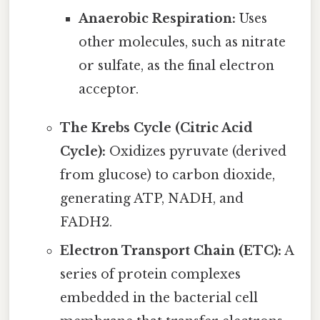
Anaerobic Respiration:
Uses
other molecules, such as nitrate
or sulfate, as the final electron
acceptor.
The Krebs Cycle (Citric Acid
Cycle):
Oxidizes pyruvate (derived
from glucose) to carbon dioxide,
generating ATP, NADH, and
FADH2.
Electron Transport Chain (ETC):
A
series of protein complexes
embedded in the bacterial cell