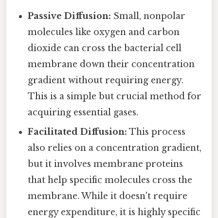
Passive Diffusion:
Small, nonpolar
molecules like oxygen and carbon
dioxide can cross the bacterial cell
membrane down their concentration
gradient without requiring energy.
This is a simple but crucial method for
acquiring essential gases.
Facilitated Diffusion:
This process
also relies on a concentration gradient,
but it involves membrane proteins
that help specific molecules cross the
membrane. While it doesn't require
energy expenditure, it is highly specific