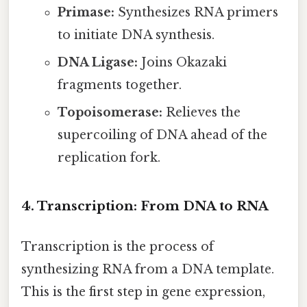
Primase:
Synthesizes RNA primers
to initiate DNA synthesis.
DNA Ligase:
Joins Okazaki
fragments together.
Topoisomerase:
Relieves the
supercoiling of DNA ahead of the
replication fork.
4. Transcription: From DNA to RNA
Transcription is the process of
synthesizing RNA from a DNA template.
This is the first step in gene expression,