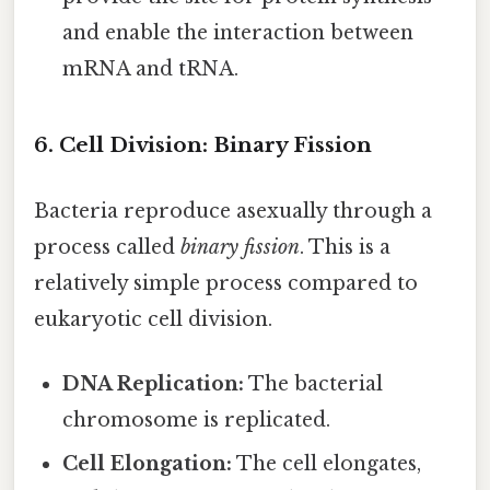
and enable the interaction between
mRNA and tRNA.
6. Cell Division: Binary Fission
Bacteria reproduce asexually through a
process called
binary fission
. This is a
relatively simple process compared to
eukaryotic cell division.
DNA Replication:
The bacterial
chromosome is replicated.
Cell Elongation:
The cell elongates,