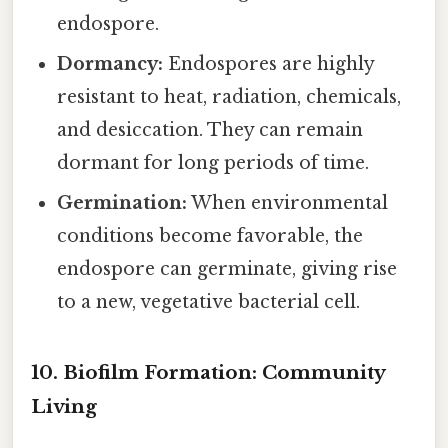
endospore.
Dormancy:
Endospores are highly
resistant to heat, radiation, chemicals,
and desiccation. They can remain
dormant for long periods of time.
Germination:
When environmental
conditions become favorable, the
endospore can germinate, giving rise
to a new, vegetative bacterial cell.
10. Biofilm Formation: Community
Living