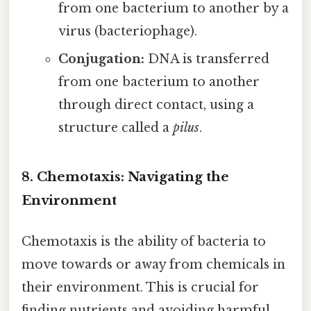
from one bacterium to another by a
virus (bacteriophage).
Conjugation:
DNA is transferred
from one bacterium to another
through direct contact, using a
structure called a
pilus
.
8. Chemotaxis: Navigating the
Environment
Chemotaxis is the ability of bacteria to
move towards or away from chemicals in
their environment. This is crucial for
finding nutrients and avoiding harmful