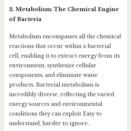
2. Metabolism: The Chemical Engine
of Bacteria
Metabolism encompasses all the chemical
reactions that occur within a bacterial
cell, enabling it to extract energy from its
environment, synthesize cellular
components, and eliminate waste
products. Bacterial metabolism is
incredibly diverse, reflecting the varied
energy sources and environmental
conditions they can exploit Easy to
understand, harder to ignore..