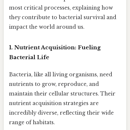
most critical processes, explaining how
they contribute to bacterial survival and
impact the world around us.
1. Nutrient Acquisition: Fueling
Bacterial Life
Bacteria, like all living organisms, need
nutrients to grow, reproduce, and
maintain their cellular structures. Their
nutrient acquisition strategies are
incredibly diverse, reflecting their wide
range of habitats.