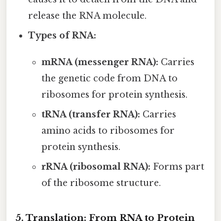
release the RNA molecule.
Types of RNA:
mRNA (messenger RNA):
Carries
the genetic code from DNA to
ribosomes for protein synthesis.
tRNA (transfer RNA):
Carries
amino acids to ribosomes for
protein synthesis.
rRNA (ribosomal RNA):
Forms part
of the ribosome structure.
5. Translation: From RNA to Protein