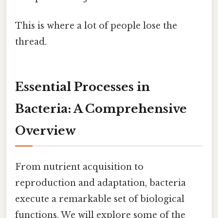
This is where a lot of people lose the
thread.
Essential Processes in
Bacteria: A Comprehensive
Overview
From nutrient acquisition to
reproduction and adaptation, bacteria
execute a remarkable set of biological
functions. We will explore some of the