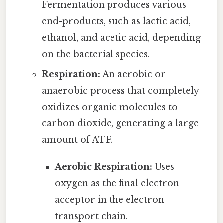
Fermentation produces various
end-products, such as lactic acid,
ethanol, and acetic acid, depending
on the bacterial species.
Respiration:
An aerobic or
anaerobic process that completely
oxidizes organic molecules to
carbon dioxide, generating a large
amount of ATP.
Aerobic Respiration:
Uses
oxygen as the final electron
acceptor in the electron
transport chain.