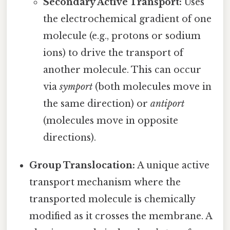
Secondary Active Transport:
Uses
the electrochemical gradient of one
molecule (e.g., protons or sodium
ions) to drive the transport of
another molecule. This can occur
via
symport
(both molecules move in
the same direction) or
antiport
(molecules move in opposite
directions).
Group Translocation:
A unique active
transport mechanism where the
transported molecule is chemically
modified as it crosses the membrane. A