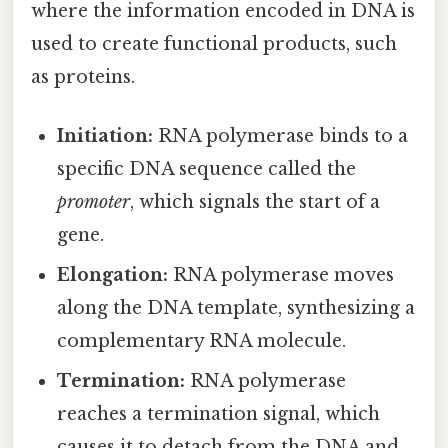
where the information encoded in DNA is
used to create functional products, such
as proteins.
Initiation:
RNA polymerase binds to a
specific DNA sequence called the
promoter
, which signals the start of a
gene.
Elongation:
RNA polymerase moves
along the DNA template, synthesizing a
complementary RNA molecule.
Termination:
RNA polymerase
reaches a termination signal, which
causes it to detach from the DNA and