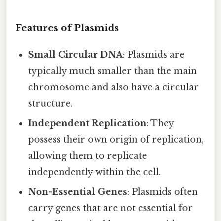
Features of Plasmids
Small Circular DNA
: Plasmids are
typically much smaller than the main
chromosome and also have a circular
structure.
Independent Replication
: They
possess their own origin of replication,
allowing them to replicate
independently within the cell.
Non-Essential Genes
: Plasmids often
carry genes that are not essential for