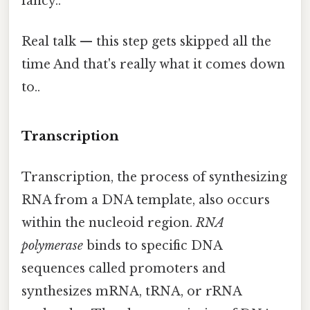
fancy..
Real talk — this step gets skipped all the
time And that's really what it comes down
to..
Transcription
Transcription, the process of synthesizing
RNA from a DNA template, also occurs
within the nucleoid region.
RNA
polymerase
binds to specific DNA
sequences called promoters and
synthesizes mRNA, tRNA, or rRNA