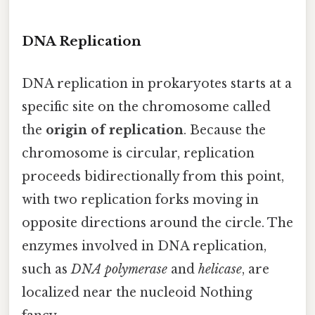
DNA Replication
DNA replication in prokaryotes starts at a
specific site on the chromosome called
the
origin of replication
. Because the
chromosome is circular, replication
proceeds bidirectionally from this point,
with two replication forks moving in
opposite directions around the circle. The
enzymes involved in DNA replication,
such as
DNA polymerase
and
helicase
, are
localized near the nucleoid Nothing