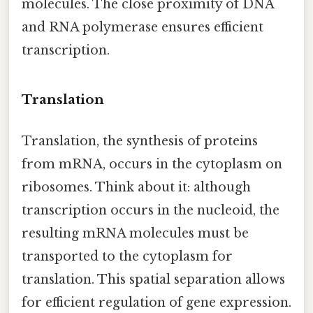
molecules. The close proximity of DNA
and RNA polymerase ensures efficient
transcription.
Translation
Translation, the synthesis of proteins
from mRNA, occurs in the cytoplasm on
ribosomes. Think about it: although
transcription occurs in the nucleoid, the
resulting mRNA molecules must be
transported to the cytoplasm for
translation. This spatial separation allows
for efficient regulation of gene expression.