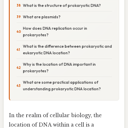
What is the structure of prokaryotic DNA?
What are plasmids?
How does DNA replication occur in
prokaryotes?
What is the difference between prokaryotic and
eukaryotic DNA location?
Why is the location of DNA important in
prokaryotes?
What are some practical applications of
understanding prokaryotic DNA location?
In the realm of cellular biology, the
location of DNA within a cell is a