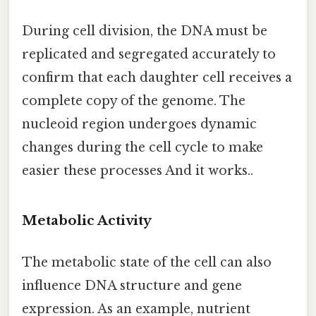
During cell division, the DNA must be
replicated and segregated accurately to
confirm that each daughter cell receives a
complete copy of the genome. The
nucleoid region undergoes dynamic
changes during the cell cycle to make
easier these processes And it works..
Metabolic Activity
The metabolic state of the cell can also
influence DNA structure and gene
expression. As an example, nutrient