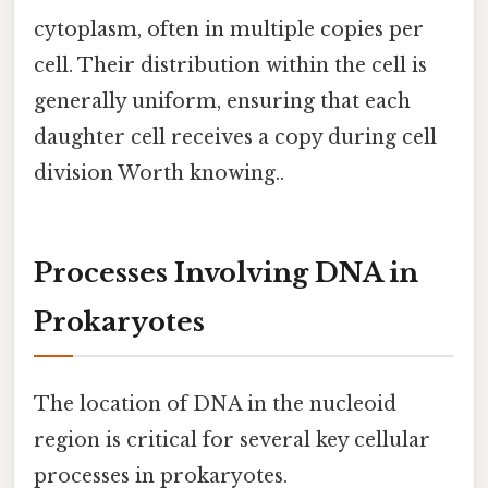
cytoplasm, often in multiple copies per
cell. Their distribution within the cell is
generally uniform, ensuring that each
daughter cell receives a copy during cell
division Worth knowing..
Processes Involving DNA in
Prokaryotes
The location of DNA in the nucleoid
region is critical for several key cellular
processes in prokaryotes.