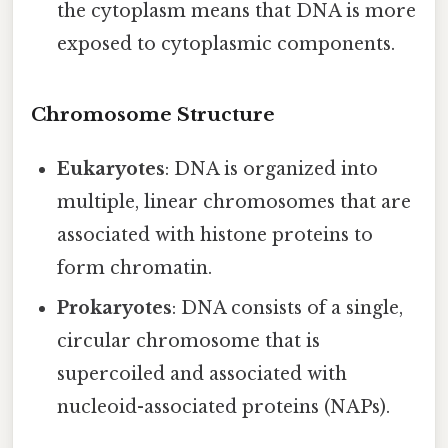
the cytoplasm means that DNA is more
exposed to cytoplasmic components.
Chromosome Structure
Eukaryotes
: DNA is organized into
multiple, linear chromosomes that are
associated with histone proteins to
form chromatin.
Prokaryotes
: DNA consists of a single,
circular chromosome that is
supercoiled and associated with
nucleoid-associated proteins (NAPs).