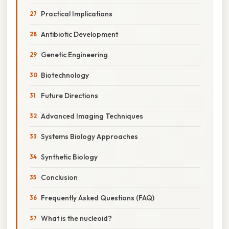
Practical Implications
Antibiotic Development
Genetic Engineering
Biotechnology
Future Directions
Advanced Imaging Techniques
Systems Biology Approaches
Synthetic Biology
Conclusion
Frequently Asked Questions (FAQ)
What is the nucleoid?