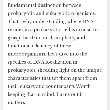
fundamental distinction between
prokaryotic and eukaryotic organisms.
That's why understanding where DNA
resides in a prokaryotic cell is crucial to
grasp the structural simplicity and
functional efficiency of these
microorganisms. Let's dive into the
specifics of DNA localization in
prokaryotes, shedding light on the unique
characteristics that set them apart from
their eukaryotic counterparts Worth
keeping that in mind. Turns out it
matters..