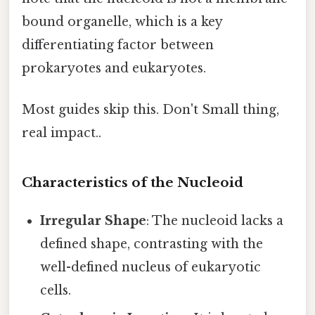
bound organelle, which is a key
differentiating factor between
prokaryotes and eukaryotes.
Most guides skip this. Don't Small thing,
real impact..
Characteristics of the Nucleoid
Irregular Shape
: The nucleoid lacks a
defined shape, contrasting with the
well-defined nucleus of eukaryotic
cells.