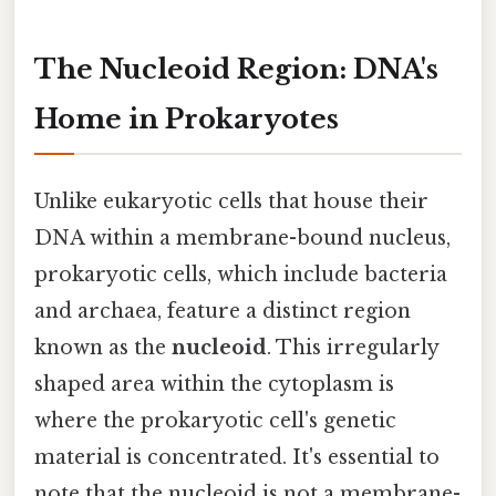
The Nucleoid Region: DNA's
Home in Prokaryotes
Unlike eukaryotic cells that house their
DNA within a membrane-bound nucleus,
prokaryotic cells, which include bacteria
and archaea, feature a distinct region
known as the
nucleoid
. This irregularly
shaped area within the cytoplasm is
where the prokaryotic cell's genetic
material is concentrated. It's essential to
note that the nucleoid is not a membrane-