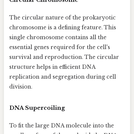
The circular nature of the prokaryotic
chromosome is a defining feature. This
single chromosome contains all the
essential genes required for the cell's
survival and reproduction. The circular
structure helps in efficient DNA
replication and segregation during cell
division.
DNA Supercoiling
To fit the large DNA molecule into the