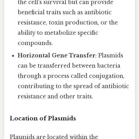
the cell's survival but can provide
beneficial traits such as antibiotic
resistance, toxin production, or the
ability to metabolize specific
compounds.
Horizontal Gene Transfer
: Plasmids
can be transferred between bacteria
through a process called conjugation,
contributing to the spread of antibiotic
resistance and other traits.
Location of Plasmids
Plasmids are located within the