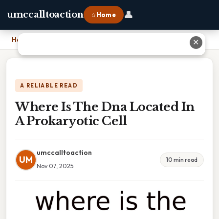
👤
umccalltoaction
⌂ Home
Home
›
Where Is The Dna Located In A Prokaryotic Cell
✕
A RELIABLE READ
Where Is The Dna Located In
A Prokaryotic Cell
umccalltoaction
UM
10 min read
Nov 07, 2025