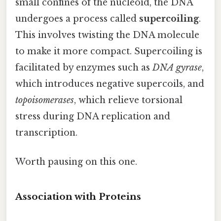
small confines of the nucleoid, the DNA
undergoes a process called
supercoiling
.
This involves twisting the DNA molecule
to make it more compact. Supercoiling is
facilitated by enzymes such as
DNA gyrase
,
which introduces negative supercoils, and
topoisomerases
, which relieve torsional
stress during DNA replication and
transcription.
Worth pausing on this one.
Association with Proteins