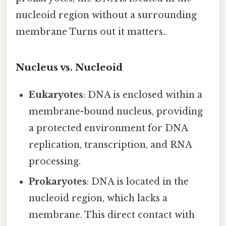
nucleoid region without a surrounding
membrane Turns out it matters..
Nucleus vs. Nucleoid
Eukaryotes
: DNA is enclosed within a
membrane-bound nucleus, providing
a protected environment for DNA
replication, transcription, and RNA
processing.
Prokaryotes
: DNA is located in the
nucleoid region, which lacks a
membrane. This direct contact with