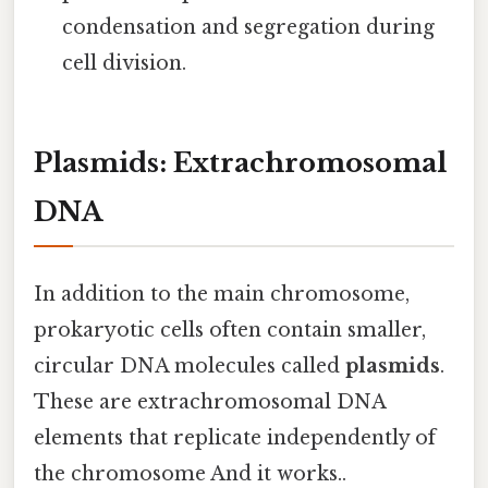
condensation and segregation during
cell division.
Plasmids: Extrachromosomal
DNA
In addition to the main chromosome,
prokaryotic cells often contain smaller,
circular DNA molecules called
plasmids
.
These are extrachromosomal DNA
elements that replicate independently of
the chromosome And it works..