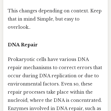
This changes depending on context. Keep
that in mind Simple, but easy to
overlook..
DNA Repair
Prokaryotic cells have various DNA
repair mechanisms to correct errors that
occur during DNA replication or due to
environmental factors. Even so, these
repair processes take place within the
nucleoid, where the DNA is concentrated.
Enzymes involved in DNA repair, such as