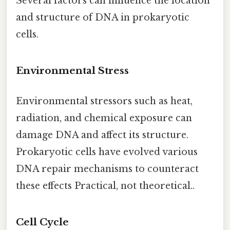
Several factors can influence the location
and structure of DNA in prokaryotic
cells.
Environmental Stress
Environmental stressors such as heat,
radiation, and chemical exposure can
damage DNA and affect its structure.
Prokaryotic cells have evolved various
DNA repair mechanisms to counteract
these effects Practical, not theoretical..
Cell Cycle