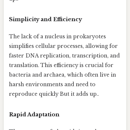
Simplicity and Efficiency
The lack of a nucleus in prokaryotes
simplifies cellular processes, allowing for
faster DNA replication, transcription, and
translation. This efficiency is crucial for
bacteria and archaea, which often live in
harsh environments and need to
reproduce quickly But it adds up..
Rapid Adaptation