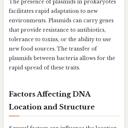
The presence of plasmids in prokaryotes
facilitates rapid adaptation to new
environments. Plasmids can carry genes
that provide resistance to antibiotics,
tolerance to toxins, or the ability to use
new food sources. The transfer of
plasmids between bacteria allows for the
rapid spread of these traits.
Factors Affecting DNA
Location and Structure