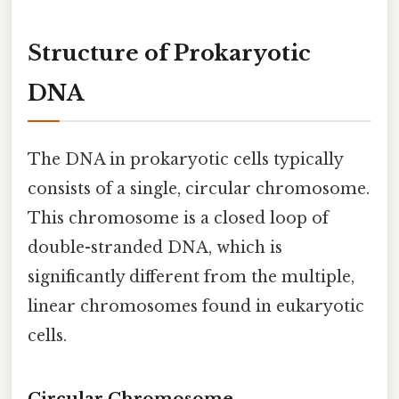
Structure of Prokaryotic
DNA
The DNA in prokaryotic cells typically
consists of a single, circular chromosome.
This chromosome is a closed loop of
double-stranded DNA, which is
significantly different from the multiple,
linear chromosomes found in eukaryotic
cells.
Circular Chromosome