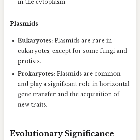
in the cytoplasm.
Plasmids
Eukaryotes
: Plasmids are rare in
eukaryotes, except for some fungi and
protists.
Prokaryotes
: Plasmids are common
and play a significant role in horizontal
gene transfer and the acquisition of
new traits.
Evolutionary Significance