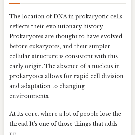
The location of DNA in prokaryotic cells
reflects their evolutionary history.
Prokaryotes are thought to have evolved
before eukaryotes, and their simpler
cellular structure is consistent with this
early origin. The absence of a nucleus in
prokaryotes allows for rapid cell division
and adaptation to changing
environments.
At its core, where a lot of people lose the
thread It's one of those things that adds
up..