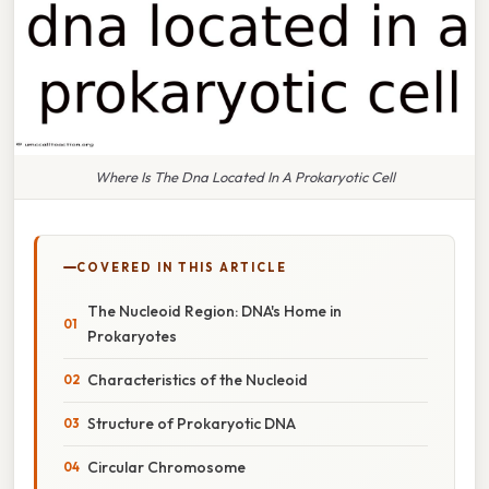
Where Is The Dna Located In A Prokaryotic Cell
COVERED IN THIS ARTICLE
The Nucleoid Region: DNA's Home in
Prokaryotes
Characteristics of the Nucleoid
Structure of Prokaryotic DNA
Circular Chromosome