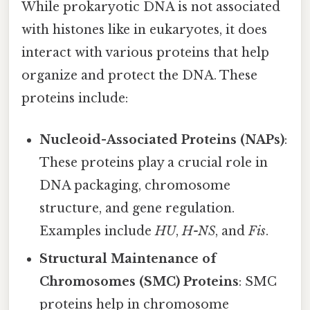
While prokaryotic DNA is not associated
with histones like in eukaryotes, it does
interact with various proteins that help
organize and protect the DNA. These
proteins include:
Nucleoid-Associated Proteins (NAPs)
:
These proteins play a crucial role in
DNA packaging, chromosome
structure, and gene regulation.
Examples include
HU
,
H-NS
, and
Fis
.
Structural Maintenance of
Chromosomes (SMC) Proteins
: SMC
proteins help in chromosome