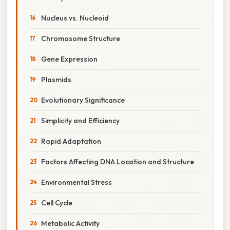
Nucleus vs. Nucleoid
Chromosome Structure
Gene Expression
Plasmids
Evolutionary Significance
Simplicity and Efficiency
Rapid Adaptation
Factors Affecting DNA Location and Structure
Environmental Stress
Cell Cycle
Metabolic Activity