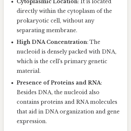
Cytoplasmic Location
: It is located
directly within the cytoplasm of the
prokaryotic cell, without any
separating membrane.
High DNA Concentration
: The
nucleoid is densely packed with DNA,
which is the cell's primary genetic
material.
Presence of Proteins and RNA
:
Besides DNA, the nucleoid also
contains proteins and RNA molecules
that aid in DNA organization and gene
expression.