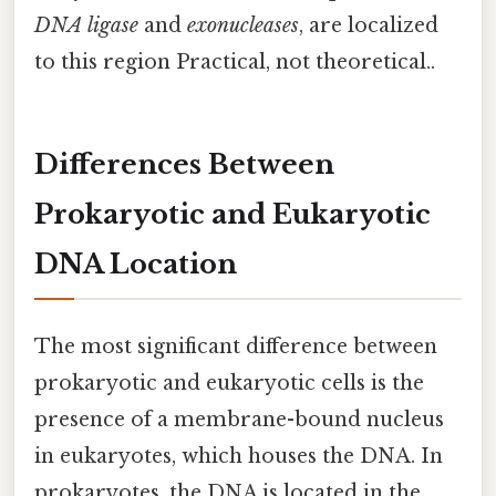
DNA ligase
and
exonucleases
, are localized
to this region Practical, not theoretical..
Differences Between
Prokaryotic and Eukaryotic
DNA Location
The most significant difference between
prokaryotic and eukaryotic cells is the
presence of a membrane-bound nucleus
in eukaryotes, which houses the DNA. In
prokaryotes, the DNA is located in the