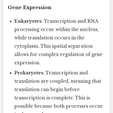
Gene Expression
Eukaryotes
: Transcription and RNA
processing occur within the nucleus,
while translation occurs in the
cytoplasm. This spatial separation
allows for complex regulation of gene
expression.
Prokaryotes
: Transcription and
translation are coupled, meaning that
translation can begin before
transcription is complete. This is
possible because both processes occur