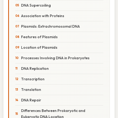
DNA Supercoiling
Association with Proteins
Plasmids: Extrachromosomal DNA
Features of Plasmids
Location of Plasmids
Processes Involving DNA in Prokaryotes
DNA Replication
Transcription
Translation
DNA Repair
Differences Between Prokaryotic and
Eukaryotic DNA Location