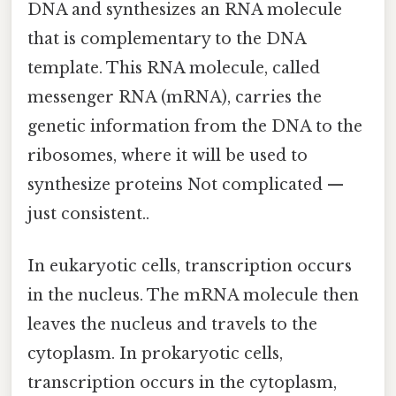
DNA and synthesizes an RNA molecule
that is complementary to the DNA
template. This RNA molecule, called
messenger RNA (mRNA), carries the
genetic information from the DNA to the
ribosomes, where it will be used to
synthesize proteins Not complicated —
just consistent..
In eukaryotic cells, transcription occurs
in the nucleus. The mRNA molecule then
leaves the nucleus and travels to the
cytoplasm. In prokaryotic cells,
transcription occurs in the cytoplasm,