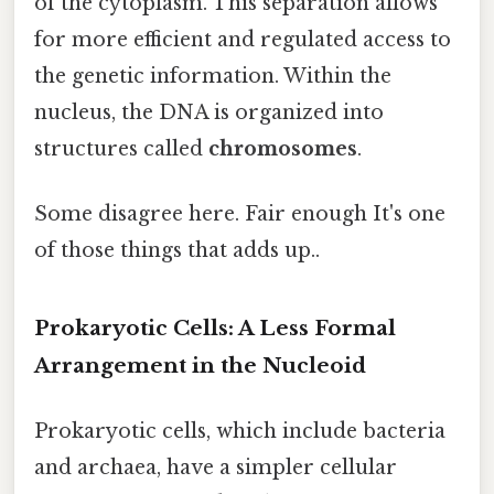
of the cytoplasm. This separation allows
for more efficient and regulated access to
the genetic information. Within the
nucleus, the DNA is organized into
structures called
chromosomes
.
Some disagree here. Fair enough It's one
of those things that adds up..
Prokaryotic Cells: A Less Formal
Arrangement in the Nucleoid
Prokaryotic cells, which include bacteria
and archaea, have a simpler cellular