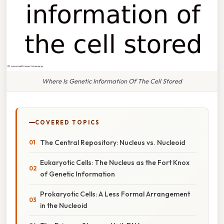
Where Is Genetic Information Of The Cell Stored
COVERED TOPICS
The Central Repository: Nucleus vs. Nucleoid
Eukaryotic Cells: The Nucleus as the Fort Knox
of Genetic Information
Prokaryotic Cells: A Less Formal Arrangement
in the Nucleoid