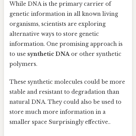
While DNA is the primary carrier of
genetic information in all known living
organisms, scientists are exploring
alternative ways to store genetic
information. One promising approach is
to use
synthetic DNA
or other synthetic
polymers.
These synthetic molecules could be more
stable and resistant to degradation than
natural DNA. They could also be used to
store much more information in a
smaller space Surprisingly effective..