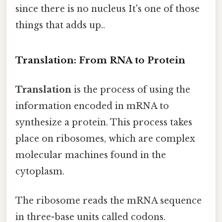
since there is no nucleus It's one of those
things that adds up..
Translation: From RNA to Protein
Translation
is the process of using the
information encoded in mRNA to
synthesize a protein. This process takes
place on ribosomes, which are complex
molecular machines found in the
cytoplasm.
The ribosome reads the mRNA sequence
in three-base units called codons.