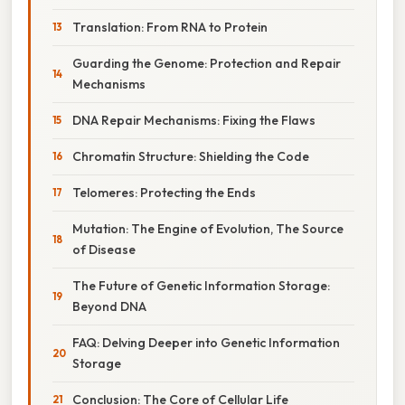
Translation: From RNA to Protein
Guarding the Genome: Protection and Repair
Mechanisms
DNA Repair Mechanisms: Fixing the Flaws
Chromatin Structure: Shielding the Code
Telomeres: Protecting the Ends
Mutation: The Engine of Evolution, The Source
of Disease
The Future of Genetic Information Storage:
Beyond DNA
FAQ: Delving Deeper into Genetic Information
Storage
Conclusion: The Core of Cellular Life