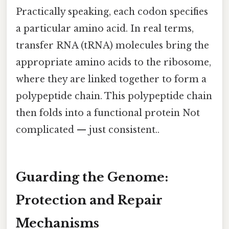
Practically speaking, each codon specifies
a particular amino acid. In real terms,
transfer RNA (tRNA) molecules bring the
appropriate amino acids to the ribosome,
where they are linked together to form a
polypeptide chain. This polypeptide chain
then folds into a functional protein Not
complicated — just consistent..
Guarding the Genome:
Protection and Repair
Mechanisms