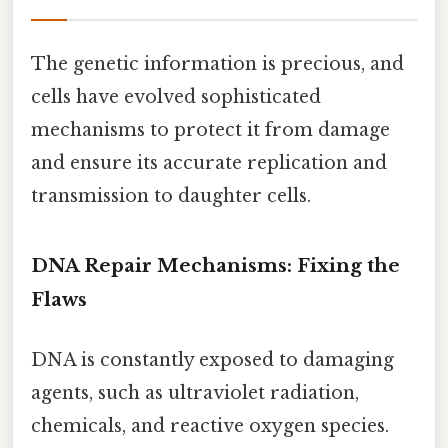
The genetic information is precious, and
cells have evolved sophisticated
mechanisms to protect it from damage
and ensure its accurate replication and
transmission to daughter cells.
DNA Repair Mechanisms: Fixing the
Flaws
DNA is constantly exposed to damaging
agents, such as ultraviolet radiation,
chemicals, and reactive oxygen species.