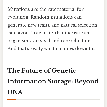
Mutations are the raw material for
evolution. Random mutations can
generate new traits, and natural selection
can favor those traits that increase an
organism's survival and reproduction
And that's really what it comes down to..
The Future of Genetic
Information Storage: Beyond
DNA