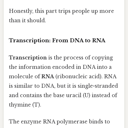
Honestly, this part trips people up more
than it should.
Transcription: From DNA to RNA
Transcription
is the process of copying
the information encoded in DNA into a
molecule of
RNA
(ribonucleic acid). RNA
is similar to DNA, but it is single-stranded
and contains the base uracil (U) instead of
thymine (T).
The enzyme RNA polymerase binds to