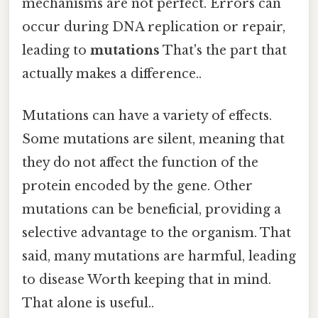
mechanisms are not perfect. Errors can
occur during DNA replication or repair,
leading to
mutations
That's the part that
actually makes a difference..
Mutations can have a variety of effects.
Some mutations are silent, meaning that
they do not affect the function of the
protein encoded by the gene. Other
mutations can be beneficial, providing a
selective advantage to the organism. That
said, many mutations are harmful, leading
to disease Worth keeping that in mind.
That alone is useful..