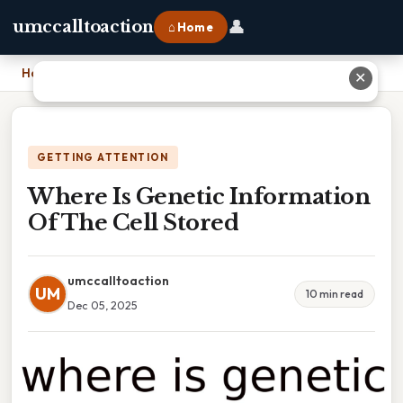
👤
umccalltoaction
⌂ Home
Home
›
Where Is Genetic Information Of The Cell Stored
✕
GETTING ATTENTION
Where Is Genetic Information
Of The Cell Stored
umccalltoaction
UM
10 min read
Dec 05, 2025