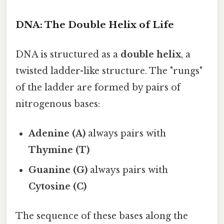
DNA: The Double Helix of Life
DNA is structured as a
double helix
, a
twisted ladder-like structure. The "rungs"
of the ladder are formed by pairs of
nitrogenous bases:
Adenine (A)
always pairs with
Thymine (T)
Guanine (G)
always pairs with
Cytosine (C)
The sequence of these bases along the