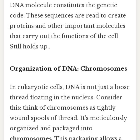
DNA molecule constitutes the genetic
code. These sequences are read to create
proteins and other important molecules
that carry out the functions of the cell
Still holds up..
Organization of DNA: Chromosomes
In eukaryotic cells, DNA is not just a loose
thread floating in the nucleus. Consider
this: think of chromosomes as tightly
wound spools of thread. It's meticulously
organized and packaged into
chromosomes
. This packaging allows a