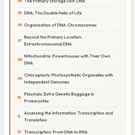
The Primary Storage Unit: DNA
DNA: The Double Helix of Life
Organization of DNA: Chromosomes
Beyond the Primary Location:
Extrachromosomal DNA
Mitochondria: Powerhouses with Their Own
DNA
Chloroplasts: Photosynthetic Organelles with
Independent Genomes
Plasmids: Extra Genetic Baggage in
Prokaryotes
Accessing the Information: Transcription and
Translation
Transcription: From DNA to RNA