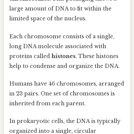
large amount of DNA to fit within the
limited space of the nucleus.
Each chromosome consists of a single,
long DNA molecule associated with
proteins called
histones
. These histones
help to condense and organize the DNA.
Humans have 46 chromosomes, arranged
in 23 pairs. One set of chromosomes is
inherited from each parent.
In prokaryotic cells, the DNA is typically
organized into a single, circular