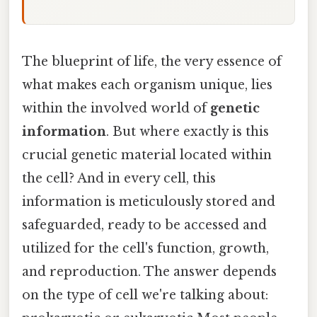
The blueprint of life, the very essence of
what makes each organism unique, lies
within the involved world of
genetic
information
. But where exactly is this
crucial genetic material located within
the cell? And in every cell, this
information is meticulously stored and
safeguarded, ready to be accessed and
utilized for the cell's function, growth,
and reproduction. The answer depends
on the type of cell we're talking about: