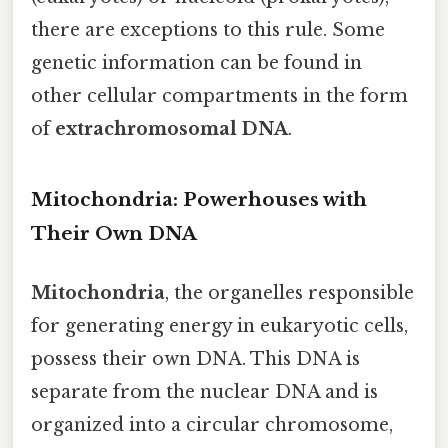
there are exceptions to this rule. Some
genetic information can be found in
other cellular compartments in the form
of
extrachromosomal DNA
.
Mitochondria: Powerhouses with
Their Own DNA
Mitochondria
, the organelles responsible
for generating energy in eukaryotic cells,
possess their own DNA. This DNA is
separate from the nuclear DNA and is
organized into a circular chromosome,