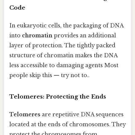
Code
In eukaryotic cells, the packaging of DNA
into
chromatin
provides an additional
layer of protection. The tightly packed
structure of chromatin makes the DNA
less accessible to damaging agents Most
people skip this — try not to..
Telomeres: Protecting the Ends
Telomeres
are repetitive DNA sequences
located at the ends of chromosomes. They
protect the chromosomes from