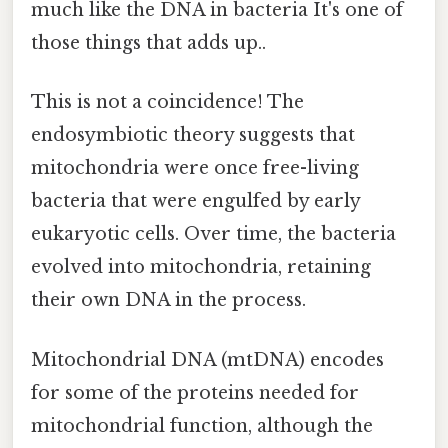
much like the DNA in bacteria It's one of
those things that adds up..
This is not a coincidence! The
endosymbiotic theory suggests that
mitochondria were once free-living
bacteria that were engulfed by early
eukaryotic cells. Over time, the bacteria
evolved into mitochondria, retaining
their own DNA in the process.
Mitochondrial DNA (mtDNA) encodes
for some of the proteins needed for
mitochondrial function, although the