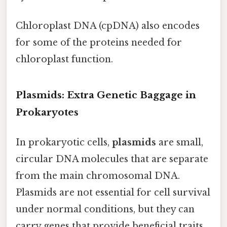
Chloroplast DNA (cpDNA) also encodes
for some of the proteins needed for
chloroplast function.
Plasmids: Extra Genetic Baggage in
Prokaryotes
In prokaryotic cells,
plasmids
are small,
circular DNA molecules that are separate
from the main chromosomal DNA.
Plasmids are not essential for cell survival
under normal conditions, but they can
carry genes that provide beneficial traits,