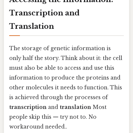
Transcription and
Translation
The storage of genetic information is
only half the story. Think about it: the cell
must also be able to access and use this
information to produce the proteins and
other molecules it needs to function. This
is achieved through the processes of
transcription
and
translation
Most
people skip this — try not to. No
workaround needed..