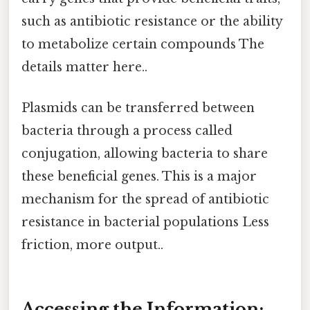
such as antibiotic resistance or the ability
to metabolize certain compounds The
details matter here..
Plasmids can be transferred between
bacteria through a process called
conjugation, allowing bacteria to share
these beneficial genes. This is a major
mechanism for the spread of antibiotic
resistance in bacterial populations Less
friction, more output..
Accessing the Information: