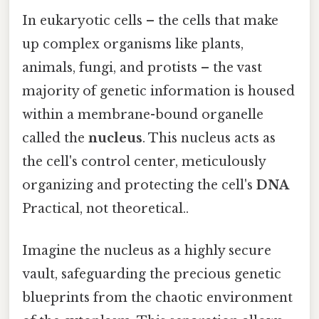
In eukaryotic cells – the cells that make
up complex organisms like plants,
animals, fungi, and protists – the vast
majority of genetic information is housed
within a membrane-bound organelle
called the
nucleus
. This nucleus acts as
the cell's control center, meticulously
organizing and protecting the cell's
DNA
Practical, not theoretical..
Imagine the nucleus as a highly secure
vault, safeguarding the precious genetic
blueprints from the chaotic environment