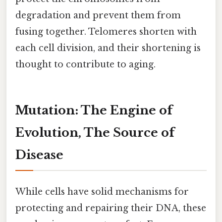
degradation and prevent them from
fusing together. Telomeres shorten with
each cell division, and their shortening is
thought to contribute to aging.
Mutation: The Engine of
Evolution, The Source of
Disease
While cells have solid mechanisms for
protecting and repairing their DNA, these