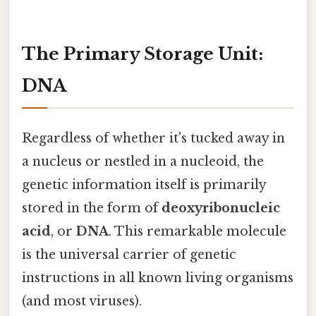
The Primary Storage Unit:
DNA
Regardless of whether it's tucked away in
a nucleus or nestled in a nucleoid, the
genetic information itself is primarily
stored in the form of
deoxyribonucleic
acid
, or
DNA
. This remarkable molecule
is the universal carrier of genetic
instructions in all known living organisms
(and most viruses).