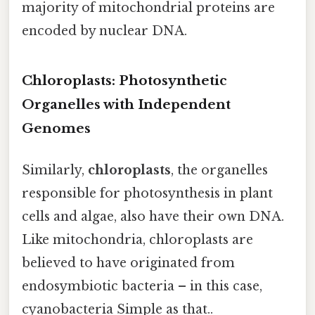
majority of mitochondrial proteins are
encoded by nuclear DNA.
Chloroplasts: Photosynthetic
Organelles with Independent
Genomes
Similarly,
chloroplasts
, the organelles
responsible for photosynthesis in plant
cells and algae, also have their own DNA.
Like mitochondria, chloroplasts are
believed to have originated from
endosymbiotic bacteria – in this case,
cyanobacteria Simple as that..