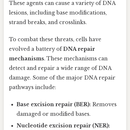
These agents can cause a variety of DNA
lesions, including base modifications,
strand breaks, and crosslinks.
To combat these threats, cells have
evolved a battery of
DNA repair
mechanisms
. These mechanisms can
detect and repair a wide range of DNA
damage. Some of the major DNA repair
pathways include:
Base excision repair (BER):
Removes
damaged or modified bases.
Nucleotide excision repair (NER):