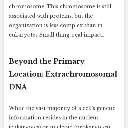
chromosome. This chromosome is still
associated with proteins, but the
organization is less complex than in
eukaryotes Small thing, real impact..
Beyond the Primary
Location: Extrachromosomal
DNA
While the vast majority of a cell's genetic
information resides in the nucleus
(eukaryotes) or nucleoid (prokaryotes),