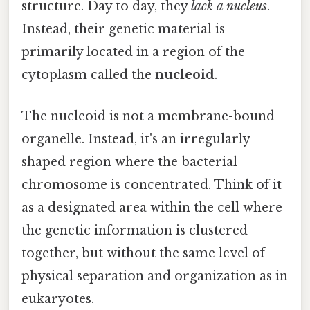
structure. Day to day, they
lack a nucleus
.
Instead, their genetic material is
primarily located in a region of the
cytoplasm called the
nucleoid
.
The nucleoid is not a membrane-bound
organelle. Instead, it's an irregularly
shaped region where the bacterial
chromosome is concentrated. Think of it
as a designated area within the cell where
the genetic information is clustered
together, but without the same level of
physical separation and organization as in
eukaryotes.