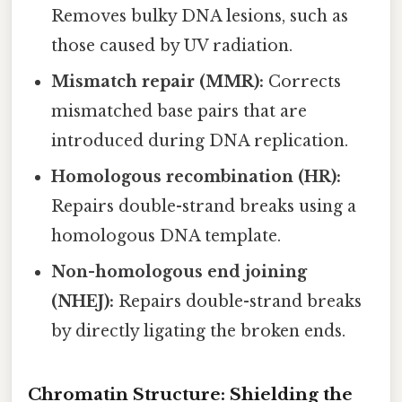
Removes bulky DNA lesions, such as
those caused by UV radiation.
Mismatch repair (MMR):
Corrects
mismatched base pairs that are
introduced during DNA replication.
Homologous recombination (HR):
Repairs double-strand breaks using a
homologous DNA template.
Non-homologous end joining
(NHEJ):
Repairs double-strand breaks
by directly ligating the broken ends.
Chromatin Structure: Shielding the