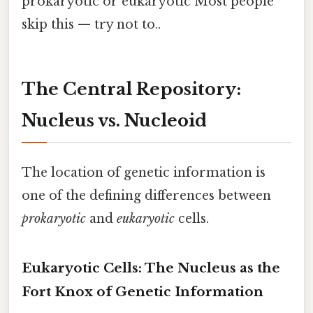
prokaryotic or eukaryotic Most people
skip this — try not to..
The Central Repository:
Nucleus vs. Nucleoid
The location of genetic information is
one of the defining differences between
prokaryotic
and
eukaryotic
cells.
Eukaryotic Cells: The Nucleus as the
Fort Knox of Genetic Information