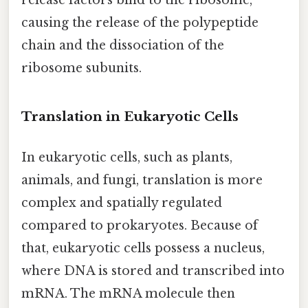
release factors bind to the ribosome,
causing the release of the polypeptide
chain and the dissociation of the
ribosome subunits.
Translation in Eukaryotic Cells
In eukaryotic cells, such as plants,
animals, and fungi, translation is more
complex and spatially regulated
compared to prokaryotes. Because of
that, eukaryotic cells possess a nucleus,
where DNA is stored and transcribed into
mRNA. The mRNA molecule then