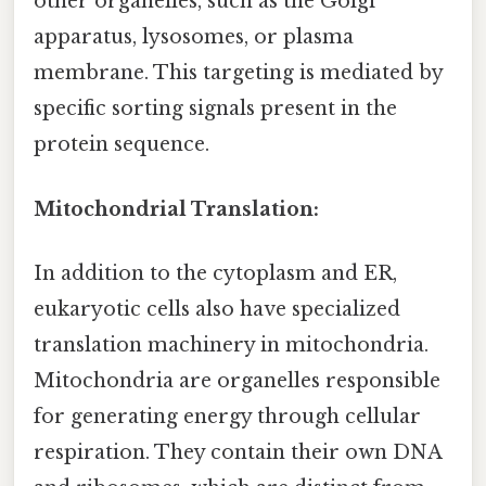
other organelles, such as the Golgi
apparatus, lysosomes, or plasma
membrane. This targeting is mediated by
specific sorting signals present in the
protein sequence.
Mitochondrial Translation:
In addition to the cytoplasm and ER,
eukaryotic cells also have specialized
translation machinery in mitochondria.
Mitochondria are organelles responsible
for generating energy through cellular
respiration. They contain their own DNA