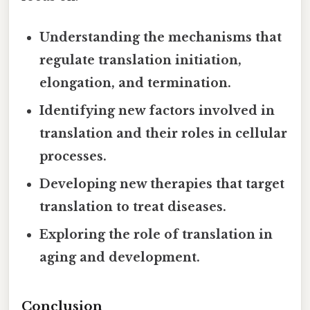
Understanding the mechanisms that
regulate translation initiation,
elongation, and termination.
Identifying new factors involved in
translation and their roles in cellular
processes.
Developing new therapies that target
translation to treat diseases.
Exploring the role of translation in
aging and development.
Conclusion