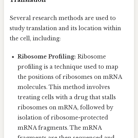
Several research methods are used to
study translation and its location within
the cell, including:
Ribosome Profiling:
Ribosome
profiling is a technique used to map
the positions of ribosomes on mRNA
molecules. This method involves
treating cells with a drug that stalls
ribosomes on mRNA, followed by
isolation of ribosome-protected
mRNA fragments. The mRNA