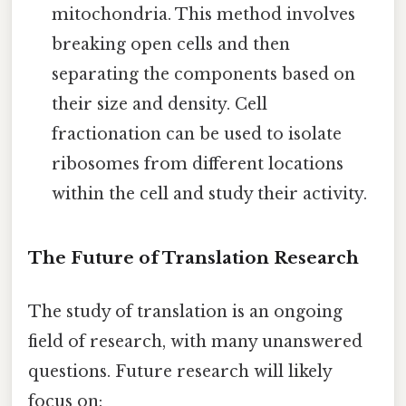
mitochondria. This method involves
breaking open cells and then
separating the components based on
their size and density. Cell
fractionation can be used to isolate
ribosomes from different locations
within the cell and study their activity.
The Future of Translation Research
The study of translation is an ongoing
field of research, with many unanswered
questions. Future research will likely
focus on: