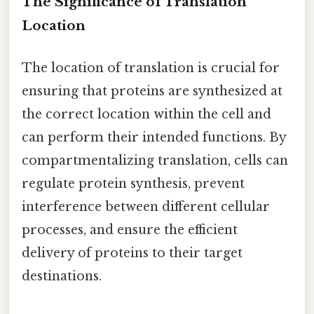
The Significance of Translation
Location
The location of translation is crucial for
ensuring that proteins are synthesized at
the correct location within the cell and
can perform their intended functions. By
compartmentalizing translation, cells can
regulate protein synthesis, prevent
interference between different cellular
processes, and ensure the efficient
delivery of proteins to their target
destinations.