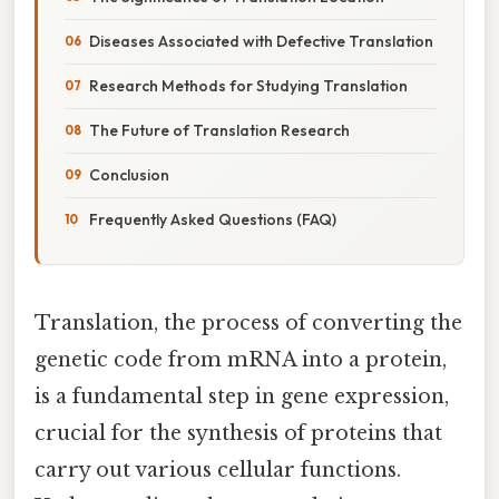
Diseases Associated with Defective Translation
Research Methods for Studying Translation
The Future of Translation Research
Conclusion
Frequently Asked Questions (FAQ)
Translation, the process of converting the
genetic code from mRNA into a protein,
is a fundamental step in gene expression,
crucial for the synthesis of proteins that
carry out various cellular functions.