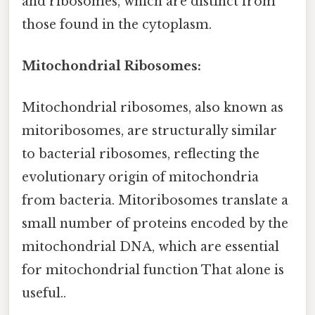
and ribosomes, which are distinct from
those found in the cytoplasm.
Mitochondrial Ribosomes:
Mitochondrial ribosomes, also known as
mitoribosomes, are structurally similar
to bacterial ribosomes, reflecting the
evolutionary origin of mitochondria
from bacteria. Mitoribosomes translate a
small number of proteins encoded by the
mitochondrial DNA, which are essential
for mitochondrial function That alone is
useful..