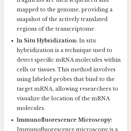
fragments are then sequenced and
mapped to the genome, providing a
snapshot of the actively translated
regions of the transcriptome.
In Situ Hybridization:
In situ
hybridization is a technique used to
detect specific mRNA molecules within
cells or tissues. This method involves
using labeled probes that bind to the
target mRNA, allowing researchers to
visualize the location of the mRNA
molecules.
Immunofluorescence Microscopy:
Immunofluorescence microscopy is a