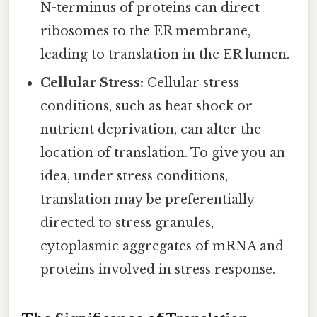
N-terminus of proteins can direct
ribosomes to the ER membrane,
leading to translation in the ER lumen.
Cellular Stress:
Cellular stress
conditions, such as heat shock or
nutrient deprivation, can alter the
location of translation. To give you an
idea, under stress conditions,
translation may be preferentially
directed to stress granules,
cytoplasmic aggregates of mRNA and
proteins involved in stress response.