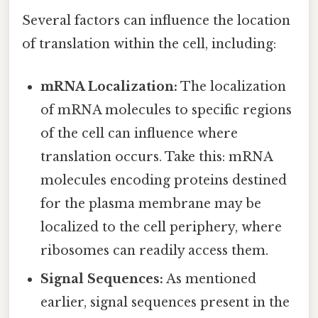
Several factors can influence the location
of translation within the cell, including:
mRNA Localization:
The localization
of mRNA molecules to specific regions
of the cell can influence where
translation occurs. Take this: mRNA
molecules encoding proteins destined
for the plasma membrane may be
localized to the cell periphery, where
ribosomes can readily access them.
Signal Sequences:
As mentioned
earlier, signal sequences present in the