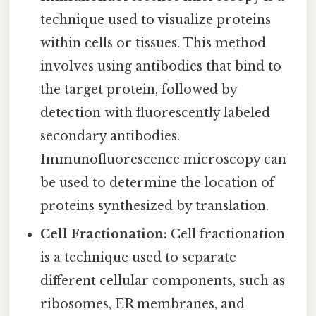
technique used to visualize proteins
within cells or tissues. This method
involves using antibodies that bind to
the target protein, followed by
detection with fluorescently labeled
secondary antibodies.
Immunofluorescence microscopy can
be used to determine the location of
proteins synthesized by translation.
Cell Fractionation:
Cell fractionation
is a technique used to separate
different cellular components, such as
ribosomes, ER membranes, and