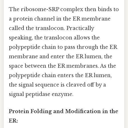
The ribosome-SRP complex then binds to
a protein channel in the ER membrane
called the translocon. Practically
speaking, the translocon allows the
polypeptide chain to pass through the ER
membrane and enter the ER lumen, the
space between the ER membranes. As the
polypeptide chain enters the ER lumen,
the signal sequence is cleaved off by a
signal peptidase enzyme.
Protein Folding and Modification in the
ER: