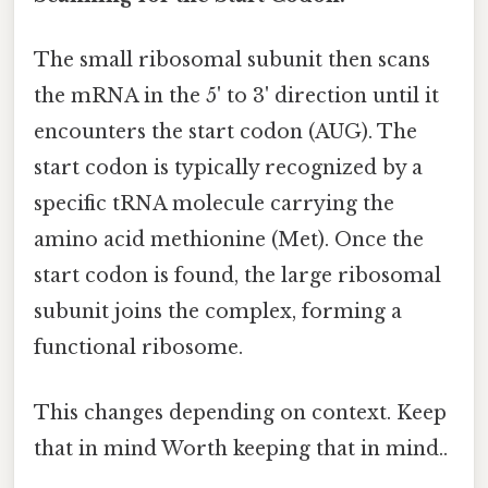
The small ribosomal subunit then scans
the mRNA in the 5' to 3' direction until it
encounters the start codon (AUG). The
start codon is typically recognized by a
specific tRNA molecule carrying the
amino acid methionine (Met). Once the
start codon is found, the large ribosomal
subunit joins the complex, forming a
functional ribosome.
This changes depending on context. Keep
that in mind Worth keeping that in mind..