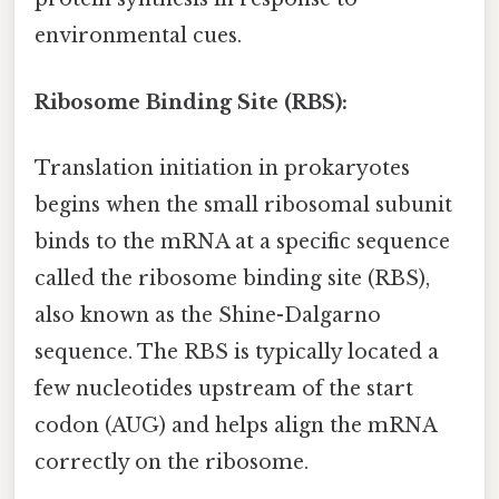
environmental cues.
Ribosome Binding Site (RBS):
Translation initiation in prokaryotes
begins when the small ribosomal subunit
binds to the mRNA at a specific sequence
called the ribosome binding site (RBS),
also known as the Shine-Dalgarno
sequence. The RBS is typically located a
few nucleotides upstream of the start
codon (AUG) and helps align the mRNA
correctly on the ribosome.