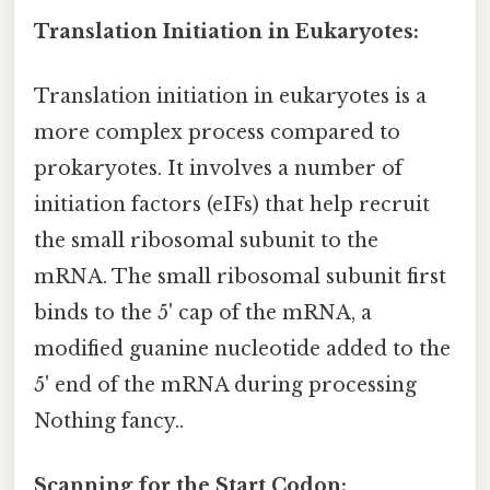
Translation Initiation in Eukaryotes:
Translation initiation in eukaryotes is a
more complex process compared to
prokaryotes. It involves a number of
initiation factors (eIFs) that help recruit
the small ribosomal subunit to the
mRNA. The small ribosomal subunit first
binds to the 5' cap of the mRNA, a
modified guanine nucleotide added to the
5' end of the mRNA during processing
Nothing fancy..
Scanning for the Start Codon: