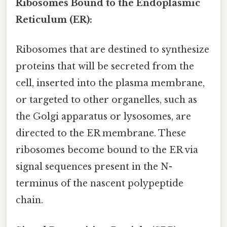
Ribosomes Bound to the Endoplasmic
Reticulum (ER):
Ribosomes that are destined to synthesize
proteins that will be secreted from the
cell, inserted into the plasma membrane,
or targeted to other organelles, such as
the Golgi apparatus or lysosomes, are
directed to the ER membrane. These
ribosomes become bound to the ER via
signal sequences present in the N-
terminus of the nascent polypeptide
chain.