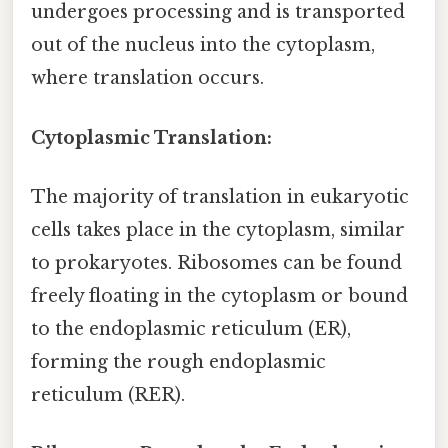
undergoes processing and is transported
out of the nucleus into the cytoplasm,
where translation occurs.
Cytoplasmic Translation:
The majority of translation in eukaryotic
cells takes place in the cytoplasm, similar
to prokaryotes. Ribosomes can be found
freely floating in the cytoplasm or bound
to the endoplasmic reticulum (ER),
forming the rough endoplasmic
reticulum (RER).