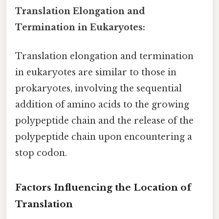
Translation Elongation and
Termination in Eukaryotes:
Translation elongation and termination
in eukaryotes are similar to those in
prokaryotes, involving the sequential
addition of amino acids to the growing
polypeptide chain and the release of the
polypeptide chain upon encountering a
stop codon.
Factors Influencing the Location of
Translation