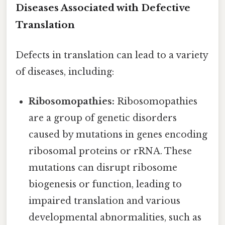
Diseases Associated with Defective
Translation
Defects in translation can lead to a variety
of diseases, including:
Ribosomopathies:
Ribosomopathies
are a group of genetic disorders
caused by mutations in genes encoding
ribosomal proteins or rRNA. These
mutations can disrupt ribosome
biogenesis or function, leading to
impaired translation and various
developmental abnormalities, such as