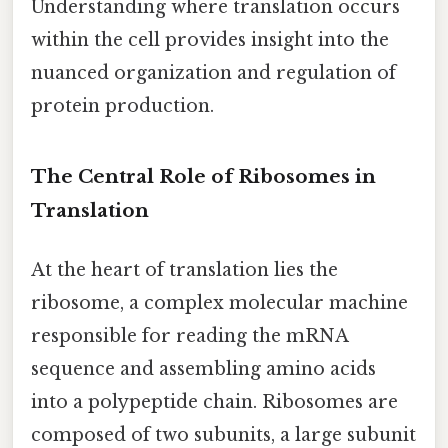
Understanding where translation occurs
within the cell provides insight into the
nuanced organization and regulation of
protein production.
The Central Role of Ribosomes in
Translation
At the heart of translation lies the
ribosome, a complex molecular machine
responsible for reading the mRNA
sequence and assembling amino acids
into a polypeptide chain. Ribosomes are
composed of two subunits, a large subunit