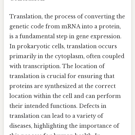
Translation, the process of converting the
genetic code from mRNA into a protein,
is a fundamental step in gene expression.
In prokaryotic cells, translation occurs
primarily in the cytoplasm, often coupled
with transcription. The location of
translation is crucial for ensuring that
proteins are synthesized at the correct
location within the cell and can perform
their intended functions. Defects in
translation can lead to a variety of
diseases, highlighting the importance of