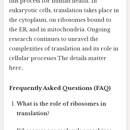
this process for human health. In
eukaryotic cells, translation takes place in
the cytoplasm, on ribosomes bound to
the ER, and in mitochondria. Ongoing
research continues to unravel the
complexities of translation and its role in
cellular processes The details matter
here..
Frequently Asked Questions (FAQ)
What is the role of ribosomes in
translation?