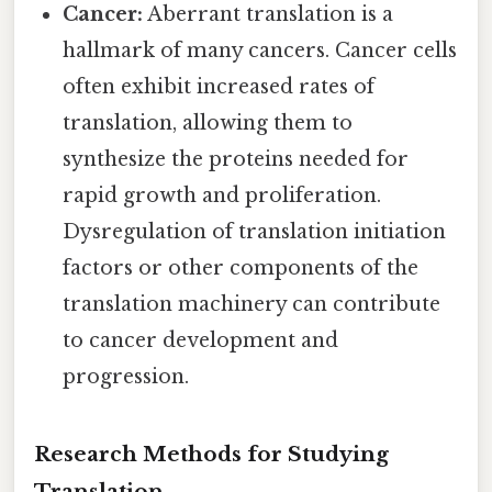
Cancer:
Aberrant translation is a
hallmark of many cancers. Cancer cells
often exhibit increased rates of
translation, allowing them to
synthesize the proteins needed for
rapid growth and proliferation.
Dysregulation of translation initiation
factors or other components of the
translation machinery can contribute
to cancer development and
progression.
Research Methods for Studying
Translation