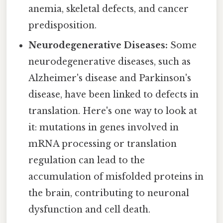
anemia, skeletal defects, and cancer
predisposition.
Neurodegenerative Diseases:
Some
neurodegenerative diseases, such as
Alzheimer's disease and Parkinson's
disease, have been linked to defects in
translation. Here's one way to look at
it: mutations in genes involved in
mRNA processing or translation
regulation can lead to the
accumulation of misfolded proteins in
the brain, contributing to neuronal
dysfunction and cell death.