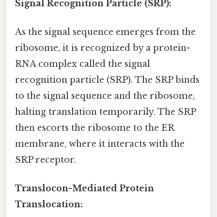
Signal Recognition Particle (SRP):
As the signal sequence emerges from the
ribosome, it is recognized by a protein-
RNA complex called the signal
recognition particle (SRP). The SRP binds
to the signal sequence and the ribosome,
halting translation temporarily. The SRP
then escorts the ribosome to the ER
membrane, where it interacts with the
SRP receptor.
Translocon-Mediated Protein
Translocation: