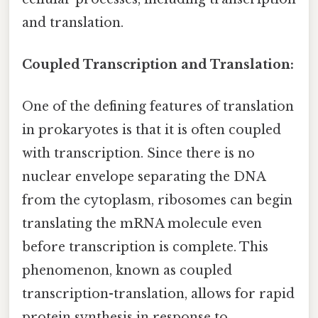
and translation.
Coupled Transcription and Translation:
One of the defining features of translation
in prokaryotes is that it is often coupled
with transcription. Since there is no
nuclear envelope separating the DNA
from the cytoplasm, ribosomes can begin
translating the mRNA molecule even
before transcription is complete. This
phenomenon, known as coupled
transcription-translation, allows for rapid
protein synthesis in response to