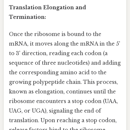
Translation Elongation and
Termination:
Once the ribosome is bound to the
mRNA, it moves along the mRNA in the 5'
to 3' direction, reading each codon (a
sequence of three nucleotides) and adding
the corresponding amino acid to the
growing polypeptide chain. This process,
known as elongation, continues until the
ribosome encounters a stop codon (UAA,
UAG, or UGA), signaling the end of
translation. Upon reaching a stop codon,