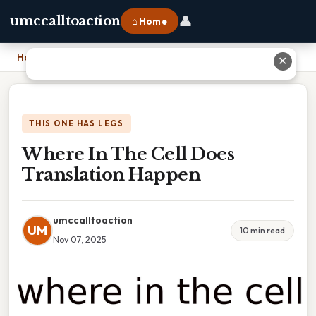
👤
umccalltoaction
⌂ Home
Home
›
Where In The Cell Does Translation Happen
✕
THIS ONE HAS LEGS
Where In The Cell Does
Translation Happen
umccalltoaction
UM
10 min read
Nov 07, 2025