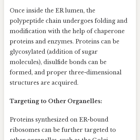
Once inside the ER lumen, the
polypeptide chain undergoes folding and
modification with the help of chaperone
proteins and enzymes. Proteins can be
glycosylated (addition of sugar
molecules), disulfide bonds can be
formed, and proper three-dimensional
structures are acquired.
Targeting to Other Organelles:
Proteins synthesized on ER-bound
ribosomes can be further targeted to