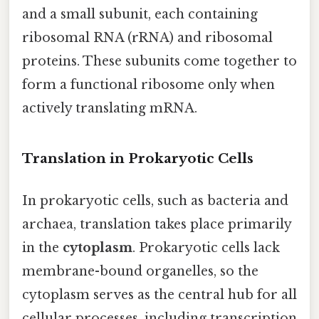
and a small subunit, each containing
ribosomal RNA (rRNA) and ribosomal
proteins. These subunits come together to
form a functional ribosome only when
actively translating mRNA.
Translation in Prokaryotic Cells
In prokaryotic cells, such as bacteria and
archaea, translation takes place primarily
in the
cytoplasm
. Prokaryotic cells lack
membrane-bound organelles, so the
cytoplasm serves as the central hub for all
cellular processes, including transcription