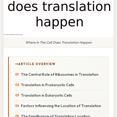
Where In The Cell Does Translation Happen
ARTICLE OVERVIEW
The Central Role of Ribosomes in Translation
Translation in Prokaryotic Cells
Translation in Eukaryotic Cells
Factors Influencing the Location of Translation
The Significance of Translation Location