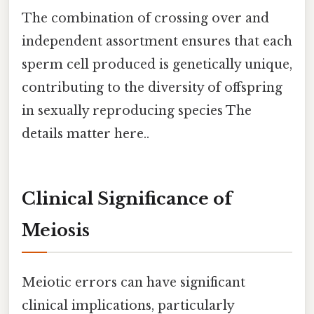
The combination of crossing over and
independent assortment ensures that each
sperm cell produced is genetically unique,
contributing to the diversity of offspring
in sexually reproducing species The
details matter here..
Clinical Significance of
Meiosis
Meiotic errors can have significant
clinical implications, particularly