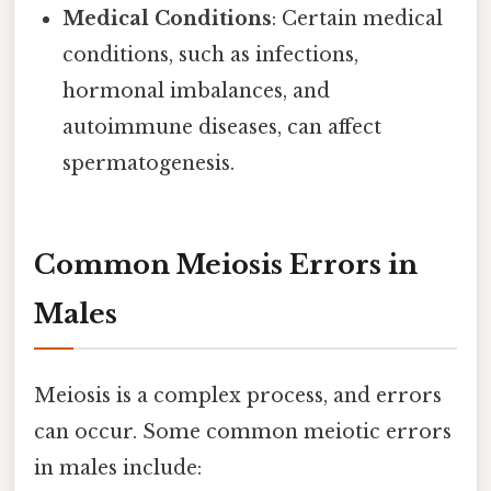
Medical Conditions
: Certain medical
conditions, such as infections,
hormonal imbalances, and
autoimmune diseases, can affect
spermatogenesis.
Common Meiosis Errors in
Males
Meiosis is a complex process, and errors
can occur. Some common meiotic errors
in males include: