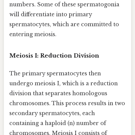
numbers. Some of these spermatogonia
will differentiate into primary
spermatocytes, which are committed to
entering meiosis.
Meiosis I: Reduction Division
The primary spermatocytes then
undergo meiosis I, which is a reduction
division that separates homologous
chromosomes. This process results in two
secondary spermatocytes, each
containing a haploid (n) number of
chromosomes. Meiosis I consists of