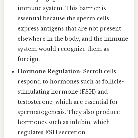
immune system. This barrier is
essential because the sperm cells
express antigens that are not present
elsewhere in the body, and the immune
system would recognize them as
foreign.
Hormone Regulation
: Sertoli cells
respond to hormones such as follicle-
stimulating hormone (FSH) and
testosterone, which are essential for
spermatogenesis. They also produce
hormones such as inhibin, which
regulates FSH secretion.