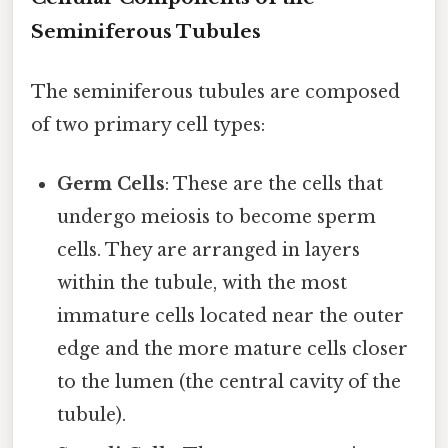
Seminiferous Tubules
The seminiferous tubules are composed
of two primary cell types:
Germ Cells
: These are the cells that
undergo meiosis to become sperm
cells. They are arranged in layers
within the tubule, with the most
immature cells located near the outer
edge and the more mature cells closer
to the lumen (the central cavity of the
tubule).