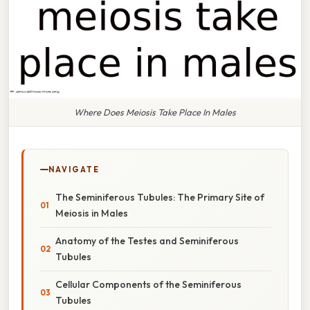
Where Does Meiosis Take Place In Males
NAVIGATE
The Seminiferous Tubules: The Primary Site of
Meiosis in Males
Anatomy of the Testes and Seminiferous
Tubules
Cellular Components of the Seminiferous
Tubules