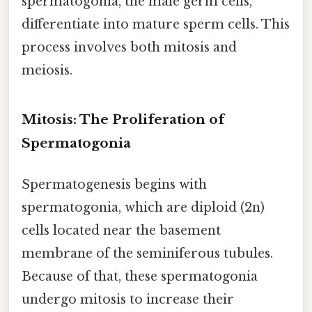
spermatogonia, the male germ cells,
differentiate into mature sperm cells. This
process involves both mitosis and
meiosis.
Mitosis: The Proliferation of
Spermatogonia
Spermatogenesis begins with
spermatogonia, which are diploid (2n)
cells located near the basement
membrane of the seminiferous tubules.
Because of that, these spermatogonia
undergo mitosis to increase their