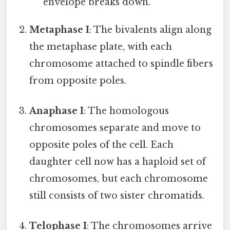
envelope breaks down.
Metaphase I
: The bivalents align along
the metaphase plate, with each
chromosome attached to spindle fibers
from opposite poles.
Anaphase I
: The homologous
chromosomes separate and move to
opposite poles of the cell. Each
daughter cell now has a haploid set of
chromosomes, but each chromosome
still consists of two sister chromatids.
Telophase I
: The chromosomes arrive