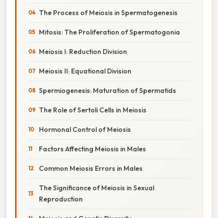
The Process of Meiosis in Spermatogenesis
Mitosis: The Proliferation of Spermatogonia
Meiosis I: Reduction Division
Meiosis II: Equational Division
Spermiogenesis: Maturation of Spermatids
The Role of Sertoli Cells in Meiosis
Hormonal Control of Meiosis
Factors Affecting Meiosis in Males
Common Meiosis Errors in Males
The Significance of Meiosis in Sexual
Reproduction