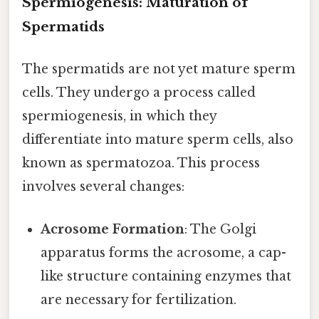
Spermiogenesis: Maturation of
Spermatids
The spermatids are not yet mature sperm
cells. They undergo a process called
spermiogenesis, in which they
differentiate into mature sperm cells, also
known as spermatozoa. This process
involves several changes:
Acrosome Formation
: The Golgi
apparatus forms the acrosome, a cap-
like structure containing enzymes that
are necessary for fertilization.