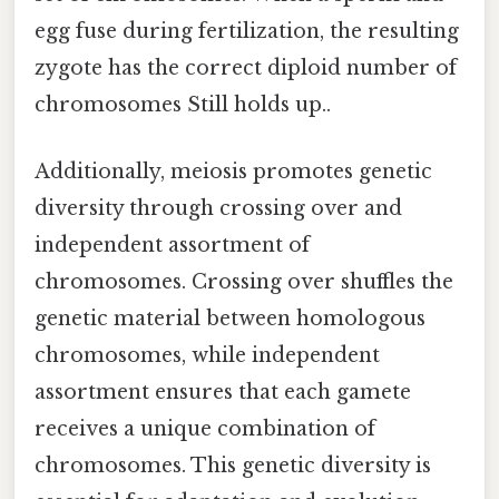
egg fuse during fertilization, the resulting
zygote has the correct diploid number of
chromosomes Still holds up..
Additionally, meiosis promotes genetic
diversity through crossing over and
independent assortment of
chromosomes. Crossing over shuffles the
genetic material between homologous
chromosomes, while independent
assortment ensures that each gamete
receives a unique combination of
chromosomes. This genetic diversity is