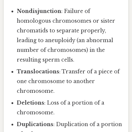
Nondisjunction
: Failure of
homologous chromosomes or sister
chromatids to separate properly,
leading to aneuploidy (an abnormal
number of chromosomes) in the
resulting sperm cells.
Translocations
: Transfer of a piece of
one chromosome to another
chromosome.
Deletions
: Loss of a portion of a
chromosome.
Duplications
: Duplication of a portion