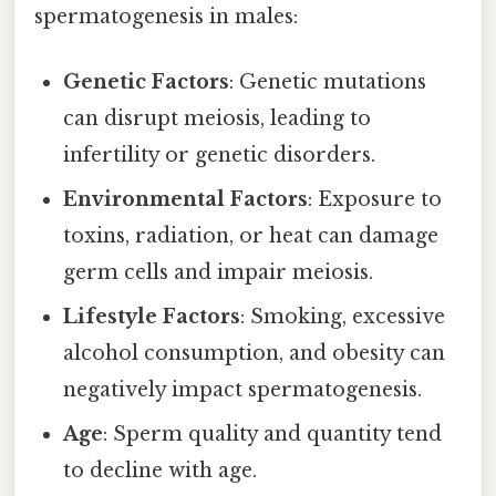
spermatogenesis in males:
Genetic Factors
: Genetic mutations
can disrupt meiosis, leading to
infertility or genetic disorders.
Environmental Factors
: Exposure to
toxins, radiation, or heat can damage
germ cells and impair meiosis.
Lifestyle Factors
: Smoking, excessive
alcohol consumption, and obesity can
negatively impact spermatogenesis.
Age
: Sperm quality and quantity tend
to decline with age.