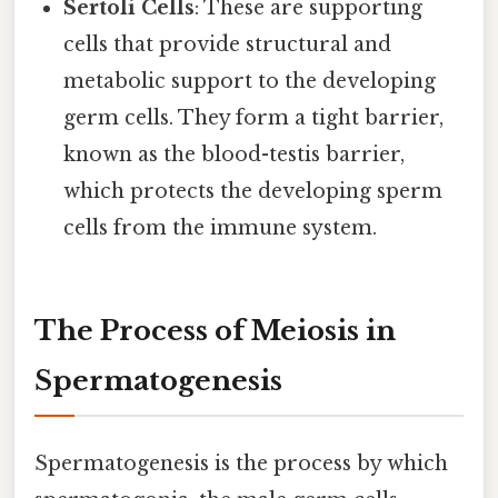
Sertoli Cells
: These are supporting
cells that provide structural and
metabolic support to the developing
germ cells. They form a tight barrier,
known as the blood-testis barrier,
which protects the developing sperm
cells from the immune system.
The Process of Meiosis in
Spermatogenesis
Spermatogenesis is the process by which