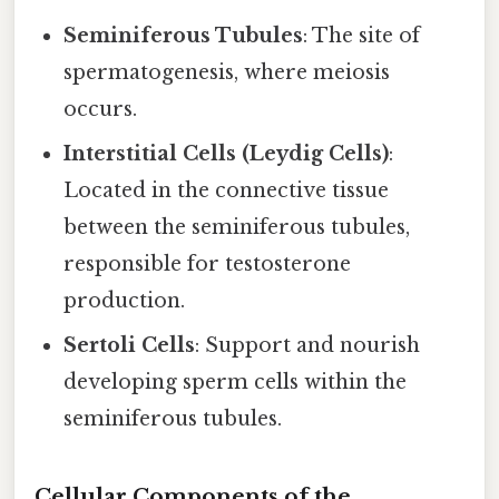
Seminiferous Tubules
: The site of
spermatogenesis, where meiosis
occurs.
Interstitial Cells (Leydig Cells)
:
Located in the connective tissue
between the seminiferous tubules,
responsible for testosterone
production.
Sertoli Cells
: Support and nourish
developing sperm cells within the
seminiferous tubules.
Cellular Components of the