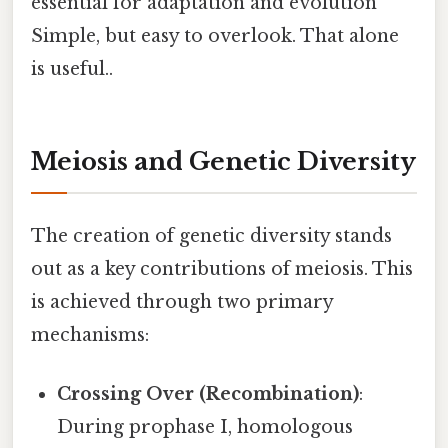
essential for adaptation and evolution
Simple, but easy to overlook. That alone
is useful..
Meiosis and Genetic Diversity
The creation of genetic diversity stands
out as a key contributions of meiosis. This
is achieved through two primary
mechanisms:
Crossing Over (Recombination)
:
During prophase I, homologous