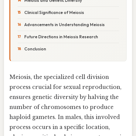
Meiosis and Genetic Diversity
Clinical Significance of Meiosis
Advancements in Understanding Meiosis
Future Directions in Meiosis Research
Conclusion
Meiosis, the specialized cell division
process crucial for sexual reproduction,
ensures genetic diversity by halving the
number of chromosomes to produce
haploid gametes. In males, this involved
process occurs in a specific location,