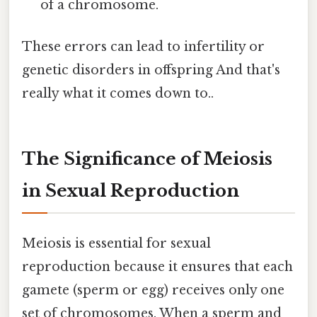
of a chromosome.
These errors can lead to infertility or
genetic disorders in offspring And that's
really what it comes down to..
The Significance of Meiosis
in Sexual Reproduction
Meiosis is essential for sexual
reproduction because it ensures that each
gamete (sperm or egg) receives only one
set of chromosomes. When a sperm and