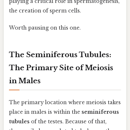
playing a critical role in spermatogenesis,
the creation of sperm cells.
Worth pausing on this one.
The Seminiferous Tubules:
The Primary Site of Meiosis
in Males
The primary location where meiosis takes
place in males is within the
seminiferous
tubules
of the testes. Because of that,