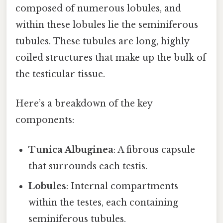
composed of numerous lobules, and
within these lobules lie the seminiferous
tubules. These tubules are long, highly
coiled structures that make up the bulk of
the testicular tissue.
Here’s a breakdown of the key
components:
Tunica Albuginea
: A fibrous capsule
that surrounds each testis.
Lobules
: Internal compartments
within the testes, each containing
seminiferous tubules.