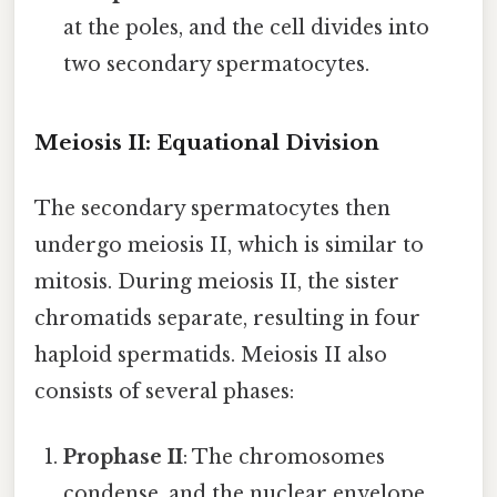
at the poles, and the cell divides into
two secondary spermatocytes.
Meiosis II: Equational Division
The secondary spermatocytes then
undergo meiosis II, which is similar to
mitosis. During meiosis II, the sister
chromatids separate, resulting in four
haploid spermatids. Meiosis II also
consists of several phases:
Prophase II
: The chromosomes
condense, and the nuclear envelope