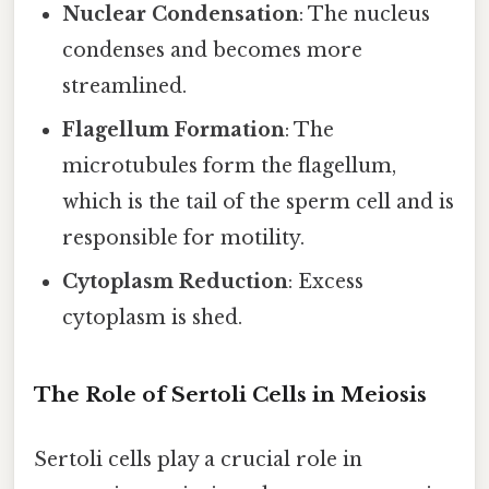
Nuclear Condensation
: The nucleus
condenses and becomes more
streamlined.
Flagellum Formation
: The
microtubules form the flagellum,
which is the tail of the sperm cell and is
responsible for motility.
Cytoplasm Reduction
: Excess
cytoplasm is shed.
The Role of Sertoli Cells in Meiosis
Sertoli cells play a crucial role in