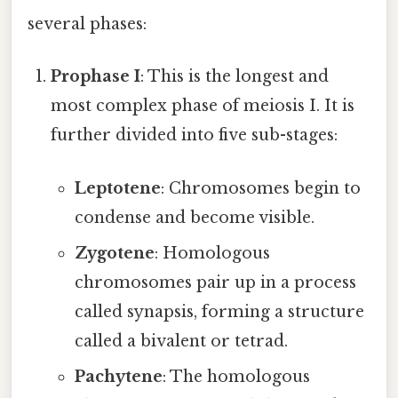
several phases:
Prophase I
: This is the longest and
most complex phase of meiosis I. It is
further divided into five sub-stages:
Leptotene
: Chromosomes begin to
condense and become visible.
Zygotene
: Homologous
chromosomes pair up in a process
called synapsis, forming a structure
called a bivalent or tetrad.
Pachytene
: The homologous