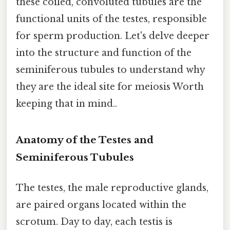
these coiled, convoluted tubules are the
functional units of the testes, responsible
for sperm production. Let's delve deeper
into the structure and function of the
seminiferous tubules to understand why
they are the ideal site for meiosis Worth
keeping that in mind..
Anatomy of the Testes and
Seminiferous Tubules
The testes, the male reproductive glands,
are paired organs located within the
scrotum. Day to day, each testis is