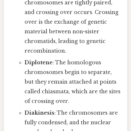
chromosomes are tightly paired,
and crossing over occurs. Crossing
over is the exchange of genetic
material between non-sister
chromatids, leading to genetic
recombination.
Diplotene
: The homologous
chromosomes begin to separate,
but they remain attached at points
called chiasmata, which are the sites
of crossing over.
Diakinesis
: The chromosomes are
fully condensed, and the nuclear