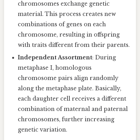
chromosomes exchange genetic
material. This process creates new
combinations of genes on each
chromosome, resulting in offspring
with traits different from their parents.
Independent Assortment
: During
metaphase I, homologous
chromosome pairs align randomly
along the metaphase plate. Basically,
each daughter cell receives a different
combination of maternal and paternal
chromosomes, further increasing
genetic variation.