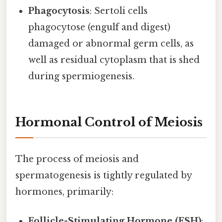
Phagocytosis
: Sertoli cells
phagocytose (engulf and digest)
damaged or abnormal germ cells, as
well as residual cytoplasm that is shed
during spermiogenesis.
Hormonal Control of Meiosis
The process of meiosis and
spermatogenesis is tightly regulated by
hormones, primarily:
Follicle-Stimulating Hormone (FSH)
: