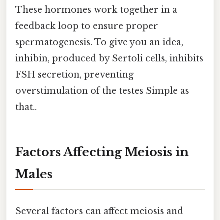
These hormones work together in a
feedback loop to ensure proper
spermatogenesis. To give you an idea,
inhibin, produced by Sertoli cells, inhibits
FSH secretion, preventing
overstimulation of the testes Simple as
that..
Factors Affecting Meiosis in
Males
Several factors can affect meiosis and