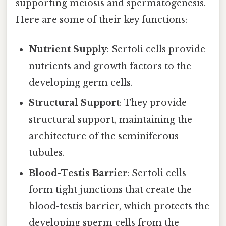
supporting meiosis and spermatogenesis.
Here are some of their key functions:
Nutrient Supply
: Sertoli cells provide
nutrients and growth factors to the
developing germ cells.
Structural Support
: They provide
structural support, maintaining the
architecture of the seminiferous
tubules.
Blood-Testis Barrier
: Sertoli cells
form tight junctions that create the
blood-testis barrier, which protects the
developing sperm cells from the