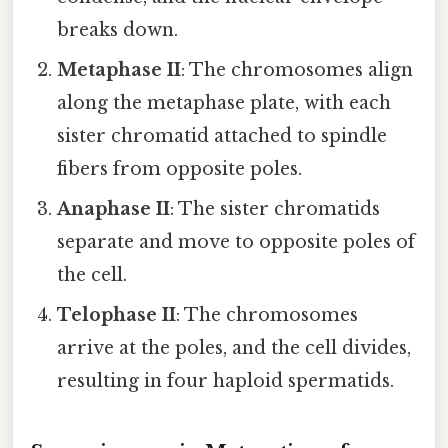
breaks down.
Metaphase II
: The chromosomes align
along the metaphase plate, with each
sister chromatid attached to spindle
fibers from opposite poles.
Anaphase II
: The sister chromatids
separate and move to opposite poles of
the cell.
Telophase II
: The chromosomes
arrive at the poles, and the cell divides,
resulting in four haploid spermatids.