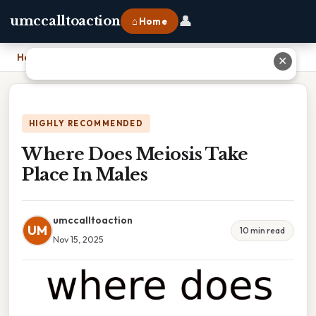
👤
umccalltoaction
⌂ Home
Home
›
Where Does Meiosis Take Place In Males
✕
HIGHLY RECOMMENDED
Where Does Meiosis Take
Place In Males
umccalltoaction
UM
10 min read
Nov 15, 2025