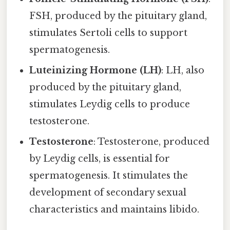
FSH, produced by the pituitary gland,
stimulates Sertoli cells to support
spermatogenesis.
Luteinizing Hormone (LH)
: LH, also
produced by the pituitary gland,
stimulates Leydig cells to produce
testosterone.
Testosterone
: Testosterone, produced
by Leydig cells, is essential for
spermatogenesis. It stimulates the
development of secondary sexual
characteristics and maintains libido.