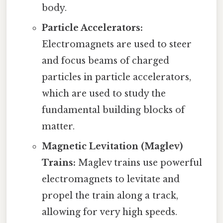
body.
Particle Accelerators:
Electromagnets are used to steer
and focus beams of charged
particles in particle accelerators,
which are used to study the
fundamental building blocks of
matter.
Magnetic Levitation (Maglev)
Trains:
Maglev trains use powerful
electromagnets to levitate and
propel the train along a track,
allowing for very high speeds.