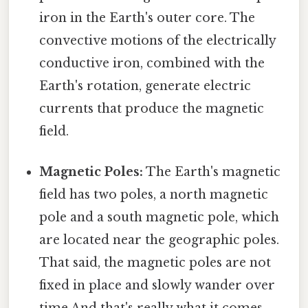
iron in the Earth's outer core. The
convective motions of the electrically
conductive iron, combined with the
Earth's rotation, generate electric
currents that produce the magnetic
field.
Magnetic Poles:
The Earth's magnetic
field has two poles, a north magnetic
pole and a south magnetic pole, which
are located near the geographic poles.
That said, the magnetic poles are not
fixed in place and slowly wander over