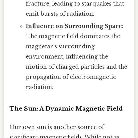
fracture, leading to starquakes that
emit bursts of radiation.
Influence on Surrounding Space:
The magnetic field dominates the
magnetar's surrounding
environment, influencing the
motion of charged particles and the
propagation of electromagnetic
radiation.
The Sun: A Dynamic Magnetic Field
Our own sun is another source of
significant magnetic fields. While not as