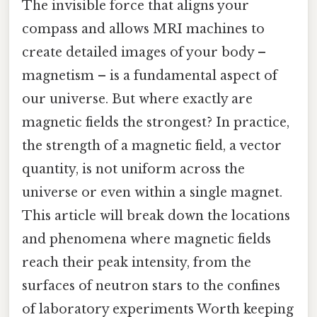
The invisible force that aligns your
compass and allows MRI machines to
create detailed images of your body –
magnetism – is a fundamental aspect of
our universe. But where exactly are
magnetic fields the strongest? In practice,
the strength of a magnetic field, a vector
quantity, is not uniform across the
universe or even within a single magnet.
This article will break down the locations
and phenomena where magnetic fields
reach their peak intensity, from the
surfaces of neutron stars to the confines
of laboratory experiments Worth keeping