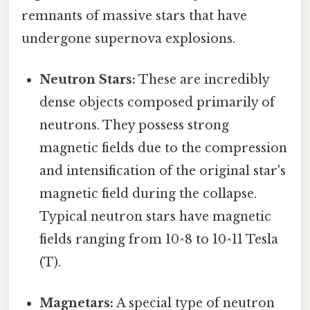
remnants of massive stars that have
undergone supernova explosions.
Neutron Stars:
These are incredibly
dense objects composed primarily of
neutrons. They possess strong
magnetic fields due to the compression
and intensification of the original star's
magnetic field during the collapse.
Typical neutron stars have magnetic
fields ranging from 10^8 to 10^11 Tesla
(T).
Magnetars:
A special type of neutron