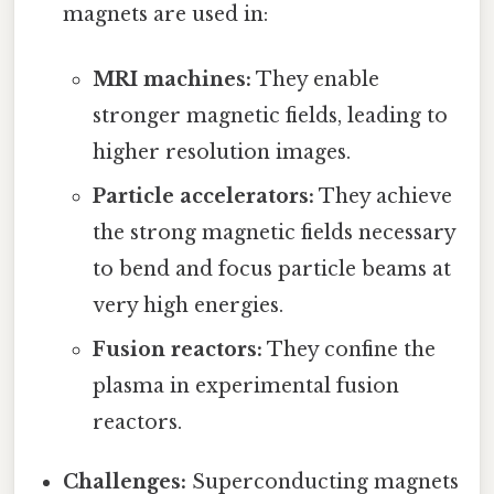
magnets are used in:
MRI machines:
They enable
stronger magnetic fields, leading to
higher resolution images.
Particle accelerators:
They achieve
the strong magnetic fields necessary
to bend and focus particle beams at
very high energies.
Fusion reactors:
They confine the
plasma in experimental fusion
reactors.
Challenges:
Superconducting magnets