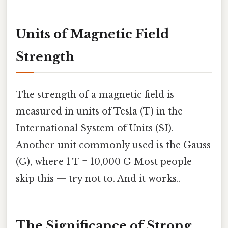
Units of Magnetic Field
Strength
The strength of a magnetic field is
measured in units of Tesla (T) in the
International System of Units (SI).
Another unit commonly used is the Gauss
(G), where 1 T = 10,000 G Most people
skip this — try not to. And it works..
The Significance of Strong