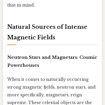
that in mind..
Natural Sources of Intense
Magnetic Fields
Neutron Stars and Magnetars: Cosmic
Powerhouses
When it comes to naturally occurring
strong magnetic fields, neutron stars, and
more specifically, magnetars, reign
supreme. These celestial objects are the