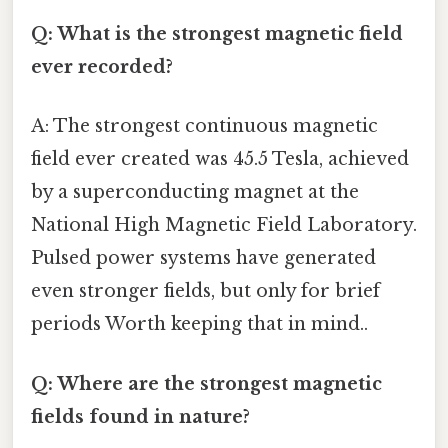
Q: What is the strongest magnetic field
ever recorded?
A: The strongest continuous magnetic
field ever created was 45.5 Tesla, achieved
by a superconducting magnet at the
National High Magnetic Field Laboratory.
Pulsed power systems have generated
even stronger fields, but only for brief
periods Worth keeping that in mind..
Q: Where are the strongest magnetic
fields found in nature?