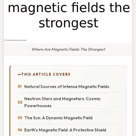
Where Are Magnetic Fields The Strongest
THIS ARTICLE COVERS
Natural Sources of Intense Magnetic Fields
Neutron Stars and Magnetars: Cosmic
Powerhouses
The Sun: A Dynamic Magnetic Field
Earth's Magnetic Field: A Protective Shield