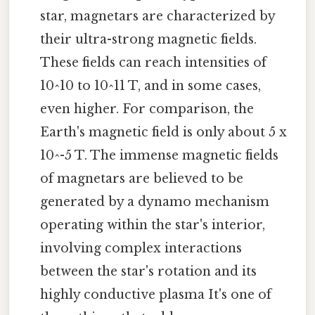
star, magnetars are characterized by
their ultra-strong magnetic fields.
These fields can reach intensities of
10^10 to 10^11 T, and in some cases,
even higher. For comparison, the
Earth's magnetic field is only about 5 x
10^-5 T. The immense magnetic fields
of magnetars are believed to be
generated by a dynamo mechanism
operating within the star's interior,
involving complex interactions
between the star's rotation and its
highly conductive plasma It's one of