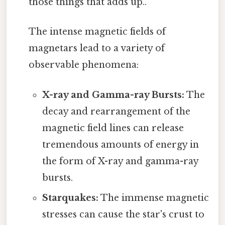
those things that adds up..
The intense magnetic fields of
magnetars lead to a variety of
observable phenomena:
X-ray and Gamma-ray Bursts:
The
decay and rearrangement of the
magnetic field lines can release
tremendous amounts of energy in
the form of X-ray and gamma-ray
bursts.
Starquakes:
The immense magnetic
stresses can cause the star's crust to