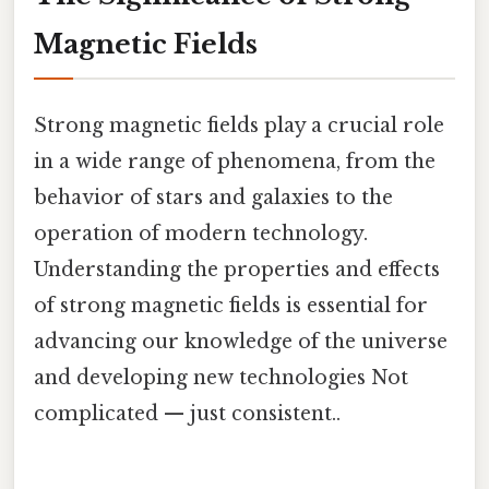
Magnetic Fields
Strong magnetic fields play a crucial role
in a wide range of phenomena, from the
behavior of stars and galaxies to the
operation of modern technology.
Understanding the properties and effects
of strong magnetic fields is essential for
advancing our knowledge of the universe
and developing new technologies Not
complicated — just consistent..