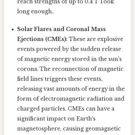
reach strengths of up to 0.4 T Took
long enough..
Solar Flares and Coronal Mass
Ejections (CMEs):
These are explosive
events powered by the sudden release
of magnetic energy stored in the sun's
corona. The reconnection of magnetic
field lines triggers these events,
releasing vast amounts of energy in the
form of electromagnetic radiation and
charged particles. CMEs can have a
significant impact on Earth's
magnetosphere, causing geomagnetic