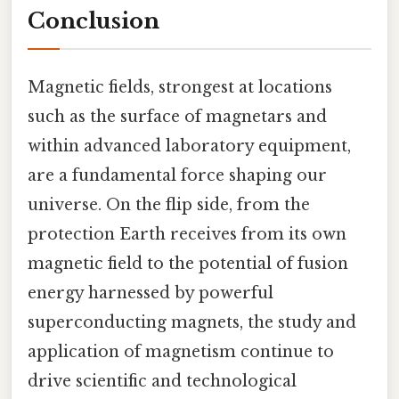
Conclusion
Magnetic fields, strongest at locations
such as the surface of magnetars and
within advanced laboratory equipment,
are a fundamental force shaping our
universe. On the flip side, from the
protection Earth receives from its own
magnetic field to the potential of fusion
energy harnessed by powerful
superconducting magnets, the study and
application of magnetism continue to
drive scientific and technological