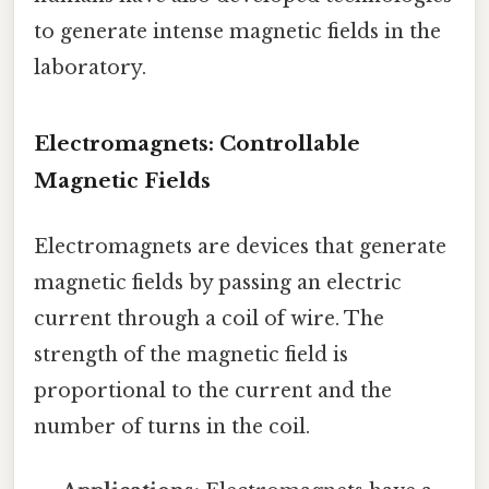
to generate intense magnetic fields in the
laboratory.
Electromagnets: Controllable
Magnetic Fields
Electromagnets are devices that generate
magnetic fields by passing an electric
current through a coil of wire. The
strength of the magnetic field is
proportional to the current and the
number of turns in the coil.