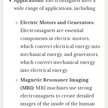
Applications:
Electromagnets have a
wide range of applications, including:
Electric Motors and Generators:
Electromagnets are essential
components in electric motors,
which convert electrical energy into
mechanical energy, and generators,
which convert mechanical energy
into electrical energy.
Magnetic Resonance Imaging
(MRI):
MRI machines use strong
electromagnets to create detailed
images of the inside of the human