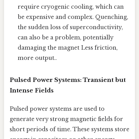
require cryogenic cooling, which can
be expensive and complex. Quenching,
the sudden loss of superconductivity,
can also be a problem, potentially
damaging the magnet Less friction,
more output..
Pulsed Power Systems: Transient but
Intense Fields
Pulsed power systems are used to
generate very strong magnetic fields for
short periods of time. These systems store