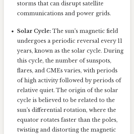
storms that can disrupt satellite
communications and power grids.
Solar Cycle:
The sun's magnetic field
undergoes a periodic reversal every 11
years, known as the solar cycle. During
this cycle, the number of sunspots,
flares, and CMEs varies, with periods
of high activity followed by periods of
relative quiet. The origin of the solar
cycle is believed to be related to the
sun's differential rotation, where the
equator rotates faster than the poles,
twisting and distorting the magnetic