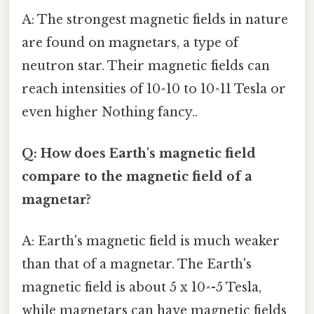
A: The strongest magnetic fields in nature
are found on magnetars, a type of
neutron star. Their magnetic fields can
reach intensities of 10^10 to 10^11 Tesla or
even higher Nothing fancy..
Q: How does Earth's magnetic field
compare to the magnetic field of a
magnetar?
A: Earth's magnetic field is much weaker
than that of a magnetar. The Earth's
magnetic field is about 5 x 10^-5 Tesla,
while magnetars can have magnetic fields