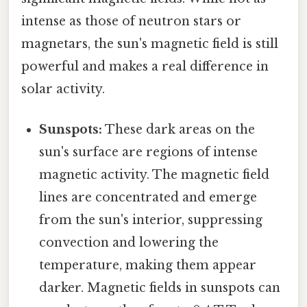
intense as those of neutron stars or
magnetars, the sun's magnetic field is still
powerful and makes a real difference in
solar activity.
Sunspots:
These dark areas on the
sun's surface are regions of intense
magnetic activity. The magnetic field
lines are concentrated and emerge
from the sun's interior, suppressing
convection and lowering the
temperature, making them appear
darker. Magnetic fields in sunspots can