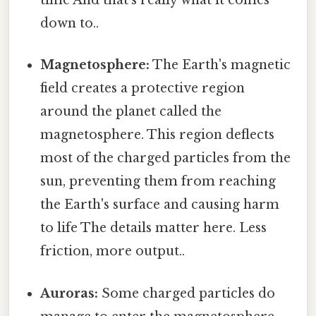
time And that's really what it comes
down to..
Magnetosphere:
The Earth's magnetic
field creates a protective region
around the planet called the
magnetosphere. This region deflects
most of the charged particles from the
sun, preventing them from reaching
the Earth's surface and causing harm
to life The details matter here. Less
friction, more output..
Auroras:
Some charged particles do