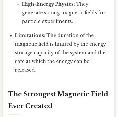
High-Energy Physics:
They
generate strong magnetic fields for
particle experiments.
Limitations:
The duration of the
magnetic field is limited by the energy
storage capacity of the system and the
rate at which the energy can be
released.
The Strongest Magnetic Field
Ever Created