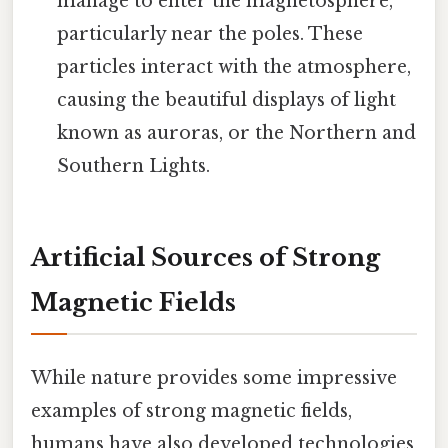
manage to enter the magnetosphere,
particularly near the poles. These
particles interact with the atmosphere,
causing the beautiful displays of light
known as auroras, or the Northern and
Southern Lights.
Artificial Sources of Strong
Magnetic Fields
While nature provides some impressive
examples of strong magnetic fields,
humans have also developed technologies