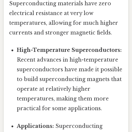
Superconducting materials have zero
electrical resistance at very low
temperatures, allowing for much higher
currents and stronger magnetic fields.
High-Temperature Superconductors:
Recent advances in high-temperature
superconductors have made it possible
to build superconducting magnets that
operate at relatively higher
temperatures, making them more
practical for some applications.
Applications:
Superconducting