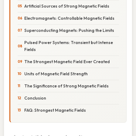
Artificial Sources of Strong Magnetic Fields
Electromagnets: Controllable Magnetic Fields
Superconducting Magnets: Pushing the Limits
Pulsed Power Systems: Transient but Intense
Fields
The Strongest Magnetic Field Ever Created
Units of Magnetic Field Strength
The Significance of Strong Magnetic Fields
Conclusion
FAQ: Strongest Magnetic Fields