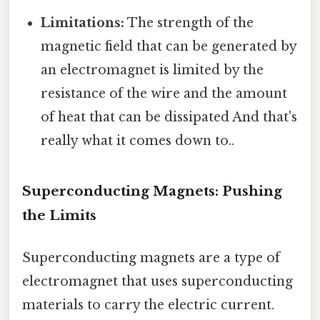
Limitations:
The strength of the
magnetic field that can be generated by
an electromagnet is limited by the
resistance of the wire and the amount
of heat that can be dissipated And that's
really what it comes down to..
Superconducting Magnets: Pushing
the Limits
Superconducting magnets are a type of
electromagnet that uses superconducting
materials to carry the electric current.