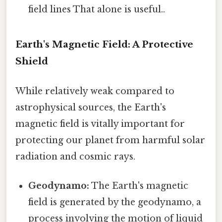
field lines That alone is useful..
Earth's Magnetic Field: A Protective
Shield
While relatively weak compared to
astrophysical sources, the Earth's
magnetic field is vitally important for
protecting our planet from harmful solar
radiation and cosmic rays.
Geodynamo:
The Earth's magnetic
field is generated by the geodynamo, a
process involving the motion of liquid