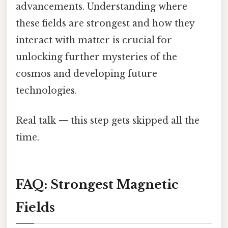
advancements. Understanding where
these fields are strongest and how they
interact with matter is crucial for
unlocking further mysteries of the
cosmos and developing future
technologies.
Real talk — this step gets skipped all the
time.
FAQ: Strongest Magnetic
Fields