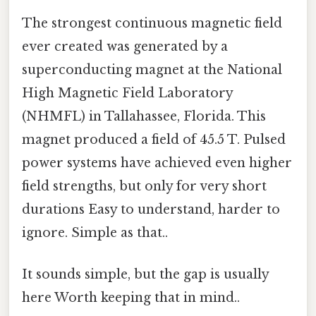
The strongest continuous magnetic field
ever created was generated by a
superconducting magnet at the National
High Magnetic Field Laboratory
(NHMFL) in Tallahassee, Florida. This
magnet produced a field of 45.5 T. Pulsed
power systems have achieved even higher
field strengths, but only for very short
durations Easy to understand, harder to
ignore. Simple as that..
It sounds simple, but the gap is usually
here Worth keeping that in mind..