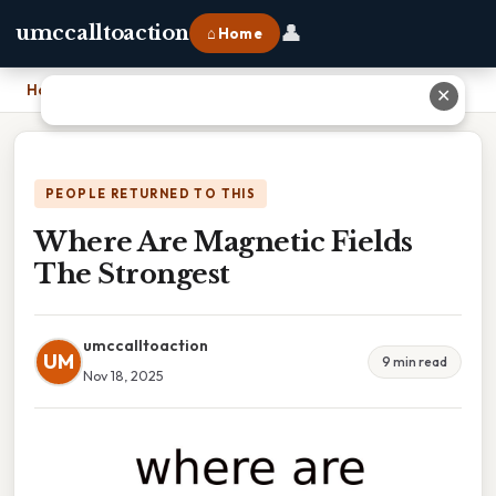
👤
umccalltoaction
⌂ Home
Home
›
Where Are Magnetic Fields The Strongest
✕
PEOPLE RETURNED TO THIS
Where Are Magnetic Fields
The Strongest
umccalltoaction
UM
9 min read
Nov 18, 2025