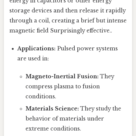
energy in capacitors or other energy
storage devices and then release it rapidly
through a coil, creating a brief but intense
magnetic field Surprisingly effective..
Applications:
Pulsed power systems
are used in:
Magneto-Inertial Fusion:
They
compress plasma to fusion
conditions.
Materials Science:
They study the
behavior of materials under
extreme conditions.