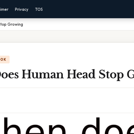
aimer
Privacy
TOS
top Growing
OOK
oes Human Head Stop 