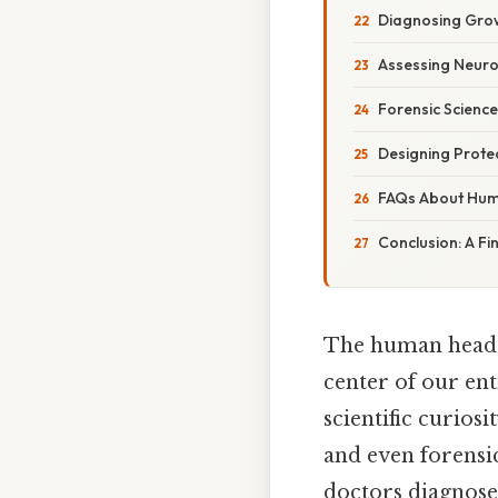
Diagnosing Gro
Assessing Neuro
Forensic Science
Designing Prote
FAQs About Hu
Conclusion: A Fi
The human head, 
center of our ent
scientific curios
and even forensi
doctors diagnose