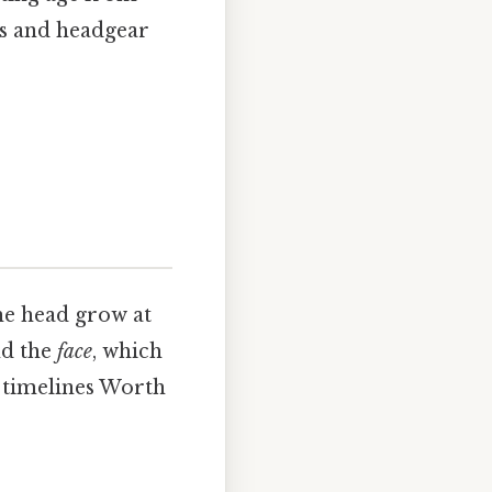
ets and headgear
he head grow at
nd the
face
, which
l timelines Worth