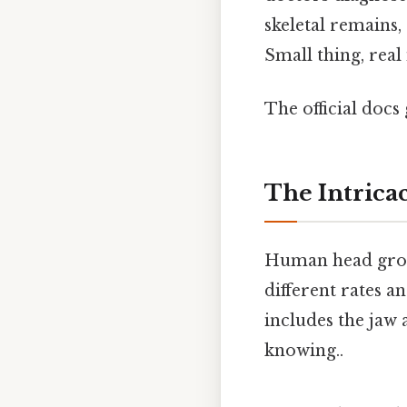
skeletal remains,
Small thing, real
The official docs 
The Intrica
Human head growt
different rates a
includes the jaw 
knowing..