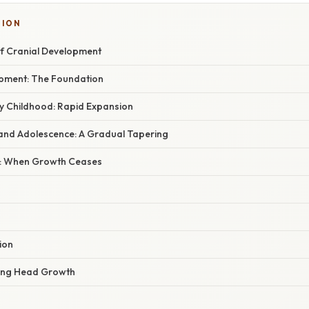
TION
of Cranial Development
pment: The Foundation
ly Childhood: Rapid Expansion
and Adolescence: A Gradual Tapering
n: When Growth Ceases
ion
cing Head Growth