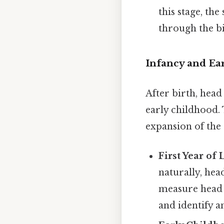
this stage, the
through the bi
Infancy and Ea
After birth, head
early childhood. 
expansion of the
First Year of 
naturally, hea
measure head 
and identify a