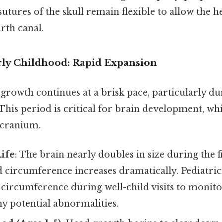
 sutures of the skull remain flexible to allow the h
rth canal.
rly Childhood: Rapid Expansion
 growth continues at a brisk pace, particularly d
This period is critical for brain development, wh
 cranium.
Life
: The brain nearly doubles in size during the fi
d circumference increases dramatically. Pediatric
circumference during well-child visits to monit
ny potential abnormalities.