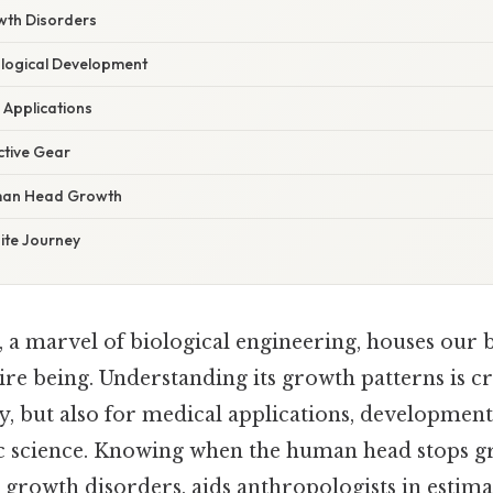
wth Disorders
logical Development
 Applications
ctive Gear
man Head Growth
nite Journey
a marvel of biological engineering, houses our b
ire being. Understanding its growth patterns is cr
ity, but also for medical applications, developmen
c science. Knowing when the human head stops g
 growth disorders, aids anthropologists in estim