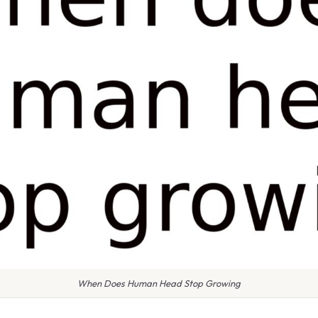
When Does Human Head Stop Growing