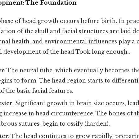
lopment: The Foundation
hase of head growth occurs before birth. In pract
ation of the skull and facial structures are laid 
rnal health, and environmental influences play a cr
ial development of the head Took long enough..
er
: The neural tube, which eventually becomes th
egins to form. The head region starts to differenti
 the basic facial features.
ster
: Significant growth in brain size occurs, lead
increase in head circumference. The bones of the 
ibrous sutures, begin to ossify (harden).
ter
: The head continues to grow rapidly, preparin