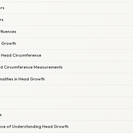
ors
rs
nfluences
 Growth
 Head Circumference
ead Circumference Measurements
malities in Head Growth
s
icance of Understanding Head Growth