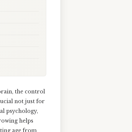
rain, the control
ucial not just for
tal psychology,
rowing helps
ating age from