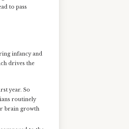
ead to pass
uring infancy and
ich drives the
rst year. So
ians routinely
or brain growth