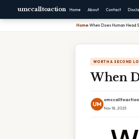
umccalltoaction
Home
About
Contact
Discl
Home
›
When Does Human Head S
WORTH A SECOND L
When D
umccalltoaction
UM
Nov 18, 2025