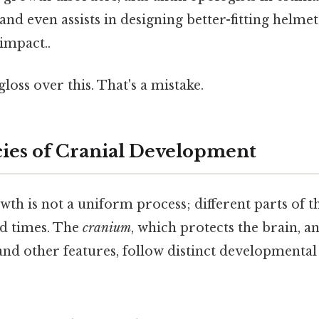
 and even assists in designing better-fitting helm
 impact..
gloss over this. That's a mistake.
cies of Cranial Development
h is not a uniform process; different parts of t
nd times. The
cranium
, which protects the brain, a
and other features, follow distinct developmenta