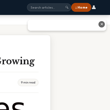
👤
⌂ Home
🔍
✕
Growing
9 min read