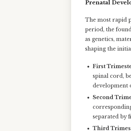
Prenatal Deve
The most rapid p
period, the found
as genetics, mate
shaping the init
First Trimest
spinal cord, b
development of
Second Trime
corresponding 
separated by f
Third Trimes