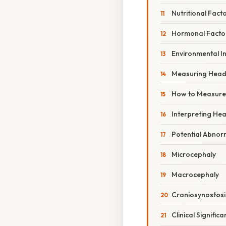
Nutritional Fact
Hormonal Facto
Environmental I
Measuring Head
How to Measure
Interpreting H
Potential Abnor
Microcephaly
Macrocephaly
Craniosynostosi
Clinical Signif