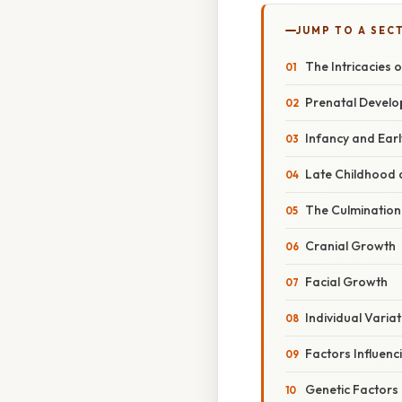
JUMP TO A SEC
The Intricacies 
Prenatal Develo
Infancy and Ear
Late Childhood 
The Culminatio
Cranial Growth
Facial Growth
Individual Variat
Factors Influen
Genetic Factors