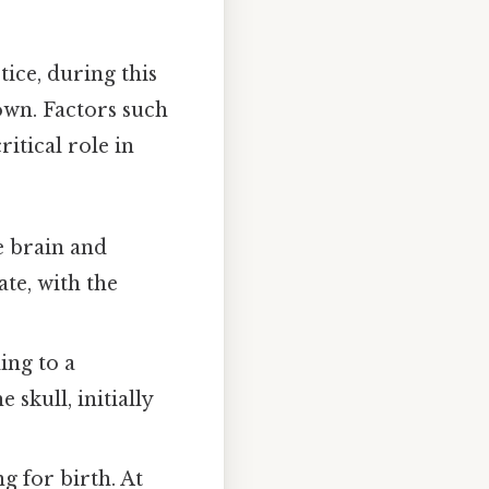
ice, during this
down. Factors such
itical role in
e brain and
ate, with the
ing to a
skull, initially
g for birth. At