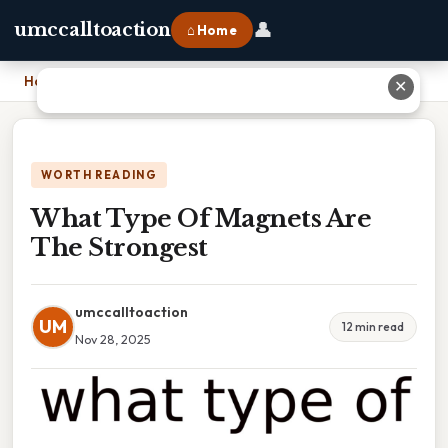
👤
umccalltoaction
⌂ Home
Home
›
What Type Of Magnets Are The Strongest
✕
WORTH READING
What Type Of Magnets Are
The Strongest
umccalltoaction
UM
12 min read
Nov 28, 2025