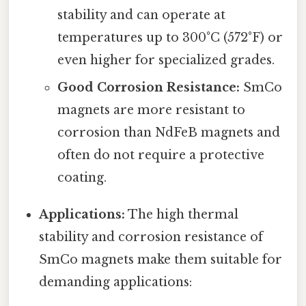
stability and can operate at
temperatures up to 300°C (572°F) or
even higher for specialized grades.
Good Corrosion Resistance:
SmCo
magnets are more resistant to
corrosion than NdFeB magnets and
often do not require a protective
coating.
Applications:
The high thermal
stability and corrosion resistance of
SmCo magnets make them suitable for
demanding applications: