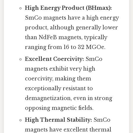
High Energy Product (BHmax):
SmCo magnets have a high energy
product, although generally lower
than NdFeB magnets, typically
ranging from 16 to 32 MGOe.
Excellent Coercivity:
SmCo
magnets exhibit very high
coercivity, making them
exceptionally resistant to
demagnetization, even in strong
opposing magnetic fields.
High Thermal Stability:
SmCo
magnets have excellent thermal