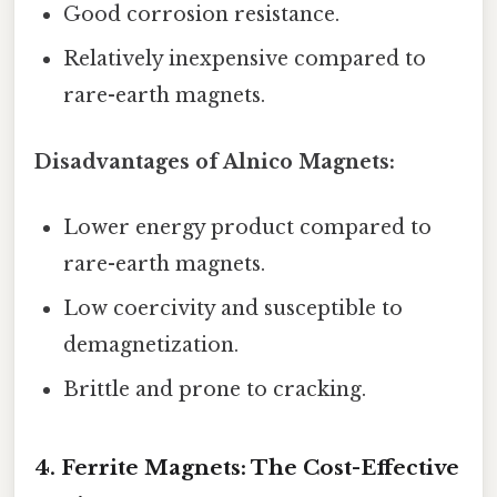
Good corrosion resistance.
Relatively inexpensive compared to
rare-earth magnets.
Disadvantages of Alnico Magnets:
Lower energy product compared to
rare-earth magnets.
Low coercivity and susceptible to
demagnetization.
Brittle and prone to cracking.
4. Ferrite Magnets: The Cost-Effective