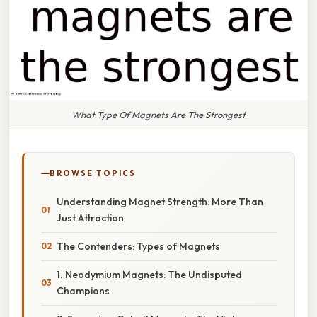
What Type Of Magnets Are The Strongest
BROWSE TOPICS
Understanding Magnet Strength: More Than
Just Attraction
The Contenders: Types of Magnets
1. Neodymium Magnets: The Undisputed
Champions