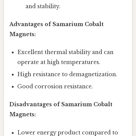
and stability.
Advantages of Samarium Cobalt
Magnets:
Excellent thermal stability and can
operate at high temperatures.
High resistance to demagnetization.
Good corrosion resistance.
Disadvantages of Samarium Cobalt
Magnets:
Lower energy product compared to