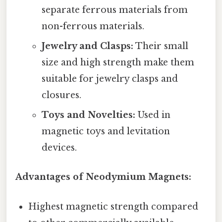
separate ferrous materials from
non-ferrous materials.
Jewelry and Clasps:
Their small
size and high strength make them
suitable for jewelry clasps and
closures.
Toys and Novelties:
Used in
magnetic toys and levitation
devices.
Advantages of Neodymium Magnets:
Highest magnetic strength compared