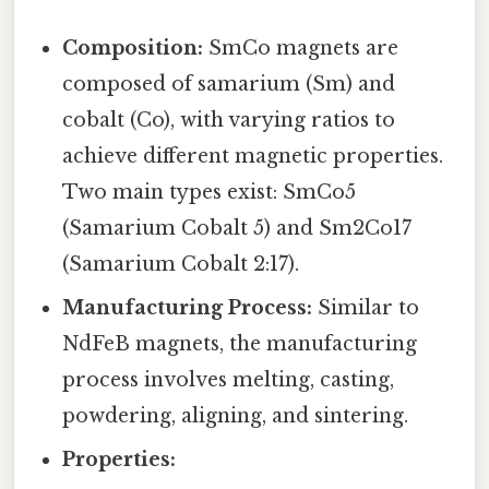
Composition:
SmCo magnets are
composed of samarium (Sm) and
cobalt (Co), with varying ratios to
achieve different magnetic properties.
Two main types exist: SmCo5
(Samarium Cobalt 5) and Sm2Co17
(Samarium Cobalt 2:17).
Manufacturing Process:
Similar to
NdFeB magnets, the manufacturing
process involves melting, casting,
powdering, aligning, and sintering.
Properties: