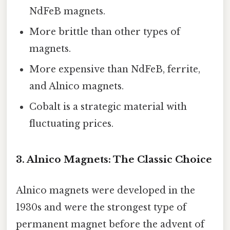
NdFeB magnets.
More brittle than other types of
magnets.
More expensive than NdFeB, ferrite,
and Alnico magnets.
Cobalt is a strategic material with
fluctuating prices.
3. Alnico Magnets: The Classic Choice
Alnico magnets were developed in the
1930s and were the strongest type of
permanent magnet before the advent of