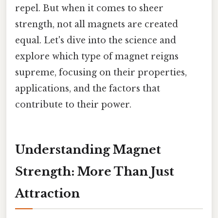
repel. But when it comes to sheer
strength, not all magnets are created
equal. Let's dive into the science and
explore which type of magnet reigns
supreme, focusing on their properties,
applications, and the factors that
contribute to their power.
Understanding Magnet
Strength: More Than Just
Attraction