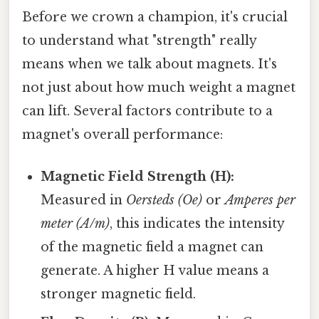
Before we crown a champion, it's crucial
to understand what "strength" really
means when we talk about magnets. It's
not just about how much weight a magnet
can lift. Several factors contribute to a
magnet's overall performance:
Magnetic Field Strength (H):
Measured in
Oersteds (Oe)
or
Amperes per
meter (A/m)
, this indicates the intensity
of the magnetic field a magnet can
generate. A higher H value means a
stronger magnetic field.