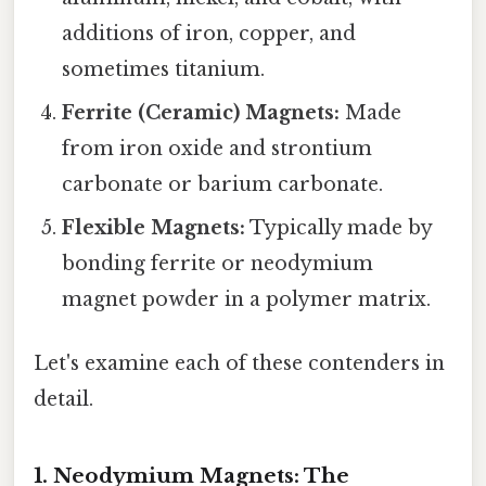
additions of iron, copper, and
sometimes titanium.
Ferrite (Ceramic) Magnets:
Made
from iron oxide and strontium
carbonate or barium carbonate.
Flexible Magnets:
Typically made by
bonding ferrite or neodymium
magnet powder in a polymer matrix.
Let's examine each of these contenders in
detail.
1. Neodymium Magnets: The