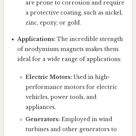
are prone to corrosion and require
a protective coating, such as nickel,
zinc, epoxy, or gold.
Applications:
The incredible strength
of neodymium magnets makes them
ideal for a wide range of applications:
Electric Motors:
Used in high-
performance motors for electric
vehicles, power tools, and
appliances.
Generators:
Employed in wind
turbines and other generators to