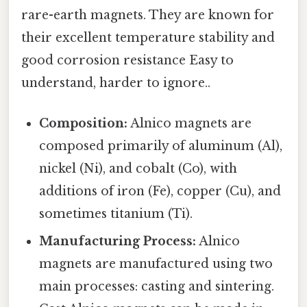
rare-earth magnets. They are known for
their excellent temperature stability and
good corrosion resistance Easy to
understand, harder to ignore..
Composition:
Alnico magnets are
composed primarily of aluminum (Al),
nickel (Ni), and cobalt (Co), with
additions of iron (Fe), copper (Cu), and
sometimes titanium (Ti).
Manufacturing Process:
Alnico
magnets are manufactured using two
main processes: casting and sintering.