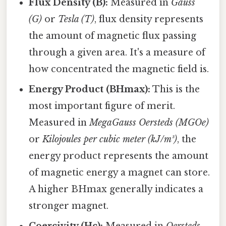
Flux Density (B):
Measured in
Gauss
(G)
or
Tesla (T)
, flux density represents
the amount of magnetic flux passing
through a given area. It's a measure of
how concentrated the magnetic field is.
Energy Product (BHmax):
This is the
most important figure of merit.
Measured in
MegaGauss Oersteds (MGOe)
or
Kilojoules per cubic meter (kJ/m³)
, the
energy product represents the amount
of magnetic energy a magnet can store.
A higher BHmax generally indicates a
stronger magnet.