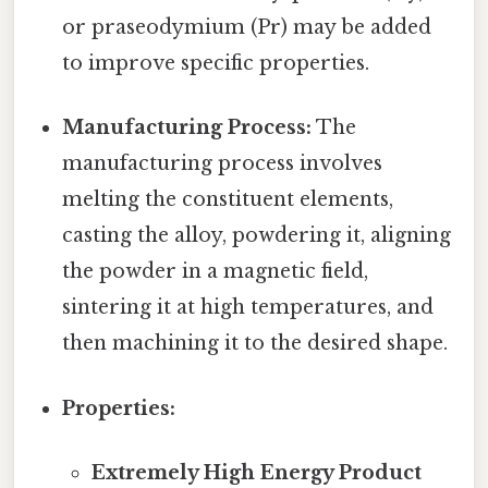
or praseodymium (Pr) may be added
to improve specific properties.
Manufacturing Process:
The
manufacturing process involves
melting the constituent elements,
casting the alloy, powdering it, aligning
the powder in a magnetic field,
sintering it at high temperatures, and
then machining it to the desired shape.
Properties:
Extremely High Energy Product