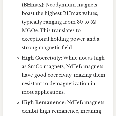
(BHmax):
Neodymium magnets
boast the highest BHmax values,
typically ranging from 30 to 52
MGOe. This translates to
exceptional holding power and a
strong magnetic field.
High Coercivity:
While not as high
as SmCo magnets, NdFeB magnets
have good coercivity, making them
resistant to demagnetization in
most applications.
High Remanence:
NdFeB magnets
exhibit high remanence, meaning