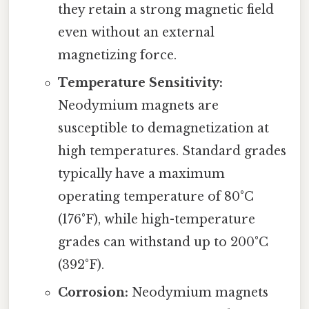
they retain a strong magnetic field
even without an external
magnetizing force.
Temperature Sensitivity:
Neodymium magnets are
susceptible to demagnetization at
high temperatures. Standard grades
typically have a maximum
operating temperature of 80°C
(176°F), while high-temperature
grades can withstand up to 200°C
(392°F).
Corrosion:
Neodymium magnets