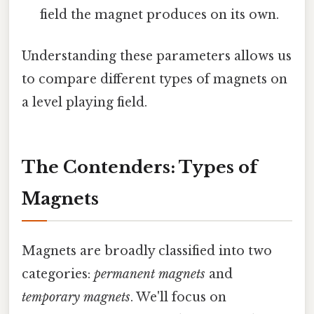
field the magnet produces on its own.
Understanding these parameters allows us
to compare different types of magnets on
a level playing field.
The Contenders: Types of
Magnets
Magnets are broadly classified into two
categories:
permanent magnets
and
temporary magnets
. We'll focus on