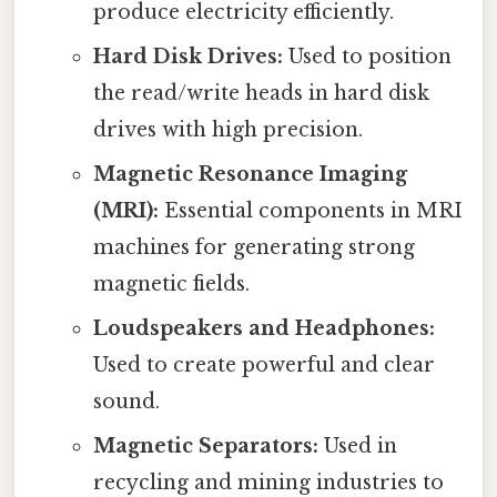
produce electricity efficiently.
Hard Disk Drives:
Used to position
the read/write heads in hard disk
drives with high precision.
Magnetic Resonance Imaging
(MRI):
Essential components in MRI
machines for generating strong
magnetic fields.
Loudspeakers and Headphones:
Used to create powerful and clear
sound.
Magnetic Separators:
Used in
recycling and mining industries to