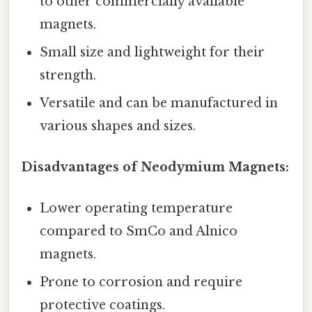
to other commercially available
magnets.
Small size and lightweight for their
strength.
Versatile and can be manufactured in
various shapes and sizes.
Disadvantages of Neodymium Magnets:
Lower operating temperature
compared to SmCo and Alnico
magnets.
Prone to corrosion and require
protective coatings.