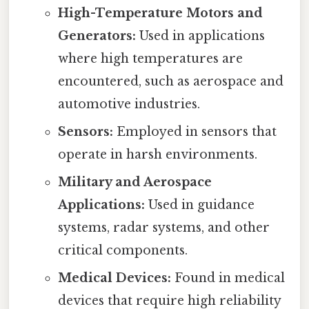
High-Temperature Motors and
Generators:
Used in applications
where high temperatures are
encountered, such as aerospace and
automotive industries.
Sensors:
Employed in sensors that
operate in harsh environments.
Military and Aerospace
Applications:
Used in guidance
systems, radar systems, and other
critical components.
Medical Devices:
Found in medical
devices that require high reliability