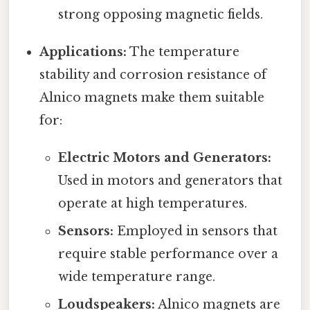
strong opposing magnetic fields.
Applications:
The temperature
stability and corrosion resistance of
Alnico magnets make them suitable
for:
Electric Motors and Generators:
Used in motors and generators that
operate at high temperatures.
Sensors:
Employed in sensors that
require stable performance over a
wide temperature range.
Loudspeakers:
Alnico magnets are