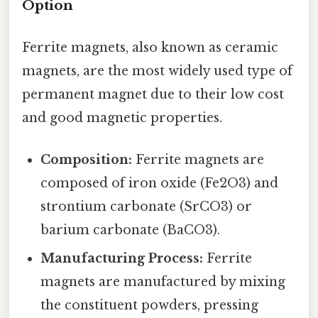
Option
Ferrite magnets, also known as ceramic
magnets, are the most widely used type of
permanent magnet due to their low cost
and good magnetic properties.
Composition:
Ferrite magnets are
composed of iron oxide (Fe2O3) and
strontium carbonate (SrCO3) or
barium carbonate (BaCO3).
Manufacturing Process:
Ferrite
magnets are manufactured by mixing
the constituent powders, pressing