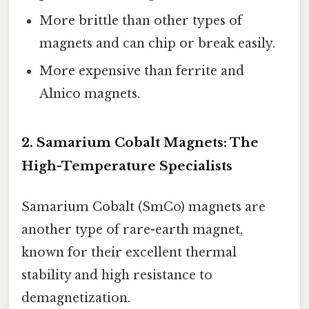
More brittle than other types of
magnets and can chip or break easily.
More expensive than ferrite and
Alnico magnets.
2. Samarium Cobalt Magnets: The
High-Temperature Specialists
Samarium Cobalt (SmCo) magnets are
another type of rare-earth magnet,
known for their excellent thermal
stability and high resistance to
demagnetization.