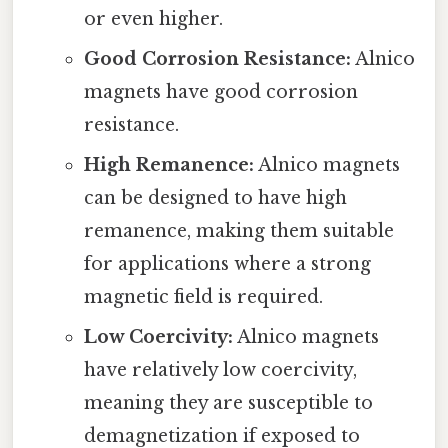
or even higher.
Good Corrosion Resistance:
Alnico
magnets have good corrosion
resistance.
High Remanence:
Alnico magnets
can be designed to have high
remanence, making them suitable
for applications where a strong
magnetic field is required.
Low Coercivity:
Alnico magnets
have relatively low coercivity,
meaning they are susceptible to
demagnetization if exposed to