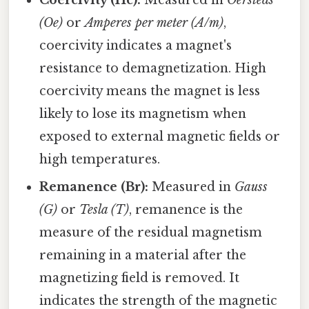
Coercivity (Hc):
Measured in
Oersteds
(Oe)
or
Amperes per meter (A/m)
,
coercivity indicates a magnet's
resistance to demagnetization. High
coercivity means the magnet is less
likely to lose its magnetism when
exposed to external magnetic fields or
high temperatures.
Remanence (Br):
Measured in
Gauss
(G)
or
Tesla (T)
, remanence is the
measure of the residual magnetism
remaining in a material after the
magnetizing field is removed. It
indicates the strength of the magnetic