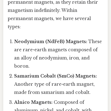
permanent magnets, as they retain their
magnetism indefinitely. Within
permanent magnets, we have several
types:
Neodymium (NdFeB) Magnets:
These
are rare-earth magnets composed of
an alloy of neodymium, iron, and
boron.
Samarium Cobalt (SmCo) Magnets:
Another type of rare-earth magnet,
made from samarium and cobalt.
Alnico Magnets:
Composed of
aluminum, nickel, and cobalt, with