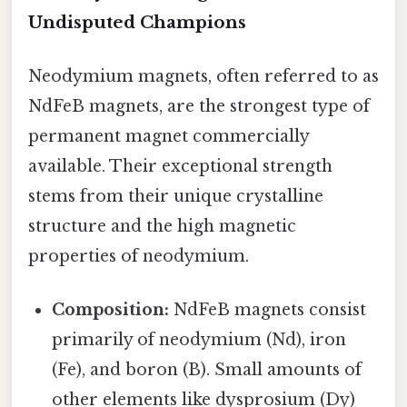
Undisputed Champions
Neodymium magnets, often referred to as
NdFeB magnets, are the strongest type of
permanent magnet commercially
available. Their exceptional strength
stems from their unique crystalline
structure and the high magnetic
properties of neodymium.
Composition:
NdFeB magnets consist
primarily of neodymium (Nd), iron
(Fe), and boron (B). Small amounts of
other elements like dysprosium (Dy)