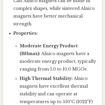
Cast Alnico magnets can be made in
complex shapes, while sintered Alnico
magnets have better mechanical
strength.
Properties:
Moderate Energy Product
(BHmax):
Alnico magnets have a
moderate energy product, typically
ranging from 1.0 to 10.0 MGOe.
High Thermal Stability:
Alnico
magnets have excellent thermal
stability and can operate at
temperatures up to 550°C (1022°F)