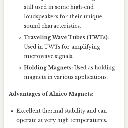
still used in some high-end
loudspeakers for their unique
sound characteristics.
Traveling Wave Tubes (TWTs):
Used in TWTs for amplifying
microwave signals.
Holding Magnets:
Used as holding
magnets in various applications.
Advantages of Alnico Magnets:
Excellent thermal stability and can
operate at very high temperatures.