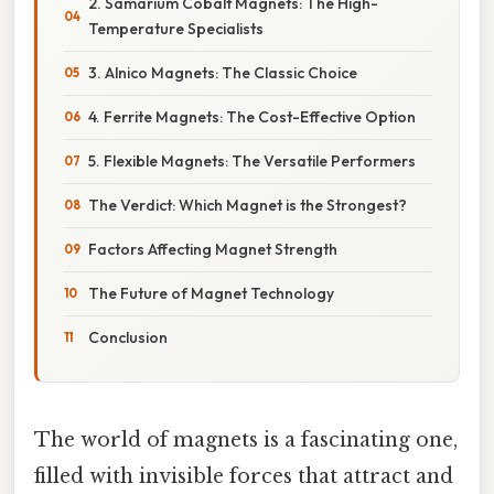
2. Samarium Cobalt Magnets: The High-
Temperature Specialists
3. Alnico Magnets: The Classic Choice
4. Ferrite Magnets: The Cost-Effective Option
5. Flexible Magnets: The Versatile Performers
The Verdict: Which Magnet is the Strongest?
Factors Affecting Magnet Strength
The Future of Magnet Technology
Conclusion
The world of magnets is a fascinating one,
filled with invisible forces that attract and