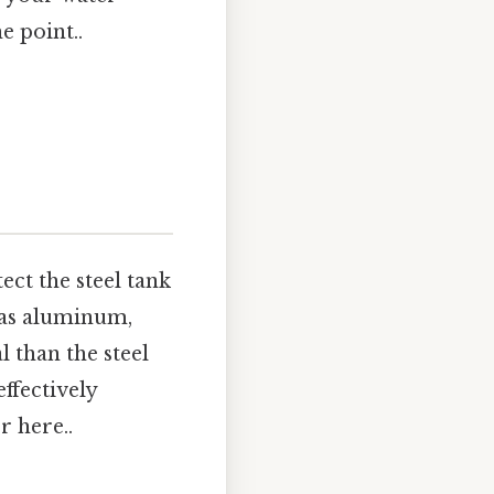
e point..
ect the steel tank
 as aluminum,
 than the steel
effectively
r here..