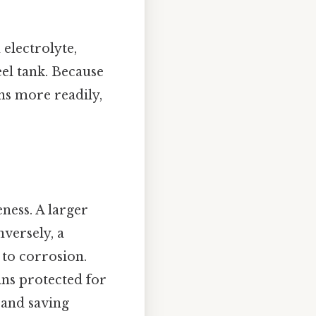
 electrolyte,
eel tank. Because
ons more readily,
eness. A larger
versely, a
 to corrosion.
ins protected for
 and saving