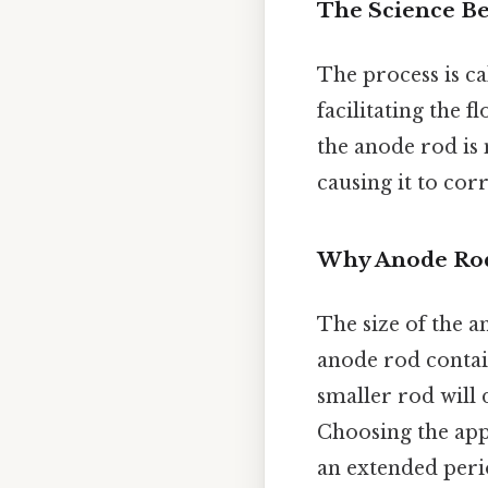
The Science Be
The process is c
facilitating the 
the anode rod is 
causing it to cor
Why Anode Rod
The size of the a
anode rod contain
smaller rod will 
Choosing the app
an extended peri