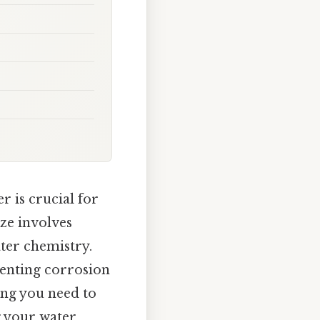
r is crucial for
ize involves
ater chemistry.
eventing corrosion
ing you need to
g your water