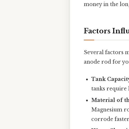
money in the long
Factors Inf
Several factors 
anode rod for yo
Tank Capacit
tanks require
Material of 
Magnesium rod
corrode faster