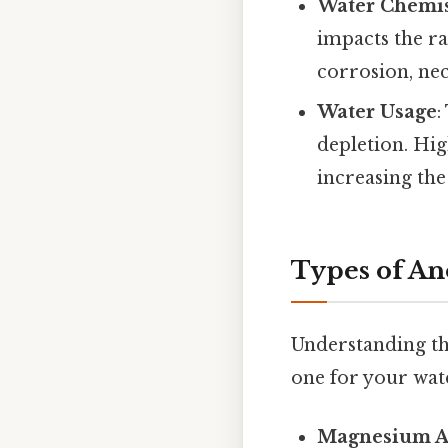
Water Chemis
impacts the ra
corrosion, nec
Water Usage
:
depletion. Hi
increasing the 
Types of An
Understanding the
one for your wat
Magnesium A