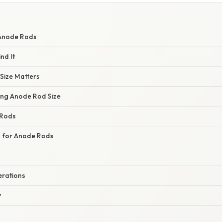
Anode Rods
nd It
Size Matters
cing Anode Rod Size
 Rods
s for Anode Rods
erations
y