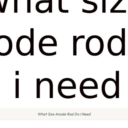
What Size Anode Rod Do I Need