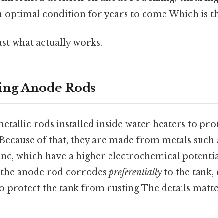
 optimal condition for years to come Which is th
ust what actually works.
ing Anode Rods
tallic rods installed inside water heaters to prot
Because of that, they are made from metals such
nc, which have a higher electrochemical potential
 the anode rod corrodes
preferentially
to the tank, 
 to protect the tank from rusting The details matte