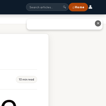
👤
⌂ Home
🔍
✕
d
10 min read