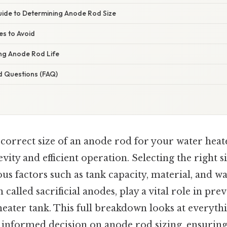
ide to Determining Anode Rod Size
s to Avoid
ing Anode Rod Life
d Questions (FAQ)
orrect size of an anode rod for your water heate
vity and efficient operation. Selecting the right s
us factors such as tank capacity, material, and w
 called sacrificial anodes, play a vital role in pr
heater tank. This full breakdown looks at everyth
informed decision on anode rod sizing, ensurin