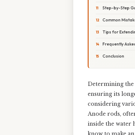
Step-by-Step Gu
Common Mistake
Tips for Extend
Frequently Aske
Conclusion
Determining the c
ensuring its longe
considering vario
Anode rods, often
inside the water 
know to make an 