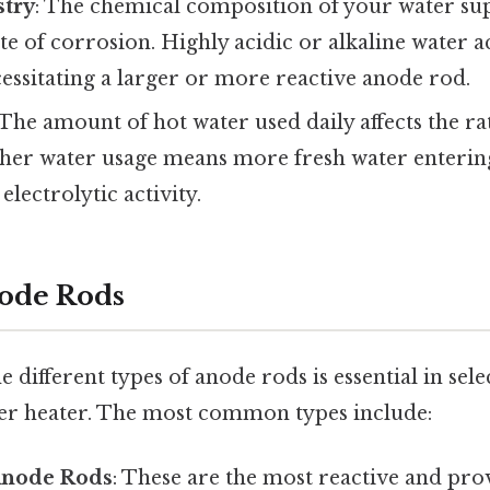
try
: The chemical composition of your water supp
te of corrosion. Highly acidic or alkaline water a
essitating a larger or more reactive anode rod.
 The amount of hot water used daily affects the r
gher water usage means more fresh water entering
electrolytic activity.
ode Rods
 different types of anode rods is essential in sele
er heater. The most common types include:
node Rods
: These are the most reactive and pro