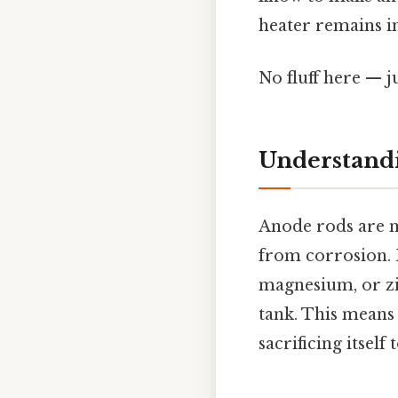
heater remains in
No fluff here — j
Understand
Anode rods are me
from corrosion. 
magnesium, or zi
tank. This means
sacrificing itself