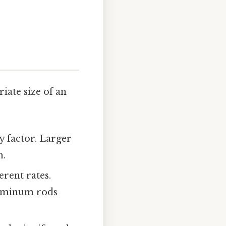
ate size of an
y factor. Larger
n.
erent rates.
luminum rods