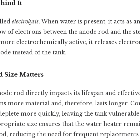
hind It
alled
electrolysis
. When water is present, it acts as an
flow of electrons between the anode rod and the st
more electrochemically active, it releases electr
rode instead of the tank.
 Size Matters
node rod directly impacts its lifespan and effectiv
s more material and, therefore, lasts longer. Con
deplete more quickly, leaving the tank vulnerable
ropriate size ensures that the water heater rema
od, reducing the need for frequent replacements