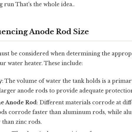
 run That's the whole idea..
luencing Anode Rod Size
must be considered when determining the appropri
ur water heater. These include:
y
: The volume of water the tank holds is a primar
 larger anode rods to provide adequate protectio
the Anode Rod
: Different materials corrode at diff
s corrode faster than aluminum rods, while a
 than zinc rods.