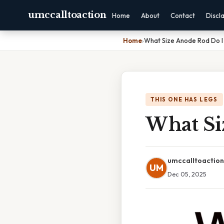
umccalltoaction
Home
About
Contact
Discl
Home
›
What Size Anode Rod Do 
THIS ONE HAS LEGS
What Si
umccalltoaction
UM
Dec 05, 2025