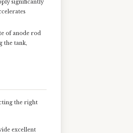
ly significantly
ccelerates
ate of anode rod
 the tank,
cting the right
vide excellent