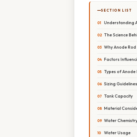
SECTION LIST
Understanding 
The Science Behi
Why Anode Rod 
Factors Influen
Types of Anode
Sizing Guideline
Tank Capacity
Material Consid
Water Chemistr
Water Usage