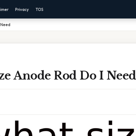
aimer
Privacy
TOS
I Need
ze Anode Rod Do I Nee