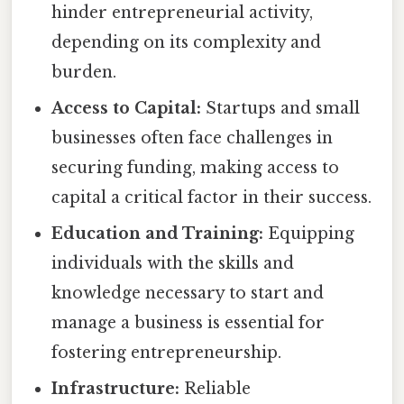
hinder entrepreneurial activity,
depending on its complexity and
burden.
Access to Capital:
Startups and small
businesses often face challenges in
securing funding, making access to
capital a critical factor in their success.
Education and Training:
Equipping
individuals with the skills and
knowledge necessary to start and
manage a business is essential for
fostering entrepreneurship.
Infrastructure:
Reliable