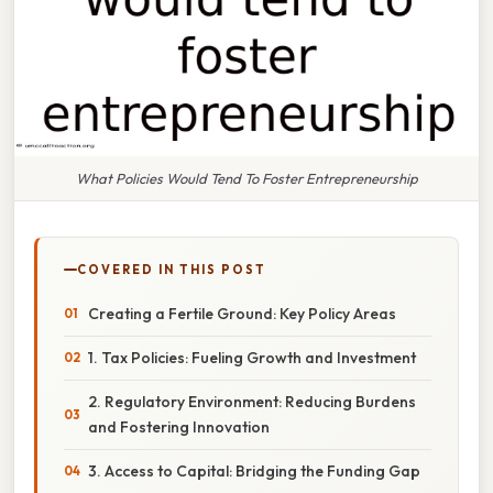
What Policies Would Tend To Foster Entrepreneurship
COVERED IN THIS POST
Creating a Fertile Ground: Key Policy Areas
1. Tax Policies: Fueling Growth and Investment
2. Regulatory Environment: Reducing Burdens
and Fostering Innovation
3. Access to Capital: Bridging the Funding Gap