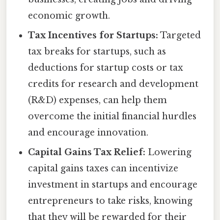
economic growth.
Tax Incentives for Startups:
Targeted
tax breaks for startups, such as
deductions for startup costs or tax
credits for research and development
(R&D) expenses, can help them
overcome the initial financial hurdles
and encourage innovation.
Capital Gains Tax Relief:
Lowering
capital gains taxes can incentivize
investment in startups and encourage
entrepreneurs to take risks, knowing
that they will be rewarded for their