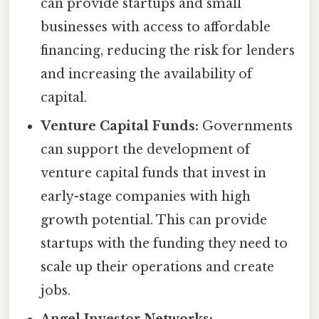
can provide startups and small
businesses with access to affordable
financing, reducing the risk for lenders
and increasing the availability of
capital.
Venture Capital Funds:
Governments
can support the development of
venture capital funds that invest in
early-stage companies with high
growth potential. This can provide
startups with the funding they need to
scale up their operations and create
jobs.