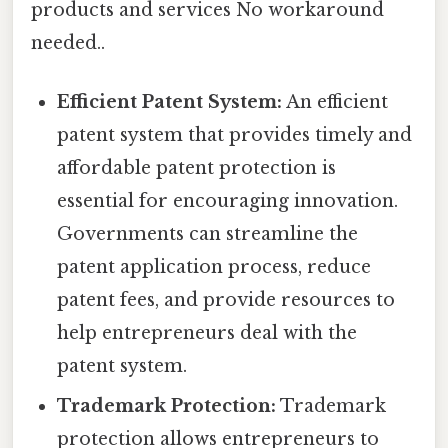
products and services No workaround
needed..
Efficient Patent System:
An efficient
patent system that provides timely and
affordable patent protection is
essential for encouraging innovation.
Governments can streamline the
patent application process, reduce
patent fees, and provide resources to
help entrepreneurs deal with the
patent system.
Trademark Protection:
Trademark
protection allows entrepreneurs to