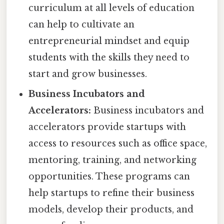
curriculum at all levels of education
can help to cultivate an
entrepreneurial mindset and equip
students with the skills they need to
start and grow businesses.
Business Incubators and
Accelerators:
Business incubators and
accelerators provide startups with
access to resources such as office space,
mentoring, training, and networking
opportunities. These programs can
help startups to refine their business
models, develop their products, and