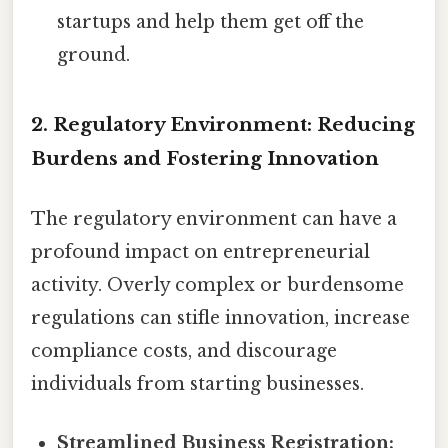
startups and help them get off the
ground.
2. Regulatory Environment: Reducing
Burdens and Fostering Innovation
The regulatory environment can have a
profound impact on entrepreneurial
activity. Overly complex or burdensome
regulations can stifle innovation, increase
compliance costs, and discourage
individuals from starting businesses.
Streamlined Business Registration: