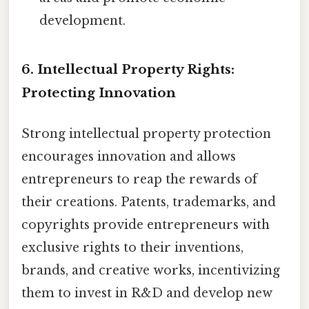
development.
6. Intellectual Property Rights:
Protecting Innovation
Strong intellectual property protection
encourages innovation and allows
entrepreneurs to reap the rewards of
their creations. Patents, trademarks, and
copyrights provide entrepreneurs with
exclusive rights to their inventions,
brands, and creative works, incentivizing
them to invest in R&D and develop new