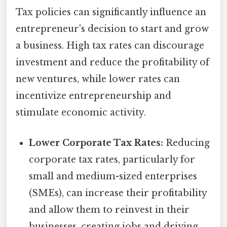
Tax policies can significantly influence an
entrepreneur's decision to start and grow
a business. High tax rates can discourage
investment and reduce the profitability of
new ventures, while lower rates can
incentivize entrepreneurship and
stimulate economic activity.
Lower Corporate Tax Rates:
Reducing
corporate tax rates, particularly for
small and medium-sized enterprises
(SMEs), can increase their profitability
and allow them to reinvest in their
businesses, creating jobs and driving