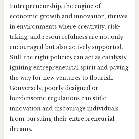
Entrepreneurship, the engine of
economic growth and innovation, thrives
in environments where creativity, risk-
taking, and resourcefulness are not only
encouraged but also actively supported.
Still, the right policies can act as catalysts,
igniting entrepreneurial spirit and paving
the way for new ventures to flourish.
Conversely, poorly designed or
burdensome regulations can stifle
innovation and discourage individuals
from pursuing their entrepreneurial
dreams.