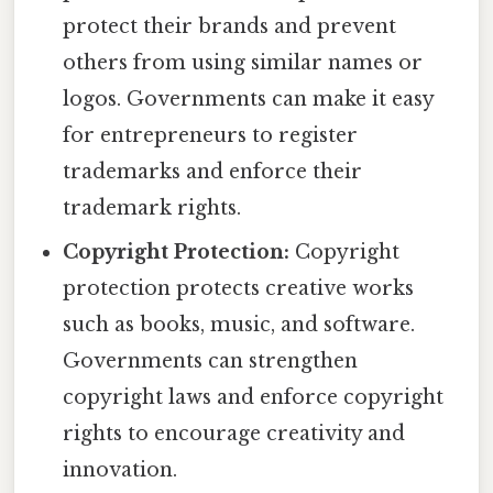
protect their brands and prevent
others from using similar names or
logos. Governments can make it easy
for entrepreneurs to register
trademarks and enforce their
trademark rights.
Copyright Protection:
Copyright
protection protects creative works
such as books, music, and software.
Governments can strengthen
copyright laws and enforce copyright
rights to encourage creativity and
innovation.