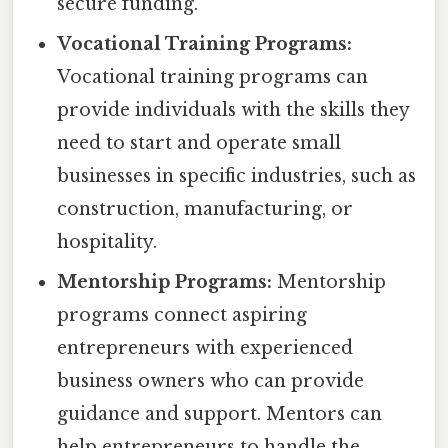
secure funding.
Vocational Training Programs:
Vocational training programs can
provide individuals with the skills they
need to start and operate small
businesses in specific industries, such as
construction, manufacturing, or
hospitality.
Mentorship Programs:
Mentorship
programs connect aspiring
entrepreneurs with experienced
business owners who can provide
guidance and support. Mentors can
help entrepreneurs to handle the