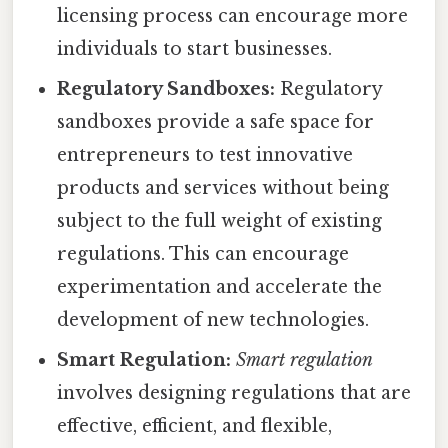
licensing process can encourage more
individuals to start businesses.
Regulatory Sandboxes:
Regulatory
sandboxes provide a safe space for
entrepreneurs to test innovative
products and services without being
subject to the full weight of existing
regulations. This can encourage
experimentation and accelerate the
development of new technologies.
Smart Regulation:
Smart regulation
involves designing regulations that are
effective, efficient, and flexible,