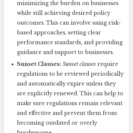
minimizing the burden on businesses
while still achieving desired policy
outcomes. This can involve using risk-
based approaches, setting clear
performance standards, and providing
guidance and support to businesses.
Sunset Clauses:
Sunset clauses
require
regulations to be reviewed periodically
and automatically expire unless they
are explicitly renewed. This can help to
make sure regulations remain relevant
and effective and prevent them from
becoming outdated or overly
burdensome.