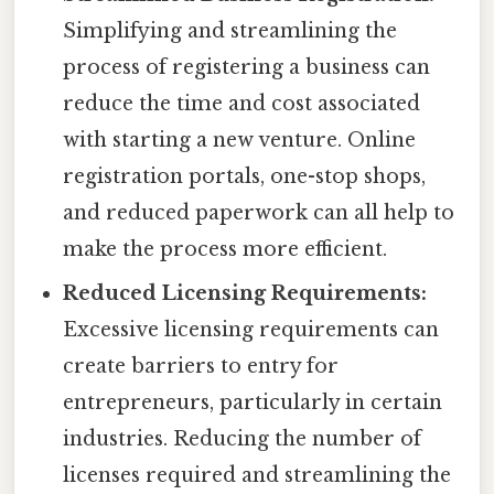
Simplifying and streamlining the
process of registering a business can
reduce the time and cost associated
with starting a new venture. Online
registration portals, one-stop shops,
and reduced paperwork can all help to
make the process more efficient.
Reduced Licensing Requirements:
Excessive licensing requirements can
create barriers to entry for
entrepreneurs, particularly in certain
industries. Reducing the number of
licenses required and streamlining the