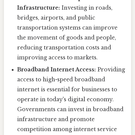
Infrastructure:
Investing in roads,
bridges, airports, and public
transportation systems can improve
the movement of goods and people,
reducing transportation costs and
improving access to markets.
Broadband Internet Access:
Providing
access to high-speed broadband
internet is essential for businesses to
operate in today's digital economy.
Governments can invest in broadband
infrastructure and promote
competition among internet service