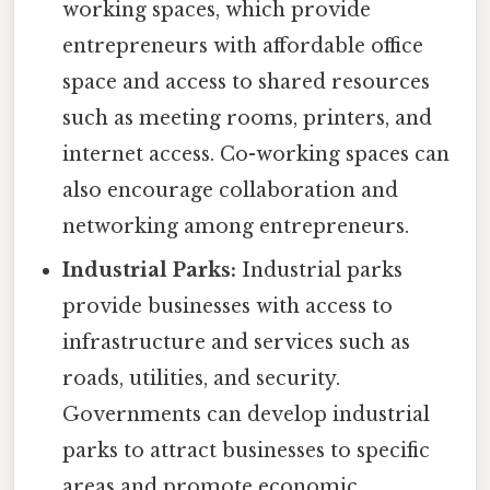
working spaces, which provide
entrepreneurs with affordable office
space and access to shared resources
such as meeting rooms, printers, and
internet access. Co-working spaces can
also encourage collaboration and
networking among entrepreneurs.
Industrial Parks:
Industrial parks
provide businesses with access to
infrastructure and services such as
roads, utilities, and security.
Governments can develop industrial
parks to attract businesses to specific
areas and promote economic