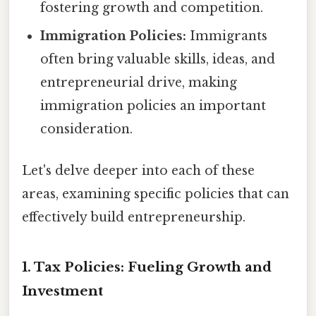
fostering growth and competition.
Immigration Policies:
Immigrants
often bring valuable skills, ideas, and
entrepreneurial drive, making
immigration policies an important
consideration.
Let's delve deeper into each of these
areas, examining specific policies that can
effectively build entrepreneurship.
1. Tax Policies: Fueling Growth and
Investment