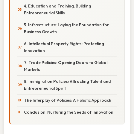
4. Education and Training: Building
Entrepreneurial Skills
5. Infrastructure: Laying the Foundation for
Business Growth
6. Intellectual Property Rights: Protecting
Innovation
7. Trade Policies: Opening Doors to Global
Markets
8. Immigration Policies: Attracting Talent and
Entrepreneurial Spirit
The Interplay of Policies: A Holistic Approach
Conclusion: Nurturing the Seeds of Innovation