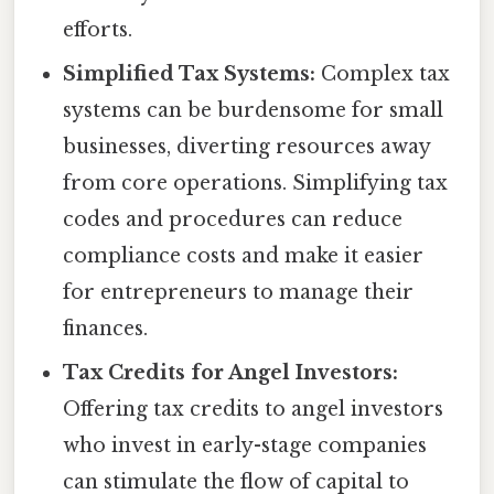
efforts.
Simplified Tax Systems:
Complex tax
systems can be burdensome for small
businesses, diverting resources away
from core operations. Simplifying tax
codes and procedures can reduce
compliance costs and make it easier
for entrepreneurs to manage their
finances.
Tax Credits for Angel Investors:
Offering tax credits to angel investors
who invest in early-stage companies
can stimulate the flow of capital to