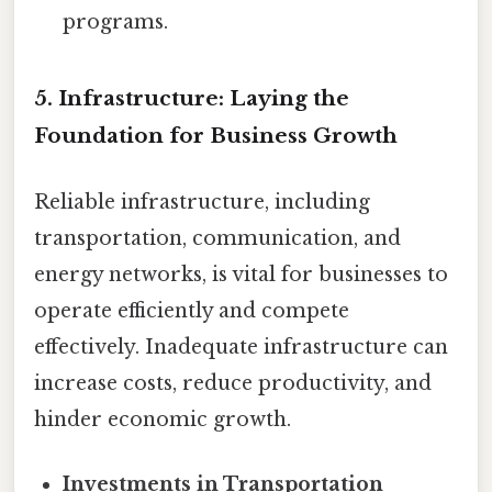
programs.
5. Infrastructure: Laying the
Foundation for Business Growth
Reliable infrastructure, including
transportation, communication, and
energy networks, is vital for businesses to
operate efficiently and compete
effectively. Inadequate infrastructure can
increase costs, reduce productivity, and
hinder economic growth.
Investments in Transportation