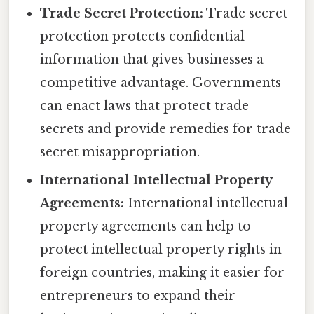
Trade Secret Protection:
Trade secret
protection protects confidential
information that gives businesses a
competitive advantage. Governments
can enact laws that protect trade
secrets and provide remedies for trade
secret misappropriation.
International Intellectual Property
Agreements:
International intellectual
property agreements can help to
protect intellectual property rights in
foreign countries, making it easier for
entrepreneurs to expand their