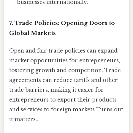
businesses internationally.
7. Trade Policies: Opening Doors to
Global Markets
Open and fair trade policies can expand
market opportunities for entrepreneurs,
fostering growth and competition. Trade
agreements can reduce tariffs and other
trade barriers, making it easier for
entrepreneurs to export their products
and services to foreign markets Turns out
it matters..