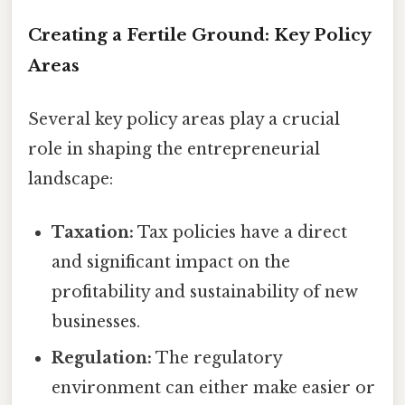
Creating a Fertile Ground: Key Policy
Areas
Several key policy areas play a crucial
role in shaping the entrepreneurial
landscape:
Taxation:
Tax policies have a direct
and significant impact on the
profitability and sustainability of new
businesses.
Regulation:
The regulatory
environment can either make easier or