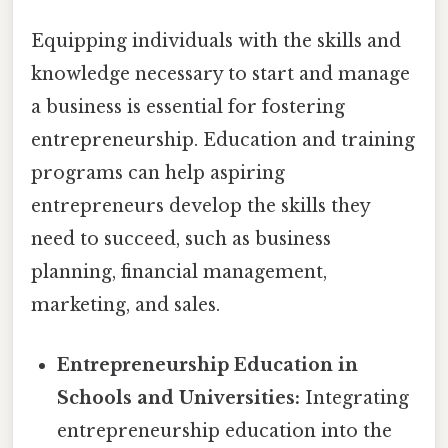
Equipping individuals with the skills and
knowledge necessary to start and manage
a business is essential for fostering
entrepreneurship. Education and training
programs can help aspiring
entrepreneurs develop the skills they
need to succeed, such as business
planning, financial management,
marketing, and sales.
Entrepreneurship Education in
Schools and Universities:
Integrating
entrepreneurship education into the