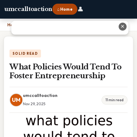
👤
umccalltoaction
⌂ Home
Home
›
What Policies Would Tend To Foster Entrepreneurship
✕
SOLID READ
What Policies Would Tend To
Foster Entrepreneurship
umccalltoaction
UM
11 min read
Nov 29, 2025