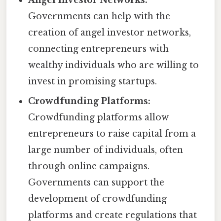
Angel Investor Networks:
Governments can help with the
creation of angel investor networks,
connecting entrepreneurs with
wealthy individuals who are willing to
invest in promising startups.
Crowdfunding Platforms:
Crowdfunding platforms allow
entrepreneurs to raise capital from a
large number of individuals, often
through online campaigns.
Governments can support the
development of crowdfunding
platforms and create regulations that