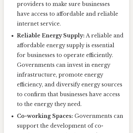
providers to make sure businesses
have access to affordable and reliable
internet service.
Reliable Energy Supply:
A reliable and
affordable energy supply is essential
for businesses to operate efficiently.
Governments can invest in energy
infrastructure, promote energy
efficiency, and diversify energy sources
to confirm that businesses have access
to the energy they need.
Co-working Spaces:
Governments can
support the development of co-