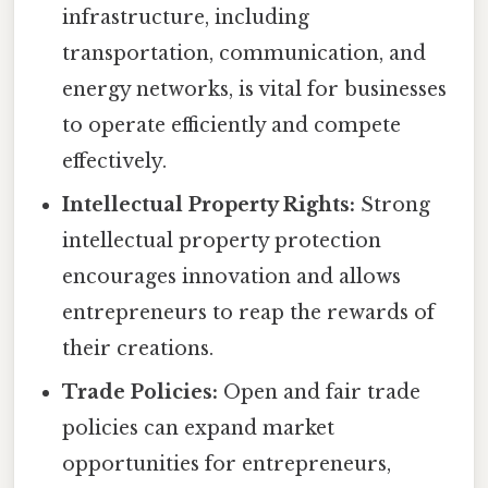
infrastructure, including
transportation, communication, and
energy networks, is vital for businesses
to operate efficiently and compete
effectively.
Intellectual Property Rights:
Strong
intellectual property protection
encourages innovation and allows
entrepreneurs to reap the rewards of
their creations.
Trade Policies:
Open and fair trade
policies can expand market
opportunities for entrepreneurs,