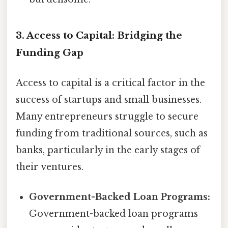
3. Access to Capital: Bridging the
Funding Gap
Access to capital is a critical factor in the
success of startups and small businesses.
Many entrepreneurs struggle to secure
funding from traditional sources, such as
banks, particularly in the early stages of
their ventures.
Government-Backed Loan Programs:
Government-backed loan programs