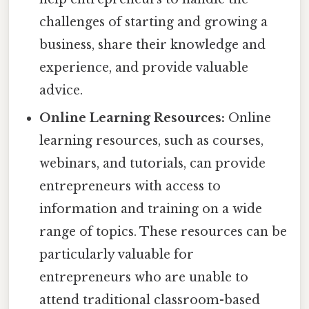
challenges of starting and growing a
business, share their knowledge and
experience, and provide valuable
advice.
Online Learning Resources:
Online
learning resources, such as courses,
webinars, and tutorials, can provide
entrepreneurs with access to
information and training on a wide
range of topics. These resources can be
particularly valuable for
entrepreneurs who are unable to
attend traditional classroom-based