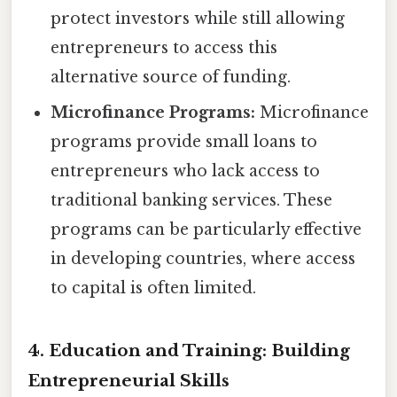
protect investors while still allowing
entrepreneurs to access this
alternative source of funding.
Microfinance Programs:
Microfinance
programs provide small loans to
entrepreneurs who lack access to
traditional banking services. These
programs can be particularly effective
in developing countries, where access
to capital is often limited.
4. Education and Training: Building
Entrepreneurial Skills