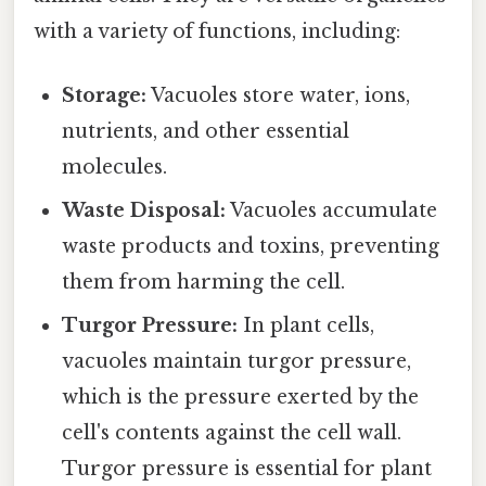
with a variety of functions, including:
Storage:
Vacuoles store water, ions,
nutrients, and other essential
molecules.
Waste Disposal:
Vacuoles accumulate
waste products and toxins, preventing
them from harming the cell.
Turgor Pressure:
In plant cells,
vacuoles maintain turgor pressure,
which is the pressure exerted by the
cell's contents against the cell wall.
Turgor pressure is essential for plant