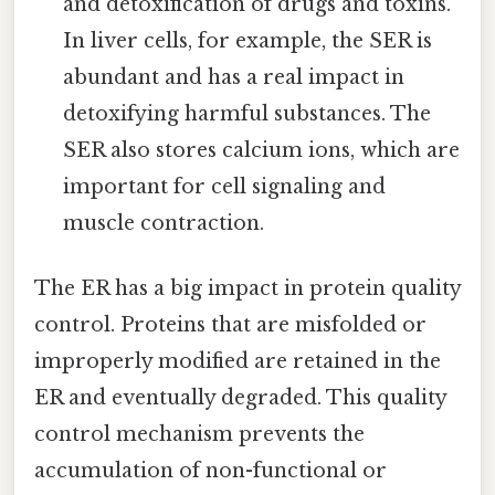
and detoxification of drugs and toxins.
In liver cells, for example, the SER is
abundant and has a real impact in
detoxifying harmful substances. The
SER also stores calcium ions, which are
important for cell signaling and
muscle contraction.
The ER has a big impact in protein quality
control. Proteins that are misfolded or
improperly modified are retained in the
ER and eventually degraded. This quality
control mechanism prevents the
accumulation of non-functional or