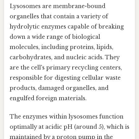
Lysosomes are membrane-bound
organelles that contain a variety of
hydrolytic enzymes capable of breaking
down a wide range of biological
molecules, including proteins, lipids,
carbohydrates, and nucleic acids. They
are the cell's primary recycling centers,
responsible for digesting cellular waste
products, damaged organelles, and
engulfed foreign materials.
The enzymes within lysosomes function
optimally at acidic pH (around 5), which is
maintained by a proton pump in the