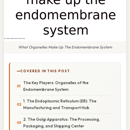
What Organelles Make Up The Endomembrane System
COVERED IN THIS POST
The Key Players: Organelles of the
Endomembrane System
1. The Endoplasmic Reticulum (ER): The
Manufacturing and Transport Hub
2. The Golgi Apparatus: The Processing,
Packaging, and Shipping Center