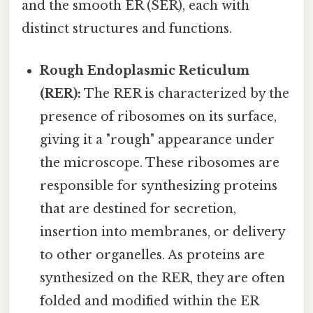
and the smooth ER (SER), each with
distinct structures and functions.
Rough Endoplasmic Reticulum
(RER):
The RER is characterized by the
presence of ribosomes on its surface,
giving it a "rough" appearance under
the microscope. These ribosomes are
responsible for synthesizing proteins
that are destined for secretion,
insertion into membranes, or delivery
to other organelles. As proteins are
synthesized on the RER, they are often
folded and modified within the ER