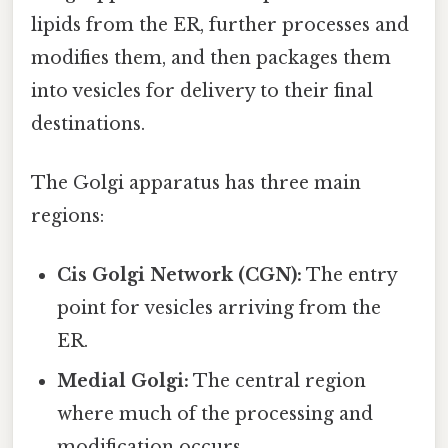
lipids from the ER, further processes and
modifies them, and then packages them
into vesicles for delivery to their final
destinations.
The Golgi apparatus has three main
regions:
Cis Golgi Network (CGN):
The entry
point for vesicles arriving from the
ER.
Medial Golgi:
The central region
where much of the processing and
modification occurs.