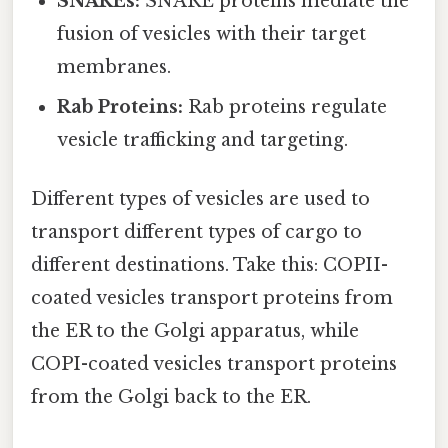
SNAREs:
SNARE proteins mediate the
fusion of vesicles with their target
membranes.
Rab Proteins:
Rab proteins regulate
vesicle trafficking and targeting.
Different types of vesicles are used to
transport different types of cargo to
different destinations. Take this: COPII-
coated vesicles transport proteins from
the ER to the Golgi apparatus, while
COPI-coated vesicles transport proteins
from the Golgi back to the ER.