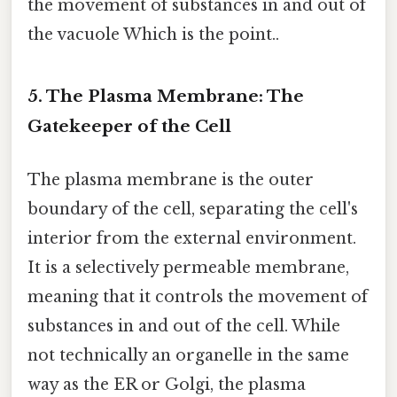
the movement of substances in and out of
the vacuole Which is the point..
5. The Plasma Membrane: The
Gatekeeper of the Cell
The plasma membrane is the outer
boundary of the cell, separating the cell's
interior from the external environment.
It is a selectively permeable membrane,
meaning that it controls the movement of
substances in and out of the cell. While
not technically an organelle in the same
way as the ER or Golgi, the plasma