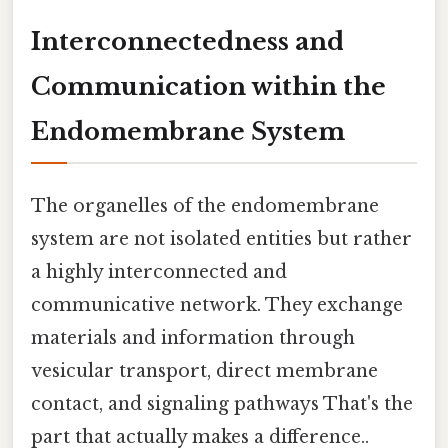
Interconnectedness and
Communication within the
Endomembrane System
The organelles of the endomembrane
system are not isolated entities but rather
a highly interconnected and
communicative network. They exchange
materials and information through
vesicular transport, direct membrane
contact, and signaling pathways That's the
part that actually makes a difference..