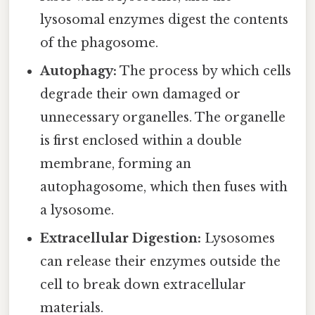
lysosomal enzymes digest the contents
of the phagosome.
Autophagy:
The process by which cells
degrade their own damaged or
unnecessary organelles. The organelle
is first enclosed within a double
membrane, forming an
autophagosome, which then fuses with
a lysosome.
Extracellular Digestion:
Lysosomes
can release their enzymes outside the
cell to break down extracellular
materials.