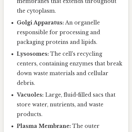
membranes that extends throughout
the cytoplasm.
Golgi Apparatus:
An organelle
responsible for processing and
packaging proteins and lipids.
Lysosomes:
The cell's recycling
centers, containing enzymes that break
down waste materials and cellular
debris.
Vacuoles:
Large, fluid-filled sacs that
store water, nutrients, and waste
products.
Plasma Membrane:
The outer