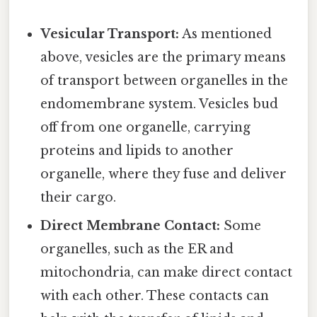
Vesicular Transport:
As mentioned
above, vesicles are the primary means
of transport between organelles in the
endomembrane system. Vesicles bud
off from one organelle, carrying
proteins and lipids to another
organelle, where they fuse and deliver
their cargo.
Direct Membrane Contact:
Some
organelles, such as the ER and
mitochondria, can make direct contact
with each other. These contacts can