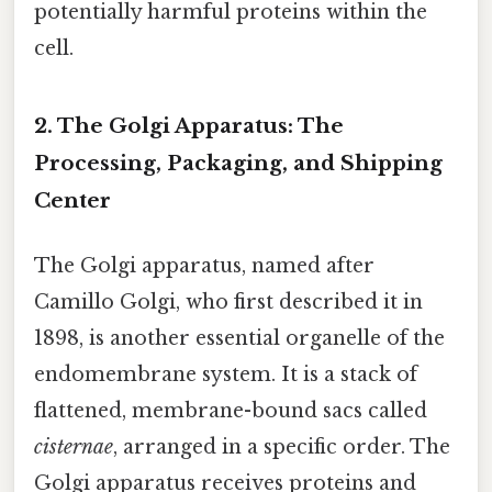
potentially harmful proteins within the
cell.
2. The Golgi Apparatus: The
Processing, Packaging, and Shipping
Center
The Golgi apparatus, named after
Camillo Golgi, who first described it in
1898, is another essential organelle of the
endomembrane system. It is a stack of
flattened, membrane-bound sacs called
cisternae
, arranged in a specific order. The
Golgi apparatus receives proteins and