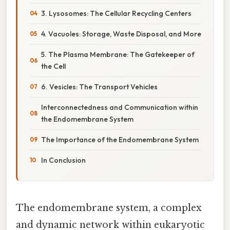
3. Lysosomes: The Cellular Recycling Centers
4. Vacuoles: Storage, Waste Disposal, and More
5. The Plasma Membrane: The Gatekeeper of
the Cell
6. Vesicles: The Transport Vehicles
Interconnectedness and Communication within
the Endomembrane System
The Importance of the Endomembrane System
In Conclusion
The endomembrane system, a complex
and dynamic network within eukaryotic