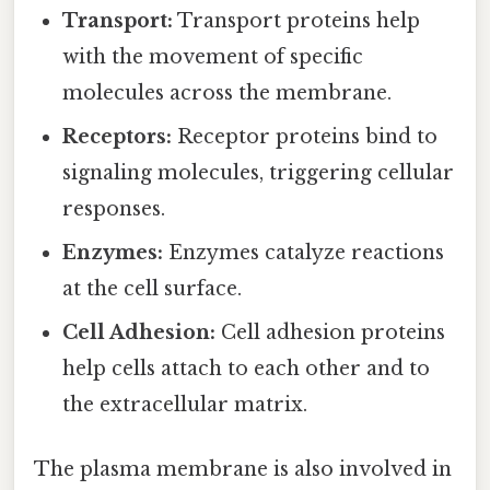
Transport:
Transport proteins help
with the movement of specific
molecules across the membrane.
Receptors:
Receptor proteins bind to
signaling molecules, triggering cellular
responses.
Enzymes:
Enzymes catalyze reactions
at the cell surface.
Cell Adhesion:
Cell adhesion proteins
help cells attach to each other and to
the extracellular matrix.
The plasma membrane is also involved in