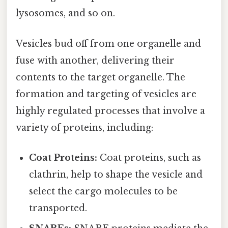
lysosomes, and so on.
Vesicles bud off from one organelle and
fuse with another, delivering their
contents to the target organelle. The
formation and targeting of vesicles are
highly regulated processes that involve a
variety of proteins, including:
Coat Proteins:
Coat proteins, such as
clathrin, help to shape the vesicle and
select the cargo molecules to be
transported.