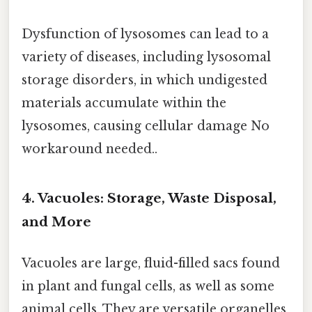
Dysfunction of lysosomes can lead to a
variety of diseases, including lysosomal
storage disorders, in which undigested
materials accumulate within the
lysosomes, causing cellular damage No
workaround needed..
4. Vacuoles: Storage, Waste Disposal,
and More
Vacuoles are large, fluid-filled sacs found
in plant and fungal cells, as well as some
animal cells. They are versatile organelles