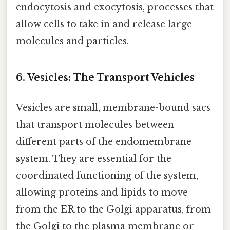
endocytosis and exocytosis, processes that
allow cells to take in and release large
molecules and particles.
6. Vesicles: The Transport Vehicles
Vesicles are small, membrane-bound sacs
that transport molecules between
different parts of the endomembrane
system. They are essential for the
coordinated functioning of the system,
allowing proteins and lipids to move
from the ER to the Golgi apparatus, from
the Golgi to the plasma membrane or