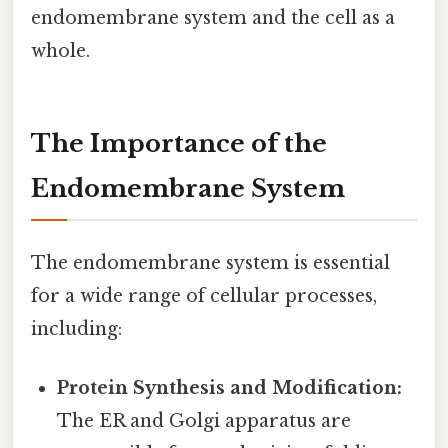
endomembrane system and the cell as a
whole.
The Importance of the
Endomembrane System
The endomembrane system is essential
for a wide range of cellular processes,
including:
Protein Synthesis and Modification:
The ER and Golgi apparatus are