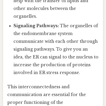
help with the transfer of lipids and
other molecules between the
organelles.
Signaling Pathways:
The organelles of
the endomembrane system
communicate with each other through
signaling pathways. To give you an
idea, the ER can signal to the nucleus to
increase the production of proteins
involved in ER stress response.
This interconnectedness and
communication are essential for the
proper functioning of the