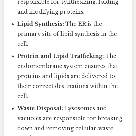
responsible for synthesizing, folding,
and modifying proteins.
Lipid Synthesis:
The ER is the
primary site of lipid synthesis in the
cell.
Protein and Lipid Trafficking:
The
endomembrane system ensures that
proteins and lipids are delivered to
their correct destinations within the
cell.
Waste Disposal:
Lysosomes and
vacuoles are responsible for breaking
down and removing cellular waste