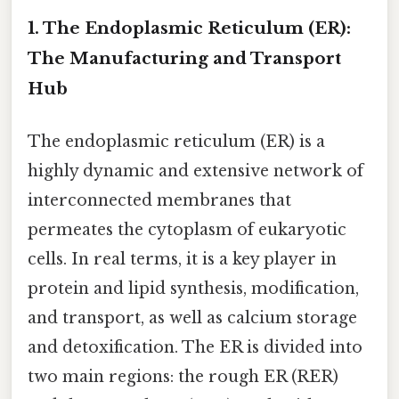
1. The Endoplasmic Reticulum (ER):
The Manufacturing and Transport
Hub
The endoplasmic reticulum (ER) is a
highly dynamic and extensive network of
interconnected membranes that
permeates the cytoplasm of eukaryotic
cells. In real terms, it is a key player in
protein and lipid synthesis, modification,
and transport, as well as calcium storage
and detoxification. The ER is divided into
two main regions: the rough ER (RER)