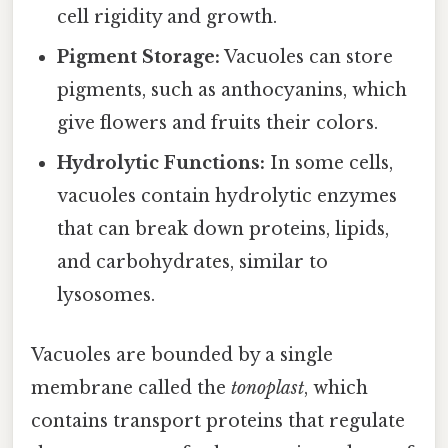
cell rigidity and growth.
Pigment Storage:
Vacuoles can store
pigments, such as anthocyanins, which
give flowers and fruits their colors.
Hydrolytic Functions:
In some cells,
vacuoles contain hydrolytic enzymes
that can break down proteins, lipids,
and carbohydrates, similar to
lysosomes.
Vacuoles are bounded by a single
membrane called the
tonoplast
, which
contains transport proteins that regulate