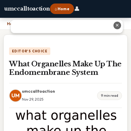
👤
umccalltoaction
⌂ Home
Home
›
What Organelles Make Up The Endomembrane System
✕
EDITOR'S CHOICE
What Organelles Make Up The
Endomembrane System
umccalltoaction
UM
9 min read
Nov 29, 2025