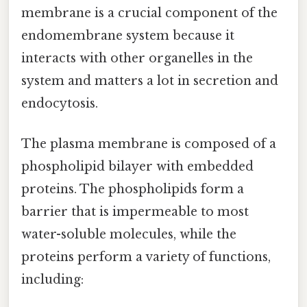
membrane is a crucial component of the
endomembrane system because it
interacts with other organelles in the
system and matters a lot in secretion and
endocytosis.
The plasma membrane is composed of a
phospholipid bilayer with embedded
proteins. The phospholipids form a
barrier that is impermeable to most
water-soluble molecules, while the
proteins perform a variety of functions,
including: