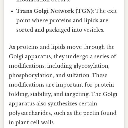
Trans Golgi Network (TGN):
The exit
point where proteins and lipids are
sorted and packaged into vesicles.
As proteins and lipids move through the
Golgi apparatus, they undergo a series of
modifications, including glycosylation,
phosphorylation, and sulfation. These
modifications are important for protein
folding, stability, and targeting. The Golgi
apparatus also synthesizes certain
polysaccharides, such as the pectin found
in plant cell walls.