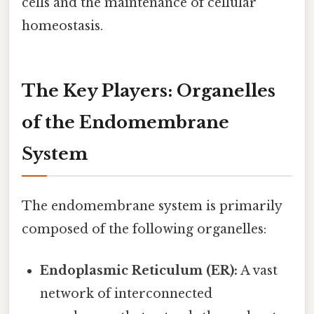
cells and the maintenance of cellular
homeostasis.
The Key Players: Organelles
of the Endomembrane
System
The endomembrane system is primarily
composed of the following organelles:
Endoplasmic Reticulum (ER):
A vast
network of interconnected