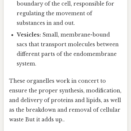
boundary of the cell, responsible for
regulating the movement of
substances in and out.
Vesicles:
Small, membrane-bound
sacs that transport molecules between
different parts of the endomembrane
system.
These organelles work in concert to
ensure the proper synthesis, modification,
and delivery of proteins and lipids, as well
as the breakdown and removal of cellular
waste But it adds up..