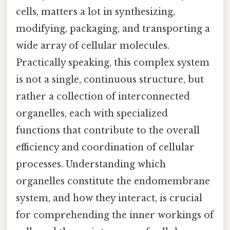
cells, matters a lot in synthesizing,
modifying, packaging, and transporting a
wide array of cellular molecules.
Practically speaking, this complex system
is not a single, continuous structure, but
rather a collection of interconnected
organelles, each with specialized
functions that contribute to the overall
efficiency and coordination of cellular
processes. Understanding which
organelles constitute the endomembrane
system, and how they interact, is crucial
for comprehending the inner workings of