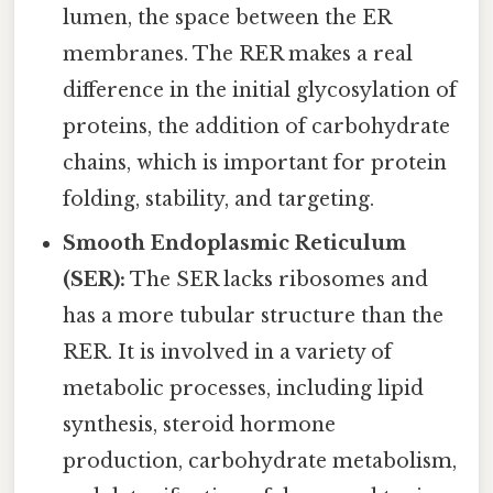
lumen, the space between the ER
membranes. The RER makes a real
difference in the initial glycosylation of
proteins, the addition of carbohydrate
chains, which is important for protein
folding, stability, and targeting.
Smooth Endoplasmic Reticulum
(SER):
The SER lacks ribosomes and
has a more tubular structure than the
RER. It is involved in a variety of
metabolic processes, including lipid
synthesis, steroid hormone
production, carbohydrate metabolism,