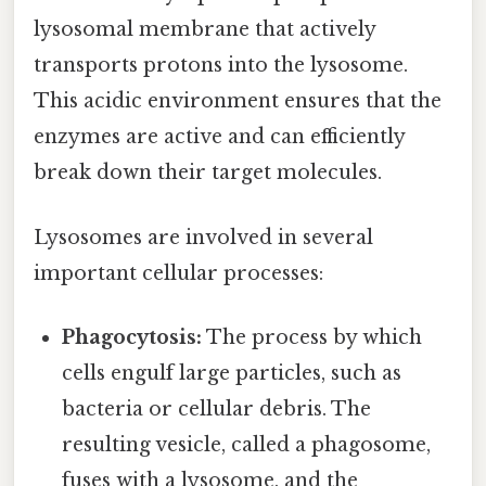
lysosomal membrane that actively
transports protons into the lysosome.
This acidic environment ensures that the
enzymes are active and can efficiently
break down their target molecules.
Lysosomes are involved in several
important cellular processes:
Phagocytosis:
The process by which
cells engulf large particles, such as
bacteria or cellular debris. The
resulting vesicle, called a phagosome,
fuses with a lysosome, and the