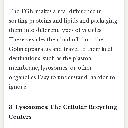
The TGN makes a real difference in
sorting proteins and lipids and packaging
them into different types of vesicles.
These vesicles then bud off from the
Golgi apparatus and travel to their final
destinations, such as the plasma
membrane, lysosomes, or other
organelles Easy to understand, harder to
ignore..
3. Lysosomes: The Cellular Recycling
Centers