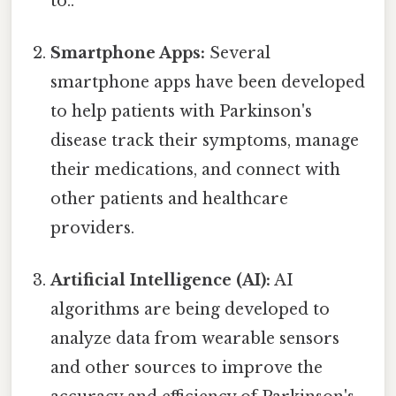
to..
Smartphone Apps:
Several
smartphone apps have been developed
to help patients with Parkinson's
disease track their symptoms, manage
their medications, and connect with
other patients and healthcare
providers.
Artificial Intelligence (AI):
AI
algorithms are being developed to
analyze data from wearable sensors
and other sources to improve the