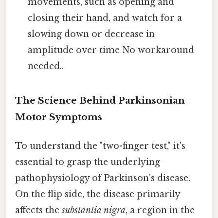
movements, such as opening and
closing their hand, and watch for a
slowing down or decrease in
amplitude over time No workaround
needed..
The Science Behind Parkinsonian
Motor Symptoms
To understand the "two-finger test," it's
essential to grasp the underlying
pathophysiology of Parkinson's disease.
On the flip side, the disease primarily
affects the
substantia nigra
, a region in the