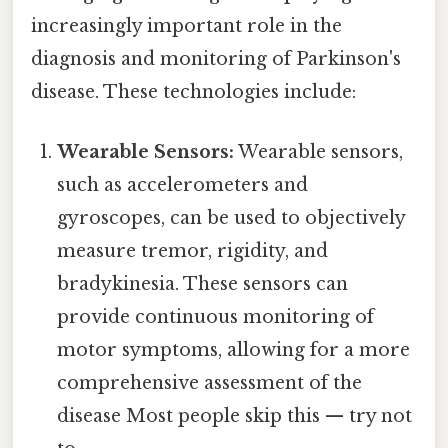
increasingly important role in the
diagnosis and monitoring of Parkinson's
disease. These technologies include:
Wearable Sensors:
Wearable sensors,
such as accelerometers and
gyroscopes, can be used to objectively
measure tremor, rigidity, and
bradykinesia. These sensors can
provide continuous monitoring of
motor symptoms, allowing for a more
comprehensive assessment of the
disease Most people skip this — try not