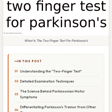
What Is The Two Finger Test For Parkinson's
IN THIS POST
Understanding the "Two-Finger Test"
Detailed Examination Techniques
The Science Behind Parkinsonian Motor
Symptoms
Differentiating Parkinson's Tremor from Other