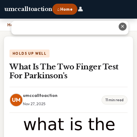
👤
umccalltoaction
⌂ Home
Home
›
What Is The Two Finger Test For Parkinson's
✕
HOLDS UP WELL
What Is The Two Finger Test
For Parkinson's
umccalltoaction
UM
11 min read
Nov 27, 2025