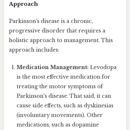
Approach
Parkinson's disease is a chronic,
progressive disorder that requires a
holistic approach to management. This
approach includes:
Medication Management:
Levodopa
is the most effective medication for
treating the motor symptoms of
Parkinson's disease. That said, it can
cause side effects, such as dyskinesias
(involuntary movements). Other
medications, such as dopamine