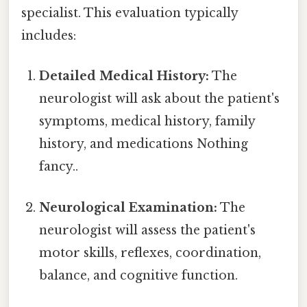
specialist. This evaluation typically
includes:
Detailed Medical History:
The
neurologist will ask about the patient's
symptoms, medical history, family
history, and medications Nothing
fancy..
Neurological Examination:
The
neurologist will assess the patient's
motor skills, reflexes, coordination,
balance, and cognitive function.