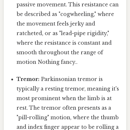
passive movement. This resistance can
be described as "cogwheeling," where
the movement feels jerky and
ratcheted, or as "lead-pipe rigidity,"
where the resistance is constant and
smooth throughout the range of
motion Nothing fancy..
Tremor:
Parkinsonian tremor is
typically a resting tremor, meaning it's
most prominent when the limb is at
rest. The tremor often presents as a
"pill-rolling" motion, where the thumb
and index finger appear to be rolling a