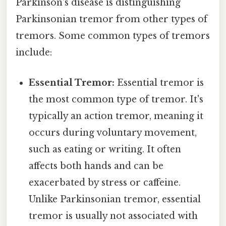
Parkinson's disease is distinguishing
Parkinsonian tremor from other types of
tremors. Some common types of tremors
include:
Essential Tremor:
Essential tremor is
the most common type of tremor. It's
typically an action tremor, meaning it
occurs during voluntary movement,
such as eating or writing. It often
affects both hands and can be
exacerbated by stress or caffeine.
Unlike Parkinsonian tremor, essential
tremor is usually not associated with