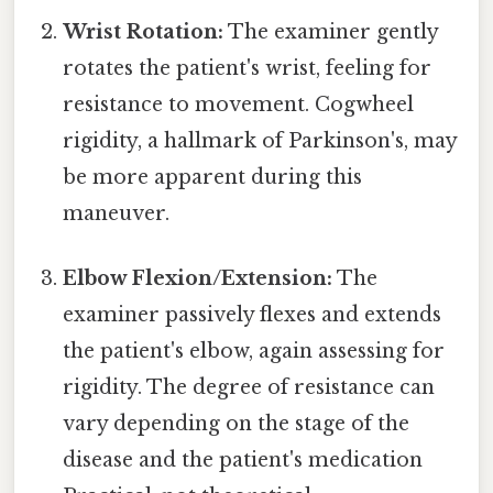
Wrist Rotation:
The examiner gently
rotates the patient's wrist, feeling for
resistance to movement. Cogwheel
rigidity, a hallmark of Parkinson's, may
be more apparent during this
maneuver.
Elbow Flexion/Extension:
The
examiner passively flexes and extends
the patient's elbow, again assessing for
rigidity. The degree of resistance can
vary depending on the stage of the
disease and the patient's medication