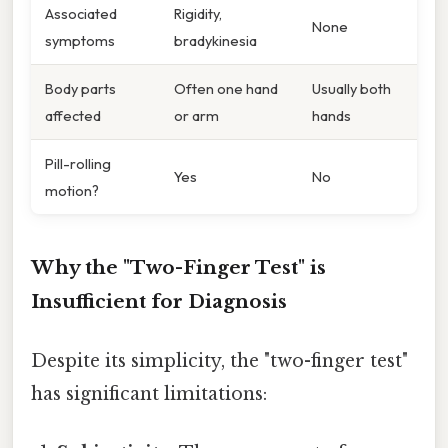
Associated
Rigidity,
None
symptoms
bradykinesia
Body parts
Often one hand
Usually both
affected
or arm
hands
Pill-rolling
Yes
No
motion?
Why the "Two-Finger Test" is
Insufficient for Diagnosis
Despite its simplicity, the "two-finger test"
has significant limitations: