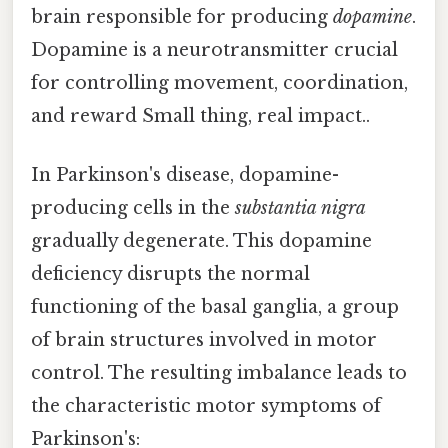
brain responsible for producing
dopamine
.
Dopamine is a neurotransmitter crucial
for controlling movement, coordination,
and reward Small thing, real impact..
In Parkinson's disease, dopamine-
producing cells in the
substantia nigra
gradually degenerate. This dopamine
deficiency disrupts the normal
functioning of the basal ganglia, a group
of brain structures involved in motor
control. The resulting imbalance leads to
the characteristic motor symptoms of
Parkinson's: