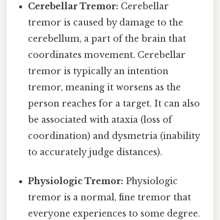
Cerebellar Tremor:
Cerebellar
tremor is caused by damage to the
cerebellum, a part of the brain that
coordinates movement. Cerebellar
tremor is typically an intention
tremor, meaning it worsens as the
person reaches for a target. It can also
be associated with ataxia (loss of
coordination) and dysmetria (inability
to accurately judge distances).
Physiologic Tremor:
Physiologic
tremor is a normal, fine tremor that
everyone experiences to some degree.