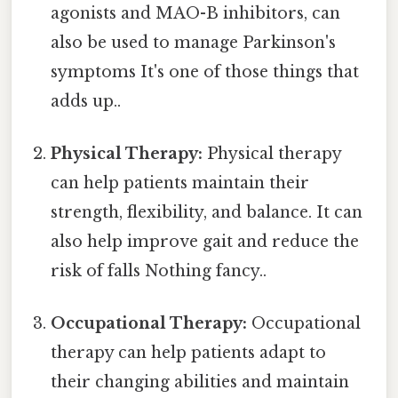
agonists and MAO-B inhibitors, can
also be used to manage Parkinson's
symptoms It's one of those things that
adds up..
Physical Therapy:
Physical therapy
can help patients maintain their
strength, flexibility, and balance. It can
also help improve gait and reduce the
risk of falls Nothing fancy..
Occupational Therapy:
Occupational
therapy can help patients adapt to
their changing abilities and maintain