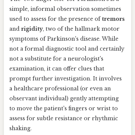
simple, informal observation sometimes
used to assess for the presence of
tremors
and
rigidity
, two of the hallmark motor
symptoms of Parkinson's disease. While
not a formal diagnostic tool and certainly
not a substitute for a neurologist's
examination, it can offer clues that
prompt further investigation. It involves
a healthcare professional (or even an
observant individual) gently attempting
to move the patient's fingers or wrist to
assess for subtle resistance or rhythmic
shaking.