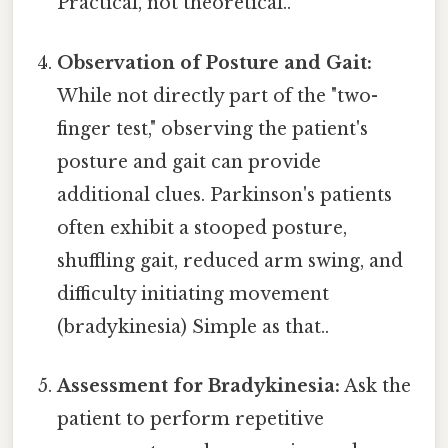
Practical, not theoretical..
Observation of Posture and Gait:
While not directly part of the "two-
finger test," observing the patient's
posture and gait can provide
additional clues. Parkinson's patients
often exhibit a stooped posture,
shuffling gait, reduced arm swing, and
difficulty initiating movement
(bradykinesia) Simple as that..
Assessment for Bradykinesia:
Ask the
patient to perform repetitive