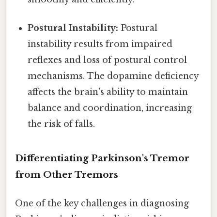
Postural Instability:
Postural
instability results from impaired
reflexes and loss of postural control
mechanisms. The dopamine deficiency
affects the brain's ability to maintain
balance and coordination, increasing
the risk of falls.
Differentiating Parkinson's Tremor
from Other Tremors
One of the key challenges in diagnosing