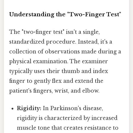
Understanding the "Two-Finger Test"
The "two-finger test" isn't a single,
standardized procedure. Instead, it's a
collection of observations made during a
physical examination. The examiner
typically uses their thumb and index
finger to gently flex and extend the
patient's fingers, wrist, and elbow.
Rigidity:
In Parkinson's disease,
rigidity is characterized by increased
muscle tone that creates resistance to