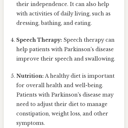
their independence. It can also help
with activities of daily living, such as
dressing, bathing, and eating.
Speech Therapy:
Speech therapy can
help patients with Parkinson's disease
improve their speech and swallowing.
Nutrition:
A healthy diet is important
for overall health and well-being.
Patients with Parkinson's disease may
need to adjust their diet to manage
constipation, weight loss, and other
symptoms.