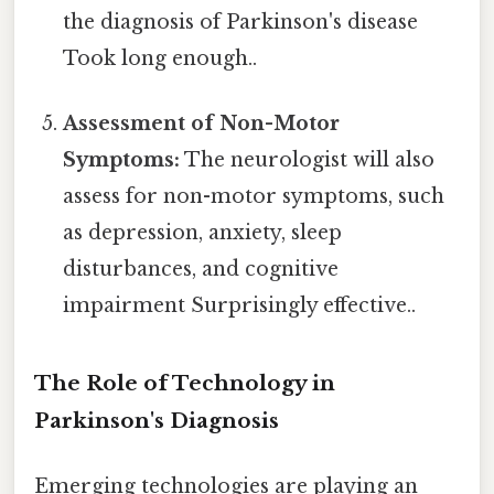
the diagnosis of Parkinson's disease
Took long enough..
Assessment of Non-Motor
Symptoms:
The neurologist will also
assess for non-motor symptoms, such
as depression, anxiety, sleep
disturbances, and cognitive
impairment Surprisingly effective..
The Role of Technology in
Parkinson's Diagnosis
Emerging technologies are playing an