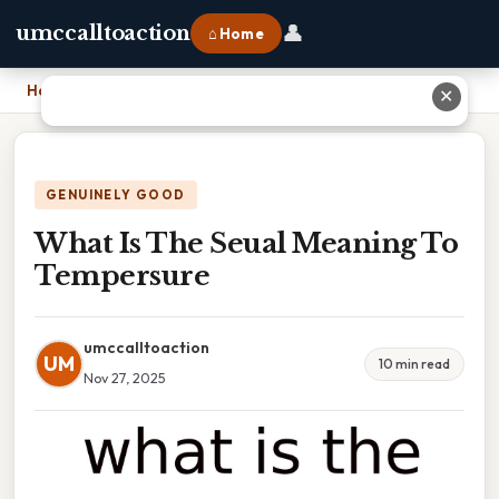
👤
umccalltoaction
⌂ Home
Home
›
What Is The Seual Meaning To Tempersure
✕
GENUINELY GOOD
What Is The Seual Meaning To
Tempersure
umccalltoaction
UM
10 min read
Nov 27, 2025