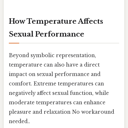
How Temperature Affects
Sexual Performance
Beyond symbolic representation,
temperature can also have a direct
impact on sexual performance and
comfort. Extreme temperatures can
negatively affect sexual function, while
moderate temperatures can enhance
pleasure and relaxation No workaround
needed..