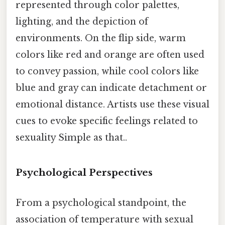
represented through color palettes,
lighting, and the depiction of
environments. On the flip side, warm
colors like red and orange are often used
to convey passion, while cool colors like
blue and gray can indicate detachment or
emotional distance. Artists use these visual
cues to evoke specific feelings related to
sexuality Simple as that..
Psychological Perspectives
From a psychological standpoint, the
association of temperature with sexual