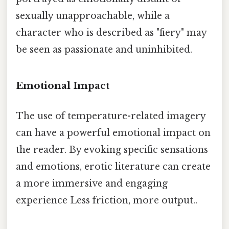
sexually unapproachable, while a
character who is described as "fiery" may
be seen as passionate and uninhibited.
Emotional Impact
The use of temperature-related imagery
can have a powerful emotional impact on
the reader. By evoking specific sensations
and emotions, erotic literature can create
a more immersive and engaging
experience Less friction, more output..