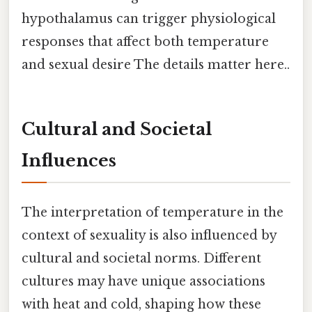
hypothalamus can trigger physiological
responses that affect both temperature
and sexual desire The details matter here..
Cultural and Societal
Influences
The interpretation of temperature in the
context of sexuality is also influenced by
cultural and societal norms. Different
cultures may have unique associations
with heat and cold, shaping how these