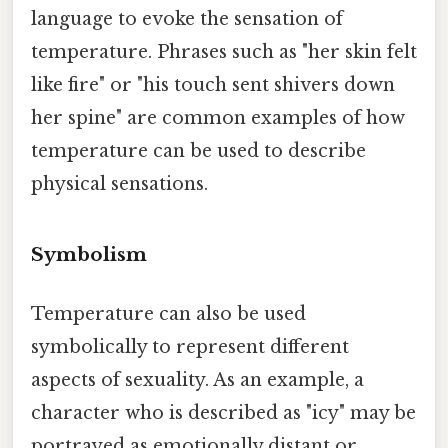
language to evoke the sensation of
temperature. Phrases such as "her skin felt
like fire" or "his touch sent shivers down
her spine" are common examples of how
temperature can be used to describe
physical sensations.
Symbolism
Temperature can also be used
symbolically to represent different
aspects of sexuality. As an example, a
character who is described as "icy" may be
portrayed as emotionally distant or