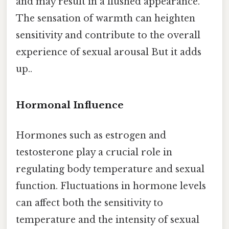
and may result in a flushed appearance.
The sensation of warmth can heighten
sensitivity and contribute to the overall
experience of sexual arousal But it adds
up..
Hormonal Influence
Hormones such as estrogen and
testosterone play a crucial role in
regulating body temperature and sexual
function. Fluctuations in hormone levels
can affect both the sensitivity to
temperature and the intensity of sexual