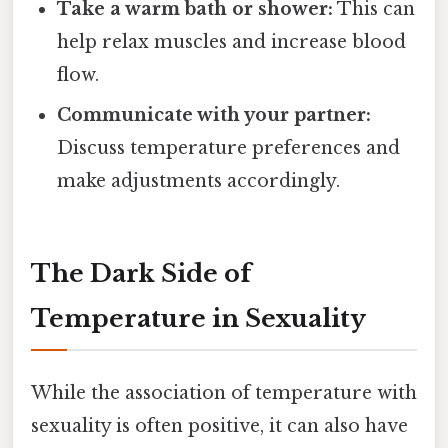
Take a warm bath or shower:
This can
help relax muscles and increase blood
flow.
Communicate with your partner:
Discuss temperature preferences and
make adjustments accordingly.
The Dark Side of
Temperature in Sexuality
While the association of temperature with
sexuality is often positive, it can also have