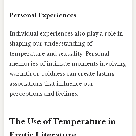
Personal Experiences
Individual experiences also play a role in
shaping our understanding of
temperature and sexuality. Personal
memories of intimate moments involving
warmth or coldness can create lasting
associations that influence our
perceptions and feelings.
The Use of Temperature in
Erotic Literature