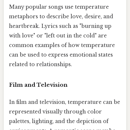
Many popular songs use temperature
metaphors to describe love, desire, and
heartbreak. Lyrics such as "burning up
with love" or "left out in the cold" are
common examples of how temperature
can be used to express emotional states
related to relationships.
Film and Television
In film and television, temperature can be
represented visually through color
palettes, lighting, and the depiction of