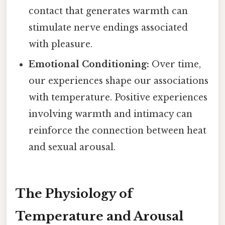
contact that generates warmth can
stimulate nerve endings associated
with pleasure.
Emotional Conditioning:
Over time,
our experiences shape our associations
with temperature. Positive experiences
involving warmth and intimacy can
reinforce the connection between heat
and sexual arousal.
The Physiology of
Temperature and Arousal