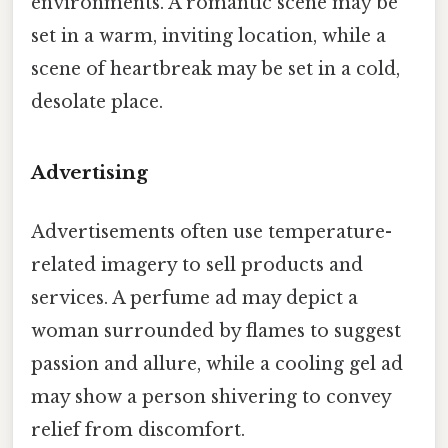
environments. A romantic scene may be
set in a warm, inviting location, while a
scene of heartbreak may be set in a cold,
desolate place.
Advertising
Advertisements often use temperature-
related imagery to sell products and
services. A perfume ad may depict a
woman surrounded by flames to suggest
passion and allure, while a cooling gel ad
may show a person shivering to convey
relief from discomfort.