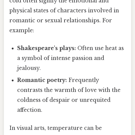
cold often signify the emotional and
physical states of characters involved in
romantic or sexual relationships. For
example:
Shakespeare's plays:
Often use heat as
a symbol of intense passion and
jealousy.
Romantic poetry:
Frequently
contrasts the warmth of love with the
coldness of despair or unrequited
affection.
In visual arts, temperature can be