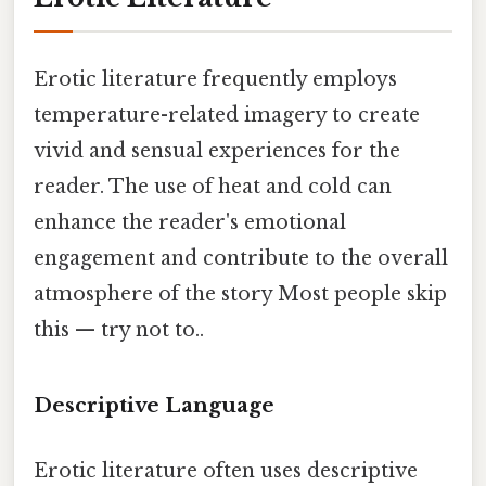
Erotic literature frequently employs
temperature-related imagery to create
vivid and sensual experiences for the
reader. The use of heat and cold can
enhance the reader's emotional
engagement and contribute to the overall
atmosphere of the story Most people skip
this — try not to..
Descriptive Language
Erotic literature often uses descriptive