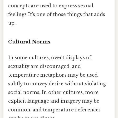
concepts are used to express sexual
feelings It's one of those things that adds
up..
Cultural Norms
In some cultures, overt displays of
sexuality are discouraged, and
temperature metaphors may be used
subtly to convey desire without violating
social norms. In other cultures, more
explicit language and imagery may be
common, and temperature references