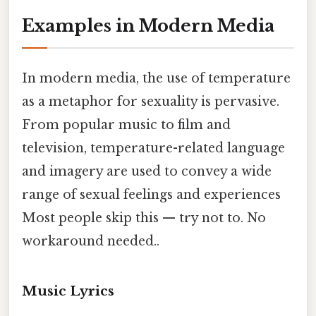
Examples in Modern Media
In modern media, the use of temperature
as a metaphor for sexuality is pervasive.
From popular music to film and
television, temperature-related language
and imagery are used to convey a wide
range of sexual feelings and experiences
Most people skip this — try not to. No
workaround needed..
Music Lyrics