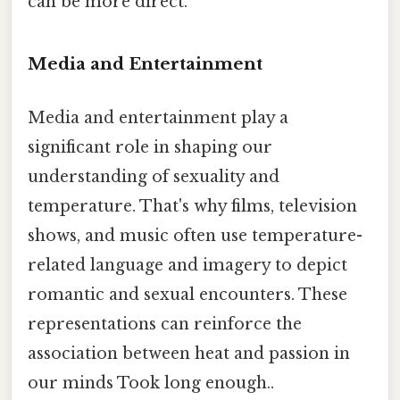
can be more direct.
Media and Entertainment
Media and entertainment play a
significant role in shaping our
understanding of sexuality and
temperature. That's why films, television
shows, and music often use temperature-
related language and imagery to depict
romantic and sexual encounters. These
representations can reinforce the
association between heat and passion in
our minds Took long enough..