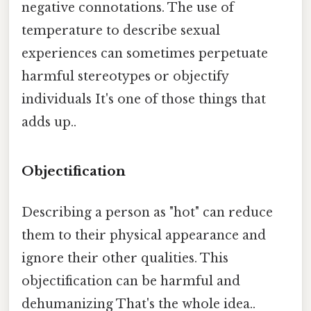
negative connotations. The use of
temperature to describe sexual
experiences can sometimes perpetuate
harmful stereotypes or objectify
individuals It's one of those things that
adds up..
Objectification
Describing a person as "hot" can reduce
them to their physical appearance and
ignore their other qualities. This
objectification can be harmful and
dehumanizing That's the whole idea..