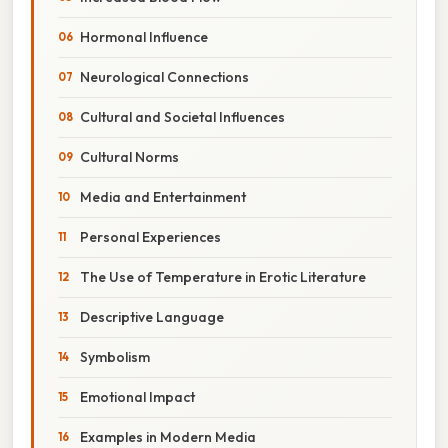
Hormonal Influence
Neurological Connections
Cultural and Societal Influences
Cultural Norms
Media and Entertainment
Personal Experiences
The Use of Temperature in Erotic Literature
Descriptive Language
Symbolism
Emotional Impact
Examples in Modern Media