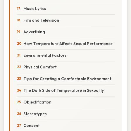
Music Lyrics
Film and Television
Advertising
How Temperature Affects Sexual Performance
Environmental Factors
Physical Comfort
Tips for Creating a Comfortable Environment
The Dark Side of Temperature in Sexuality
Objectification
Stereotypes
Consent