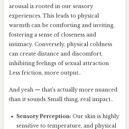
arousal is rooted in our sensory
experiences. This leads to physical
warmth can be comforting and inviting,
fostering a sense of closeness and
intimacy. Conversely, physical coldness
can create distance and discomfort,
inhibiting feelings of sexual attraction
Less friction, more output..
And yeah — that's actually more nuanced
than it sounds Small thing, real impact..
Sensory Perception:
Our skin is highly
sensitive to temperature, and physical