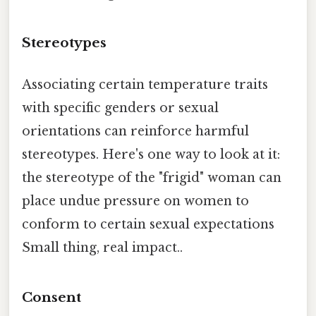
Stereotypes
Associating certain temperature traits
with specific genders or sexual
orientations can reinforce harmful
stereotypes. Here's one way to look at it:
the stereotype of the "frigid" woman can
place undue pressure on women to
conform to certain sexual expectations
Small thing, real impact..
Consent