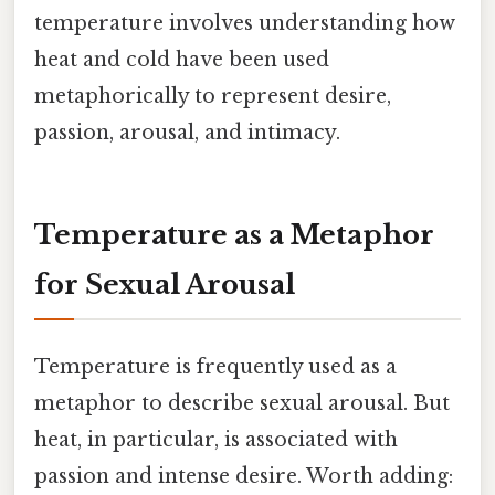
temperature involves understanding how
heat and cold have been used
metaphorically to represent desire,
passion, arousal, and intimacy.
Temperature as a Metaphor
for Sexual Arousal
Temperature is frequently used as a
metaphor to describe sexual arousal. But
heat, in particular, is associated with
passion and intense desire. Worth adding: