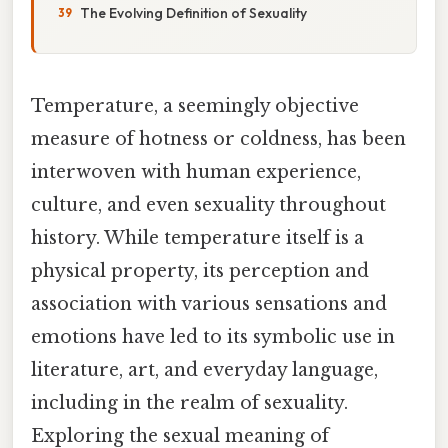
The Evolving Definition of Sexuality
Temperature, a seemingly objective
measure of hotness or coldness, has been
interwoven with human experience,
culture, and even sexuality throughout
history. While temperature itself is a
physical property, its perception and
association with various sensations and
emotions have led to its symbolic use in
literature, art, and everyday language,
including in the realm of sexuality.
Exploring the sexual meaning of