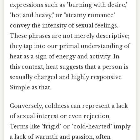
expressions such as "burning with desire,"
"hot and heavy," or "steamy romance"
convey the intensity of sexual feelings.
These phrases are not merely descriptive;
they tap into our primal understanding of
heat as a sign of energy and activity. In
this context, heat suggests that a person is
sexually charged and highly responsive
Simple as that..
Conversely, coldness can represent a lack
of sexual interest or even rejection.
Terms like "frigid" or "cold-hearted" imply
a lack of warmth and passion, often