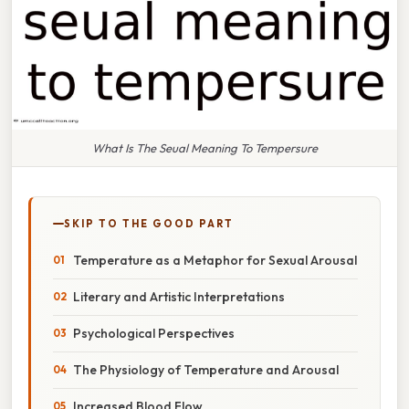
What Is The Seual Meaning To Tempersure
SKIP TO THE GOOD PART
Temperature as a Metaphor for Sexual Arousal
Literary and Artistic Interpretations
Psychological Perspectives
The Physiology of Temperature and Arousal
Increased Blood Flow