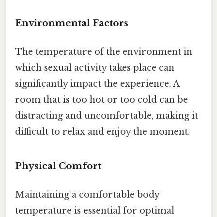
Environmental Factors
The temperature of the environment in
which sexual activity takes place can
significantly impact the experience. A
room that is too hot or too cold can be
distracting and uncomfortable, making it
difficult to relax and enjoy the moment.
Physical Comfort
Maintaining a comfortable body
temperature is essential for optimal