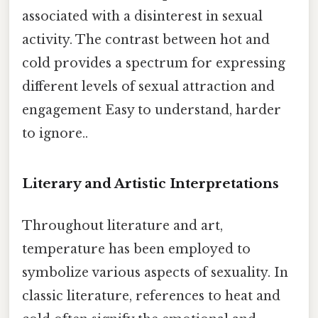
associated with a disinterest in sexual
activity. The contrast between hot and
cold provides a spectrum for expressing
different levels of sexual attraction and
engagement Easy to understand, harder
to ignore..
Literary and Artistic Interpretations
Throughout literature and art,
temperature has been employed to
symbolize various aspects of sexuality. In
classic literature, references to heat and