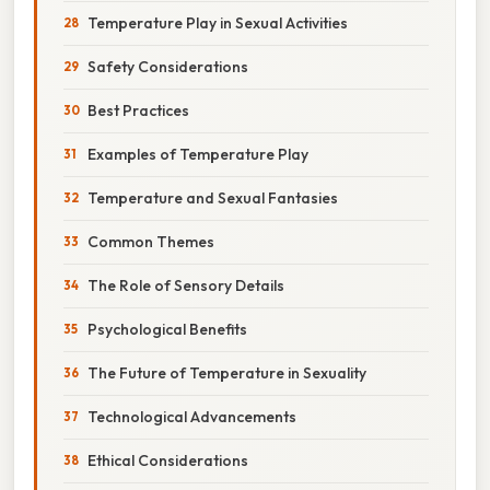
Temperature Play in Sexual Activities
Safety Considerations
Best Practices
Examples of Temperature Play
Temperature and Sexual Fantasies
Common Themes
The Role of Sensory Details
Psychological Benefits
The Future of Temperature in Sexuality
Technological Advancements
Ethical Considerations