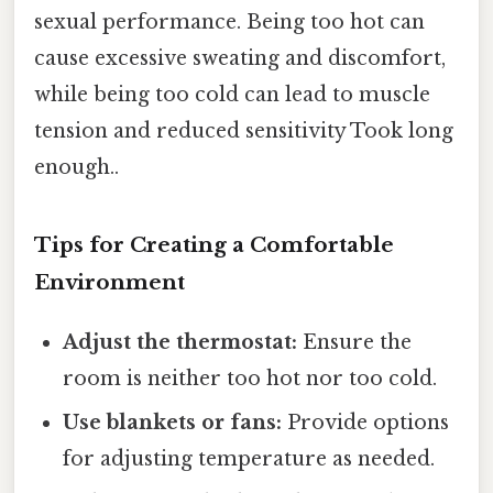
sexual performance. Being too hot can
cause excessive sweating and discomfort,
while being too cold can lead to muscle
tension and reduced sensitivity Took long
enough..
Tips for Creating a Comfortable
Environment
Adjust the thermostat:
Ensure the
room is neither too hot nor too cold.
Use blankets or fans:
Provide options
for adjusting temperature as needed.