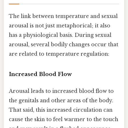
The link between temperature and sexual
arousal is not just metaphorical; it also
has a physiological basis. During sexual
arousal, several bodily changes occur that
are related to temperature regulation:
Increased Blood Flow
Arousal leads to increased blood flow to
the genitals and other areas of the body.
That said, this increased circulation can
cause the skin to feel warmer to the touch