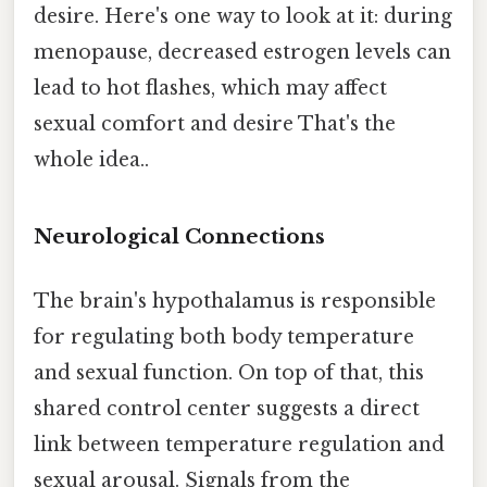
desire. Here's one way to look at it: during
menopause, decreased estrogen levels can
lead to hot flashes, which may affect
sexual comfort and desire That's the
whole idea..
Neurological Connections
The brain's hypothalamus is responsible
for regulating both body temperature
and sexual function. On top of that, this
shared control center suggests a direct
link between temperature regulation and
sexual arousal. Signals from the