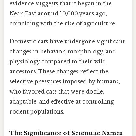
evidence suggests that it began in the
Near East around 10,000 years ago,
coinciding with the rise of agriculture.
Domestic cats have undergone significant
changes in behavior, morphology, and
physiology compared to their wild
ancestors. These changes reflect the
selective pressures imposed by humans,
who favored cats that were docile,
adaptable, and effective at controlling
rodent populations.
The Significance of Scientific Names