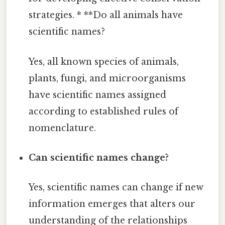
strategies. * **Do all animals have
scientific names?
Yes, all known species of animals,
plants, fungi, and microorganisms
have scientific names assigned
according to established rules of
nomenclature.
Can scientific names change?
Yes, scientific names can change if new
information emerges that alters our
understanding of the relationships