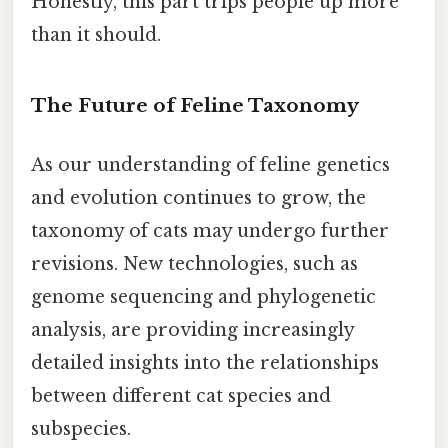
Honestly, this part trips people up more
than it should.
The Future of Feline Taxonomy
As our understanding of feline genetics
and evolution continues to grow, the
taxonomy of cats may undergo further
revisions. New technologies, such as
genome sequencing and phylogenetic
analysis, are providing increasingly
detailed insights into the relationships
between different cat species and
subspecies.