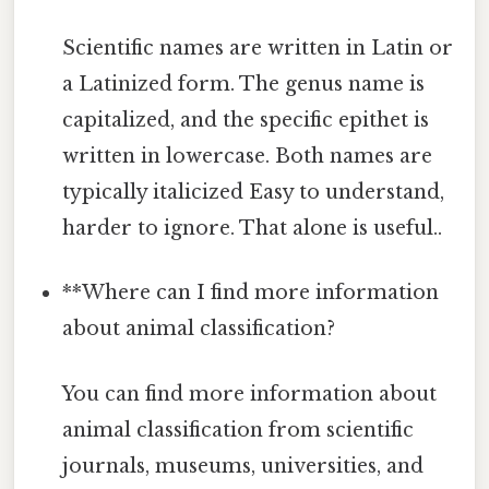
Scientific names are written in Latin or
a Latinized form. The genus name is
capitalized, and the specific epithet is
written in lowercase. Both names are
typically italicized Easy to understand,
harder to ignore. That alone is useful..
**Where can I find more information
about animal classification?
You can find more information about
animal classification from scientific
journals, museums, universities, and