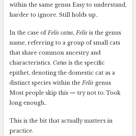
within the same genus Easy to understand,
harder to ignore. Still holds up..
In the case of
Felis catus
,
Felis
is the genus
name, referring to a group of small cats
that share common ancestry and
characteristics.
Catus
is the specific
epithet, denoting the domestic cat as a
distinct species within the
Felis
genus
Most people skip this — try not to. Took
long enough..
This is the bit that actually matters in
practice.