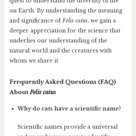
quest to understand the diversity of life
on Earth. By understanding the meaning
and significance of
Felis catus
, we gain a
deeper appreciation for the science that
underlies our understanding of the
natural world and the creatures with
whom we share it.
Frequently Asked Questions (FAQ)
About
Felis catus
Why do cats have a scientific name?
Scientific names provide a universal