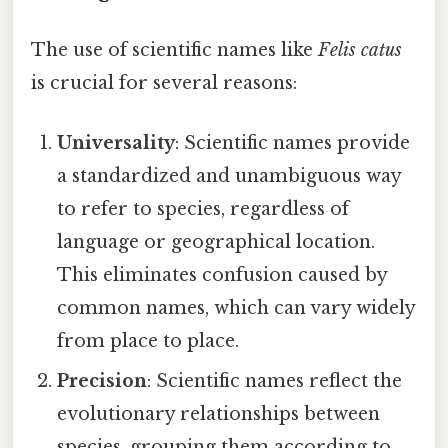
The use of scientific names like
Felis catus
is crucial for several reasons:
Universality
: Scientific names provide
a standardized and unambiguous way
to refer to species, regardless of
language or geographical location.
This eliminates confusion caused by
common names, which can vary widely
from place to place.
Precision
: Scientific names reflect the
evolutionary relationships between
species, grouping them according to