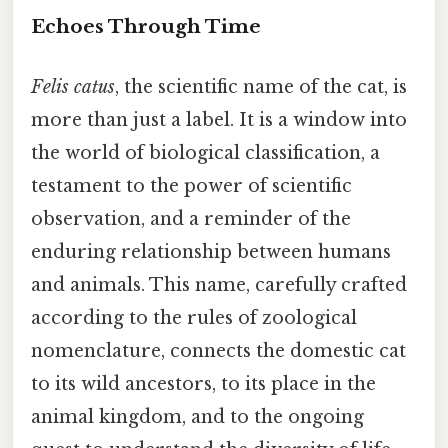
Echoes Through Time
Felis catus
, the scientific name of the cat, is
more than just a label. It is a window into
the world of biological classification, a
testament to the power of scientific
observation, and a reminder of the
enduring relationship between humans
and animals. This name, carefully crafted
according to the rules of zoological
nomenclature, connects the domestic cat
to its wild ancestors, to its place in the
animal kingdom, and to the ongoing