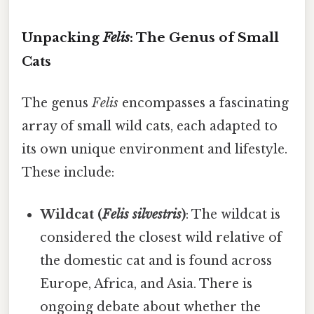
Unpacking
Felis
: The Genus of Small
Cats
The genus
Felis
encompasses a fascinating
array of small wild cats, each adapted to
its own unique environment and lifestyle.
These include:
Wildcat (
Felis silvestris
)
: The wildcat is
considered the closest wild relative of
the domestic cat and is found across
Europe, Africa, and Asia. There is
ongoing debate about whether the