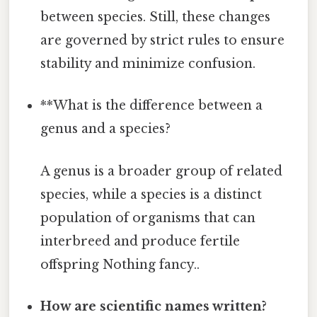
between species. Still, these changes
are governed by strict rules to ensure
stability and minimize confusion.
**What is the difference between a
genus and a species?
A genus is a broader group of related
species, while a species is a distinct
population of organisms that can
interbreed and produce fertile
offspring Nothing fancy..
How are scientific names written?