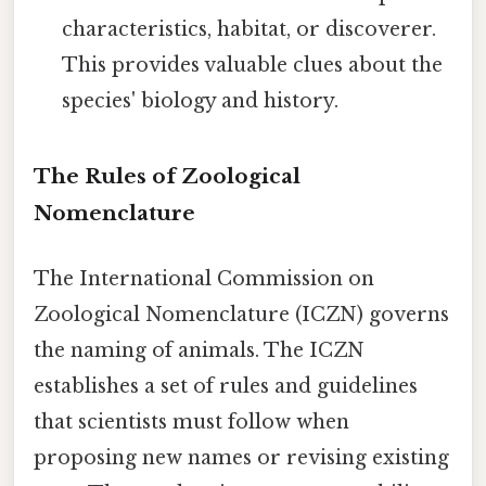
characteristics, habitat, or discoverer.
This provides valuable clues about the
species' biology and history.
The Rules of Zoological
Nomenclature
The International Commission on
Zoological Nomenclature (ICZN) governs
the naming of animals. The ICZN
establishes a set of rules and guidelines
that scientists must follow when
proposing new names or revising existing