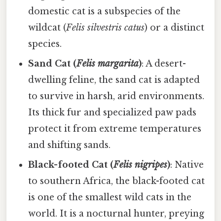
domestic cat is a subspecies of the
wildcat (
Felis silvestris catus
) or a distinct
species.
Sand Cat (
Felis margarita
)
: A desert-
dwelling feline, the sand cat is adapted
to survive in harsh, arid environments.
Its thick fur and specialized paw pads
protect it from extreme temperatures
and shifting sands.
Black-footed Cat (
Felis nigripes
)
: Native
to southern Africa, the black-footed cat
is one of the smallest wild cats in the
world. It is a nocturnal hunter, preying