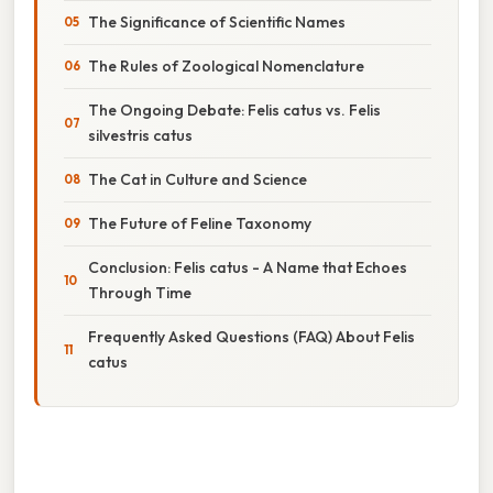
The Significance of Scientific Names
The Rules of Zoological Nomenclature
The Ongoing Debate: Felis catus vs. Felis
silvestris catus
The Cat in Culture and Science
The Future of Feline Taxonomy
Conclusion: Felis catus - A Name that Echoes
Through Time
Frequently Asked Questions (FAQ) About Felis
catus