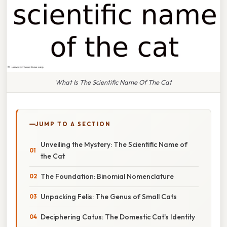
What Is The Scientific Name Of The Cat
JUMP TO A SECTION
Unveiling the Mystery: The Scientific Name of
the Cat
The Foundation: Binomial Nomenclature
Unpacking Felis: The Genus of Small Cats
Deciphering Catus: The Domestic Cat's Identity