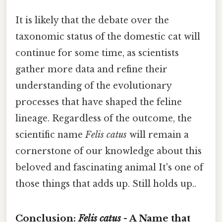
It is likely that the debate over the
taxonomic status of the domestic cat will
continue for some time, as scientists
gather more data and refine their
understanding of the evolutionary
processes that have shaped the feline
lineage. Regardless of the outcome, the
scientific name
Felis catus
will remain a
cornerstone of our knowledge about this
beloved and fascinating animal It's one of
those things that adds up. Still holds up..
Conclusion:
Felis catus
- A Name that