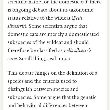
scientific name for the domestic cat, there
is ongoing debate about its taxonomic
status relative to the wildcat (
Felis
silvestris
). Some scientists argue that
domestic cats are merely a domesticated
subspecies of the wildcat and should
therefore be classified as
Felis silvestris
catus
Small thing, real impact..
This debate hinges on the definition of a
species and the criteria used to
distinguish between species and
subspecies. Some argue that the genetic
and behavioral differences between