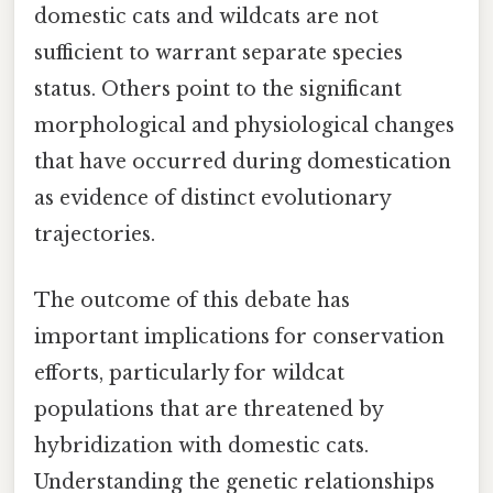
domestic cats and wildcats are not
sufficient to warrant separate species
status. Others point to the significant
morphological and physiological changes
that have occurred during domestication
as evidence of distinct evolutionary
trajectories.
The outcome of this debate has
important implications for conservation
efforts, particularly for wildcat
populations that are threatened by
hybridization with domestic cats.
Understanding the genetic relationships