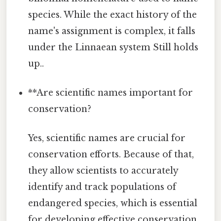
species. While the exact history of the
name's assignment is complex, it falls
under the Linnaean system Still holds
up..
**Are scientific names important for
conservation?
Yes, scientific names are crucial for
conservation efforts. Because of that,
they allow scientists to accurately
identify and track populations of
endangered species, which is essential
for developing effective conservation