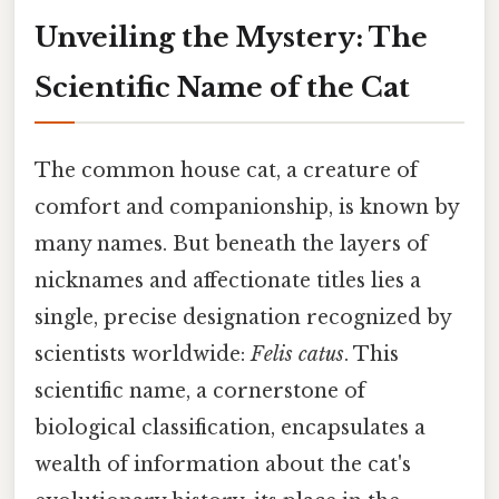
Unveiling the Mystery: The
Scientific Name of the Cat
The common house cat, a creature of
comfort and companionship, is known by
many names. But beneath the layers of
nicknames and affectionate titles lies a
single, precise designation recognized by
scientists worldwide:
Felis catus
. This
scientific name, a cornerstone of
biological classification, encapsulates a
wealth of information about the cat's