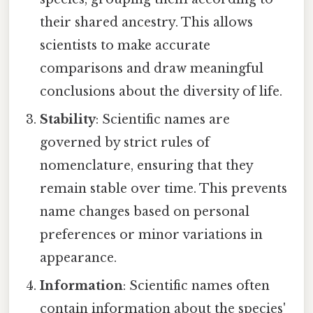
their shared ancestry. This allows
scientists to make accurate
comparisons and draw meaningful
conclusions about the diversity of life.
Stability
: Scientific names are
governed by strict rules of
nomenclature, ensuring that they
remain stable over time. This prevents
name changes based on personal
preferences or minor variations in
appearance.
Information
: Scientific names often
contain information about the species'