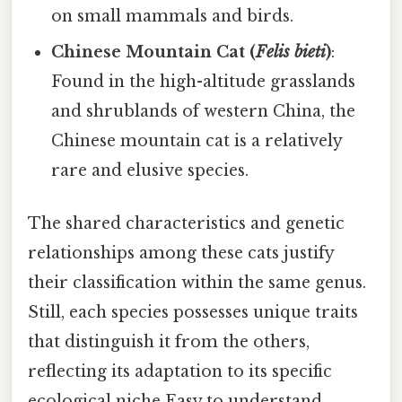
on small mammals and birds.
Chinese Mountain Cat (
Felis bieti
)
:
Found in the high-altitude grasslands
and shrublands of western China, the
Chinese mountain cat is a relatively
rare and elusive species.
The shared characteristics and genetic
relationships among these cats justify
their classification within the same genus.
Still, each species possesses unique traits
that distinguish it from the others,
reflecting its adaptation to its specific
ecological niche Easy to understand,