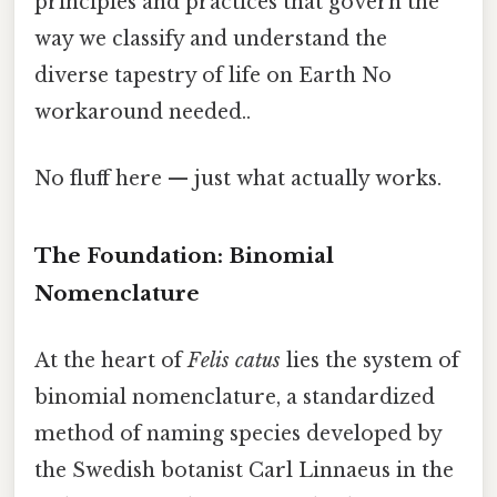
principles and practices that govern the
way we classify and understand the
diverse tapestry of life on Earth No
workaround needed..
No fluff here — just what actually works.
The Foundation: Binomial
Nomenclature
At the heart of
Felis catus
lies the system of
binomial nomenclature, a standardized
method of naming species developed by
the Swedish botanist Carl Linnaeus in the