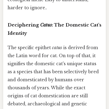
harder to ignore..
Deciphering
Catus
: The Domestic Cat's
Identity
The specific epithet
catus
is derived from
the Latin word for cat. On top of that, it
signifies the domestic cat's unique status
as a species that has been selectively bred
and domesticated by humans over
thousands of years. While the exact
origins of cat domestication are still
debated, archaeological and genetic