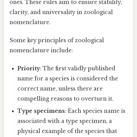
ones. These rules aim to ensure stability,
clarity, and universality in zoological
nomenclature.
Some key principles of zoological
nomenclature include:
Priority
: The first validly published
name for a species is considered the
correct name, unless there are
compelling reasons to overturn it.
Type specimens
: Each species name is
associated with a type specimen, a
physical example of the species that