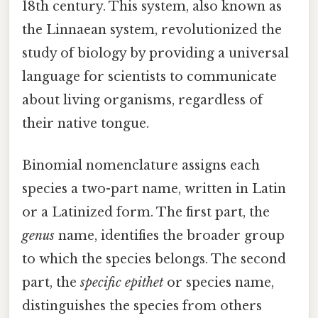
18th century. This system, also known as
the Linnaean system, revolutionized the
study of biology by providing a universal
language for scientists to communicate
about living organisms, regardless of
their native tongue.
Binomial nomenclature assigns each
species a two-part name, written in Latin
or a Latinized form. The first part, the
genus
name, identifies the broader group
to which the species belongs. The second
part, the
specific epithet
or species name,
distinguishes the species from others