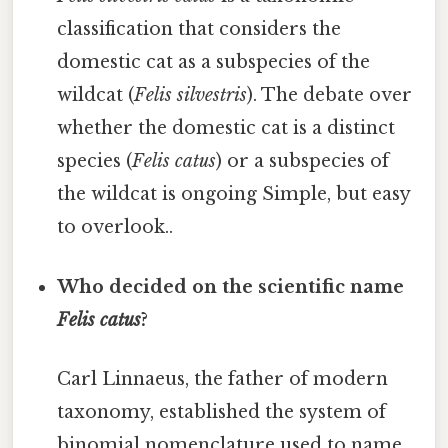
classification that considers the
domestic cat as a subspecies of the
wildcat (
Felis silvestris
). The debate over
whether the domestic cat is a distinct
species (
Felis catus
) or a subspecies of
the wildcat is ongoing Simple, but easy
to overlook..
Who decided on the scientific name
Felis catus
?
Carl Linnaeus, the father of modern
taxonomy, established the system of
binomial nomenclature used to name