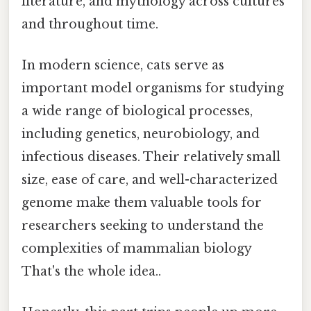
literature, and mythology across cultures
and throughout time.
In modern science, cats serve as
important model organisms for studying
a wide range of biological processes,
including genetics, neurobiology, and
infectious diseases. Their relatively small
size, ease of care, and well-characterized
genome make them valuable tools for
researchers seeking to understand the
complexities of mammalian biology
That's the whole idea..