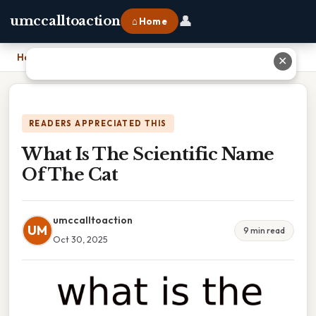
👤
umccalltoaction
⌂ Home
Home
›
What Is The Scientific Name Of The Cat
✕
READERS APPRECIATED THIS
What Is The Scientific Name
Of The Cat
umccalltoaction
UM
9 min read
Oct 30, 2025