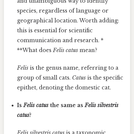
and unambiguous way to identify
species, regardless of language or
geographical location. Worth adding:
this is essential for scientific
communication and research. *
**What does
Felis catus
mean?
Felis
is the genus name, referring to a
group of small cats.
Catus
is the specific
epithet, denoting the domestic cat.
Is
Felis catus
the same as
Felis silvestris
catus
?
Felis silvestris catus
is a taxonomic