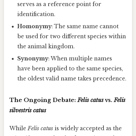
serves as a reference point for
identification.
Homonymy
: The same name cannot
be used for two different species within
the animal kingdom.
Synonymy
: When multiple names
have been applied to the same species,
the oldest valid name takes precedence.
The Ongoing Debate:
Felis catus
vs.
Felis
silvestris catus
While
Felis catus
is widely accepted as the