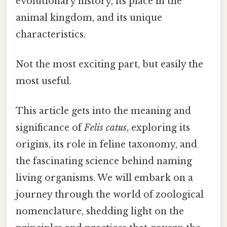
evolutionary history, its place in the
animal kingdom, and its unique
characteristics.
Not the most exciting part, but easily the
most useful.
This article gets into the meaning and
significance of
Felis catus
, exploring its
origins, its role in feline taxonomy, and
the fascinating science behind naming
living organisms. We will embark on a
journey through the world of zoological
nomenclature, shedding light on the