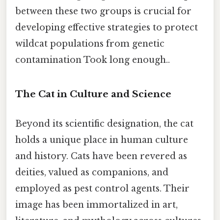
between these two groups is crucial for
developing effective strategies to protect
wildcat populations from genetic
contamination Took long enough..
The Cat in Culture and Science
Beyond its scientific designation, the cat
holds a unique place in human culture
and history. Cats have been revered as
deities, valued as companions, and
employed as pest control agents. Their
image has been immortalized in art,