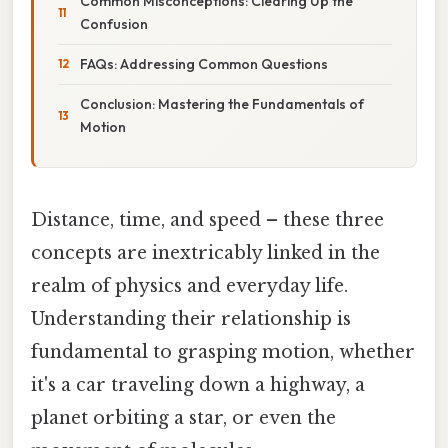
Common Misconceptions: Clearing Up the
Confusion
FAQs: Addressing Common Questions
Conclusion: Mastering the Fundamentals of
Motion
Distance, time, and speed – these three
concepts are inextricably linked in the
realm of physics and everyday life.
Understanding their relationship is
fundamental to grasping motion, whether
it's a car traveling down a highway, a
planet orbiting a star, or even the