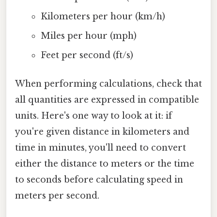
Kilometers per hour (km/h)
Miles per hour (mph)
Feet per second (ft/s)
When performing calculations, check that
all quantities are expressed in compatible
units. Here's one way to look at it: if
you're given distance in kilometers and
time in minutes, you'll need to convert
either the distance to meters or the time
to seconds before calculating speed in
meters per second.