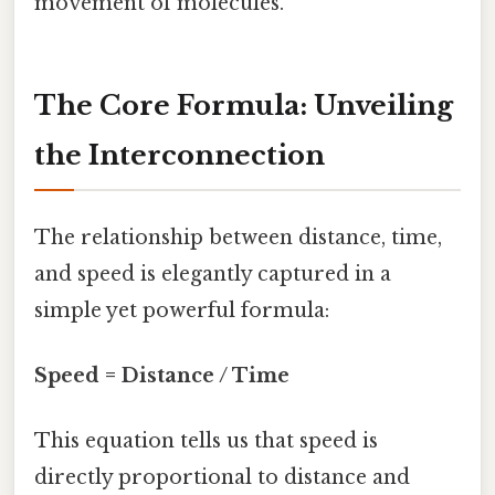
movement of molecules.
The Core Formula: Unveiling
the Interconnection
The relationship between distance, time,
and speed is elegantly captured in a
simple yet powerful formula:
Speed = Distance / Time
This equation tells us that speed is
directly proportional to distance and