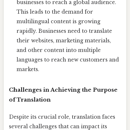
businesses to reach a global audience.
This leads to the demand for
multilingual content is growing
rapidly. Businesses need to translate
their websites, marketing materials,
and other content into multiple
languages to reach new customers and
markets.
Challenges in Achieving the Purpose
of Translation
Despite its crucial role, translation faces
several challenges that can impact its