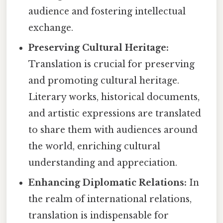
audience and fostering intellectual
exchange.
Preserving Cultural Heritage:
Translation is crucial for preserving
and promoting cultural heritage.
Literary works, historical documents,
and artistic expressions are translated
to share them with audiences around
the world, enriching cultural
understanding and appreciation.
Enhancing Diplomatic Relations:
In
the realm of international relations,
translation is indispensable for