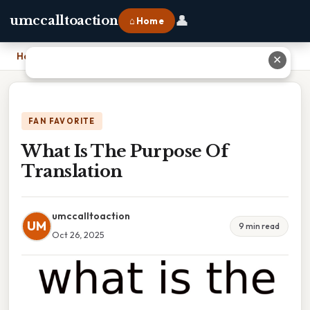
👤
umccalltoaction
⌂ Home
Home
›
What Is The Purpose Of Translation
✕
FAN FAVORITE
What Is The Purpose Of
Translation
umccalltoaction
UM
9 min read
Oct 26, 2025