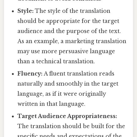
Style:
The style of the translation
should be appropriate for the target
audience and the purpose of the text.
As an example, a marketing translation
may use more persuasive language
than a technical translation.
Fluency:
A fluent translation reads
naturally and smoothly in the target
language, as if it were originally
written in that language.
Target Audience Appropriateness:
The translation should be built for the
specific needs and expectations of the