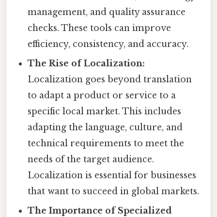
management, and quality assurance
checks. These tools can improve
efficiency, consistency, and accuracy.
The Rise of Localization:
Localization goes beyond translation
to adapt a product or service to a
specific local market. This includes
adapting the language, culture, and
technical requirements to meet the
needs of the target audience.
Localization is essential for businesses
that want to succeed in global markets.
The Importance of Specialized