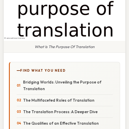
What Is The Purpose Of Translation
FIND WHAT YOU NEED
Bridging Worlds: Unveiling the Purpose of
Translation
The Multifaceted Roles of Translation
The Translation Process: A Deeper Dive
The Qualities of an Effective Translation