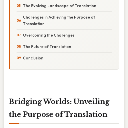
The Evolving Landscape of Translation
Challenges in Achieving the Purpose of
Translation
Overcoming the Challenges
The Future of Translation
Conclusion
Bridging Worlds: Unveiling
the Purpose of Translation