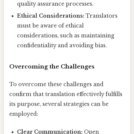
quality assurance processes.
Ethical Considerations:
Translators
must be aware of ethical
considerations, such as maintaining
confidentiality and avoiding bias.
Overcoming the Challenges
To overcome these challenges and
confirm that translation effectively fulfills
its purpose, several strategies can be
employed:
Clear Communication:
Open