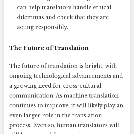
can help translators handle ethical
dilemmas and check that they are
acting responsibly.
The Future of Translation
The future of translation is bright, with
ongoing technological advancements and
a growing need for cross-cultural
communication. As machine translation
continues to improve, it will likely play an
even larger role in the translation
process. Even so, human translators will