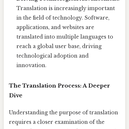
Translation is increasingly important
in the field of technology. Software,
applications, and websites are
translated into multiple languages to
reach a global user base, driving
technological adoption and
innovation.
The Translation Process: A Deeper
Dive
Understanding the purpose of translation
requires a closer examination of the