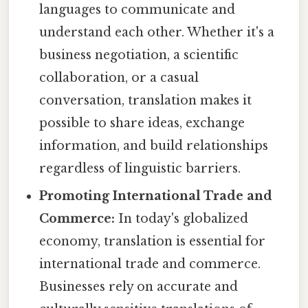
languages to communicate and
understand each other. Whether it's a
business negotiation, a scientific
collaboration, or a casual
conversation, translation makes it
possible to share ideas, exchange
information, and build relationships
regardless of linguistic barriers.
Promoting International Trade and
Commerce:
In today's globalized
economy, translation is essential for
international trade and commerce.
Businesses rely on accurate and