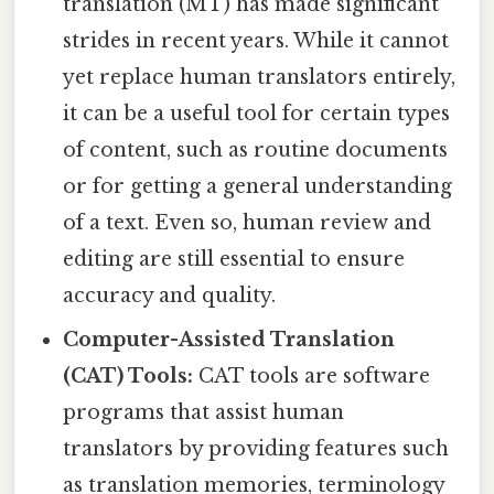
translation (MT) has made significant
strides in recent years. While it cannot
yet replace human translators entirely,
it can be a useful tool for certain types
of content, such as routine documents
or for getting a general understanding
of a text. Even so, human review and
editing are still essential to ensure
accuracy and quality.
Computer-Assisted Translation
(CAT) Tools:
CAT tools are software
programs that assist human
translators by providing features such
as translation memories, terminology