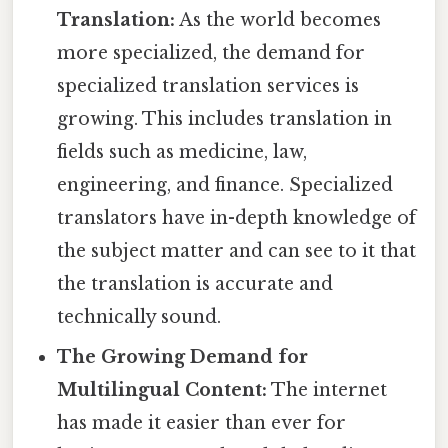
Translation:
As the world becomes
more specialized, the demand for
specialized translation services is
growing. This includes translation in
fields such as medicine, law,
engineering, and finance. Specialized
translators have in-depth knowledge of
the subject matter and can see to it that
the translation is accurate and
technically sound.
The Growing Demand for
Multilingual Content:
The internet
has made it easier than ever for