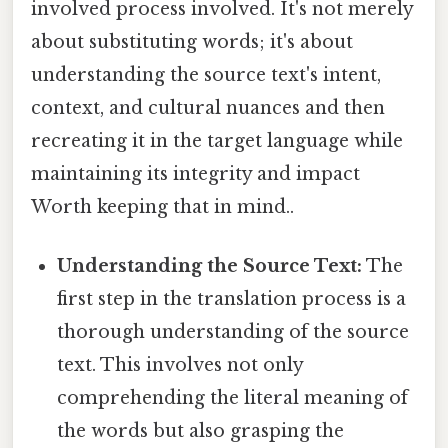
involved process involved. It's not merely
about substituting words; it's about
understanding the source text's intent,
context, and cultural nuances and then
recreating it in the target language while
maintaining its integrity and impact
Worth keeping that in mind..
Understanding the Source Text:
The
first step in the translation process is a
thorough understanding of the source
text. This involves not only
comprehending the literal meaning of
the words but also grasping the