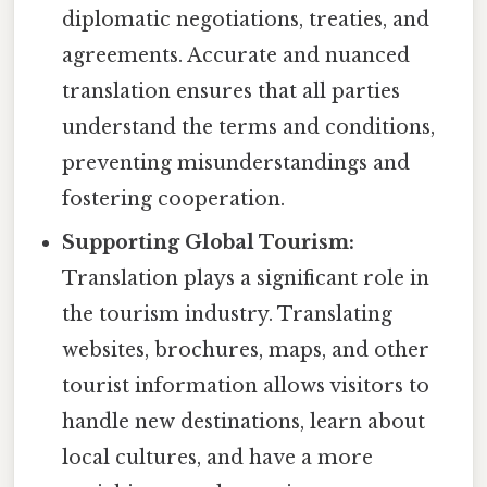
diplomatic negotiations, treaties, and
agreements. Accurate and nuanced
translation ensures that all parties
understand the terms and conditions,
preventing misunderstandings and
fostering cooperation.
Supporting Global Tourism:
Translation plays a significant role in
the tourism industry. Translating
websites, brochures, maps, and other
tourist information allows visitors to
handle new destinations, learn about
local cultures, and have a more