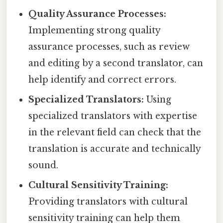
Quality Assurance Processes:
Implementing strong quality
assurance processes, such as review
and editing by a second translator, can
help identify and correct errors.
Specialized Translators:
Using
specialized translators with expertise
in the relevant field can check that the
translation is accurate and technically
sound.
Cultural Sensitivity Training:
Providing translators with cultural
sensitivity training can help them