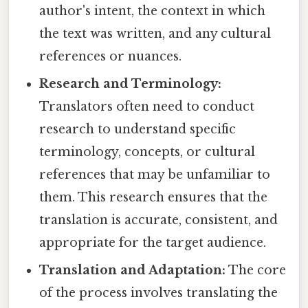
author's intent, the context in which
the text was written, and any cultural
references or nuances.
Research and Terminology:
Translators often need to conduct
research to understand specific
terminology, concepts, or cultural
references that may be unfamiliar to
them. This research ensures that the
translation is accurate, consistent, and
appropriate for the target audience.
Translation and Adaptation:
The core
of the process involves translating the