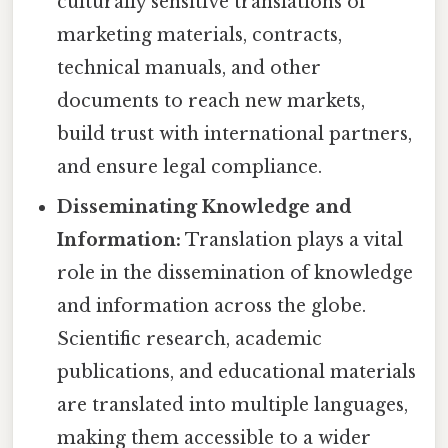
culturally sensitive translations of
marketing materials, contracts,
technical manuals, and other
documents to reach new markets,
build trust with international partners,
and ensure legal compliance.
Disseminating Knowledge and
Information:
Translation plays a vital
role in the dissemination of knowledge
and information across the globe.
Scientific research, academic
publications, and educational materials
are translated into multiple languages,
making them accessible to a wider