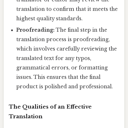
translation to confirm that it meets the
highest quality standards.
Proofreading:
The final step in the
translation process is proofreading,
which involves carefully reviewing the
translated text for any typos,
grammatical errors, or formatting
issues. This ensures that the final
product is polished and professional.
The Qualities of an Effective
Translation