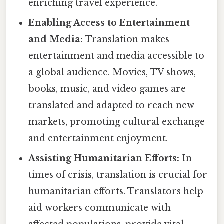
enriching travel experience.
Enabling Access to Entertainment
and Media:
Translation makes
entertainment and media accessible to
a global audience. Movies, TV shows,
books, music, and video games are
translated and adapted to reach new
markets, promoting cultural exchange
and entertainment enjoyment.
Assisting Humanitarian Efforts:
In
times of crisis, translation is crucial for
humanitarian efforts. Translators help
aid workers communicate with