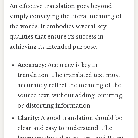
An effective translation goes beyond
simply conveying the literal meaning of
the words. It embodies several key
qualities that ensure its success in
achieving its intended purpose.
Accuracy:
Accuracy is key in
translation. The translated text must
accurately reflect the meaning of the
source text, without adding, omitting,
or distorting information.
Clarity:
A good translation should be
clear and easy to understand. The