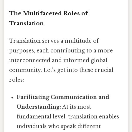
The Multifaceted Roles of
Translation
Translation serves a multitude of
purposes, each contributing to a more
interconnected and informed global
community. Let's get into these crucial
roles:
Facilitating Communication and
Understanding:
At its most
fundamental level, translation enables
individuals who speak different