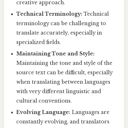
creative approach.
Technical Terminology:
Technical
terminology can be challenging to
translate accurately, especially in
specialized fields.
Maintaining Tone and Style:
Maintaining the tone and style of the
source text can be difficult, especially
when translating between languages
with very different linguistic and
cultural conventions.
Evolving Language:
Languages are
constantly evolving, and translators