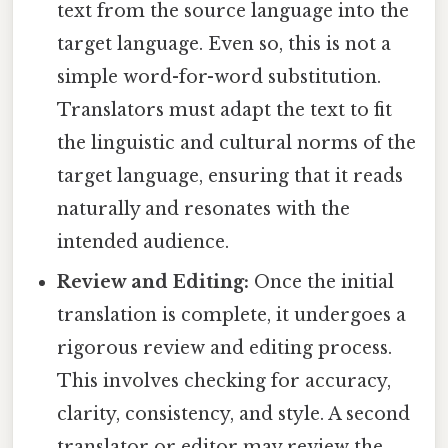
text from the source language into the
target language. Even so, this is not a
simple word-for-word substitution.
Translators must adapt the text to fit
the linguistic and cultural norms of the
target language, ensuring that it reads
naturally and resonates with the
intended audience.
Review and Editing:
Once the initial
translation is complete, it undergoes a
rigorous review and editing process.
This involves checking for accuracy,
clarity, consistency, and style. A second
translator or editor may review the