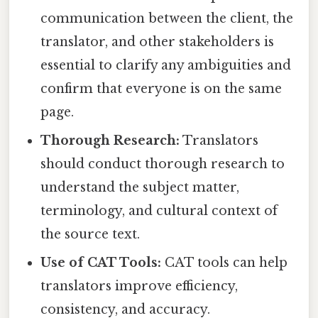
communication between the client, the
translator, and other stakeholders is
essential to clarify any ambiguities and
confirm that everyone is on the same
page.
Thorough Research:
Translators
should conduct thorough research to
understand the subject matter,
terminology, and cultural context of
the source text.
Use of CAT Tools:
CAT tools can help
translators improve efficiency,
consistency, and accuracy.