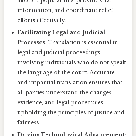
affected populations, provide vital
information, and coordinate relief
efforts effectively.
Facilitating Legal and Judicial
Processes:
Translation is essential in
legal and judicial proceedings
involving individuals who do not speak
the language of the court. Accurate
and impartial translation ensures that
all parties understand the charges,
evidence, and legal procedures,
upholding the principles of justice and
fairness.
Driving Technological Advancement: