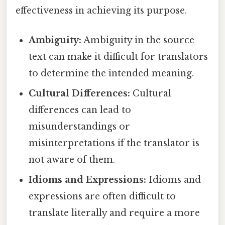
effectiveness in achieving its purpose.
Ambiguity:
Ambiguity in the source
text can make it difficult for translators
to determine the intended meaning.
Cultural Differences:
Cultural
differences can lead to
misunderstandings or
misinterpretations if the translator is
not aware of them.
Idioms and Expressions:
Idioms and
expressions are often difficult to
translate literally and require a more