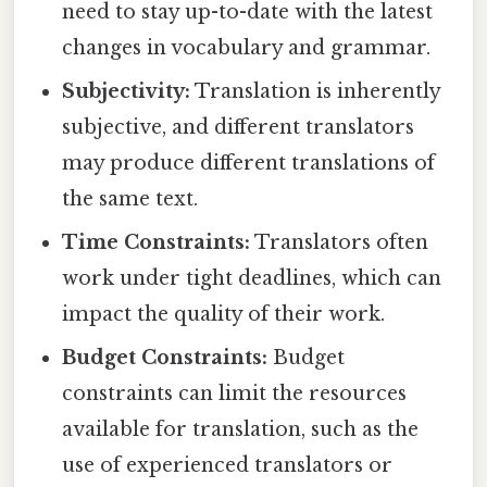
need to stay up-to-date with the latest
changes in vocabulary and grammar.
Subjectivity:
Translation is inherently
subjective, and different translators
may produce different translations of
the same text.
Time Constraints:
Translators often
work under tight deadlines, which can
impact the quality of their work.
Budget Constraints:
Budget
constraints can limit the resources
available for translation, such as the
use of experienced translators or