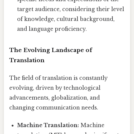
target audience, considering their level
of knowledge, cultural background,
and language proficiency.
The Evolving Landscape of
Translation
The field of translation is constantly
evolving, driven by technological
advancements, globalization, and
changing communication needs.
Machine Translation:
Machine