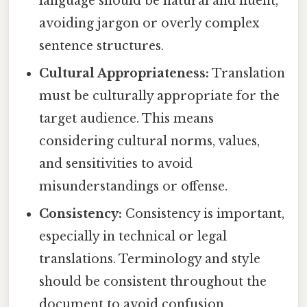
language should be natural and fluent,
avoiding jargon or overly complex
sentence structures.
Cultural Appropriateness:
Translation
must be culturally appropriate for the
target audience. This means
considering cultural norms, values,
and sensitivities to avoid
misunderstandings or offense.
Consistency:
Consistency is important,
especially in technical or legal
translations. Terminology and style
should be consistent throughout the
document to avoid confusion.