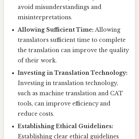
avoid misunderstandings and
misinterpretations.
Allowing Sufficient Time:
Allowing
translators sufficient time to complete
the translation can improve the quality
of their work.
Investing in Translation Technology:
Investing in translation technology,
such as machine translation and CAT
tools, can improve efficiency and
reduce costs.
Establishing Ethical Guidelines:
Establishing clear ethical guidelines