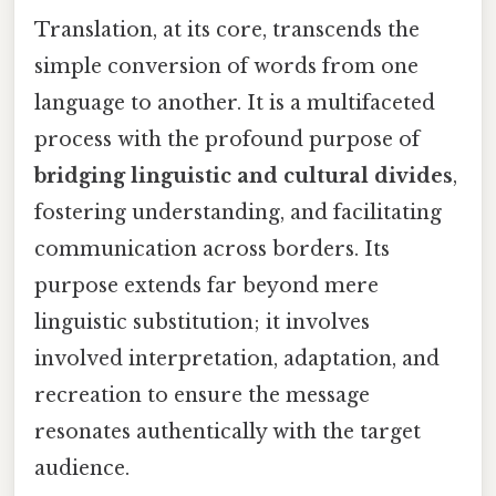
Translation, at its core, transcends the
simple conversion of words from one
language to another. It is a multifaceted
process with the profound purpose of
bridging linguistic and cultural divides
,
fostering understanding, and facilitating
communication across borders. Its
purpose extends far beyond mere
linguistic substitution; it involves
involved interpretation, adaptation, and
recreation to ensure the message
resonates authentically with the target
audience.