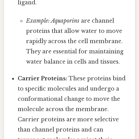
ligand.
Example: Aquaporins
are channel
proteins that allow water to move
rapidly across the cell membrane.
They are essential for maintaining
water balance in cells and tissues.
Carrier Proteins:
These proteins bind
to specific molecules and undergo a
conformational change to move the
molecule across the membrane.
Carrier proteins are more selective
than channel proteins and can