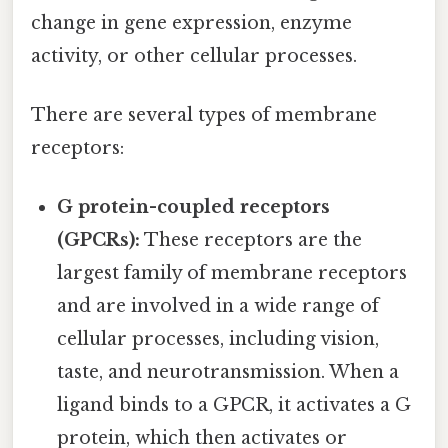
change in gene expression, enzyme
activity, or other cellular processes.
There are several types of membrane
receptors:
G protein-coupled receptors
(GPCRs):
These receptors are the
largest family of membrane receptors
and are involved in a wide range of
cellular processes, including vision,
taste, and neurotransmission. When a
ligand binds to a GPCR, it activates a G
protein, which then activates or