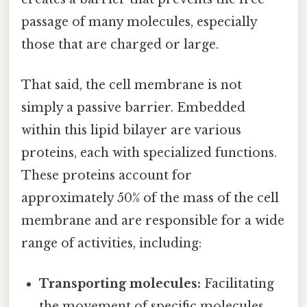
passage of many molecules, especially
those that are charged or large.
That said, the cell membrane is not
simply a passive barrier. Embedded
within this lipid bilayer are various
proteins, each with specialized functions.
These proteins account for
approximately 50% of the mass of the cell
membrane and are responsible for a wide
range of activities, including:
Transporting molecules:
Facilitating
the movement of specific molecules