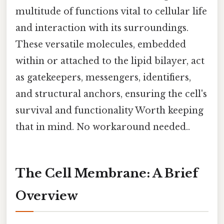
multitude of functions vital to cellular life
and interaction with its surroundings.
These versatile molecules, embedded
within or attached to the lipid bilayer, act
as gatekeepers, messengers, identifiers,
and structural anchors, ensuring the cell's
survival and functionality Worth keeping
that in mind. No workaround needed..
The Cell Membrane: A Brief
Overview