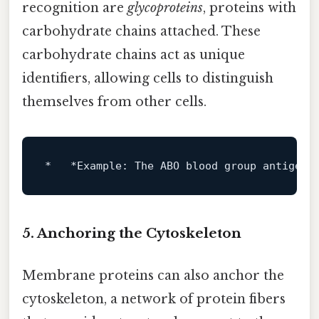
recognition are
glycoproteins
, proteins with
carbohydrate chains attached. These
carbohydrate chains act as unique
identifiers, allowing cells to distinguish
themselves from other cells.
*   *Example: The ABO blood 
group
 antigens
5. Anchoring the Cytoskeleton
Membrane proteins can also anchor the
cytoskeleton, a network of protein fibers