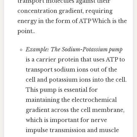
transport molecules against their
concentration gradient, requiring
energy in the form of ATP Which is the
point..
Example: The Sodium-Potassium pump
is a carrier protein that uses ATP to
transport sodium ions out of the
cell and potassium ions into the cell.
This pump is essential for
maintaining the electrochemical
gradient across the cell membrane,
which is important for nerve
impulse transmission and muscle