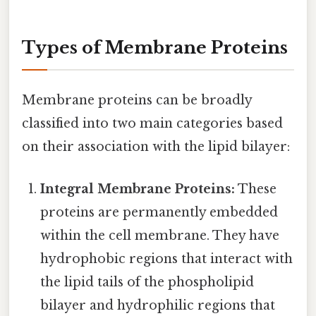
Types of Membrane Proteins
Membrane proteins can be broadly
classified into two main categories based
on their association with the lipid bilayer:
Integral Membrane Proteins:
These
proteins are permanently embedded
within the cell membrane. They have
hydrophobic regions that interact with
the lipid tails of the phospholipid
bilayer and hydrophilic regions that