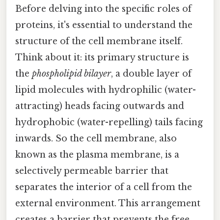
Before delving into the specific roles of
proteins, it's essential to understand the
structure of the cell membrane itself.
Think about it: its primary structure is
the
phospholipid bilayer
, a double layer of
lipid molecules with hydrophilic (water-
attracting) heads facing outwards and
hydrophobic (water-repelling) tails facing
inwards. So the cell membrane, also
known as the plasma membrane, is a
selectively permeable barrier that
separates the interior of a cell from the
external environment. This arrangement
creates a barrier that prevents the free