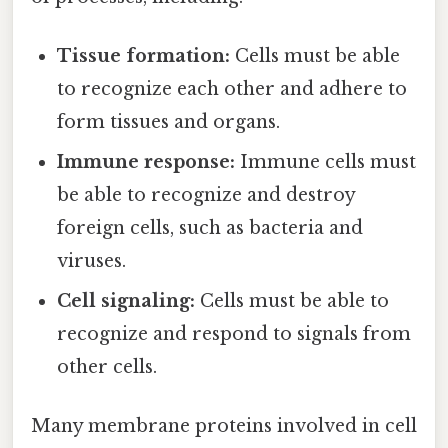
Tissue formation:
Cells must be able
to recognize each other and adhere to
form tissues and organs.
Immune response:
Immune cells must
be able to recognize and destroy
foreign cells, such as bacteria and
viruses.
Cell signaling:
Cells must be able to
recognize and respond to signals from
other cells.
Many membrane proteins involved in cell