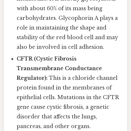
with about 60% of its mass being
carbohydrates. Glycophorin A plays a
role in maintaining the shape and
stability of the red blood cell and may
also be involved in cell adhesion.
CFTR (Cystic Fibrosis
Transmembrane Conductance
Regulator):
This is a chloride channel
protein found in the membranes of
epithelial cells. Mutations in the CFTR
gene cause cystic fibrosis, a genetic
disorder that affects the lungs,
pancreas, and other organs.