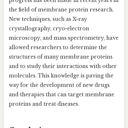
progress has been made in recent years in
the field of membrane protein research.
New techniques, such as X-ray
crystallography, cryo-electron
microscopy, and mass spectrometry, have
allowed researchers to determine the
structures of many membrane proteins
and to study their interactions with other
molecules. This knowledge is paving the
way for the development of new drugs
and therapies that can target membrane
proteins and treat diseases.