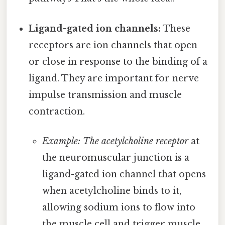
Ligand-gated ion channels:
These
receptors are ion channels that open
or close in response to the binding of a
ligand. They are important for nerve
impulse transmission and muscle
contraction.
Example: The acetylcholine receptor
at
the neuromuscular junction is a
ligand-gated ion channel that opens
when acetylcholine binds to it,
allowing sodium ions to flow into
the muscle cell and trigger muscle