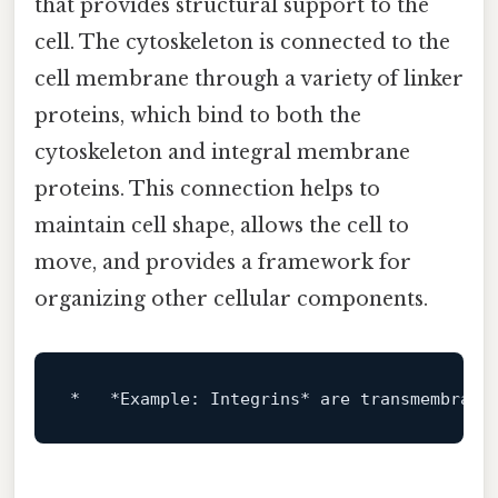
that provides structural support to the
cell. The cytoskeleton is connected to the
cell membrane through a variety of linker
proteins, which bind to both the
cytoskeleton and integral membrane
proteins. This connection helps to
maintain cell shape, allows the cell to
move, and provides a framework for
organizing other cellular components.
*
*Example: Integrins*