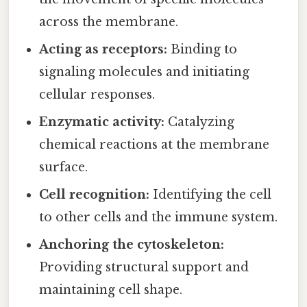
across the membrane.
Acting as receptors:
Binding to
signaling molecules and initiating
cellular responses.
Enzymatic activity:
Catalyzing
chemical reactions at the membrane
surface.
Cell recognition:
Identifying the cell
to other cells and the immune system.
Anchoring the cytoskeleton:
Providing structural support and
maintaining cell shape.