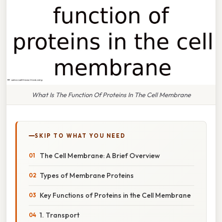
What Is The Function Of Proteins In The Cell Membrane
SKIP TO WHAT YOU NEED
The Cell Membrane: A Brief Overview
Types of Membrane Proteins
Key Functions of Proteins in the Cell Membrane
1. Transport