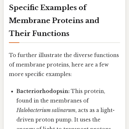
Specific Examples of
Membrane Proteins and
Their Functions
To further illustrate the diverse functions
of membrane proteins, here are a few
more specific examples:
Bacteriorhodopsin:
This protein,
found in the membranes of
Halobacterium salinarum
, acts as a light-
driven proton pump. It uses the