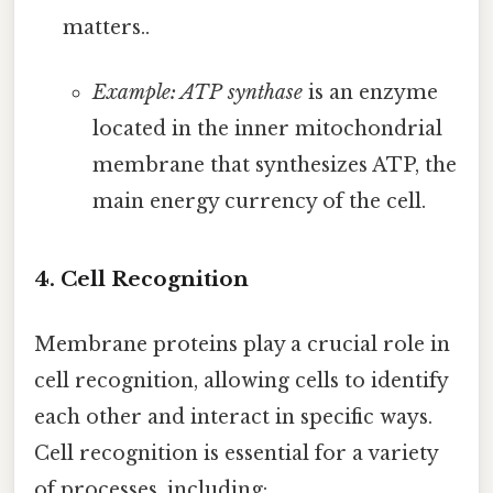
matters..
Example: ATP synthase
is an enzyme
located in the inner mitochondrial
membrane that synthesizes ATP, the
main energy currency of the cell.
4. Cell Recognition
Membrane proteins play a crucial role in
cell recognition, allowing cells to identify
each other and interact in specific ways.
Cell recognition is essential for a variety
of processes, including: