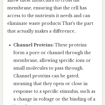
allow these molecules to cross the
membrane, ensuring that the cell has
access to the nutrients it needs and can
eliminate waste products That's the part
that actually makes a difference..
Channel Proteins:
These proteins
form a pore or channel through the
membrane, allowing specific ions or
small molecules to pass through.
Channel proteins can be gated,
meaning that they open or close in
response to a specific stimulus, such as
a change in voltage or the binding of a