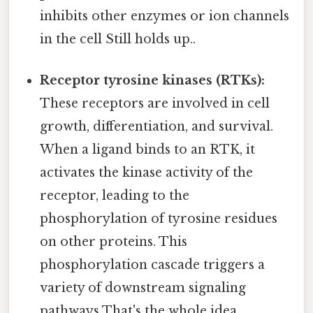
inhibits other enzymes or ion channels
in the cell Still holds up..
Receptor tyrosine kinases (RTKs):
These receptors are involved in cell
growth, differentiation, and survival.
When a ligand binds to an RTK, it
activates the kinase activity of the
receptor, leading to the
phosphorylation of tyrosine residues
on other proteins. This
phosphorylation cascade triggers a
variety of downstream signaling
pathways That's the whole idea..