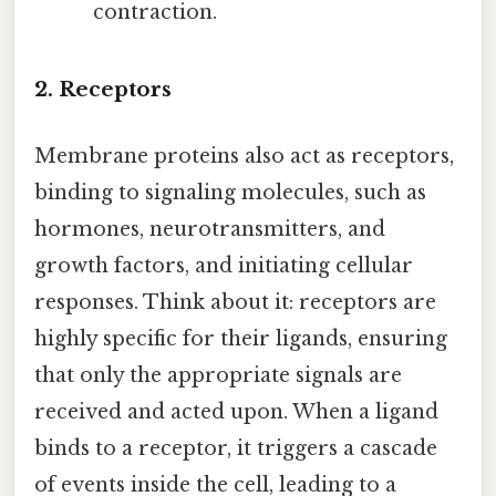
contraction.
2. Receptors
Membrane proteins also act as receptors,
binding to signaling molecules, such as
hormones, neurotransmitters, and
growth factors, and initiating cellular
responses. Think about it: receptors are
highly specific for their ligands, ensuring
that only the appropriate signals are
received and acted upon. When a ligand
binds to a receptor, it triggers a cascade
of events inside the cell, leading to a