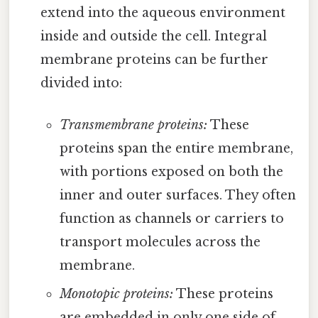
extend into the aqueous environment
inside and outside the cell. Integral
membrane proteins can be further
divided into:
Transmembrane proteins:
These
proteins span the entire membrane,
with portions exposed on both the
inner and outer surfaces. They often
function as channels or carriers to
transport molecules across the
membrane.
Monotopic proteins:
These proteins
are embedded in only one side of