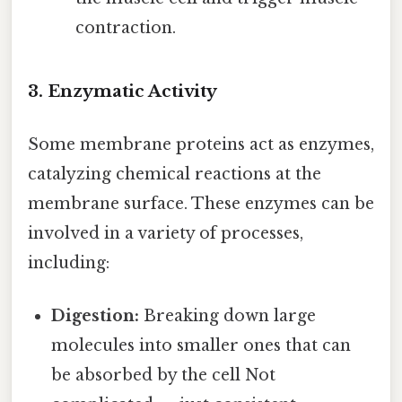
contraction.
3. Enzymatic Activity
Some membrane proteins act as enzymes,
catalyzing chemical reactions at the
membrane surface. These enzymes can be
involved in a variety of processes,
including:
Digestion:
Breaking down large
molecules into smaller ones that can
be absorbed by the cell Not