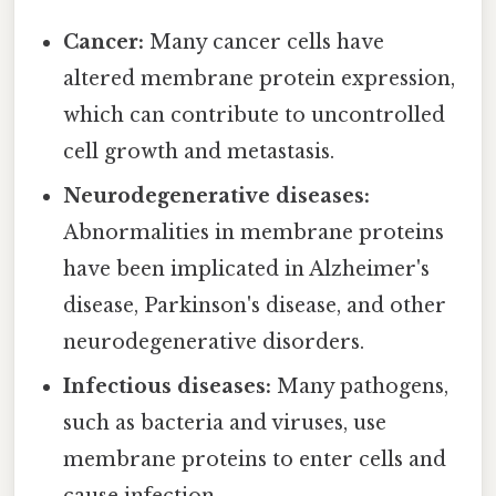
Cancer:
Many cancer cells have
altered membrane protein expression,
which can contribute to uncontrolled
cell growth and metastasis.
Neurodegenerative diseases:
Abnormalities in membrane proteins
have been implicated in Alzheimer's
disease, Parkinson's disease, and other
neurodegenerative disorders.
Infectious diseases:
Many pathogens,
such as bacteria and viruses, use
membrane proteins to enter cells and