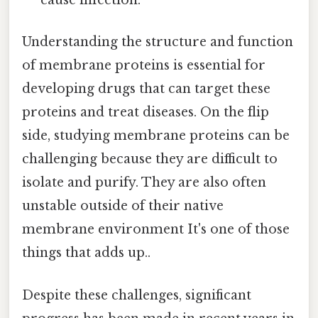
cause infection.
Understanding the structure and function
of membrane proteins is essential for
developing drugs that can target these
proteins and treat diseases. On the flip
side, studying membrane proteins can be
challenging because they are difficult to
isolate and purify. They are also often
unstable outside of their native
membrane environment It's one of those
things that adds up..
Despite these challenges, significant