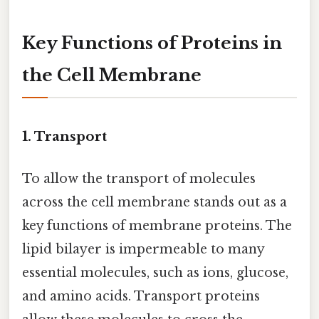
Key Functions of Proteins in
the Cell Membrane
1. Transport
To allow the transport of molecules
across the cell membrane stands out as a
key functions of membrane proteins. The
lipid bilayer is impermeable to many
essential molecules, such as ions, glucose,
and amino acids. Transport proteins