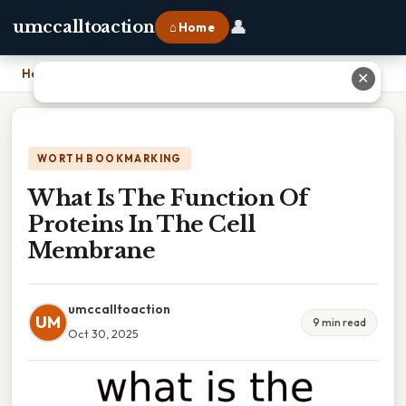
👤
umccalltoaction
⌂ Home
Home
›
What Is The Function Of Proteins In The Cell Membrane
✕
WORTH BOOKMARKING
What Is The Function Of
Proteins In The Cell
Membrane
umccalltoaction
UM
9 min read
Oct 30, 2025