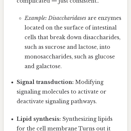
complicated — just consistent..
Example: Disaccharidases
are enzymes
located on the surface of intestinal
cells that break down disaccharides,
such as sucrose and lactose, into
monosaccharides, such as glucose
and galactose.
Signal transduction:
Modifying
signaling molecules to activate or
deactivate signaling pathways.
Lipid synthesis:
Synthesizing lipids
for the cell membrane Turns out it