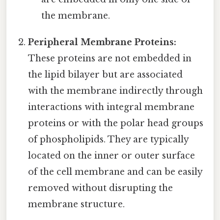
the membrane.
Peripheral Membrane Proteins:
These proteins are not embedded in
the lipid bilayer but are associated
with the membrane indirectly through
interactions with integral membrane
proteins or with the polar head groups
of phospholipids. They are typically
located on the inner or outer surface
of the cell membrane and can be easily
removed without disrupting the
membrane structure.