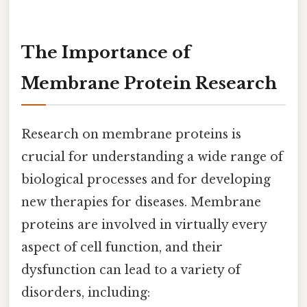
The Importance of
Membrane Protein Research
Research on membrane proteins is
crucial for understanding a wide range of
biological processes and for developing
new therapies for diseases. Membrane
proteins are involved in virtually every
aspect of cell function, and their
dysfunction can lead to a variety of
disorders, including: