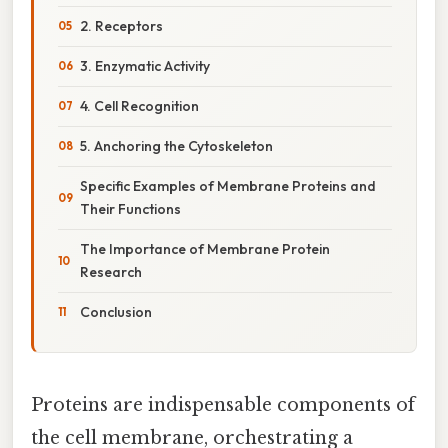
2. Receptors
3. Enzymatic Activity
4. Cell Recognition
5. Anchoring the Cytoskeleton
Specific Examples of Membrane Proteins and
Their Functions
The Importance of Membrane Protein
Research
Conclusion
Proteins are indispensable components of
the cell membrane, orchestrating a