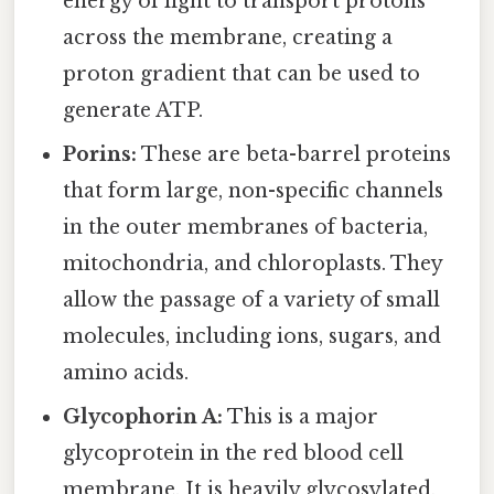
energy of light to transport protons
across the membrane, creating a
proton gradient that can be used to
generate ATP.
Porins:
These are beta-barrel proteins
that form large, non-specific channels
in the outer membranes of bacteria,
mitochondria, and chloroplasts. They
allow the passage of a variety of small
molecules, including ions, sugars, and
amino acids.
Glycophorin A:
This is a major
glycoprotein in the red blood cell
membrane. It is heavily glycosylated,