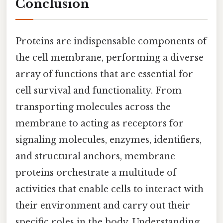
Conclusion
Proteins are indispensable components of
the cell membrane, performing a diverse
array of functions that are essential for
cell survival and functionality. From
transporting molecules across the
membrane to acting as receptors for
signaling molecules, enzymes, identifiers,
and structural anchors, membrane
proteins orchestrate a multitude of
activities that enable cells to interact with
their environment and carry out their
specific roles in the body. Understanding