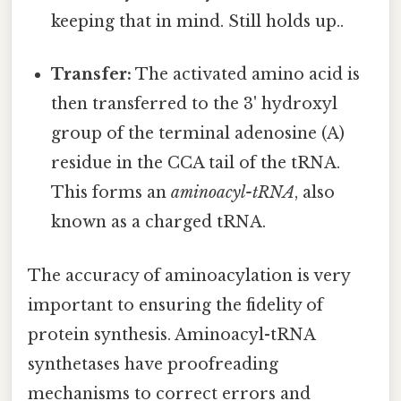
keeping that in mind. Still holds up..
Transfer:
The activated amino acid is
then transferred to the 3' hydroxyl
group of the terminal adenosine (A)
residue in the CCA tail of the tRNA.
This forms an
aminoacyl-tRNA
, also
known as a charged tRNA.
The accuracy of aminoacylation is very
important to ensuring the fidelity of
protein synthesis. Aminoacyl-tRNA
synthetases have proofreading
mechanisms to correct errors and