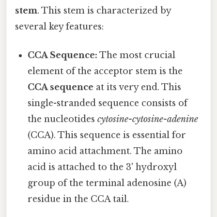
stem
. This stem is characterized by
several key features:
CCA Sequence:
The most crucial
element of the acceptor stem is the
CCA sequence
at its very end. This
single-stranded sequence consists of
the nucleotides
cytosine-cytosine-adenine
(CCA). This sequence is essential for
amino acid attachment. The amino
acid is attached to the 3' hydroxyl
group of the terminal adenosine (A)
residue in the CCA tail.