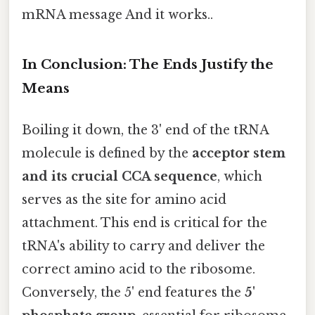
mRNA message And it works..
In Conclusion: The Ends Justify the
Means
Boiling it down, the 3' end of the tRNA
molecule is defined by the
acceptor stem
and its crucial CCA sequence
, which
serves as the site for amino acid
attachment. This end is critical for the
tRNA's ability to carry and deliver the
correct amino acid to the ribosome.
Conversely, the 5' end features the
5'