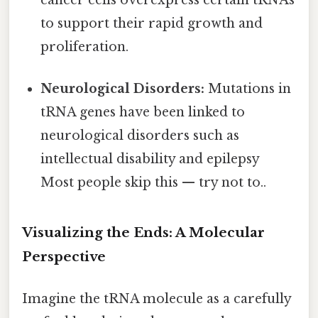
cancer cells overexpress certain tRNAs
to support their rapid growth and
proliferation.
Neurological Disorders:
Mutations in
tRNA genes have been linked to
neurological disorders such as
intellectual disability and epilepsy
Most people skip this — try not to..
Visualizing the Ends: A Molecular
Perspective
Imagine the tRNA molecule as a carefully