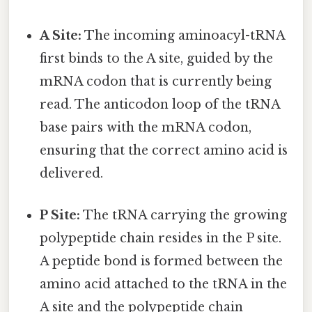
A Site:
The incoming aminoacyl-tRNA
first binds to the A site, guided by the
mRNA codon that is currently being
read. The anticodon loop of the tRNA
base pairs with the mRNA codon,
ensuring that the correct amino acid is
delivered.
P Site:
The tRNA carrying the growing
polypeptide chain resides in the P site.
A peptide bond is formed between the
amino acid attached to the tRNA in the
A site and the polypeptide chain