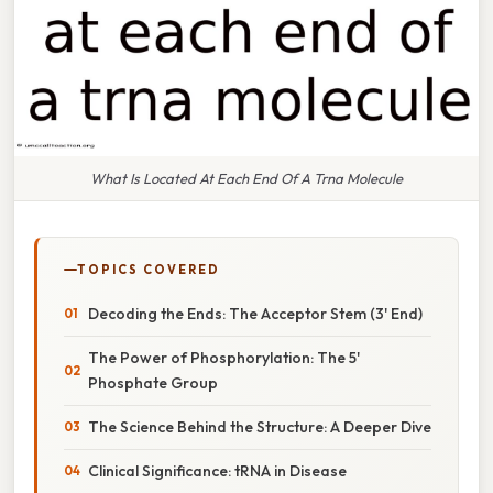
What Is Located At Each End Of A Trna Molecule
TOPICS COVERED
Decoding the Ends: The Acceptor Stem (3' End)
The Power of Phosphorylation: The 5'
Phosphate Group
The Science Behind the Structure: A Deeper Dive
Clinical Significance: tRNA in Disease