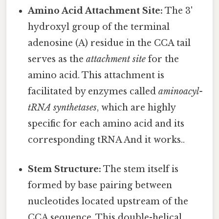
Amino Acid Attachment Site:
The 3'
hydroxyl group of the terminal
adenosine (A) residue in the CCA tail
serves as the
attachment site
for the
amino acid. This attachment is
facilitated by enzymes called
aminoacyl-
tRNA synthetases
, which are highly
specific for each amino acid and its
corresponding tRNA And it works..
Stem Structure:
The stem itself is
formed by base pairing between
nucleotides located upstream of the
CCA sequence. This double-helical