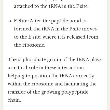
attached to the tRNA in the P site.
E Site:
After the peptide bond is
formed, the tRNA in the P site moves
to the E site, where it is released from
the ribosome.
The 5' phosphate group of the tRNA plays
a critical role in these interactions,
helping to position the tRNA correctly
within the ribosome and facilitating the
transfer of the growing polypeptide
chain.