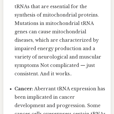
tRNAs that are essential for the
synthesis of mitochondrial proteins.
Mutations in mitochondrial tRNA
genes can cause mitochondrial
diseases, which are characterized by
impaired energy production and a
variety of neurological and muscular
symptoms Not complicated — just
consistent. And it works..
Cancer:
Aberrant tRNA expression has
been implicated in cancer
development and progression. Some