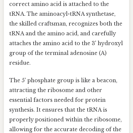
correct amino acid is attached to the
tRNA. The aminoacyl-tRNA synthetase,
the skilled craftsman, recognizes both the
tRNA and the amino acid, and carefully
attaches the amino acid to the 3' hydroxyl
group of the terminal adenosine (A)
residue.
The 5' phosphate group is like a beacon,
attracting the ribosome and other
essential factors needed for protein
synthesis. It ensures that the tRNA is
properly positioned within the ribosome,
allowing for the accurate decoding of the