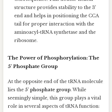
structure provides stability to the 3'
end and helps in positioning the CCA
tail for proper interaction with the
aminoacyl-tRNA synthetase and the
ribosome.
The Power of Phosphorylation: The
5' Phosphate Group
At the opposite end of the tRNA molecule
lies the
5' phosphate group
. While
seemingly simple, this group plays a vital
role in several aspects of tRNA function: