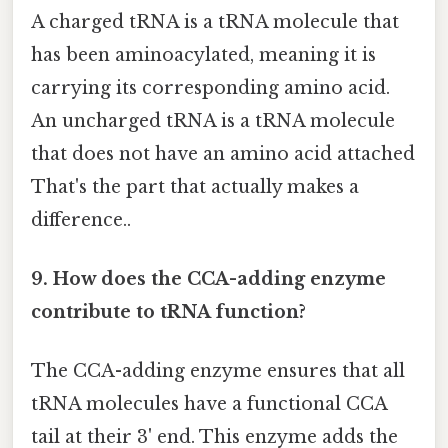
A charged tRNA is a tRNA molecule that
has been aminoacylated, meaning it is
carrying its corresponding amino acid.
An uncharged tRNA is a tRNA molecule
that does not have an amino acid attached
That's the part that actually makes a
difference..
9. How does the CCA-adding enzyme
contribute to tRNA function?
The CCA-adding enzyme ensures that all
tRNA molecules have a functional CCA
tail at their 3' end. This enzyme adds the