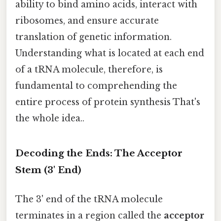
ability to bind amino acids, interact with
ribosomes, and ensure accurate
translation of genetic information.
Understanding what is located at each end
of a tRNA molecule, therefore, is
fundamental to comprehending the
entire process of protein synthesis That's
the whole idea..
Decoding the Ends: The Acceptor
Stem (3' End)
The 3' end of the tRNA molecule
terminates in a region called the
acceptor