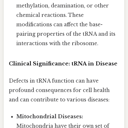
methylation, deamination, or other
chemical reactions. These
modifications can affect the base-
pairing properties of the tRNA and its
interactions with the ribosome.
Clinical Significance: tRNA in Disease
Defects in tRNA function can have
profound consequences for cell health
and can contribute to various diseases:
Mitochondrial Diseases:
Mitochondria have their own set of