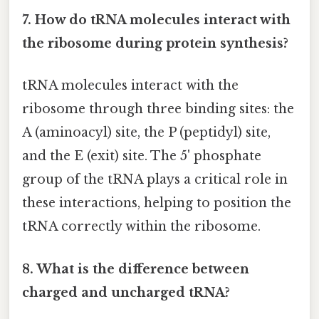
7. How do tRNA molecules interact with
the ribosome during protein synthesis?
tRNA molecules interact with the
ribosome through three binding sites: the
A (aminoacyl) site, the P (peptidyl) site,
and the E (exit) site. The 5' phosphate
group of the tRNA plays a critical role in
these interactions, helping to position the
tRNA correctly within the ribosome.
8. What is the difference between
charged and uncharged tRNA?