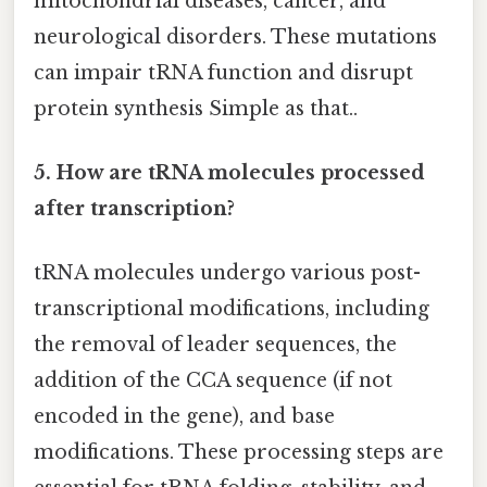
mitochondrial diseases, cancer, and
neurological disorders. These mutations
can impair tRNA function and disrupt
protein synthesis Simple as that..
5. How are tRNA molecules processed
after transcription?
tRNA molecules undergo various post-
transcriptional modifications, including
the removal of leader sequences, the
addition of the CCA sequence (if not
encoded in the gene), and base
modifications. These processing steps are