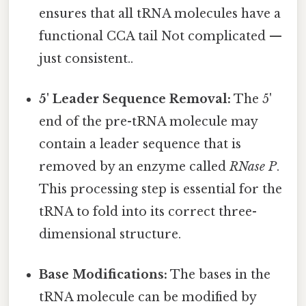
ensures that all tRNA molecules have a
functional CCA tail Not complicated —
just consistent..
5' Leader Sequence Removal:
The 5'
end of the pre-tRNA molecule may
contain a leader sequence that is
removed by an enzyme called
RNase P
.
This processing step is essential for the
tRNA to fold into its correct three-
dimensional structure.
Base Modifications:
The bases in the
tRNA molecule can be modified by