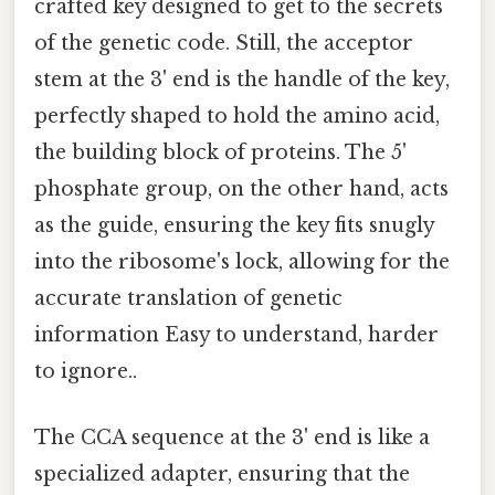
crafted key designed to get to the secrets
of the genetic code. Still, the acceptor
stem at the 3' end is the handle of the key,
perfectly shaped to hold the amino acid,
the building block of proteins. The 5'
phosphate group, on the other hand, acts
as the guide, ensuring the key fits snugly
into the ribosome's lock, allowing for the
accurate translation of genetic
information Easy to understand, harder
to ignore..
The CCA sequence at the 3' end is like a
specialized adapter, ensuring that the