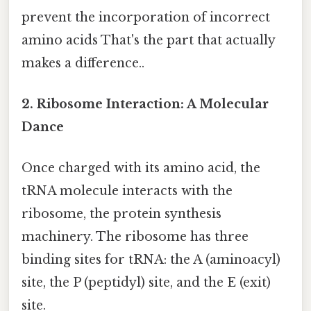
prevent the incorporation of incorrect
amino acids That's the part that actually
makes a difference..
2. Ribosome Interaction: A Molecular
Dance
Once charged with its amino acid, the
tRNA molecule interacts with the
ribosome, the protein synthesis
machinery. The ribosome has three
binding sites for tRNA: the A (aminoacyl)
site, the P (peptidyl) site, and the E (exit)
site.