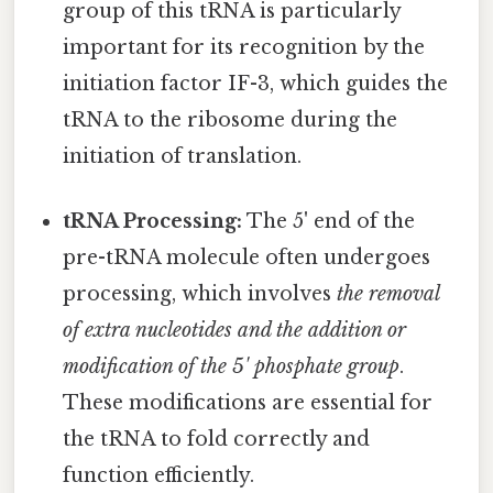
group of this tRNA is particularly
important for its recognition by the
initiation factor IF-3, which guides the
tRNA to the ribosome during the
initiation of translation.
tRNA Processing:
The 5' end of the
pre-tRNA molecule often undergoes
processing, which involves
the removal
of extra nucleotides and the addition or
modification of the 5' phosphate group
.
These modifications are essential for
the tRNA to fold correctly and
function efficiently.