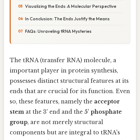
Visualizing the Ends: A Molecular Perspective
In Conclusion: The Ends Justify the Means
FAQs: Unraveling tRNA Mysteries
The tRNA (transfer RNA) molecule, a
important player in protein synthesis,
possesses distinct structural features at its
ends that are crucial for its function. Even
so, these features, namely the
acceptor
stem
at the 3' end and the
5' phosphate
group
, are not merely structural
components but are integral to tRNA's