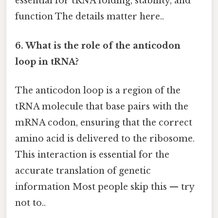
essential for tRNA folding, stability, and
function The details matter here..
6. What is the role of the anticodon
loop in tRNA?
The anticodon loop is a region of the
tRNA molecule that base pairs with the
mRNA codon, ensuring that the correct
amino acid is delivered to the ribosome.
This interaction is essential for the
accurate translation of genetic
information Most people skip this — try
not to..