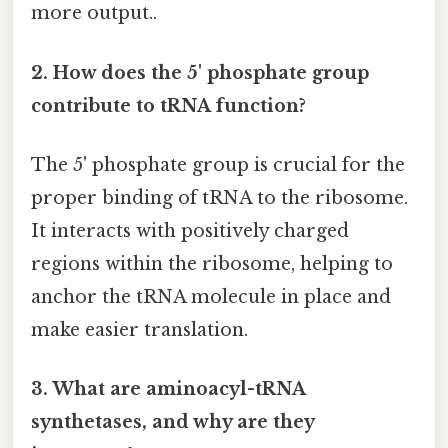
more output..
2. How does the 5' phosphate group
contribute to tRNA function?
The 5' phosphate group is crucial for the
proper binding of tRNA to the ribosome.
It interacts with positively charged
regions within the ribosome, helping to
anchor the tRNA molecule in place and
make easier translation.
3. What are aminoacyl-tRNA
synthetases, and why are they