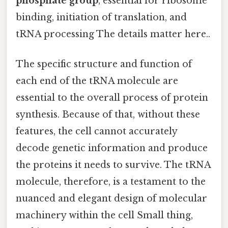
phosphate group
, essential for ribosome
binding, initiation of translation, and
tRNA processing The details matter here..
The specific structure and function of
each end of the tRNA molecule are
essential to the overall process of protein
synthesis. Because of that, without these
features, the cell cannot accurately
decode genetic information and produce
the proteins it needs to survive. The tRNA
molecule, therefore, is a testament to the
nuanced and elegant design of molecular
machinery within the cell Small thing,