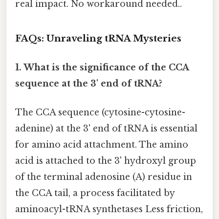
real impact. No workaround needed..
FAQs: Unraveling tRNA Mysteries
1. What is the significance of the CCA
sequence at the 3' end of tRNA?
The CCA sequence (cytosine-cytosine-
adenine) at the 3' end of tRNA is essential
for amino acid attachment. The amino
acid is attached to the 3' hydroxyl group
of the terminal adenosine (A) residue in
the CCA tail, a process facilitated by
aminoacyl-tRNA synthetases Less friction,