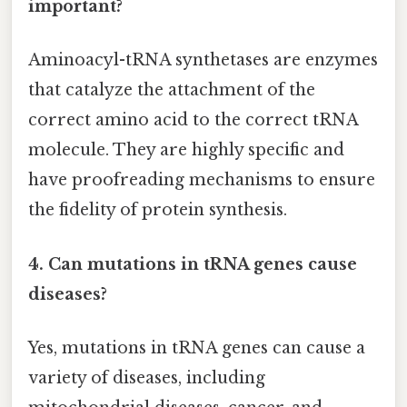
important?
Aminoacyl-tRNA synthetases are enzymes
that catalyze the attachment of the
correct amino acid to the correct tRNA
molecule. They are highly specific and
have proofreading mechanisms to ensure
the fidelity of protein synthesis.
4. Can mutations in tRNA genes cause
diseases?
Yes, mutations in tRNA genes can cause a
variety of diseases, including