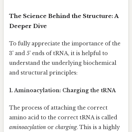
The Science Behind the Structure: A
Deeper Dive
To fully appreciate the importance of the
3' and 5' ends of tRNA, it is helpful to
understand the underlying biochemical
and structural principles:
1. Aminoacylation: Charging the tRNA
The process of attaching the correct
amino acid to the correct tRNA is called
aminoacylation
or
charging
. This is a highly