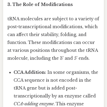
3. The Role of Modifications
tRNA molecules are subject to a variety of
post-transcriptional modifications, which
can affect their stability, folding, and
function. These modifications can occur
at various positions throughout the tRNA
molecule, including the 3' and 5' ends.
CCA Addition:
In some organisms, the
CCA sequence is not encoded in the
tRNA gene but is added post-
transcriptionally by an enzyme called
CCA-adding enzyme
. This enzyme