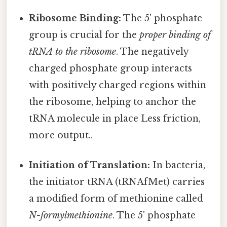
Ribosome Binding:
The 5' phosphate
group is crucial for the
proper binding of
tRNA to the ribosome
. The negatively
charged phosphate group interacts
with positively charged regions within
the ribosome, helping to anchor the
tRNA molecule in place Less friction,
more output..
Initiation of Translation:
In bacteria,
the initiator tRNA (tRNAfMet) carries
a modified form of methionine called
N-formylmethionine
. The 5' phosphate