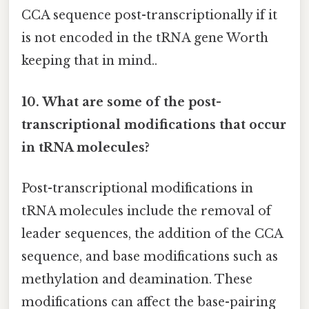
CCA sequence post-transcriptionally if it
is not encoded in the tRNA gene Worth
keeping that in mind..
10. What are some of the post-
transcriptional modifications that occur
in tRNA molecules?
Post-transcriptional modifications in
tRNA molecules include the removal of
leader sequences, the addition of the CCA
sequence, and base modifications such as
methylation and deamination. These
modifications can affect the base-pairing