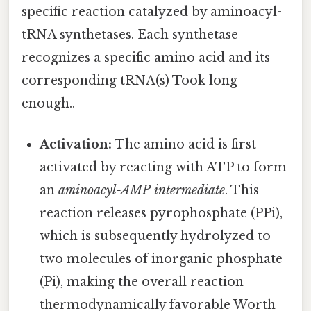
specific reaction catalyzed by aminoacyl-
tRNA synthetases. Each synthetase
recognizes a specific amino acid and its
corresponding tRNA(s) Took long
enough..
Activation:
The amino acid is first
activated by reacting with ATP to form
an
aminoacyl-AMP intermediate
. This
reaction releases pyrophosphate (PPi),
which is subsequently hydrolyzed to
two molecules of inorganic phosphate
(Pi), making the overall reaction
thermodynamically favorable Worth