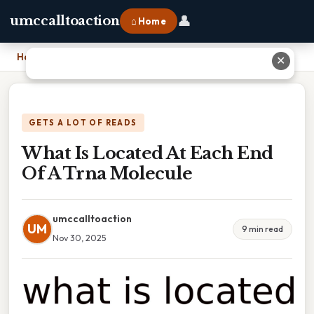
👤
umccalltoaction
⌂ Home
Home
›
What Is Located At Each End Of A Trna Molecule
✕
GETS A LOT OF READS
What Is Located At Each End
Of A Trna Molecule
umccalltoaction
UM
9 min read
Nov 30, 2025