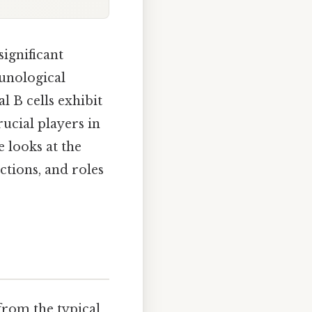
significant
munological
l B cells exhibit
ucial players in
 looks at the
nctions, and roles
from the typical