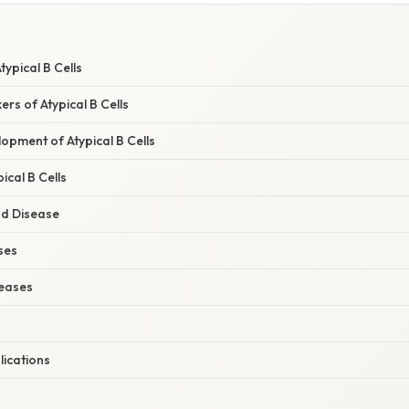
typical B Cells
rs of Atypical B Cells
opment of Atypical B Cells
ical B Cells
nd Disease
ses
eases
lications