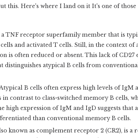
t this. Here's where I land on it It's one of those
 a TNF receptor superfamily member that is typi
ls and activated T cells. Still, in the context of a
n is often reduced or absent. This lack of CD27 e
at distinguishes atypical B cells from conventio
Atypical B cells often express high levels of IgM 
is in contrast to class-switched memory B cells, w
he high expression of IgM and IgD suggests that at
fferentiated than conventional memory B cells.
lso known as complement receptor 2 (CR2), is a r