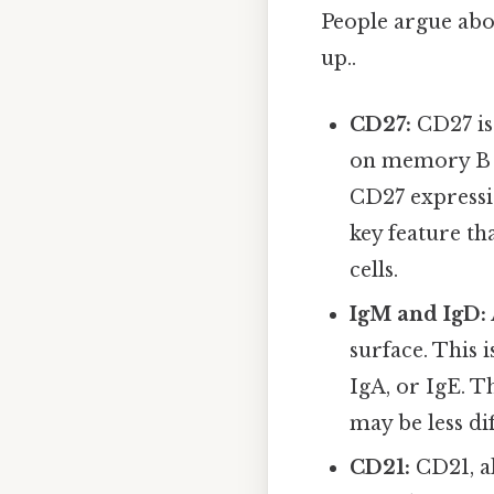
People argue abou
up..
CD27:
CD27 is
on memory B cel
CD27 expressio
key feature th
cells.
IgM and IgD:
surface. This 
IgA, or IgE. T
may be less di
CD21:
CD21, a