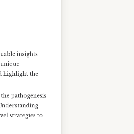
uable insights
 unique
d highlight the
 the pathogenesis
 Understanding
el strategies to