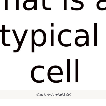
What Is An Atypical B Cell