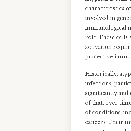
characteristics o
involved in gener
immunological me
role. These cells
activation requir
protective immuni
Historically, atyp
infections, parti
significantly and
of that, over tim
of conditions, in
cancers. Their i