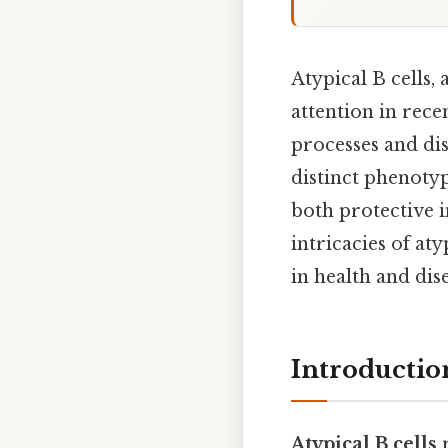
Atypical B cells,
attention in rec
processes and dis
distinct phenotyp
both protective i
intricacies of aty
in health and dis
Introduction
Atypical B cells
r