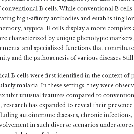
f conventional B cells. While conventional B cells
ating high-affinity antibodies and establishing l
mory, atypical B cells display a more complex a
 are characterized by unique phenotypic markers, 
ements, and specialized functions that contribute
ty and the pathogenesis of various diseases Still 
ical B cells were first identified in the context of 
cularly malaria. In these settings, they were obse
 exhibit unusual features compared to conventiona
e, research has expanded to reveal their presence
cluding autoimmune diseases, chronic infections,
nvolvement in such diverse scenarios underscores