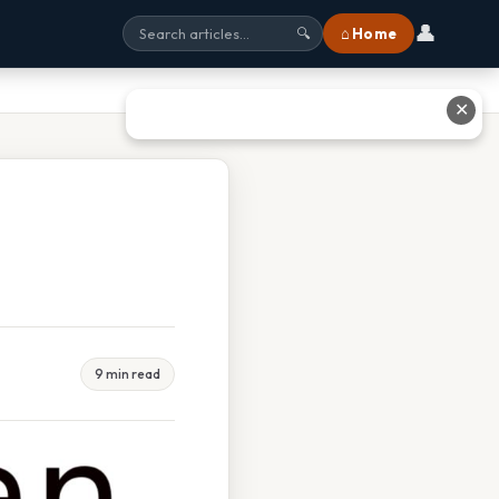
👤
⌂ Home
🔍
✕
9 min read