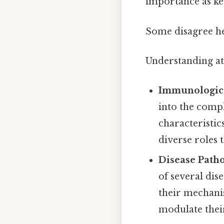
importance as k
Some disagree he
Understanding aty
Immunologica
into the compl
characteristic
diverse roles t
Disease Patho
of several dis
their mechanis
modulate their