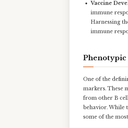
Vaccine Deve
immune respons
Harnessing the
immune respon
Phenotypic 
One of the defini
markers. These ma
from other B cell
behavior. While 
some of the mos