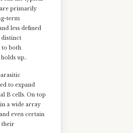
 are primarily
ong-term
nd less defined
distinct
 to both
holds up..
parasitic
rved to expand
l B cells. On top
 in a wide array
 and even certain
 their