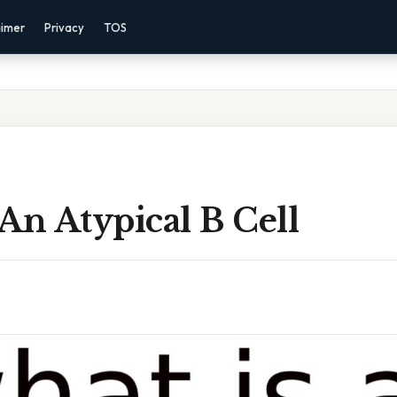
aimer
Privacy
TOS
An Atypical B Cell