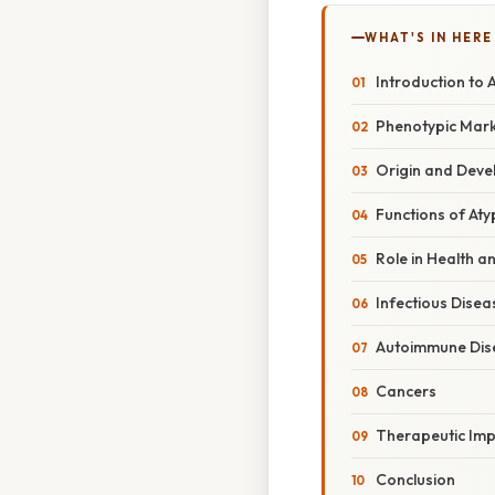
WHAT'S IN HERE
Introduction to A
Phenotypic Marke
Origin and Devel
Functions of Atyp
Role in Health a
Infectious Disea
Autoimmune Dis
Cancers
Therapeutic Imp
Conclusion