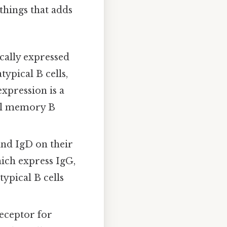
 things that adds
cally expressed
typical B cells,
xpression is a
nal memory B
and IgD on their
hich express IgG,
ypical B cells
eceptor for