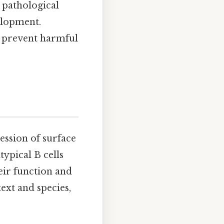
 pathological
elopment.
r prevent harmful
ression of surface
typical B cells
eir function and
ext and species,