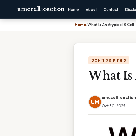
umccalltoaction
Home
About
Contact
Discl
Home
›
What Is An Atypical B Cell
DON'T SKIP THIS
What Is 
umccalltoaction
UM
Oct 30, 2025