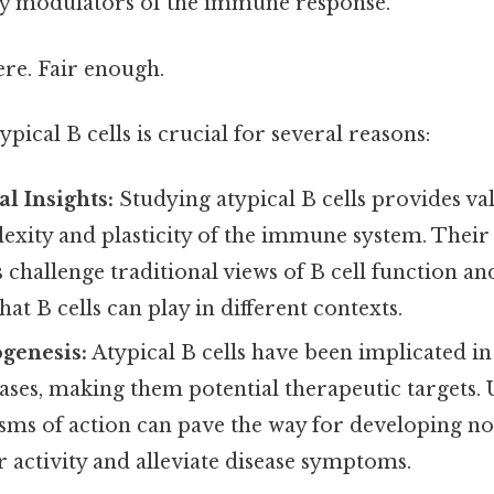
ey modulators of the immune response.
re. Fair enough.
pical B cells is crucial for several reasons:
l Insights:
Studying atypical B cells provides val
exity and plasticity of the immune system. Their
s challenge traditional views of B cell function an
hat B cells can play in different contexts.
genesis:
Atypical B cells have been implicated in
eases, making them potential therapeutic targets.
ms of action can pave the way for developing nov
 activity and alleviate disease symptoms.