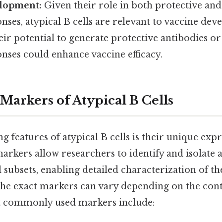
lopment:
Given their role in both protective and
es, atypical B cells are relevant to vaccine dev
ir potential to generate protective antibodies o
ses could enhance vaccine efficacy.
Markers of Atypical B Cells
ng features of atypical B cells is their unique exp
rkers allow researchers to identify and isolate a
 subsets, enabling detailed characterization of th
the exact markers can vary depending on the cont
t commonly used markers include: