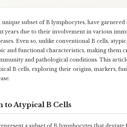
 a unique subset of B lymphocytes, have garnered 
ent years due to their involvement in various im
eases. Even so, unlike conventional B cells, atypica
ic and functional characteristics, making them cr
mmunity and pathological conditions. This article
pical B cells, exploring their origins, markers, fu
ease.
 to Atypical B Cells
epresent a subset of B lymphocytes that deviate 