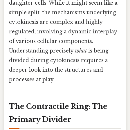
daughter cells. While it might seem like a
simple split, the mechanisms underlying
cytokinesis are complex and highly
regulated, involving a dynamic interplay
of various cellular components.
Understanding precisely
what
is being
divided during cytokinesis requires a
deeper look into the structures and
processes at play.
The Contractile Ring: The
Primary Divider