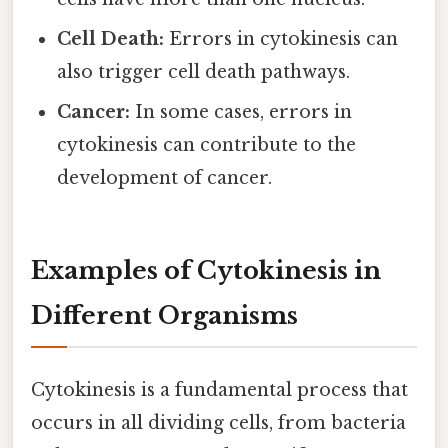
Cell Death:
Errors in cytokinesis can
also trigger cell death pathways.
Cancer:
In some cases, errors in
cytokinesis can contribute to the
development of cancer.
Examples of Cytokinesis in
Different Organisms
Cytokinesis is a fundamental process that
occurs in all dividing cells, from bacteria