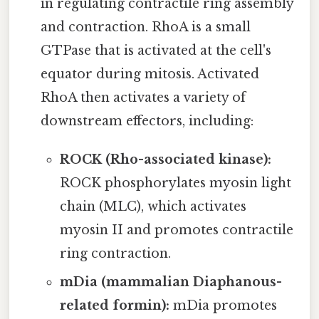
in regulating contractile ring assembly
and contraction. RhoA is a small
GTPase that is activated at the cell's
equator during mitosis. Activated
RhoA then activates a variety of
downstream effectors, including:
ROCK (Rho-associated kinase):
ROCK phosphorylates myosin light
chain (MLC), which activates
myosin II and promotes contractile
ring contraction.
mDia (mammalian Diaphanous-
related formin):
mDia promotes