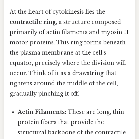
At the heart of cytokinesis lies the
contractile ring
, a structure composed
primarily of actin filaments and myosin II
motor proteins. This ring forms beneath
the plasma membrane at the cell's
equator, precisely where the division will
occur. Think of it as a drawstring that
tightens around the middle of the cell,
gradually pinching it off.
Actin Filaments:
These are long, thin
protein fibers that provide the
structural backbone of the contractile