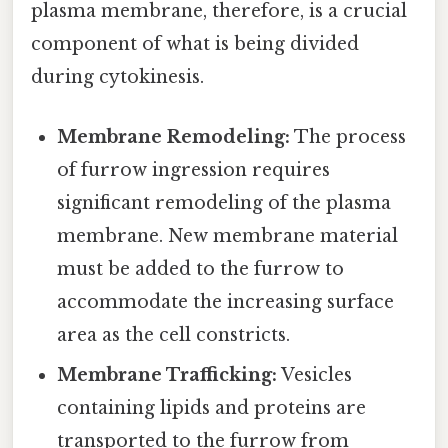
plasma membrane, therefore, is a crucial
component of what is being divided
during cytokinesis.
Membrane Remodeling:
The process
of furrow ingression requires
significant remodeling of the plasma
membrane. New membrane material
must be added to the furrow to
accommodate the increasing surface
area as the cell constricts.
Membrane Trafficking:
Vesicles
containing lipids and proteins are
transported to the furrow from