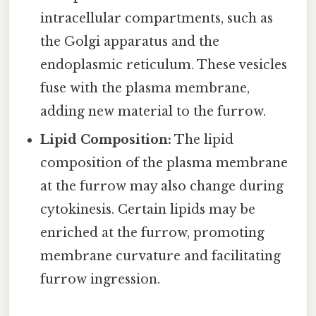
intracellular compartments, such as
the Golgi apparatus and the
endoplasmic reticulum. These vesicles
fuse with the plasma membrane,
adding new material to the furrow.
Lipid Composition:
The lipid
composition of the plasma membrane
at the furrow may also change during
cytokinesis. Certain lipids may be
enriched at the furrow, promoting
membrane curvature and facilitating
furrow ingression.