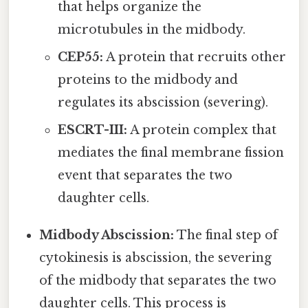
that helps organize the
microtubules in the midbody.
CEP55:
A protein that recruits other
proteins to the midbody and
regulates its abscission (severing).
ESCRT-III:
A protein complex that
mediates the final membrane fission
event that separates the two
daughter cells.
Midbody Abscission:
The final step of
cytokinesis is abscission, the severing
of the midbody that separates the two
daughter cells. This process is