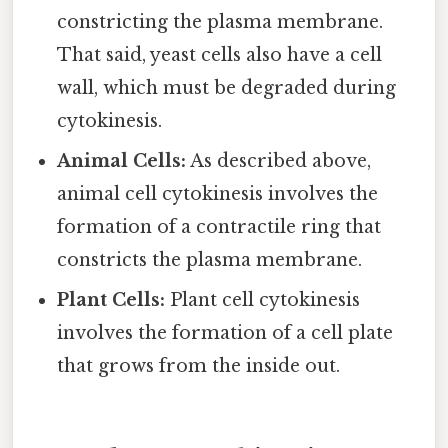
constricting the plasma membrane.
That said, yeast cells also have a cell
wall, which must be degraded during
cytokinesis.
Animal Cells:
As described above,
animal cell cytokinesis involves the
formation of a contractile ring that
constricts the plasma membrane.
Plant Cells:
Plant cell cytokinesis
involves the formation of a cell plate
that grows from the inside out.