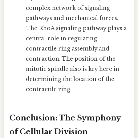
complex network of signaling
pathways and mechanical forces.
The RhoA signaling pathway plays a
central role in regulating
contractile ring assembly and
contraction. The position of the
mitotic spindle also is key here in
determining the location of the
contractile ring.
Conclusion: The Symphony
of Cellular Division