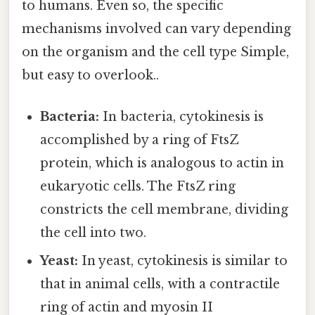
to humans. Even so, the specific
mechanisms involved can vary depending
on the organism and the cell type Simple,
but easy to overlook..
Bacteria:
In bacteria, cytokinesis is
accomplished by a ring of FtsZ
protein, which is analogous to actin in
eukaryotic cells. The FtsZ ring
constricts the cell membrane, dividing
the cell into two.
Yeast:
In yeast, cytokinesis is similar to
that in animal cells, with a contractile
ring of actin and myosin II