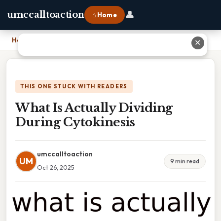
👤
umccalltoaction
⌂ Home
Home
›
What Is Actually Dividing During Cytokinesis
✕
THIS ONE STUCK WITH READERS
What Is Actually Dividing
During Cytokinesis
umccalltoaction
UM
9 min read
Oct 26, 2025