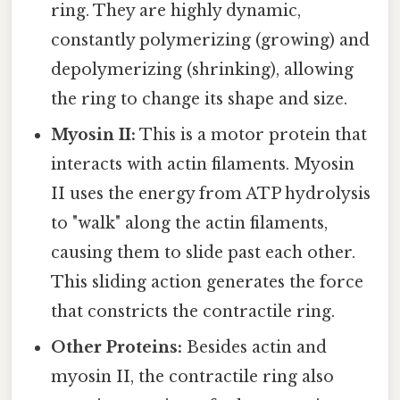
ring. They are highly dynamic,
constantly polymerizing (growing) and
depolymerizing (shrinking), allowing
the ring to change its shape and size.
Myosin II:
This is a motor protein that
interacts with actin filaments. Myosin
II uses the energy from ATP hydrolysis
to "walk" along the actin filaments,
causing them to slide past each other.
This sliding action generates the force
that constricts the contractile ring.
Other Proteins:
Besides actin and
myosin II, the contractile ring also