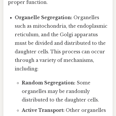
proper function.
Organelle Segregation:
Organelles
such as mitochondria, the endoplasmic
reticulum, and the Golgi apparatus
must be divided and distributed to the
daughter cells. This process can occur
through a variety of mechanisms,
including:
Random Segregation:
Some
organelles may be randomly
distributed to the daughter cells.
Active Transport:
Other organelles