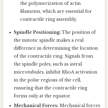
the polymerization of actin
filaments, which are essential for
contractile ring assembly.
Spindle Positioning:
The position of
the mitotic spindle makes a real
difference in determining the location
of the contractile ring. Signals from
the spindle poles, such as astral
microtubules, inhibit RhoA activation
in the polar regions of the cell,
ensuring that the contractile ring
forms only at the equator.
Mechanical Forces:
Mechanical forces