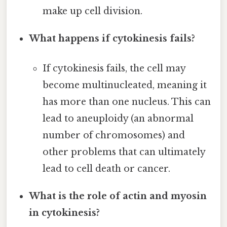
make up cell division.
What happens if cytokinesis fails?
If cytokinesis fails, the cell may
become multinucleated, meaning it
has more than one nucleus. This can
lead to aneuploidy (an abnormal
number of chromosomes) and
other problems that can ultimately
lead to cell death or cancer.
What is the role of actin and myosin
in cytokinesis?