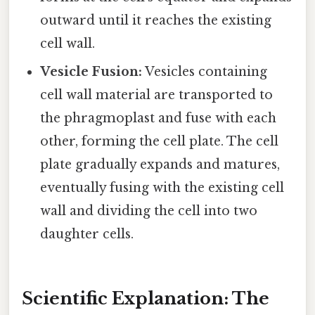
outward until it reaches the existing
cell wall.
Vesicle Fusion:
Vesicles containing
cell wall material are transported to
the phragmoplast and fuse with each
other, forming the cell plate. The cell
plate gradually expands and matures,
eventually fusing with the existing cell
wall and dividing the cell into two
daughter cells.
Scientific Explanation: The