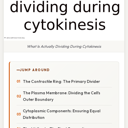
What Is Actually Dividing During Cytokinesis
JUMP AROUND
The Contractile Ring: The Primary Divider
The Plasma Membrane: Dividing the Cell's
Outer Boundary
Cytoplasmic Components: Ensuring Equal
Distribution