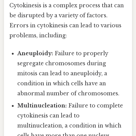
Cytokinesis is a complex process that can
be disrupted by a variety of factors.
Errors in cytokinesis can lead to various
problems, including:
Aneuploidy:
Failure to properly
segregate chromosomes during
mitosis can lead to aneuploidy, a
condition in which cells have an
abnormal number of chromosomes.
Multinucleation:
Failure to complete
cytokinesis can lead to
multinucleation, a condition in which
cells have more than one nucleus.