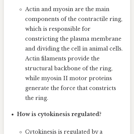
Actin and myosin are the main
components of the contractile ring,
which is responsible for
constricting the plasma membrane
and dividing the cell in animal cells.
Actin filaments provide the
structural backbone of the ring,
while myosin II motor proteins
generate the force that constricts
the ring.
How is cytokinesis regulated?
Cytokinesis is regulated by a