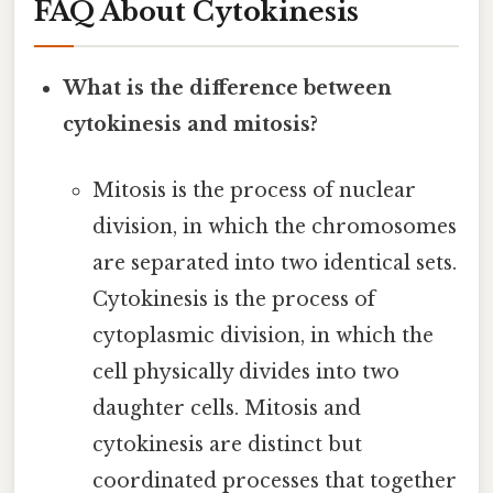
FAQ About Cytokinesis
What is the difference between
cytokinesis and mitosis?
Mitosis is the process of nuclear
division, in which the chromosomes
are separated into two identical sets.
Cytokinesis is the process of
cytoplasmic division, in which the
cell physically divides into two
daughter cells. Mitosis and
cytokinesis are distinct but
coordinated processes that together