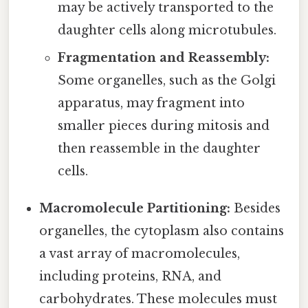
may be actively transported to the
daughter cells along microtubules.
Fragmentation and Reassembly:
Some organelles, such as the Golgi
apparatus, may fragment into
smaller pieces during mitosis and
then reassemble in the daughter
cells.
Macromolecule Partitioning:
Besides
organelles, the cytoplasm also contains
a vast array of macromolecules,
including proteins, RNA, and
carbohydrates. These molecules must