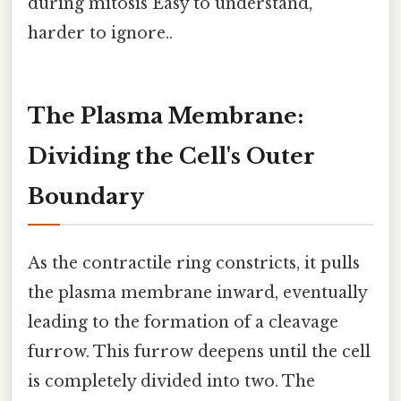
during mitosis Easy to understand,
harder to ignore..
The Plasma Membrane:
Dividing the Cell's Outer
Boundary
As the contractile ring constricts, it pulls
the plasma membrane inward, eventually
leading to the formation of a cleavage
furrow. This furrow deepens until the cell
is completely divided into two. The