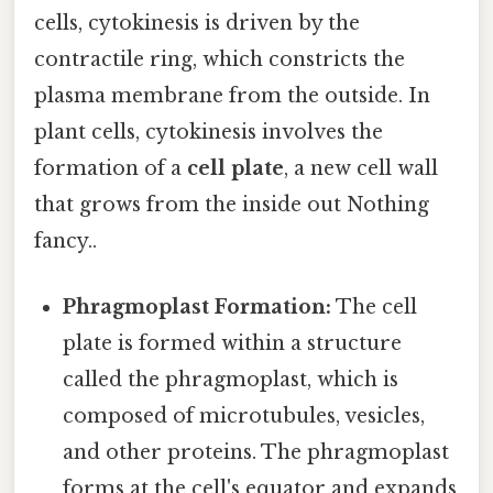
cells, cytokinesis is driven by the
contractile ring, which constricts the
plasma membrane from the outside. In
plant cells, cytokinesis involves the
formation of a
cell plate
, a new cell wall
that grows from the inside out Nothing
fancy..
Phragmoplast Formation:
The cell
plate is formed within a structure
called the phragmoplast, which is
composed of microtubules, vesicles,
and other proteins. The phragmoplast
forms at the cell's equator and expands