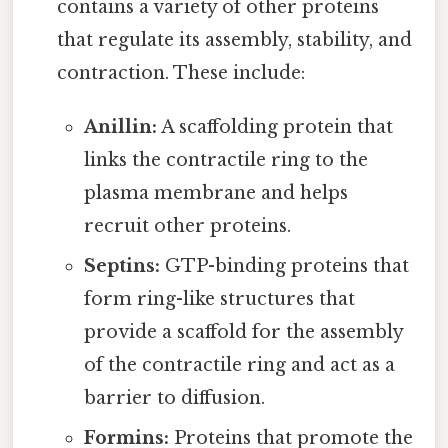
contains a variety of other proteins
that regulate its assembly, stability, and
contraction. These include:
Anillin:
A scaffolding protein that
links the contractile ring to the
plasma membrane and helps
recruit other proteins.
Septins:
GTP-binding proteins that
form ring-like structures that
provide a scaffold for the assembly
of the contractile ring and act as a
barrier to diffusion.
Formins:
Proteins that promote the