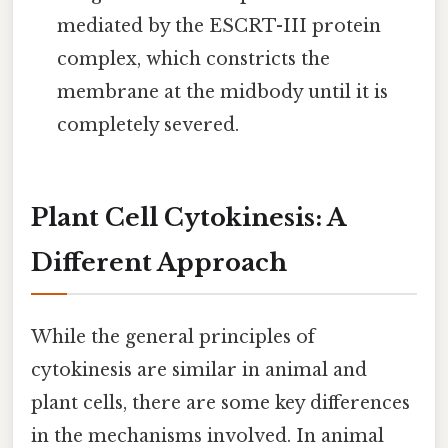
mediated by the ESCRT-III protein
complex, which constricts the
membrane at the midbody until it is
completely severed.
Plant Cell Cytokinesis: A
Different Approach
While the general principles of
cytokinesis are similar in animal and
plant cells, there are some key differences
in the mechanisms involved. In animal