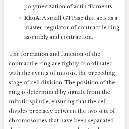
polymerization of actin filaments.
RhoA:
A small GTPase that acts as a
master regulator of contractile ring
assembly and contraction.
The formation and function of the
contractile ring are tightly coordinated
with the events of mitosis, the preceding
stage of cell division. The position of the
ring is determined by signals from the
mitotic spindle, ensuring that the cell
divides precisely between the two sets of
chromosomes that have been separated