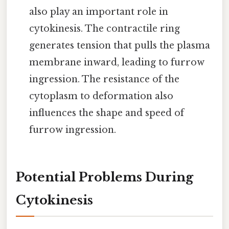
also play an important role in
cytokinesis. The contractile ring
generates tension that pulls the plasma
membrane inward, leading to furrow
ingression. The resistance of the
cytoplasm to deformation also
influences the shape and speed of
furrow ingression.
Potential Problems During
Cytokinesis