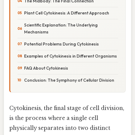
The Midbody: The Final Connection
Plant Cell Cytokinesis: A Different Approach
Scientific Explanation: The Underlying
Mechanisms
Potential Problems During Cytokinesis
Examples of Cytokinesis in Different Organisms
FAQ About Cytokinesis
Conclusion: The Symphony of Cellular Division
Cytokinesis, the final stage of cell division,
is the process where a single cell
physically separates into two distinct