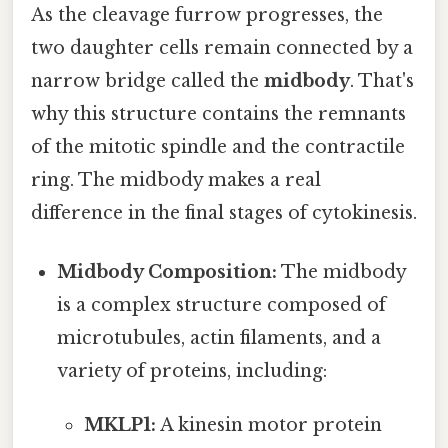
As the cleavage furrow progresses, the
two daughter cells remain connected by a
narrow bridge called the
midbody
. That's
why this structure contains the remnants
of the mitotic spindle and the contractile
ring. The midbody makes a real
difference in the final stages of cytokinesis.
Midbody Composition:
The midbody
is a complex structure composed of
microtubules, actin filaments, and a
variety of proteins, including:
MKLP1:
A kinesin motor protein