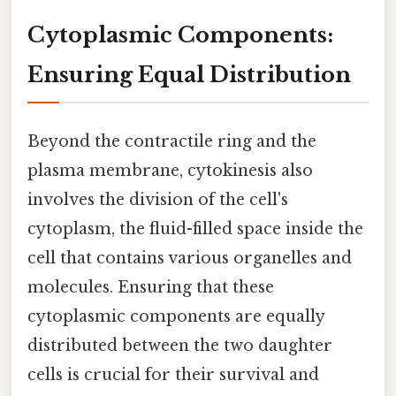
Cytoplasmic Components:
Ensuring Equal Distribution
Beyond the contractile ring and the
plasma membrane, cytokinesis also
involves the division of the cell's
cytoplasm, the fluid-filled space inside the
cell that contains various organelles and
molecules. Ensuring that these
cytoplasmic components are equally
distributed between the two daughter
cells is crucial for their survival and