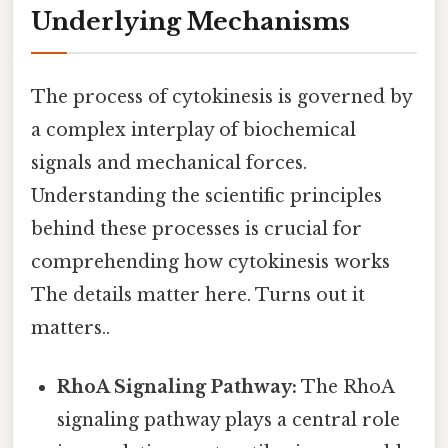
Underlying Mechanisms
The process of cytokinesis is governed by
a complex interplay of biochemical
signals and mechanical forces.
Understanding the scientific principles
behind these processes is crucial for
comprehending how cytokinesis works
The details matter here. Turns out it
matters..
RhoA Signaling Pathway:
The RhoA
signaling pathway plays a central role