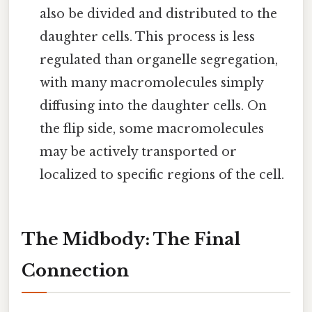
also be divided and distributed to the
daughter cells. This process is less
regulated than organelle segregation,
with many macromolecules simply
diffusing into the daughter cells. On
the flip side, some macromolecules
may be actively transported or
localized to specific regions of the cell.
The Midbody: The Final
Connection