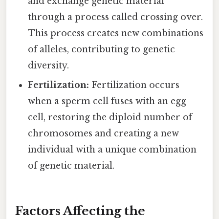
and exchange genetic material
through a process called crossing over.
This process creates new combinations
of alleles, contributing to genetic
diversity.
Fertilization:
Fertilization occurs
when a sperm cell fuses with an egg
cell, restoring the diploid number of
chromosomes and creating a new
individual with a unique combination
of genetic material.
Factors Affecting the