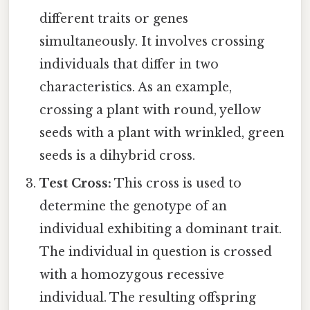
different traits or genes
simultaneously. It involves crossing
individuals that differ in two
characteristics. As an example,
crossing a plant with round, yellow
seeds with a plant with wrinkled, green
seeds is a dihybrid cross.
Test Cross:
This cross is used to
determine the genotype of an
individual exhibiting a dominant trait.
The individual in question is crossed
with a homozygous recessive
individual. The resulting offspring