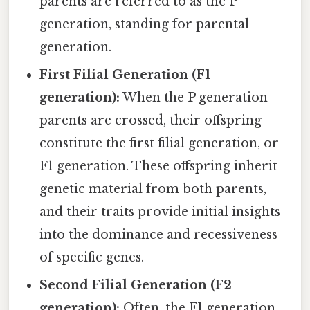
parents are referred to as the P
generation, standing for parental
generation.
First Filial Generation (F1
generation):
When the P generation
parents are crossed, their offspring
constitute the first filial generation, or
F1 generation. These offspring inherit
genetic material from both parents,
and their traits provide initial insights
into the dominance and recessiveness
of specific genes.
Second Filial Generation (F2
generation):
Often, the F1 generation