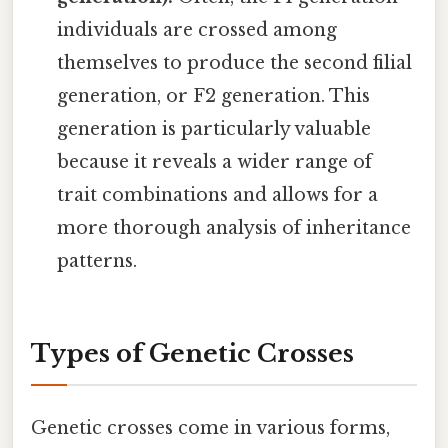
individuals are crossed among
themselves to produce the second filial
generation, or F2 generation. This
generation is particularly valuable
because it reveals a wider range of
trait combinations and allows for a
more thorough analysis of inheritance
patterns.
Types of Genetic Crosses
Genetic crosses come in various forms,