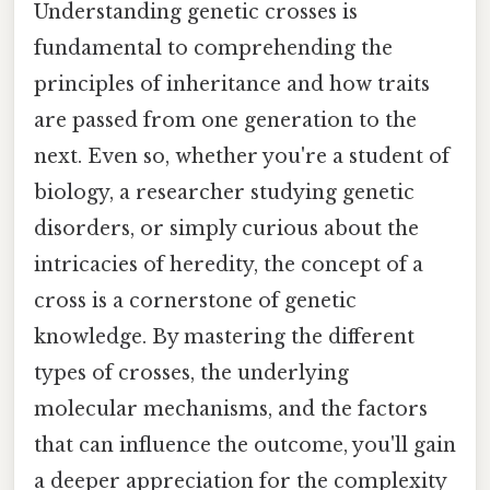
Understanding genetic crosses is
fundamental to comprehending the
principles of inheritance and how traits
are passed from one generation to the
next. Even so, whether you're a student of
biology, a researcher studying genetic
disorders, or simply curious about the
intricacies of heredity, the concept of a
cross is a cornerstone of genetic
knowledge. By mastering the different
types of crosses, the underlying
molecular mechanisms, and the factors
that can influence the outcome, you'll gain
a deeper appreciation for the complexity