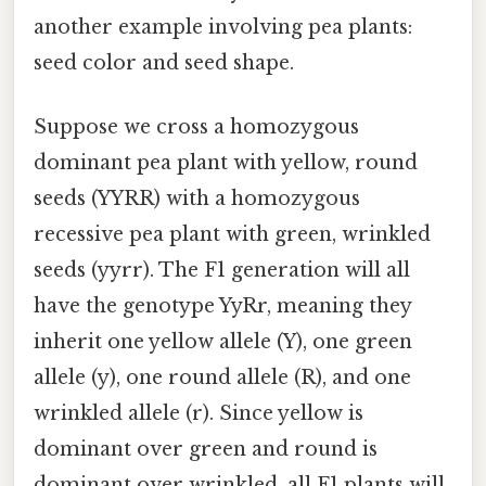
another example involving pea plants:
seed color and seed shape.
Suppose we cross a homozygous
dominant pea plant with yellow, round
seeds (YYRR) with a homozygous
recessive pea plant with green, wrinkled
seeds (yyrr). The F1 generation will all
have the genotype YyRr, meaning they
inherit one yellow allele (Y), one green
allele (y), one round allele (R), and one
wrinkled allele (r). Since yellow is
dominant over green and round is
dominant over wrinkled, all F1 plants will