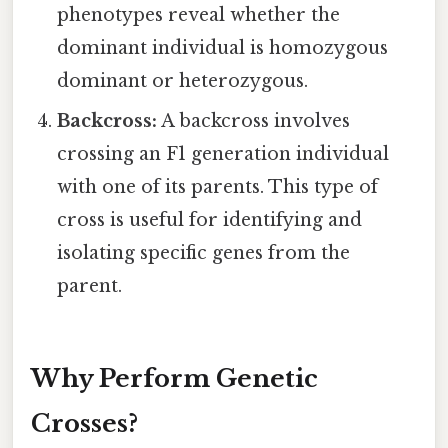
phenotypes reveal whether the
dominant individual is homozygous
dominant or heterozygous.
Backcross:
A backcross involves
crossing an F1 generation individual
with one of its parents. This type of
cross is useful for identifying and
isolating specific genes from the
parent.
Why Perform Genetic
Crosses?