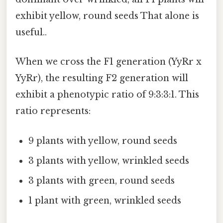
exhibit yellow, round seeds That alone is
useful..
When we cross the F1 generation (YyRr x
YyRr), the resulting F2 generation will
exhibit a phenotypic ratio of 9:3:3:1. This
ratio represents:
9 plants with yellow, round seeds
3 plants with yellow, wrinkled seeds
3 plants with green, round seeds
1 plant with green, wrinkled seeds