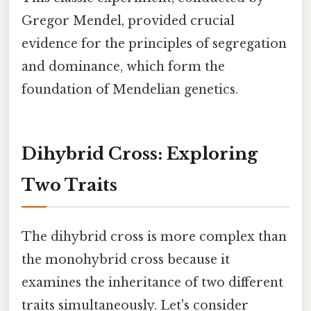
Gregor Mendel, provided crucial
evidence for the principles of segregation
and dominance, which form the
foundation of Mendelian genetics.
Dihybrid Cross: Exploring
Two Traits
The dihybrid cross is more complex than
the monohybrid cross because it
examines the inheritance of two different
traits simultaneously. Let's consider