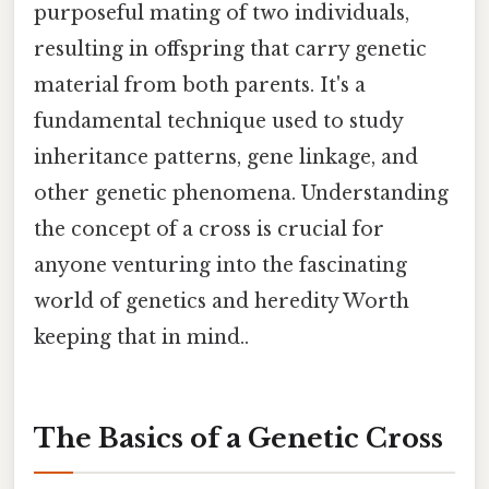
purposeful mating of two individuals,
resulting in offspring that carry genetic
material from both parents. It's a
fundamental technique used to study
inheritance patterns, gene linkage, and
other genetic phenomena. Understanding
the concept of a cross is crucial for
anyone venturing into the fascinating
world of genetics and heredity Worth
keeping that in mind..
The Basics of a Genetic Cross