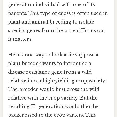
generation individual with one of its
parents. This type of cross is often used in
plant and animal breeding to isolate
specific genes from the parent Turns out
it matters..
Here's one way to look at it: suppose a
plant breeder wants to introduce a
disease resistance gene from a wild
relative into a high-yielding crop variety.
The breeder would first cross the wild
relative with the crop variety. But the
resulting F1 generation would then be
backcrossed to the crop variety. This