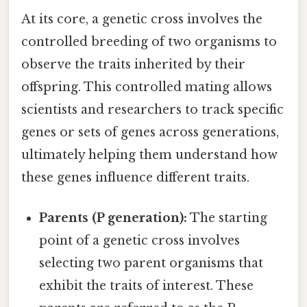
At its core, a genetic cross involves the
controlled breeding of two organisms to
observe the traits inherited by their
offspring. This controlled mating allows
scientists and researchers to track specific
genes or sets of genes across generations,
ultimately helping them understand how
these genes influence different traits.
Parents (P generation):
The starting
point of a genetic cross involves
selecting two parent organisms that
exhibit the traits of interest. These