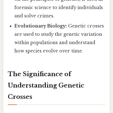
forensic science to identify individuals
and solve crimes.
Evolutionary Biology:
Genetic crosses
are used to study the genetic variation
within populations and understand
how species evolve over time.
The Significance of
Understanding Genetic
Crosses