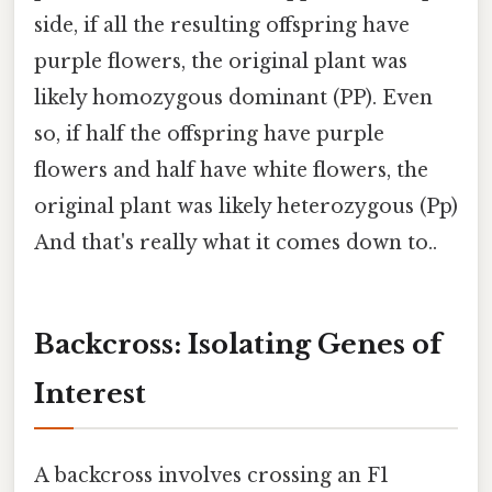
side, if all the resulting offspring have
purple flowers, the original plant was
likely homozygous dominant (PP). Even
so, if half the offspring have purple
flowers and half have white flowers, the
original plant was likely heterozygous (Pp)
And that's really what it comes down to..
Backcross: Isolating Genes of
Interest
A backcross involves crossing an F1