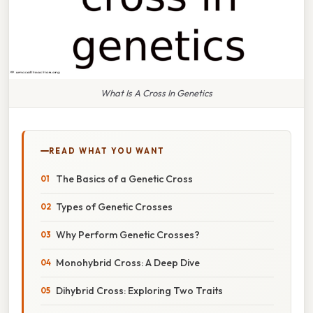
What Is A Cross In Genetics
READ WHAT YOU WANT
The Basics of a Genetic Cross
Types of Genetic Crosses
Why Perform Genetic Crosses?
Monohybrid Cross: A Deep Dive
Dihybrid Cross: Exploring Two Traits