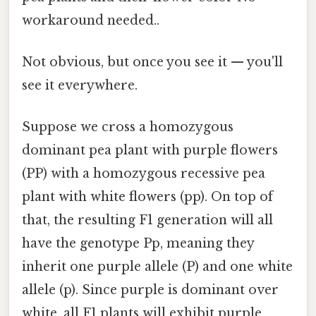
workaround needed..
Not obvious, but once you see it — you'll
see it everywhere.
Suppose we cross a homozygous
dominant pea plant with purple flowers
(PP) with a homozygous recessive pea
plant with white flowers (pp). On top of
that, the resulting F1 generation will all
have the genotype Pp, meaning they
inherit one purple allele (P) and one white
allele (p). Since purple is dominant over
white, all F1 plants will exhibit purple