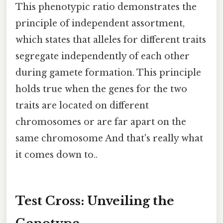
This phenotypic ratio demonstrates the
principle of independent assortment,
which states that alleles for different traits
segregate independently of each other
during gamete formation. This principle
holds true when the genes for the two
traits are located on different
chromosomes or are far apart on the
same chromosome And that's really what
it comes down to..
Test Cross: Unveiling the