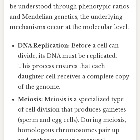
be understood through phenotypic ratios
and Mendelian genetics, the underlying
mechanisms occur at the molecular level.
DNA Replication:
Before a cell can
divide, its DNA must be replicated.
This process ensures that each
daughter cell receives a complete copy
of the genome.
Meiosis:
Meiosis is a specialized type
of cell division that produces gametes
(sperm and egg cells). During meiosis,
homologous chromosomes pair up