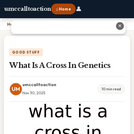
👤
umccalltoaction
⌂ Home
Home
›
What Is A Cross In Genetics
✕
GOOD STUFF
What Is A Cross In Genetics
umccalltoaction
UM
10 min read
Nov 30, 2025