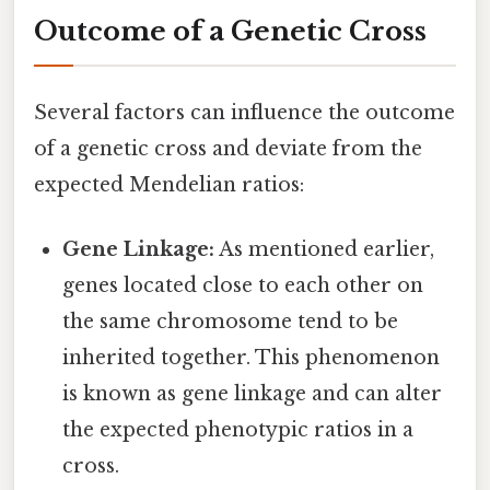
Outcome of a Genetic Cross
Several factors can influence the outcome
of a genetic cross and deviate from the
expected Mendelian ratios:
Gene Linkage:
As mentioned earlier,
genes located close to each other on
the same chromosome tend to be
inherited together. This phenomenon
is known as gene linkage and can alter
the expected phenotypic ratios in a
cross.