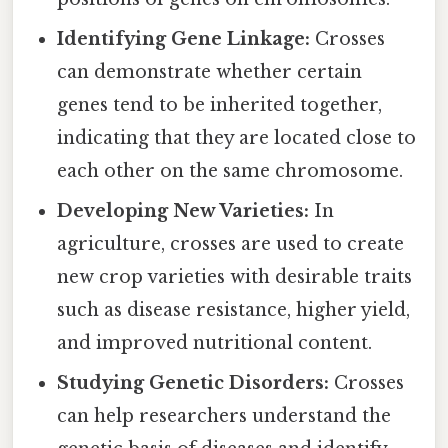
Identifying Gene Linkage:
Crosses
can demonstrate whether certain
genes tend to be inherited together,
indicating that they are located close to
each other on the same chromosome.
Developing New Varieties:
In
agriculture, crosses are used to create
new crop varieties with desirable traits
such as disease resistance, higher yield,
and improved nutritional content.
Studying Genetic Disorders:
Crosses
can help researchers understand the