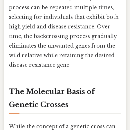
process can be repeated multiple times,
selecting for individuals that exhibit both
high yield and disease resistance. Over
time, the backcrossing process gradually
eliminates the unwanted genes from the
wild relative while retaining the desired
disease resistance gene.
The Molecular Basis of
Genetic Crosses
While the concept of a genetic cross can