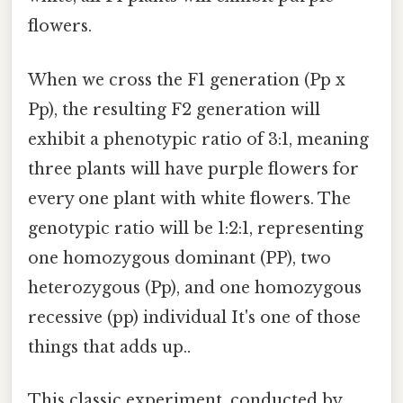
flowers.
When we cross the F1 generation (Pp x
Pp), the resulting F2 generation will
exhibit a phenotypic ratio of 3:1, meaning
three plants will have purple flowers for
every one plant with white flowers. The
genotypic ratio will be 1:2:1, representing
one homozygous dominant (PP), two
heterozygous (Pp), and one homozygous
recessive (pp) individual It's one of those
things that adds up..
This classic experiment, conducted by