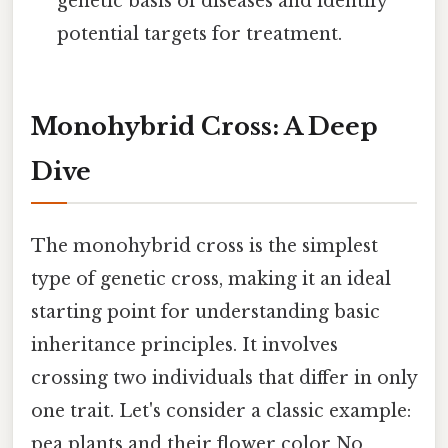
genetic basis of diseases and identify
potential targets for treatment.
Monohybrid Cross: A Deep
Dive
The monohybrid cross is the simplest
type of genetic cross, making it an ideal
starting point for understanding basic
inheritance principles. It involves
crossing two individuals that differ in only
one trait. Let's consider a classic example:
pea plants and their flower color No