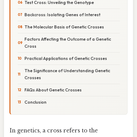
Test Cross: Unveiling the Genotype
Backcross: Isolating Genes of Interest
The Molecular Basis of Genetic Crosses
Factors Affecting the Outcome of a Genetic
Cross
Practical Applications of Genetic Crosses
The Significance of Understanding Genetic
Crosses
FAQs About Genetic Crosses
Conclusion
In genetics, a cross refers to the