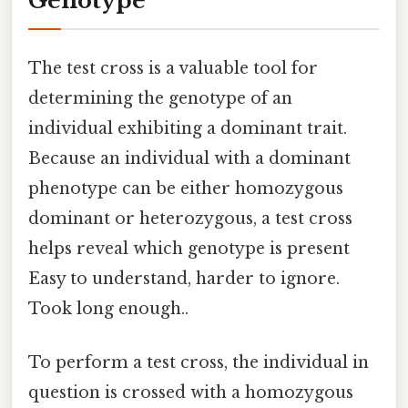
Genotype
The test cross is a valuable tool for
determining the genotype of an
individual exhibiting a dominant trait.
Because an individual with a dominant
phenotype can be either homozygous
dominant or heterozygous, a test cross
helps reveal which genotype is present
Easy to understand, harder to ignore.
Took long enough..
To perform a test cross, the individual in
question is crossed with a homozygous