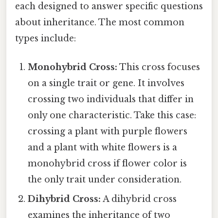
each designed to answer specific questions
about inheritance. The most common
types include:
Monohybrid Cross:
This cross focuses
on a single trait or gene. It involves
crossing two individuals that differ in
only one characteristic. Take this case:
crossing a plant with purple flowers
and a plant with white flowers is a
monohybrid cross if flower color is
the only trait under consideration.
Dihybrid Cross:
A dihybrid cross
examines the inheritance of two