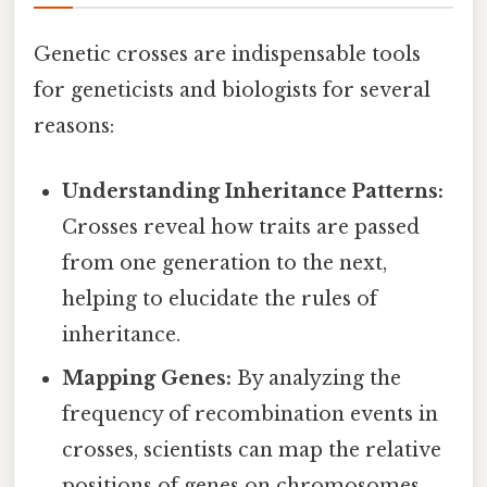
Genetic crosses are indispensable tools
for geneticists and biologists for several
reasons:
Understanding Inheritance Patterns:
Crosses reveal how traits are passed
from one generation to the next,
helping to elucidate the rules of
inheritance.
Mapping Genes:
By analyzing the
frequency of recombination events in
crosses, scientists can map the relative
positions of genes on chromosomes.