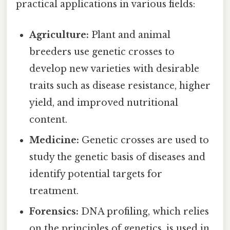
practical applications in various fields:
Agriculture:
Plant and animal
breeders use genetic crosses to
develop new varieties with desirable
traits such as disease resistance, higher
yield, and improved nutritional
content.
Medicine:
Genetic crosses are used to
study the genetic basis of diseases and
identify potential targets for
treatment.
Forensics:
DNA profiling, which relies
on the principles of genetics, is used in