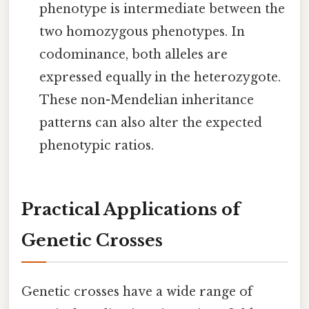
phenotype is intermediate between the
two homozygous phenotypes. In
codominance, both alleles are
expressed equally in the heterozygote.
These non-Mendelian inheritance
patterns can also alter the expected
phenotypic ratios.
Practical Applications of
Genetic Crosses
Genetic crosses have a wide range of