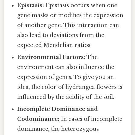
Epistasis:
Epistasis occurs when one
gene masks or modifies the expression
of another gene. This interaction can
also lead to deviations from the
expected Mendelian ratios.
Environmental Factors:
The
environment can also influence the
expression of genes. To give you an
idea, the color of hydrangea flowers is
influenced by the acidity of the soil.
Incomplete Dominance and
Codominance:
In cases of incomplete
dominance, the heterozygous