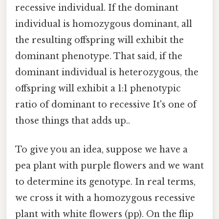
recessive individual. If the dominant
individual is homozygous dominant, all
the resulting offspring will exhibit the
dominant phenotype. That said, if the
dominant individual is heterozygous, the
offspring will exhibit a 1:1 phenotypic
ratio of dominant to recessive It's one of
those things that adds up..
To give you an idea, suppose we have a
pea plant with purple flowers and we want
to determine its genotype. In real terms,
we cross it with a homozygous recessive
plant with white flowers (pp). On the flip