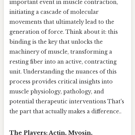
important event in muscle contraction,
initiating a cascade of molecular
movements that ultimately lead to the
generation of force. Think about it: this
binding is the key that unlocks the
machinery of muscle, transforming a
resting fiber into an active, contracting
unit. Understanding the nuances of this
process provides critical insights into
muscle physiology, pathology, and
potential therapeutic interventions That's
the part that actually makes a difference..
The Players: Actin, Myosin,