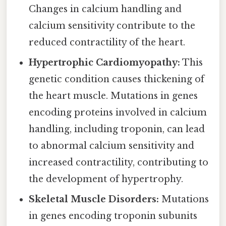
Changes in calcium handling and
calcium sensitivity contribute to the
reduced contractility of the heart.
Hypertrophic Cardiomyopathy:
This
genetic condition causes thickening of
the heart muscle. Mutations in genes
encoding proteins involved in calcium
handling, including troponin, can lead
to abnormal calcium sensitivity and
increased contractility, contributing to
the development of hypertrophy.
Skeletal Muscle Disorders:
Mutations
in genes encoding troponin subunits