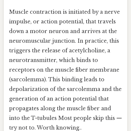
Muscle contraction is initiated by a nerve
impulse, or action potential, that travels
down a motor neuron and arrives at the
neuromuscular junction. In practice, this
triggers the release of acetylcholine, a
neurotransmitter, which binds to
receptors on the muscle fiber membrane
(sarcolemma). This binding leads to
depolarization of the sarcolemma and the
generation of an action potential that
propagates along the muscle fiber and
into the T-tubules Most people skip this —
try not to. Worth knowing..