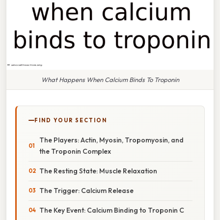
What Happens When Calcium Binds To Troponin
FIND YOUR SECTION
The Players: Actin, Myosin, Tropomyosin, and
the Troponin Complex
The Resting State: Muscle Relaxation
The Trigger: Calcium Release
The Key Event: Calcium Binding to Troponin C