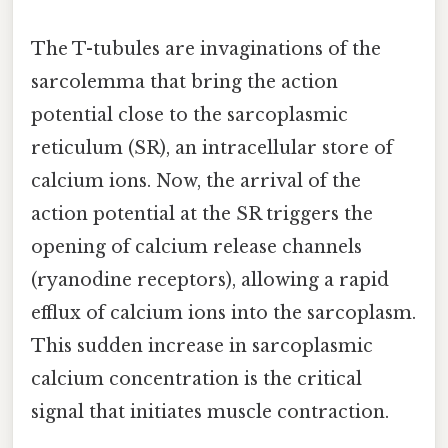
The T-tubules are invaginations of the
sarcolemma that bring the action
potential close to the sarcoplasmic
reticulum (SR), an intracellular store of
calcium ions. Now, the arrival of the
action potential at the SR triggers the
opening of calcium release channels
(ryanodine receptors), allowing a rapid
efflux of calcium ions into the sarcoplasm.
This sudden increase in sarcoplasmic
calcium concentration is the critical
signal that initiates muscle contraction.