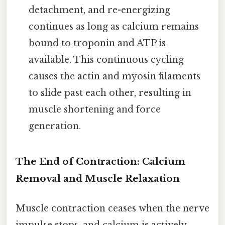
detachment, and re-energizing
continues as long as calcium remains
bound to troponin and ATP is
available. This continuous cycling
causes the actin and myosin filaments
to slide past each other, resulting in
muscle shortening and force
generation.
The End of Contraction: Calcium
Removal and Muscle Relaxation
Muscle contraction ceases when the nerve