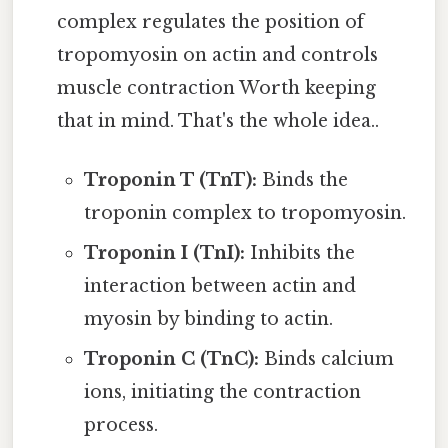
complex regulates the position of
tropomyosin on actin and controls
muscle contraction Worth keeping
that in mind. That's the whole idea..
Troponin T (TnT):
Binds the
troponin complex to tropomyosin.
Troponin I (TnI):
Inhibits the
interaction between actin and
myosin by binding to actin.
Troponin C (TnC):
Binds calcium
ions, initiating the contraction
process.