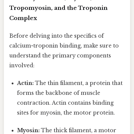
Tropomyosin, and the Troponin
Complex
Before delving into the specifics of
calcium-troponin binding, make sure to
understand the primary components
involved:
Actin:
The thin filament, a protein that
forms the backbone of muscle
contraction. Actin contains binding
sites for myosin, the motor protein.
Myosin:
The thick filament, a motor