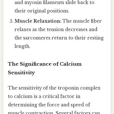
and myosin filaments slide back to
their original positions.
Muscle Relaxation:
The muscle fiber
relaxes as the tension decreases and
the sarcomeres return to their resting
length.
The Significance of Calcium
Sensitivity
The sensitivity of the troponin complex
to calcium is a critical factor in
determining the force and speed of
muscle contraction. Several factors can