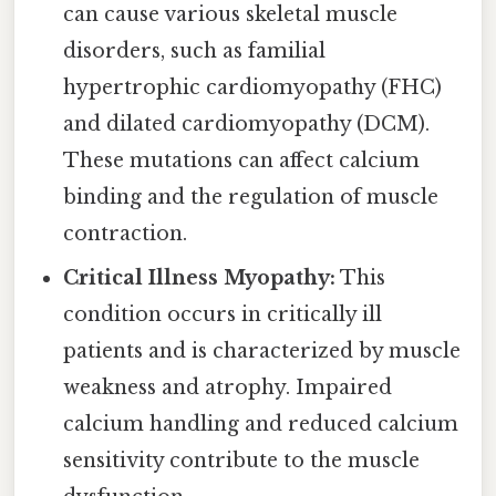
can cause various skeletal muscle
disorders, such as familial
hypertrophic cardiomyopathy (FHC)
and dilated cardiomyopathy (DCM).
These mutations can affect calcium
binding and the regulation of muscle
contraction.
Critical Illness Myopathy:
This
condition occurs in critically ill
patients and is characterized by muscle
weakness and atrophy. Impaired
calcium handling and reduced calcium
sensitivity contribute to the muscle