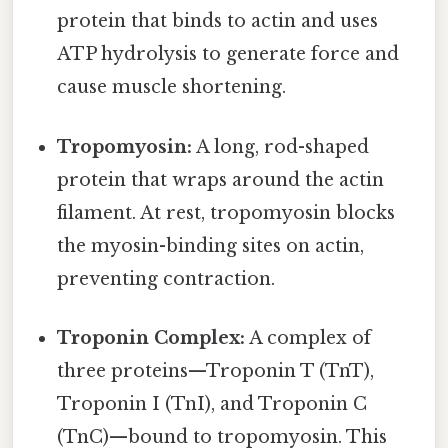
protein that binds to actin and uses
ATP hydrolysis to generate force and
cause muscle shortening.
Tropomyosin:
A long, rod-shaped
protein that wraps around the actin
filament. At rest, tropomyosin blocks
the myosin-binding sites on actin,
preventing contraction.
Troponin Complex:
A complex of
three proteins—Troponin T (TnT),
Troponin I (TnI), and Troponin C
(TnC)—bound to tropomyosin. This