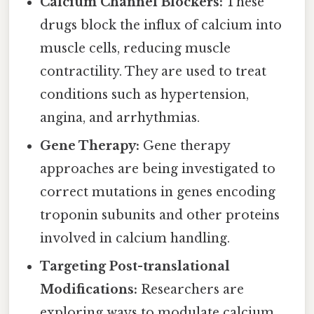
Calcium Channel Blockers:
These
drugs block the influx of calcium into
muscle cells, reducing muscle
contractility. They are used to treat
conditions such as hypertension,
angina, and arrhythmias.
Gene Therapy:
Gene therapy
approaches are being investigated to
correct mutations in genes encoding
troponin subunits and other proteins
involved in calcium handling.
Targeting Post-translational
Modifications:
Researchers are
exploring ways to modulate calcium