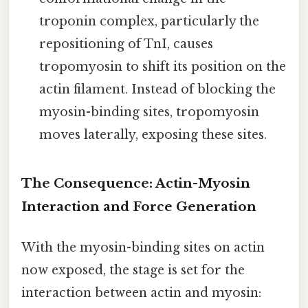
troponin complex, particularly the
repositioning of TnI, causes
tropomyosin to shift its position on the
actin filament. Instead of blocking the
myosin-binding sites, tropomyosin
moves laterally, exposing these sites.
The Consequence: Actin-Myosin
Interaction and Force Generation
With the myosin-binding sites on actin
now exposed, the stage is set for the
interaction between actin and myosin: