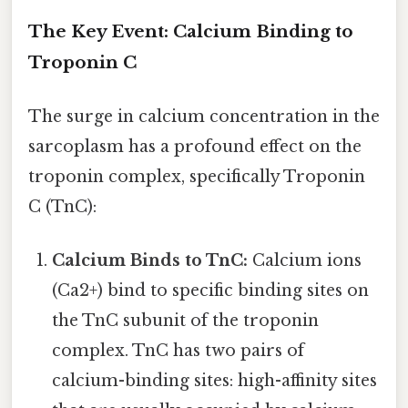
The Key Event: Calcium Binding to
Troponin C
The surge in calcium concentration in the
sarcoplasm has a profound effect on the
troponin complex, specifically Troponin
C (TnC):
Calcium Binds to TnC:
Calcium ions
(Ca2+) bind to specific binding sites on
the TnC subunit of the troponin
complex. TnC has two pairs of
calcium-binding sites: high-affinity sites