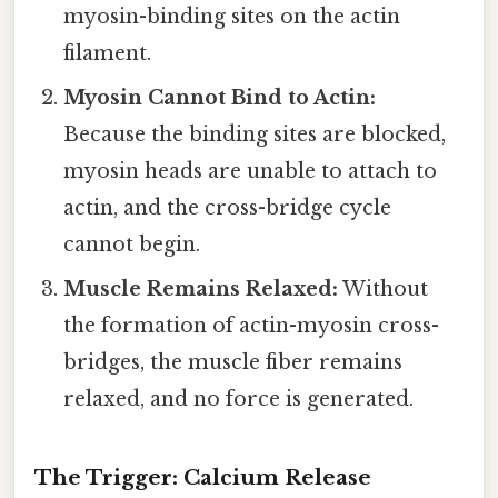
myosin-binding sites on the actin
filament.
Myosin Cannot Bind to Actin:
Because the binding sites are blocked,
myosin heads are unable to attach to
actin, and the cross-bridge cycle
cannot begin.
Muscle Remains Relaxed:
Without
the formation of actin-myosin cross-
bridges, the muscle fiber remains
relaxed, and no force is generated.
The Trigger: Calcium Release