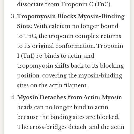
dissociate from Troponin C (TnC).
Tropomyosin Blocks Myosin-Binding
Sites:
With calcium no longer bound
to TnC, the troponin complex returns
to its original conformation. Troponin
I (TnI) re-binds to actin, and
tropomyosin shifts back to its blocking
position, covering the myosin-binding
sites on the actin filament.
Myosin Detaches from Actin:
Myosin
heads can no longer bind to actin
because the binding sites are blocked.
The cross-bridges detach, and the actin