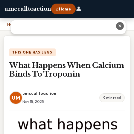
👤
umccalltoaction
⌂ Home
Home
›
What Happens When Calcium Binds To Troponin
✕
THIS ONE HAS LEGS
What Happens When Calcium
Binds To Troponin
umccalltoaction
UM
9 min read
Nov 15, 2025