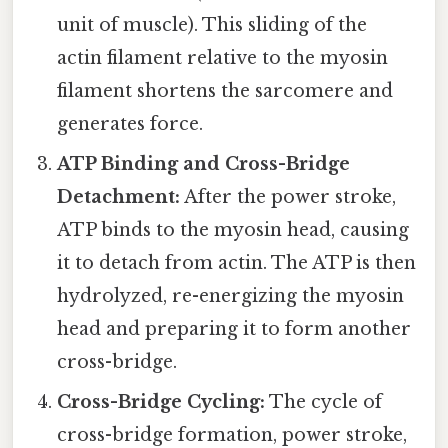
unit of muscle). This sliding of the
actin filament relative to the myosin
filament shortens the sarcomere and
generates force.
ATP Binding and Cross-Bridge
Detachment:
After the power stroke,
ATP binds to the myosin head, causing
it to detach from actin. The ATP is then
hydrolyzed, re-energizing the myosin
head and preparing it to form another
cross-bridge.
Cross-Bridge Cycling:
The cycle of
cross-bridge formation, power stroke,