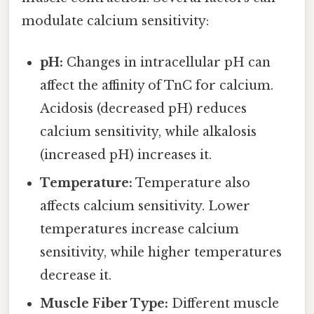
modulate calcium sensitivity:
pH:
Changes in intracellular pH can
affect the affinity of TnC for calcium.
Acidosis (decreased pH) reduces
calcium sensitivity, while alkalosis
(increased pH) increases it.
Temperature:
Temperature also
affects calcium sensitivity. Lower
temperatures increase calcium
sensitivity, while higher temperatures
decrease it.
Muscle Fiber Type:
Different muscle