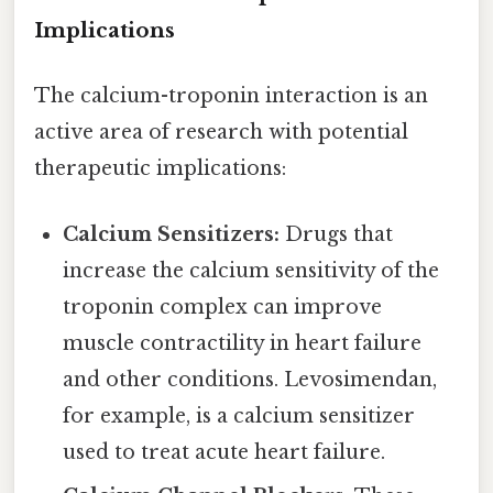
Implications
The calcium-troponin interaction is an
active area of research with potential
therapeutic implications:
Calcium Sensitizers:
Drugs that
increase the calcium sensitivity of the
troponin complex can improve
muscle contractility in heart failure
and other conditions. Levosimendan,
for example, is a calcium sensitizer
used to treat acute heart failure.