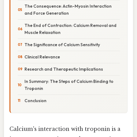
The Consequence: Actin-Myosin Interaction
and Force Generation
The End of Contraction: Calcium Removal and
Muscle Relaxation
The Significance of Calcium Sensitivity
Clinical Relevance
Research and Therapeutic Implications
In Summary: The Steps of Calcium Binding to
Troponin
Conclusion
Calcium's interaction with troponin is a