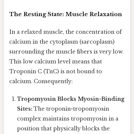
The Resting State: Muscle Relaxation
In a relaxed muscle, the concentration of
calcium in the cytoplasm (sarcoplasm)
surrounding the muscle fibers is very low.
This low calcium level means that
Troponin C (TnC) is not bound to
calcium. Consequently:
Tropomyosin Blocks Myosin-Binding
Sites:
The troponin-tropomyosin
complex maintains tropomyosin in a
position that physically blocks the