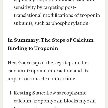
sensitivity by targeting post-
translational modifications of troponin
subunits, such as phosphorylation.
In Summary: The Steps of Calcium
Binding to Troponin
Here's a recap of the key steps in the
calcium-troponin interaction and its
impact on muscle contraction:
Resting State:
Low sarcoplasmic
calcium, tropomyosin blocks myosin-