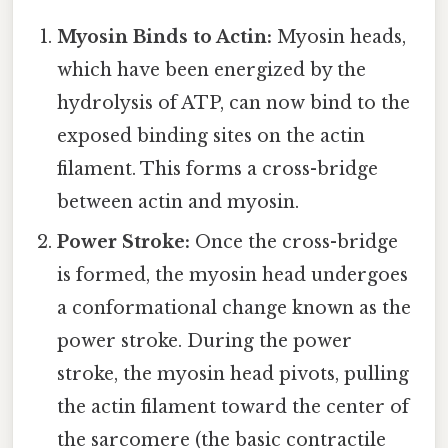
Myosin Binds to Actin:
Myosin heads,
which have been energized by the
hydrolysis of ATP, can now bind to the
exposed binding sites on the actin
filament. This forms a cross-bridge
between actin and myosin.
Power Stroke:
Once the cross-bridge
is formed, the myosin head undergoes
a conformational change known as the
power stroke. During the power
stroke, the myosin head pivots, pulling
the actin filament toward the center of
the sarcomere (the basic contractile