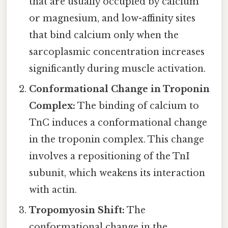
that are usually occupied by calcium
or magnesium, and low-affinity sites
that bind calcium only when the
sarcoplasmic concentration increases
significantly during muscle activation.
Conformational Change in Troponin
Complex:
The binding of calcium to
TnC induces a conformational change
in the troponin complex. This change
involves a repositioning of the TnI
subunit, which weakens its interaction
with actin.
Tropomyosin Shift:
The
conformational change in the