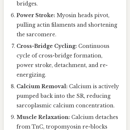
bridges.
Power Stroke:
Myosin heads pivot,
pulling actin filaments and shortening
the sarcomere.
Cross-Bridge Cycling:
Continuous
cycle of cross-bridge formation,
power stroke, detachment, and re-
energizing.
Calcium Removal:
Calcium is actively
pumped back into the SR, reducing
sarcoplasmic calcium concentration.
Muscle Relaxation:
Calcium detaches
from TnC, tropomyosin re-blocks