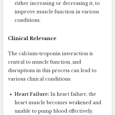
either increasing or decreasing it, to
improve muscle function in various
conditions.
Clinical Relevance
The calcium-troponin interaction is
central to muscle function, and
disruptions in this process can lead to
various clinical conditions:
Heart Failure:
In heart failure, the
heart muscle becomes weakened and
unable to pump blood effectively.