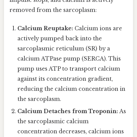
impulse stops, and calcium is actively
removed from the sarcoplasm:
Calcium Reuptake:
Calcium ions are
actively pumped back into the
sarcoplasmic reticulum (SR) by a
calcium ATPase pump (SERCA). This
pump uses ATP to transport calcium
against its concentration gradient,
reducing the calcium concentration in
the sarcoplasm.
Calcium Detaches from Troponin:
As
the sarcoplasmic calcium
concentration decreases, calcium ions