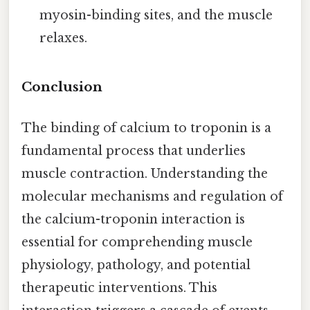
myosin-binding sites, and the muscle
relaxes.
Conclusion
The binding of calcium to troponin is a
fundamental process that underlies
muscle contraction. Understanding the
molecular mechanisms and regulation of
the calcium-troponin interaction is
essential for comprehending muscle
physiology, pathology, and potential
therapeutic interventions. This