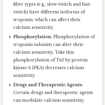
fiber types (e.g., slow-twitch and fast-
twitch) have different isoforms of
troponin, which can affect their
calcium sensitivity.
Phosphorylation:
Phosphorylation of
troponin subunits can alter their
calcium sensitivity. Take this:
phosphorylation of TnI by protein
kinase A (PKA) decreases calcium
sensitivity.
Drugs and Therapeutic Agents:
Certain drugs and therapeutic agents
can modulate calcium sensitivity,