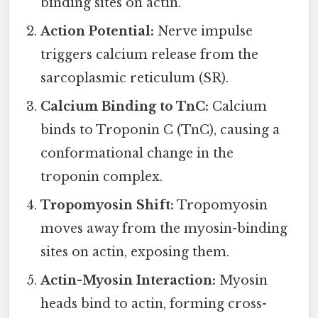
binding sites on actin.
Action Potential:
Nerve impulse
triggers calcium release from the
sarcoplasmic reticulum (SR).
Calcium Binding to TnC:
Calcium
binds to Troponin C (TnC), causing a
conformational change in the
troponin complex.
Tropomyosin Shift:
Tropomyosin
moves away from the myosin-binding
sites on actin, exposing them.
Actin-Myosin Interaction:
Myosin
heads bind to actin, forming cross-