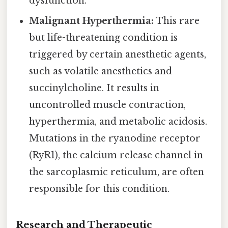
dysfunction.
Malignant Hyperthermia:
This rare
but life-threatening condition is
triggered by certain anesthetic agents,
such as volatile anesthetics and
succinylcholine. It results in
uncontrolled muscle contraction,
hyperthermia, and metabolic acidosis.
Mutations in the ryanodine receptor
(RyR1), the calcium release channel in
the sarcoplasmic reticulum, are often
responsible for this condition.
Research and Therapeutic