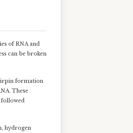
ties of RNA and
ess can be broken
airpin formation
RNA. These
s followed
h, hydrogen