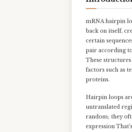
mRNA hairpin lo
back on itself, c
certain sequence
pair according t
These structures 
factors such as 
proteins.
Hairpin loops ar
untranslated regi
random; they oft
expression That's