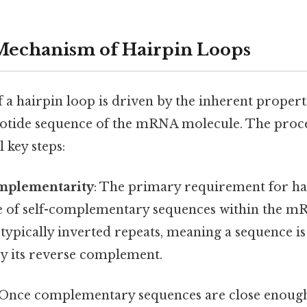
Mechanism of Hairpin Loops
 a hairpin loop is driven by the inherent proper
leotide sequence of the mRNA molecule. The proc
 key steps:
mplementarity
: The primary requirement for h
ce of self-complementary sequences within the m
typically inverted repeats, meaning a sequence i
 its reverse complement.
 Once complementary sequences are close enoug