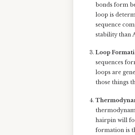
bonds form be
loop is determ
sequence comp
stability than
Loop Format
sequences form
loops are gene
those things th
Thermodynami
thermodynamic
hairpin will f
formation is 