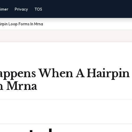
aimer
Privacy
TOS
pin Loop Forms In Mrna
ppens When A Hairpin
n Mrna