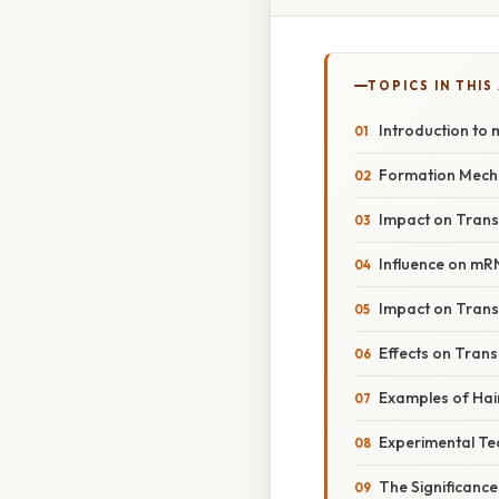
TOPICS IN THIS
Introduction to
Formation Mech
Impact on Trans
Influence on mR
Impact on Transl
Effects on Trans
Examples of Hai
Experimental Te
The Significance