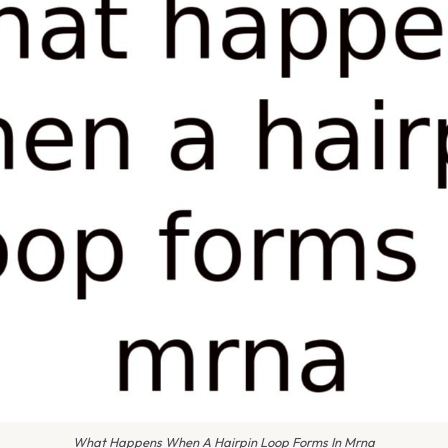
What Happens When A Hairpin Loop Forms In Mrna