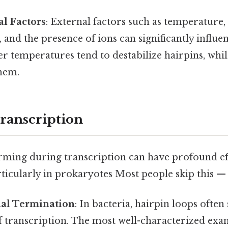
l Factors
: External factors such as temperature, 
 and the presence of ions can significantly influe
her temperatures tend to destabilize hairpins, whil
them.
ranscription
rming during transcription can have profound ef
articularly in prokaryotes Most people skip this — t
nal Termination
: In bacteria, hairpin loops often 
f transcription. The most well-characterized exa