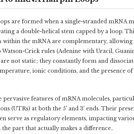
ops are formed when a single-stranded mRNA mo
reating a double-helical stem capped by a loop. T
s within the mRNA are complementary, allowing 
o Watson-Crick rules (Adenine with Uracil, Guanin
are not static; they constantly form and dissociat
temperature, ionic conditions, and the presence 
e pervasive features of mRNA molecules, particul
ons (UTRs) at both the 5' and 3' ends. Their prese
en serve as regulatory elements, impacting variou
 the part that actually makes a difference..