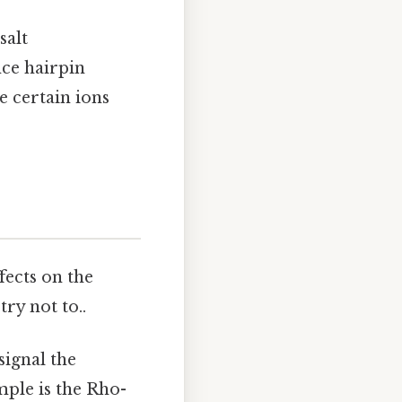
salt
nce hairpin
e certain ions
fects on the
ry not to..
signal the
mple is the Rho-