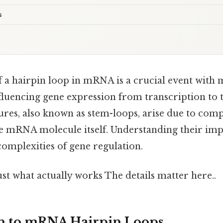
s
 a hairpin loop in mRNA is a crucial event with 
fluencing gene expression from transcription to t
ures, also known as stem-loops, arise due to co
e mRNA molecule itself. Understanding their impa
complexities of gene regulation.
ust what actually works The details matter here..
on to mRNA Hairpin Loops