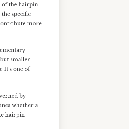
 of the hairpin
the specific
 contribute more
lementary
 but smaller
 It's one of
governed by
ines whether a
he hairpin