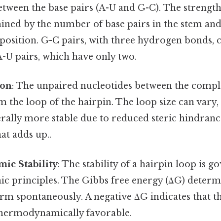
tween the base pairs (A-U and G-C). The strength
ined by the number of base pairs in the stem and 
osition. G-C pairs, with three hydrogen bonds,
 A-U pairs, which have only two.
ion
: The unpaired nucleotides between the comp
 the loop of the hairpin. The loop size can vary,
rally more stable due to reduced steric hindrance
at adds up..
c Stability
: The stability of a hairpin loop is 
 principles. The Gibbs free energy (ΔG) determ
orm spontaneously. A negative ΔG indicates that t
thermodynamically favorable.