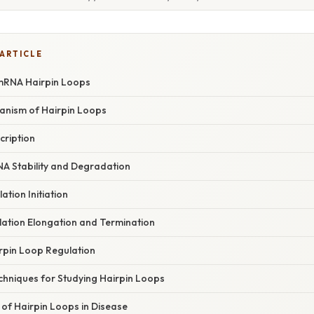
 ARTICLE
 mRNA Hairpin Loops
anism of Hairpin Loops
cription
NA Stability and Degradation
ation Initiation
lation Elongation and Termination
rpin Loop Regulation
chniques for Studying Hairpin Loops
 of Hairpin Loops in Disease