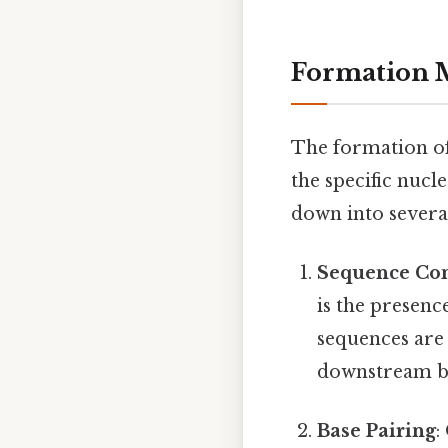
Formation 
The formation of
the specific nuc
down into several
Sequence Co
is the presen
sequences are 
downstream by
Base Pairing
: