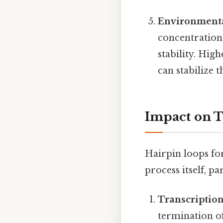
Environmenta
concentration,
stability. Hig
can stabilize 
Impact on T
Hairpin loops fo
process itself, p
Transcriptio
termination o