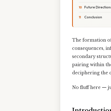
Future Direction
Conclusion
The formation of
consequences, in
secondary struct
pairing within th
deciphering the 
No fluff here — j
Introducti