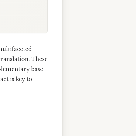
multifaceted
ranslation. These
mplementary base
ct is key to