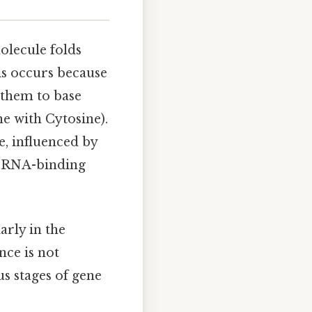
lecule folds
his occurs because
them to base
e with Cytosine).
e, influenced by
of RNA-binding
arly in the
nce is not
s stages of gene