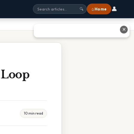
👤
⌂ Home
🔍
✕
 Loop
10 min read