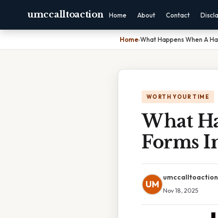
umccalltoaction
Home
About
Contact
Discl
Home
›
What Happens When A Hair
WORTH YOUR TIME
What Ha
Forms I
umccalltoaction
UM
Nov 18, 2025