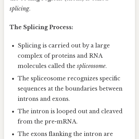
splicing
.
The Splicing Process:
Splicing is carried out by a large
complex of proteins and RNA
molecules called the
spliceosome
.
The spliceosome recognizes specific
sequences at the boundaries between
introns and exons.
The intron is looped out and cleaved
from the pre-mRNA.
The exons flanking the intron are