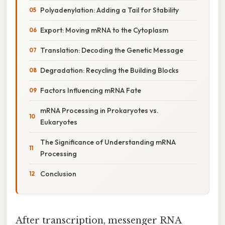
Polyadenylation: Adding a Tail for Stability
Export: Moving mRNA to the Cytoplasm
Translation: Decoding the Genetic Message
Degradation: Recycling the Building Blocks
Factors Influencing mRNA Fate
mRNA Processing in Prokaryotes vs.
Eukaryotes
The Significance of Understanding mRNA
Processing
Conclusion
After transcription, messenger RNA