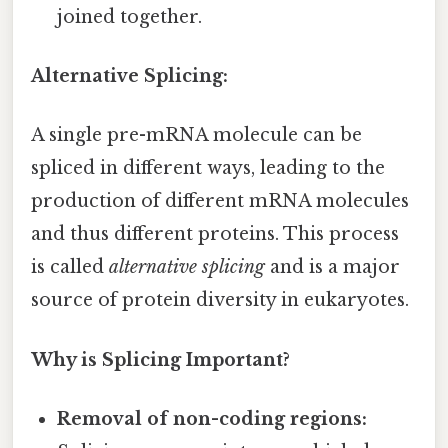
joined together.
Alternative Splicing:
A single pre-mRNA molecule can be
spliced in different ways, leading to the
production of different mRNA molecules
and thus different proteins. This process
is called
alternative splicing
and is a major
source of protein diversity in eukaryotes.
Why is Splicing Important?
Removal of non-coding regions: