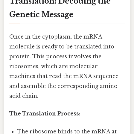
Translation: Decoding the
Genetic Message
Once in the cytoplasm, the mRNA
molecule is ready to be translated into
protein. This process involves the
ribosomes, which are molecular
machines that read the mRNA sequence
and assemble the corresponding amino
acid chain.
The Translation Process:
The ribosome binds to the mRNA at