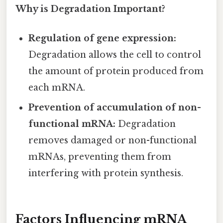
Why is Degradation Important?
Regulation of gene expression:
Degradation allows the cell to control
the amount of protein produced from
each mRNA.
Prevention of accumulation of non-
functional mRNA:
Degradation
removes damaged or non-functional
mRNAs, preventing them from
interfering with protein synthesis.
Factors Influencing mRNA