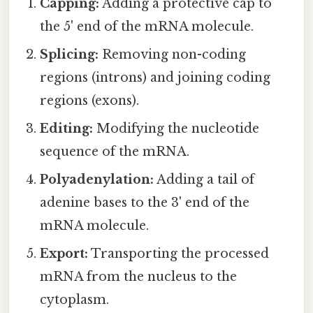
Capping:
Adding a protective cap to
the 5' end of the mRNA molecule.
Splicing:
Removing non-coding
regions (introns) and joining coding
regions (exons).
Editing:
Modifying the nucleotide
sequence of the mRNA.
Polyadenylation:
Adding a tail of
adenine bases to the 3' end of the
mRNA molecule.
Export:
Transporting the processed
mRNA from the nucleus to the
cytoplasm.