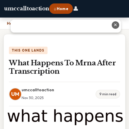
👤
umccalltoaction
⌂ Home
Home
›
What Happens To Mrna After Transcription
✕
THIS ONE LANDS
What Happens To Mrna After
Transcription
umccalltoaction
UM
9 min read
Nov 30, 2025