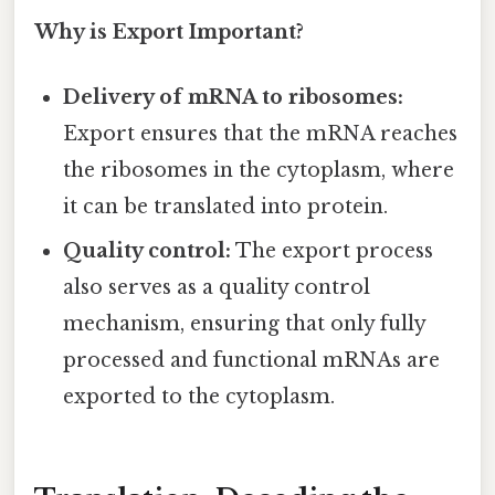
Why is Export Important?
Delivery of mRNA to ribosomes:
Export ensures that the mRNA reaches
the ribosomes in the cytoplasm, where
it can be translated into protein.
Quality control:
The export process
also serves as a quality control
mechanism, ensuring that only fully
processed and functional mRNAs are
exported to the cytoplasm.