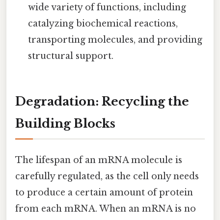
wide variety of functions, including
catalyzing biochemical reactions,
transporting molecules, and providing
structural support.
Degradation: Recycling the
Building Blocks
The lifespan of an mRNA molecule is
carefully regulated, as the cell only needs
to produce a certain amount of protein
from each mRNA. When an mRNA is no