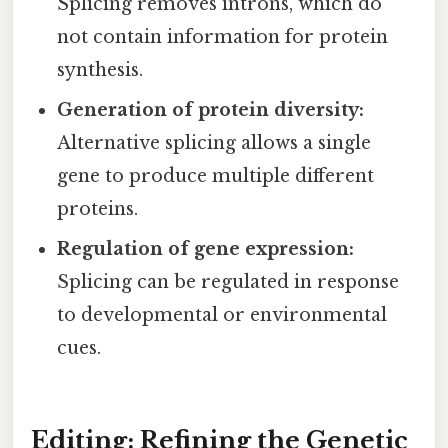
Splicing removes introns, which do
not contain information for protein
synthesis.
Generation of protein diversity:
Alternative splicing allows a single
gene to produce multiple different
proteins.
Regulation of gene expression:
Splicing can be regulated in response
to developmental or environmental
cues.
Editing: Refining the Genetic