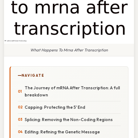
What Happens To Mrna After Transcription
NAVIGATE
The Journey of mRNA After Transcription: A full
breakdown
Capping: Protecting the 5' End
Splicing: Removing the Non-Coding Regions
Editing: Refining the Genetic Message