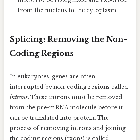
mRNA to be recognized and exported
from the nucleus to the cytoplasm.
Splicing: Removing the Non-
Coding Regions
In eukaryotes, genes are often
interrupted by non-coding regions called
introns
. These introns must be removed
from the pre-mRNA molecule before it
can be translated into protein. The
process of removing introns and joining
the coding regions (exons) is called