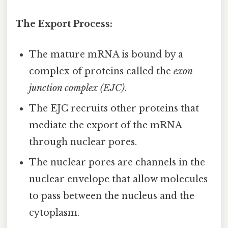
The Export Process:
The mature mRNA is bound by a
complex of proteins called the
exon
junction complex (EJC)
.
The EJC recruits other proteins that
mediate the export of the mRNA
through nuclear pores.
The nuclear pores are channels in the
nuclear envelope that allow molecules
to pass between the nucleus and the
cytoplasm.