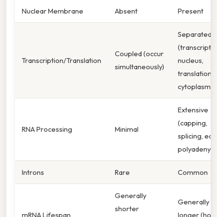
Nuclear Membrane
Absent
Present
Separated
(transcriptio
Coupled (occur
Transcription/Translation
nucleus,
simultaneously)
translation i
cytoplasm)
Extensive
(capping,
RNA Processing
Minimal
splicing, edit
polyadenyla
Introns
Rare
Common
Generally
Generally
shorter
mRNA Lifespan
longer (hour