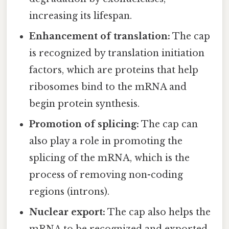
increasing its lifespan.
Enhancement of translation:
The cap
is recognized by translation initiation
factors, which are proteins that help
ribosomes bind to the mRNA and
begin protein synthesis.
Promotion of splicing:
The cap can
also play a role in promoting the
splicing of the mRNA, which is the
process of removing non-coding
regions (introns).
Nuclear export:
The cap also helps the