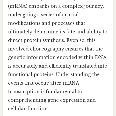
(mRNA) embarks on a complex journey,
undergoing a series of crucial
modifications and processes that
ultimately determine its fate and ability to
direct protein synthesis. Even so, this
involved choreography ensures that the
genetic information encoded within DNA
is accurately and efficiently translated into
functional proteins. Understanding the
events that occur after mRNA
transcription is fundamental to
comprehending gene expression and
cellular function.