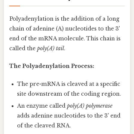
Polyadenylation is the addition of a long
chain of adenine (A) nucleotides to the 3'
end of the mRNA molecule. This chain is
called the
poly(A) tail
.
The Polyadenylation Process:
The pre-mRNA is cleaved at a specific
site downstream of the coding region.
An enzyme called
poly(A) polymerase
adds adenine nucleotides to the 3' end
of the cleaved RNA.