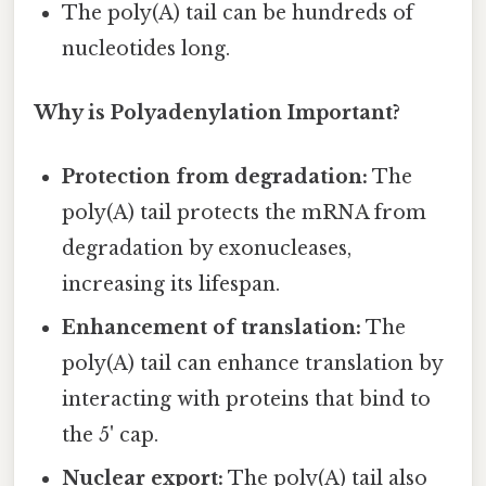
The poly(A) tail can be hundreds of
nucleotides long.
Why is Polyadenylation Important?
Protection from degradation:
The
poly(A) tail protects the mRNA from
degradation by exonucleases,
increasing its lifespan.
Enhancement of translation:
The
poly(A) tail can enhance translation by
interacting with proteins that bind to
the 5' cap.
Nuclear export:
The poly(A) tail also