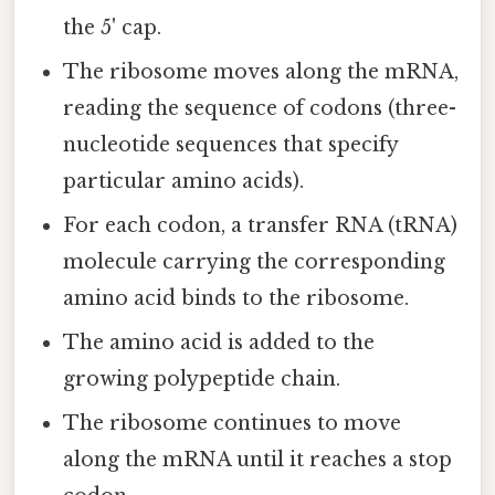
the 5' cap.
The ribosome moves along the mRNA,
reading the sequence of codons (three-
nucleotide sequences that specify
particular amino acids).
For each codon, a transfer RNA (tRNA)
molecule carrying the corresponding
amino acid binds to the ribosome.
The amino acid is added to the
growing polypeptide chain.
The ribosome continues to move
along the mRNA until it reaches a stop