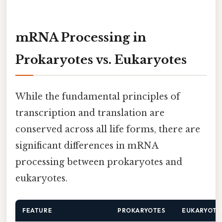
mRNA Processing in
Prokaryotes vs. Eukaryotes
While the fundamental principles of
transcription and translation are
conserved across all life forms, there are
significant differences in mRNA
processing between prokaryotes and
eukaryotes.
FEATURE
PROKARYOTES
EUKARYOTE