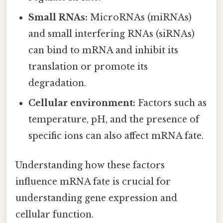
Small RNAs:
MicroRNAs (miRNAs)
and small interfering RNAs (siRNAs)
can bind to mRNA and inhibit its
translation or promote its
degradation.
Cellular environment:
Factors such as
temperature, pH, and the presence of
specific ions can also affect mRNA fate.
Understanding how these factors
influence mRNA fate is crucial for
understanding gene expression and
cellular function.