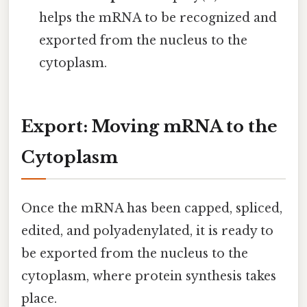
helps the mRNA to be recognized and
exported from the nucleus to the
cytoplasm.
Export: Moving mRNA to the
Cytoplasm
Once the mRNA has been capped, spliced,
edited, and polyadenylated, it is ready to
be exported from the nucleus to the
cytoplasm, where protein synthesis takes
place.