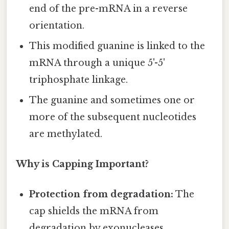
end of the pre-mRNA in a reverse
orientation.
This modified guanine is linked to the
mRNA through a unique 5'-5'
triphosphate linkage.
The guanine and sometimes one or
more of the subsequent nucleotides
are methylated.
Why is Capping Important?
Protection from degradation:
The
cap shields the mRNA from
degradation by exonucleases,