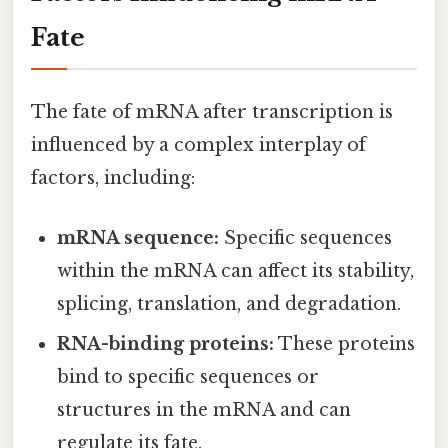
Fate
The fate of mRNA after transcription is
influenced by a complex interplay of
factors, including:
mRNA sequence:
Specific sequences
within the mRNA can affect its stability,
splicing, translation, and degradation.
RNA-binding proteins:
These proteins
bind to specific sequences or
structures in the mRNA and can
regulate its fate.