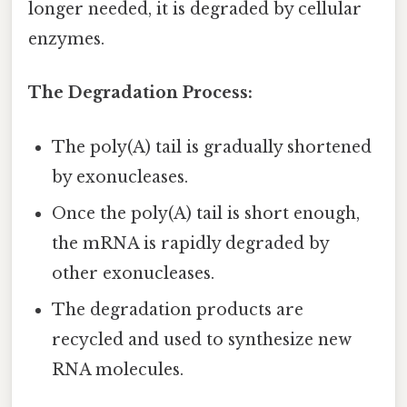
longer needed, it is degraded by cellular
enzymes.
The Degradation Process:
The poly(A) tail is gradually shortened
by exonucleases.
Once the poly(A) tail is short enough,
the mRNA is rapidly degraded by
other exonucleases.
The degradation products are
recycled and used to synthesize new
RNA molecules.