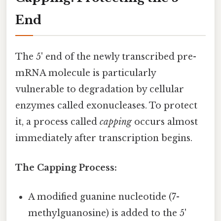
End
The 5' end of the newly transcribed pre-
mRNA molecule is particularly
vulnerable to degradation by cellular
enzymes called exonucleases. To protect
it, a process called
capping
occurs almost
immediately after transcription begins.
The Capping Process:
A modified guanine nucleotide (7-
methylguanosine) is added to the 5'