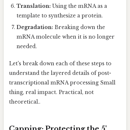
Translation:
Using the mRNA as a
template to synthesize a protein.
Degradation:
Breaking down the
mRNA molecule when it is no longer
needed.
Let's break down each of these steps to
understand the layered details of post-
transcriptional mRNA processing Small
thing, real impact. Practical, not
theoretical..
Capping: Protecting the 5'