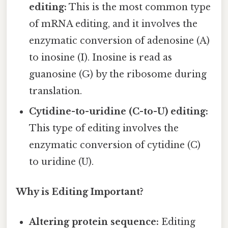
editing:
This is the most common type
of mRNA editing, and it involves the
enzymatic conversion of adenosine (A)
to inosine (I). Inosine is read as
guanosine (G) by the ribosome during
translation.
Cytidine-to-uridine (C-to-U) editing:
This type of editing involves the
enzymatic conversion of cytidine (C)
to uridine (U).
Why is Editing Important?
Altering protein sequence:
Editing