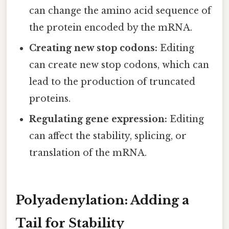
can change the amino acid sequence of
the protein encoded by the mRNA.
Creating new stop codons:
Editing
can create new stop codons, which can
lead to the production of truncated
proteins.
Regulating gene expression:
Editing
can affect the stability, splicing, or
translation of the mRNA.
Polyadenylation: Adding a
Tail for Stability