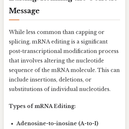
Message
While less common than capping or
splicing, mRNA editing is a significant
post-transcriptional modification process
that involves altering the nucleotide
sequence of the mRNA molecule. This can
include insertions, deletions, or
substitutions of individual nucleotides.
Types of mRNA Editing:
Adenosine-to-inosine (A-to-I)