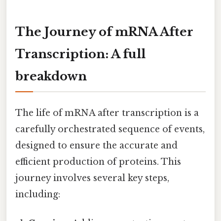
The Journey of mRNA After
Transcription: A full
breakdown
The life of mRNA after transcription is a
carefully orchestrated sequence of events,
designed to ensure the accurate and
efficient production of proteins. This
journey involves several key steps,
including: