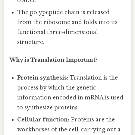
codon.
The polypeptide chain is released
from the ribosome and folds into its
functional three-dimensional
structure.
Why is Translation Important?
Protein synthesis:
Translation is the
process by which the genetic
information encoded in mRNA is used
to synthesize proteins.
Cellular function:
Proteins are the
workhorses of the cell, carrying out a